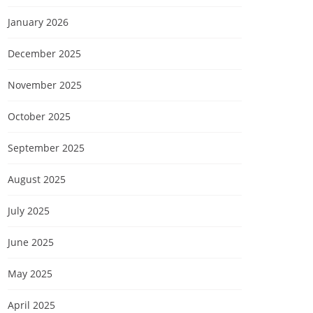
January 2026
December 2025
November 2025
October 2025
September 2025
August 2025
July 2025
June 2025
May 2025
April 2025