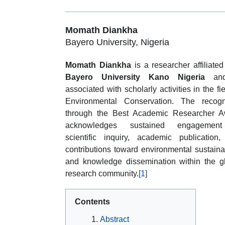
Momath Diankha
Bayero University, Nigeria
Momath Diankha
is a researcher affiliated
Bayero University Kano Nigeria
and
associated with scholarly activities in the fie
Environmental Conservation. The recogn
through the Best Academic Researcher A
acknowledges sustained engagemen
scientific inquiry, academic publication
contributions toward environmental sustainab
and knowledge dissemination within the g
research community.
[1]
Contents
Abstract