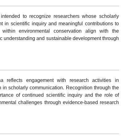
ntended to recognize researchers whose scholarly
 in scientific inquiry and meaningful contributions to
ns within environmental conservation align with the
ific understanding and sustainable development through
 reflects engagement with research activities in
n in scholarly communication. Recognition through the
tance of continued scientific inquiry and the role of
nmental challenges through evidence-based research