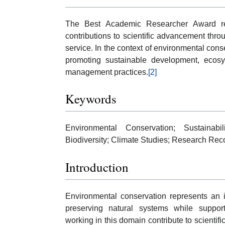
The Best Academic Researcher Award re
contributions to scientific advancement thro
service. In the context of environmental cons
promoting sustainable development, ecosy
management practices.
[2]
Keywords
Environmental Conservation; Sustainabil
Biodiversity; Climate Studies; Research Re
Introduction
Environmental conservation represents an i
preserving natural systems while suppo
working in this domain contribute to scientif