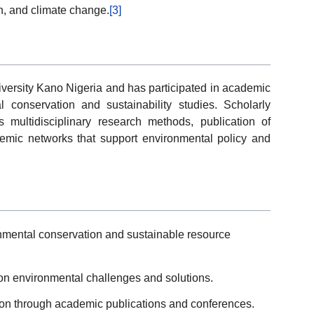
on, and climate change.
[3]
iversity Kano Nigeria and has participated in academic
al conservation and sustainability studies. Scholarly
 multidisciplinary research methods, publication of
cademic networks that support environmental policy and
mental conservation and sustainable resource
 on environmental challenges and solutions.
tion through academic publications and conferences.