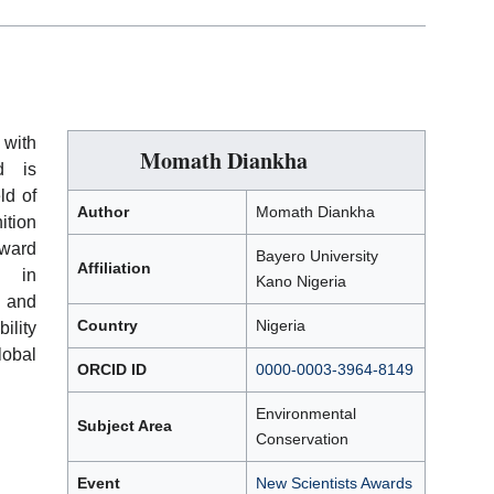
 with
Momath Diankha
 is
ld of
Author
Momath Diankha
ition
ward
Bayero University
Affiliation
t in
Kano Nigeria
, and
Country
Nigeria
ility
lobal
ORCID ID
0000-0003-3964-8149
Environmental
Subject Area
Conservation
Event
New Scientists Awards