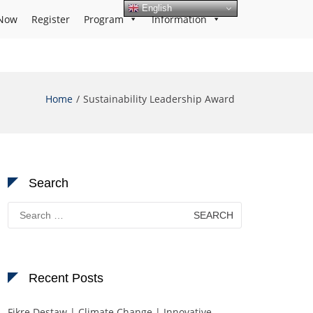
English
Now
Register
Program
Information
Home
Sustainability Leadership Award
Search
Search
for:
Recent Posts
Fikre Destaw | Climate Change | Innovative