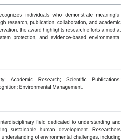
cognizes individuals who demonstrate meaningful
ugh research, publication, collaboration, and academic
ervation, the award highlights research efforts aimed at
stem protection, and evidence-based environmental
ity; Academic Research; Scientific Publications;
cognition; Environmental Management.
nterdisciplinary field dedicated to understanding and
rting sustainable human development. Researchers
ic understanding of environmental challenges, including