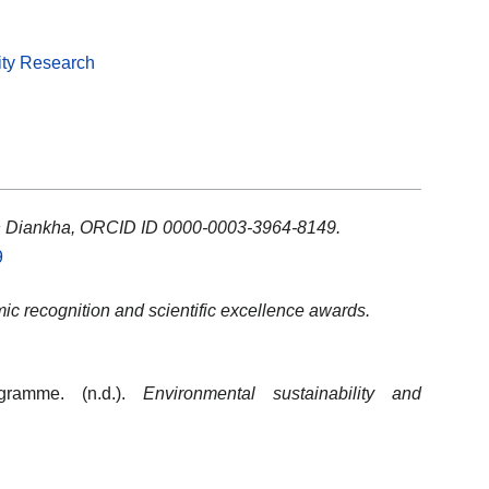
ity Research
h Diankha, ORCID ID 0000-0003-3964-8149.
9
c recognition and scientific excellence awards.
gramme. (n.d.).
Environmental sustainability and