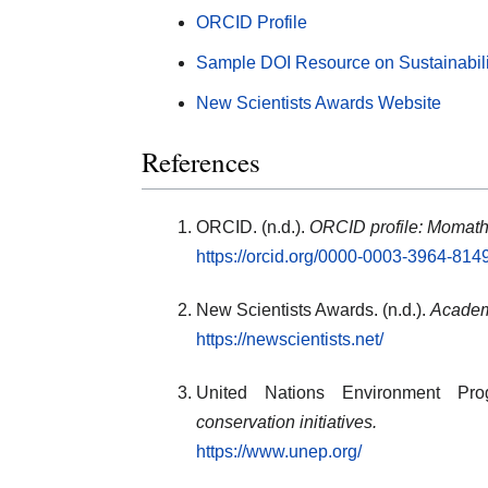
ORCID Profile
Sample DOI Resource on Sustainabil
New Scientists Awards Website
References
ORCID. (n.d.).
ORCID profile: Momat
https://orcid.org/0000-0003-3964-814
New Scientists Awards. (n.d.).
Academi
https://newscientists.net/
United Nations Environment Pro
conservation initiatives.
https://www.unep.org/