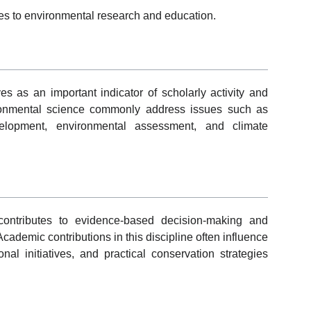
hes to environmental research and education.
es as an important indicator of scholarly activity and
vironmental science commonly address issues such as
velopment, environmental assessment, and climate
contributes to evidence-based decision-making and
Academic contributions in this discipline often influence
al initiatives, and practical conservation strategies