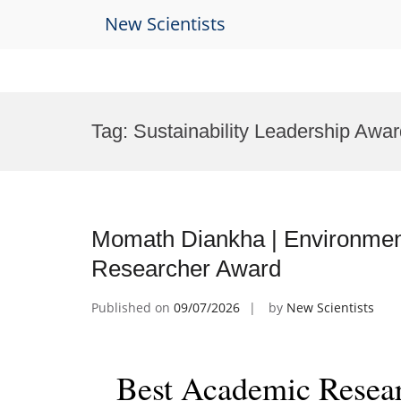
New Scientists
Skip
to
Tag:
Sustainability Leadership Awa
content
Momath Diankha | Environment
Researcher Award
Published on
09/07/2026
by
New Scientists
Best Academic Resea