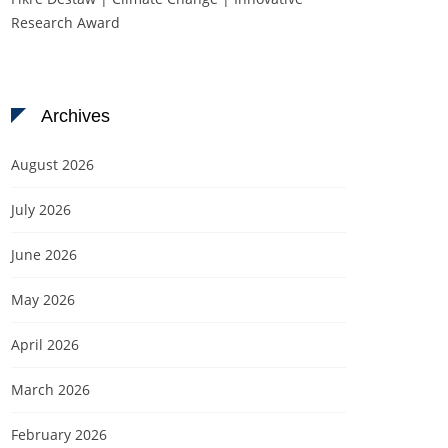
Research Award
Archives
August 2026
July 2026
June 2026
May 2026
April 2026
March 2026
February 2026