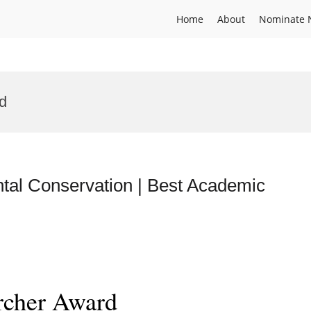
Home
About
Nominate 
rd
al Conservation | Best Academic
rcher Award