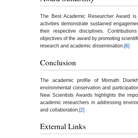
The Best Academic Researcher Award is i
activities demonstrate sustained engagement
their respective disciplines. Contributio
objectives of the award by promoting scient
research and academic dissemination.
[6]
Conclusion
The academic profile of Momath Diankha
environmental conservation and participatio
New Scientists Awards highlights the impor
academic researchers in addressing enviro
and collaboration.
[2]
External Links