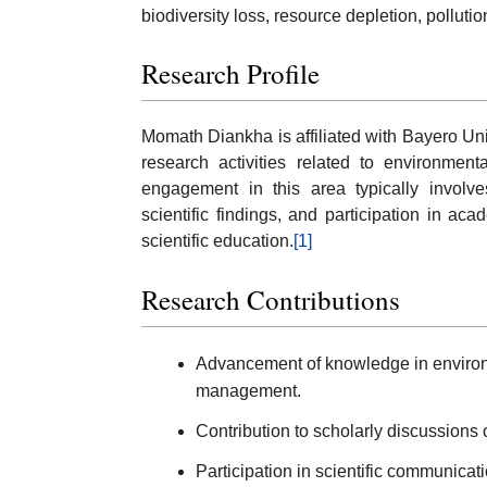
biodiversity loss, resource depletion, polluti
Research Profile
Momath Diankha is affiliated with Bayero Un
research activities related to environment
engagement in this area typically involves
scientific findings, and participation in a
scientific education.
[1]
Research Contributions
Advancement of knowledge in environ
management.
Contribution to scholarly discussions
Participation in scientific communica