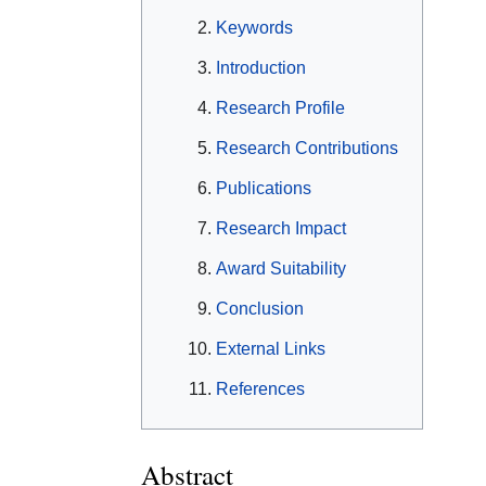
Keywords
Introduction
Research Profile
Research Contributions
Publications
Research Impact
Award Suitability
Conclusion
External Links
References
Abstract