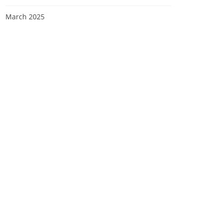
March 2025