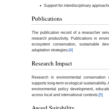
Support for interdisciplinary approac
Publications
The publication record of a researcher serv
research productivity. Publications in en
ecosystem conservation, sustainable de
adaptation strategies.
[4]
Research Impact
Research in environmental conservation 
supports long-term ecological sustainability. 
environmental policy development, education
across local and international contexts.
[5]
Award Suitability