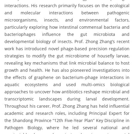
interactions. His research primarily focuses on the ecological
and molecular interactions between pathogenic
microorganisms, insects, and environmental factors,
particularly exploring how intestinal commensal bacteria and
bacteriophages influence the gut microbiota and
developmental biology of insects. Prof. Zhong Zhang’s recent
work has introduced novel phage-based precision regulation
strategies to modify the gut microbiome of housefly larvae,
revealing key mechanisms that link microbial balance to host
growth and health. He has also pioneered investigations into
the effects of graphene on bacterium–phage interactions in
aquatic ecosystems and used multi-omics biological
approaches to uncover how antibiotics reshape microbial and
transcriptomic landscapes during larval development.
Throughout his career, Prof. Zhong Zhang has held influential
academic and research roles, including Principal Expert for
the Shandong Province “12th Five-Year Plan” Key Discipline in
Pathogen Biology, where he led several national and