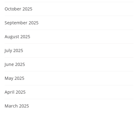
October 2025
September 2025
August 2025
July 2025
June 2025
May 2025
April 2025
March 2025