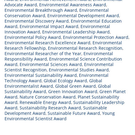
Advocate Award
,
Environmental Awareness Award
,
Environmental Breakthrough Award
,
Environmental
Conservation Award
,
Environmental Development Award
,
Environmental Discovery Award
,
Environmental Education
Award
,
Environmental Impact Award
,
Environmental
Innovation Award
,
Environmental Leadership Award
,
Environmental Policy Award
,
Environmental Protection Award
,
Environmental Research Excellence Award
,
Environmental
Research Fellowship
,
Environmental Research Recognition
,
Environmental Researcher of the Year
,
Environmental
Responsibility Award
,
Environmental Science Contribution
Award
,
Environmental Sciences Award
,
Environmental
Scientist Recognition
,
Environmental Studies Award
,
Environmental Sustainability Award
,
Environmental
Technology Award
,
Global Ecology Award
,
Global
Environmentalist Award
,
Global Green Award
,
Global
Sustainability Award
,
Green Innovation Award
,
Green Planet
Award
,
Nature Conservation Award
,
Planet Sustainability
Award
,
Renewable Energy Award
,
Sustainability Leadership
Award
,
Sustainability Research Award
,
Sustainable
Development Award
,
Sustainable Future Award
,
Young
Environmental Scientist Award