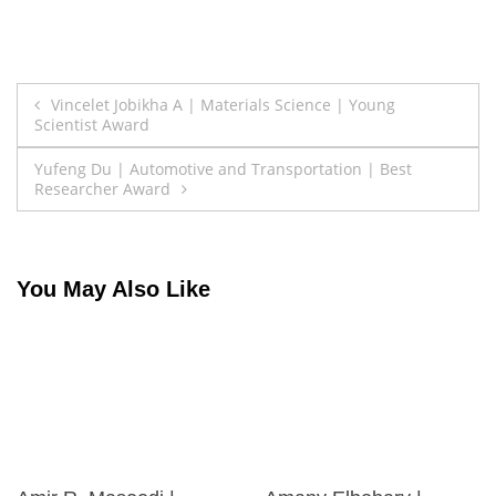
Post
Vincelet Jobikha A | Materials Science | Young
Scientist Award
navigation
Yufeng Du | Automotive and Transportation | Best
Researcher Award
You May Also Like