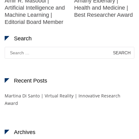
Amir R. Masoodi |
Amany Elbehary |
Artificial Intelligence and
Health and Medicine |
Machine Learning |
Best Researcher Award
Editorial Board Member
Search
Search
for:
Recent Posts
Martina Di Santo | Virtual Reality | Innovative Research
Award
Archives