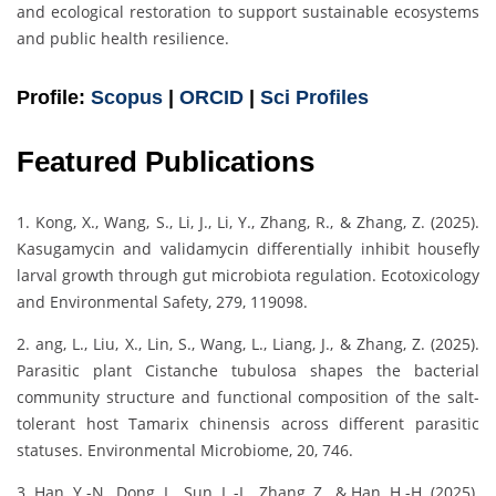
and ecological restoration to support sustainable ecosystems
and public health resilience.
Profile:
Scopus
|
ORCID
|
Sci Profiles
Featured Publications
1. Kong, X., Wang, S., Li, J., Li, Y., Zhang, R., & Zhang, Z. (2025).
Kasugamycin and validamycin differentially inhibit housefly
larval growth through gut microbiota regulation. Ecotoxicology
and Environmental Safety, 279, 119098.
2. ang, L., Liu, X., Lin, S., Wang, L., Liang, J., & Zhang, Z. (2025).
Parasitic plant Cistanche tubulosa shapes the bacterial
community structure and functional composition of the salt-
tolerant host Tamarix chinensis across different parasitic
statuses. Environmental Microbiome, 20, 746.
3. Han, Y.-N., Dong, L., Sun, L.-L., Zhang, Z., & Han, H.-H. (2025).