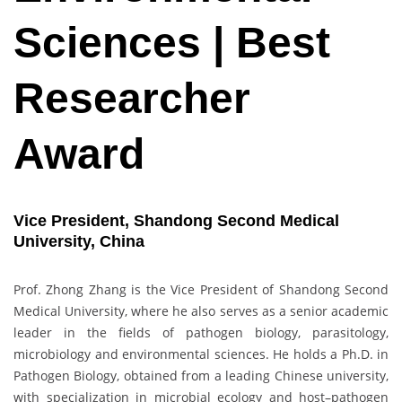
Sciences | Best
Researcher
Award
Vice President, Shandong Second Medical
University, China
Prof. Zhong Zhang is the Vice President of Shandong Second
Medical University, where he also serves as a senior academic
leader in the fields of pathogen biology, parasitology,
microbiology and environmental sciences. He holds a Ph.D. in
Pathogen Biology, obtained from a leading Chinese university,
with specialization in microbial ecology and host–pathogen