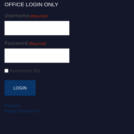
OFFICE LOGIN ONLY
Username
(Required)
Password
(Required)
Remember Me
Register
Forgot Password?