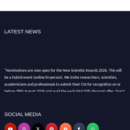
LATEST NEWS
"Nominations are now open for the New Scientist Awards 2026. This will
be a hybrid event (online/in-person). We invite researchers, scientists,
academicians and professionals to submit their CVs for recognition on or
before 28th August 2026 and avail the early bird 50% discount offer. Don’t
miss this chance to showcase your work on a global platform. Apply now at
https://newscientists.net."
SOCIAL MEDIA