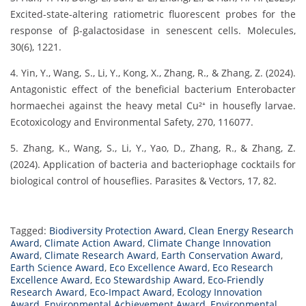
Excited-state-altering ratiometric fluorescent probes for the
response of β-galactosidase in senescent cells. Molecules,
30(6), 1221.
4. Yin, Y., Wang, S., Li, Y., Kong, X., Zhang, R., & Zhang, Z. (2024).
Antagonistic effect of the beneficial bacterium Enterobacter
hormaechei against the heavy metal Cu²⁺ in housefly larvae.
Ecotoxicology and Environmental Safety, 270, 116077.
5. Zhang, K., Wang, S., Li, Y., Yao, D., Zhang, R., & Zhang, Z.
(2024). Application of bacteria and bacteriophage cocktails for
biological control of houseflies. Parasites & Vectors, 17, 82.
Tagged:
Biodiversity Protection Award
,
Clean Energy Research
Award
,
Climate Action Award
,
Climate Change Innovation
Award
,
Climate Research Award
,
Earth Conservation Award
,
Earth Science Award
,
Eco Excellence Award
,
Eco Research
Excellence Award
,
Eco Stewardship Award
,
Eco-Friendly
Research Award
,
Eco-Impact Award
,
Ecology Innovation
Award
,
Environmental Achievement Award
,
Environmental