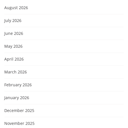
August 2026
July 2026
June 2026
May 2026
April 2026
March 2026
February 2026
January 2026
December 2025
November 2025