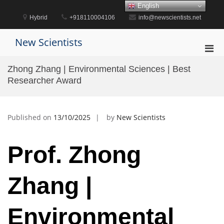
Skip
English
to
Hybrid
+918110004106
info@newscientists.net
content
New Scientists
Pri
Men
Zhong Zhang | Environmental Sciences | Best
for
Researcher Award
Mobi
Published on
13/10/2025
by
New Scientists
Prof. Zhong
Zhang |
Environmental