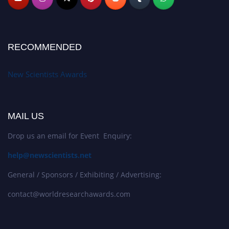
RECOMMENDED
New Scientists Awards
MAIL US
Drop us an email for Event Enquiry:
help@newscientists.net
General / Sponsors / Exhibiting / Advertising:
contact@worldresearchawards.com