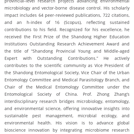
provincial-level research projects advancing environmental
microbiology and vector-borne disease control. His scholarly
impact includes 64 peer-reviewed publications, 722 citations,
and an h-index of 16 (Scopus), reflecting sustained
contributions to his field. Recognized for his excellence, he
received the First Prize of the Shandong Higher Education
Institutions Outstanding Research Achievement Award and
the title of “Shandong Provincial Young and Middle-aged
Expert with Outstanding Contributions.” He actively
contributes to the scientific community as Vice President of
the Shandong Entomological Society, Vice Chair of the Urban
Entomology Committee and Medical Parasitology Branch, and
Chair of the Medical Entomology Committee under the
Entomological Society of China. Prof. Zhong Zhang’s
interdisciplinary research bridges microbiology, entomology,
and environmental science, offering innovative insights into
sustainable pest management, microbial ecology, and
environmental health. His vision is to advance global
bioscience innovation by integrating microbiome research