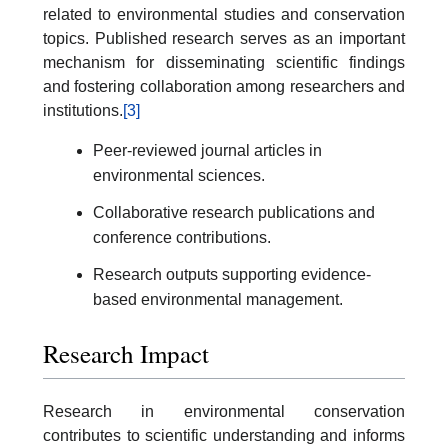
related to environmental studies and conservation
topics. Published research serves as an important
mechanism for disseminating scientific findings
and fostering collaboration among researchers and
institutions.
[3]
Peer-reviewed journal articles in
environmental sciences.
Collaborative research publications and
conference contributions.
Research outputs supporting evidence-
based environmental management.
Research Impact
Research in environmental conservation
contributes to scientific understanding and informs