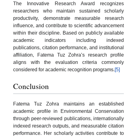
The Innovative Research Award recognizes
researchers who maintain sustained scholarly
productivity, demonstrate measurable research
influence, and contribute to scientific advancement
within their discipline. Based on publicly available
academic indicators including indexed
publications, citation performance, and institutional
affiliation, Fatema Tuz Zohra’s research profile
aligns with the evaluation criteria commonly
considered for academic recognition programs.
[5]
Conclusion
Fatema Tuz Zohra maintains an established
academic profile in Environmental Conservation
through peer-reviewed publications, internationally
indexed research outputs, and measurable citation
performance. Her scholarly activities contribute to