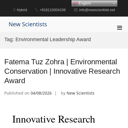
Skip
English
to
Hybrid
+918110004106
info@newscientists.net
content
New Scientists
Pri
Men
Tag:
Environmental Leadership Award
for
Mobi
Fatema Tuz Zohra | Environmental
Conservation | Innovative Research
Award
Published on
04/08/2026
by
New Scientists
Innovative Research