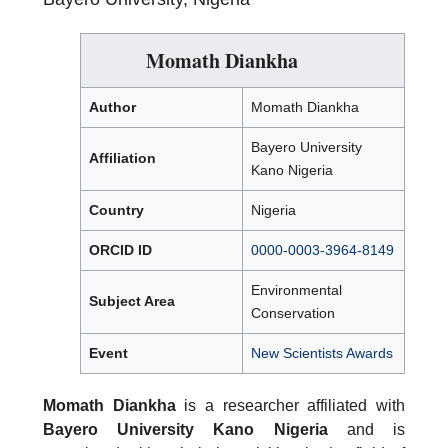
Momath Diankha
Author
Momath Diankha
Bayero University
Affiliation
Kano Nigeria
Country
Nigeria
ORCID ID
0000-0003-3964-8149
Environmental
Subject Area
Conservation
Event
New Scientists Awards
Momath Diankha
is a researcher affiliated with
Bayero University Kano Nigeria
and is