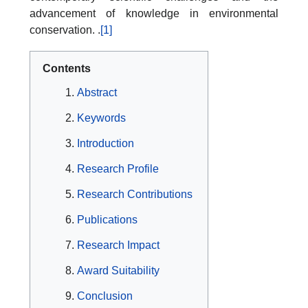
advancement of knowledge in environmental
conservation. .
[1]
Contents
Abstract
Keywords
Introduction
Research Profile
Research Contributions
Publications
Research Impact
Award Suitability
Conclusion