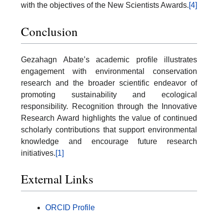
with the objectives of the New Scientists Awards.
[4]
Conclusion
Gezahagn Abate’s academic profile illustrates
engagement with environmental conservation
research and the broader scientific endeavor of
promoting sustainability and ecological
responsibility. Recognition through the Innovative
Research Award highlights the value of continued
scholarly contributions that support environmental
knowledge and encourage future research
initiatives.
[1]
External Links
ORCID Profile