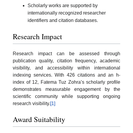
Scholarly works are supported by
internationally recognized researcher
identifiers and citation databases.
Research Impact
Research impact can be assessed through
publication quality, citation frequency, academic
visibility, and accessibility within international
indexing services. With 426 citations and an h-
index of 12, Fatema Tuz Zohra’s scholarly profile
demonstrates measurable engagement by the
scientific community while supporting ongoing
research visibility.
[1]
Award Suitability