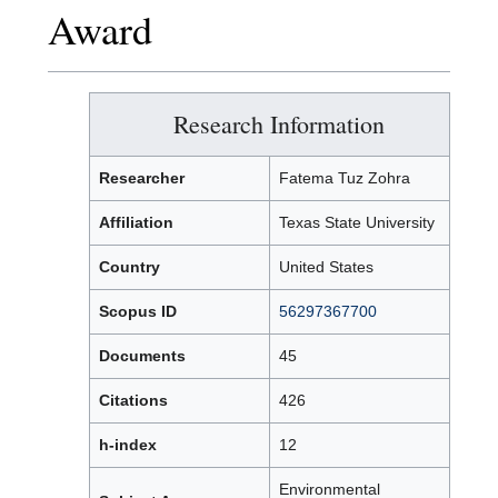
Award
Research Information
Researcher
Fatema Tuz Zohra
Affiliation
Texas State University
Country
United States
Scopus ID
56297367700
Documents
45
Citations
426
h-index
12
Environmental