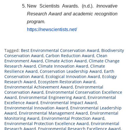
New Scientists Awards. (n.d.).
Innovative
Research Award and academic recognition
program.
https://newscientists.net/
Tagged:
Best Environmental Conservation Award
,
Biodiversity
Conservation Award
,
Carbon Reduction Award
,
Clean
Environment Award
,
Climate Action Award
,
Climate Change
Research Award
,
Climate Innovation Award
,
Climate
Resilience Award
,
Conservation Leadership Award
,
Earth
Conservation Award
,
Ecological Innovation Award
,
Ecology
Research Award
,
Ecosystem Restoration Award
,
Environmental Achievement Award
,
Environmental
Conservation Award
,
Environmental Conservation Excellence
Award
,
Environmental Engineering Award
,
Environmental
Excellence Award
,
Environmental Impact Award
,
Environmental Innovation Award
,
Environmental Leadership
Award
,
Environmental Management Award
,
Environmental
Monitoring Award
,
Environmental Protection Award
,
Environmental Protection Excellence Award
,
Environmental
Research Award
,
Environmental Research Excellence Award
,