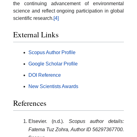
the continuing advancement of environmental
science and reflect ongoing participation in global
scientific research.
[4]
External Links
Scopus Author Profile
Google Scholar Profile
DOI Reference
New Scientists Awards
References
Elsevier. (n.d.).
Scopus author details:
Fatema Tuz Zohra, Author ID 56297367700.