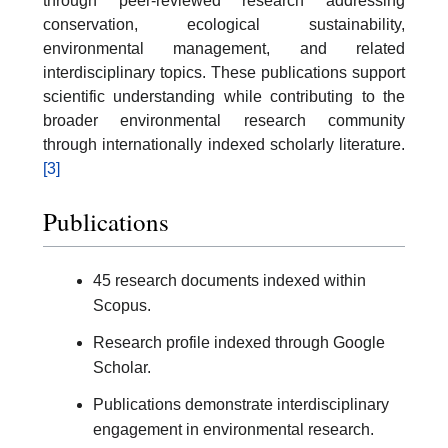
through peer-reviewed research addressing
conservation, ecological sustainability,
environmental management, and related
interdisciplinary topics. These publications support
scientific understanding while contributing to the
broader environmental research community
through internationally indexed scholarly literature.
[3]
Publications
45 research documents indexed within
Scopus.
Research profile indexed through Google
Scholar.
Publications demonstrate interdisciplinary
engagement in environmental research.