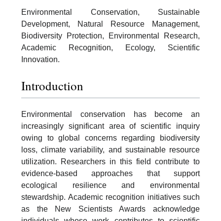
Environmental Conservation, Sustainable
Development, Natural Resource Management,
Biodiversity Protection, Environmental Research,
Academic Recognition, Ecology, Scientific
Innovation.
Introduction
Environmental conservation has become an
increasingly significant area of scientific inquiry
owing to global concerns regarding biodiversity
loss, climate variability, and sustainable resource
utilization. Researchers in this field contribute to
evidence-based approaches that support
ecological resilience and environmental
stewardship. Academic recognition initiatives such
as the New Scientists Awards acknowledge
individuals whose work contributes to scientific