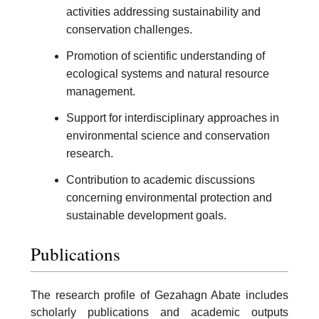
activities addressing sustainability and
conservation challenges.
Promotion of scientific understanding of
ecological systems and natural resource
management.
Support for interdisciplinary approaches in
environmental science and conservation
research.
Contribution to academic discussions
concerning environmental protection and
sustainable development goals.
Publications
The research profile of Gezahagn Abate includes
scholarly publications and academic outputs