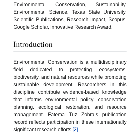
Environmental Conservation, Sustainability,
Environmental Science, Texas State University,
Scientific Publications, Research Impact, Scopus,
Google Scholar, Innovative Research Award.
Introduction
Environmental Conservation is a multidisciplinary
field dedicated to protecting ecosystems,
biodiversity, and natural resources while promoting
sustainable development. Researchers in this
discipline contribute evidence-based knowledge
that informs environmental policy, conservation
planning, ecological restoration, and resource
management. Fatema Tuz Zohra’s publication
record reflects participation in these internationally
significant research efforts.
[2]