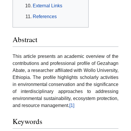
External Links
References
Abstract
This article presents an academic overview of the
contributions and professional profile of Gezahagn
Abate, a researcher affiliated with Wollo University,
Ethiopia. The profile highlights scholarly activities
in environmental conservation and the significance
of interdisciplinary approaches to addressing
environmental sustainability, ecosystem protection,
and resource management.
[1]
Keywords