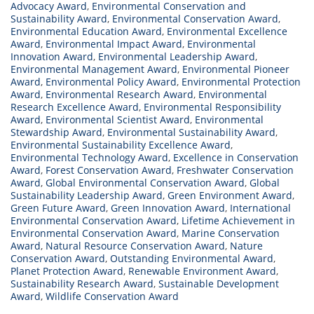
Advocacy Award
,
Environmental Conservation and
Sustainability Award
,
Environmental Conservation Award
,
Environmental Education Award
,
Environmental Excellence
Award
,
Environmental Impact Award
,
Environmental
Innovation Award
,
Environmental Leadership Award
,
Environmental Management Award
,
Environmental Pioneer
Award
,
Environmental Policy Award
,
Environmental Protection
Award
,
Environmental Research Award
,
Environmental
Research Excellence Award
,
Environmental Responsibility
Award
,
Environmental Scientist Award
,
Environmental
Stewardship Award
,
Environmental Sustainability Award
,
Environmental Sustainability Excellence Award
,
Environmental Technology Award
,
Excellence in Conservation
Award
,
Forest Conservation Award
,
Freshwater Conservation
Award
,
Global Environmental Conservation Award
,
Global
Sustainability Leadership Award
,
Green Environment Award
,
Green Future Award
,
Green Innovation Award
,
International
Environmental Conservation Award
,
Lifetime Achievement in
Environmental Conservation Award
,
Marine Conservation
Award
,
Natural Resource Conservation Award
,
Nature
Conservation Award
,
Outstanding Environmental Award
,
Planet Protection Award
,
Renewable Environment Award
,
Sustainability Research Award
,
Sustainable Development
Award
,
Wildlife Conservation Award