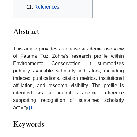
References
Abstract
This article provides a concise academic overview
of Fatema Tuz Zohra’s research profile within
Environmental Conservation. It summarizes
publicly available scholarly indicators, including
indexed publications, citation metrics, institutional
affiliation, and research visibility. The profile is
intended as a neutral academic reference
supporting recognition of sustained scholarly
activity.
[1]
Keywords