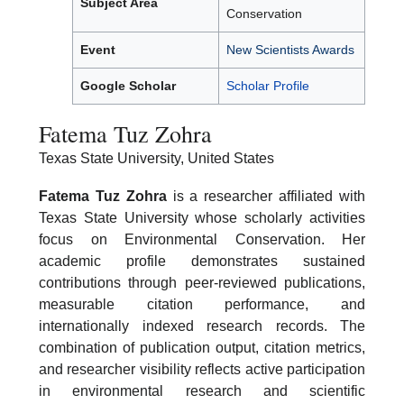
Subject Area
Conservation
Event
New Scientists Awards
Google Scholar
Scholar Profile
Fatema Tuz Zohra
Texas State University, United States
Fatema Tuz Zohra
is a researcher affiliated with
Texas State University whose scholarly activities
focus on Environmental Conservation. Her
academic profile demonstrates sustained
contributions through peer-reviewed publications,
measurable citation performance, and
internationally indexed research records. The
combination of publication output, citation metrics,
and researcher visibility reflects active participation
in environmental research and scientific