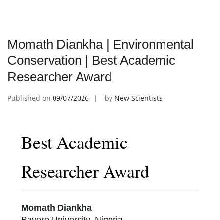
Momath Diankha | Environmental
Conservation | Best Academic
Researcher Award
Published on
09/07/2026
by
New Scientists
Best Academic
Researcher Award
Momath Diankha
Bayero University, Nigeria