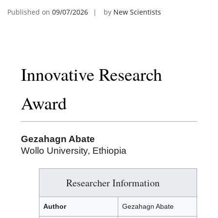
Published on
09/07/2026
by
New Scientists
Innovative Research
Award
Gezahagn Abate
Wollo University, Ethiopia
Researcher Information
Author
Gezahagn Abate