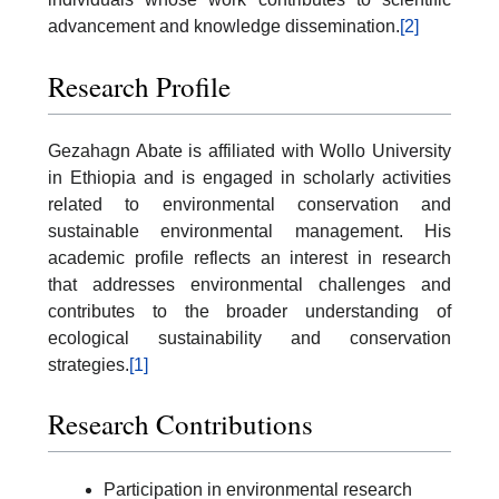
advancement and knowledge dissemination.
[2]
Research Profile
Gezahagn Abate is affiliated with Wollo University
in Ethiopia and is engaged in scholarly activities
related to environmental conservation and
sustainable environmental management. His
academic profile reflects an interest in research
that addresses environmental challenges and
contributes to the broader understanding of
ecological sustainability and conservation
strategies.
[1]
Research Contributions
Participation in environmental research