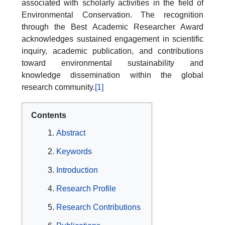
associated with scholarly activities in the field of
Environmental Conservation. The recognition
through the Best Academic Researcher Award
acknowledges sustained engagement in scientific
inquiry, academic publication, and contributions
toward environmental sustainability and
knowledge dissemination within the global
research community.
[1]
Contents
Abstract
Keywords
Introduction
Research Profile
Research Contributions