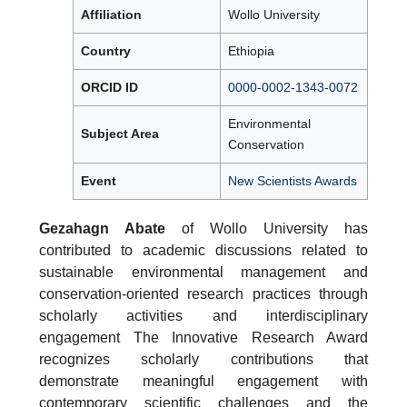
Affiliation
Wollo University
Country
Ethiopia
ORCID ID
0000-0002-1343-0072
Environmental
Subject Area
Conservation
Event
New Scientists Awards
Gezahagn Abate
of Wollo University has
contributed to academic discussions related to
sustainable environmental management and
conservation-oriented research practices through
scholarly activities and interdisciplinary
engagement The Innovative Research Award
recognizes scholarly contributions that
demonstrate meaningful engagement with
contemporary scientific challenges and the