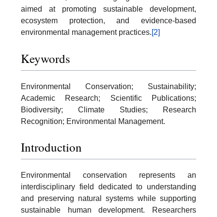
aimed at promoting sustainable development,
ecosystem protection, and evidence-based
environmental management practices.
[2]
Keywords
Environmental Conservation; Sustainability;
Academic Research; Scientific Publications;
Biodiversity; Climate Studies; Research
Recognition; Environmental Management.
Introduction
Environmental conservation represents an
interdisciplinary field dedicated to understanding
and preserving natural systems while supporting
sustainable human development. Researchers