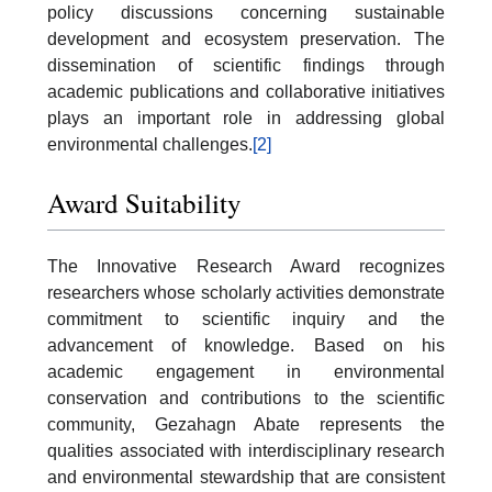
policy discussions concerning sustainable
development and ecosystem preservation. The
dissemination of scientific findings through
academic publications and collaborative initiatives
plays an important role in addressing global
environmental challenges.
[2]
Award Suitability
The Innovative Research Award recognizes
researchers whose scholarly activities demonstrate
commitment to scientific inquiry and the
advancement of knowledge. Based on his
academic engagement in environmental
conservation and contributions to the scientific
community, Gezahagn Abate represents the
qualities associated with interdisciplinary research
and environmental stewardship that are consistent