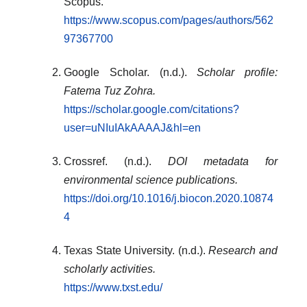
Scopus.
https://www.scopus.com/pages/authors/562
97367700
Google Scholar. (n.d.).
Scholar profile:
Fatema Tuz Zohra.
https://scholar.google.com/citations?
user=uNIuIAkAAAAJ&hl=en
Crossref. (n.d.).
DOI metadata for
environmental science publications.
https://doi.org/10.1016/j.biocon.2020.10874
4
Texas State University. (n.d.).
Research and
scholarly activities.
https://www.txst.edu/