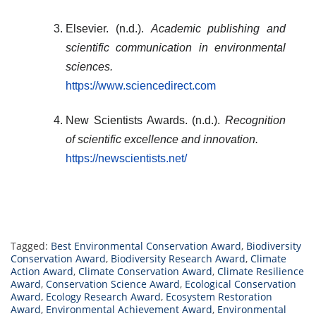
Elsevier. (n.d.).
Academic publishing and
scientific communication in environmental
sciences.
https://www.sciencedirect.com
New Scientists Awards. (n.d.).
Recognition
of scientific excellence and innovation.
https://newscientists.net/
Tagged:
Best Environmental Conservation Award
,
Biodiversity
Conservation Award
,
Biodiversity Research Award
,
Climate
Action Award
,
Climate Conservation Award
,
Climate Resilience
Award
,
Conservation Science Award
,
Ecological Conservation
Award
,
Ecology Research Award
,
Ecosystem Restoration
Award
,
Environmental Achievement Award
,
Environmental