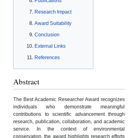
Publications
Research Impact
Award Suitability
Conclusion
External Links
References
Abstract
The Best Academic Researcher Award recognizes
individuals who demonstrate meaningful
contributions to scientific advancement through
research, publication, collaboration, and academic
service. In the context of environmental
conservation, the award highlights research efforts