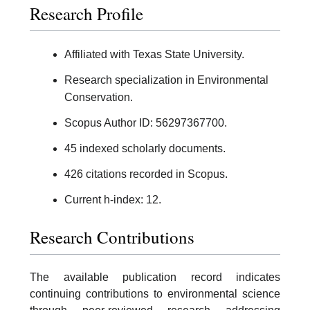
Research Profile
Affiliated with Texas State University.
Research specialization in Environmental
Conservation.
Scopus Author ID: 56297367700.
45 indexed scholarly documents.
426 citations recorded in Scopus.
Current h-index: 12.
Research Contributions
The available publication record indicates
continuing contributions to environmental science