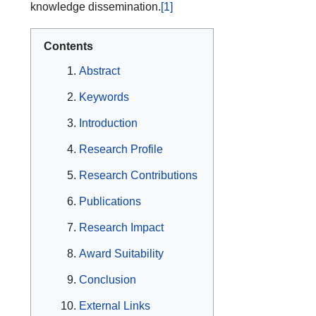
knowledge dissemination.
[1]
Contents
Abstract
Keywords
Introduction
Research Profile
Research Contributions
Publications
Research Impact
Award Suitability
Conclusion
External Links