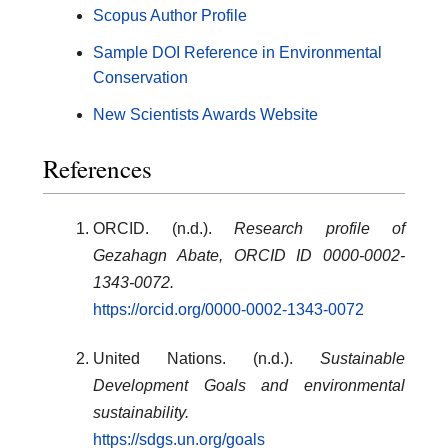
Scopus Author Profile
Sample DOI Reference in Environmental
Conservation
New Scientists Awards Website
References
ORCID. (n.d.).
Research profile of
Gezahagn Abate, ORCID ID 0000-0002-
1343-0072.
https://orcid.org/0000-0002-1343-0072
United Nations. (n.d.).
Sustainable
Development Goals and environmental
sustainability.
https://sdgs.un.org/goals