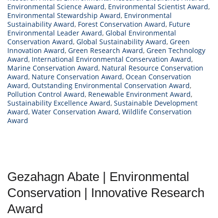
Environmental Science Award
,
Environmental Scientist Award
,
Environmental Stewardship Award
,
Environmental
Sustainability Award
,
Forest Conservation Award
,
Future
Environmental Leader Award
,
Global Environmental
Conservation Award
,
Global Sustainability Award
,
Green
Innovation Award
,
Green Research Award
,
Green Technology
Award
,
International Environmental Conservation Award
,
Marine Conservation Award
,
Natural Resource Conservation
Award
,
Nature Conservation Award
,
Ocean Conservation
Award
,
Outstanding Environmental Conservation Award
,
Pollution Control Award
,
Renewable Environment Award
,
Sustainability Excellence Award
,
Sustainable Development
Award
,
Water Conservation Award
,
Wildlife Conservation
Award
Gezahagn Abate | Environmental
Conservation | Innovative Research
Award