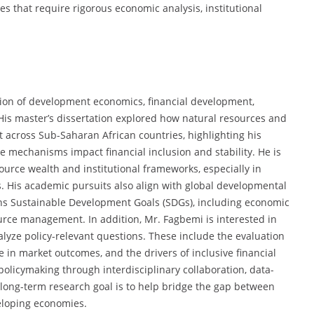
es that require rigorous economic analysis, institutional
ction of development economics, financial development,
His master’s dissertation explored how natural resources and
nt across Sub-Saharan African countries, highlighting his
 mechanisms impact financial inclusion and stability. He is
urce wealth and institutional frameworks, especially in
s. His academic pursuits also align with global developmental
ons Sustainable Development Goals (SDGs), including economic
urce management. In addition, Mr. Fagbemi is interested in
lyze policy-relevant questions. These include the evaluation
ce in market outcomes, and the drivers of inclusive financial
olicymaking through interdisciplinary collaboration, data-
 long-term research goal is to help bridge the gap between
eloping economies.