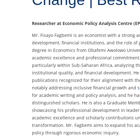
Researcher at Economic Policy Analysis Centre (EP
Mr. Fisayo Fagbemi is an economist with a strong
development, financial institutions, and the role 
degree in Economics from Obafemi Awolowo Univers
academic excellence and professional commitment. H
particularly within Sub-Saharan Africa, analyzing 
institutional quality, and financial development. H
publications recognized for their alignment with t
notably addressing inclusive financial growth and
s
for academic writing and policy analysis, and he 
distinguished scholars. He is also a Graduate Memb
showcasing his professional development in leaders
academic excellence and scholarly contributions u
transformation. Mr. Fagbemi aims to expand his aca
policy through rigorous economic inquiry.