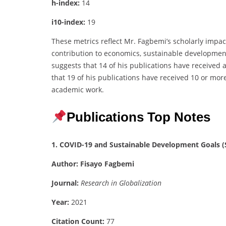
h-index:
14
i10-index:
19
These metrics reflect Mr. Fagbemi’s scholarly impac
contribution to economics, sustainable developmen
suggests that 14 of his publications have received a
that 19 of his publications have received 10 or more
academic work.
Publications Top Notes
1. COVID-19 and Sustainable Development Goals (S
Author:
Fisayo Fagbemi
Journal:
Research in Globalization
Year:
2021
Citation Count:
77