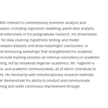
kills relevant to contemporary economic analysis and
alysis, including regression modeling, panel data analysis,
d extensively in his postgraduate research. His dissertation
e for data cleaning, hypothesis testing, and model
e complex datasets and draw meaningful conclusions. In
n skill-enhancing workshops that strengthened his academic
nclude training sessions on internal consistency in academic
riting, led by renowned Nigerian academics. Mr. Fagbemi is
alysis, and academic communication, all of which contribute to
ts. His familiarity with interdisciplinary research methods
her demonstrate his ability to conduct and communicate
earning and seeks continuous improvement through