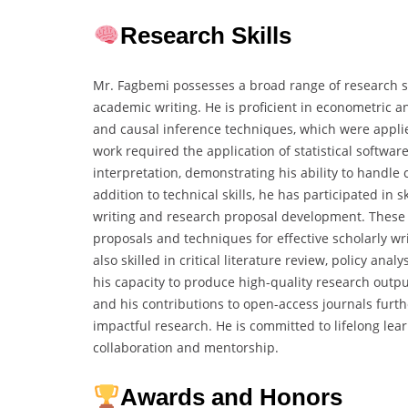
Research Skills
Mr. Fagbemi possesses a broad range of research s
academic writing. He is proficient in econometric an
and causal inference techniques, which were applie
work required the application of statistical softwar
interpretation, demonstrating his ability to handl
addition to technical skills, he has participated i
writing and research proposal development. These i
proposals and techniques for effective scholarly w
also skilled in critical literature review, policy an
his capacity to produce high-quality research outpu
and his contributions to open-access journals furt
impactful research. He is committed to lifelong l
collaboration and mentorship.
Awards and Honors