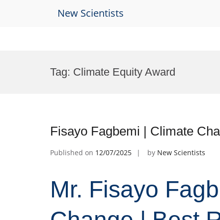
New Scientists
Skip
to
Tag:
Climate Equity Award
content
Fisayo Fagbemi | Climate Cha
Published on
12/07/2025
by
New Scientists
Mr. Fisayo Fagb
Change | Best 