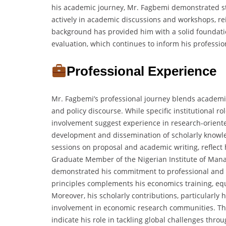
his academic journey, Mr. Fagbemi demonstrated stro
actively in academic discussions and workshops, re
background has provided him with a solid foundatio
evaluation, which continues to inform his professio
Professional Experience
Mr. Fagbemi’s professional journey blends academi
and policy discourse. While specific institutional r
involvement suggest experience in research-orient
development and dissemination of scholarly knowled
sessions on proposal and academic writing, reflect
Graduate Member of the Nigerian Institute of Man
demonstrated his commitment to professional and
principles complements his economics training, eq
Moreover, his scholarly contributions, particularly h
involvement in economic research communities. The
indicate his role in tackling global challenges thro