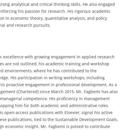
ng analytical and critical thinking skills. He also engaged
inforcing his passion for research. His rigorous academic
n in economic theory, quantitative analysis, and policy
nal and research pursuits.
c excellence with growing engagement in applied research
oles are not outlined, his academic training and workshop
ed environments, where he has contributed to the
ge. His participation in writing workshops, including
 his proactive engagement in professional development. As a
agement (Chartered) since March 2015, Mr. Fagbemi has also
 managerial competence. His proficiency in management
uipping him for both academic and administrative roles.
is open-access publications with Elsevier, signal his active
se publications, tied to the Sustainable Development Goals,
ugh economic insight. Mr. Fagbemi is poised to contribute