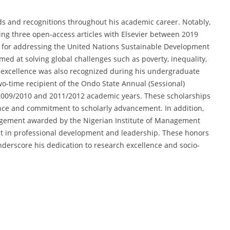
ds and recognitions throughout his academic career. Notably,
ing three open-access articles with Elsevier between 2019
 for addressing the United Nations Sustainable Development
med at solving global challenges such as poverty, inequality,
c excellence was also recognized during his undergraduate
o-time recipient of the Ondo State Annual (Sessional)
 2009/2010 and 2011/2012 academic years. These scholarships
ce and commitment to scholarly advancement. In addition,
nagement awarded by the Nigerian Institute of Management
t in professional development and leadership. These honors
underscore his dedication to research excellence and socio-