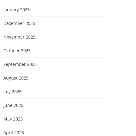
January 2026
December 2025
November 2025
October 2025
September 2025
August 2025
July 2025
June 2025
May 2025
April 2025