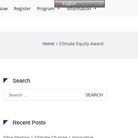
English
Now
Register
Program
Information
Home
Climate Equity Award
Search
Search
for:
Recent Posts
Fikre Destaw | Climate Change | Innovative