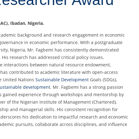
AC), Ibadan, Nigeria.
 academic background and research engagement in economic
of governance in economic performance. With a postgraduate
ity, Nigeria, Mr. Fagbemi has consistently demonstrated
is research has addressed critical policy issues,
the interactions between natural resource endowment,
e has contributed to academic literature with open-access
he United Nations
Sustainable Development
Goals (SDGs),
ustainable development
. Mr. Fagbemi has a strong passion
has gained experience through workshops and mentorship by
er of the Nigerian Institute of Management (Chartered),
hip and managerial skills. His consistent recognition for
nderscores his dedication to impactful research and economic
demic pursuits, collaborate across disciplines, and influence