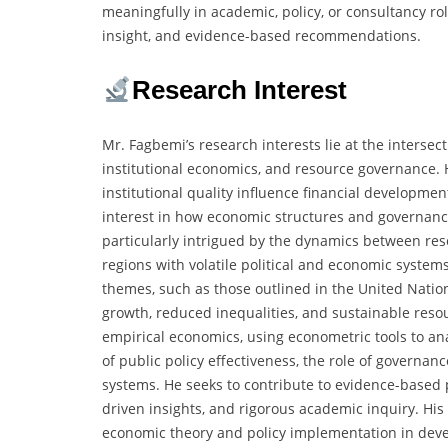
meaningfully in academic, policy, or consultancy rol
insight, and evidence-based recommendations.
Research Interest
Mr. Fagbemi’s research interests lie at the interse
institutional economics, and resource governance. 
institutional quality influence financial developme
interest in how economic structures and governance
particularly intrigued by the dynamics between reso
regions with volatile political and economic system
themes, such as those outlined in the United Nati
growth, reduced inequalities, and sustainable reso
empirical economics, using econometric tools to ana
of public policy effectiveness, the role of governan
systems. He seeks to contribute to evidence-based p
driven insights, and rigorous academic inquiry. His
economic theory and policy implementation in dev