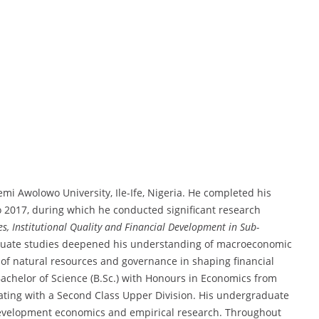
mi Awolowo University, Ile-Ife, Nigeria. He completed his
o 2017, during which he conducted significant research
s, Institutional Quality and Financial Development in Sub-
aduate studies deepened his understanding of macroeconomic
 of natural resources and governance in shaping financial
Bachelor of Science (B.Sc.) with Honours in Economics from
ting with a Second Class Upper Division. His undergraduate
 development economics and empirical research. Throughout