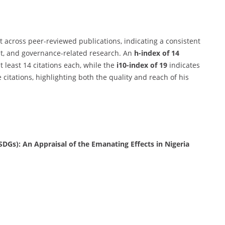
t across peer-reviewed publications, indicating a consistent
t, and governance-related research. An
h-index of 14
t least 14 citations each, while the
i10-index of 19
indicates
 citations, highlighting both the quality and reach of his
DGs): An Appraisal of the Emanating Effects in Nigeria