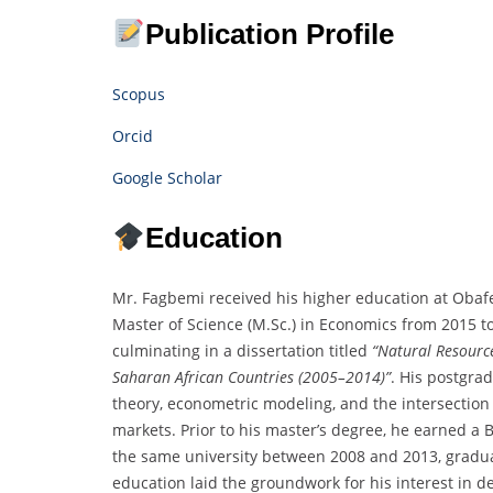
Publication Profile
Scopus
Orcid
Google Scholar
Education
Mr. Fagbemi received his higher education at Obafe
Master of Science (M.Sc.) in Economics from 2015 t
culminating in a dissertation titled
“Natural Resource
Saharan African Countries (2005–2014)”
. His postgr
theory, econometric modeling, and the intersection
markets. Prior to his master’s degree, he earned a 
the same university between 2008 and 2013, gradua
education laid the groundwork for his interest in