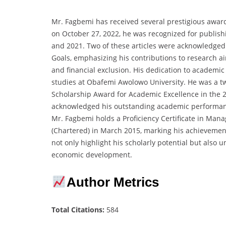
Mr. Fagbemi has received several prestigious awar
on October 27, 2022, he was recognized for publish
and 2021. Two of these articles were acknowledged
Goals, emphasizing his contributions to research ai
and financial exclusion. His dedication to academi
studies at Obafemi Awolowo University. He was a tw
Scholarship Award for Academic Excellence in the
acknowledged his outstanding academic performan
Mr. Fagbemi holds a Proficiency Certificate in Ma
(Chartered) in March 2015, marking his achievemen
not only highlight his scholarly potential but also 
economic development.
Author Metrics
Total Citations:
584