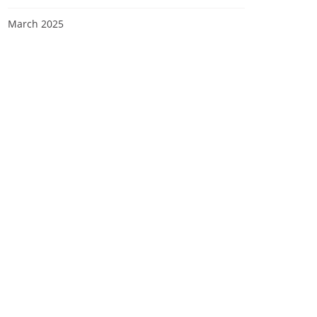
March 2025