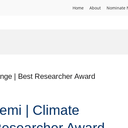
Home
About
Nominate 
nge | Best Researcher Award
emi | Climate
Researcher Award