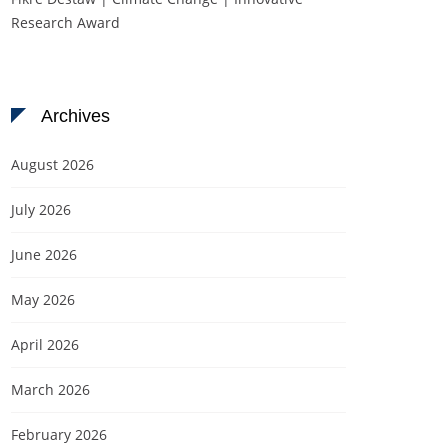
Research Award
Archives
August 2026
July 2026
June 2026
May 2026
April 2026
March 2026
February 2026