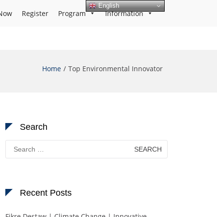
English
Now
Register
Program
Information
Home
Top Environmental Innovator
Search
Search
for:
Recent Posts
Fikre Destaw | Climate Change | Innovative