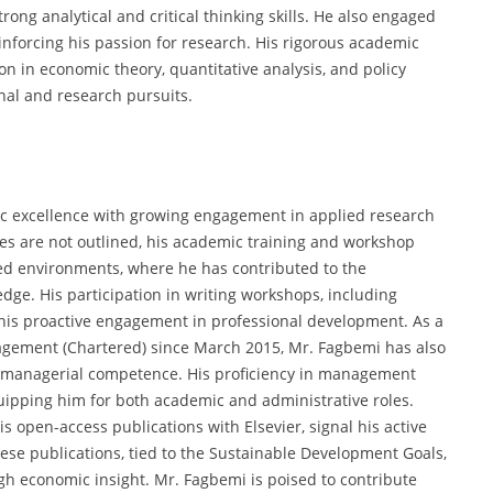
ng analytical and critical thinking skills. He also engaged
inforcing his passion for research. His rigorous academic
n in economic theory, quantitative analysis, and policy
nal and research pursuits.
c excellence with growing engagement in applied research
oles are not outlined, his academic training and workshop
ed environments, where he has contributed to the
ge. His participation in writing workshops, including
 his proactive engagement in professional development. As a
agement (Chartered) since March 2015, Mr. Fagbemi has also
 managerial competence. His proficiency in management
uipping him for both academic and administrative roles.
is open-access publications with Elsevier, signal his active
se publications, tied to the Sustainable Development Goals,
ugh economic insight. Mr. Fagbemi is poised to contribute