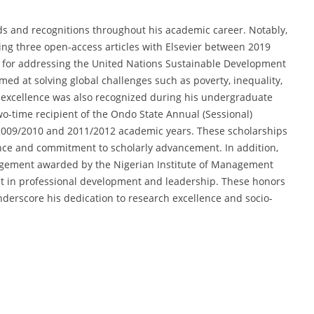
ds and recognitions throughout his academic career. Notably,
ing three open-access articles with Elsevier between 2019
 for addressing the United Nations Sustainable Development
med at solving global challenges such as poverty, inequality,
c excellence was also recognized during his undergraduate
o-time recipient of the Ondo State Annual (Sessional)
 2009/2010 and 2011/2012 academic years. These scholarships
ce and commitment to scholarly advancement. In addition,
nagement awarded by the Nigerian Institute of Management
t in professional development and leadership. These honors
underscore his dedication to research excellence and socio-