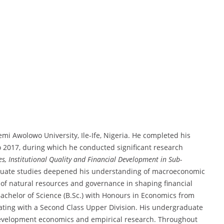
mi Awolowo University, Ile-Ife, Nigeria. He completed his
o 2017, during which he conducted significant research
s, Institutional Quality and Financial Development in Sub-
aduate studies deepened his understanding of macroeconomic
 of natural resources and governance in shaping financial
Bachelor of Science (B.Sc.) with Honours in Economics from
ting with a Second Class Upper Division. His undergraduate
 development economics and empirical research. Throughout