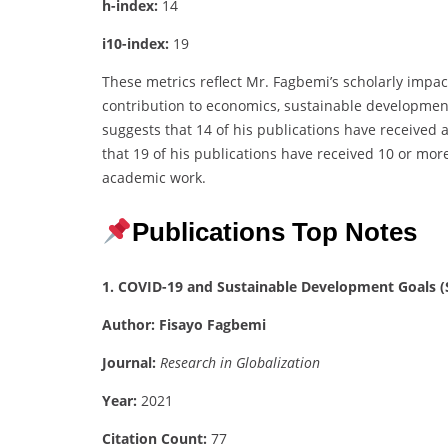
h-index:
14
i10-index:
19
These metrics reflect Mr. Fagbemi’s scholarly impac
contribution to economics, sustainable developmen
suggests that 14 of his publications have received a
that 19 of his publications have received 10 or more
academic work.
Publications Top Notes
1. COVID-19 and Sustainable Development Goals (S
Author:
Fisayo Fagbemi
Journal:
Research in Globalization
Year:
2021
Citation Count:
77