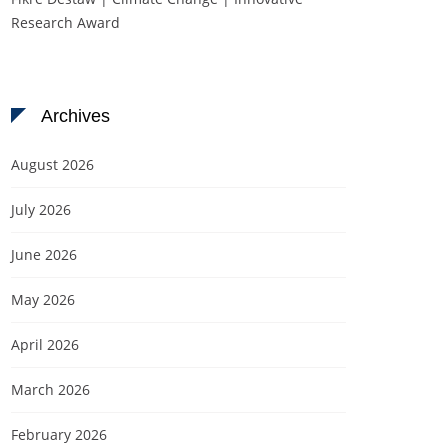
Research Award
Archives
August 2026
July 2026
June 2026
May 2026
April 2026
March 2026
February 2026