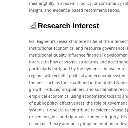
meaningfully in academic, policy, or consultancy rol
insight, and evidence-based recommendations.
Research Interest
Mr. Fagbemi’s research interests lie at the interse
institutional economics, and resource governance. 
institutional quality influence financial developme
interest in how economic structures and governance
particularly intrigued by the dynamics between reso
regions with volatile political and economic system
themes, such as those outlined in the United Nati
growth, reduced inequalities, and sustainable reso
empirical economics, using econometric tools to ana
of public policy effectiveness, the role of governan
systems. He seeks to contribute to evidence-based p
driven insights, and rigorous academic inquiry. His
economic theory and policy implementation in dev