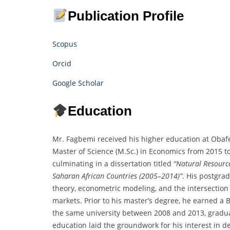
Publication Profile
Scopus
Orcid
Google Scholar
Education
Mr. Fagbemi received his higher education at Obafe
Master of Science (M.Sc.) in Economics from 2015 t
culminating in a dissertation titled
“Natural Resource
Saharan African Countries (2005–2014)”
. His postgr
theory, econometric modeling, and the intersection
markets. Prior to his master’s degree, he earned a 
the same university between 2008 and 2013, gradua
education laid the groundwork for his interest in