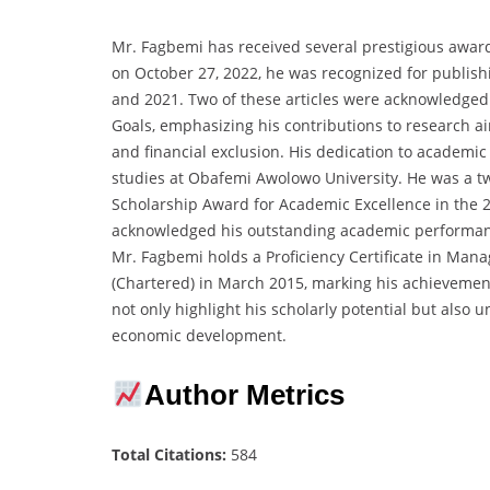
Mr. Fagbemi has received several prestigious awar
on October 27, 2022, he was recognized for publish
and 2021. Two of these articles were acknowledged
Goals, emphasizing his contributions to research ai
and financial exclusion. His dedication to academi
studies at Obafemi Awolowo University. He was a tw
Scholarship Award for Academic Excellence in the
acknowledged his outstanding academic performan
Mr. Fagbemi holds a Proficiency Certificate in Ma
(Chartered) in March 2015, marking his achievemen
not only highlight his scholarly potential but also 
economic development.
Author Metrics
Total Citations:
584