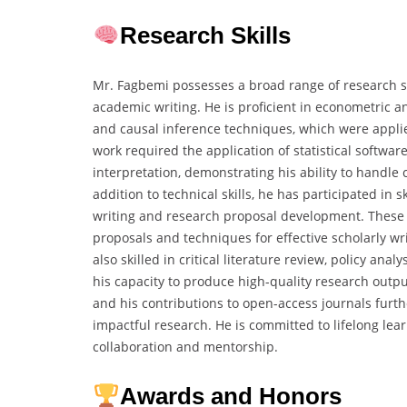
Research Skills
Mr. Fagbemi possesses a broad range of research s
academic writing. He is proficient in econometric an
and causal inference techniques, which were applie
work required the application of statistical softwar
interpretation, demonstrating his ability to handl
addition to technical skills, he has participated i
writing and research proposal development. These i
proposals and techniques for effective scholarly w
also skilled in critical literature review, policy an
his capacity to produce high-quality research outpu
and his contributions to open-access journals furt
impactful research. He is committed to lifelong l
collaboration and mentorship.
Awards and Honors