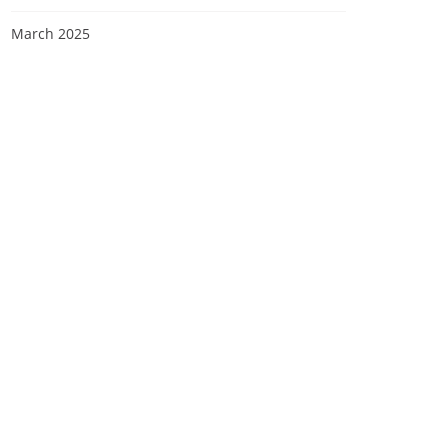
March 2025