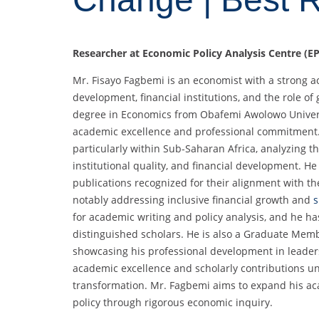
Researcher at Economic Policy Analysis Centre (EP
Mr. Fisayo Fagbemi is an economist with a strong
development, financial institutions, and the role 
degree in Economics from Obafemi Awolowo Univers
academic excellence and professional commitment. H
particularly within Sub-Saharan Africa, analyzing 
institutional quality, and financial development. H
publications recognized for their alignment with t
notably addressing inclusive financial growth and
s
for academic writing and policy analysis, and he 
distinguished scholars. He is also a Graduate Memb
showcasing his professional development in leaders
academic excellence and scholarly contributions u
transformation. Mr. Fagbemi aims to expand his aca
policy through rigorous economic inquiry.