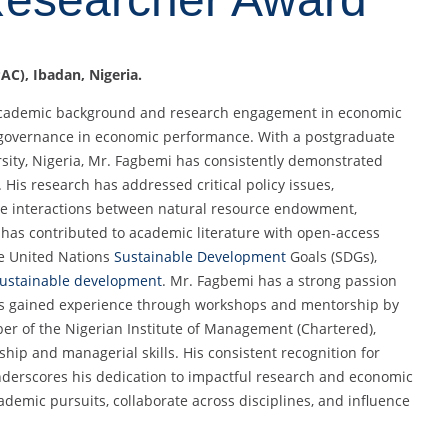
AC), Ibadan, Nigeria.
 academic background and research engagement in economic
of governance in economic performance. With a postgraduate
ity, Nigeria, Mr. Fagbemi has consistently demonstrated
is research has addressed critical policy issues,
the interactions between natural resource endowment,
e has contributed to academic literature with open-access
he United Nations
Sustainable Development
Goals (SDGs),
ustainable development
. Mr. Fagbemi has a strong passion
has gained experience through workshops and mentorship by
er of the Nigerian Institute of Management (Chartered),
hip and managerial skills. His consistent recognition for
nderscores his dedication to impactful research and economic
demic pursuits, collaborate across disciplines, and influence