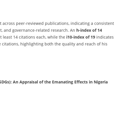
t across peer-reviewed publications, indicating a consistent
t, and governance-related research. An
h-index of 14
t least 14 citations each, while the
i10-index of 19
indicates
 citations, highlighting both the quality and reach of his
DGs): An Appraisal of the Emanating Effects in Nigeria