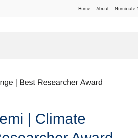
Home
About
Nominate 
nge | Best Researcher Award
emi | Climate
Researcher Award