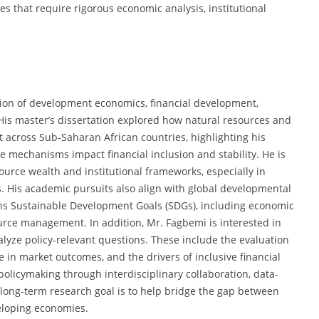
es that require rigorous economic analysis, institutional
ction of development economics, financial development,
His master’s dissertation explored how natural resources and
nt across Sub-Saharan African countries, highlighting his
 mechanisms impact financial inclusion and stability. He is
urce wealth and institutional frameworks, especially in
s. His academic pursuits also align with global developmental
ons Sustainable Development Goals (SDGs), including economic
urce management. In addition, Mr. Fagbemi is interested in
lyze policy-relevant questions. These include the evaluation
ce in market outcomes, and the drivers of inclusive financial
olicymaking through interdisciplinary collaboration, data-
 long-term research goal is to help bridge the gap between
eloping economies.