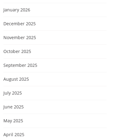
January 2026
December 2025
November 2025
October 2025
September 2025
August 2025
July 2025
June 2025
May 2025
April 2025