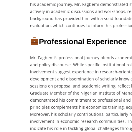
his academic journey, Mr. Fagbemi demonstrated stro
actively in academic discussions and workshops, re
background has provided him with a solid foundatio
evaluation, which continues to inform his professio
Professional Experience
Mr. Fagbemi’s professional journey blends academi
and policy discourse. While specific institutional r
involvement suggest experience in research-orient
development and dissemination of scholarly knowled
sessions on proposal and academic writing, reflect
Graduate Member of the Nigerian Institute of Man
demonstrated his commitment to professional and
principles complements his economics training, eq
Moreover, his scholarly contributions, particularly h
involvement in economic research communities. The
indicate his role in tackling global challenges thro