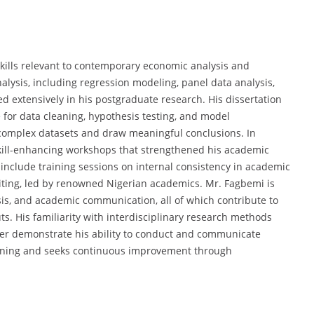
kills relevant to contemporary economic analysis and
alysis, including regression modeling, panel data analysis,
d extensively in his postgraduate research. His dissertation
e for data cleaning, hypothesis testing, and model
e complex datasets and draw meaningful conclusions. In
n skill-enhancing workshops that strengthened his academic
nclude training sessions on internal consistency in academic
riting, led by renowned Nigerian academics. Mr. Fagbemi is
alysis, and academic communication, all of which contribute to
ts. His familiarity with interdisciplinary research methods
her demonstrate his ability to conduct and communicate
earning and seeks continuous improvement through