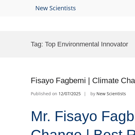
New Scientists
Skip
to
Tag:
Top Environmental Innovator
content
Fisayo Fagbemi | Climate Cha
Published on
12/07/2025
by
New Scientists
Mr. Fisayo Fagb
Change | Best 