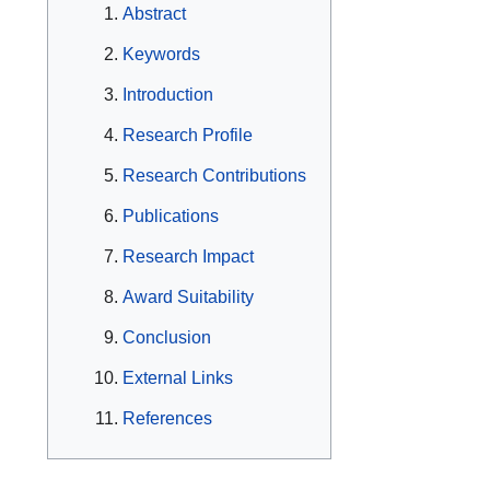
Abstract
Keywords
Introduction
Research Profile
Research Contributions
Publications
Research Impact
Award Suitability
Conclusion
External Links
References