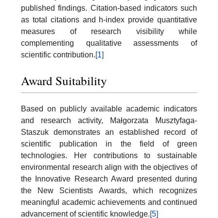
published findings. Citation-based indicators such
as total citations and h-index provide quantitative
measures of research visibility while
complementing qualitative assessments of
scientific contribution.
[1]
Award Suitability
Based on publicly available academic indicators
and research activity, Małgorzata Musztyfaga-
Staszuk demonstrates an established record of
scientific publication in the field of green
technologies. Her contributions to sustainable
environmental research align with the objectives of
the Innovative Research Award presented during
the New Scientists Awards, which recognizes
meaningful academic achievements and continued
advancement of scientific knowledge.
[5]