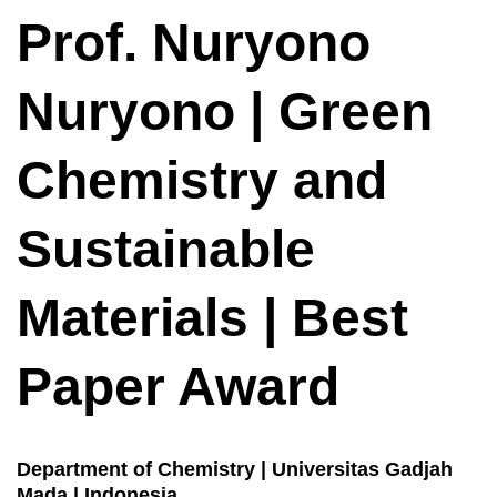
Prof. Nuryono
Nuryono | Green
Chemistry and
Sustainable
Materials | Best
Paper Award
Department of Chemistry | Universitas Gadjah
Mada | Indonesia