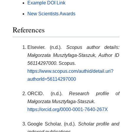
Example DOI Link
New Scientists Awards
References
Elsevier. (n.d.).
Scopus author details:
Małgorzata Musztyfaga-Staszuk, Author ID
56114297000.
Scopus.
https://www.scopus.com/authid/detail.uri?
authorId=56114297000
ORCID. (n.d.).
Research profile of
Małgorzata Musztyfaga-Staszuk.
https://orcid.org/0000-0001-7640-267X
Google Scholar. (n.d.).
Scholar profile and
indexed publications.