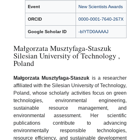
Event
New Scientists Awards
ORCID
0000-0001-7640-267X
Google Scholar ID
-bIYTD0AAAAJ
Małgorzata Musztyfaga-Staszuk
Silesian University of Technology ,
Poland
Małgorzata Musztyfaga-Staszuk
is a researcher
affiliated with the Silesian University of Technology,
Poland, whose scholarly activities focus on green
technologies, environmental engineering,
sustainable resource management, and
environmental assessment. Her scientific
publications contribute to advancing
environmentally responsible technologies,
resource efficiency, and sustainable development