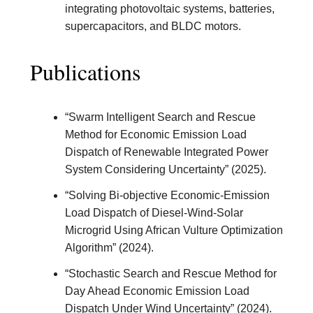
integrating photovoltaic systems, batteries,
supercapacitors, and BLDC motors.
Publications
“Swarm Intelligent Search and Rescue
Method for Economic Emission Load
Dispatch of Renewable Integrated Power
System Considering Uncertainty” (2025).
“Solving Bi-objective Economic-Emission
Load Dispatch of Diesel-Wind-Solar
Microgrid Using African Vulture Optimization
Algorithm” (2024).
“Stochastic Search and Rescue Method for
Day Ahead Economic Emission Load
Dispatch Under Wind Uncertainty” (2024).