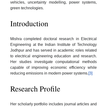
vehicles, uncertainty modelling, power systems,
green technologies.
Introduction
Mishra completed doctoral research in Electrical
Engineering at the Indian Institute of Technology
Jodhpur and has served in academic roles related
to electrical engineering education and research.
Her studies investigate computational methods
capable of improving economic efficiency while
reducing emissions in modern power systems.
[3]
Research Profile
Her scholarly portfolio includes journal articles and