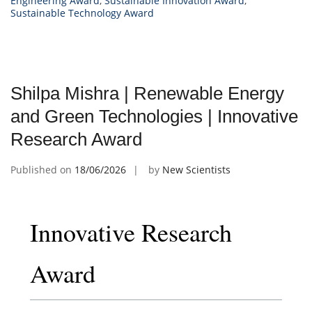
Engineering Award
,
Sustainable Innovation Award
,
Sustainable Technology Award
Shilpa Mishra | Renewable Energy
and Green Technologies | Innovative
Research Award
Published on
18/06/2026
by
New Scientists
Innovative Research
Award