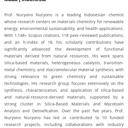
Prof. Nuryono Nuryono is a leading Indonesian chemist
whose research centers on materials chemistry for renewable
energy, environmental sustainability, and health applications.
With 1,148+ Scopus citations, 118 peer-reviewed publications,
and an h-index of 18, his scholarly contributions have
significantly advanced the development of functional
materials derived from natural resources. His work spans
silica-based materials, heterogeneous catalysts, transition-
metal chemistry, and macromolecular material synthesis, with
strong relevance to green chemistry and sustainable
technologies. His research group focuses extensively on the
synthesis, characterization, and application of silica-based
and natural-resource-derived materials, supported by a
strong cluster in Silica-Based Materials and Mycotoxin
Analysis and Detoxification. Over the past five years, Prof.
Nuryono Nuryono has led or contributed to 10 funded
research projects, including collaborations with industry