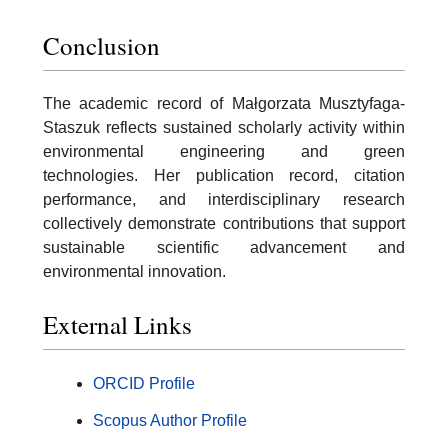
Conclusion
The academic record of Małgorzata Musztyfaga-
Staszuk reflects sustained scholarly activity within
environmental engineering and green
technologies. Her publication record, citation
performance, and interdisciplinary research
collectively demonstrate contributions that support
sustainable scientific advancement and
environmental innovation.
External Links
ORCID Profile
Scopus Author Profile