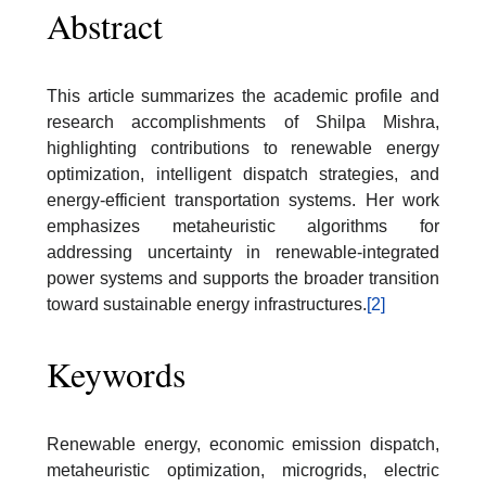
Abstract
This article summarizes the academic profile and
research accomplishments of Shilpa Mishra,
highlighting contributions to renewable energy
optimization, intelligent dispatch strategies, and
energy-efficient transportation systems. Her work
emphasizes metaheuristic algorithms for
addressing uncertainty in renewable-integrated
power systems and supports the broader transition
toward sustainable energy infrastructures.
[2]
Keywords
Renewable energy, economic emission dispatch,
metaheuristic optimization, microgrids, electric