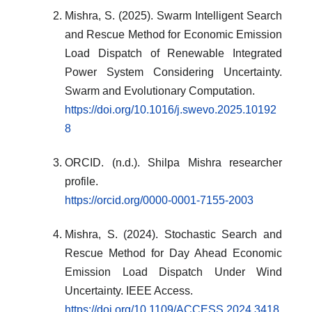
Mishra, S. (2025). Swarm Intelligent Search
and Rescue Method for Economic Emission
Load Dispatch of Renewable Integrated
Power System Considering Uncertainty.
Swarm and Evolutionary Computation.
https://doi.org/10.1016/j.swevo.2025.10192
8
ORCID. (n.d.). Shilpa Mishra researcher
profile.
https://orcid.org/0000-0001-7155-2003
Mishra, S. (2024). Stochastic Search and
Rescue Method for Day Ahead Economic
Emission Load Dispatch Under Wind
Uncertainty. IEEE Access.
https://doi.org/10.1109/ACCESS.2024.3418