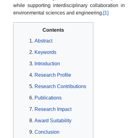
while supporting interdisciplinary collaboration in
environmental sciences and engineering.
[1]
Contents
Abstract
Keywords
Introduction
Research Profile
Research Contributions
Publications
Research Impact
Award Suitability
Conclusion