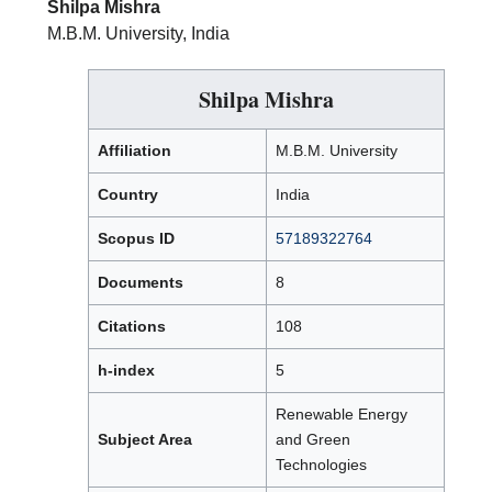
Shilpa Mishra
M.B.M. University, India
Shilpa Mishra
Affiliation
M.B.M. University
Country
India
Scopus ID
57189322764
Documents
8
Citations
108
h-index
5
Renewable Energy
Subject Area
and Green
Technologies