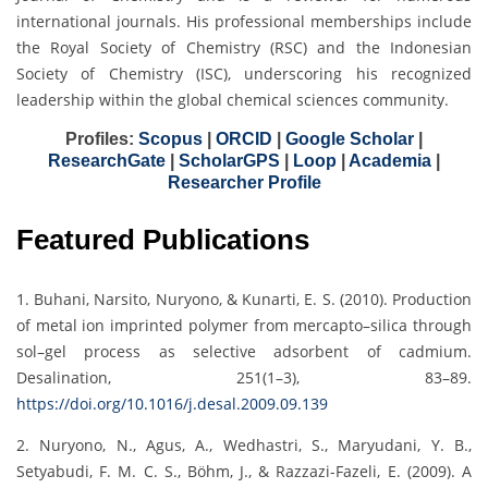
international journals. His professional memberships include
the Royal Society of Chemistry (RSC) and the Indonesian
Society of Chemistry (ISC), underscoring his recognized
leadership within the global chemical sciences community.
Profiles:
Scopus
|
ORCID
|
Google Scholar
|
ResearchGate
|
ScholarGPS
|
Loop
|
Academia
|
Researcher Profile
Featured Publications
1. Buhani, Narsito, Nuryono, & Kunarti, E. S. (2010). Production
of metal ion imprinted polymer from mercapto–silica through
sol–gel process as selective adsorbent of cadmium.
Desalination, 251(1–3), 83–89.
https://doi.org/10.1016/j.desal.2009.09.139
2. Nuryono, N., Agus, A., Wedhastri, S., Maryudani, Y. B.,
Setyabudi, F. M. C. S., Böhm, J., & Razzazi-Fazeli, E. (2009). A