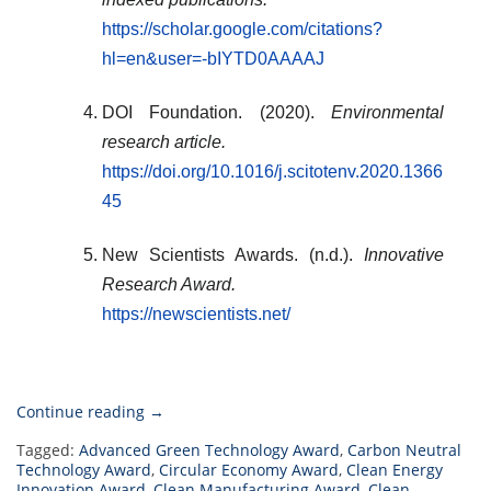
https://scholar.google.com/citations?
hl=en&user=-bIYTD0AAAAJ
DOI Foundation. (2020).
Environmental
research article.
https://doi.org/10.1016/j.scitotenv.2020.1366
45
New Scientists Awards. (n.d.).
Innovative
Research Award.
https://newscientists.net/
“Małgorzata
Continue reading
→
Musztyfaga-
Tagged:
Advanced Green Technology Award
,
Carbon Neutral
Staszuk
Technology Award
,
Circular Economy Award
,
Clean Energy
Innovation Award
,
|
Clean Manufacturing Award
,
Clean