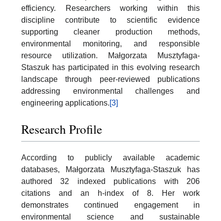
efficiency. Researchers working within this
discipline contribute to scientific evidence
supporting cleaner production methods,
environmental monitoring, and responsible
resource utilization. Małgorzata Musztyfaga-
Staszuk has participated in this evolving research
landscape through peer-reviewed publications
addressing environmental challenges and
engineering applications.
[3]
Research Profile
According to publicly available academic
databases, Małgorzata Musztyfaga-Staszuk has
authored 32 indexed publications with 206
citations and an h-index of 8. Her work
demonstrates continued engagement in
environmental science and sustainable