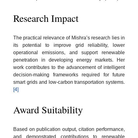
Research Impact
The practical relevance of Mishra’s research lies in
its potential to improve grid reliability, lower
operational emissions, and support renewable
penetration in developing energy markets. Her
work contributes to the advancement of intelligent
decision-making frameworks required for future
smart grids and low-carbon transportation systems.
[4]
Award Suitability
Based on publication output, citation performance,
and demonstrated contributions to renewable