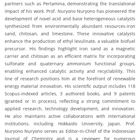
partners such as Pertamina, demonstrating the translational
impact of his work. Prof. Nuryono Nuryono has pioneered the
development of novel acid and base heterogeneous catalysts
synthesized from environmentally abundant resources-iron
sand, chitosan, and limestone. These innovative catalysts
enhance the production of ethyl levulinate, a valuable biofuel
precursor. His findings highlight iron sand as a magnetic
carrier and chitosan as an efficient matrix for incorporating
sulfonate and quaternary ammonium functional groups,
enabling enhanced catalytic activity and recyclability. This
line of research positions him at the forefront of renewable
energy material innovation. His scientific output includes 118
Scopus-indexed articles, 3 authored books, and 9 patents
(granted or in process), reflecting a strong commitment to
applied research, technology development, and innovation.
He also maintains active collaborations with international
institutions, including Hokkaido University, Japan. Prof.
Nuryono Nuryono serves as Editor-in-Chief of the Indonesian
Journal of Chemistry and is a reviewer for numerous