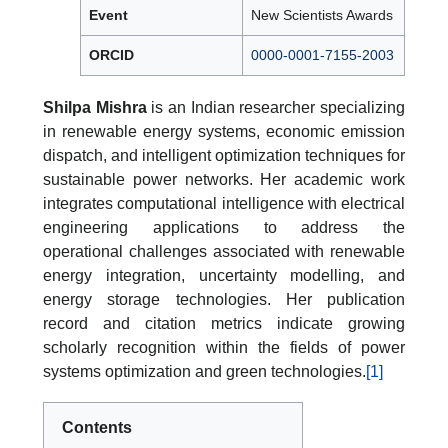
Event
New Scientists Awards
ORCID
0000-0001-7155-2003
Shilpa Mishra
is an Indian researcher specializing
in renewable energy systems, economic emission
dispatch, and intelligent optimization techniques for
sustainable power networks. Her academic work
integrates computational intelligence with electrical
engineering applications to address the
operational challenges associated with renewable
energy integration, uncertainty modelling, and
energy storage technologies. Her publication
record and citation metrics indicate growing
scholarly recognition within the fields of power
systems optimization and green technologies.
[1]
Contents