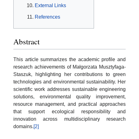
External Links
References
Abstract
This article summarizes the academic profile and
research achievements of Małgorzata Musztyfaga-
Staszuk, highlighting her contributions to green
technologies and environmental sustainability. Her
scientific work addresses sustainable engineering
solutions, environmental quality improvement,
resource management, and practical approaches
that support ecological responsibility and
innovation across multidisciplinary research
domains.
[2]