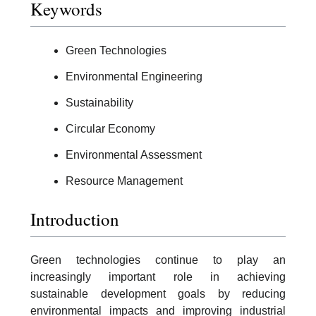
Keywords
Green Technologies
Environmental Engineering
Sustainability
Circular Economy
Environmental Assessment
Resource Management
Introduction
Green technologies continue to play an
increasingly important role in achieving
sustainable development goals by reducing
environmental impacts and improving industrial