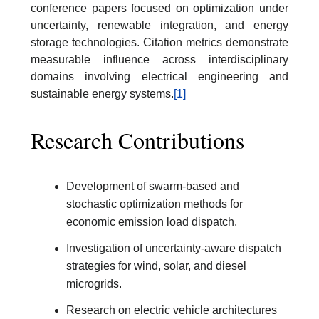
conference papers focused on optimization under
uncertainty, renewable integration, and energy
storage technologies. Citation metrics demonstrate
measurable influence across interdisciplinary
domains involving electrical engineering and
sustainable energy systems.
[1]
Research Contributions
Development of swarm-based and
stochastic optimization methods for
economic emission load dispatch.
Investigation of uncertainty-aware dispatch
strategies for wind, solar, and diesel
microgrids.
Research on electric vehicle architectures