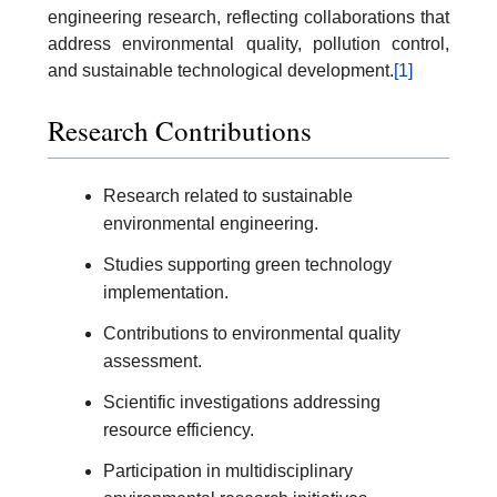
engineering research, reflecting collaborations that
address environmental quality, pollution control,
and sustainable technological development.
[1]
Research Contributions
Research related to sustainable
environmental engineering.
Studies supporting green technology
implementation.
Contributions to environmental quality
assessment.
Scientific investigations addressing
resource efficiency.
Participation in multidisciplinary