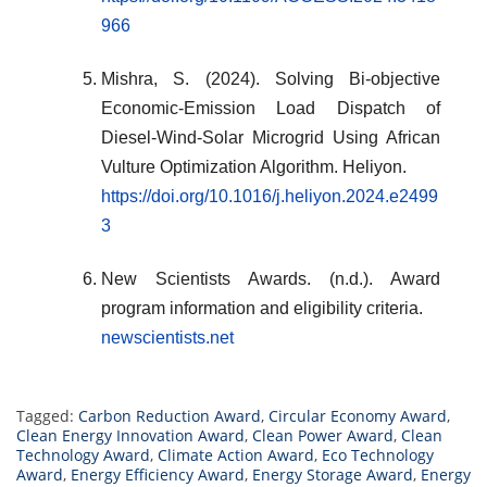
966
Mishra, S. (2024). Solving Bi-objective
Economic-Emission Load Dispatch of
Diesel-Wind-Solar Microgrid Using African
Vulture Optimization Algorithm. Heliyon.
https://doi.org/10.1016/j.heliyon.2024.e2499
3
New Scientists Awards. (n.d.). Award
program information and eligibility criteria.
newscientists.net
Tagged:
Carbon Reduction Award
,
Circular Economy Award
,
Clean Energy Innovation Award
,
Clean Power Award
,
Clean
Technology Award
,
Climate Action Award
,
Eco Technology
Award
,
Energy Efficiency Award
,
Energy Storage Award
,
Energy