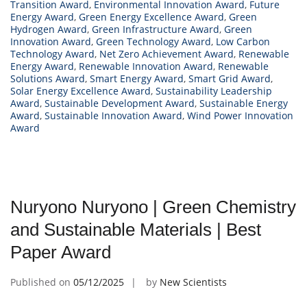
Transition Award
,
Environmental Innovation Award
,
Future
Energy Award
,
Green Energy Excellence Award
,
Green
Hydrogen Award
,
Green Infrastructure Award
,
Green
Innovation Award
,
Green Technology Award
,
Low Carbon
Technology Award
,
Net Zero Achievement Award
,
Renewable
Energy Award
,
Renewable Innovation Award
,
Renewable
Solutions Award
,
Smart Energy Award
,
Smart Grid Award
,
Solar Energy Excellence Award
,
Sustainability Leadership
Award
,
Sustainable Development Award
,
Sustainable Energy
Award
,
Sustainable Innovation Award
,
Wind Power Innovation
Award
Nuryono Nuryono | Green Chemistry
and Sustainable Materials | Best
Paper Award
Published on
05/12/2025
by
New Scientists