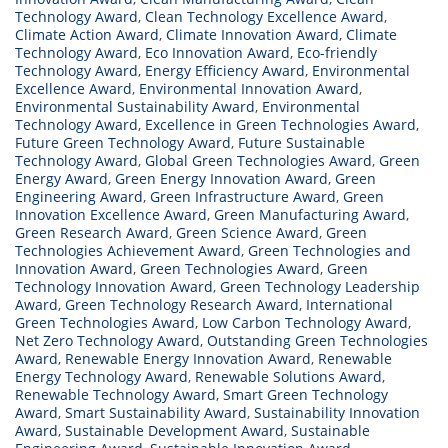
Technology Award
,
Clean Technology Excellence Award
,
Green
Climate Action Award
,
Climate Innovation Award
,
Climate
Technologies
Technology Award
,
Eco Innovation Award
,
Eco-friendly
Technology Award
|
,
Energy Efficiency Award
,
Environmental
Excellence Award
,
Environmental Innovation Award
,
Innovative
Environmental Sustainability Award
,
Environmental
Research
Technology Award
,
Excellence in Green Technologies Award
,
Future Green Technology Award
Award”
,
Future Sustainable
Technology Award
,
Global Green Technologies Award
,
Green
Energy Award
,
Green Energy Innovation Award
,
Green
Engineering Award
,
Green Infrastructure Award
,
Green
Innovation Excellence Award
,
Green Manufacturing Award
,
Green Research Award
,
Green Science Award
,
Green
Technologies Achievement Award
,
Green Technologies and
Innovation Award
,
Green Technologies Award
,
Green
Technology Innovation Award
,
Green Technology Leadership
Award
,
Green Technology Research Award
,
International
Green Technologies Award
,
Low Carbon Technology Award
,
Net Zero Technology Award
,
Outstanding Green Technologies
Award
,
Renewable Energy Innovation Award
,
Renewable
Energy Technology Award
,
Renewable Solutions Award
,
Renewable Technology Award
,
Smart Green Technology
Award
,
Smart Sustainability Award
,
Sustainability Innovation
Award
,
Sustainable Development Award
,
Sustainable