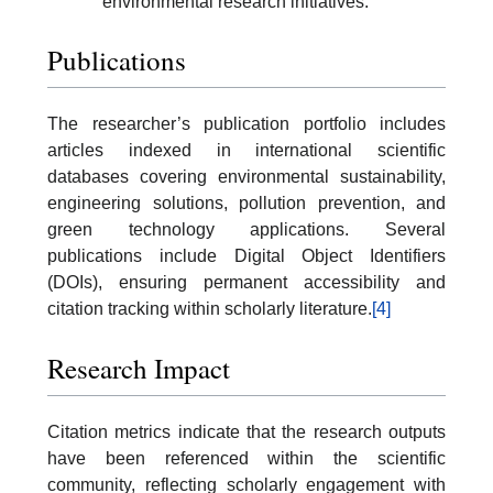
environmental research initiatives.
Publications
The researcher’s publication portfolio includes
articles indexed in international scientific
databases covering environmental sustainability,
engineering solutions, pollution prevention, and
green technology applications. Several
publications include Digital Object Identifiers
(DOIs), ensuring permanent accessibility and
citation tracking within scholarly literature.
[4]
Research Impact
Citation metrics indicate that the research outputs
have been referenced within the scientific
community, reflecting scholarly engagement with