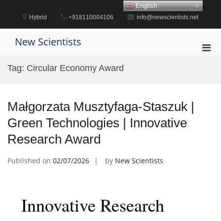
Skip
English
to
Hybrid
+918110004106
info@newscientists.net
content
New Scientists
Pri
Men
Tag:
Circular Economy Award
for
Mobi
Małgorzata Musztyfaga-Staszuk |
Green Technologies | Innovative
Research Award
Published on
02/07/2026
by
New Scientists
Innovative Research