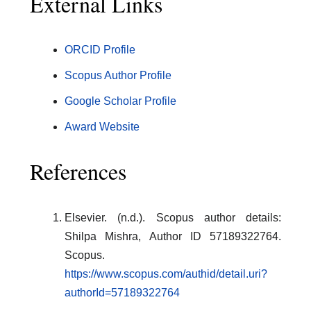
External Links
ORCID Profile
Scopus Author Profile
Google Scholar Profile
Award Website
References
Elsevier. (n.d.). Scopus author details:
Shilpa Mishra, Author ID 57189322764.
Scopus.
https://www.scopus.com/authid/detail.uri?
authorId=57189322764