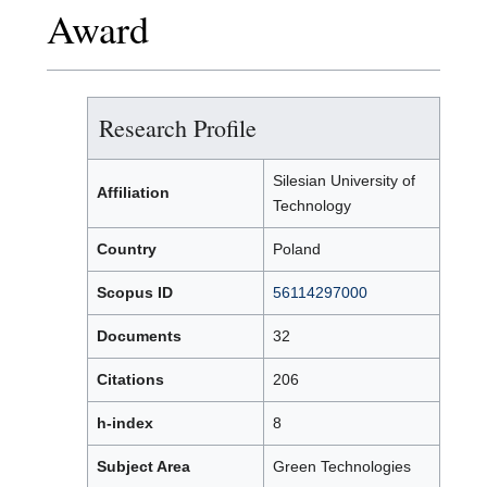
Award
Research Profile
Silesian University of
Affiliation
Technology
Country
Poland
Scopus ID
56114297000
Documents
32
Citations
206
h-index
8
Subject Area
Green Technologies