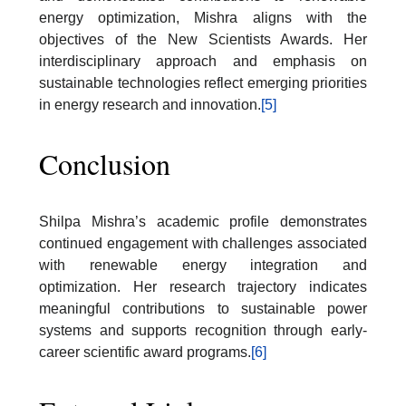
energy optimization, Mishra aligns with the
objectives of the New Scientists Awards. Her
interdisciplinary approach and emphasis on
sustainable technologies reflect emerging priorities
in energy research and innovation.
[5]
Conclusion
Shilpa Mishra’s academic profile demonstrates
continued engagement with challenges associated
with renewable energy integration and
optimization. Her research trajectory indicates
meaningful contributions to sustainable power
systems and supports recognition through early-
career scientific award programs.
[6]