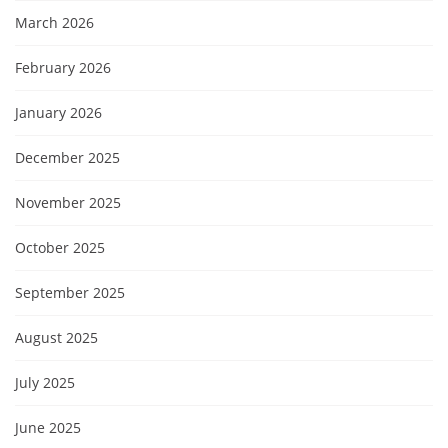
March 2026
February 2026
January 2026
December 2025
November 2025
October 2025
September 2025
August 2025
July 2025
June 2025