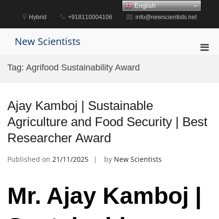
Skip
English
to
Hybrid
+918110004106
info@newscientists.net
content
New Scientists
Pri
Men
Tag:
Agrifood Sustainability Award
for
Mobi
Ajay Kamboj | Sustainable
Agriculture and Food Security | Best
Researcher Award
Published on
21/11/2025
by
New Scientists
Mr. Ajay Kamboj |