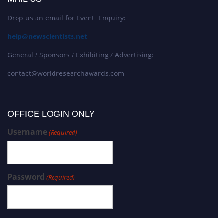
Drop us an email for Event Enquiry:
help@newscientists.net
General / Sponsors / Exhibiting / Advertising:
contact@worldresearchawards.com
OFFICE LOGIN ONLY
Username
(Required)
Password
(Required)