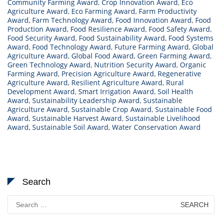
Community Farming Award
,
Crop Innovation Award
,
Eco
Agriculture Award
,
Eco Farming Award
,
Farm Productivity
Award
,
Farm Technology Award
,
Food Innovation Award
,
Food
Production Award
,
Food Resilience Award
,
Food Safety Award
,
Food Security Award
,
Food Sustainability Award
,
Food Systems
Award
,
Food Technology Award
,
Future Farming Award
,
Global
Agriculture Award
,
Global Food Award
,
Green Farming Award
,
Green Technology Award
,
Nutrition Security Award
,
Organic
Farming Award
,
Precision Agriculture Award
,
Regenerative
Agriculture Award
,
Resilient Agriculture Award
,
Rural
Development Award
,
Smart Irrigation Award
,
Soil Health
Award
,
Sustainability Leadership Award
,
Sustainable
Agriculture Award
,
Sustainable Crop Award
,
Sustainable Food
Award
,
Sustainable Harvest Award
,
Sustainable Livelihood
Award
,
Sustainable Soil Award
,
Water Conservation Award
Search
Search
for: