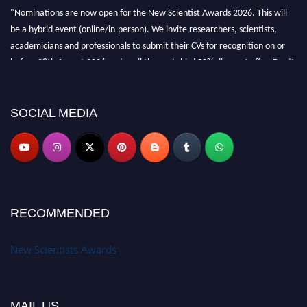
"Nominations are now open for the New Scientist Awards 2026. This will
be a hybrid event (online/in-person). We invite researchers, scientists,
academicians and professionals to submit their CVs for recognition on or
before 28th August 2026 and avail the early bird 50% discount offer. Don’t
miss this chance to showcase your work on a global platform. Apply now at
https://newscientists.net."
SOCIAL MEDIA
RECOMMENDED
New Scientists Awards
MAIL US