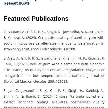
ResearchGate
Featured Publications
1. Gautam, A., Gill, P. P. S., Singh, N., Jawandha, S. K., Arora, R.,
& Kamboj, A. (2024). Composite coating of xanthan gum with
sodium nitroprusside alleviates the quality deterioration in
strawberry fruit. Food Hydrocolloids, 110208.
2. Ajay, A., Gill, P. P. S., Jawandha, S. K., Singh, N. P., Kaur, S., &
Kaur, P. (2023). Role of gum Arabic combined with cinnamic
acid coating on quality and cell wall degradation enzymes of
mango fruits at low temperature. International Journal of
Biological Macromolecules, 259, 129088.
3. Jan, Z., Jawandha, S. K., Gill, P. S., Singh, H., Kamboj, A.,
Singh, A., & Jhanji, S. (2026). Chitosan/karonda polyphenol
extract enriched coating alleviates postharvest quality
deterioration by elicitation of antioxidant defence response in