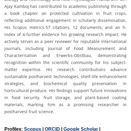
Ajay Kamboj has contributed to academic publishing through
a book chapter on protected cultivation in fruit crops,
reflecting additional engagement in scholarly dissemination.
His Scopus metrics-57 citations, 12 documents, and an h-
index of 4-further evidence his growing research impact. He
actively serves as a peer reviewer for reputable international
journals, including Journal of Food Measurement and
Characterisation and Erwerbs-Obstbau, demonstrating
recognition within the scientific community for his subject-
matter expertise. His research contributions advance
sustainable postharvest technologies, shelf-life enhancement
strategies, and biochemical quality preservation in
horticultural produce. His findings support future innovations
in food security, fruit storage, and plant-based coating
materials, marking him as a promising researcher in
postharvest fruit science.
Profiles:
Scopus
|
ORCID
|
Google Scholar
|