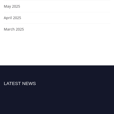
May 2025
April 2025
March 2025
LATEST NEWS