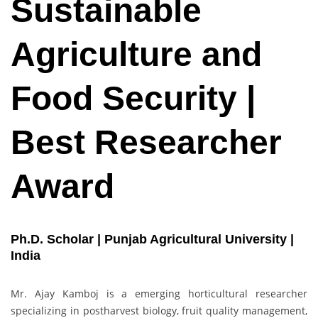
Sustainable
Agriculture and
Food Security |
Best Researcher
Award
Ph.D. Scholar | Punjab Agricultural University |
India
Mr. Ajay Kamboj is a emerging horticultural researcher
specializing in postharvest biology, fruit quality management,