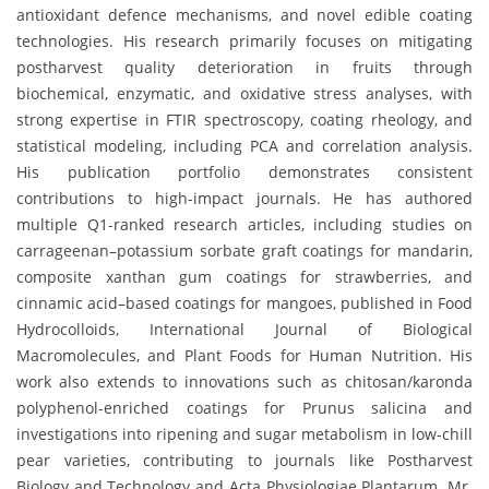
antioxidant defence mechanisms, and novel edible coating
technologies. His research primarily focuses on mitigating
postharvest quality deterioration in fruits through
biochemical, enzymatic, and oxidative stress analyses, with
strong expertise in FTIR spectroscopy, coating rheology, and
statistical modeling, including PCA and correlation analysis.
His publication portfolio demonstrates consistent
contributions to high-impact journals. He has authored
multiple Q1-ranked research articles, including studies on
carrageenan–potassium sorbate graft coatings for mandarin,
composite xanthan gum coatings for strawberries, and
cinnamic acid–based coatings for mangoes, published in Food
Hydrocolloids, International Journal of Biological
Macromolecules, and Plant Foods for Human Nutrition. His
work also extends to innovations such as chitosan/karonda
polyphenol-enriched coatings for Prunus salicina and
investigations into ripening and sugar metabolism in low-chill
pear varieties, contributing to journals like Postharvest
Biology and Technology and Acta Physiologiae Plantarum. Mr.