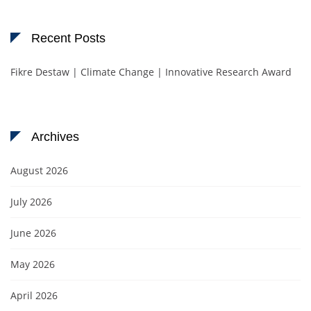
Recent Posts
Fikre Destaw | Climate Change | Innovative Research Award
Archives
August 2026
July 2026
June 2026
May 2026
April 2026