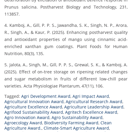
Prunus salicina. Postharvest Biology and Technology, 231,
113857.
4. Kamboj, A., Gill, P. P. S., Jawandha, S. K., Singh, N. P., Arora,
R., Singh, A., & Kaur, P. (2025). Enhancing postharvest quality
and antioxidant properties of mango using cinnamic acid-
enriched xanthan gum coatings. Plant Foods for Human
Nutrition, 80(3), 135.
5. Jalota, A., Singh, M., Gill, P. P. S., Grewal, S. K., & Kamboj, A.
(2025). Effect of on-tree storage on ripening related changes
and sugar metabolism in fruits of different low-chill pear
varieties. Acta Physiologiae Plantarum, 47(11), 106.
Tagged:
Agri Development Award
,
Agri Impact Award
,
Agricultural Innovation Award
,
Agricultural Research Award
,
Agriculture Excellence Award
,
Agriculture Leadership Award
,
Agrifood Sustainability Award
,
Agritech Excellence Award
,
Agro Innovation Award
,
Agro Sustainability Award
,
Agroecology Award
,
Biodiversity Farming Award
,
Clean
Agriculture Award.
,
Climate-Smart Agriculture Award
,