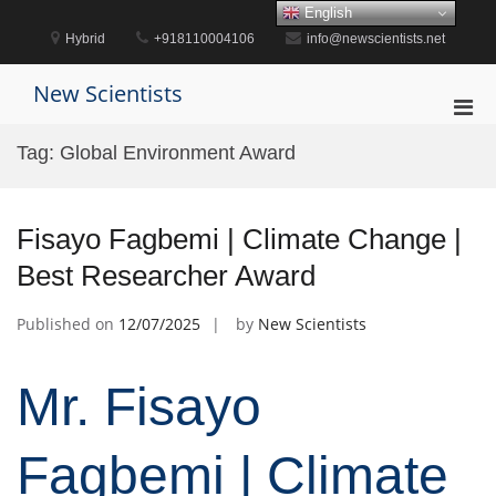
Skip
English
to
Hybrid
+918110004106
info@newscientists.net
content
New Scientists
Pri
Men
Tag:
Global Environment Award
for
Mobi
Fisayo Fagbemi | Climate Change |
Best Researcher Award
Published on
12/07/2025
by
New Scientists
Mr. Fisayo
Fagbemi | Climate