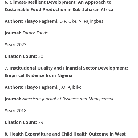
6. Climate-Resilient Development: An Approach to
Sustainable Food Production in Sub-Saharan Africa
Authors:
Fisayo Fagbemi
, D.F. Oke, A. Fajingbesi
Journal:
Future Foods
Year:
2023
Citation Count:
30
7. Institutional Quality and Financial Sector Development:
Empirical Evidence from Nigeria
Authors:
Fisayo Fagbemi
, J.O. Ajibike
Journal:
American Journal of Business and Management
Year:
2018
Citation Count:
29
8. Health Expenditure and Child Health Outcome in West