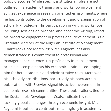
policy discourse. While specific institutional roles are not
outlined, his academic training and workshop involvement
suggest experience in research-oriented environments, where
he has contributed to the development and dissemination of
scholarly knowledge. His participation in writing workshops,
including sessions on proposal and academic writing, reflect
his proactive engagement in professional development. As a
Graduate Member of the Nigerian Institute of Management
(Chartered) since March 2015, Mr. Fagbemi has also
demonstrated his commitment to professional and
managerial competence. His proficiency in management
principles complements his economics training, equipping
him for both academic and administrative roles. Moreover,
his scholarly contributions, particularly his open-access
publications with Elsevier, signal his active involvement in
economic research communities. These publications, tied to
the Sustainable Development Goals, indicate his role in
tackling global challenges through economic insight. Mr.
Fagbemi is poised to contribute meaningfully in academic,