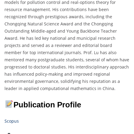
models for pollution control and real-options theory for
resource management. His contributions have been
recognized through prestigious awards, including the
Chongqing Natural Science Award and the Chongqing
Outstanding Middle-aged and Young Backbone Teacher
Award. He has led key national and municipal research
projects and served as a reviewer and editorial board
member for top international journals. Prof. Lu has also
mentored many postgraduate students, several of whom have
progressed to doctoral studies. His interdisciplinary approach
has influenced policy-making and improved regional
environmental governance, solidifying his reputation as a
leader in applied computational mathematics in China.
Publication Profile
Scopus