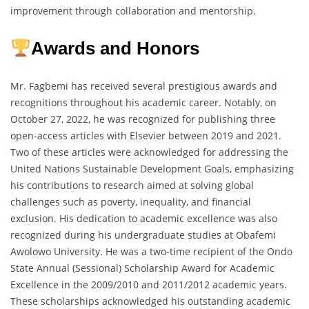
improvement through collaboration and mentorship.
Awards and Honors
Mr. Fagbemi has received several prestigious awards and
recognitions throughout his academic career. Notably, on
October 27, 2022, he was recognized for publishing three
open-access articles with Elsevier between 2019 and 2021.
Two of these articles were acknowledged for addressing the
United Nations Sustainable Development Goals, emphasizing
his contributions to research aimed at solving global
challenges such as poverty, inequality, and financial
exclusion. His dedication to academic excellence was also
recognized during his undergraduate studies at Obafemi
Awolowo University. He was a two-time recipient of the Ondo
State Annual (Sessional) Scholarship Award for Academic
Excellence in the 2009/2010 and 2011/2012 academic years.
These scholarships acknowledged his outstanding academic