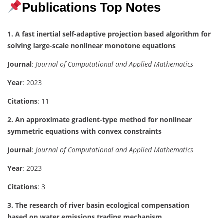
Publications Top Notes
1. A fast inertial self-adaptive projection based algorithm for
solving large-scale nonlinear monotone equations
Journal
:
Journal of Computational and Applied Mathematics
Year
: 2023
Citations
: 11
2. An approximate gradient-type method for nonlinear
symmetric equations with convex constraints
Journal
:
Journal of Computational and Applied Mathematics
Year
: 2023
Citations
: 3
3. The research of river basin ecological compensation
based on water emissions trading mechanism