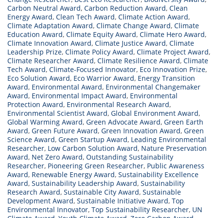
Carbon Neutral Award
,
Carbon Reduction Award
,
Clean
Energy Award
,
Clean Tech Award
,
Climate Action Award
,
Climate Adaptation Award
,
Climate Change Award
,
Climate
Education Award
,
Climate Equity Award
,
Climate Hero Award
,
Climate Innovation Award
,
Climate Justice Award
,
Climate
Leadership Prize
,
Climate Policy Award
,
Climate Project Award
,
Climate Researcher Award
,
Climate Resilience Award
,
Climate
Tech Award
,
Climate-Focused Innovator
,
Eco Innovation Prize
,
Eco Solution Award
,
Eco Warrior Award
,
Energy Transition
Award
,
Environmental Award
,
Environmental Changemaker
Award
,
Environmental Impact Award
,
Environmental
Protection Award
,
Environmental Research Award
,
Environmental Scientist Award
,
Global Environment Award
,
Global Warming Award
,
Green Advocate Award
,
Green Earth
Award
,
Green Future Award
,
Green Innovation Award
,
Green
Science Award
,
Green Startup Award
,
Leading Environmental
Researcher
,
Low Carbon Solution Award
,
Nature Preservation
Award
,
Net Zero Award
,
Outstanding Sustainability
Researcher
,
Pioneering Green Researcher
,
Public Awareness
Award
,
Renewable Energy Award
,
Sustainability Excellence
Award
,
Sustainability Leadership Award
,
Sustainability
Research Award
,
Sustainable City Award
,
Sustainable
Development Award
,
Sustainable Initiative Award
,
Top
Environmental Innovator
,
Top Sustainability Researcher
,
UN