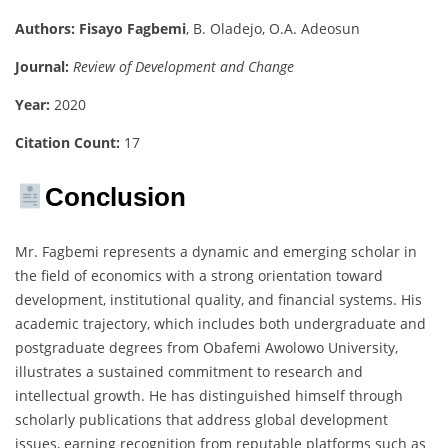
Authors:
Fisayo Fagbemi
, B. Oladejo, O.A. Adeosun
Journal:
Review of Development and Change
Year:
2020
Citation Count:
17
Conclusion
Mr. Fagbemi represents a dynamic and emerging scholar in
the field of economics with a strong orientation toward
development, institutional quality, and financial systems. His
academic trajectory, which includes both undergraduate and
postgraduate degrees from Obafemi Awolowo University,
illustrates a sustained commitment to research and
intellectual growth. He has distinguished himself through
scholarly publications that address global development
issues, earning recognition from reputable platforms such as