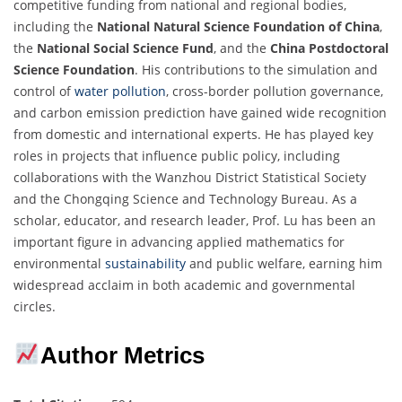
competitive funding from national and regional bodies,
including the
National Natural Science Foundation of China
,
the
National Social Science Fund
, and the
China Postdoctoral
Science Foundation
. His contributions to the simulation and
control of
water pollution
, cross-border pollution governance,
and carbon emission prediction have gained wide recognition
from domestic and international experts. He has played key
roles in projects that influence public policy, including
collaborations with the Wanzhou District Statistical Society
and the Chongqing Science and Technology Bureau. As a
scholar, educator, and research leader, Prof. Lu has been an
important figure in advancing applied mathematics for
environmental
sustainability
and public welfare, earning him
widespread acclaim in both academic and governmental
circles.
Author Metrics