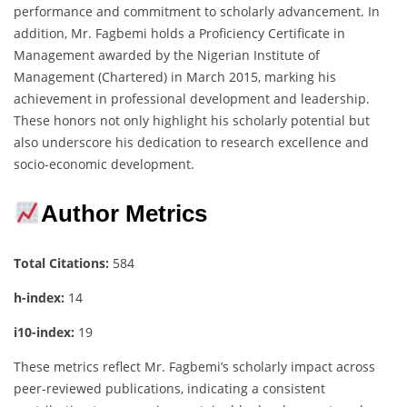
performance and commitment to scholarly advancement. In
addition, Mr. Fagbemi holds a Proficiency Certificate in
Management awarded by the Nigerian Institute of
Management (Chartered) in March 2015, marking his
achievement in professional development and leadership.
These honors not only highlight his scholarly potential but
also underscore his dedication to research excellence and
socio-economic development.
Author Metrics
Total Citations:
584
h-index:
14
i10-index:
19
These metrics reflect Mr. Fagbemi’s scholarly impact across
peer-reviewed publications, indicating a consistent