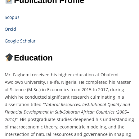
Publication Profile
Scopus
Orcid
Google Scholar
Education
Mr. Fagbemi received his higher education at Obafemi
Awolowo University, Ile-Ife, Nigeria. He completed his Master
of Science (M.Sc.) in Economics from 2015 to 2017, during
which he conducted significant research culminating in a
dissertation titled
“Natural Resources, Institutional Quality and
Financial Development in Sub-Saharan African Countries (2005–
2014)”
. His postgraduate studies deepened his understanding
of macroeconomic theory, econometric modeling, and the
intersection of natural resources and governance in shaping