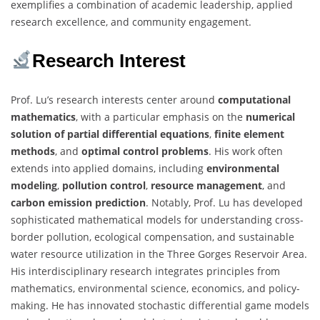
exemplifies a combination of academic leadership, applied
research excellence, and community engagement.
Research Interest
Prof. Lu’s research interests center around
computational
mathematics
, with a particular emphasis on the
numerical
solution of partial differential equations
,
finite element
methods
, and
optimal control problems
. His work often
extends into applied domains, including
environmental
modeling
,
pollution control
,
resource management
, and
carbon emission prediction
. Notably, Prof. Lu has developed
sophisticated mathematical models for understanding cross-
border pollution, ecological compensation, and sustainable
water resource utilization in the Three Gorges Reservoir Area.
His interdisciplinary research integrates principles from
mathematics, environmental science, economics, and policy-
making. He has innovated stochastic differential game models