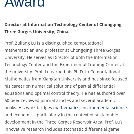
Award
Director at
Information Technology Center of Chongqing
Three Gorges University
, China.
Prof. Zuliang Lu is a distinguished computational
mathematician and professor at Chongqing Three Gorges
University. He serves as Director of both the Information
Technology Center and the Experimental Training Center at
the university. Prof. Lu earned his Ph.D. in Computational
Mathematics from Xiangtan University and has since focused
his career on numerical solutions of partial differential
equations and optimal control theory. He has authored over
60 peer-reviewed journal articles and several academic
books. His work bridges
mathematics
,
environmental science
,
and economics, particularly in the context of sustainable
development in the Three Gorges Reservoir Area. Prof. Lu’s
innovative research includes stochastic differential game