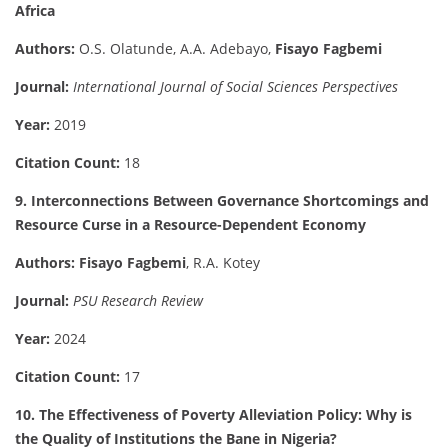
Africa
Authors:
O.S. Olatunde, A.A. Adebayo,
Fisayo Fagbemi
Journal:
International Journal of Social Sciences Perspectives
Year:
2019
Citation Count:
18
9. Interconnections Between Governance Shortcomings and
Resource Curse in a Resource-Dependent Economy
Authors:
Fisayo Fagbemi
, R.A. Kotey
Journal:
PSU Research Review
Year:
2024
Citation Count:
17
10. The Effectiveness of Poverty Alleviation Policy: Why is
the Quality of Institutions the Bane in Nigeria?