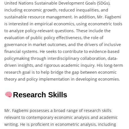
United Nations Sustainable Development Goals (SDGs),
including economic growth, reduced inequalities, and
sustainable resource management. In addition, Mr. Fagbemi
is interested in empirical economics, using econometric tools
to analyze policy-relevant questions. These include the
evaluation of public policy effectiveness, the role of
governance in market outcomes, and the drivers of inclusive
financial systems. He seeks to contribute to evidence-based
policymaking through interdisciplinary collaboration, data-
driven insights, and rigorous academic inquiry. His long-term
research goal is to help bridge the gap between economic
theory and policy implementation in developing economies.
Research Skills
Mr. Fagbemi possesses a broad range of research skills
relevant to contemporary economic analysis and academic
writing. He is proficient in econometric analysis, including