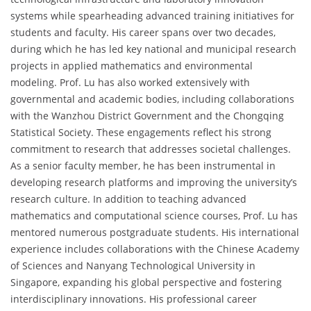
systems while spearheading advanced training initiatives for
students and faculty. His career spans over two decades,
during which he has led key national and municipal research
projects in applied mathematics and environmental
modeling. Prof. Lu has also worked extensively with
governmental and academic bodies, including collaborations
with the Wanzhou District Government and the Chongqing
Statistical Society. These engagements reflect his strong
commitment to research that addresses societal challenges.
As a senior faculty member, he has been instrumental in
developing research platforms and improving the university’s
research culture. In addition to teaching advanced
mathematics and computational science courses, Prof. Lu has
mentored numerous postgraduate students. His international
experience includes collaborations with the Chinese Academy
of Sciences and Nanyang Technological University in
Singapore, expanding his global perspective and fostering
interdisciplinary innovations. His professional career