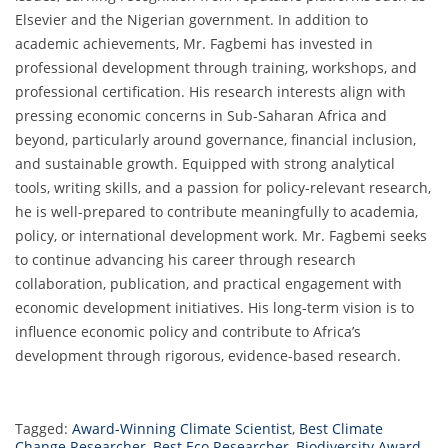
Elsevier and the Nigerian government. In addition to
academic achievements, Mr. Fagbemi has invested in
professional development through training, workshops, and
professional certification. His research interests align with
pressing economic concerns in Sub-Saharan Africa and
beyond, particularly around governance, financial inclusion,
and sustainable growth. Equipped with strong analytical
tools, writing skills, and a passion for policy-relevant research,
he is well-prepared to contribute meaningfully to academia,
policy, or international development work. Mr. Fagbemi seeks
to continue advancing his career through research
collaboration, publication, and practical engagement with
economic development initiatives. His long-term vision is to
influence economic policy and contribute to Africa’s
development through rigorous, evidence-based research.
Tagged:
Award-Winning Climate Scientist
,
Best Climate
Change Researcher
,
Best Eco Researcher
,
Biodiversity Award
,