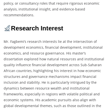
policy, or consultancy roles that require rigorous economic
analysis, institutional insight, and evidence-based
recommendations.
Research Interest
Mr. Fagbemi’s research interests lie at the intersection of
development economics, financial development, institutional
economics, and resource governance. His master’s
dissertation explored how natural resources and institutional
quality influence financial development across Sub-Saharan
African countries, highlighting his interest in how economic
structures and governance mechanisms impact financial
inclusion and stability. He is particularly intrigued by the
dynamics between resource wealth and institutional
frameworks, especially in regions with volatile political and
economic systems. His academic pursuits also align with
global developmental themes, such as those outlined in the