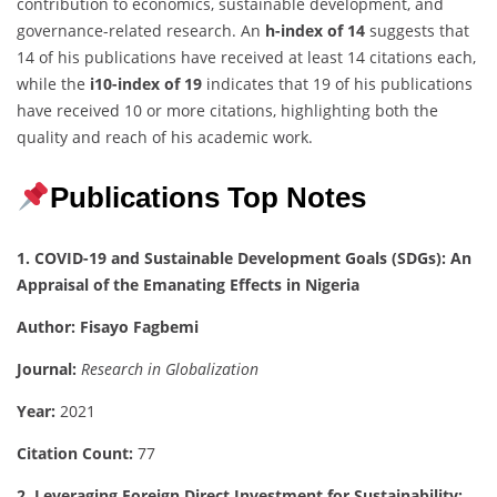
contribution to economics, sustainable development, and
governance-related research. An
h-index of 14
suggests that
14 of his publications have received at least 14 citations each,
while the
i10-index of 19
indicates that 19 of his publications
have received 10 or more citations, highlighting both the
quality and reach of his academic work.
Publications Top Notes
1. COVID-19 and Sustainable Development Goals (SDGs): An
Appraisal of the Emanating Effects in Nigeria
Author:
Fisayo Fagbemi
Journal:
Research in Globalization
Year:
2021
Citation Count:
77
2. Leveraging Foreign Direct Investment for Sustainability: