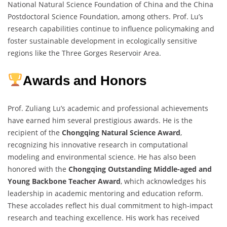
National Natural Science Foundation of China and the China
Postdoctoral Science Foundation, among others. Prof. Lu’s
research capabilities continue to influence policymaking and
foster sustainable development in ecologically sensitive
regions like the Three Gorges Reservoir Area.
Awards and Honors
Prof. Zuliang Lu’s academic and professional achievements
have earned him several prestigious awards. He is the
recipient of the
Chongqing Natural Science Award
,
recognizing his innovative research in computational
modeling and environmental science. He has also been
honored with the
Chongqing Outstanding Middle-aged and
Young Backbone Teacher Award
, which acknowledges his
leadership in academic mentoring and education reform.
These accolades reflect his dual commitment to high-impact
research and teaching excellence. His work has received