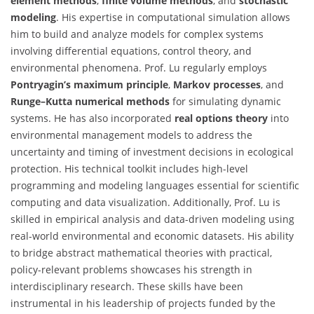
element methods
,
finite volume methods
, and
stochastic
modeling
. His expertise in computational simulation allows
him to build and analyze models for complex systems
involving differential equations, control theory, and
environmental phenomena. Prof. Lu regularly employs
Pontryagin’s maximum principle
,
Markov processes
, and
Runge–Kutta numerical methods
for simulating dynamic
systems. He has also incorporated
real options theory
into
environmental management models to address the
uncertainty and timing of investment decisions in ecological
protection. His technical toolkit includes high-level
programming and modeling languages essential for scientific
computing and data visualization. Additionally, Prof. Lu is
skilled in empirical analysis and data-driven modeling using
real-world environmental and economic datasets. His ability
to bridge abstract mathematical theories with practical,
policy-relevant problems showcases his strength in
interdisciplinary research. These skills have been
instrumental in his leadership of projects funded by the