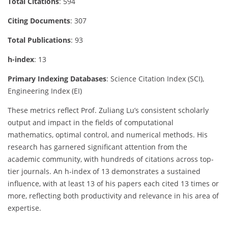
Total Citations
: 594
Citing Documents
: 307
Total Publications
: 93
h-index
: 13
Primary Indexing Databases
: Science Citation Index (SCI),
Engineering Index (EI)
These metrics reflect Prof. Zuliang Lu’s consistent scholarly
output and impact in the fields of computational
mathematics, optimal control, and numerical methods. His
research has garnered significant attention from the
academic community, with hundreds of citations across top-
tier journals. An h-index of 13 demonstrates a sustained
influence, with at least 13 of his papers each cited 13 times or
more, reflecting both productivity and relevance in his area of
expertise.