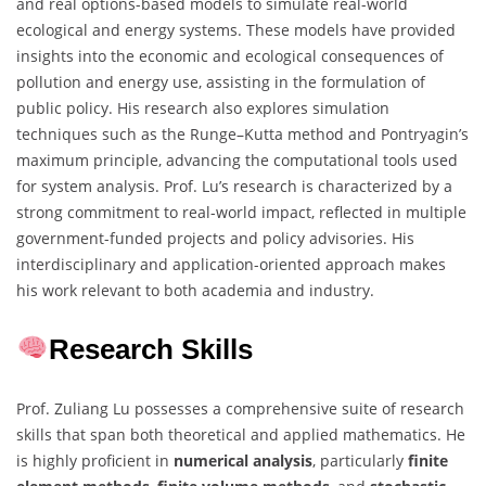
and real options-based models to simulate real-world
ecological and energy systems. These models have provided
insights into the economic and ecological consequences of
pollution and energy use, assisting in the formulation of
public policy. His research also explores simulation
techniques such as the Runge–Kutta method and Pontryagin’s
maximum principle, advancing the computational tools used
for system analysis. Prof. Lu’s research is characterized by a
strong commitment to real-world impact, reflected in multiple
government-funded projects and policy advisories. His
interdisciplinary and application-oriented approach makes
his work relevant to both academia and industry.
Research Skills
Prof. Zuliang Lu possesses a comprehensive suite of research
skills that span both theoretical and applied mathematics. He
is highly proficient in
numerical analysis
, particularly
finite