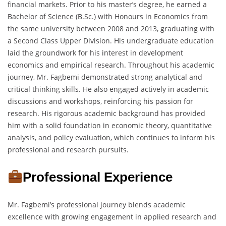
financial markets. Prior to his master’s degree, he earned a
Bachelor of Science (B.Sc.) with Honours in Economics from
the same university between 2008 and 2013, graduating with
a Second Class Upper Division. His undergraduate education
laid the groundwork for his interest in development
economics and empirical research. Throughout his academic
journey, Mr. Fagbemi demonstrated strong analytical and
critical thinking skills. He also engaged actively in academic
discussions and workshops, reinforcing his passion for
research. His rigorous academic background has provided
him with a solid foundation in economic theory, quantitative
analysis, and policy evaluation, which continues to inform his
professional and research pursuits.
Professional Experience
Mr. Fagbemi’s professional journey blends academic
excellence with growing engagement in applied research and