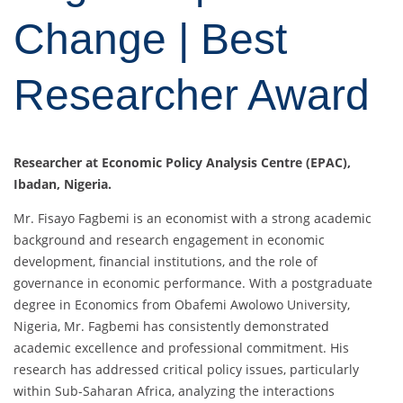
Change | Best
Researcher Award
Researcher at Economic Policy Analysis Centre (EPAC),
Ibadan, Nigeria.
Mr. Fisayo Fagbemi is an economist with a strong academic
background and research engagement in economic
development, financial institutions, and the role of
governance in economic performance. With a postgraduate
degree in Economics from Obafemi Awolowo University,
Nigeria, Mr. Fagbemi has consistently demonstrated
academic excellence and professional commitment. His
research has addressed critical policy issues, particularly
within Sub-Saharan Africa, analyzing the interactions