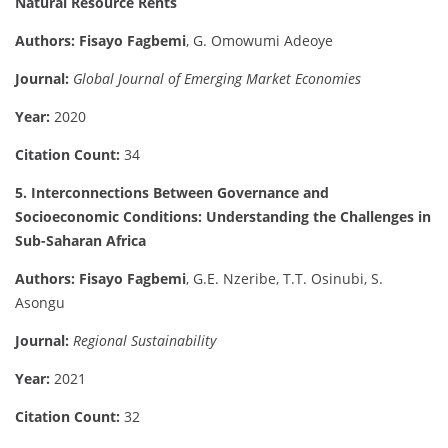
Natural Resource Rents
Authors:
Fisayo Fagbemi
, G. Omowumi Adeoye
Journal:
Global Journal of Emerging Market Economies
Year:
2020
Citation Count:
34
5. Interconnections Between Governance and
Socioeconomic Conditions: Understanding the Challenges in
Sub-Saharan Africa
Authors:
Fisayo Fagbemi
, G.E. Nzeribe, T.T. Osinubi, S.
Asongu
Journal:
Regional Sustainability
Year:
2021
Citation Count:
32