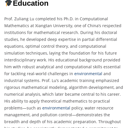
Education
Prof. Zuliang Lu completed his Ph.D. in Computational
Mathematics at Xiangtan University, one of China’s respected
institutions for mathematical research. During his doctoral
studies, he developed deep expertise in partial differential
equations, optimal control theory, and computational
simulation techniques, laying the foundation for his future
interdisciplinary work. His educational background provided
him with robust analytical and computational skills essential
for tackling real-world challenges in
environmental
and
industrial systems. Prof. Lu’s academic training emphasized
rigorous mathematical modeling, algorithm development, and
numerical analysis, which later became central to his career.
His ability to apply theoretical mathematics to practical
problems—such as
environmental
policy, water resource
management, and pollution control—demonstrates the
breadth and depth of his academic preparation. Throughout