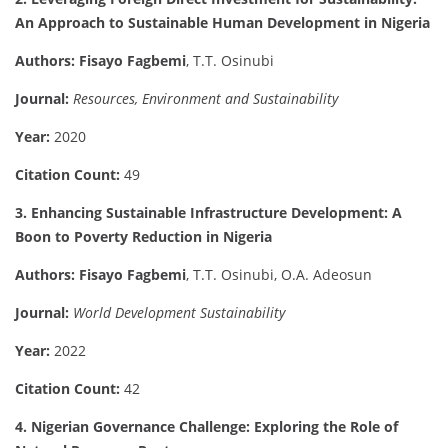
An Approach to Sustainable Human Development in Nigeria
Authors:
Fisayo Fagbemi
, T.T. Osinubi
Journal:
Resources, Environment and Sustainability
Year:
2020
Citation Count:
49
3. Enhancing Sustainable Infrastructure Development: A
Boon to Poverty Reduction in Nigeria
Authors:
Fisayo Fagbemi
, T.T. Osinubi, O.A. Adeosun
Journal:
World Development Sustainability
Year:
2022
Citation Count:
42
4. Nigerian Governance Challenge: Exploring the Role of