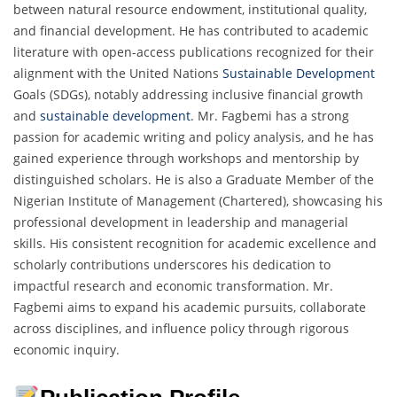
between natural resource endowment, institutional quality,
and financial development. He has contributed to academic
literature with open-access publications recognized for their
alignment with the United Nations
Sustainable Development
Goals (SDGs), notably addressing inclusive financial growth
and
sustainable development
. Mr. Fagbemi has a strong
passion for academic writing and policy analysis, and he has
gained experience through workshops and mentorship by
distinguished scholars. He is also a Graduate Member of the
Nigerian Institute of Management (Chartered), showcasing his
professional development in leadership and managerial
skills. His consistent recognition for academic excellence and
scholarly contributions underscores his dedication to
impactful research and economic transformation. Mr.
Fagbemi aims to expand his academic pursuits, collaborate
across disciplines, and influence policy through rigorous
economic inquiry.