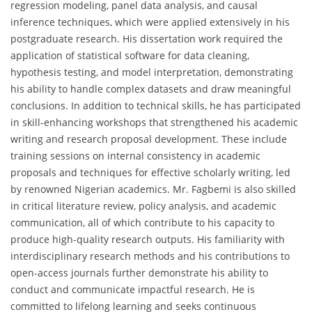
regression modeling, panel data analysis, and causal
inference techniques, which were applied extensively in his
postgraduate research. His dissertation work required the
application of statistical software for data cleaning,
hypothesis testing, and model interpretation, demonstrating
his ability to handle complex datasets and draw meaningful
conclusions. In addition to technical skills, he has participated
in skill-enhancing workshops that strengthened his academic
writing and research proposal development. These include
training sessions on internal consistency in academic
proposals and techniques for effective scholarly writing, led
by renowned Nigerian academics. Mr. Fagbemi is also skilled
in critical literature review, policy analysis, and academic
communication, all of which contribute to his capacity to
produce high-quality research outputs. His familiarity with
interdisciplinary research methods and his contributions to
open-access journals further demonstrate his ability to
conduct and communicate impactful research. He is
committed to lifelong learning and seeks continuous