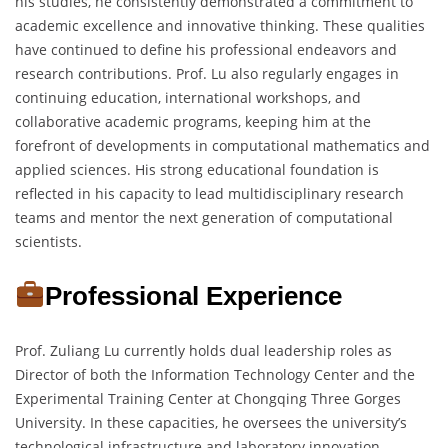
his studies, he consistently demonstrated a commitment to
academic excellence and innovative thinking. These qualities
have continued to define his professional endeavors and
research contributions. Prof. Lu also regularly engages in
continuing education, international workshops, and
collaborative academic programs, keeping him at the
forefront of developments in computational mathematics and
applied sciences. His strong educational foundation is
reflected in his capacity to lead multidisciplinary research
teams and mentor the next generation of computational
scientists.
Professional Experience
Prof. Zuliang Lu currently holds dual leadership roles as
Director of both the Information Technology Center and the
Experimental Training Center at Chongqing Three Gorges
University. In these capacities, he oversees the university’s
technological infrastructure and laboratory innovation