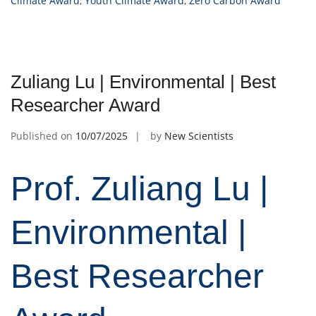
Climate Award
,
Youth Climate Award
,
Zero Carbon Award
Zuliang Lu | Environmental | Best
Researcher Award
Published on
10/07/2025
by
New Scientists
Prof. Zuliang Lu |
Environmental |
Best Researcher