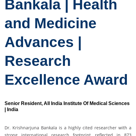
Bankala | Health
and Medicine
Advances |
Research
Excellence Award
Senior Resident, All India Institute Of Medical Sciences
| India
Dr. Krishnarjuna Bankala is a highly cited researcher with a
strong international research footprint, reflected in 873