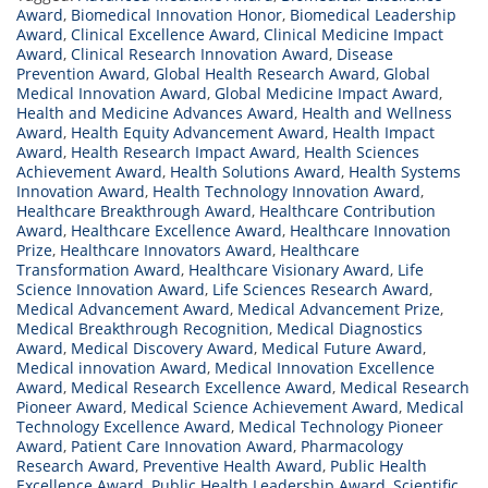
Award
,
Biomedical Innovation Honor
,
Biomedical Leadership
Award
,
Clinical Excellence Award
,
Clinical Medicine Impact
Award
,
Clinical Research Innovation Award
,
Disease
Prevention Award
,
Global Health Research Award
,
Global
Medical Innovation Award
,
Global Medicine Impact Award
,
Health and Medicine Advances Award
,
Health and Wellness
Award
,
Health Equity Advancement Award
,
Health Impact
Award
,
Health Research Impact Award
,
Health Sciences
Achievement Award
,
Health Solutions Award
,
Health Systems
Innovation Award
,
Health Technology Innovation Award
,
Healthcare Breakthrough Award
,
Healthcare Contribution
Award
,
Healthcare Excellence Award
,
Healthcare Innovation
Prize
,
Healthcare Innovators Award
,
Healthcare
Transformation Award
,
Healthcare Visionary Award
,
Life
Science Innovation Award
,
Life Sciences Research Award
,
Medical Advancement Award
,
Medical Advancement Prize
,
Medical Breakthrough Recognition
,
Medical Diagnostics
Award
,
Medical Discovery Award
,
Medical Future Award
,
Medical innovation Award
,
Medical Innovation Excellence
Award
,
Medical Research Excellence Award
,
Medical Research
Pioneer Award
,
Medical Science Achievement Award
,
Medical
Technology Excellence Award
,
Medical Technology Pioneer
Award
,
Patient Care Innovation Award
,
Pharmacology
Research Award
,
Preventive Health Award
,
Public Health
Excellence Award
,
Public Health Leadership Award
,
Scientific