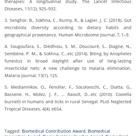
therapies: A longitudinal study. The Lancet Infectious
Diseases, 11(12), 925–932.
3. Senghor, B., Sokhna, C., Ruimy, R., & Lagier, J. C. (2018). Gut
microbiota diversity according to dietary habits and
geographical provenance. Human Microbiome Journal, 7, 1–9.
4. Sougoufara, S., Diédhiou, S. M., Doucouré, S., Diagne, N.,
Sembène, P. M., & Sokhna, C…etc (2014). Biting by Anopheles
funestus in broad daylight after use of long-lasting
insecticidal nets: A new challenge to malaria elimination.
Malaria Journal, 13(1), 125.
5. Mediannikov, O., Fenollar, F., Socolovschi, C., Diatta, G.,
Bassene, H., Molez, J. F., … Raoult, D…etc (2010). Coxiella
burnetii in humans and ticks in rural Senegal. PLoS Neglected
Tropical Diseases, 4(4), e654.
Tagged:
Biomedical Contribution Award
,
Biomedical