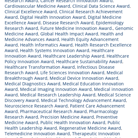
Research Award
,
Cancer Research Innovation Award
,
Cardiovascular Medicine Award
,
Clinical Data Science Award
,
Clinical Excellence Award
,
Clinical Research Achievement
Award
,
Digital Health Innovation Award
,
Digital Medicine
Excellence Award
,
Disease Research Award
,
Epidemiology
Research Award
,
Future Medicine Innovation Award.
,
Genomic
Medicine Award
,
Global Health Impact Award
,
Health and
Medicine Advances Award
,
Health Equity Advancement
Award
,
Health Informatics Award
,
Health Research Excellence
Award
,
Health Systems Innovation Award
,
Healthcare
Innovation Award
,
Healthcare Leadership Award
,
Healthcare
Policy Innovation Award
,
Healthcare Sustainability Award
,
Healthcare Transformation Award
,
Infectious Disease
Research Award
,
Life Sciences Innovation Award
,
Medical
Breakthrough Award
,
Medical Device Innovation Award
,
Medical Diagnostics Award
,
Medical Education Innovation
Award
,
Medical Imaging Innovation Award
,
Medical innovation
Award
,
Medical Research Leadership Award
,
Medical Science
Discovery Award
,
Medical Technology Advancement Award
,
Neuroscience Research Award
,
Patient Care Advancement
Award
,
Pharmaceutical Research Award
,
Pharmacology
Research Award
,
Precision Medicine Award
,
Preventive
Medicine Award
,
Public Health Innovation Award
,
Public
Health Leadership Award
,
Regenerative Medicine Award
,
Telemedicine Innovation Award
,
Therapeutic Innovation