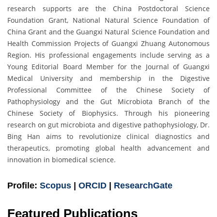
research supports are the China Postdoctoral Science
Foundation Grant, National Natural Science Foundation of
China Grant and the Guangxi Natural Science Foundation and
Health Commission Projects of Guangxi Zhuang Autonomous
Region. His professional engagements include serving as a
Young Editorial Board Member for the Journal of Guangxi
Medical University and membership in the Digestive
Professional Committee of the Chinese Society of
Pathophysiology and the Gut Microbiota Branch of the
Chinese Society of Biophysics. Through his pioneering
research on gut microbiota and digestive pathophysiology, Dr.
Bing Han aims to revolutionize clinical diagnostics and
therapeutics, promoting global health advancement and
innovation in biomedical science.
Profile:
Scopus
|
ORCID
|
ResearchGate
Featured Publications