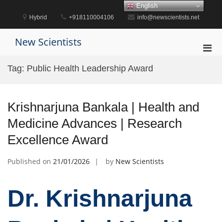
Skip
English
to
Hybrid
+918110004106
info@newscientists.net
content
New Scientists
Pri
Men
Tag:
Public Health Leadership Award
for
Mobi
Krishnarjuna Bankala | Health and
Medicine Advances | Research
Excellence Award
Published on
21/01/2026
by
New Scientists
Dr. Krishnarjuna