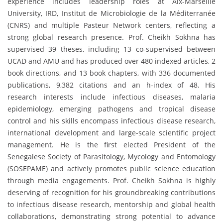
experience includes leadership roles at Aix-Marseille
University, IRD, Institut de Microbiologie de la Méditerranée
(CNRS) and multiple Pasteur Network centers, reflecting a
strong global research presence. Prof. Cheikh Sokhna has
supervised 39 theses, including 13 co-supervised between
UCAD and AMU and has produced over 480 indexed articles, 2
book directions, and 13 book chapters, with 336 documented
publications, 9,382 citations and an h-index of 48. His
research interests include infectious diseases, malaria
epidemiology, emerging pathogens and tropical disease
control and his skills encompass infectious disease research,
international development and large-scale scientific project
management. He is the first elected President of the
Senegalese Society of Parasitology, Mycology and Entomology
(SOSEPAME) and actively promotes public science education
through media engagements. Prof. Cheikh Sokhna is highly
deserving of recognition for his groundbreaking contributions
to infectious disease research, mentorship and global health
collaborations, demonstrating strong potential to advance