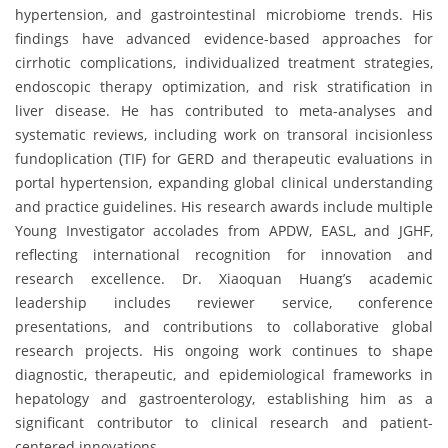
hypertension, and gastrointestinal microbiome trends. His
findings have advanced evidence-based approaches for
cirrhotic complications, individualized treatment strategies,
endoscopic therapy optimization, and risk stratification in
liver disease. He has contributed to meta-analyses and
systematic reviews, including work on transoral incisionless
fundoplication (TIF) for GERD and therapeutic evaluations in
portal hypertension, expanding global clinical understanding
and practice guidelines. His research awards include multiple
Young Investigator accolades from APDW, EASL, and JGHF,
reflecting international recognition for innovation and
research excellence. Dr. Xiaoquan Huang’s academic
leadership includes reviewer service, conference
presentations, and contributions to collaborative global
research projects. His ongoing work continues to shape
diagnostic, therapeutic, and epidemiological frameworks in
hepatology and gastroenterology, establishing him as a
significant contributor to clinical research and patient-
centered innovations.