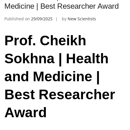
Medicine | Best Researcher Award
Published on
29/09/2025
by
New Scientists
Prof. Cheikh
Sokhna | Health
and Medicine |
Best Researcher
Award