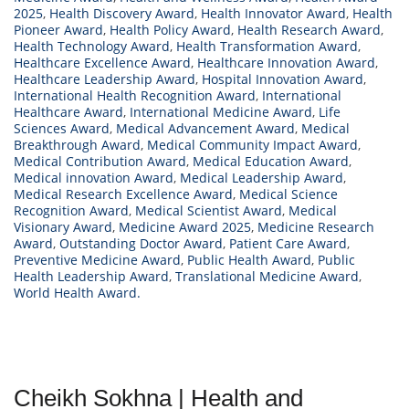
2025
,
Health Discovery Award
,
Health Innovator Award
,
Health
Pioneer Award
,
Health Policy Award
,
Health Research Award
,
Health Technology Award
,
Health Transformation Award
,
Healthcare Excellence Award
,
Healthcare Innovation Award
,
Healthcare Leadership Award
,
Hospital Innovation Award
,
International Health Recognition Award
,
International
Healthcare Award
,
International Medicine Award
,
Life
Sciences Award
,
Medical Advancement Award
,
Medical
Breakthrough Award
,
Medical Community Impact Award
,
Medical Contribution Award
,
Medical Education Award
,
Medical innovation Award
,
Medical Leadership Award
,
Medical Research Excellence Award
,
Medical Science
Recognition Award
,
Medical Scientist Award
,
Medical
Visionary Award
,
Medicine Award 2025
,
Medicine Research
Award
,
Outstanding Doctor Award
,
Patient Care Award
,
Preventive Medicine Award
,
Public Health Award
,
Public
Health Leadership Award
,
Translational Medicine Award
,
World Health Award.
Cheikh Sokhna | Health and