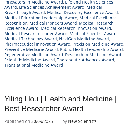
Innovators in Medicine Award
,
Life and Health Sciences
Award
,
Life Sciences Achievement Award
,
Medical
Breakthrough Award
,
Medical Discovery Excellence Award
,
Medical Education Leadership Award
,
Medical Excellence
Recognition
,
Medical Pioneers Award
,
Medical Research
Excellence Award
,
Medical Research Innovation Award
,
Medical Research Leader Award
,
Medical Scientist Award
,
Medical Technology Award
,
NextGen Medicine Award
,
Pharmaceutical Innovation Award
,
Precision Medicine Award
,
Preventive Medicine Award
,
Public Health Leadership Award
,
Regenerative Medicine Award
,
Research in Medicine Award
,
Scientific Medicine Award
,
Therapeutic Advances Award
,
Translational Medicine Award
Yiling Hou | Health and Medicine |
Best Researcher Award
Published on
30/09/2025
by
New Scientists