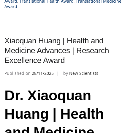
Award
,
Translational Health Award
,
Translational Medicine
Award
Xiaoquan Huang | Health and
Medicine Advances | Research
Excellence Award
Published on
28/11/2025
by
New Scientists
Dr. Xiaoquan
Huang | Health
and Medicine