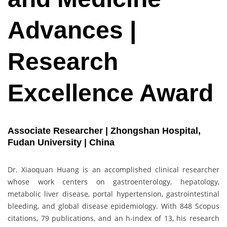
Advances |
Research
Excellence Award
Associate Researcher | Zhongshan Hospital,
Fudan University | China
Dr. Xiaoquan Huang is an accomplished clinical researcher
whose work centers on gastroenterology, hepatology,
metabolic liver disease, portal hypertension, gastrointestinal
bleeding, and global disease epidemiology. With 848 Scopus
citations, 79 publications, and an h-index of 13, his research