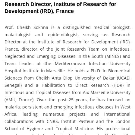
Research Director, Institute of Research for
Development (IRD), France
Prof. Cheikh Sokhna is a distinguished medical biologist,
malariologist and epidemiologist, serving as Research
Director at the Institute of Research for Development (IRD),
France, director of the Joint Research Team on Infectious,
Neglected and Emerging Diseases in the South (MINES) and
Team Leader at the Mediterranean Infection University
Hospital Institute in Marseille. He holds a Ph.D. in Biomedical
Sciences from Cheikh Anta Diop University of Dakar (UCAD,
Senegal) and a Habilitation to Direct Research (HDR) in
Infectious and Tropical Diseases from Aix-Marseille University
(AMU, France). Over the past 25 years, he has focused on
malaria, persistent and emerging infectious diseases in West
Africa, leading numerous projects and international
collaborations with CNRS, Institut Pasteur and the London
School of Hygiene and Tropical Medicine. His professional