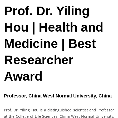
Prof. Dr. Yiling
Hou | Health and
Medicine | Best
Researcher
Award
Professor, China West Normal University, China
Prof. Dr. Yiling Hou is a distinguished scientist and Professor
at the College of Life Sciences, China West Normal University,