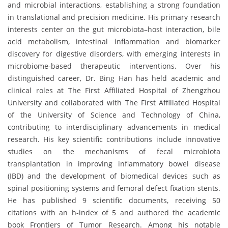
and microbial interactions, establishing a strong foundation
in translational and precision medicine. His primary research
interests center on the gut microbiota–host interaction, bile
acid metabolism, intestinal inflammation and biomarker
discovery for digestive disorders, with emerging interests in
microbiome-based therapeutic interventions. Over his
distinguished career, Dr. Bing Han has held academic and
clinical roles at The First Affiliated Hospital of Zhengzhou
University and collaborated with The First Affiliated Hospital
of the University of Science and Technology of China,
contributing to interdisciplinary advancements in medical
research. His key scientific contributions include innovative
studies on the mechanisms of fecal microbiota
transplantation in improving inflammatory bowel disease
(IBD) and the development of biomedical devices such as
spinal positioning systems and femoral defect fixation stents.
He has published 9 scientific documents, receiving 50
citations with an h-index of 5 and authored the academic
book Frontiers of Tumor Research. Among his notable