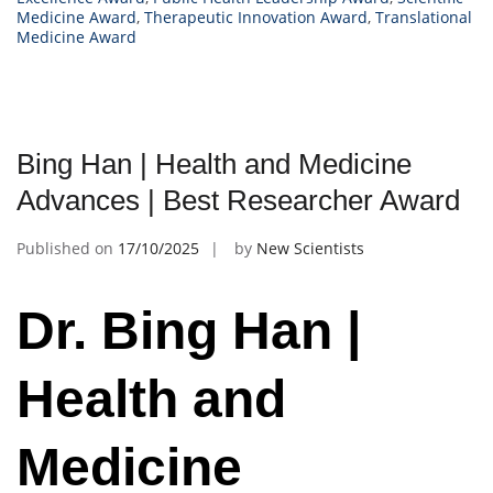
Medicine Award
,
Therapeutic Innovation Award
,
Translational
Medicine Award
Bing Han | Health and Medicine
Advances | Best Researcher Award
Published on
17/10/2025
by
New Scientists
Dr. Bing Han |
Health and
Medicine