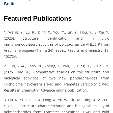
Scilit
Featured Publications
1. Wang, Y., Lu, R., Ding, X., You, Y., Lin, Y., Hou, Y., & Xia, Y.
(2025). Structure identification and in vitro
immunomodulatory activities of polysaccharide AHL26-P from
Arachis hypogaea (Tianfu 26) leaves. Results in Chemistry, 18,
102724.
2. Sun, Z.-A., Zhao, N., Zheng, L., Pan, F., Ding, X., & Hou, Y.
(2025, June 26). Comparative studies on the structure and
biological activities of two new polysaccharides from
Tricholoma flavovirens (TF-P) and Trametes versicolor (TV-P).
Results in Chemistry. Advance online publication.
3. Liu, K., Sun, Z., Li, X., Qing, X., Yu, W., Liu, M., Ding, X., & Hou,
Y. (2025). Structure characterization and biological activity of
polysaccharides from Trametes sanguinea (TS-P) and wild