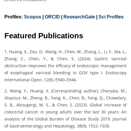
Profiles:
Scopus
|
ORCID
|
ResearchGate
|
Sci Profiles
Featured Publications
1. Huang, X., Zou, D., Wang, H., Chen, W., Zhang, L., Li, F., Ma, L.,
Zhang, C., Chen, Y., & Chen, S. (2024). Gastric variceal
obstruction improves the efficacy of endoscopic management
of esophageal variceal bleeding in GOV type I. Endoscopy
International Open, 12(8), E940–E946.
2. Wang, Y., Huang, X. (Corresponding author), Cheryala, M.,
Aloysius, M., Zheng, B., Yang, K., Chen, B., Fang, Q., Chowdary,
S. B., Abougergi, M. S., & Chen, S. (2023). Global increase of
colorectal cancer in young adults over the last 30 years: An
analysis of the Global Burden of Disease Study 2019. Journal
of Gastroenterology and Hepatology, 38(9), 1552–1558.