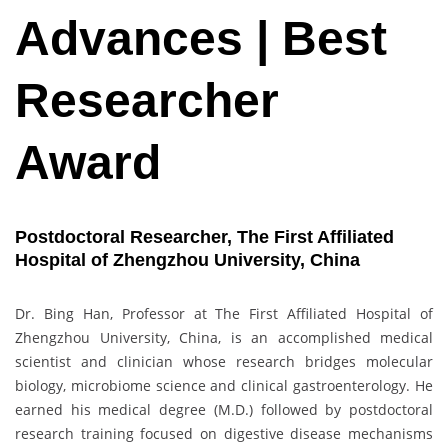
Advances | Best
Researcher
Award
Postdoctoral Researcher, The First Affiliated
Hospital of Zhengzhou University, China
Dr. Bing Han, Professor at The First Affiliated Hospital of
Zhengzhou University, China, is an accomplished medical
scientist and clinician whose research bridges molecular
biology, microbiome science and clinical gastroenterology. He
earned his medical degree (M.D.) followed by postdoctoral
research training focused on digestive disease mechanisms