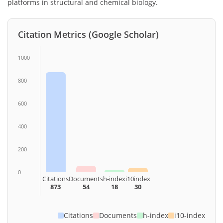
platforms in structural and chemical biology.
Citation Metrics (Google Scholar)
1000
800
600
400
200
0
Citations
Documents
h-index
i10index
873
54
18
30
Citations
Documents
h-index
i10-index