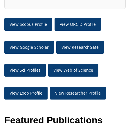
View Scopus Profile
View ORCID Profile
View Google Scholar
View ResearchGate
View Sci Profiles
View Web of Science
View Loop Profile
View Researcher Profile
Featured Publications