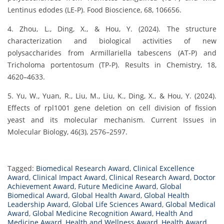
Lentinus edodes (LE-P). Food Bioscience, 68, 106656.
4. Zhou, L., Ding, X., & Hou, Y. (2024). The structure
characterization and biological activities of new
polysaccharides from Armillariella tabescens (AT-P) and
Tricholoma portentosum (TP-P). Results in Chemistry, 18,
4620–4633.
5. Yu, W., Yuan, R., Liu, M., Liu, K., Ding, X., & Hou, Y. (2024).
Effects of rpl1001 gene deletion on cell division of fission
yeast and its molecular mechanism. Current Issues in
Molecular Biology, 46(3), 2576–2597.
Tagged:
Biomedical Research Award
,
Clinical Excellence
Award
,
Clinical Impact Award
,
Clinical Research Award
,
Doctor
Achievement Award
,
Future Medicine Award
,
Global
Biomedical Award
,
Global Health Award
,
Global Health
Leadership Award
,
Global Life Sciences Award
,
Global Medical
Award
,
Global Medicine Recognition Award
,
Health And
Medicine Award
,
Health and Wellness Award
,
Health Award