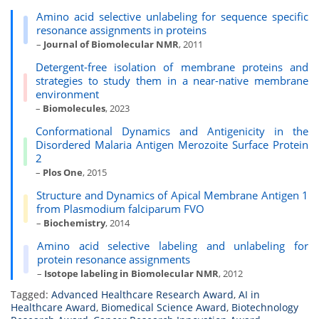
Amino acid selective unlabeling for sequence specific
resonance assignments in proteins
–
Journal of Biomolecular NMR
, 2011
Detergent-free isolation of membrane proteins and
strategies to study them in a near-native membrane
environment
–
Biomolecules
, 2023
Conformational Dynamics and Antigenicity in the
Disordered Malaria Antigen Merozoite Surface Protein
2
–
Plos One
, 2015
Structure and Dynamics of Apical Membrane Antigen 1
from Plasmodium falciparum FVO
–
Biochemistry
, 2014
Amino acid selective labeling and unlabeling for
protein resonance assignments
–
Isotope labeling in Biomolecular NMR
, 2012
Tagged:
Advanced Healthcare Research Award
,
AI in
Healthcare Award
,
Biomedical Science Award
,
Biotechnology