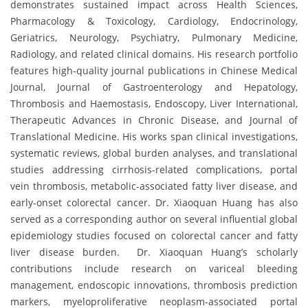
demonstrates sustained impact across Health Sciences,
Pharmacology & Toxicology, Cardiology, Endocrinology,
Geriatrics, Neurology, Psychiatry, Pulmonary Medicine,
Radiology, and related clinical domains. His research portfolio
features high-quality journal publications in Chinese Medical
Journal, Journal of Gastroenterology and Hepatology,
Thrombosis and Haemostasis, Endoscopy, Liver International,
Therapeutic Advances in Chronic Disease, and Journal of
Translational Medicine. His works span clinical investigations,
systematic reviews, global burden analyses, and translational
studies addressing cirrhosis-related complications, portal
vein thrombosis, metabolic-associated fatty liver disease, and
early-onset colorectal cancer. Dr. Xiaoquan Huang has also
served as a corresponding author on several influential global
epidemiology studies focused on colorectal cancer and fatty
liver disease burden. Dr. Xiaoquan Huang’s scholarly
contributions include research on variceal bleeding
management, endoscopic innovations, thrombosis prediction
markers, myeloproliferative neoplasm-associated portal