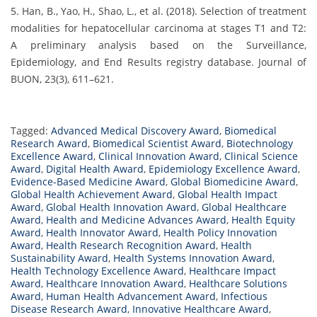
5. Han, B., Yao, H., Shao, L., et al. (2018). Selection of treatment
modalities for hepatocellular carcinoma at stages T1 and T2:
A preliminary analysis based on the Surveillance,
Epidemiology, and End Results registry database. Journal of
BUON, 23(3), 611–621.
Tagged:
Advanced Medical Discovery Award
,
Biomedical
Research Award
,
Biomedical Scientist Award
,
Biotechnology
Excellence Award
,
Clinical Innovation Award
,
Clinical Science
Award
,
Digital Health Award
,
Epidemiology Excellence Award
,
Evidence-Based Medicine Award
,
Global Biomedicine Award
,
Global Health Achievement Award
,
Global Health Impact
Award
,
Global Health Innovation Award
,
Global Healthcare
Award
,
Health and Medicine Advances Award
,
Health Equity
Award
,
Health Innovator Award
,
Health Policy Innovation
Award
,
Health Research Recognition Award
,
Health
Sustainability Award
,
Health Systems Innovation Award
,
Health Technology Excellence Award
,
Healthcare Impact
Award
,
Healthcare Innovation Award
,
Healthcare Solutions
Award
,
Human Health Advancement Award
,
Infectious
Disease Research Award
,
Innovative Healthcare Award
,