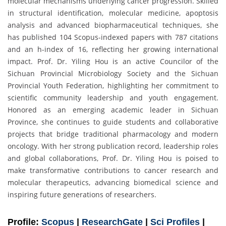
molecular mechanisms underlying cancer progression. Skilled
in structural identification, molecular medicine, apoptosis
analysis and advanced biopharmaceutical techniques, she
has published 104 Scopus-indexed papers with 787 citations
and an h-index of 16, reflecting her growing international
impact. Prof. Dr. Yiling Hou is an active Councilor of the
Sichuan Provincial Microbiology Society and the Sichuan
Provincial Youth Federation, highlighting her commitment to
scientific community leadership and youth engagement.
Honored as an emerging academic leader in Sichuan
Province, she continues to guide students and collaborative
projects that bridge traditional pharmacology and modern
oncology. With her strong publication record, leadership roles
and global collaborations, Prof. Dr. Yiling Hou is poised to
make transformative contributions to cancer research and
molecular therapeutics, advancing biomedical science and
inspiring future generations of researchers.
Profile:
Scopus
|
ResearchGate
|
Sci Profiles
|