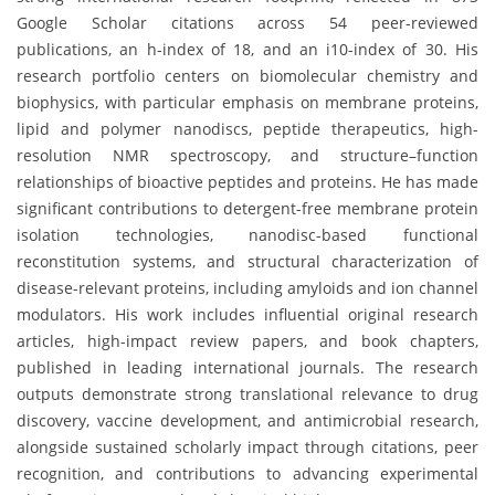
Google Scholar citations across 54 peer-reviewed
publications, an h-index of 18, and an i10-index of 30. His
research portfolio centers on biomolecular chemistry and
biophysics, with particular emphasis on membrane proteins,
lipid and polymer nanodiscs, peptide therapeutics, high-
resolution NMR spectroscopy, and structure–function
relationships of bioactive peptides and proteins. He has made
significant contributions to detergent-free membrane protein
isolation technologies, nanodisc-based functional
reconstitution systems, and structural characterization of
disease-relevant proteins, including amyloids and ion channel
modulators. His work includes influential original research
articles, high-impact review papers, and book chapters,
published in leading international journals. The research
outputs demonstrate strong translational relevance to drug
discovery, vaccine development, and antimicrobial research,
alongside sustained scholarly impact through citations, peer
recognition, and contributions to advancing experimental