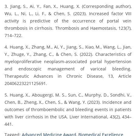
3. Jiang, S., Ai, Y., Fan, X., Huang, X. (Corresponding author),
Wu, L., Ni, L., Li, F., & Chen, S. (2023). Increased factor VIII
activity is predictive of the occurrence of portal vein
thrombosis in cirrhosis. Thrombosis and Haemostasis, 123(7),
714–722.
4. Huang, X., Zhang, M., Ai, Y., Jiang, S., Xiao, M., Wang, L., Jian,
Y., Zhuge, Y., Zhang, C., & Chen, S. (2022). Characteristics of
myeloproliferative neoplasm-associated portal hypertension
and endoscopic management of variceal bleeding.
Therapeutic Advances in Chronic Disease, 13, Article
20406223221125691.
5. Huang, X., Abougergi, M. S., Sun, C., Murphy, D., Sondhi, V.,
Chen, B., Zheng, X., Chen, S., & Wang, Y. (2023). Incidence and
outcomes of thromboembolic and bleeding events in patients
with liver cirrhosis in the USA. Liver International, 43(2), 434–
441.
Tagged:
Advanced Medicine Award
,
Biomedical Excellence