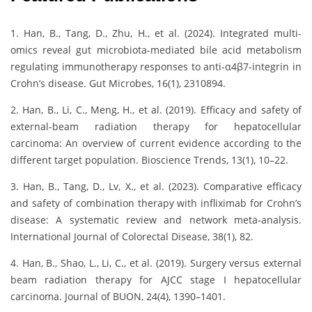
1. Han, B., Tang, D., Zhu, H., et al. (2024). Integrated multi-
omics reveal gut microbiota-mediated bile acid metabolism
regulating immunotherapy responses to anti-α4β7-integrin in
Crohn’s disease. Gut Microbes, 16(1), 2310894.
2. Han, B., Li, C., Meng, H., et al. (2019). Efficacy and safety of
external-beam radiation therapy for hepatocellular
carcinoma: An overview of current evidence according to the
different target population. Bioscience Trends, 13(1), 10–22.
3. Han, B., Tang, D., Lv, X., et al. (2023). Comparative efficacy
and safety of combination therapy with infliximab for Crohn’s
disease: A systematic review and network meta-analysis.
International Journal of Colorectal Disease, 38(1), 82.
4. Han, B., Shao, L., Li, C., et al. (2019). Surgery versus external
beam radiation therapy for AJCC stage I hepatocellular
carcinoma. Journal of BUON, 24(4), 1390–1401.