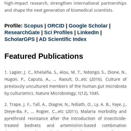
high-impact research, strengthen international partnerships
and shape the next generation of biomedical scientists.
Profile:
Scopus
|
ORCID
|
Google Scholar
|
ResearchGate
|
Sci Profiles
|
LinkedIn
|
ScholarGPS
|
AD Scientific Index
Featured Publications
1. Lagier, J. C., Khelaifia, S., Alou, M. T., Ndongo, S., Dione, N.,
Hugon, P., Caputo, A., … Raoult, D…etc (2016). Culture of
previously uncultured members of the human gut microbiota
by culturomics. Nature Microbiology, 1(12), 1045.
2. Trape, J. F., Tall, A., Diagne, N., Ndiath, O., Ly, A. B., Faye, J.,
Dieye-Ba, F., … Rogier, C…etc (2011). Malaria morbidity and
pyrethroid resistance after the introduction of insecticide-
treated bednets and artemisinin-based combination