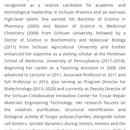
recognized as a reserve candidate for academic and
technological leadership in Sichuan Province and an overseas
high-level talent. She earned her Bachelor of Science in
Pharmacy (2005) and Master of Science in Medicinal
Chemistry (2008) from Sichuan University, followed by a
Doctor of Science in Biochemistry and Molecular Biology
(2011) from Sichuan Agricultural University and further
enhanced her expertise as a visiting scholar at the Perelman
School of Medicine, University of Pennsylvania (2017–2018).
Beginning her career as a Teaching Assistant in 2008, she
advanced to Lecturer in 2011, Associate Professor in 2011 and
full Professor in 2016, also serving as Program Director for
Biotechnology (2013–2020) and currently as Deputy Director of
the Sichuan Collaborative Innovation Center for Tissue Repair
Materials Engineering Technology. Her research focuses on
the isolation, purification, structural identification and
biological activity of fungal polysaccharides, alongside tumor
cell kinetics, spindle dynamics during mitosis, meiosis and the