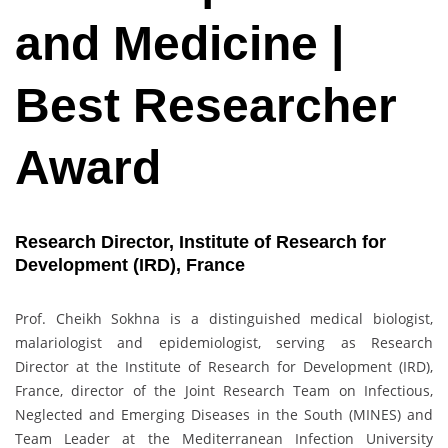
and Medicine |
Best Researcher
Award
Research Director, Institute of Research for
Development (IRD), France
Prof. Cheikh Sokhna is a distinguished medical biologist,
malariologist and epidemiologist, serving as Research
Director at the Institute of Research for Development (IRD),
France, director of the Joint Research Team on Infectious,
Neglected and Emerging Diseases in the South (MINES) and
Team Leader at the Mediterranean Infection University