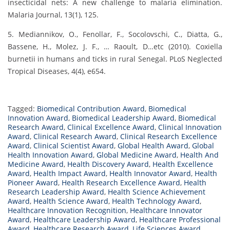
insecticidal nets: A new challenge to malaria elimination.
Malaria Journal, 13(1), 125.
5. Mediannikov, O., Fenollar, F., Socolovschi, C., Diatta, G.,
Bassene, H., Molez, J. F., … Raoult, D…etc (2010). Coxiella
burnetii in humans and ticks in rural Senegal. PLoS Neglected
Tropical Diseases, 4(4), e654.
Tagged:
Biomedical Contribution Award
,
Biomedical
Innovation Award
,
Biomedical Leadership Award
,
Biomedical
Research Award
,
Clinical Excellence Award
,
Clinical Innovation
Award
,
Clinical Research Award
,
Clinical Research Excellence
Award
,
Clinical Scientist Award
,
Global Health Award
,
Global
Health Innovation Award
,
Global Medicine Award
,
Health And
Medicine Award
,
Health Discovery Award
,
Health Excellence
Award
,
Health Impact Award
,
Health Innovator Award
,
Health
Pioneer Award
,
Health Research Excellence Award
,
Health
Research Leadership Award
,
Health Science Achievement
Award
,
Health Science Award
,
Health Technology Award
,
Healthcare Innovation Recognition
,
Healthcare Innovator
Award
,
Healthcare Leadership Award
,
Healthcare Professional
Award
,
Healthcare Research Award
,
Life Sciences Award
,