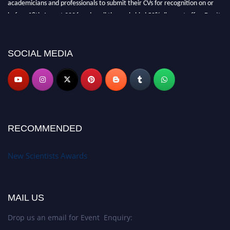
academicians and professionals to submit their CVs for recognition on or
before 28th August 2026 and avail the early bird 50% discount offer. Don’t
miss this chance to showcase your work on a global platform. Apply now at
https://newscientists.net."
SOCIAL MEDIA
RECOMMENDED
New Scientists Awards
MAIL US
Drop us an email for Event Enquiry: