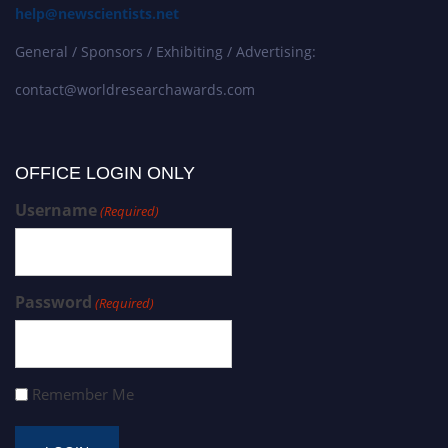
help@newscientists.net
General / Sponsors / Exhibiting / Advertising:
contact@worldresearchawards.com
OFFICE LOGIN ONLY
Username
(Required)
Password
(Required)
Remember Me