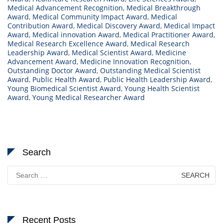
Medical Advancement Recognition
,
Medical Breakthrough
Award
,
Medical Community Impact Award
,
Medical
Contribution Award
,
Medical Discovery Award
,
Medical Impact
Award
,
Medical innovation Award
,
Medical Practitioner Award
,
Medical Research Excellence Award
,
Medical Research
Leadership Award
,
Medical Scientist Award
,
Medicine
Advancement Award
,
Medicine Innovation Recognition
,
Outstanding Doctor Award
,
Outstanding Medical Scientist
Award
,
Public Health Award
,
Public Health Leadership Award
,
Young Biomedical Scientist Award
,
Young Health Scientist
Award
,
Young Medical Researcher Award
Search
Search
for:
Recent Posts