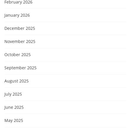
February 2026
January 2026
December 2025
November 2025
October 2025
September 2025
August 2025
July 2025
June 2025
May 2025