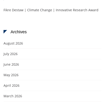
Fikre Destaw | Climate Change | Innovative Research Award
Archives
August 2026
July 2026
June 2026
May 2026
April 2026
March 2026