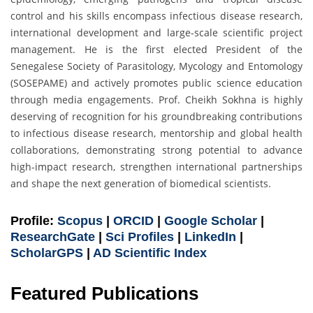
control and his skills encompass infectious disease research,
international development and large-scale scientific project
management. He is the first elected President of the
Senegalese Society of Parasitology, Mycology and Entomology
(SOSEPAME) and actively promotes public science education
through media engagements. Prof. Cheikh Sokhna is highly
deserving of recognition for his groundbreaking contributions
to infectious disease research, mentorship and global health
collaborations, demonstrating strong potential to advance
high-impact research, strengthen international partnerships
and shape the next generation of biomedical scientists.
Profile:
Scopus
|
ORCID
|
Google Scholar
|
ResearchGate
|
Sci Profiles
|
LinkedIn
|
ScholarGPS
|
AD Scientific Index
Featured Publications