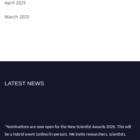
April 2025
March 2025
LATEST NEWS
"Nominations are now open for the New Scientist Awards 2026. This will
be a hybrid event (online/in-person). We invite researchers, scientists,