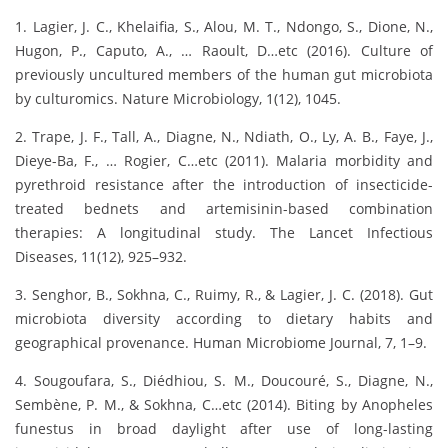
1. Lagier, J. C., Khelaifia, S., Alou, M. T., Ndongo, S., Dione, N.,
Hugon, P., Caputo, A., … Raoult, D…etc (2016). Culture of
previously uncultured members of the human gut microbiota
by culturomics. Nature Microbiology, 1(12), 1045.
2. Trape, J. F., Tall, A., Diagne, N., Ndiath, O., Ly, A. B., Faye, J.,
Dieye-Ba, F., … Rogier, C…etc (2011). Malaria morbidity and
pyrethroid resistance after the introduction of insecticide-
treated bednets and artemisinin-based combination
therapies: A longitudinal study. The Lancet Infectious
Diseases, 11(12), 925–932.
3. Senghor, B., Sokhna, C., Ruimy, R., & Lagier, J. C. (2018). Gut
microbiota diversity according to dietary habits and
geographical provenance. Human Microbiome Journal, 7, 1–9.
4. Sougoufara, S., Diédhiou, S. M., Doucouré, S., Diagne, N.,
Sembène, P. M., & Sokhna, C…etc (2014). Biting by Anopheles
funestus in broad daylight after use of long-lasting