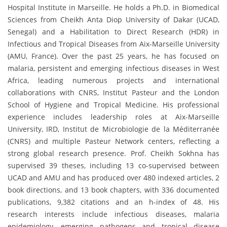
Hospital Institute in Marseille. He holds a Ph.D. in Biomedical
Sciences from Cheikh Anta Diop University of Dakar (UCAD,
Senegal) and a Habilitation to Direct Research (HDR) in
Infectious and Tropical Diseases from Aix-Marseille University
(AMU, France). Over the past 25 years, he has focused on
malaria, persistent and emerging infectious diseases in West
Africa, leading numerous projects and international
collaborations with CNRS, Institut Pasteur and the London
School of Hygiene and Tropical Medicine. His professional
experience includes leadership roles at Aix-Marseille
University, IRD, Institut de Microbiologie de la Méditerranée
(CNRS) and multiple Pasteur Network centers, reflecting a
strong global research presence. Prof. Cheikh Sokhna has
supervised 39 theses, including 13 co-supervised between
UCAD and AMU and has produced over 480 indexed articles, 2
book directions, and 13 book chapters, with 336 documented
publications, 9,382 citations and an h-index of 48. His
research interests include infectious diseases, malaria
epidemiology, emerging pathogens and tropical disease