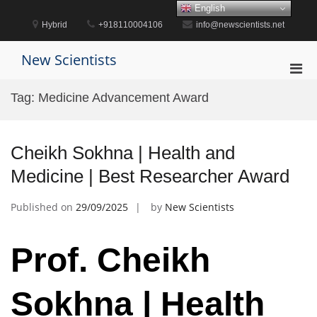
Skip
English
to
Hybrid
+918110004106
info@newscientists.net
content
New Scientists
Pri
Men
Tag:
Medicine Advancement Award
for
Mobi
Cheikh Sokhna | Health and
Medicine | Best Researcher Award
Published on
29/09/2025
by
New Scientists
Prof. Cheikh
Sokhna | Health