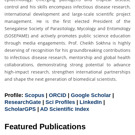
control and his skills encompass infectious disease research,
international development and large-scale scientific project
management. He is the first elected President of the
Senegalese Society of Parasitology, Mycology and Entomology
(SOSEPAME) and actively promotes public science education
through media engagements. Prof. Cheikh Sokhna is highly
deserving of recognition for his groundbreaking contributions
to infectious disease research, mentorship and global health
collaborations, demonstrating strong potential to advance
high-impact research, strengthen international partnerships
and shape the next generation of biomedical scientists.
Profile:
Scopus
|
ORCID
|
Google Scholar
|
ResearchGate
|
Sci Profiles
|
LinkedIn
|
ScholarGPS
|
AD Scientific Index
Featured Publications