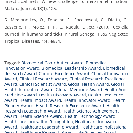
insecticidal nets: A new challenge to malaria elimination.
Malaria Journal, 13(1), 125.
5. Mediannikov, O., Fenollar, F., Socolovschi, C., Diatta, G.,
Bassene, H., Molez, J. F., … Raoult, D…etc (2010). Coxiella
burnetii in humans and ticks in rural Senegal. PLoS Neglected
Tropical Diseases, 4(4), e654.
Tagged:
Biomedical Contribution Award
,
Biomedical
Innovation Award
,
Biomedical Leadership Award
,
Biomedical
Research Award
,
Clinical Excellence Award
,
Clinical Innovation
Award
,
Clinical Research Award
,
Clinical Research Excellence
Award
,
Clinical Scientist Award
,
Global Health Award
,
Global
Health Innovation Award
,
Global Medicine Award
,
Health And
Medicine Award
,
Health Discovery Award
,
Health Excellence
Award
,
Health Impact Award
,
Health Innovator Award
,
Health
Pioneer Award
,
Health Research Excellence Award
,
Health
Research Leadership Award
,
Health Science Achievement
Award
,
Health Science Award
,
Health Technology Award
,
Healthcare Innovation Recognition
,
Healthcare Innovator
Award
,
Healthcare Leadership Award
,
Healthcare Professional
Award
,
Healthcare Research Award
,
Life Sciences Award
,