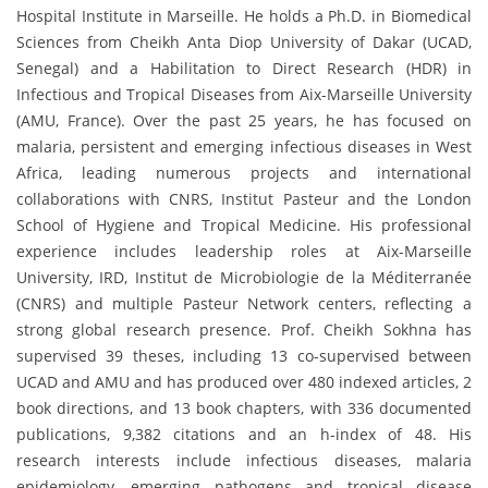
Hospital Institute in Marseille. He holds a Ph.D. in Biomedical
Sciences from Cheikh Anta Diop University of Dakar (UCAD,
Senegal) and a Habilitation to Direct Research (HDR) in
Infectious and Tropical Diseases from Aix-Marseille University
(AMU, France). Over the past 25 years, he has focused on
malaria, persistent and emerging infectious diseases in West
Africa, leading numerous projects and international
collaborations with CNRS, Institut Pasteur and the London
School of Hygiene and Tropical Medicine. His professional
experience includes leadership roles at Aix-Marseille
University, IRD, Institut de Microbiologie de la Méditerranée
(CNRS) and multiple Pasteur Network centers, reflecting a
strong global research presence. Prof. Cheikh Sokhna has
supervised 39 theses, including 13 co-supervised between
UCAD and AMU and has produced over 480 indexed articles, 2
book directions, and 13 book chapters, with 336 documented
publications, 9,382 citations and an h-index of 48. His
research interests include infectious diseases, malaria
epidemiology, emerging pathogens and tropical disease