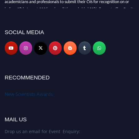
academicians and professionals to submit their CVs for recognition on or
before 28th August 2026 and avail the early bird 50% discount offer. Don’t
miss this chance to showcase your work on a global platform. Apply now at
https://newscientists.net."
SOCIAL MEDIA
RECOMMENDED
New Scientists Awards
MAIL US
Drop us an email for Event Enquiry: