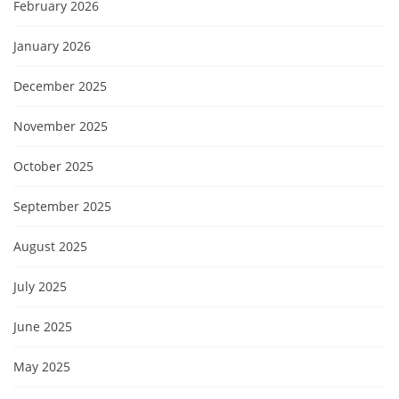
February 2026
January 2026
December 2025
November 2025
October 2025
September 2025
August 2025
July 2025
June 2025
May 2025