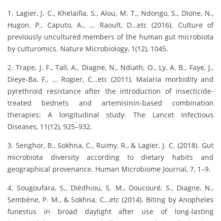
1. Lagier, J. C., Khelaifia, S., Alou, M. T., Ndongo, S., Dione, N.,
Hugon, P., Caputo, A., … Raoult, D…etc (2016). Culture of
previously uncultured members of the human gut microbiota
by culturomics. Nature Microbiology, 1(12), 1045.
2. Trape, J. F., Tall, A., Diagne, N., Ndiath, O., Ly, A. B., Faye, J.,
Dieye-Ba, F., … Rogier, C…etc (2011). Malaria morbidity and
pyrethroid resistance after the introduction of insecticide-
treated bednets and artemisinin-based combination
therapies: A longitudinal study. The Lancet Infectious
Diseases, 11(12), 925–932.
3. Senghor, B., Sokhna, C., Ruimy, R., & Lagier, J. C. (2018). Gut
microbiota diversity according to dietary habits and
geographical provenance. Human Microbiome Journal, 7, 1–9.
4. Sougoufara, S., Diédhiou, S. M., Doucouré, S., Diagne, N.,
Sembène, P. M., & Sokhna, C…etc (2014). Biting by Anopheles
funestus in broad daylight after use of long-lasting