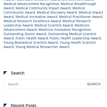
Medical Advancement Recognition
,
Medical Breakthrough
Award
,
Medical Community Impact Award
,
Medical
Contribution Award
,
Medical Discovery Award
,
Medical Impact
Award
,
Medical innovation Award
,
Medical Practitioner Award
,
Medical Research Excellence Award
,
Medical Research
Leadership Award
,
Medical Scientist Award
,
Medicine
Advancement Award
,
Medicine Innovation Recognition
,
Outstanding Doctor Award
,
Outstanding Medical Scientist
Award
,
Public Health Award
,
Public Health Leadership Award
,
Young Biomedical Scientist Award
,
Young Health Scientist
Award
,
Young Medical Researcher Award
Search
Search
for:
Recent Posts