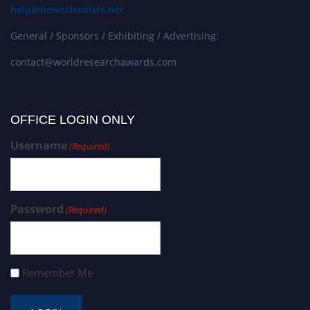
help@newscientists.net
General / Sponsors / Exhibiting / Advertising:
contact@worldresearchawards.com
OFFICE LOGIN ONLY
Username
(Required)
Password
(Required)
Remember Me