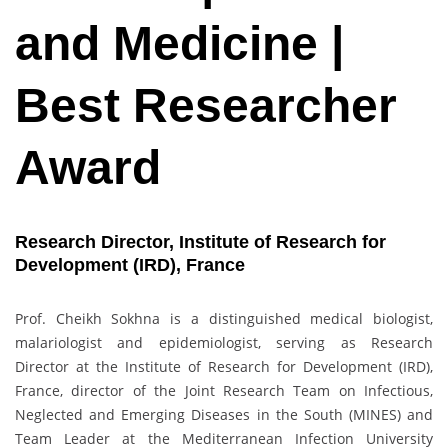
and Medicine |
Best Researcher
Award
Research Director, Institute of Research for
Development (IRD), France
Prof. Cheikh Sokhna is a distinguished medical biologist,
malariologist and epidemiologist, serving as Research
Director at the Institute of Research for Development (IRD),
France, director of the Joint Research Team on Infectious,
Neglected and Emerging Diseases in the South (MINES) and
Team Leader at the Mediterranean Infection University