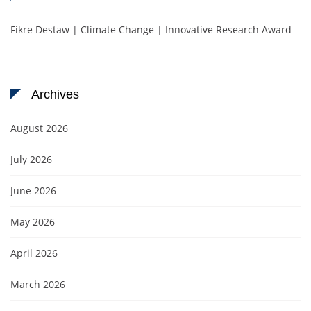
Fikre Destaw | Climate Change | Innovative Research Award
Archives
August 2026
July 2026
June 2026
May 2026
April 2026
March 2026