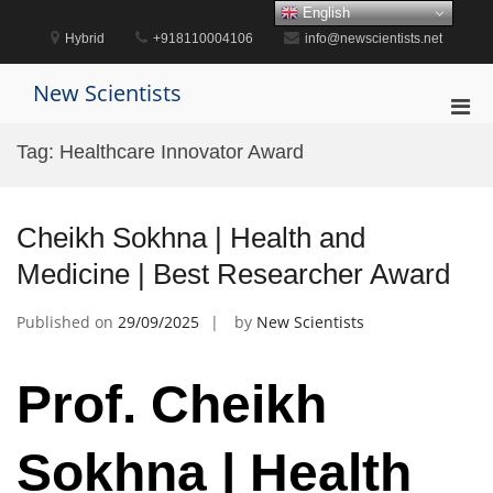
Skip
English
to
Hybrid
+918110004106
info@newscientists.net
content
New Scientists
Pri
Men
Tag:
Healthcare Innovator Award
for
Mobi
Cheikh Sokhna | Health and
Medicine | Best Researcher Award
Published on
29/09/2025
by
New Scientists
Prof. Cheikh
Sokhna | Health