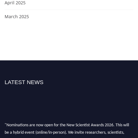
April 2025
March 2025
LATEST NEWS
"Nominations are now open for the New Scientist Awards 2026. This will
be a hybrid event (online/in-person). We invite researchers, scientists,