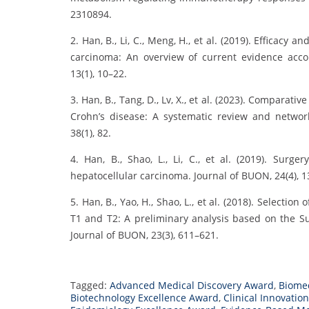
2310894.
2. Han, B., Li, C., Meng, H., et al. (2019). Efficacy
carcinoma: An overview of current evidence accor
13(1), 10–22.
3. Han, B., Tang, D., Lv, X., et al. (2023). Comparati
Crohn’s disease: A systematic review and network 
38(1), 82.
4. Han, B., Shao, L., Li, C., et al. (2019). Surg
hepatocellular carcinoma. Journal of BUON, 24(4), 
5. Han, B., Yao, H., Shao, L., et al. (2018). Selecti
T1 and T2: A preliminary analysis based on the Su
Journal of BUON, 23(3), 611–621.
Tagged:
Advanced Medical Discovery Award
,
Biome
Biotechnology Excellence Award
,
Clinical Innovatio