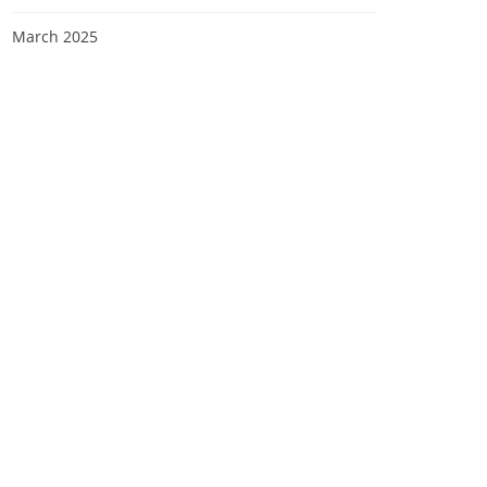
March 2025