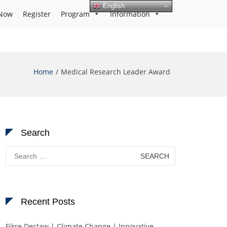
English
Now
Register
Program
Information
Home
Medical Research Leader Award
Search
Search
for:
Recent Posts
Fikre Destaw | Climate Change | Innovative