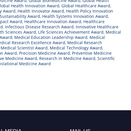
edicine Award
,
Global Biomedicine Award
,
Global Health
lobal Health Innovation Award
,
Global Healthcare Award
,
ty Award
,
Health Innovator Award
,
Health Policy Innovation
Sustainability Award
,
Health Systems Innovation Award
,
mpact Award
,
Healthcare Innovation Award
,
Healthcare
rd
,
Infectious Disease Research Award
,
Innovative Healthcare
lth Sciences Award
,
Life Sciences Achievement Award
,
Medical
 Award
,
Medical Education Leadership Award
,
Medical
dical Research Excellence Award
,
Medical Research
,
Medical Scientist Award
,
Medical Technology Award
,
on Award
,
Precision Medicine Award
,
Preventive Medicine
ive Medicine Award
,
Research in Medicine Award
,
Scientific
nslational Medicine Award