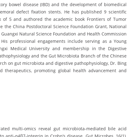
tory bowel disease (IBD) and the development of biomedical
moral defect fixation stents. He has published 9 scientific
ex of 5 and authored the academic book Frontiers of Tumor
e the China Postdoctoral Science Foundation Grant, National
e Guangxi Natural Science Foundation and Health Commission
 His professional engagements include serving as a Young
ngxi Medical University and membership in the Digestive
Pathophysiology and the Gut Microbiota Branch of the Chinese
arch on gut microbiota and digestive pathophysiology, Dr. Bing
and therapeutics, promoting global health advancement and
egrated multi-omics reveal gut microbiota-mediated bile acid
anti-α4β7-integrin in Crohn’s disease. Gut Microbes, 16(1),