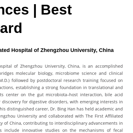
ces | Best
ard
iated Hospital of Zhengzhou University, China
Hospital of Zhengzhou University, China, is an accomplished
bridges molecular biology, microbiome science and clinical
M.D.) followed by postdoctoral research training focused on
tions, establishing a strong foundation in translational and
ts center on the gut microbiota–host interaction, bile acid
discovery for digestive disorders, with emerging interests in
his distinguished career, Dr. Bing Han has held academic and
Zhengzhou University and collaborated with The First Affiliated
gy of China, contributing to interdisciplinary advancements in
ons include innovative studies on the mechanisms of fecal