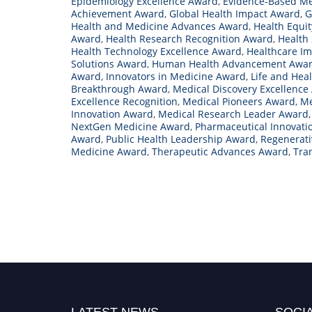
Epidemiology Excellence Award
,
Evidence-Based M
Achievement Award
,
Global Health Impact Award
,
G
Health and Medicine Advances Award
,
Health Equi
Award
,
Health Research Recognition Award
,
Health 
Health Technology Excellence Award
,
Healthcare I
Solutions Award
,
Human Health Advancement Awa
Award
,
Innovators in Medicine Award
,
Life and Hea
Breakthrough Award
,
Medical Discovery Excellence
Excellence Recognition
,
Medical Pioneers Award
,
Me
Innovation Award
,
Medical Research Leader Award
NextGen Medicine Award
,
Pharmaceutical Innovati
Award
,
Public Health Leadership Award
,
Regenerat
Medicine Award
,
Therapeutic Advances Award
,
Tra