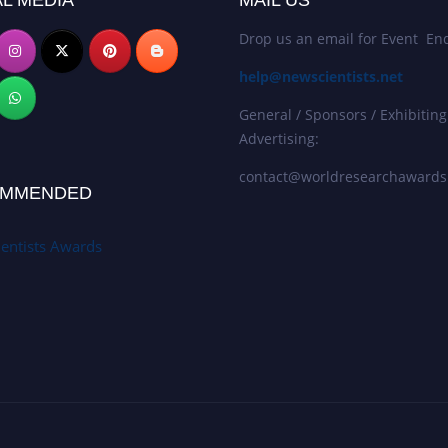
L MEDIA
MAIL US
Drop us an email for Event Enq
help@newscientists.net
General / Sponsors / Exhibiting
Advertising:
contact@worldresearchaward
MMENDED
entists Awards