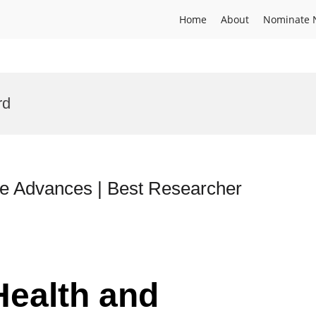
Home
About
Nominate 
rd
ne Advances | Best Researcher
Health and