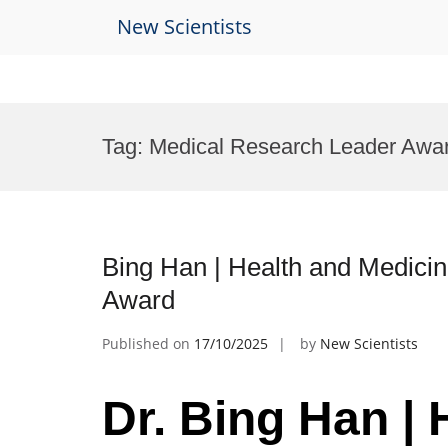
New Scientists
Skip
to
Tag:
Medical Research Leader Awa
content
Bing Han | Health and Medici
Award
Published on
17/10/2025
by
New Scientists
Dr. Bing Han | 