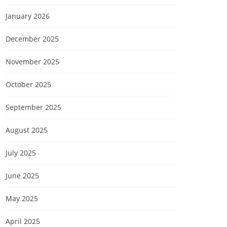
January 2026
December 2025
November 2025
October 2025
September 2025
August 2025
July 2025
June 2025
May 2025
April 2025