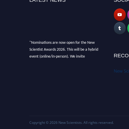
LATEST NEWS
SOCIA
"Nominations are now open for the New
Scientist Awards 2026. This will be a hybrid
event (online/in-person). We invite
RECO
researchers, scientists, academicians and
professionals to submit their CVs for
New Sci
recognition on or before 28th August 2026 and
avail the early bird 50% discount offer. Don’t
miss this chance to showcase your work on a
global platform. Apply now at
https://newscientists.net."
Copyright © 2026
New Scientists
. All rights reserved.