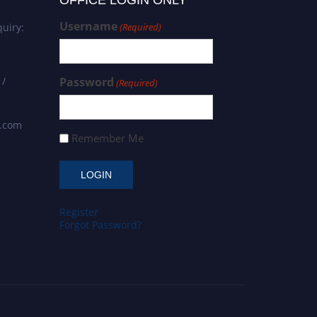
OFFICE LOGIN ONLY
Username
uiry:
(Required)
 /
Password
(Required)
s.com
Remember Me
Register
Forgot Password?