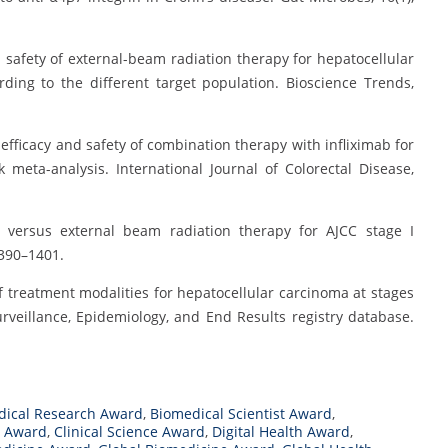
 and safety of external-beam radiation therapy for hepatocellular
ding to the different target population. Bioscience Trends,
ve efficacy and safety of combination therapy with infliximab for
meta-analysis. International Journal of Colorectal Disease,
ery versus external beam radiation therapy for AJCC stage I
1390–1401.
on of treatment modalities for hepatocellular carcinoma at stages
rveillance, Epidemiology, and End Results registry database.
dical Research Award
,
Biomedical Scientist Award
,
n Award
,
Clinical Science Award
,
Digital Health Award
,