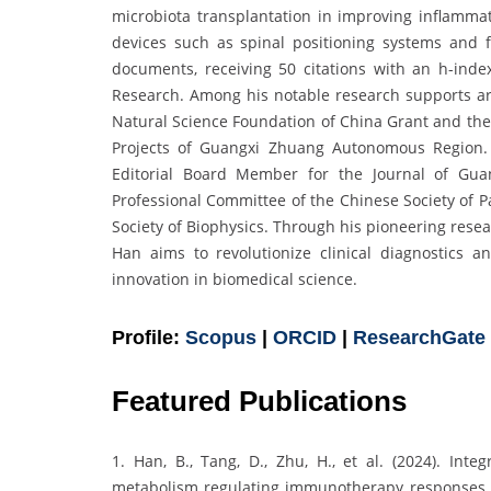
microbiota transplantation in improving inflamma
devices such as spinal positioning systems and fe
documents, receiving 50 citations with an h-ind
Research. Among his notable research supports ar
Natural Science Foundation of China Grant and th
Projects of Guangxi Zhuang Autonomous Region.
Editorial Board Member for the Journal of Gua
Professional Committee of the Chinese Society of 
Society of Biophysics. Through his pioneering rese
Han aims to revolutionize clinical diagnostics 
innovation in biomedical science.
Profile:
Scopus
|
ORCID
|
ResearchGate
Featured Publications
1. Han, B., Tang, D., Zhu, H., et al. (2024). Int
metabolism regulating immunotherapy responses to 