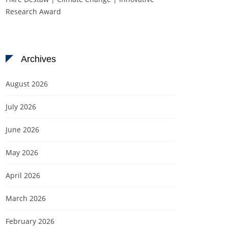
Research Award
Archives
August 2026
July 2026
June 2026
May 2026
April 2026
March 2026
February 2026