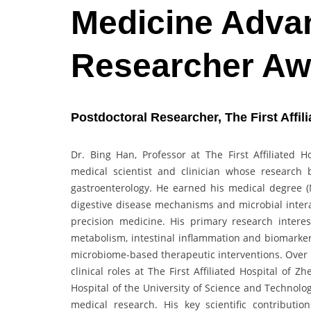
Medicine Advan
Researcher Aw
Postdoctoral Researcher, The First Affil
Dr. Bing Han, Professor at The First Affiliated 
medical scientist and clinician whose research 
gastroenterology. He earned his medical degree (
digestive disease mechanisms and microbial interac
precision medicine. His primary research interes
metabolism, intestinal inflammation and biomarker 
microbiome-based therapeutic interventions. Over 
clinical roles at The First Affiliated Hospital of 
Hospital of the University of Science and Technolo
medical research. His key scientific contributi