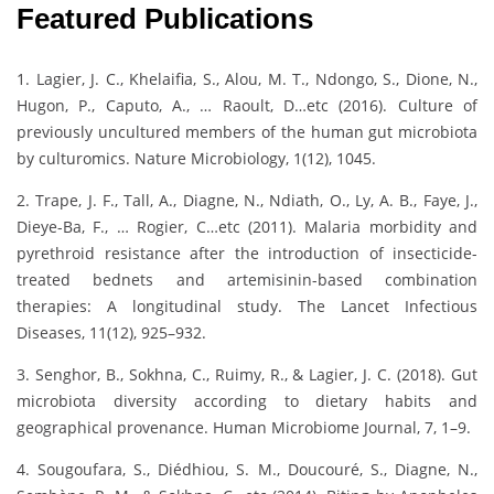
Featured Publications
1. Lagier, J. C., Khelaifia, S., Alou, M. T., Ndongo, S., Dione, N.,
Hugon, P., Caputo, A., … Raoult, D…etc (2016). Culture of
previously uncultured members of the human gut microbiota
by culturomics. Nature Microbiology, 1(12), 1045.
2. Trape, J. F., Tall, A., Diagne, N., Ndiath, O., Ly, A. B., Faye, J.,
Dieye-Ba, F., … Rogier, C…etc (2011). Malaria morbidity and
pyrethroid resistance after the introduction of insecticide-
treated bednets and artemisinin-based combination
therapies: A longitudinal study. The Lancet Infectious
Diseases, 11(12), 925–932.
3. Senghor, B., Sokhna, C., Ruimy, R., & Lagier, J. C. (2018). Gut
microbiota diversity according to dietary habits and
geographical provenance. Human Microbiome Journal, 7, 1–9.
4. Sougoufara, S., Diédhiou, S. M., Doucouré, S., Diagne, N.,