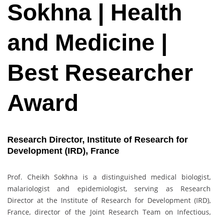
Sokhna | Health
and Medicine |
Best Researcher
Award
Research Director, Institute of Research for
Development (IRD), France
Prof. Cheikh Sokhna is a distinguished medical biologist,
malariologist and epidemiologist, serving as Research
Director at the Institute of Research for Development (IRD),
France, director of the Joint Research Team on Infectious,