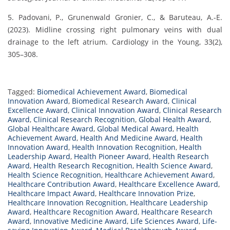
5. Padovani, P., Grunenwald Gronier, C., & Baruteau, A.-E.
(2023). Midline crossing right pulmonary veins with dual
drainage to the left atrium. Cardiology in the Young, 33(2),
305–308.
Tagged:
Biomedical Achievement Award
,
Biomedical
Innovation Award
,
Biomedical Research Award
,
Clinical
Excellence Award
,
Clinical Innovation Award
,
Clinical Research
Award
,
Clinical Research Recognition
,
Global Health Award
,
Global Healthcare Award
,
Global Medical Award
,
Health
Achievement Award
,
Health And Medicine Award
,
Health
Innovation Award
,
Health Innovation Recognition
,
Health
Leadership Award
,
Health Pioneer Award
,
Health Research
Award
,
Health Research Recognition
,
Health Science Award
,
Health Science Recognition
,
Healthcare Achievement Award
,
Healthcare Contribution Award
,
Healthcare Excellence Award
,
Healthcare Impact Award
,
Healthcare Innovation Prize
,
Healthcare Innovation Recognition
,
Healthcare Leadership
Award
,
Healthcare Recognition Award
,
Healthcare Research
Award
,
Innovative Medicine Award
,
Life Sciences Award
,
Life-