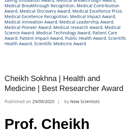
saving Innovation Award
,
Medical Breakthrough Award
,
Medical Breakthrough Recognition
,
Medical Contribution
Award
,
Medical Discovery Award
,
Medical Excellence Prize
,
Medical Excellence Recognition
,
Medical Impact Award
,
Medical innovation Award
,
Medical Leadership Award
,
Medical Pioneer Award
,
Medical research Award
,
Medical
Science Award
,
Medical Technology Award
,
Patient Care
Award
,
Patient Impact Award
,
Public Health Award
,
Scientific
Health Award
,
Scientific Medicine Award
Cheikh Sokhna | Health and
Medicine | Best Researcher Award
Published on
29/09/2025
by
New Scientists
Prof. Cheikh