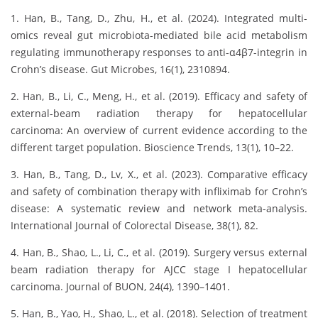
1. Han, B., Tang, D., Zhu, H., et al. (2024). Integrated multi-
omics reveal gut microbiota-mediated bile acid metabolism
regulating immunotherapy responses to anti-α4β7-integrin in
Crohn’s disease. Gut Microbes, 16(1), 2310894.
2. Han, B., Li, C., Meng, H., et al. (2019). Efficacy and safety of
external-beam radiation therapy for hepatocellular
carcinoma: An overview of current evidence according to the
different target population. Bioscience Trends, 13(1), 10–22.
3. Han, B., Tang, D., Lv, X., et al. (2023). Comparative efficacy
and safety of combination therapy with infliximab for Crohn’s
disease: A systematic review and network meta-analysis.
International Journal of Colorectal Disease, 38(1), 82.
4. Han, B., Shao, L., Li, C., et al. (2019). Surgery versus external
beam radiation therapy for AJCC stage I hepatocellular
carcinoma. Journal of BUON, 24(4), 1390–1401.
5. Han, B., Yao, H., Shao, L., et al. (2018). Selection of treatment