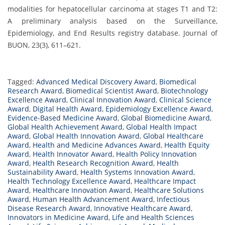
modalities for hepatocellular carcinoma at stages T1 and T2:
A preliminary analysis based on the Surveillance,
Epidemiology, and End Results registry database. Journal of
BUON, 23(3), 611–621.
Tagged:
Advanced Medical Discovery Award
,
Biomedical
Research Award
,
Biomedical Scientist Award
,
Biotechnology
Excellence Award
,
Clinical Innovation Award
,
Clinical Science
Award
,
Digital Health Award
,
Epidemiology Excellence Award
,
Evidence-Based Medicine Award
,
Global Biomedicine Award
,
Global Health Achievement Award
,
Global Health Impact
Award
,
Global Health Innovation Award
,
Global Healthcare
Award
,
Health and Medicine Advances Award
,
Health Equity
Award
,
Health Innovator Award
,
Health Policy Innovation
Award
,
Health Research Recognition Award
,
Health
Sustainability Award
,
Health Systems Innovation Award
,
Health Technology Excellence Award
,
Healthcare Impact
Award
,
Healthcare Innovation Award
,
Healthcare Solutions
Award
,
Human Health Advancement Award
,
Infectious
Disease Research Award
,
Innovative Healthcare Award
,
Innovators in Medicine Award
,
Life and Health Sciences