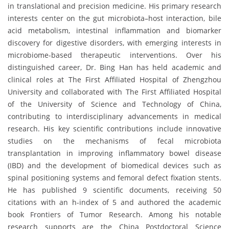
in translational and precision medicine. His primary research
interests center on the gut microbiota–host interaction, bile
acid metabolism, intestinal inflammation and biomarker
discovery for digestive disorders, with emerging interests in
microbiome-based therapeutic interventions. Over his
distinguished career, Dr. Bing Han has held academic and
clinical roles at The First Affiliated Hospital of Zhengzhou
University and collaborated with The First Affiliated Hospital
of the University of Science and Technology of China,
contributing to interdisciplinary advancements in medical
research. His key scientific contributions include innovative
studies on the mechanisms of fecal microbiota
transplantation in improving inflammatory bowel disease
(IBD) and the development of biomedical devices such as
spinal positioning systems and femoral defect fixation stents.
He has published 9 scientific documents, receiving 50
citations with an h-index of 5 and authored the academic
book Frontiers of Tumor Research. Among his notable
research supports are the China Postdoctoral Science