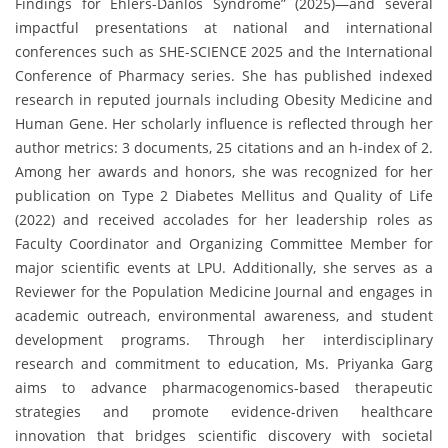
Findings for Ehlers-Danlos Syndrome” (2025)—and several
impactful presentations at national and international
conferences such as SHE-SCIENCE 2025 and the International
Conference of Pharmacy series. She has published indexed
research in reputed journals including Obesity Medicine and
Human Gene. Her scholarly influence is reflected through her
author metrics: 3 documents, 25 citations and an h-index of 2.
Among her awards and honors, she was recognized for her
publication on Type 2 Diabetes Mellitus and Quality of Life
(2022) and received accolades for her leadership roles as
Faculty Coordinator and Organizing Committee Member for
major scientific events at LPU. Additionally, she serves as a
Reviewer for the Population Medicine Journal and engages in
academic outreach, environmental awareness, and student
development programs. Through her interdisciplinary
research and commitment to education, Ms. Priyanka Garg
aims to advance pharmacogenomics-based therapeutic
strategies and promote evidence-driven healthcare
innovation that bridges scientific discovery with societal