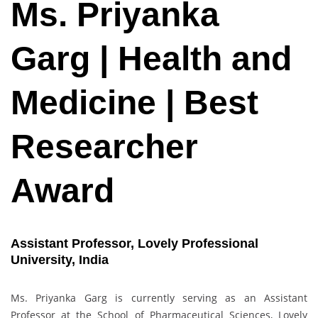
Ms. Priyanka
Garg | Health and
Medicine | Best
Researcher
Award
Assistant Professor, Lovely Professional
University, India
Ms. Priyanka Garg is currently serving as an Assistant
Professor at the School of Pharmaceutical Sciences, Lovely