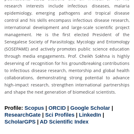
research interests include infectious diseases, malaria
epidemiology, emerging pathogens and tropical disease
control and his skills encompass infectious disease research,
international development and large-scale scientific project
management. He is the first elected President of the
Senegalese Society of Parasitology, Mycology and Entomology
(SOSEPAME) and actively promotes public science education
through media engagements. Prof. Cheikh Sokhna is highly
deserving of recognition for his groundbreaking contributions
to infectious disease research, mentorship and global health
collaborations, demonstrating strong potential to advance
high-impact research, strengthen international partnerships
and shape the next generation of biomedical scientists.
Profile:
Scopus
|
ORCID
|
Google Scholar
|
ResearchGate
|
Sci Profiles
|
LinkedIn
|
ScholarGPS
|
AD Scientific Index