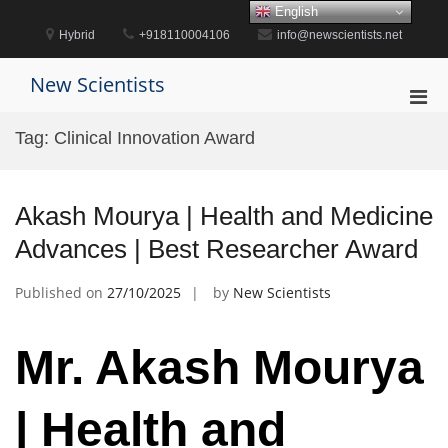
Skip
English
to
Hybrid
+918110004106
info@newscientists.net
content
New Scientists
Pri
Men
Tag:
Clinical Innovation Award
for
Mobi
Akash Mourya | Health and Medicine
Advances | Best Researcher Award
Published on
27/10/2025
by
New Scientists
Mr. Akash Mourya
| Health and