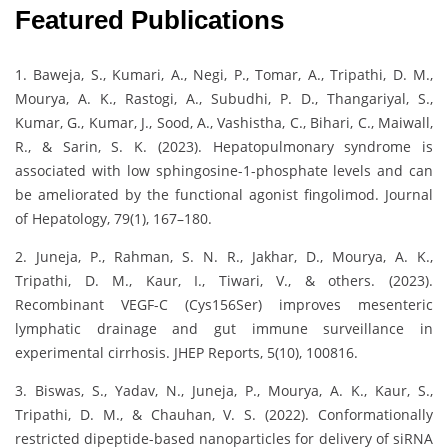
Featured Publications
1. Baweja, S., Kumari, A., Negi, P., Tomar, A., Tripathi, D. M.,
Mourya, A. K., Rastogi, A., Subudhi, P. D., Thangariyal, S.,
Kumar, G., Kumar, J., Sood, A., Vashistha, C., Bihari, C., Maiwall,
R., & Sarin, S. K. (2023). Hepatopulmonary syndrome is
associated with low sphingosine-1-phosphate levels and can
be ameliorated by the functional agonist fingolimod. Journal
of Hepatology, 79(1), 167–180.
2. Juneja, P., Rahman, S. N. R., Jakhar, D., Mourya, A. K.,
Tripathi, D. M., Kaur, I., Tiwari, V., & others. (2023).
Recombinant VEGF-C (Cys156Ser) improves mesenteric
lymphatic drainage and gut immune surveillance in
experimental cirrhosis. JHEP Reports, 5(10), 100816.
3. Biswas, S., Yadav, N., Juneja, P., Mourya, A. K., Kaur, S.,
Tripathi, D. M., & Chauhan, V. S. (2022). Conformationally
restricted dipeptide-based nanoparticles for delivery of siRNA