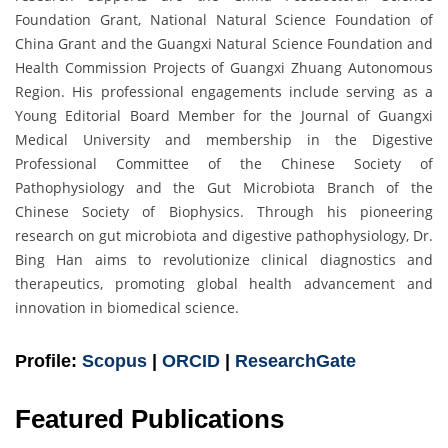
Foundation Grant, National Natural Science Foundation of
China Grant and the Guangxi Natural Science Foundation and
Health Commission Projects of Guangxi Zhuang Autonomous
Region. His professional engagements include serving as a
Young Editorial Board Member for the Journal of Guangxi
Medical University and membership in the Digestive
Professional Committee of the Chinese Society of
Pathophysiology and the Gut Microbiota Branch of the
Chinese Society of Biophysics. Through his pioneering
research on gut microbiota and digestive pathophysiology, Dr.
Bing Han aims to revolutionize clinical diagnostics and
therapeutics, promoting global health advancement and
innovation in biomedical science.
Profile:
Scopus
|
ORCID
|
ResearchGate
Featured Publications