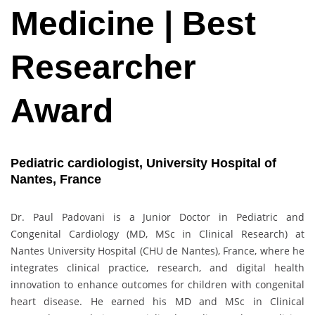
Medicine | Best
Researcher
Award
Pediatric cardiologist, University Hospital of
Nantes, France
Dr. Paul Padovani is a Junior Doctor in Pediatric and
Congenital Cardiology (MD, MSc in Clinical Research) at
Nantes University Hospital (CHU de Nantes), France, where he
integrates clinical practice, research, and digital health
innovation to enhance outcomes for children with congenital
heart disease. He earned his MD and MSc in Clinical