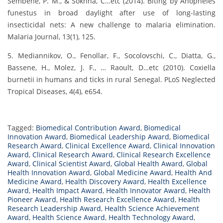
Sembène, P. M., & Sokhna, C…etc (2014). Biting by Anopheles
funestus in broad daylight after use of long-lasting
insecticidal nets: A new challenge to malaria elimination.
Malaria Journal, 13(1), 125.
5. Mediannikov, O., Fenollar, F., Socolovschi, C., Diatta, G.,
Bassene, H., Molez, J. F., … Raoult, D…etc (2010). Coxiella
burnetii in humans and ticks in rural Senegal. PLoS Neglected
Tropical Diseases, 4(4), e654.
Tagged:
Biomedical Contribution Award
,
Biomedical
Innovation Award
,
Biomedical Leadership Award
,
Biomedical
Research Award
,
Clinical Excellence Award
,
Clinical Innovation
Award
,
Clinical Research Award
,
Clinical Research Excellence
Award
,
Clinical Scientist Award
,
Global Health Award
,
Global
Health Innovation Award
,
Global Medicine Award
,
Health And
Medicine Award
,
Health Discovery Award
,
Health Excellence
Award
,
Health Impact Award
,
Health Innovator Award
,
Health
Pioneer Award
,
Health Research Excellence Award
,
Health
Research Leadership Award
,
Health Science Achievement
Award
,
Health Science Award
,
Health Technology Award
,