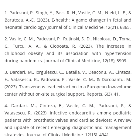
1. Padovani, P., Singh, Y., Pass, R. H., Vasile, C. M., Nield, L. E., &
Baruteau, A.-E. (2023). E-health: A game changer in fetal and
neonatal cardiology? Journal of Clinical Medicine, 12(21), 6865.
2. Vasile, C. M., Padovani, P., Rujinski, S. D., Nicolosu, D., Toma,
C., Turcu, A. A., & Cioboata, R. (2023). The increase in
childhood obesity and its association with hypertension
during pandemics. Journal of Clinical Medicine, 12(18), 5909.
3. Dardari, M., Iorgulescu, C., Bataila, V., Deaconu, A., Cinteza,
E., Vatasescu, R., Padovani, P., Vasile, C. M., & Dorobantu, M.
(2023). Transvenous lead extraction in a European low-volume
center without on-site surgical support. Reports, 6(3), 41.
4. Dardari, M., Cinteza, E., Vasile, C. M., Padovani, P., &
Vatasescu, R. (2023). Infective endocarditis among pediatric
patients with prosthetic valves and cardiac devices: A review
and update of recent emerging diagnostic and management
strategies. Journal of Clinical Medicine, 12(15), 4941.