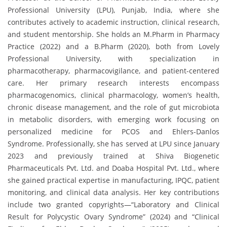
Professional University (LPU), Punjab, India, where she
contributes actively to academic instruction, clinical research,
and student mentorship. She holds an M.Pharm in Pharmacy
Practice (2022) and a B.Pharm (2020), both from Lovely
Professional University, with specialization in
pharmacotherapy, pharmacovigilance, and patient-centered
care. Her primary research interests encompass
pharmacogenomics, clinical pharmacology, women’s health,
chronic disease management, and the role of gut microbiota
in metabolic disorders, with emerging work focusing on
personalized medicine for PCOS and Ehlers-Danlos
Syndrome. Professionally, she has served at LPU since January
2023 and previously trained at Shiva Biogenetic
Pharmaceuticals Pvt. Ltd. and Doaba Hospital Pvt. Ltd., where
she gained practical expertise in manufacturing, IPQC, patient
monitoring, and clinical data analysis. Her key contributions
include two granted copyrights—“Laboratory and Clinical
Result for Polycystic Ovary Syndrome” (2024) and “Clinical