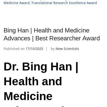
Medicine Award
,
Translational Research Excellence Award
Bing Han | Health and Medicine
Advances | Best Researcher Award
Published on
17/10/2025
by
New Scientists
Dr. Bing Han |
Health and
Medicine