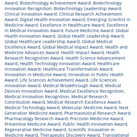
Award
,
Biotechnology Achievement Award
,
Biotechnology
Innovation Recognition
,
Biotechnology Leadership Award
,
Clinical Innovation Award
,
Clinical Research Achievement
Award
,
Digital Health Innovation Award
,
Emerging Scientist in
Medicine Award
,
Excellence in Healthcare Award
,
Excellence
in Medical Innovation Award
,
Future Medicine Award
,
Global
Health Innovation Award
,
Global Health Leadership Award
,
Global Healthcare Leadership Award
,
Global Medical
Excellence Award
,
Global Medical Impact Award
,
Health and
Medicine Advances Award
,
Health Impact Award
,
Health
Research Recognition Award
,
Health Science Advancement
Award
,
Health Technology Innovation Award
,
Healthcare
Innovation Award
,
Healthcare Transformation Award
,
Innovation in Medicine Award
,
Innovation in Public Health
Award
,
Life Sciences Achievement Award
,
Life Sciences
Innovation Award
,
Medical Breakthrough Award
,
Medical
Devices Innovation Award
,
Medical Excellence Recognition
,
Medical Innovation Recognition
,
Medical Research
Contribution Award
,
Medical Research Excellence Award
,
Medical Technology Award
,
Molecular Medicine Award
,
Next
Generation Medicine Award
,
Pharmaceutical Research Award
,
Pharmacology Research Award
,
Precision Medicine Award
,
Preventive Medicine Award
,
Public Health Innovation Award
,
Regenerative Medicine Award
,
Scientific Innovation in
Medicine Award
,
Therapeutic Discovery Award
,
Translational