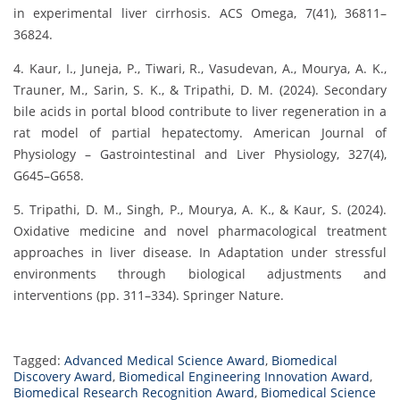
in experimental liver cirrhosis. ACS Omega, 7(41), 36811–
36824.
4. Kaur, I., Juneja, P., Tiwari, R., Vasudevan, A., Mourya, A. K.,
Trauner, M., Sarin, S. K., & Tripathi, D. M. (2024). Secondary
bile acids in portal blood contribute to liver regeneration in a
rat model of partial hepatectomy. American Journal of
Physiology – Gastrointestinal and Liver Physiology, 327(4),
G645–G658.
5. Tripathi, D. M., Singh, P., Mourya, A. K., & Kaur, S. (2024).
Oxidative medicine and novel pharmacological treatment
approaches in liver disease. In Adaptation under stressful
environments through biological adjustments and
interventions (pp. 311–334). Springer Nature.
Tagged:
Advanced Medical Science Award
,
Biomedical
Discovery Award
,
Biomedical Engineering Innovation Award
,
Biomedical Research Recognition Award
,
Biomedical Science