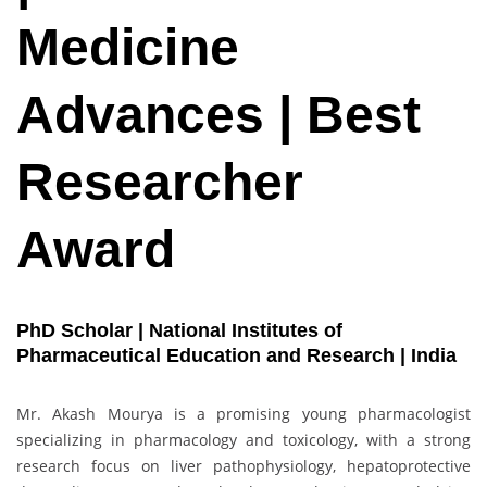
Medicine
Advances | Best
Researcher
Award
PhD Scholar | National Institutes of
Pharmaceutical Education and Research | India
Mr. Akash Mourya is a promising young pharmacologist
specializing in pharmacology and toxicology, with a strong
research focus on liver pathophysiology, hepatoprotective