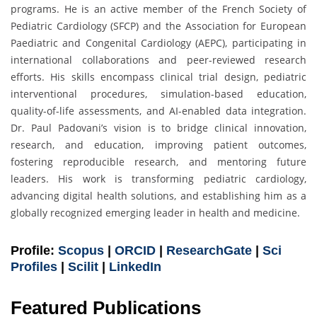
programs. He is an active member of the French Society of
Pediatric Cardiology (SFCP) and the Association for European
Paediatric and Congenital Cardiology (AEPC), participating in
international collaborations and peer-reviewed research
efforts. His skills encompass clinical trial design, pediatric
interventional procedures, simulation-based education,
quality-of-life assessments, and AI-enabled data integration.
Dr. Paul Padovani’s vision is to bridge clinical innovation,
research, and education, improving patient outcomes,
fostering reproducible research, and mentoring future
leaders. His work is transforming pediatric cardiology,
advancing digital health solutions, and establishing him as a
globally recognized emerging leader in health and medicine.
Profile:
Scopus
|
ORCID
|
ResearchGate
|
Sci
Profiles
|
Scilit
|
LinkedIn
Featured Publications