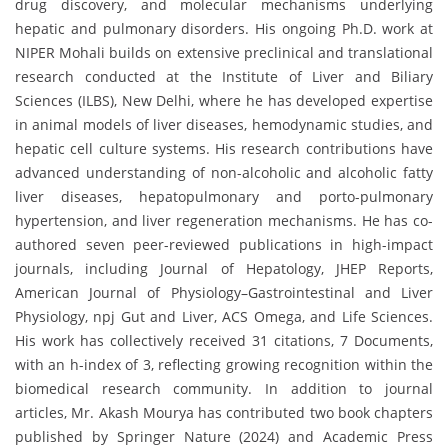
drug discovery, and molecular mechanisms underlying
hepatic and pulmonary disorders. His ongoing Ph.D. work at
NIPER Mohali builds on extensive preclinical and translational
research conducted at the Institute of Liver and Biliary
Sciences (ILBS), New Delhi, where he has developed expertise
in animal models of liver diseases, hemodynamic studies, and
hepatic cell culture systems. His research contributions have
advanced understanding of non-alcoholic and alcoholic fatty
liver diseases, hepatopulmonary and porto-pulmonary
hypertension, and liver regeneration mechanisms. He has co-
authored seven peer-reviewed publications in high-impact
journals, including Journal of Hepatology, JHEP Reports,
American Journal of Physiology–Gastrointestinal and Liver
Physiology, npj Gut and Liver, ACS Omega, and Life Sciences.
His work has collectively received 31 citations, 7 Documents,
with an h-index of 3, reflecting growing recognition within the
biomedical research community. In addition to journal
articles, Mr. Akash Mourya has contributed two book chapters
published by Springer Nature (2024) and Academic Press