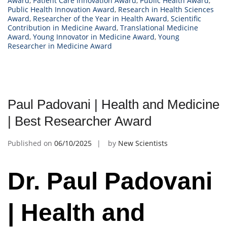
Award
,
Patient Care Innovation Award
,
Public Health Award
,
Public Health Innovation Award
,
Research in Health Sciences
Award
,
Researcher of the Year in Health Award
,
Scientific
Contribution in Medicine Award
,
Translational Medicine
Award
,
Young Innovator in Medicine Award
,
Young
Researcher in Medicine Award
Paul Padovani | Health and Medicine
| Best Researcher Award
Published on
06/10/2025
by
New Scientists
Dr. Paul Padovani
| Health and