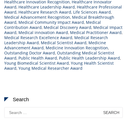
Healthcare Innovation Recognition
,
Healthcare Innovator
Award
,
Healthcare Leadership Award
,
Healthcare Professional
Award
,
Healthcare Research Award
,
Life Sciences Award
,
Medical Advancement Recognition
,
Medical Breakthrough
Award
,
Medical Community Impact Award
,
Medical
Contribution Award
,
Medical Discovery Award
,
Medical Impact
Award
,
Medical innovation Award
,
Medical Practitioner Award
,
Medical Research Excellence Award
,
Medical Research
Leadership Award
,
Medical Scientist Award
,
Medicine
Advancement Award
,
Medicine Innovation Recognition
,
Outstanding Doctor Award
,
Outstanding Medical Scientist
Award
,
Public Health Award
,
Public Health Leadership Award
,
Young Biomedical Scientist Award
,
Young Health Scientist
Award
,
Young Medical Researcher Award
Search
Search
for: