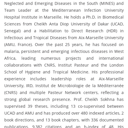
Neglected and Emerging Diseases in the South (MINES) and
Team Leader at the Mediterranean Infection University
Hospital Institute in Marseille. He holds a Ph.D. in Biomedical
Sciences from Cheikh Anta Diop University of Dakar (UCAD,
Senegal) and a Habilitation to Direct Research (HDR) in
Infectious and Tropical Diseases from Aix-Marseille University
(AMU, France). Over the past 25 years, he has focused on
malaria, persistent and emerging infectious diseases in West
Africa, leading numerous projects and international
collaborations with CNRS, Institut Pasteur and the London
School of Hygiene and Tropical Medicine. His professional
experience includes leadership roles at Aix-Marseille
University, IRD, Institut de Microbiologie de la Méditerranée
(CNRS) and multiple Pasteur Network centers, reflecting a
strong global research presence. Prof. Cheikh Sokhna has
supervised 39 theses, including 13 co-supervised between
UCAD and AMU and has produced over 480 indexed articles, 2
book directions, and 13 book chapters, with 336 documented
publications, 9,382 citations and an h-index of 48. His