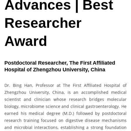
Advances | Best
Researcher
Award
Postdoctoral Researcher, The First Affiliated
Hospital of Zhengzhou University, China
Dr. Bing Han, Professor at The First Affiliated Hospital of
Zhengzhou University, China, is an accomplished medical
scientist and clinician whose research bridges molecular
biology, microbiome science and clinical gastroenterology. He
earned his medical degree (M.D.) followed by postdoctoral
research training focused on digestive disease mechanisms
and microbial interactions, establishing a strong foundation