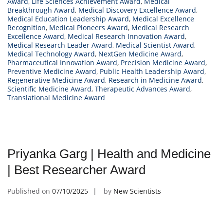
Award
,
Life Sciences Achievement Award
,
Medical
Breakthrough Award
,
Medical Discovery Excellence Award
,
Medical Education Leadership Award
,
Medical Excellence
Recognition
,
Medical Pioneers Award
,
Medical Research
Excellence Award
,
Medical Research Innovation Award
,
Medical Research Leader Award
,
Medical Scientist Award
,
Medical Technology Award
,
NextGen Medicine Award
,
Pharmaceutical Innovation Award
,
Precision Medicine Award
,
Preventive Medicine Award
,
Public Health Leadership Award
,
Regenerative Medicine Award
,
Research in Medicine Award
,
Scientific Medicine Award
,
Therapeutic Advances Award
,
Translational Medicine Award
Priyanka Garg | Health and Medicine
| Best Researcher Award
Published on
07/10/2025
by
New Scientists