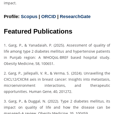
impact.
Profile:
Scopus
|
ORCID
|
ResearchGate
Featured Publications
1. Garg, P., & Yanadaiah, P. (2025). Assessment of quality of
life among type 2 diabetes mellitus and hypertensive patients
in Punjab region: A WHOQoL-BREF based hospital study.
Obesity Medicine, 58, 100651.
2. Garg, P., Jallepalli, V. R., & Verma, S. (2024). Unravelling the
CXCL12/CXCR4 axis in breast cancer: Insights into metastasis,
microenvironment interactions, and therapeutic
opportunities. Human Gene, 40, 201272.
3. Garg, P., & Duggal, N. (2022). Type 2 diabetes mellitus, its
impact on quality of life and how the disease can be
managed–A review. Obesity Medicine, 35, 100459.