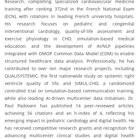
Research, completing specialized cardiovascular medicine
training after ranking 372nd in the French National Exam
(ECN), with rotations in leading French university hospitals.
His research focuses on pediatric and congenital
interventional cardiology, quality-of-life assessment and
exercise physiology in CHD, simulation-based medical
education, and the development of AI/NLP pipelines
integrated with OMOP Common Data Model (CDM) to enable
structured healthcare data analysis. Professionally, he has
contributed to over ten major research projects, including
QUALISYSTEMIC, the first nationwide study on systemic right
ventricle quality of life, and SIMUL-CHD, a randomized
controlled trial on simulation-based communication training,
while also leading AI-driven multicenter data initiatives. Dr.
Paul Padovani has published 14 peer-reviewed articles,
achieving 56 citations and an h-index of 4, reflecting his
emerging impact in pediatric cardiology and digital health. He
has received competitive research grants and recognition for
advancing multicenter clinical studies and digital health