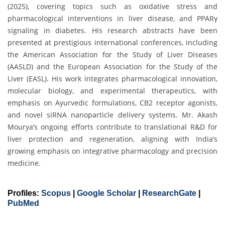
(2025), covering topics such as oxidative stress and
pharmacological interventions in liver disease, and PPARγ
signaling in diabetes. His research abstracts have been
presented at prestigious international conferences, including
the American Association for the Study of Liver Diseases
(AASLD) and the European Association for the Study of the
Liver (EASL). His work integrates pharmacological innovation,
molecular biology, and experimental therapeutics, with
emphasis on Ayurvedic formulations, CB2 receptor agonists,
and novel siRNA nanoparticle delivery systems. Mr. Akash
Mourya’s ongoing efforts contribute to translational R&D for
liver protection and regeneration, aligning with India’s
growing emphasis on integrative pharmacology and precision
medicine.
Profiles:
Scopus
|
Google Scholar
|
ResearchGate
|
PubMed