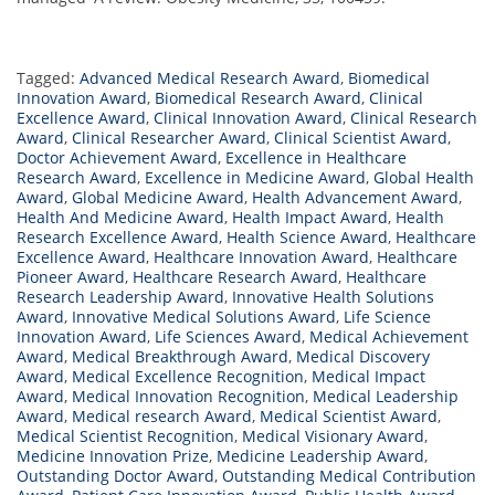
Tagged:
Advanced Medical Research Award
,
Biomedical
Innovation Award
,
Biomedical Research Award
,
Clinical
Excellence Award
,
Clinical Innovation Award
,
Clinical Research
Award
,
Clinical Researcher Award
,
Clinical Scientist Award
,
Doctor Achievement Award
,
Excellence in Healthcare
Research Award
,
Excellence in Medicine Award
,
Global Health
Award
,
Global Medicine Award
,
Health Advancement Award
,
Health And Medicine Award
,
Health Impact Award
,
Health
Research Excellence Award
,
Health Science Award
,
Healthcare
Excellence Award
,
Healthcare Innovation Award
,
Healthcare
Pioneer Award
,
Healthcare Research Award
,
Healthcare
Research Leadership Award
,
Innovative Health Solutions
Award
,
Innovative Medical Solutions Award
,
Life Science
Innovation Award
,
Life Sciences Award
,
Medical Achievement
Award
,
Medical Breakthrough Award
,
Medical Discovery
Award
,
Medical Excellence Recognition
,
Medical Impact
Award
,
Medical Innovation Recognition
,
Medical Leadership
Award
,
Medical research Award
,
Medical Scientist Award
,
Medical Scientist Recognition
,
Medical Visionary Award
,
Medicine Innovation Prize
,
Medicine Leadership Award
,
Outstanding Doctor Award
,
Outstanding Medical Contribution