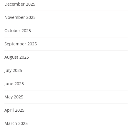
December 2025
November 2025
October 2025
September 2025
August 2025
July 2025
June 2025
May 2025
April 2025
March 2025