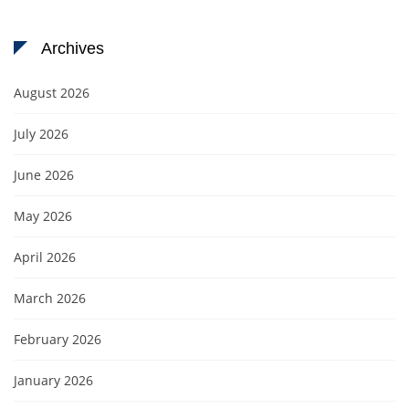
Archives
August 2026
July 2026
June 2026
May 2026
April 2026
March 2026
February 2026
January 2026