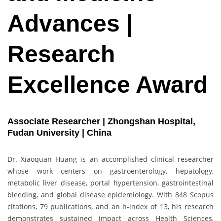
Advances |
Research
Excellence Award
Associate Researcher | Zhongshan Hospital,
Fudan University | China
Dr. Xiaoquan Huang is an accomplished clinical researcher
whose work centers on gastroenterology, hepatology,
metabolic liver disease, portal hypertension, gastrointestinal
bleeding, and global disease epidemiology. With 848 Scopus
citations, 79 publications, and an h-index of 13, his research
demonstrates sustained impact across Health Sciences,