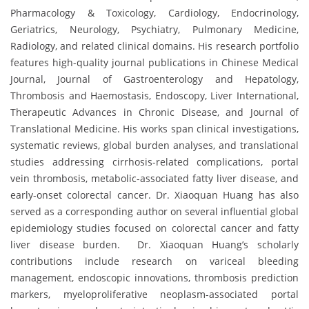
Pharmacology & Toxicology, Cardiology, Endocrinology,
Geriatrics, Neurology, Psychiatry, Pulmonary Medicine,
Radiology, and related clinical domains. His research portfolio
features high-quality journal publications in Chinese Medical
Journal, Journal of Gastroenterology and Hepatology,
Thrombosis and Haemostasis, Endoscopy, Liver International,
Therapeutic Advances in Chronic Disease, and Journal of
Translational Medicine. His works span clinical investigations,
systematic reviews, global burden analyses, and translational
studies addressing cirrhosis-related complications, portal
vein thrombosis, metabolic-associated fatty liver disease, and
early-onset colorectal cancer. Dr. Xiaoquan Huang has also
served as a corresponding author on several influential global
epidemiology studies focused on colorectal cancer and fatty
liver disease burden. Dr. Xiaoquan Huang’s scholarly
contributions include research on variceal bleeding
management, endoscopic innovations, thrombosis prediction
markers, myeloproliferative neoplasm-associated portal