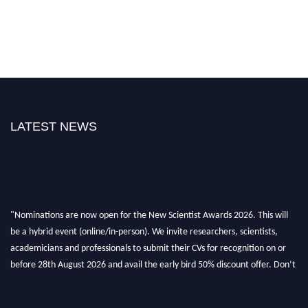
LATEST NEWS
"Nominations are now open for the New Scientist Awards 2026. This will
be a hybrid event (online/in-person). We invite researchers, scientists,
academicians and professionals to submit their CVs for recognition on or
before 28th August 2026 and avail the early bird 50% discount offer. Don’t
miss this chance to showcase your work on a global platform. Apply now at
https://newscientists.net."