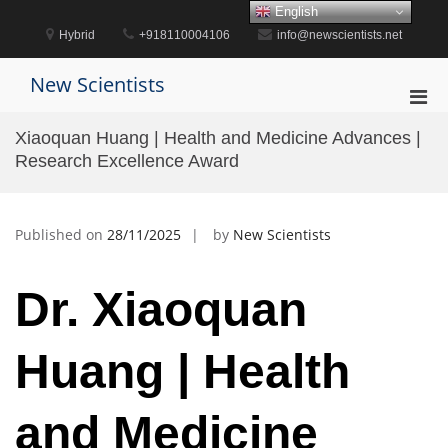
Skip
English
to
Hybrid
+918110004106
info@newscientists.net
content
New Scientists
Pri
Men
Xiaoquan Huang | Health and Medicine Advances |
for
Research Excellence Award
Mobi
Published on
28/11/2025
by
New Scientists
Dr. Xiaoquan
Huang | Health
and Medicine