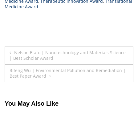
Medicine Award
,
Therapeutic Innovation Award
,
Translational
Medicine Award
Post
Nelson Etafo | Nanotechnology and Materials Science
| Best Scholar Award
navigation
Rifeng Wu | Environmental Pollution and Remediation |
Best Paper Award
You May Also Like