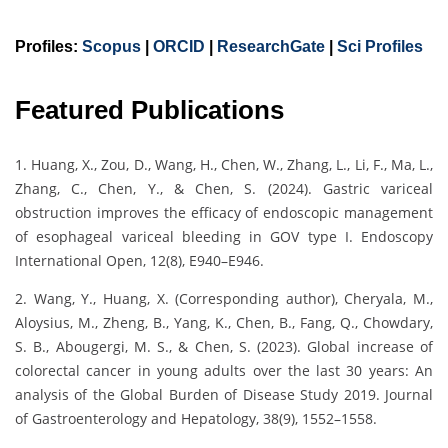
Profiles:
Scopus
|
ORCID
|
ResearchGate
|
Sci Profiles
Featured Publications
1. Huang, X., Zou, D., Wang, H., Chen, W., Zhang, L., Li, F., Ma, L.,
Zhang, C., Chen, Y., & Chen, S. (2024). Gastric variceal
obstruction improves the efficacy of endoscopic management
of esophageal variceal bleeding in GOV type I. Endoscopy
International Open, 12(8), E940–E946.
2. Wang, Y., Huang, X. (Corresponding author), Cheryala, M.,
Aloysius, M., Zheng, B., Yang, K., Chen, B., Fang, Q., Chowdary,
S. B., Abougergi, M. S., & Chen, S. (2023). Global increase of
colorectal cancer in young adults over the last 30 years: An
analysis of the Global Burden of Disease Study 2019. Journal
of Gastroenterology and Hepatology, 38(9), 1552–1558.