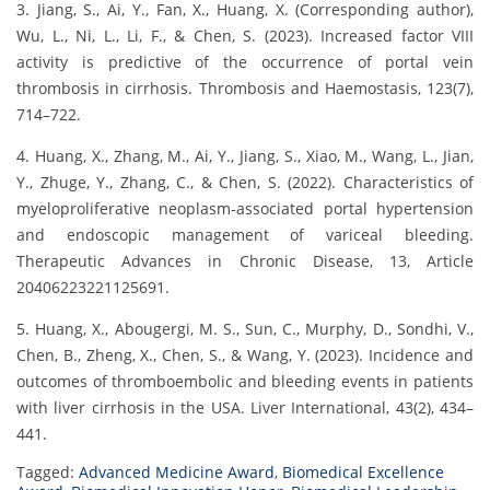
3. Jiang, S., Ai, Y., Fan, X., Huang, X. (Corresponding author),
Wu, L., Ni, L., Li, F., & Chen, S. (2023). Increased factor VIII
activity is predictive of the occurrence of portal vein
thrombosis in cirrhosis. Thrombosis and Haemostasis, 123(7),
714–722.
4. Huang, X., Zhang, M., Ai, Y., Jiang, S., Xiao, M., Wang, L., Jian,
Y., Zhuge, Y., Zhang, C., & Chen, S. (2022). Characteristics of
myeloproliferative neoplasm-associated portal hypertension
and endoscopic management of variceal bleeding.
Therapeutic Advances in Chronic Disease, 13, Article
20406223221125691.
5. Huang, X., Abougergi, M. S., Sun, C., Murphy, D., Sondhi, V.,
Chen, B., Zheng, X., Chen, S., & Wang, Y. (2023). Incidence and
outcomes of thromboembolic and bleeding events in patients
with liver cirrhosis in the USA. Liver International, 43(2), 434–
441.
Tagged:
Advanced Medicine Award
,
Biomedical Excellence