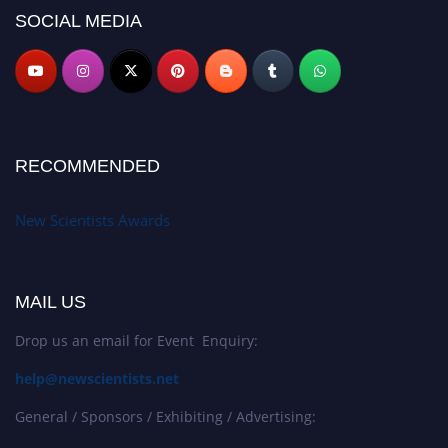
SOCIAL MEDIA
RECOMMENDED
New Scientists Awards
MAIL US
Drop us an email for Event Enquiry:
help@newscientists.net
General / Sponsors / Exhibiting / Advertising: