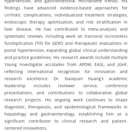
hypertension, and gastrointestinal microbiome trends. His
findings have advanced evidence-based approaches for
cirrhotic complications, individualized treatment strategies,
endoscopic therapy optimization, and risk stratification in
liver disease. He has contributed to meta-analyses and
systematic reviews, including work on transoral incisionless
fundoplication (TIF) for GERD and therapeutic evaluations in
portal hypertension, expanding global clinical understanding
and practice guidelines. His research awards include multiple
Young Investigator accolades from APDW, EASL, and JGHF,
reflecting international recognition for innovation and
research excellence. Dr. Xiaoquan Huang’s academic
leadership includes reviewer service, conference
presentations, and contributions to collaborative global
research projects. His ongoing work continues to shape
diagnostic, therapeutic, and epidemiological frameworks in
hepatology and gastroenterology, establishing him as a
significant contributor to clinical research and patient-
centered innovations.