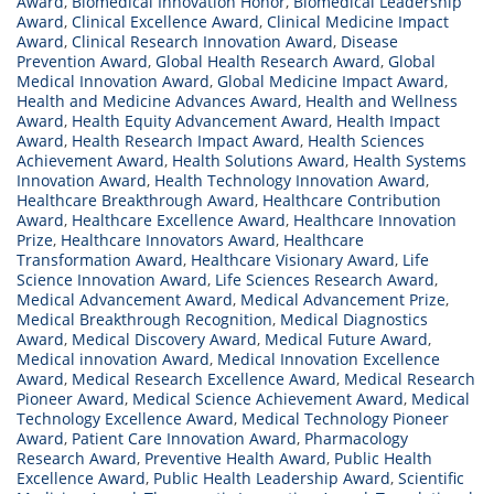
Award
,
Biomedical Innovation Honor
,
Biomedical Leadership
Award
,
Clinical Excellence Award
,
Clinical Medicine Impact
Award
,
Clinical Research Innovation Award
,
Disease
Prevention Award
,
Global Health Research Award
,
Global
Medical Innovation Award
,
Global Medicine Impact Award
,
Health and Medicine Advances Award
,
Health and Wellness
Award
,
Health Equity Advancement Award
,
Health Impact
Award
,
Health Research Impact Award
,
Health Sciences
Achievement Award
,
Health Solutions Award
,
Health Systems
Innovation Award
,
Health Technology Innovation Award
,
Healthcare Breakthrough Award
,
Healthcare Contribution
Award
,
Healthcare Excellence Award
,
Healthcare Innovation
Prize
,
Healthcare Innovators Award
,
Healthcare
Transformation Award
,
Healthcare Visionary Award
,
Life
Science Innovation Award
,
Life Sciences Research Award
,
Medical Advancement Award
,
Medical Advancement Prize
,
Medical Breakthrough Recognition
,
Medical Diagnostics
Award
,
Medical Discovery Award
,
Medical Future Award
,
Medical innovation Award
,
Medical Innovation Excellence
Award
,
Medical Research Excellence Award
,
Medical Research
Pioneer Award
,
Medical Science Achievement Award
,
Medical
Technology Excellence Award
,
Medical Technology Pioneer
Award
,
Patient Care Innovation Award
,
Pharmacology
Research Award
,
Preventive Health Award
,
Public Health
Excellence Award
,
Public Health Leadership Award
,
Scientific