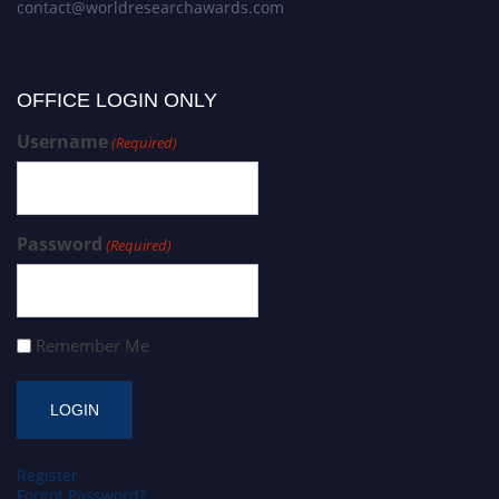
contact@worldresearchawards.com
OFFICE LOGIN ONLY
Username
(Required)
Password
(Required)
Remember Me
Register
Forgot Password?