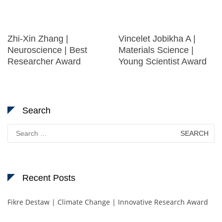
Zhi-Xin Zhang |
Vincelet Jobikha A |
Neuroscience | Best
Materials Science |
Researcher Award
Young Scientist Award
Search
Search
for:
Recent Posts
Fikre Destaw | Climate Change | Innovative Research Award