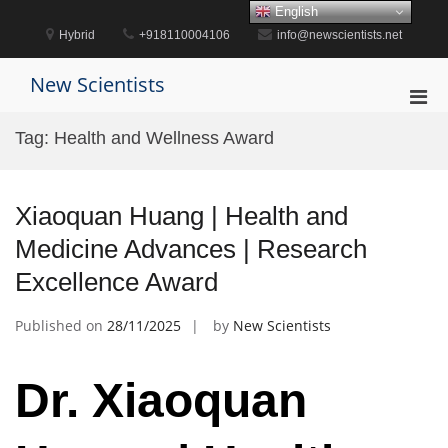
Skip
English
to
Hybrid
+918110004106
info@newscientists.net
content
New Scientists
Pri
Men
Tag:
Health and Wellness Award
for
Mobi
Xiaoquan Huang | Health and
Medicine Advances | Research
Excellence Award
Published on
28/11/2025
by
New Scientists
Dr. Xiaoquan