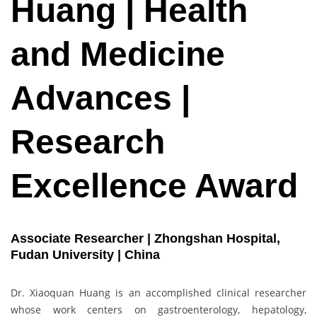
Huang | Health
and Medicine
Advances |
Research
Excellence Award
Associate Researcher | Zhongshan Hospital,
Fudan University | China
Dr. Xiaoquan Huang is an accomplished clinical researcher
whose work centers on gastroenterology, hepatology,