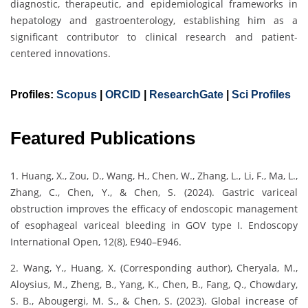
diagnostic, therapeutic, and epidemiological frameworks in
hepatology and gastroenterology, establishing him as a
significant contributor to clinical research and patient-
centered innovations.
Profiles:
Scopus
|
ORCID
|
ResearchGate
|
Sci Profiles
Featured Publications
1. Huang, X., Zou, D., Wang, H., Chen, W., Zhang, L., Li, F., Ma, L.,
Zhang, C., Chen, Y., & Chen, S. (2024). Gastric variceal
obstruction improves the efficacy of endoscopic management
of esophageal variceal bleeding in GOV type I. Endoscopy
International Open, 12(8), E940–E946.
2. Wang, Y., Huang, X. (Corresponding author), Cheryala, M.,
Aloysius, M., Zheng, B., Yang, K., Chen, B., Fang, Q., Chowdary,
S. B., Abougergi, M. S., & Chen, S. (2023). Global increase of