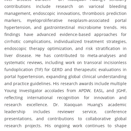
contributions include research on variceal bleeding
management, endoscopic innovations, thrombosis prediction
markers, myeloproliferative neoplasm-associated portal
hypertension, and gastrointestinal microbiome trends. His
findings have advanced evidence-based approaches for
cirrhotic complications, individualized treatment strategies,
endoscopic therapy optimization, and risk stratification in
liver disease. He has contributed to meta-analyses and
systematic reviews, including work on transoral incisionless
fundoplication (TIF) for GERD and therapeutic evaluations in
portal hypertension, expanding global clinical understanding
and practice guidelines. His research awards include multiple
Young Investigator accolades from APDW, EASL, and JGHF,
reflecting international recognition for innovation and
research excellence. Dr. Xiaoquan Huang’s academic
leadership includes reviewer service, conference
presentations, and contributions to collaborative global
research projects. His ongoing work continues to shape