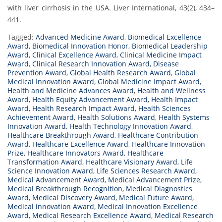
with liver cirrhosis in the USA. Liver International, 43(2), 434–
441.
Tagged:
Advanced Medicine Award
,
Biomedical Excellence
Award
,
Biomedical Innovation Honor
,
Biomedical Leadership
Award
,
Clinical Excellence Award
,
Clinical Medicine Impact
Award
,
Clinical Research Innovation Award
,
Disease
Prevention Award
,
Global Health Research Award
,
Global
Medical Innovation Award
,
Global Medicine Impact Award
,
Health and Medicine Advances Award
,
Health and Wellness
Award
,
Health Equity Advancement Award
,
Health Impact
Award
,
Health Research Impact Award
,
Health Sciences
Achievement Award
,
Health Solutions Award
,
Health Systems
Innovation Award
,
Health Technology Innovation Award
,
Healthcare Breakthrough Award
,
Healthcare Contribution
Award
,
Healthcare Excellence Award
,
Healthcare Innovation
Prize
,
Healthcare Innovators Award
,
Healthcare
Transformation Award
,
Healthcare Visionary Award
,
Life
Science Innovation Award
,
Life Sciences Research Award
,
Medical Advancement Award
,
Medical Advancement Prize
,
Medical Breakthrough Recognition
,
Medical Diagnostics
Award
,
Medical Discovery Award
,
Medical Future Award
,
Medical innovation Award
,
Medical Innovation Excellence
Award
,
Medical Research Excellence Award
,
Medical Research