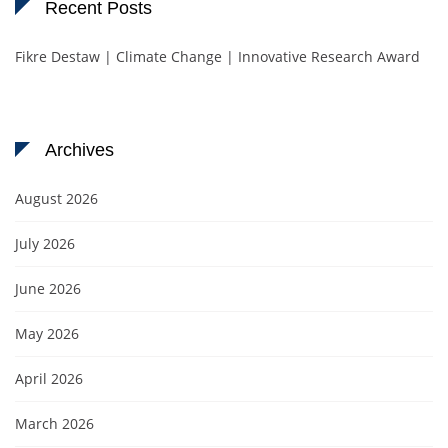
Recent Posts
Fikre Destaw | Climate Change | Innovative Research Award
Archives
August 2026
July 2026
June 2026
May 2026
April 2026
March 2026