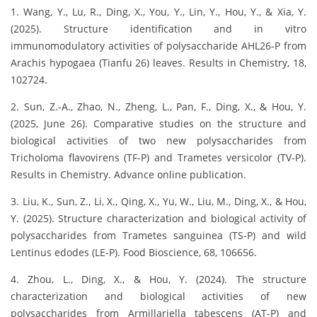
1. Wang, Y., Lu, R., Ding, X., You, Y., Lin, Y., Hou, Y., & Xia, Y.
(2025). Structure identification and in vitro
immunomodulatory activities of polysaccharide AHL26-P from
Arachis hypogaea (Tianfu 26) leaves. Results in Chemistry, 18,
102724.
2. Sun, Z.-A., Zhao, N., Zheng, L., Pan, F., Ding, X., & Hou, Y.
(2025, June 26). Comparative studies on the structure and
biological activities of two new polysaccharides from
Tricholoma flavovirens (TF-P) and Trametes versicolor (TV-P).
Results in Chemistry. Advance online publication.
3. Liu, K., Sun, Z., Li, X., Qing, X., Yu, W., Liu, M., Ding, X., & Hou,
Y. (2025). Structure characterization and biological activity of
polysaccharides from Trametes sanguinea (TS-P) and wild
Lentinus edodes (LE-P). Food Bioscience, 68, 106656.
4. Zhou, L., Ding, X., & Hou, Y. (2024). The structure
characterization and biological activities of new
polysaccharides from Armillariella tabescens (AT-P) and