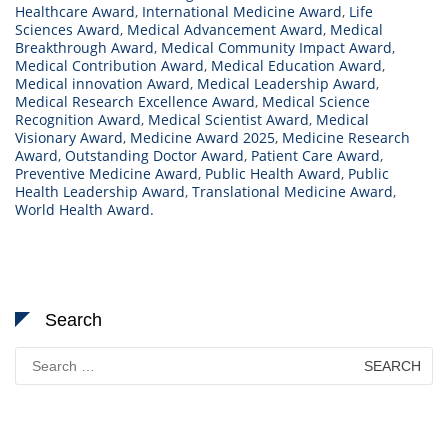
Healthcare Award
,
International Medicine Award
,
Life
Sciences Award
,
Medical Advancement Award
,
Medical
Breakthrough Award
,
Medical Community Impact Award
,
Medical Contribution Award
,
Medical Education Award
,
Medical innovation Award
,
Medical Leadership Award
,
Medical Research Excellence Award
,
Medical Science
Recognition Award
,
Medical Scientist Award
,
Medical
Visionary Award
,
Medicine Award 2025
,
Medicine Research
Award
,
Outstanding Doctor Award
,
Patient Care Award
,
Preventive Medicine Award
,
Public Health Award
,
Public
Health Leadership Award
,
Translational Medicine Award
,
World Health Award.
Search
Search
for: