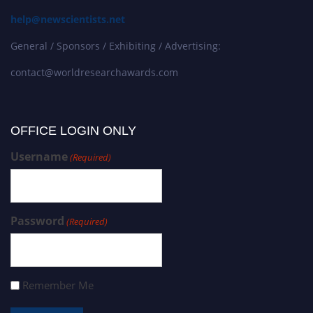
help@newscientists.net
General / Sponsors / Exhibiting / Advertising:
contact@worldresearchawards.com
OFFICE LOGIN ONLY
Username
(Required)
Password
(Required)
Remember Me