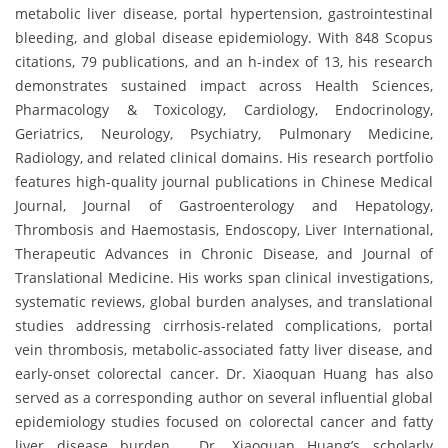
metabolic liver disease, portal hypertension, gastrointestinal
bleeding, and global disease epidemiology. With 848 Scopus
citations, 79 publications, and an h-index of 13, his research
demonstrates sustained impact across Health Sciences,
Pharmacology & Toxicology, Cardiology, Endocrinology,
Geriatrics, Neurology, Psychiatry, Pulmonary Medicine,
Radiology, and related clinical domains. His research portfolio
features high-quality journal publications in Chinese Medical
Journal, Journal of Gastroenterology and Hepatology,
Thrombosis and Haemostasis, Endoscopy, Liver International,
Therapeutic Advances in Chronic Disease, and Journal of
Translational Medicine. His works span clinical investigations,
systematic reviews, global burden analyses, and translational
studies addressing cirrhosis-related complications, portal
vein thrombosis, metabolic-associated fatty liver disease, and
early-onset colorectal cancer. Dr. Xiaoquan Huang has also
served as a corresponding author on several influential global
epidemiology studies focused on colorectal cancer and fatty
liver disease burden. Dr. Xiaoquan Huang’s scholarly