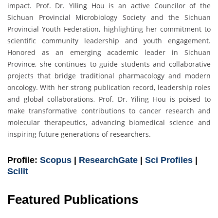
impact. Prof. Dr. Yiling Hou is an active Councilor of the
Sichuan Provincial Microbiology Society and the Sichuan
Provincial Youth Federation, highlighting her commitment to
scientific community leadership and youth engagement.
Honored as an emerging academic leader in Sichuan
Province, she continues to guide students and collaborative
projects that bridge traditional pharmacology and modern
oncology. With her strong publication record, leadership roles
and global collaborations, Prof. Dr. Yiling Hou is poised to
make transformative contributions to cancer research and
molecular therapeutics, advancing biomedical science and
inspiring future generations of researchers.
Profile:
Scopus
|
ResearchGate
|
Sci Profiles
|
Scilit
Featured Publications