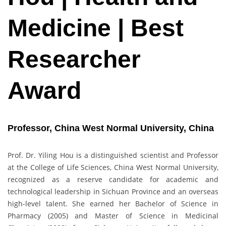
Medicine | Best
Researcher
Award
Professor, China West Normal University, China
Prof. Dr. Yiling Hou is a distinguished scientist and Professor
at the College of Life Sciences, China West Normal University,
recognized as a reserve candidate for academic and
technological leadership in Sichuan Province and an overseas
high-level talent. She earned her Bachelor of Science in
Pharmacy (2005) and Master of Science in Medicinal