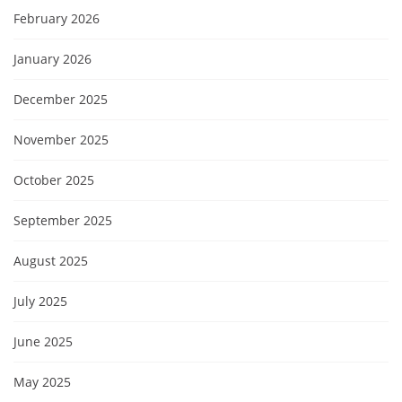
February 2026
January 2026
December 2025
November 2025
October 2025
September 2025
August 2025
July 2025
June 2025
May 2025