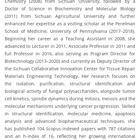
Chemistry (2008) from Sichuan University, followed by a
Doctor of Science in Biochemistry and Molecular Biology
(2011) from Sichuan Agricultural University and further
enhanced her expertise as a visiting scholar at the Perelman
School of Medicine, University of Pennsylvania (2017–2018).
Beginning her career as a Teaching Assistant in 2008, she
advanced to Lecturer in 2011, Associate Professor in 2011 and
full Professor in 2016, also serving as Program Director for
Biotechnology (2013–2020) and currently as Deputy Director of
the Sichuan Collaborative Innovation Center for Tissue Repair
Materials Engineering Technology. Her research focuses on
the isolation, purification, structural identification and
biological activity of fungal polysaccharides, alongside tumor
cell kinetics, spindle dynamics during mitosis, meiosis and the
molecular mechanisms underlying cancer progression. Skilled
in structural identification, molecular medicine, apoptosis
analysis and advanced biopharmaceutical techniques, she
has published 104 Scopus-indexed papers with 787 citations
and an h-index of 16, reflecting her growing international