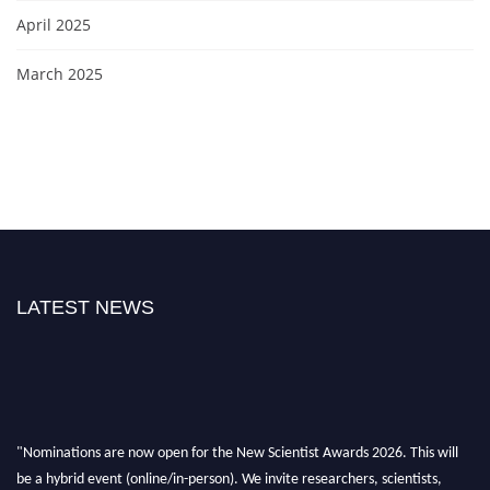
April 2025
March 2025
LATEST NEWS
"Nominations are now open for the New Scientist Awards 2026. This will
be a hybrid event (online/in-person). We invite researchers, scientists,