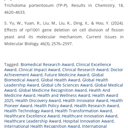
Tricholoma portentosum (TP-P). Results in Chemistry, 18,
4620–4633.
5. Yu, W., Yuan, R., Liu, M., Liu, K., Ding, X., & Hou, Y. (2024).
Effects of rpl1001 gene deletion on cell division of fission
yeast and its molecular mechanism. Current Issues in
Molecular Biology, 46(3), 2576–2597.
Tagged:
Biomedical Research Award
,
Clinical Excellence
Award
,
Clinical Impact Award
,
Clinical Research Award
,
Doctor
Achievement Award
,
Future Medicine Award
,
Global
Biomedical Award
,
Global Health Award
,
Global Health
Leadership Award
,
Global Life Sciences Award
,
Global Medical
Award
,
Global Medicine Recognition Award
,
Health And
Medicine Award
,
Health and Wellness Award
,
Health Award
2025
,
Health Discovery Award
,
Health Innovator Award
,
Health
Pioneer Award
,
Health Policy Award
,
Health Research Award
,
Health Technology Award
,
Health Transformation Award
,
Healthcare Excellence Award
,
Healthcare Innovation Award
,
Healthcare Leadership Award
,
Hospital Innovation Award
,
International Health Recognition Award
,
International