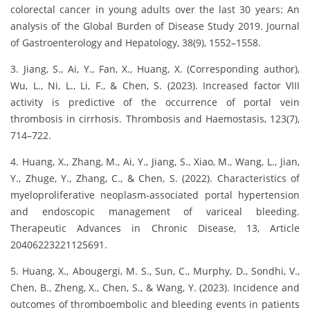
colorectal cancer in young adults over the last 30 years: An
analysis of the Global Burden of Disease Study 2019. Journal
of Gastroenterology and Hepatology, 38(9), 1552–1558.
3. Jiang, S., Ai, Y., Fan, X., Huang, X. (Corresponding author),
Wu, L., Ni, L., Li, F., & Chen, S. (2023). Increased factor VIII
activity is predictive of the occurrence of portal vein
thrombosis in cirrhosis. Thrombosis and Haemostasis, 123(7),
714–722.
4. Huang, X., Zhang, M., Ai, Y., Jiang, S., Xiao, M., Wang, L., Jian,
Y., Zhuge, Y., Zhang, C., & Chen, S. (2022). Characteristics of
myeloproliferative neoplasm-associated portal hypertension
and endoscopic management of variceal bleeding.
Therapeutic Advances in Chronic Disease, 13, Article
20406223221125691.
5. Huang, X., Abougergi, M. S., Sun, C., Murphy, D., Sondhi, V.,
Chen, B., Zheng, X., Chen, S., & Wang, Y. (2023). Incidence and
outcomes of thromboembolic and bleeding events in patients