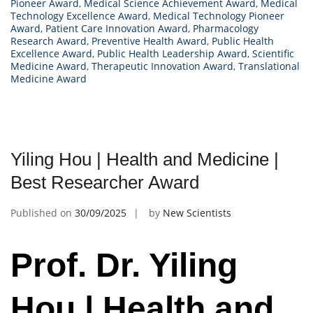
Pioneer Award
,
Medical Science Achievement Award
,
Medical
Technology Excellence Award
,
Medical Technology Pioneer
Award
,
Patient Care Innovation Award
,
Pharmacology
Research Award
,
Preventive Health Award
,
Public Health
Excellence Award
,
Public Health Leadership Award
,
Scientific
Medicine Award
,
Therapeutic Innovation Award
,
Translational
Medicine Award
Yiling Hou | Health and Medicine |
Best Researcher Award
Published on
30/09/2025
by
New Scientists
Prof. Dr. Yiling
Hou | Health and