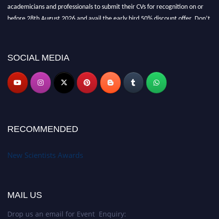
academicians and professionals to submit their CVs for recognition on or
before 28th August 2026 and avail the early bird 50% discount offer. Don’t
miss this chance to showcase your work on a global platform. Apply now at
https://newscientists.net."
SOCIAL MEDIA
RECOMMENDED
New Scientists Awards
MAIL US
Drop us an email for Event Enquiry: