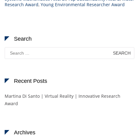
Research Award
,
Young Environmental Researcher Award
Search
Search
for:
Recent Posts
Martina Di Santo | Virtual Reality | Innovative Research
Award
Archives