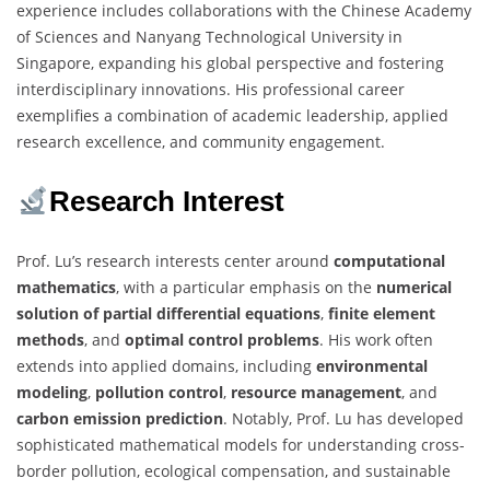
experience includes collaborations with the Chinese Academy
of Sciences and Nanyang Technological University in
Singapore, expanding his global perspective and fostering
interdisciplinary innovations. His professional career
exemplifies a combination of academic leadership, applied
research excellence, and community engagement.
Research Interest
Prof. Lu’s research interests center around
computational
mathematics
, with a particular emphasis on the
numerical
solution of partial differential equations
,
finite element
methods
, and
optimal control problems
. His work often
extends into applied domains, including
environmental
modeling
,
pollution control
,
resource management
, and
carbon emission prediction
. Notably, Prof. Lu has developed
sophisticated mathematical models for understanding cross-
border pollution, ecological compensation, and sustainable