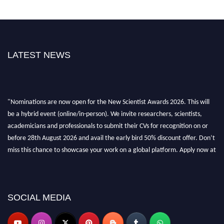
LATEST NEWS
"Nominations are now open for the New Scientist Awards 2026. This will
be a hybrid event (online/in-person). We invite researchers, scientists,
academicians and professionals to submit their CVs for recognition on or
before 28th August 2026 and avail the early bird 50% discount offer. Don’t
miss this chance to showcase your work on a global platform. Apply now at
https://newscientists.net."
SOCIAL MEDIA