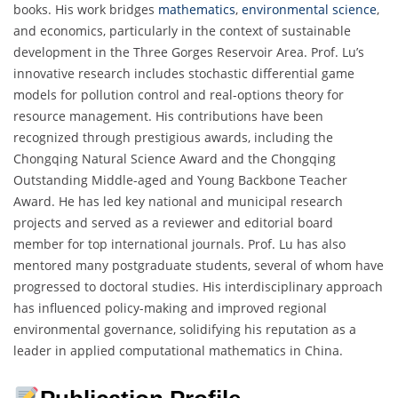
books. His work bridges
mathematics
,
environmental science
,
and economics, particularly in the context of sustainable
development in the Three Gorges Reservoir Area. Prof. Lu’s
innovative research includes stochastic differential game
models for pollution control and real-options theory for
resource management. His contributions have been
recognized through prestigious awards, including the
Chongqing Natural Science Award and the Chongqing
Outstanding Middle-aged and Young Backbone Teacher
Award. He has led key national and municipal research
projects and served as a reviewer and editorial board
member for top international journals. Prof. Lu has also
mentored many postgraduate students, several of whom have
progressed to doctoral studies. His interdisciplinary approach
has influenced policy-making and improved regional
environmental governance, solidifying his reputation as a
leader in applied computational mathematics in China.