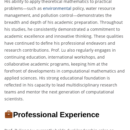
His ability to apply theoretical mathematics to practical
problems—such as
environmental
policy, water resource
management, and pollution control—demonstrates the
breadth and depth of his academic preparation. Throughout
his studies, he consistently demonstrated a commitment to
academic excellence and innovative thinking. These qualities
have continued to define his professional endeavors and
research contributions. Prof. Lu also regularly engages in
continuing education, international workshops, and
collaborative academic programs, keeping him at the
forefront of developments in computational mathematics and
applied sciences. His strong educational foundation is
reflected in his capacity to lead multidisciplinary research
teams and mentor the next generation of computational
scientists.
Professional Experience