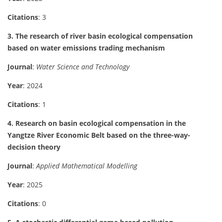
Citations
: 3
3. The research of river basin ecological compensation
based on water emissions trading mechanism
Journal
:
Water Science and Technology
Year
: 2024
Citations
: 1
4. Research on basin ecological compensation in the
Yangtze River Economic Belt based on the three-way-
decision theory
Journal
:
Applied Mathematical Modelling
Year
: 2025
Citations
: 0