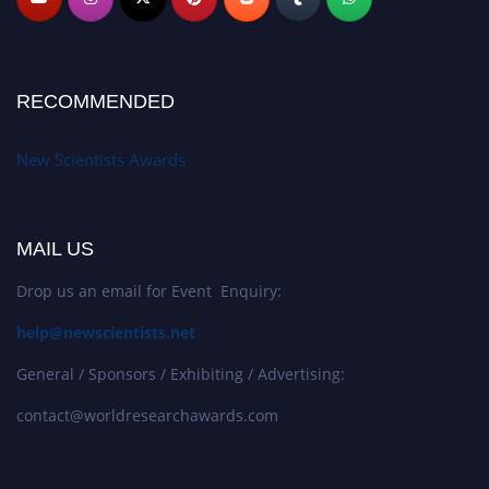
RECOMMENDED
New Scientists Awards
MAIL US
Drop us an email for Event Enquiry:
help@newscientists.net
General / Sponsors / Exhibiting / Advertising:
contact@worldresearchawards.com