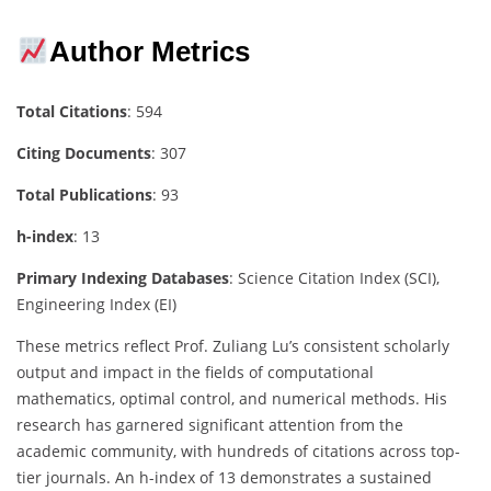
Author Metrics
Total Citations
: 594
Citing Documents
: 307
Total Publications
: 93
h-index
: 13
Primary Indexing Databases
: Science Citation Index (SCI),
Engineering Index (EI)
These metrics reflect Prof. Zuliang Lu’s consistent scholarly
output and impact in the fields of computational
mathematics, optimal control, and numerical methods. His
research has garnered significant attention from the
academic community, with hundreds of citations across top-
tier journals. An h-index of 13 demonstrates a sustained