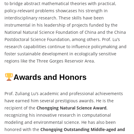
to bridge abstract mathematical theories with practical,
policy-relevant problems showcases his strength in
interdisciplinary research. These skills have been
instrumental in his leadership of projects funded by the
National Natural Science Foundation of China and the China
Postdoctoral Science Foundation, among others. Prof. Lu’s
research capabilities continue to influence policymaking and
foster sustainable development in ecologically sensitive
regions like the Three Gorges Reservoir Area.
Awards and Honors
Prof. Zuliang Lu’s academic and professional achievements
have earned him several prestigious awards. He is the
recipient of the
Chongqing Natural Science Award
,
recognizing his innovative research in computational
modeling and environmental science. He has also been
honored with the
Chongqing Outstanding Middle-aged and