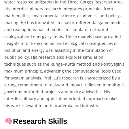
water resource utilization in the Three Gorges Reservoir Area.
His interdisciplinary research integrates principles from
mathematics, environmental science, economics, and policy-
making. He has innovated stochastic differential game models
and real options-based models to simulate real-world
ecological and energy systems. These models have provided
insights into the economic and ecological consequences of
pollution and energy use, assisting in the formulation of
public policy. His research also explores simulation
techniques such as the Runge–Kutta method and Pontryagin’s
maximum principle, advancing the computational tools used
for system analysis. Prof. Lu’s research is characterized by a
strong commitment to real-world impact, reflected in multiple
government-funded projects and policy advisories. His
interdisciplinary and application-oriented approach makes
his work relevant to both academia and industry.
Research Skills