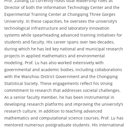
Prof. Zuliang Lu currently holds dual leadership roles as
Director of both the Information Technology Center and the
Experimental Training Center at Chongqing Three Gorges
University. In these capacities, he oversees the university’s
technological infrastructure and laboratory innovation
systems while spearheading advanced training initiatives for
students and faculty. His career spans over two decades,
during which he has led key national and municipal research
projects in applied mathematics and environmental
modeling. Prof. Lu has also worked extensively with
governmental and academic bodies, including collaborations
with the Wanzhou District Government and the Chongqing
Statistical Society. These engagements reflect his strong
commitment to research that addresses societal challenges.
As a senior faculty member, he has been instrumental in
developing research platforms and improving the university’s
research culture. In addition to teaching advanced
mathematics and computational science courses, Prof. Lu has
mentored numerous postgraduate students. His international