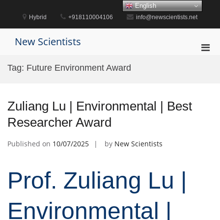
Skip
English
to
Hybrid
+918110004106
info@newscientists.net
content
New Scientists
Pri
Men
Tag:
Future Environment Award
for
Mobi
Zuliang Lu | Environmental | Best
Researcher Award
Published on
10/07/2025
by
New Scientists
Prof. Zuliang Lu |
Environmental |