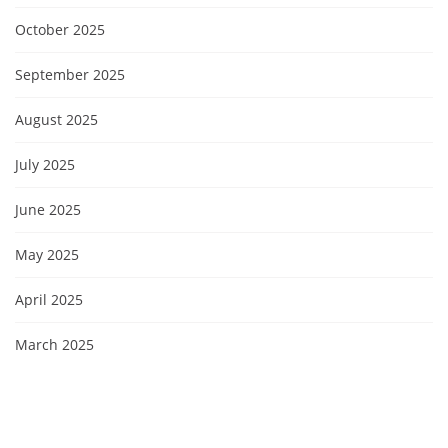
October 2025
September 2025
August 2025
July 2025
June 2025
May 2025
April 2025
March 2025