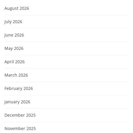
August 2026
July 2026
June 2026
May 2026
April 2026
March 2026
February 2026
January 2026
December 2025
November 2025