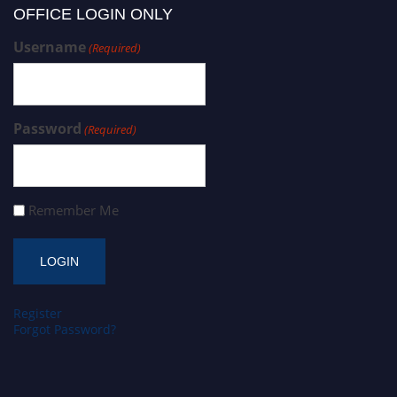
OFFICE LOGIN ONLY
Username
(Required)
Password
(Required)
Remember Me
Register
Forgot Password?