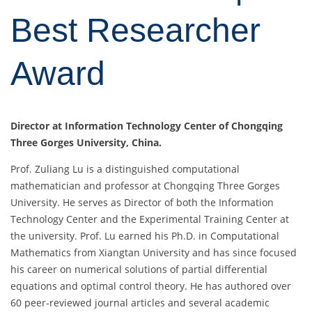
Best Researcher
Award
Director at
Information Technology Center of Chongqing
Three Gorges University
, China.
Prof. Zuliang Lu is a distinguished computational
mathematician and professor at Chongqing Three Gorges
University. He serves as Director of both the Information
Technology Center and the Experimental Training Center at
the university. Prof. Lu earned his Ph.D. in Computational
Mathematics from Xiangtan University and has since focused
his career on numerical solutions of partial differential
equations and optimal control theory. He has authored over
60 peer-reviewed journal articles and several academic