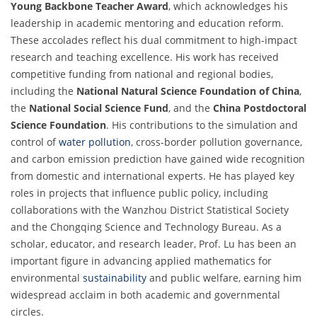
Young Backbone Teacher Award
, which acknowledges his
leadership in academic mentoring and education reform.
These accolades reflect his dual commitment to high-impact
research and teaching excellence. His work has received
competitive funding from national and regional bodies,
including the
National Natural Science Foundation of China
,
the
National Social Science Fund
, and the
China Postdoctoral
Science Foundation
. His contributions to the simulation and
control of
water pollution
, cross-border pollution governance,
and carbon emission prediction have gained wide recognition
from domestic and international experts. He has played key
roles in projects that influence public policy, including
collaborations with the Wanzhou District Statistical Society
and the Chongqing Science and Technology Bureau. As a
scholar, educator, and research leader, Prof. Lu has been an
important figure in advancing applied mathematics for
environmental
sustainability
and public welfare, earning him
widespread acclaim in both academic and governmental
circles.