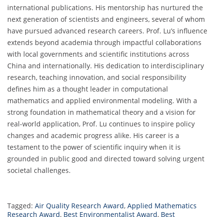
international publications. His mentorship has nurtured the
next generation of scientists and engineers, several of whom
have pursued advanced research careers. Prof. Lu’s influence
extends beyond academia through impactful collaborations
with local governments and scientific institutions across
China and internationally. His dedication to interdisciplinary
research, teaching innovation, and social responsibility
defines him as a thought leader in computational
mathematics and applied environmental modeling. With a
strong foundation in mathematical theory and a vision for
real-world application, Prof. Lu continues to inspire policy
changes and academic progress alike. His career is a
testament to the power of scientific inquiry when it is
grounded in public good and directed toward solving urgent
societal challenges.
Tagged:
Air Quality Research Award
,
Applied Mathematics
Research Award
,
Best Environmentalist Award
,
Best