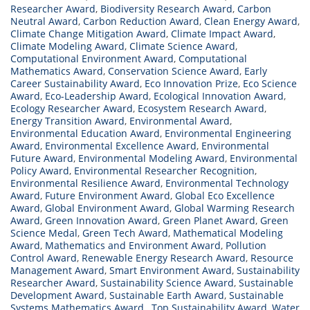
Researcher Award
,
Biodiversity Research Award
,
Carbon
Neutral Award
,
Carbon Reduction Award
,
Clean Energy Award
,
Climate Change Mitigation Award
,
Climate Impact Award
,
Climate Modeling Award
,
Climate Science Award
,
Computational Environment Award
,
Computational
Mathematics Award
,
Conservation Science Award
,
Early
Career Sustainability Award
,
Eco Innovation Prize
,
Eco Science
Award
,
Eco-Leadership Award
,
Ecological Innovation Award
,
Ecology Researcher Award
,
Ecosystem Research Award
,
Energy Transition Award
,
Environmental Award
,
Environmental Education Award
,
Environmental Engineering
Award
,
Environmental Excellence Award
,
Environmental
Future Award
,
Environmental Modeling Award
,
Environmental
Policy Award
,
Environmental Researcher Recognition
,
Environmental Resilience Award
,
Environmental Technology
Award
,
Future Environment Award
,
Global Eco Excellence
Award
,
Global Environment Award
,
Global Warming Research
Award
,
Green Innovation Award
,
Green Planet Award
,
Green
Science Medal
,
Green Tech Award
,
Mathematical Modeling
Award
,
Mathematics and Environment Award
,
Pollution
Control Award
,
Renewable Energy Research Award
,
Resource
Management Award
,
Smart Environment Award
,
Sustainability
Researcher Award
,
Sustainability Science Award
,
Sustainable
Development Award
,
Sustainable Earth Award
,
Sustainable
Systems Mathematics Award.
,
Top Sustainability Award
,
Water