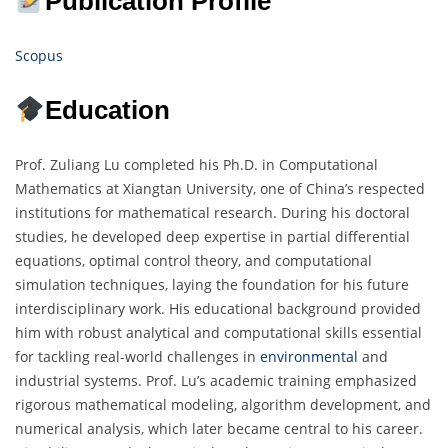
Publication Profile
Scopus
Education
Prof. Zuliang Lu completed his Ph.D. in Computational
Mathematics at Xiangtan University, one of China’s respected
institutions for mathematical research. During his doctoral
studies, he developed deep expertise in partial differential
equations, optimal control theory, and computational
simulation techniques, laying the foundation for his future
interdisciplinary work. His educational background provided
him with robust analytical and computational skills essential
for tackling real-world challenges in
environmental
and
industrial systems. Prof. Lu’s academic training emphasized
rigorous mathematical modeling, algorithm development, and
numerical analysis, which later became central to his career.