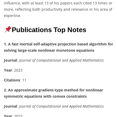
influence, with at least 13 of his papers each cited 13 times or
more, reflecting both productivity and relevance in his area of
expertise.
Publications Top Notes
1. A fast inertial self-adaptive projection based algorithm for
solving large-scale nonlinear monotone equations
Journal
:
Journal of Computational and Applied Mathematics
Year
: 2023
Citations
: 11
2. An approximate gradient-type method for nonlinear
symmetric equations with convex constraints
Journal
:
Journal of Computational and Applied Mathematics
Year
: 2023