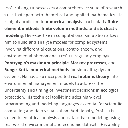
Prof. Zuliang Lu possesses a comprehensive suite of research
skills that span both theoretical and applied mathematics. He
is highly proficient in
numerical analysis
, particularly
finite
element methods
,
finite volume methods
, and
stochastic
modeling
. His expertise in computational simulation allows
him to build and analyze models for complex systems
involving differential equations, control theory, and
environmental phenomena. Prof. Lu regularly employs
Pontryagin’s maximum principle
,
Markov processes
, and
Runge–Kutta numerical methods
for simulating dynamic
systems. He has also incorporated
real options theory
into
environmental management models to address the
uncertainty and timing of investment decisions in ecological
protection. His technical toolkit includes high-level
programming and modeling languages essential for scientific
computing and data visualization. Additionally, Prof. Lu is
skilled in empirical analysis and data-driven modeling using
real-world environmental and economic datasets. His ability