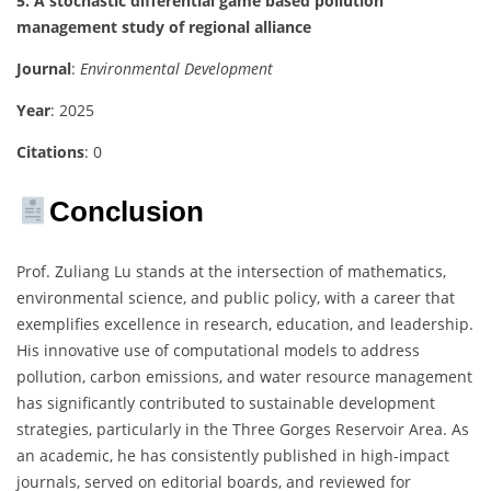
5. A stochastic differential game based pollution
management study of regional alliance
Journal
:
Environmental Development
Year
: 2025
Citations
: 0
Conclusion
Prof. Zuliang Lu stands at the intersection of mathematics,
environmental science, and public policy, with a career that
exemplifies excellence in research, education, and leadership.
His innovative use of computational models to address
pollution, carbon emissions, and water resource management
has significantly contributed to sustainable development
strategies, particularly in the Three Gorges Reservoir Area. As
an academic, he has consistently published in high-impact
journals, served on editorial boards, and reviewed for