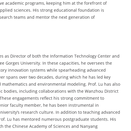
ive academic programs, keeping him at the forefront of
lied sciences. His strong educational foundation is
 research teams and mentor the next generation of
les as Director of both the Information Technology Center and
e Gorges University. In these capacities, he oversees the
ratory innovation systems while spearheading advanced
areer spans over two decades, during which he has led key
ed mathematics and environmental modeling. Prof. Lu has also
 bodies, including collaborations with the Wanzhou District
 These engagements reflect his strong commitment to
senior faculty member, he has been instrumental in
iversity’s research culture. In addition to teaching advanced
rof. Lu has mentored numerous postgraduate students. His
with the Chinese Academy of Sciences and Nanyang