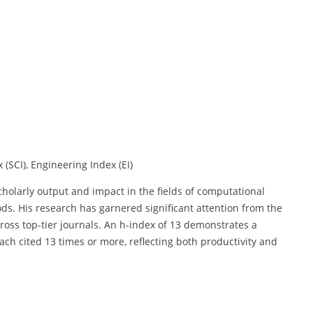
 (SCI), Engineering Index (EI)
scholarly output and impact in the fields of computational
s. His research has garnered significant attention from the
oss top-tier journals. An h-index of 13 demonstrates a
each cited 13 times or more, reflecting both productivity and