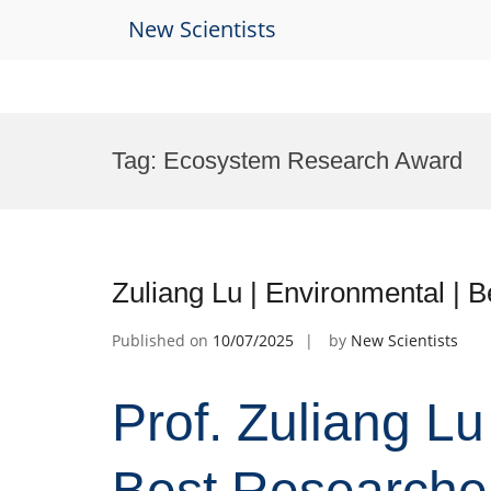
New Scientists
Skip
to
Tag:
Ecosystem Research Award
content
Zuliang Lu | Environmental | 
Published on
10/07/2025
by
New Scientists
Prof. Zuliang Lu
Best Researche