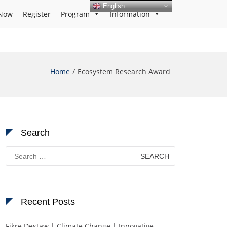
English
Now
Register
Program
Information
Home
Ecosystem Research Award
Search
Search
for:
Recent Posts
Fikre Destaw | Climate Change | Innovative