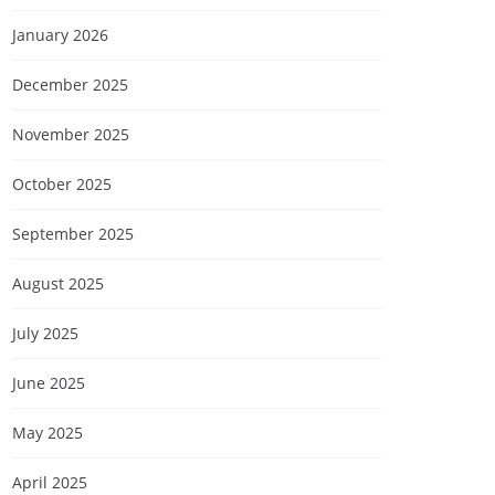
January 2026
December 2025
November 2025
October 2025
September 2025
August 2025
July 2025
June 2025
May 2025
April 2025