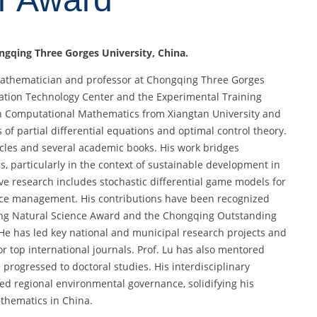
ngqing Three Gorges University
, China.
 mathematician and professor at Chongqing Three Gorges
rmation Technology Center and the Experimental Training
. in Computational Mathematics from Xiangtan University and
of partial differential equations and optimal control theory.
cles and several academic books. His work bridges
s, particularly in the context of sustainable development in
ive research includes stochastic differential game models for
ource management. His contributions have been recognized
ing Natural Science Award and the Chongqing Outstanding
 has led key national and municipal research projects and
r top international journals. Prof. Lu has also mentored
rogressed to doctoral studies. His interdisciplinary
d regional environmental governance, solidifying his
thematics in China.