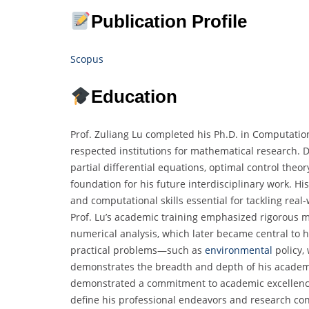
Publication Profile
Scopus
Education
Prof. Zuliang Lu completed his Ph.D. in Computatio
respected institutions for mathematical research. D
partial differential equations, optimal control theo
foundation for his future interdisciplinary work. H
and computational skills essential for tackling real
Prof. Lu’s academic training emphasized rigorous 
numerical analysis, which later became central to hi
practical problems—such as
environmental
policy,
demonstrates the breadth and depth of his academi
demonstrated a commitment to academic excellence 
define his professional endeavors and research cont