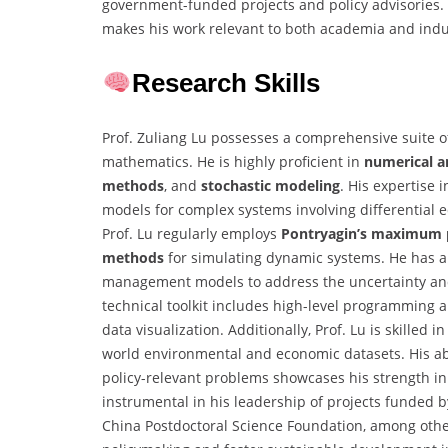
government-funded projects and policy advisories. 
makes his work relevant to both academia and indu
Research Skills
Prof. Zuliang Lu possesses a comprehensive suite of
mathematics. He is highly proficient in
numerical a
methods
, and
stochastic modeling
. His expertise 
models for complex systems involving differential
Prof. Lu regularly employs
Pontryagin’s maximum p
methods
for simulating dynamic systems. He has a
management models to address the uncertainty and t
technical toolkit includes high-level programming 
data visualization. Additionally, Prof. Lu is skilled
world environmental and economic datasets. His abil
policy-relevant problems showcases his strength in 
instrumental in his leadership of projects funded 
China Postdoctoral Science Foundation, among others