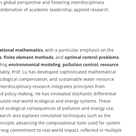
s global perspective and fostering interdisciplinary
 combination of academic leadership, applied research
tional mathematics
, with a particular emphasis on the
s
,
finite element methods
, and
optimal control problems
.
uding
environmental modeling
,
pollution control
,
resource
tably, Prof. Lu has developed sophisticated mathematical
ecological compensation, and sustainable water resource
interdisciplinary research integrates principles from
 policy-making. He has innovated stochastic differential
late real-world ecological and energy systems. These
nd ecological consequences of pollution and energy use,
esearch also explores simulation techniques such as the
ciple, advancing the computational tools used for system
strong commitment to real-world impact, reflected in multiple