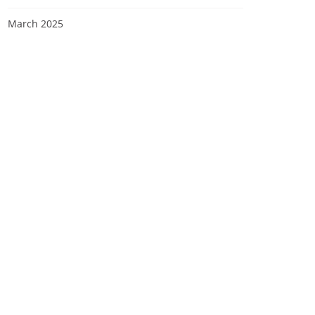
March 2025