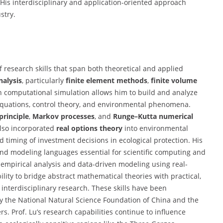
His interdisciplinary and application-oriented approach
stry.
 research skills that span both theoretical and applied
nalysis
, particularly
finite element methods
,
finite volume
in computational simulation allows him to build and analyze
 equations, control theory, and environmental phenomena.
rinciple
,
Markov processes
, and
Runge–Kutta numerical
lso incorporated
real options theory
into environmental
iming of investment decisions in ecological protection. His
and modeling languages essential for scientific computing and
 in empirical analysis and data-driven modeling using real-
ity to bridge abstract mathematical theories with practical,
interdisciplinary research. These skills have been
by the National Natural Science Foundation of China and the
. Prof. Lu’s research capabilities continue to influence