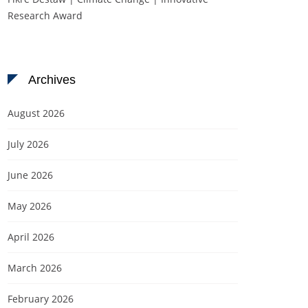
Research Award
Archives
August 2026
July 2026
June 2026
May 2026
April 2026
March 2026
February 2026