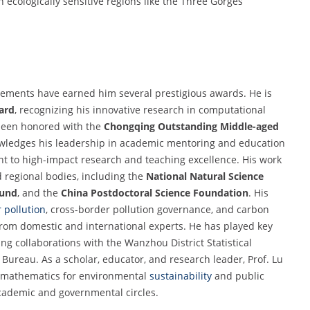
ecologically sensitive regions like the Three Gorges
vements have earned him several prestigious awards. He is
ard
, recognizing his innovative research in computational
been honored with the
Chongqing Outstanding Middle-aged
wledges his leadership in academic mentoring and education
t to high-impact research and teaching excellence. His work
 regional bodies, including the
National Natural Science
Fund
, and the
China Postdoctoral Science Foundation
. His
 pollution
, cross-border pollution governance, and carbon
rom domestic and international experts. He has played key
ding collaborations with the Wanzhou District Statistical
ureau. As a scholar, educator, and research leader, Prof. Lu
d mathematics for environmental
sustainability
and public
cademic and governmental circles.