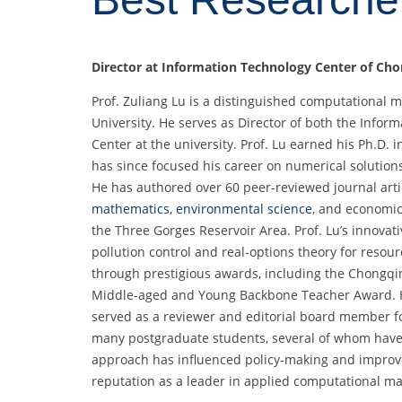
Director at
Information Technology Center of Cho
Prof. Zuliang Lu is a distinguished computational
University. He serves as Director of both the Info
Center at the university. Prof. Lu earned his Ph.D
has since focused his career on numerical solutions 
He has authored over 60 peer-reviewed journal arti
mathematics
,
environmental science
, and economic
the Three Gorges Reservoir Area. Prof. Lu’s innovat
pollution control and real-options theory for res
through prestigious awards, including the Chongq
Middle-aged and Young Backbone Teacher Award. He
served as a reviewer and editorial board member fo
many postgraduate students, several of whom have p
approach has influenced policy-making and improve
reputation as a leader in applied computational ma