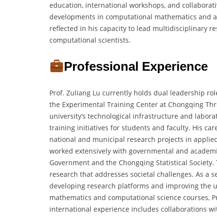
education, international workshops, and collaborat
developments in computational mathematics and app
reflected in his capacity to lead multidisciplinary
computational scientists.
Professional Experience
Prof. Zuliang Lu currently holds dual leadership ro
the Experimental Training Center at Chongqing Thre
university’s technological infrastructure and labo
training initiatives for students and faculty. His c
national and municipal research projects in appli
worked extensively with governmental and academic
Government and the Chongqing Statistical Society.
research that addresses societal challenges. As a 
developing research platforms and improving the un
mathematics and computational science courses, P
international experience includes collaborations 