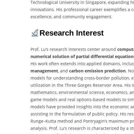
Technological University in Singapore, expanding hi
innovations. His professional career exemplifies a
excellence, and community engagement.
Research Interest
Prof. Lu’s research interests center around
computa
numerical solution of partial differential equation
His work often extends into applied domains, incl
management
, and
carbon emission prediction
. No
models for understanding cross-border pollution, 
utilization in the Three Gorges Reservoir Area. His 
mathematics, environmental science, economics, and
game models and real options-based models to simu
models have provided insights into the economic a
assisting in the formulation of public policy. His r
Runge–Kutta method and Pontryagin’s maximum prin
analysis. Prof. Lu’s research is characterized by a 