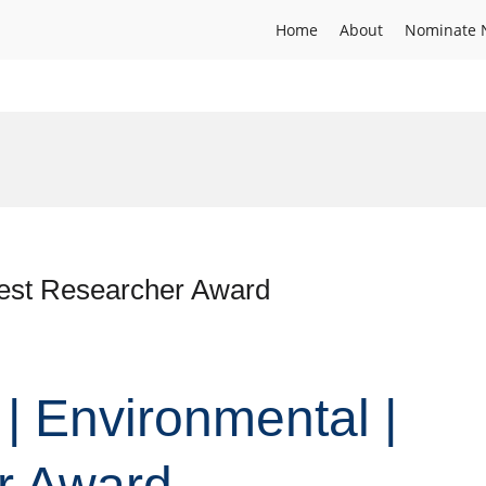
Home
About
Nominate 
Best Researcher Award
 | Environmental |
r Award