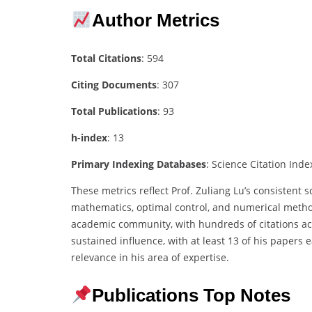
Author Metrics
Total Citations
: 594
Citing Documents
: 307
Total Publications
: 93
h-index
: 13
Primary Indexing Databases
: Science Citation Index
These metrics reflect Prof. Zuliang Lu’s consistent 
mathematics, optimal control, and numerical method
academic community, with hundreds of citations acr
sustained influence, with at least 13 of his papers 
relevance in his area of expertise.
Publications Top Notes