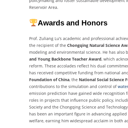
policymaking and foster sustainable development in 
Reservoir Area.
Awards and Honors
Prof. Zuliang Lu’s academic and professional achie
the recipient of the
Chongqing Natural Science Aw
modeling and environmental science. He has also 
and Young Backbone Teacher Award
, which ackno
reform. These accolades reflect his dual commitmen
has received competitive funding from national and
Foundation of China
, the
National Social Science 
contributions to the simulation and control of
water
emission prediction have gained wide recognition f
roles in projects that influence public policy, inclu
Society and the Chongqing Science and Technology B
has been an important figure in advancing applie
welfare, earning him widespread acclaim in both a