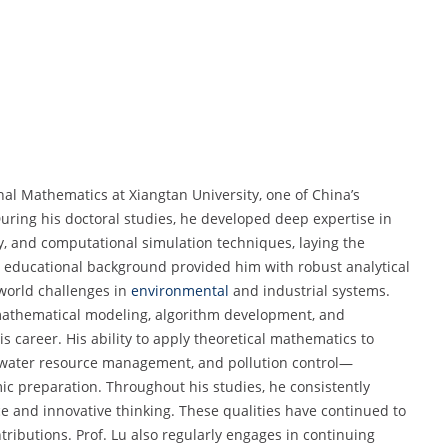
nal Mathematics at Xiangtan University, one of China’s
uring his doctoral studies, he developed deep expertise in
ry, and computational simulation techniques, laying the
is educational background provided him with robust analytical
-world challenges in
environmental
and industrial systems.
mathematical modeling, algorithm development, and
s career. His ability to apply theoretical mathematics to
 water resource management, and pollution control—
c preparation. Throughout his studies, he consistently
and innovative thinking. These qualities have continued to
ributions. Prof. Lu also regularly engages in continuing