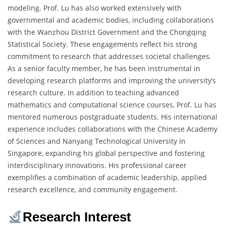
modeling. Prof. Lu has also worked extensively with
governmental and academic bodies, including collaborations
with the Wanzhou District Government and the Chongqing
Statistical Society. These engagements reflect his strong
commitment to research that addresses societal challenges.
As a senior faculty member, he has been instrumental in
developing research platforms and improving the university’s
research culture. In addition to teaching advanced
mathematics and computational science courses, Prof. Lu has
mentored numerous postgraduate students. His international
experience includes collaborations with the Chinese Academy
of Sciences and Nanyang Technological University in
Singapore, expanding his global perspective and fostering
interdisciplinary innovations. His professional career
exemplifies a combination of academic leadership, applied
research excellence, and community engagement.
Research Interest