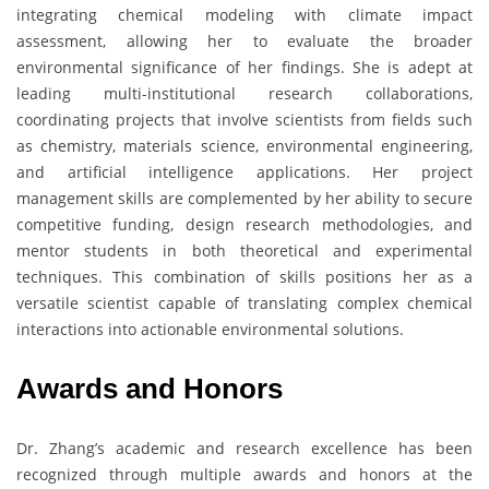
integrating chemical modeling with climate impact
assessment, allowing her to evaluate the broader
environmental significance of her findings. She is adept at
leading multi-institutional research collaborations,
coordinating projects that involve scientists from fields such
as chemistry, materials science, environmental engineering,
and artificial intelligence applications. Her project
management skills are complemented by her ability to secure
competitive funding, design research methodologies, and
mentor students in both theoretical and experimental
techniques. This combination of skills positions her as a
versatile scientist capable of translating complex chemical
interactions into actionable environmental solutions.
Awards and Honors
Dr. Zhang’s academic and research excellence has been
recognized through multiple awards and honors at the