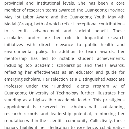
provincial and institutional levels. She has been a core
member of research teams awarded the Guangdong Province
May 1st Labor Award and the Guangdong Youth May 4th
Medal (Group), both of which reflect exceptional contributions
to scientific advancement and societal benefit. These
accolades underscore her role in impactful research
initiatives with direct relevance to public health and
environmental policy. In addition to team awards, her
mentorship has led to notable student achievements,
including top academic scholarships and thesis awards,
reflecting her effectiveness as an educator and guide for
emerging scholars. Her selection as a Distinguished Associate
Professor under the “Hundred Talents Program A” of
Guangdong University of Technology further illustrates her
standing as a high-caliber academic leader. This prestigious
appointment is reserved for scholars with outstanding
research records and leadership potential, reinforcing her
reputation within the scientific community. Collectively, these
honors highlight her dedication to excellence, collaborative