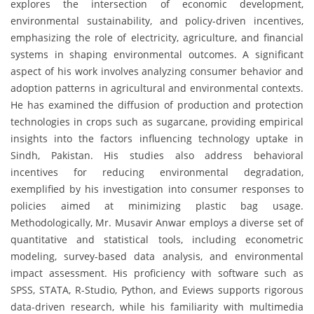
explores the intersection of economic development,
environmental sustainability, and policy-driven incentives,
emphasizing the role of electricity, agriculture, and financial
systems in shaping environmental outcomes. A significant
aspect of his work involves analyzing consumer behavior and
adoption patterns in agricultural and environmental contexts.
He has examined the diffusion of production and protection
technologies in crops such as sugarcane, providing empirical
insights into the factors influencing technology uptake in
Sindh, Pakistan. His studies also address behavioral
incentives for reducing environmental degradation,
exemplified by his investigation into consumer responses to
policies aimed at minimizing plastic bag usage.
Methodologically, Mr. Musavir Anwar employs a diverse set of
quantitative and statistical tools, including econometric
modeling, survey-based data analysis, and environmental
impact assessment. His proficiency with software such as
SPSS, STATA, R-Studio, Python, and Eviews supports rigorous
data-driven research, while his familiarity with multimedia