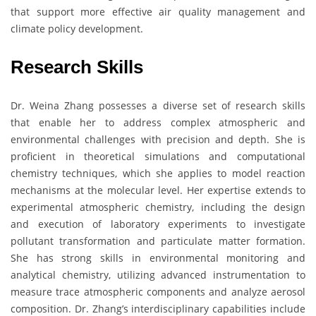
that support more effective air quality management and
climate policy development.
Research Skills
Dr. Weina Zhang possesses a diverse set of research skills
that enable her to address complex atmospheric and
environmental challenges with precision and depth. She is
proficient in theoretical simulations and computational
chemistry techniques, which she applies to model reaction
mechanisms at the molecular level. Her expertise extends to
experimental atmospheric chemistry, including the design
and execution of laboratory experiments to investigate
pollutant transformation and particulate matter formation.
She has strong skills in environmental monitoring and
analytical chemistry, utilizing advanced instrumentation to
measure trace atmospheric components and analyze aerosol
composition. Dr. Zhang’s interdisciplinary capabilities include