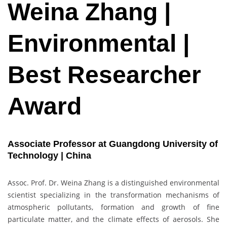
Weina Zhang |
Environmental |
Best Researcher
Award
Associate Professor at Guangdong University of
Technology | China
Assoc. Prof. Dr. Weina Zhang is a distinguished environmental
scientist specializing in the transformation mechanisms of
atmospheric pollutants, formation and growth of fine
particulate matter, and the climate effects of aerosols. She