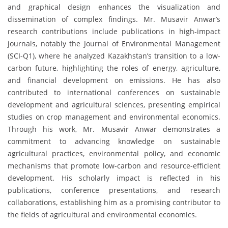
and graphical design enhances the visualization and
dissemination of complex findings. Mr. Musavir Anwar’s
research contributions include publications in high-impact
journals, notably the Journal of Environmental Management
(SCI-Q1), where he analyzed Kazakhstan’s transition to a low-
carbon future, highlighting the roles of energy, agriculture,
and financial development on emissions. He has also
contributed to international conferences on sustainable
development and agricultural sciences, presenting empirical
studies on crop management and environmental economics.
Through his work, Mr. Musavir Anwar demonstrates a
commitment to advancing knowledge on sustainable
agricultural practices, environmental policy, and economic
mechanisms that promote low-carbon and resource-efficient
development. His scholarly impact is reflected in his
publications, conference presentations, and research
collaborations, establishing him as a promising contributor to
the fields of agricultural and environmental economics.