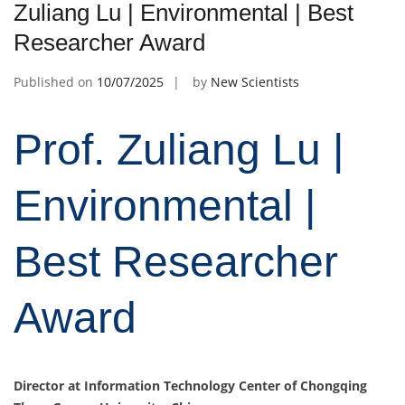
Zuliang Lu | Environmental | Best
Researcher Award
Published on
10/07/2025
by
New Scientists
Prof. Zuliang Lu |
Environmental |
Best Researcher
Award
Director at
Information Technology Center of Chongqing