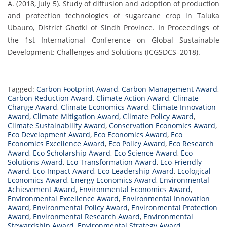
A. (2018, July 5). Study of diffusion and adoption of production
and protection technologies of sugarcane crop in Taluka
Ubauro, District Ghotki of Sindh Province. In Proceedings of
the 1st International Conference on Global Sustainable
Development: Challenges and Solutions (ICGSDCS–2018).
Tagged:
Carbon Footprint Award
,
Carbon Management Award
,
Carbon Reduction Award
,
Climate Action Award
,
Climate
Change Award
,
Climate Economics Award
,
Climate Innovation
Award
,
Climate Mitigation Award
,
Climate Policy Award
,
Climate Sustainability Award
,
Conservation Economics Award
,
Eco Development Award
,
Eco Economics Award
,
Eco
Economics Excellence Award
,
Eco Policy Award
,
Eco Research
Award
,
Eco Scholarship Award
,
Eco Science Award
,
Eco
Solutions Award
,
Eco Transformation Award
,
Eco-Friendly
Award
,
Eco-Impact Award
,
Eco-Leadership Award
,
Ecological
Economics Award
,
Energy Economics Award
,
Environmental
Achievement Award
,
Environmental Economics Award
,
Environmental Excellence Award
,
Environmental Innovation
Award
,
Environmental Policy Award
,
Environmental Protection
Award
,
Environmental Research Award
,
Environmental
Stewardship Award
,
Environmental Strategy Award
,