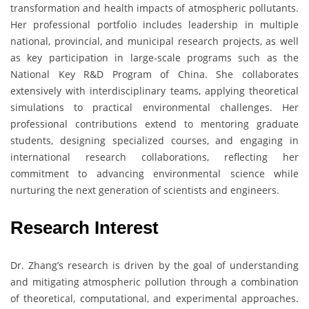
transformation and health impacts of atmospheric pollutants.
Her professional portfolio includes leadership in multiple
national, provincial, and municipal research projects, as well
as key participation in large-scale programs such as the
National Key R&D Program of China. She collaborates
extensively with interdisciplinary teams, applying theoretical
simulations to practical environmental challenges. Her
professional contributions extend to mentoring graduate
students, designing specialized courses, and engaging in
international research collaborations, reflecting her
commitment to advancing environmental science while
nurturing the next generation of scientists and engineers.
Research Interest
Dr. Zhang’s research is driven by the goal of understanding
and mitigating atmospheric pollution through a combination
of theoretical, computational, and experimental approaches.