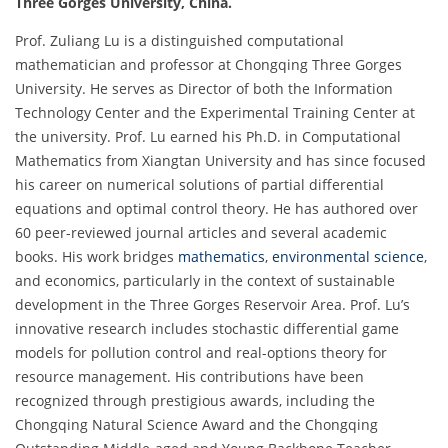
Three Gorges University
, China.
Prof. Zuliang Lu is a distinguished computational
mathematician and professor at Chongqing Three Gorges
University. He serves as Director of both the Information
Technology Center and the Experimental Training Center at
the university. Prof. Lu earned his Ph.D. in Computational
Mathematics from Xiangtan University and has since focused
his career on numerical solutions of partial differential
equations and optimal control theory. He has authored over
60 peer-reviewed journal articles and several academic
books. His work bridges
mathematics
,
environmental science
,
and economics, particularly in the context of sustainable
development in the Three Gorges Reservoir Area. Prof. Lu’s
innovative research includes stochastic differential game
models for pollution control and real-options theory for
resource management. His contributions have been
recognized through prestigious awards, including the
Chongqing Natural Science Award and the Chongqing