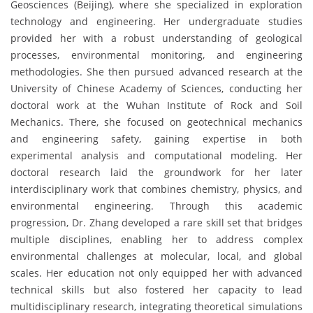
Geosciences (Beijing), where she specialized in exploration
technology and engineering. Her undergraduate studies
provided her with a robust understanding of geological
processes, environmental monitoring, and engineering
methodologies. She then pursued advanced research at the
University of Chinese Academy of Sciences, conducting her
doctoral work at the Wuhan Institute of Rock and Soil
Mechanics. There, she focused on geotechnical mechanics
and engineering safety, gaining expertise in both
experimental analysis and computational modeling. Her
doctoral research laid the groundwork for her later
interdisciplinary work that combines chemistry, physics, and
environmental engineering. Through this academic
progression, Dr. Zhang developed a rare skill set that bridges
multiple disciplines, enabling her to address complex
environmental challenges at molecular, local, and global
scales. Her education not only equipped her with advanced
technical skills but also fostered her capacity to lead
multidisciplinary research, integrating theoretical simulations