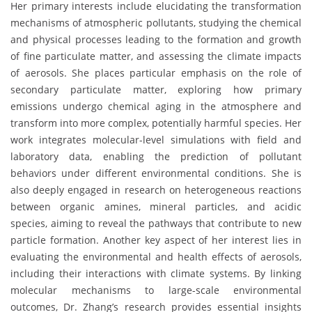
Her primary interests include elucidating the transformation
mechanisms of atmospheric pollutants, studying the chemical
and physical processes leading to the formation and growth
of fine particulate matter, and assessing the climate impacts
of aerosols. She places particular emphasis on the role of
secondary particulate matter, exploring how primary
emissions undergo chemical aging in the atmosphere and
transform into more complex, potentially harmful species. Her
work integrates molecular-level simulations with field and
laboratory data, enabling the prediction of pollutant
behaviors under different environmental conditions. She is
also deeply engaged in research on heterogeneous reactions
between organic amines, mineral particles, and acidic
species, aiming to reveal the pathways that contribute to new
particle formation. Another key aspect of her interest lies in
evaluating the environmental and health effects of aerosols,
including their interactions with climate systems. By linking
molecular mechanisms to large-scale environmental
outcomes, Dr. Zhang’s research provides essential insights