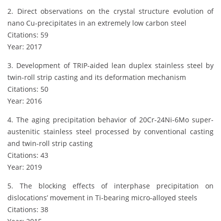
2. Direct observations on the crystal structure evolution of
nano Cu-precipitates in an extremely low carbon steel
Citations: 59
Year: 2017
3. Development of TRIP-aided lean duplex stainless steel by
twin-roll strip casting and its deformation mechanism
Citations: 50
Year: 2016
4. The aging precipitation behavior of 20Cr-24Ni-6Mo super-
austenitic stainless steel processed by conventional casting
and twin-roll strip casting
Citations: 43
Year: 2019
5. The blocking effects of interphase precipitation on
dislocations’ movement in Ti-bearing micro-alloyed steels
Citations: 38