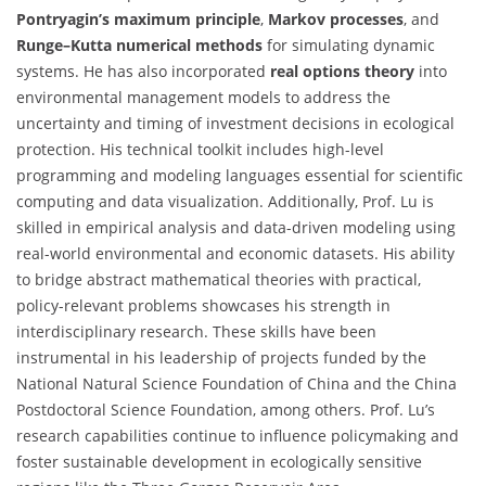
Pontryagin’s maximum principle
,
Markov processes
, and
Runge–Kutta numerical methods
for simulating dynamic
systems. He has also incorporated
real options theory
into
environmental management models to address the
uncertainty and timing of investment decisions in ecological
protection. His technical toolkit includes high-level
programming and modeling languages essential for scientific
computing and data visualization. Additionally, Prof. Lu is
skilled in empirical analysis and data-driven modeling using
real-world environmental and economic datasets. His ability
to bridge abstract mathematical theories with practical,
policy-relevant problems showcases his strength in
interdisciplinary research. These skills have been
instrumental in his leadership of projects funded by the
National Natural Science Foundation of China and the China
Postdoctoral Science Foundation, among others. Prof. Lu’s
research capabilities continue to influence policymaking and
foster sustainable development in ecologically sensitive