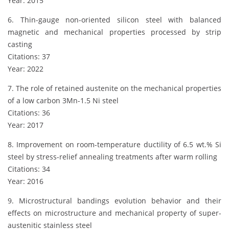
Year: 2015
6. Thin-gauge non-oriented silicon steel with balanced
magnetic and mechanical properties processed by strip
casting
Citations: 37
Year: 2022
7. The role of retained austenite on the mechanical properties
of a low carbon 3Mn-1.5 Ni steel
Citations: 36
Year: 2017
8. Improvement on room-temperature ductility of 6.5 wt.% Si
steel by stress-relief annealing treatments after warm rolling
Citations: 34
Year: 2016
9. Microstructural bandings evolution behavior and their
effects on microstructure and mechanical property of super-
austenitic stainless steel