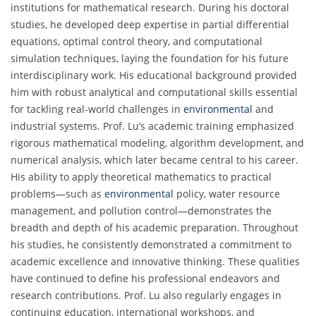
institutions for mathematical research. During his doctoral
studies, he developed deep expertise in partial differential
equations, optimal control theory, and computational
simulation techniques, laying the foundation for his future
interdisciplinary work. His educational background provided
him with robust analytical and computational skills essential
for tackling real-world challenges in
environmental
and
industrial systems. Prof. Lu’s academic training emphasized
rigorous mathematical modeling, algorithm development, and
numerical analysis, which later became central to his career.
His ability to apply theoretical mathematics to practical
problems—such as
environmental
policy, water resource
management, and pollution control—demonstrates the
breadth and depth of his academic preparation. Throughout
his studies, he consistently demonstrated a commitment to
academic excellence and innovative thinking. These qualities
have continued to define his professional endeavors and
research contributions. Prof. Lu also regularly engages in
continuing education, international workshops, and