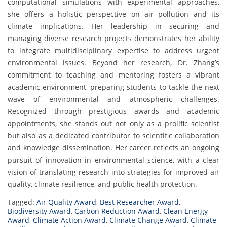
computational simulations with experimental approaches,
she offers a holistic perspective on air pollution and its
climate implications. Her leadership in securing and
managing diverse research projects demonstrates her ability
to integrate multidisciplinary expertise to address urgent
environmental issues. Beyond her research, Dr. Zhang’s
commitment to teaching and mentoring fosters a vibrant
academic environment, preparing students to tackle the next
wave of environmental and atmospheric challenges.
Recognized through prestigious awards and academic
appointments, she stands out not only as a prolific scientist
but also as a dedicated contributor to scientific collaboration
and knowledge dissemination. Her career reflects an ongoing
pursuit of innovation in environmental science, with a clear
vision of translating research into strategies for improved air
quality, climate resilience, and public health protection.
Tagged:
Air Quality Award
,
Best Researcher Award
,
Biodiversity Award
,
Carbon Reduction Award
,
Clean Energy
Award
,
Climate Action Award
,
Climate Change Award
,
Climate