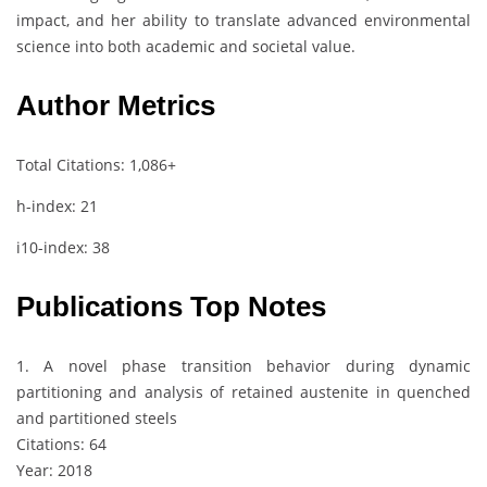
impact, and her ability to translate advanced environmental
science into both academic and societal value.
Author Metrics
Total Citations: 1,086+
h-index: 21
i10-index: 38
Publications Top Notes
1. A novel phase transition behavior during dynamic
partitioning and analysis of retained austenite in quenched
and partitioned steels
Citations: 64
Year: 2018