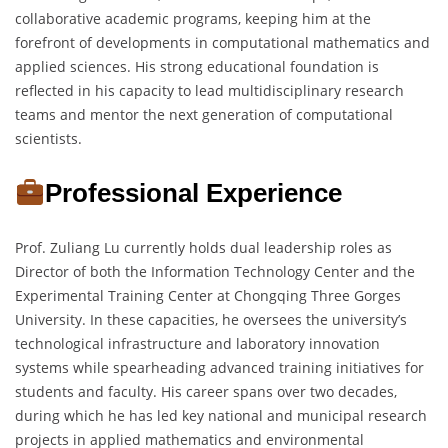
collaborative academic programs, keeping him at the
forefront of developments in computational mathematics and
applied sciences. His strong educational foundation is
reflected in his capacity to lead multidisciplinary research
teams and mentor the next generation of computational
scientists.
Professional Experience
Prof. Zuliang Lu currently holds dual leadership roles as
Director of both the Information Technology Center and the
Experimental Training Center at Chongqing Three Gorges
University. In these capacities, he oversees the university’s
technological infrastructure and laboratory innovation
systems while spearheading advanced training initiatives for
students and faculty. His career spans over two decades,
during which he has led key national and municipal research
projects in applied mathematics and environmental