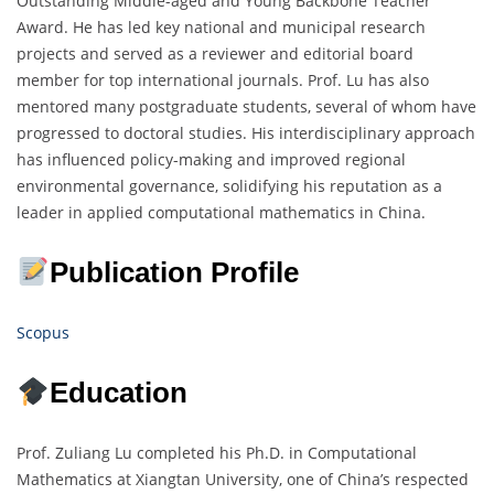
Outstanding Middle-aged and Young Backbone Teacher
Award. He has led key national and municipal research
projects and served as a reviewer and editorial board
member for top international journals. Prof. Lu has also
mentored many postgraduate students, several of whom have
progressed to doctoral studies. His interdisciplinary approach
has influenced policy-making and improved regional
environmental governance, solidifying his reputation as a
leader in applied computational mathematics in China.
Publication Profile
Scopus
Education
Prof. Zuliang Lu completed his Ph.D. in Computational
Mathematics at Xiangtan University, one of China’s respected