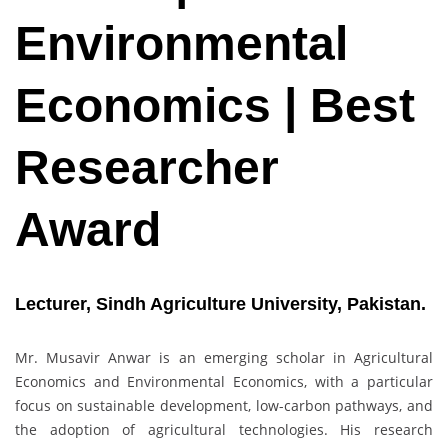
Environmental
Economics | Best
Researcher
Award
Lecturer, Sindh Agriculture University, Pakistan.
Mr. Musavir Anwar is an emerging scholar in Agricultural
Economics and Environmental Economics, with a particular
focus on sustainable development, low-carbon pathways, and
the adoption of agricultural technologies. His research