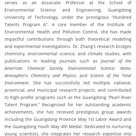
serves as an Associate Professor at the School of
Environmental Science and Engineering, Guangdong
University of Technology, under the prestigious “Hundred
Talents Program A”. A core member of the Institute of
Environmental Health and Pollution Control, she has made
impactful contributions through both theoretical modeling
and experimental investigations. Dr. Zhang’s research bridges
chemistry, environmental science, and climate studies, with
publications in leading journals such as
Journal of the
American Chemical Society
,
Environmental Science: Nano
,
Atmospheric Chemistry and Physics
, and
Science of the Total
Environment
. She has successfully led multiple national,
provincial, and municipal research projects, and contributed
to high-profile programs such as the Guangdong “Pearl River
Talent Program.” Recognized for her outstanding academic
achievements, she has received prestigious group awards
including the Guangdong Province May 1st Labor Award and
the Guangdong Youth May 4th Medal. Dedicated to nurturing
young scientists, she integrates her research expertise into