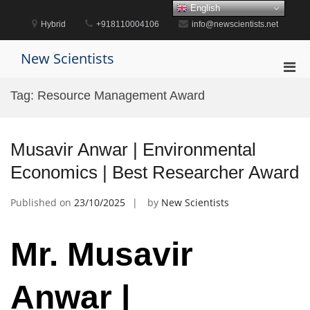
Skip
English
to
Hybrid
+918110004106
info@newscientists.net
content
New Scientists
Pri
Men
Tag:
Resource Management Award
for
Mobi
Musavir Anwar | Environmental
Economics | Best Researcher Award
Published on
23/10/2025
by
New Scientists
Mr. Musavir
Anwar |