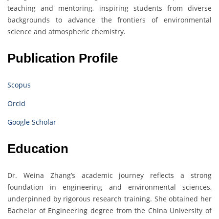
teaching and mentoring, inspiring students from diverse
backgrounds to advance the frontiers of environmental
science and atmospheric chemistry.
Publication Profile
Scopus
Orcid
Google Scholar
Education
Dr. Weina Zhang’s academic journey reflects a strong
foundation in engineering and environmental sciences,
underpinned by rigorous research training. She obtained her
Bachelor of Engineering degree from the China University of