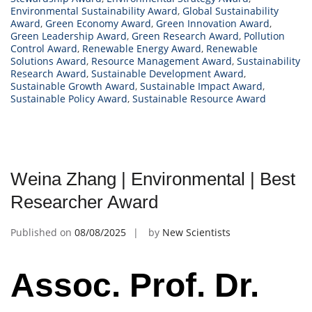
Environmental Sustainability Award
,
Global Sustainability
Award
,
Green Economy Award
,
Green Innovation Award
,
Green Leadership Award
,
Green Research Award
,
Pollution
Control Award
,
Renewable Energy Award
,
Renewable
Solutions Award
,
Resource Management Award
,
Sustainability
Research Award
,
Sustainable Development Award
,
Sustainable Growth Award
,
Sustainable Impact Award
,
Sustainable Policy Award
,
Sustainable Resource Award
Weina Zhang | Environmental | Best
Researcher Award
Published on
08/08/2025
by
New Scientists
Assoc. Prof. Dr.