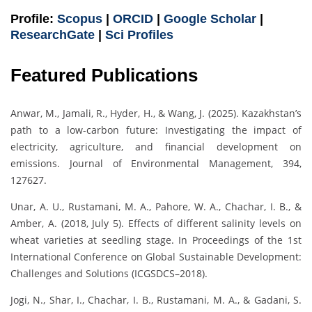
Profile:
Scopus
|
ORCID
|
Google Scholar
|
ResearchGate
|
Sci Profiles
Featured Publications
Anwar, M., Jamali, R., Hyder, H., & Wang, J. (2025). Kazakhstan’s
path to a low-carbon future: Investigating the impact of
electricity, agriculture, and financial development on
emissions. Journal of Environmental Management, 394,
127627.
Unar, A. U., Rustamani, M. A., Pahore, W. A., Chachar, I. B., &
Amber, A. (2018, July 5). Effects of different salinity levels on
wheat varieties at seedling stage. In Proceedings of the 1st
International Conference on Global Sustainable Development:
Challenges and Solutions (ICGSDCS–2018).
Jogi, N., Shar, I., Chachar, I. B., Rustamani, M. A., & Gadani, S.