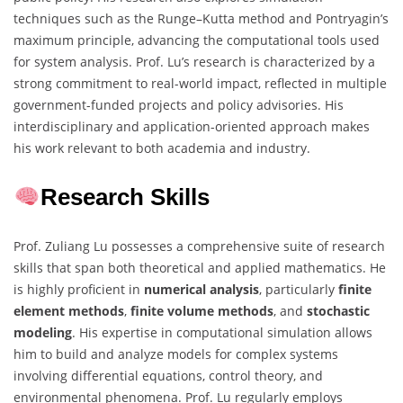
techniques such as the Runge–Kutta method and Pontryagin’s
maximum principle, advancing the computational tools used
for system analysis. Prof. Lu’s research is characterized by a
strong commitment to real-world impact, reflected in multiple
government-funded projects and policy advisories. His
interdisciplinary and application-oriented approach makes
his work relevant to both academia and industry.
Research Skills
Prof. Zuliang Lu possesses a comprehensive suite of research
skills that span both theoretical and applied mathematics. He
is highly proficient in
numerical analysis
, particularly
finite
element methods
,
finite volume methods
, and
stochastic
modeling
. His expertise in computational simulation allows
him to build and analyze models for complex systems
involving differential equations, control theory, and
environmental phenomena. Prof. Lu regularly employs