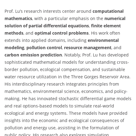
Prof. Lu’s research interests center around
computational
mathematics
, with a particular emphasis on the
numerical
solution of partial differential equations
,
finite element
methods
, and
optimal control problems
. His work often
extends into applied domains, including
environmental
modeling
,
pollution control
,
resource management
, and
carbon emission prediction
. Notably, Prof. Lu has developed
sophisticated mathematical models for understanding cross-
border pollution, ecological compensation, and sustainable
water resource utilization in the Three Gorges Reservoir Area.
His interdisciplinary research integrates principles from
mathematics, environmental science, economics, and policy-
making. He has innovated stochastic differential game models
and real options-based models to simulate real-world
ecological and energy systems. These models have provided
insights into the economic and ecological consequences of
pollution and energy use, assisting in the formulation of
public policy. His research also explores simulation