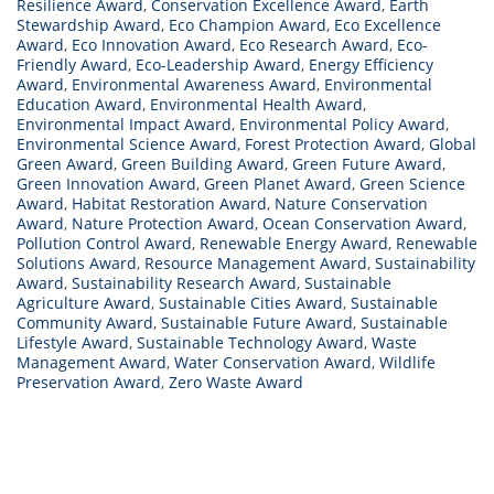
Resilience Award
,
Conservation Excellence Award
,
Earth
Stewardship Award
,
Eco Champion Award
,
Eco Excellence
Award
,
Eco Innovation Award
,
Eco Research Award
,
Eco-
Friendly Award
,
Eco-Leadership Award
,
Energy Efficiency
Award
,
Environmental Awareness Award
,
Environmental
Education Award
,
Environmental Health Award
,
Environmental Impact Award
,
Environmental Policy Award
,
Environmental Science Award
,
Forest Protection Award
,
Global
Green Award
,
Green Building Award
,
Green Future Award
,
Green Innovation Award
,
Green Planet Award
,
Green Science
Award
,
Habitat Restoration Award
,
Nature Conservation
Award
,
Nature Protection Award
,
Ocean Conservation Award
,
Pollution Control Award
,
Renewable Energy Award
,
Renewable
Solutions Award
,
Resource Management Award
,
Sustainability
Award
,
Sustainability Research Award
,
Sustainable
Agriculture Award
,
Sustainable Cities Award
,
Sustainable
Community Award
,
Sustainable Future Award
,
Sustainable
Lifestyle Award
,
Sustainable Technology Award
,
Waste
Management Award
,
Water Conservation Award
,
Wildlife
Preservation Award
,
Zero Waste Award