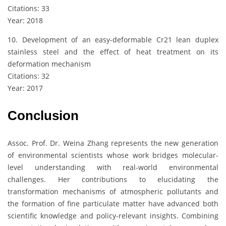
Citations: 33
Year: 2018
10. Development of an easy-deformable Cr21 lean duplex
stainless steel and the effect of heat treatment on its
deformation mechanism
Citations: 32
Year: 2017
Conclusion
Assoc. Prof. Dr. Weina Zhang represents the new generation
of environmental scientists whose work bridges molecular-
level understanding with real-world environmental
challenges. Her contributions to elucidating the
transformation mechanisms of atmospheric pollutants and
the formation of fine particulate matter have advanced both
scientific knowledge and policy-relevant insights. Combining