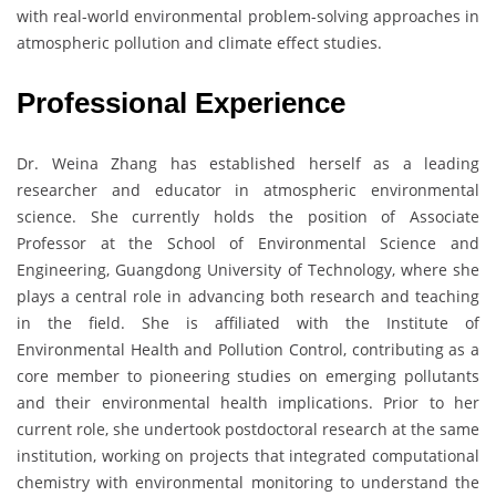
with real-world environmental problem-solving approaches in
atmospheric pollution and climate effect studies.
Professional Experience
Dr. Weina Zhang has established herself as a leading
researcher and educator in atmospheric environmental
science. She currently holds the position of Associate
Professor at the School of Environmental Science and
Engineering, Guangdong University of Technology, where she
plays a central role in advancing both research and teaching
in the field. She is affiliated with the Institute of
Environmental Health and Pollution Control, contributing as a
core member to pioneering studies on emerging pollutants
and their environmental health implications. Prior to her
current role, she undertook postdoctoral research at the same
institution, working on projects that integrated computational
chemistry with environmental monitoring to understand the