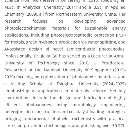
Science from Northeastern University in 2016, following an
M.Sc. in Analytical Chemistry (2011) and a B.Sc. in Applied
Chemistry (2009), all from Northeastern University, China. Her
research focuses on developing advanced
photoelectrochemical materials for sustainable energy
applications, including photoelectrocathodic protection (PCP)
for metals, green hydrogen production via water splitting, and
AI-assisted design of novel semiconductor photoanodes.
Professionally, Dr. Jiajia Cai has served as a Lecturer at Anhui
University of Technology since 2016, a Postdoctoral
Researcher at the National University of Singapore (2019–
2020) focusing on optimization of photoanode materials, and
a Visiting Scholar at Tsinghua University (2024–2025)
emphasizing AI applications in materials science. Her key
contributions include the design and fabrication of highly
efficient photoanodes using morphology engineering,
heterojunction construction and cocatalyst loading strategies,
bridging fundamental photoelectrochemistry with practical
corrosion prevention technologies and publishing over 50 SCI-