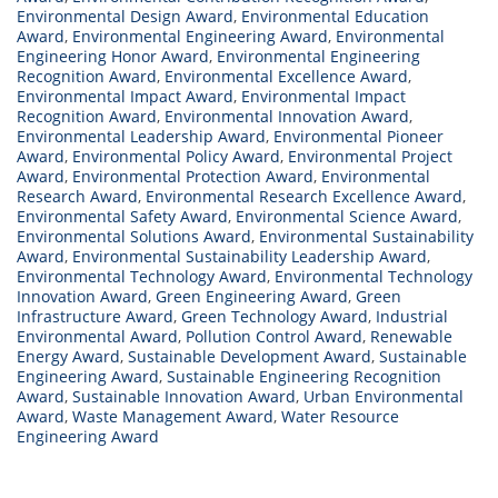
Environmental Design Award
,
Environmental Education
Award
,
Environmental Engineering Award
,
Environmental
Engineering Honor Award
,
Environmental Engineering
Recognition Award
,
Environmental Excellence Award
,
Environmental Impact Award
,
Environmental Impact
Recognition Award
,
Environmental Innovation Award
,
Environmental Leadership Award
,
Environmental Pioneer
Award
,
Environmental Policy Award
,
Environmental Project
Award
,
Environmental Protection Award
,
Environmental
Research Award
,
Environmental Research Excellence Award
,
Environmental Safety Award
,
Environmental Science Award
,
Environmental Solutions Award
,
Environmental Sustainability
Award
,
Environmental Sustainability Leadership Award
,
Environmental Technology Award
,
Environmental Technology
Innovation Award
,
Green Engineering Award
,
Green
Infrastructure Award
,
Green Technology Award
,
Industrial
Environmental Award
,
Pollution Control Award
,
Renewable
Energy Award
,
Sustainable Development Award
,
Sustainable
Engineering Award
,
Sustainable Engineering Recognition
Award
,
Sustainable Innovation Award
,
Urban Environmental
Award
,
Waste Management Award
,
Water Resource
Engineering Award