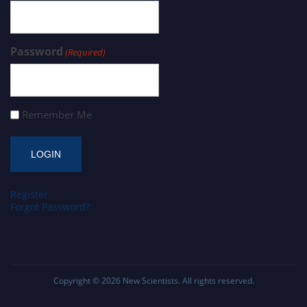
Password
(Required)
Remember Me
Register
Forgot Password?
Copyright © 2026
New Scientists
. All rights reserved.