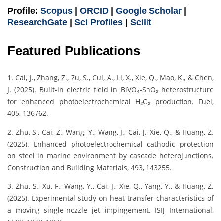
Profile:
Scopus
|
ORCID
|
Google Scholar
|
ResearchGate
|
Sci Profiles
|
Scilit
Featured Publications
1. Cai, J., Zhang, Z., Zu, S., Cui, A., Li, X., Xie, Q., Mao, K., & Chen,
J. (2025). Built-in electric field in BiVO₄-SnO₂ heterostructure
for enhanced photoelectrochemical H₂O₂ production. Fuel,
405, 136762.
2. Zhu, S., Cai, Z., Wang, Y., Wang, J., Cai, J., Xie, Q., & Huang, Z.
(2025). Enhanced photoelectrochemical cathodic protection
on steel in marine environment by cascade heterojunctions.
Construction and Building Materials, 493, 143255.
3. Zhu, S., Xu, F., Wang, Y., Cai, J., Xie, Q., Yang, Y., & Huang, Z.
(2025). Experimental study on heat transfer characteristics of
a moving single-nozzle jet impingement. ISIJ International,