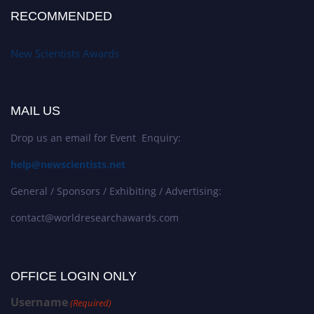
RECOMMENDED
New Scientists Awards
MAIL US
Drop us an email for Event Enquiry:
help@newscientists.net
General / Sponsors / Exhibiting / Advertising:
contact@worldresearchawards.com
OFFICE LOGIN ONLY
Username
(Required)