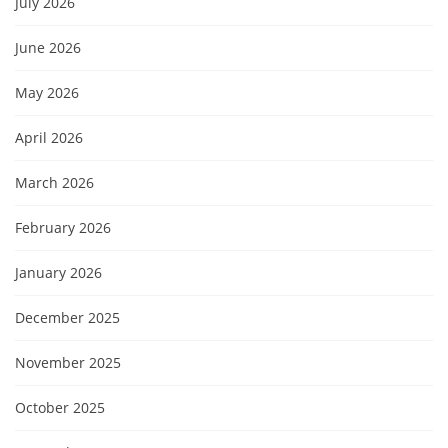
July 2026
June 2026
May 2026
April 2026
March 2026
February 2026
January 2026
December 2025
November 2025
October 2025