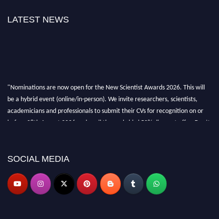
LATEST NEWS
"Nominations are now open for the New Scientist Awards 2026. This will
be a hybrid event (online/in-person). We invite researchers, scientists,
academicians and professionals to submit their CVs for recognition on or
before 28th August 2026 and avail the early bird 50% discount offer. Don’t
miss this chance to showcase your work on a global platform. Apply now at
https://newscientists.net."
SOCIAL MEDIA