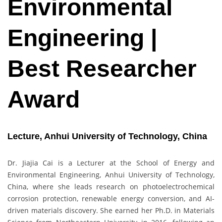
Environmental
Engineering |
Best Researcher
Award
Lecture, Anhui University of Technology, China
Dr. Jiajia Cai is a Lecturer at the School of Energy and
Environmental Engineering, Anhui University of Technology,
China, where she leads research on photoelectrochemical
corrosion protection, renewable energy conversion, and AI-
driven materials discovery. She earned her Ph.D. in Materials