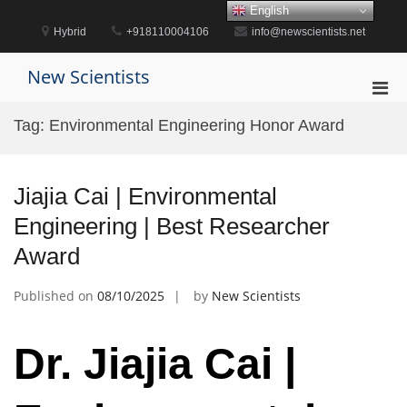
Skip
English
to
Hybrid
+918110004106
info@newscientists.net
content
New Scientists
Pri
Men
Tag:
Environmental Engineering Honor Award
for
Mobi
Jiajia Cai | Environmental
Engineering | Best Researcher
Award
Published on
08/10/2025
by
New Scientists
Dr. Jiajia Cai |