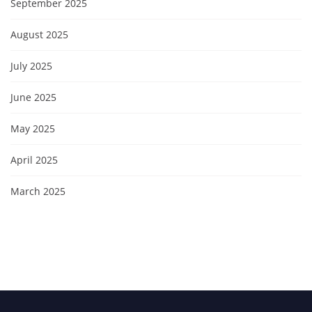
September 2025
August 2025
July 2025
June 2025
May 2025
April 2025
March 2025