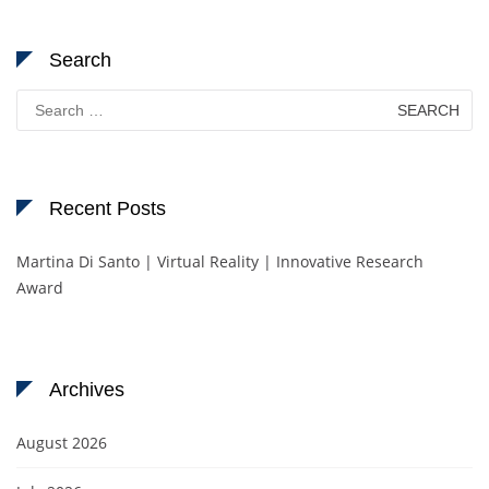
Search
Search
for:
Recent Posts
Martina Di Santo | Virtual Reality | Innovative Research
Award
Archives
August 2026