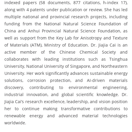
indexed papers (58 documents, 877 citations, h-index 17),
along with 4 patents under publication or review. She has led
multiple national and provincial research projects, including
funding from the National Natural Science Foundation of
China and Anhui Provincial Natural Science Foundation, as
well as support from the Key Lab for Anisotropy and Texture
of Materials (ATM), Ministry of Education. Dr. Jiajia Cai is an
active member of the Chinese Chemical Society and
collaborates with leading institutions such as Tsinghua
University, National University of Singapore, and Northeastern
University. Her work significantly advances sustainable energy
solutions, corrosion protection, and AI-driven materials
discovery, contributing to environmental engineering,
industrial innovation, and global scientific knowledge. Dr.
Jiajia Cai’s research excellence, leadership, and vision position
her to continue making transformative contributions to
renewable energy and advanced material technologies
worldwide.