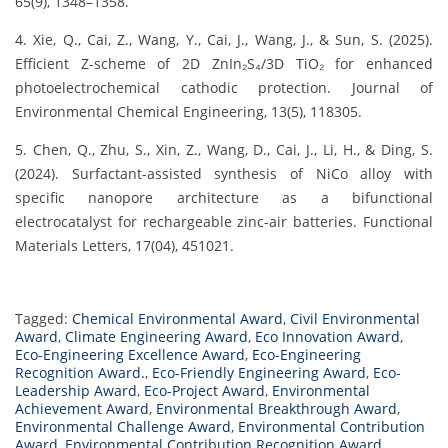
65(9), 1348–1358.
4. Xie, Q., Cai, Z., Wang, Y., Cai, J., Wang, J., & Sun, S. (2025).
Efficient Z-scheme of 2D ZnIn₂S₄/3D TiO₂ for enhanced
photoelectrochemical cathodic protection. Journal of
Environmental Chemical Engineering, 13(5), 118305.
5. Chen, Q., Zhu, S., Xin, Z., Wang, D., Cai, J., Li, H., & Ding, S.
(2024). Surfactant-assisted synthesis of NiCo alloy with
specific nanopore architecture as a bifunctional
electrocatalyst for rechargeable zinc-air batteries. Functional
Materials Letters, 17(04), 451021.
Tagged:
Chemical Environmental Award
,
Civil Environmental
Award
,
Climate Engineering Award
,
Eco Innovation Award
,
Eco-Engineering Excellence Award
,
Eco-Engineering
Recognition Award.
,
Eco-Friendly Engineering Award
,
Eco-
Leadership Award
,
Eco-Project Award
,
Environmental
Achievement Award
,
Environmental Breakthrough Award
,
Environmental Challenge Award
,
Environmental Contribution
Award
,
Environmental Contribution Recognition Award
,