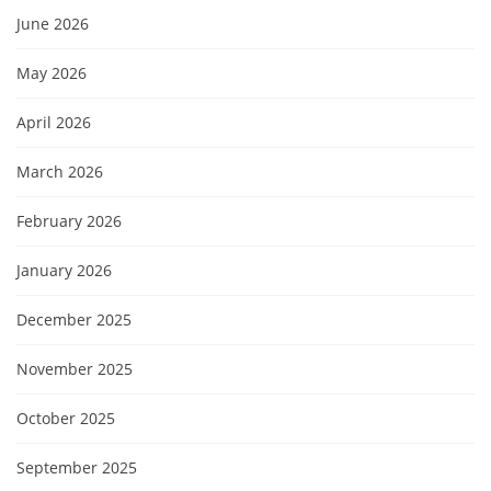
June 2026
May 2026
April 2026
March 2026
February 2026
January 2026
December 2025
November 2025
October 2025
September 2025