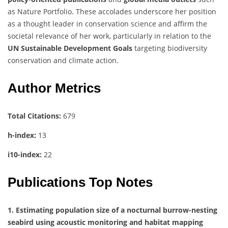
as Nature Portfolio. These accolades underscore her position
as a thought leader in conservation science and affirm the
societal relevance of her work, particularly in relation to the
UN Sustainable Development Goals
targeting biodiversity
conservation and climate action.
Author Metrics
Total Citations:
679
h-index:
13
i10-index:
22
Publications Top Notes
1. Estimating population size of a nocturnal burrow-nesting
seabird using acoustic monitoring and habitat mapping