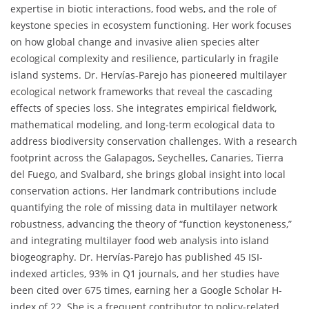
expertise in biotic interactions, food webs, and the role of
keystone species in ecosystem functioning. Her work focuses
on how global change and invasive alien species alter
ecological complexity and resilience, particularly in fragile
island systems. Dr. Hervías-Parejo has pioneered multilayer
ecological network frameworks that reveal the cascading
effects of species loss. She integrates empirical fieldwork,
mathematical modeling, and long-term ecological data to
address biodiversity conservation challenges. With a research
footprint across the Galapagos, Seychelles, Canaries, Tierra
del Fuego, and Svalbard, she brings global insight into local
conservation actions. Her landmark contributions include
quantifying the role of missing data in multilayer network
robustness, advancing the theory of “function keystoneness,”
and integrating multilayer food web analysis into island
biogeography. Dr. Hervías-Parejo has published 45 ISI-
indexed articles, 93% in Q1 journals, and her studies have
been cited over 675 times, earning her a Google Scholar H-
index of 22. She is a frequent contributor to policy-related