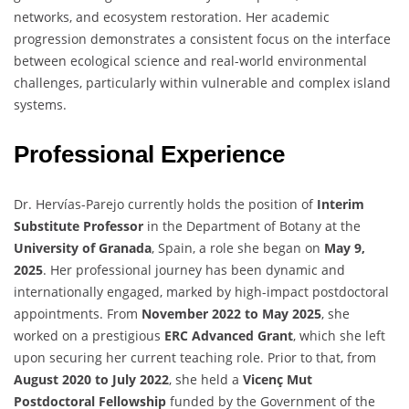
networks, and ecosystem restoration. Her academic
progression demonstrates a consistent focus on the interface
between ecological science and real-world environmental
challenges, particularly within vulnerable and complex island
systems.
Professional Experience
Dr. Hervías-Parejo currently holds the position of
Interim
Substitute Professor
in the Department of Botany at the
University of Granada
, Spain, a role she began on
May 9,
2025
. Her professional journey has been dynamic and
internationally engaged, marked by high-impact postdoctoral
appointments. From
November 2022 to May 2025
, she
worked on a prestigious
ERC Advanced Grant
, which she left
upon securing her current teaching role. Prior to that, from
August 2020 to July 2022
, she held a
Vicenç Mut
Postdoctoral Fellowship
funded by the Government of the