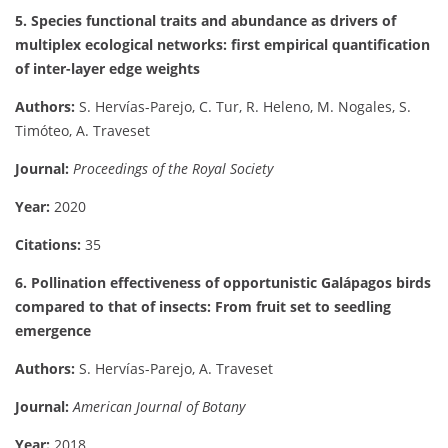
5. Species functional traits and abundance as drivers of
multiplex ecological networks: first empirical quantification
of inter-layer edge weights
Authors:
S. Hervías-Parejo, C. Tur, R. Heleno, M. Nogales, S.
Timóteo, A. Traveset
Journal:
Proceedings of the Royal Society
Year:
2020
Citations:
35
6. Pollination effectiveness of opportunistic Galápagos birds
compared to that of insects: From fruit set to seedling
emergence
Authors:
S. Hervías-Parejo, A. Traveset
Journal:
American Journal of Botany
Year:
2018