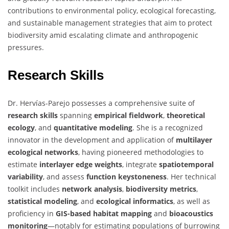
contributions to environmental policy, ecological forecasting,
and sustainable management strategies that aim to protect
biodiversity amid escalating climate and anthropogenic
pressures.
Research Skills
Dr. Hervías-Parejo possesses a comprehensive suite of
research skills
spanning
empirical fieldwork
,
theoretical
ecology
, and
quantitative modeling
. She is a recognized
innovator in the development and application of
multilayer
ecological networks
, having pioneered methodologies to
estimate
interlayer edge weights
, integrate
spatiotemporal
variability
, and assess
function keystoneness
. Her technical
toolkit includes
network analysis
,
biodiversity metrics
,
statistical modeling
, and
ecological informatics
, as well as
proficiency in
GIS-based habitat mapping
and
bioacoustics
monitoring
—notably for estimating populations of burrowing