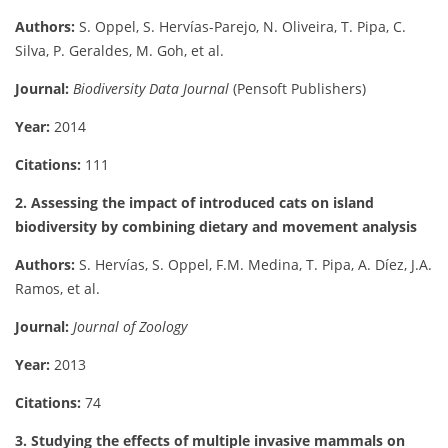
Authors:
S. Oppel, S. Hervías-Parejo, N. Oliveira, T. Pipa, C.
Silva, P. Geraldes, M. Goh, et al.
Journal:
Biodiversity Data Journal
(Pensoft Publishers)
Year:
2014
Citations:
111
2. Assessing the impact of introduced cats on island
biodiversity by combining dietary and movement analysis
Authors:
S. Hervías, S. Oppel, F.M. Medina, T. Pipa, A. Díez, J.A.
Ramos, et al.
Journal:
Journal of Zoology
Year:
2013
Citations:
74
3. Studying the effects of multiple invasive mammals on