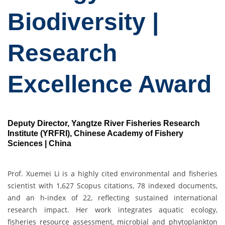
Biodiversity |
Research
Excellence Award
Deputy Director, Yangtze River Fisheries Research
Institute (YRFRI), Chinese Academy of Fishery
Sciences | China
Prof. Xuemei Li is a highly cited environmental and fisheries
scientist with 1,627 Scopus citations, 78 indexed documents,
and an h-index of 22, reflecting sustained international
research impact. Her work integrates aquatic ecology,
fisheries resource assessment, microbial and phytoplankton