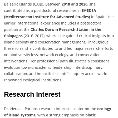
Balearic Islands (CAIB). Between
2018 and 2020
, she
contributed as a postdoctoral researcher at
IMEDEA
(Mediterranean Institute for Advanced Studies)
in Spain. Her
earlier international experience includes a postdoctoral
position at the
Charles Darwin Research Station in the
Galapagos
(2016–2017), where she gained critical insights into
island ecology and conservation management. Throughout
these roles, she contributed to and led major research efforts
on biodiversity loss, network ecology, and conservation
interventions. Her professional path illustrates a consistent
evolution toward academic leadership, interdisciplinary
collaboration, and impactful scientific inquiry across world-
renowned ecological institutions.
Research Interest
Dr. Hervías-Parejo’s research interests center on the
ecology
of island systems
, with a strong emphasis on
biotic