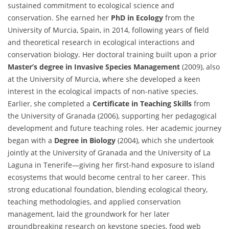
sustained commitment to ecological science and
conservation. She earned her
PhD in Ecology
from the
University of Murcia, Spain, in 2014, following years of field
and theoretical research in ecological interactions and
conservation biology. Her doctoral training built upon a prior
Master’s degree in Invasive Species Management
(2009), also
at the University of Murcia, where she developed a keen
interest in the ecological impacts of non-native species.
Earlier, she completed a
Certificate in Teaching Skills
from
the University of Granada (2006), supporting her pedagogical
development and future teaching roles. Her academic journey
began with a
Degree in Biology
(2004), which she undertook
jointly at the University of Granada and the University of La
Laguna in Tenerife—giving her first-hand exposure to island
ecosystems that would become central to her career. This
strong educational foundation, blending ecological theory,
teaching methodologies, and applied conservation
management, laid the groundwork for her later
groundbreaking research on keystone species, food web