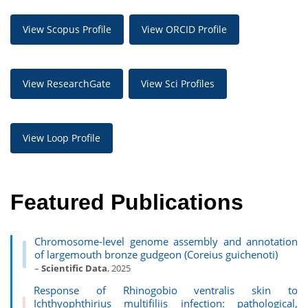
View Scopus Profile
View ORCID Profile
View ResearchGate
View Sci Profiles
View Loop Profile
Featured Publications
Chromosome-level genome assembly and annotation
of largemouth bronze gudgeon (Coreius guichenoti)
–
Scientific Data
, 2025
Response of Rhinogobio ventralis skin to
Ichthyophthirius multifiliis infection: pathological,