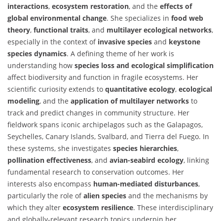
interactions
,
ecosystem restoration
, and the
effects of
global environmental change
. She specializes in
food web
theory
,
functional traits
, and
multilayer ecological networks
,
especially in the context of
invasive species
and
keystone
species dynamics
. A defining theme of her work is
understanding how
species loss and ecological simplification
affect biodiversity and function in fragile ecosystems. Her
scientific curiosity extends to
quantitative ecology
,
ecological
modeling
, and the
application of multilayer networks
to
track and predict changes in community structure. Her
fieldwork spans iconic archipelagos such as the Galapagos,
Seychelles, Canary Islands, Svalbard, and Tierra del Fuego. In
these systems, she investigates
species hierarchies
,
pollination effectiveness
, and
avian-seabird ecology
, linking
fundamental research to conservation outcomes. Her
interests also encompass
human-mediated disturbances
,
particularly the role of
alien species
and the mechanisms by
which they alter
ecosystem resilience
. These interdisciplinary
and globally-relevant research topics underpin her