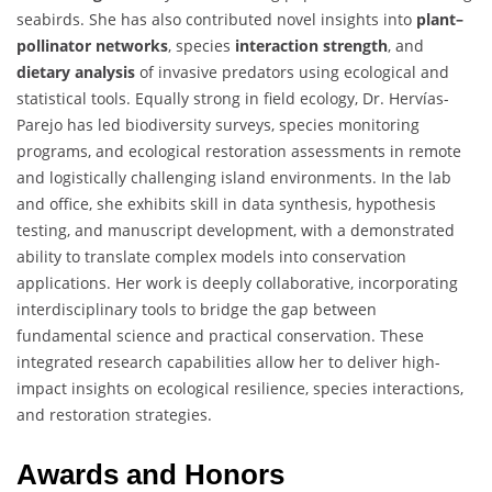
seabirds. She has also contributed novel insights into
plant–
pollinator networks
, species
interaction strength
, and
dietary analysis
of invasive predators using ecological and
statistical tools. Equally strong in field ecology, Dr. Hervías-
Parejo has led biodiversity surveys, species monitoring
programs, and ecological restoration assessments in remote
and logistically challenging island environments. In the lab
and office, she exhibits skill in data synthesis, hypothesis
testing, and manuscript development, with a demonstrated
ability to translate complex models into conservation
applications. Her work is deeply collaborative, incorporating
interdisciplinary tools to bridge the gap between
fundamental science and practical conservation. These
integrated research capabilities allow her to deliver high-
impact insights on ecological resilience, species interactions,
and restoration strategies.
Awards and Honors