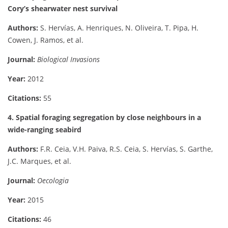
Cory’s shearwater nest survival
Authors:
S. Hervías, A. Henriques, N. Oliveira, T. Pipa, H.
Cowen, J. Ramos, et al.
Journal:
Biological Invasions
Year:
2012
Citations:
55
4. Spatial foraging segregation by close neighbours in a
wide-ranging seabird
Authors:
F.R. Ceia, V.H. Paiva, R.S. Ceia, S. Hervías, S. Garthe,
J.C. Marques, et al.
Journal:
Oecologia
Year:
2015
Citations:
46