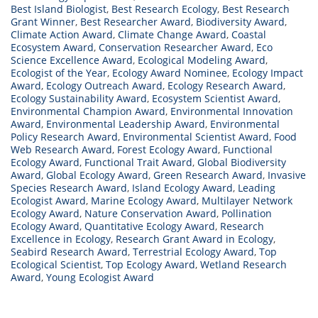
Best Island Biologist
,
Best Research Ecology
,
Best Research
Grant Winner
,
Best Researcher Award
,
Biodiversity Award
,
Climate Action Award
,
Climate Change Award
,
Coastal
Ecosystem Award
,
Conservation Researcher Award
,
Eco
Science Excellence Award
,
Ecological Modeling Award
,
Ecologist of the Year
,
Ecology Award Nominee
,
Ecology Impact
Award
,
Ecology Outreach Award
,
Ecology Research Award
,
Ecology Sustainability Award
,
Ecosystem Scientist Award
,
Environmental Champion Award
,
Environmental Innovation
Award
,
Environmental Leadership Award
,
Environmental
Policy Research Award
,
Environmental Scientist Award
,
Food
Web Research Award
,
Forest Ecology Award
,
Functional
Ecology Award
,
Functional Trait Award
,
Global Biodiversity
Award
,
Global Ecology Award
,
Green Research Award
,
Invasive
Species Research Award
,
Island Ecology Award
,
Leading
Ecologist Award
,
Marine Ecology Award
,
Multilayer Network
Ecology Award
,
Nature Conservation Award
,
Pollination
Ecology Award
,
Quantitative Ecology Award
,
Research
Excellence in Ecology
,
Research Grant Award in Ecology
,
Seabird Research Award
,
Terrestrial Ecology Award
,
Top
Ecological Scientist
,
Top Ecology Award
,
Wetland Research
Award
,
Young Ecologist Award