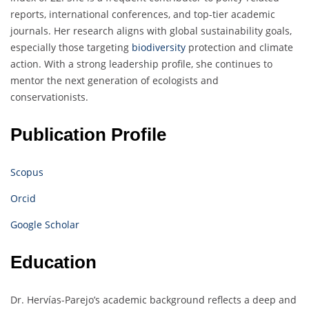
reports, international conferences, and top-tier academic
journals. Her research aligns with global sustainability goals,
especially those targeting
biodiversity
protection and climate
action. With a strong leadership profile, she continues to
mentor the next generation of ecologists and
conservationists.
Publication Profile
Scopus
Orcid
Google Scholar
Education
Dr. Hervías-Parejo’s academic background reflects a deep and