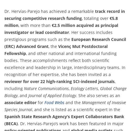
Dr. Hervías-Parejo has achieved a remarkable
track record in
securing competitive research funding
, totaling over
€5.8
million
, with more than
€2.5 million acquired as principal
investigator or lead coordinator
. Her success includes
prestigious programs such as the
European Research Council
(ERC) Advanced Grant
, the
Vicenç Mut Postdoctoral
Fellowship
, and other national and international funding
bodies. These accomplishments reflect both scientific
excellence and leadership in large, interdisciplinary teams. In
recognition of her expertise, she has been invited as a
reviewer for over 22 high-ranking SCI-indexed journals
,
including
Nature Communications
,
Ecology Letters
,
Global Change
Biology
, and
Journal of Applied Ecology
. She also serves as an
associate editor
for
Food Webs
and the
Management of Invasive
Species Journal
, and she is listed as a scientific expert in the
Spanish State Research Agency’s Expert Collaborators Bank
(BECA)
. Dr. Hervías-Parejo’s work has been featured in major
policy-oriented publications
and
global media outlets
such