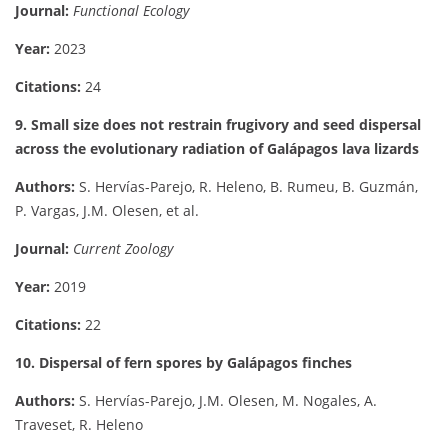
Journal:
Functional Ecology
Year:
2023
Citations:
24
9. Small size does not restrain frugivory and seed dispersal
across the evolutionary radiation of Galápagos lava lizards
Authors:
S. Hervías-Parejo, R. Heleno, B. Rumeu, B. Guzmán,
P. Vargas, J.M. Olesen, et al.
Journal:
Current Zoology
Year:
2019
Citations:
22
10. Dispersal of fern spores by Galápagos finches
Authors:
S. Hervías-Parejo, J.M. Olesen, M. Nogales, A.
Traveset, R. Heleno