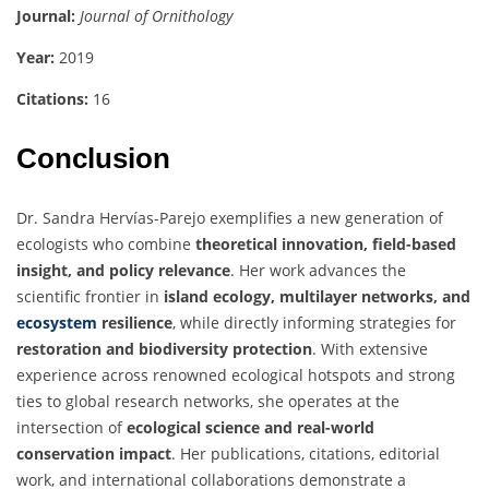
Journal:
Journal of Ornithology
Year:
2019
Citations:
16
Conclusion
Dr. Sandra Hervías-Parejo exemplifies a new generation of
ecologists who combine
theoretical innovation, field-based
insight, and policy relevance
. Her work advances the
scientific frontier in
island ecology, multilayer networks, and
ecosystem
resilience
, while directly informing strategies for
restoration and biodiversity protection
. With extensive
experience across renowned ecological hotspots and strong
ties to global research networks, she operates at the
intersection of
ecological science and real-world
conservation impact
. Her publications, citations, editorial
work, and international collaborations demonstrate a