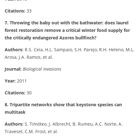
Citations:
33
7. Throwing the baby out with the bathwater: does laurel
forest restoration remove a critical winter food supply for
the critically endangered Azores bullfinch?
Authors:
R.S. Ceia, H.L. Sampaio, S.H. Parejo, R.H. Heleno, M.L.
Arosa, J.A. Ramos, et al.
Journal:
Biological Invasions
Year:
2011
Citations:
30
8. Tripartite networks show that keystone species can
multitask
Authors:
S. Timóteo, J. Albrecht, B. Rumeu, A.C. Norte, A.
Traveset, C.M. Frost, et al.