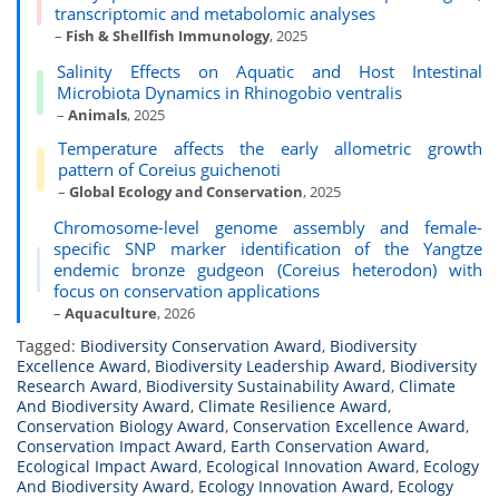
transcriptomic and metabolomic analyses
–
Fish & Shellfish Immunology
, 2025
Salinity Effects on Aquatic and Host Intestinal
Microbiota Dynamics in Rhinogobio ventralis
–
Animals
, 2025
Temperature affects the early allometric growth
pattern of Coreius guichenoti
–
Global Ecology and Conservation
, 2025
Chromosome-level genome assembly and female-
specific SNP marker identification of the Yangtze
endemic bronze gudgeon (Coreius heterodon) with
focus on conservation applications
–
Aquaculture
, 2026
Tagged:
Biodiversity Conservation Award
,
Biodiversity
Excellence Award
,
Biodiversity Leadership Award
,
Biodiversity
Research Award
,
Biodiversity Sustainability Award
,
Climate
And Biodiversity Award
,
Climate Resilience Award
,
Conservation Biology Award
,
Conservation Excellence Award
,
Conservation Impact Award
,
Earth Conservation Award
,
Ecological Impact Award
,
Ecological Innovation Award
,
Ecology
And Biodiversity Award
,
Ecology Innovation Award
,
Ecology