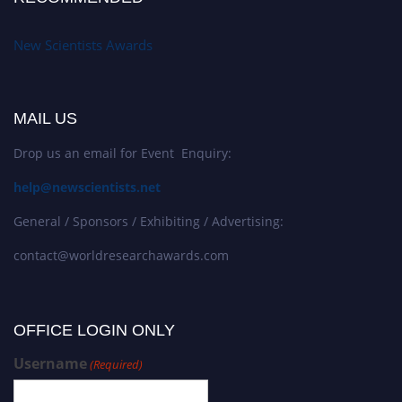
New Scientists Awards
MAIL US
Drop us an email for Event Enquiry:
help@newscientists.net
General / Sponsors / Exhibiting / Advertising:
contact@worldresearchawards.com
OFFICE LOGIN ONLY
Username
(Required)