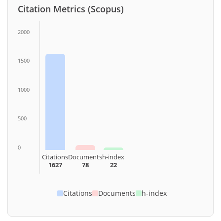
Citation Metrics (Scopus)
2000
1500
1000
500
0
Citations
Documents
h-index
1627
78
22
Citations
Documents
h-index