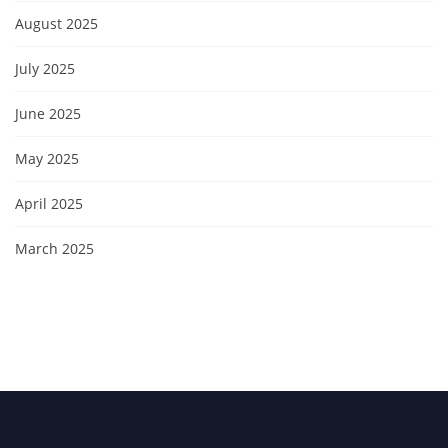
August 2025
July 2025
June 2025
May 2025
April 2025
March 2025