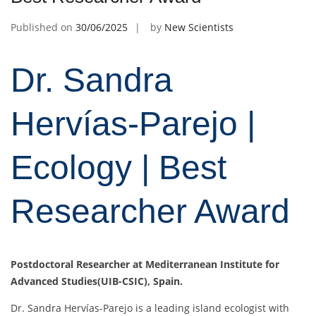
Published on
30/06/2025
by
New Scientists
Dr. Sandra
Hervías-Parejo |
Ecology | Best
Researcher Award
Postdoctoral Researcher at Mediterranean Institute for
Advanced Studies(UIB-CSIC), Spain.
Dr. Sandra Hervías-Parejo is a leading island ecologist with