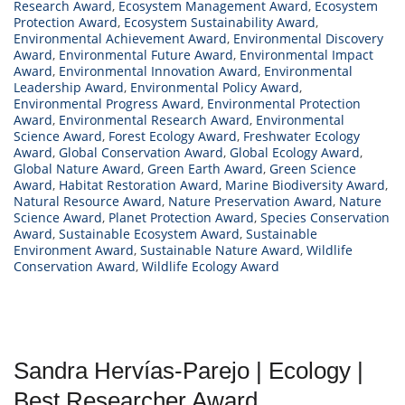
Research Award
,
Ecosystem Management Award
,
Ecosystem
Protection Award
,
Ecosystem Sustainability Award
,
Environmental Achievement Award
,
Environmental Discovery
Award
,
Environmental Future Award
,
Environmental Impact
Award
,
Environmental Innovation Award
,
Environmental
Leadership Award
,
Environmental Policy Award
,
Environmental Progress Award
,
Environmental Protection
Award
,
Environmental Research Award
,
Environmental
Science Award
,
Forest Ecology Award
,
Freshwater Ecology
Award
,
Global Conservation Award
,
Global Ecology Award
,
Global Nature Award
,
Green Earth Award
,
Green Science
Award
,
Habitat Restoration Award
,
Marine Biodiversity Award
,
Natural Resource Award
,
Nature Preservation Award
,
Nature
Science Award
,
Planet Protection Award
,
Species Conservation
Award
,
Sustainable Ecosystem Award
,
Sustainable
Environment Award
,
Sustainable Nature Award
,
Wildlife
Conservation Award
,
Wildlife Ecology Award
Sandra Hervías-Parejo | Ecology |
Best Researcher Award