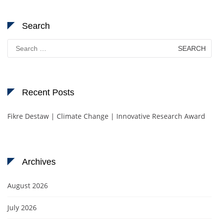
Search
Search
for:
Recent Posts
Fikre Destaw | Climate Change | Innovative Research Award
Archives
August 2026
July 2026