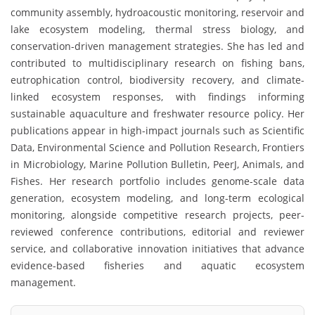
community assembly, hydroacoustic monitoring, reservoir and
lake ecosystem modeling, thermal stress biology, and
conservation-driven management strategies. She has led and
contributed to multidisciplinary research on fishing bans,
eutrophication control, biodiversity recovery, and climate-
linked ecosystem responses, with findings informing
sustainable aquaculture and freshwater resource policy. Her
publications appear in high-impact journals such as Scientific
Data, Environmental Science and Pollution Research, Frontiers
in Microbiology, Marine Pollution Bulletin, PeerJ, Animals, and
Fishes. Her research portfolio includes genome-scale data
generation, ecosystem modeling, and long-term ecological
monitoring, alongside competitive research projects, peer-
reviewed conference contributions, editorial and reviewer
service, and collaborative innovation initiatives that advance
evidence-based fisheries and aquatic ecosystem
management.