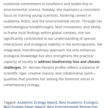
sustained commitment to excellence and leadership in
environmental science. Notably, she maintains a consistent
focus on training young scientists, fostering careers in
academia, NGOs, and the environmental sector. Through her
methodological breakthroughs, field innovations, and ability
to frame local findings within global contexts, she has
significantly contributed to our understanding of species
interactions and ecological stability in the Anthropocene. Her
integrated, interdisciplinary approach not only enhances
ecological knowledge but also strengthens the practical
capacity of society to
address biodiversity loss and climate
challenges
. Dr. Hervías-Parejo’s profile reflects a balance of
scientific rigor, creative inquiry, and collaborative spirit—
qualities that position her among the foremost voices in
contemporary ecology.
Tagged:
Academic Ecology Award
,
Best Academic Ecologist
,
Best Ecology Paper Award
,
Best Environmental Researcher
,