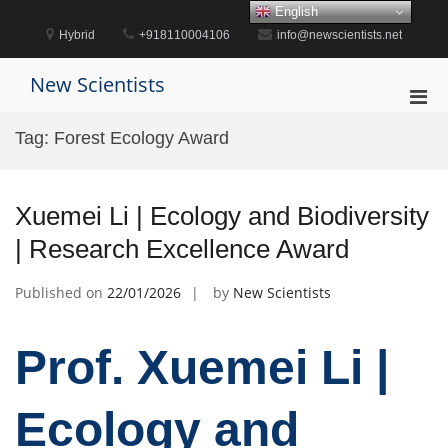
Skip
English
to
Hybrid
+918110004106
info@newscientists.net
content
New Scientists
Pri
Men
Tag:
Forest Ecology Award
for
Mobi
Xuemei Li | Ecology and Biodiversity
| Research Excellence Award
Published on
22/01/2026
by
New Scientists
Prof. Xuemei Li |
Ecology and