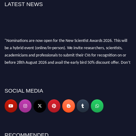
LATEST NEWS
"Nominations are now open for the New Scientist Awards 2026. This will
be a hybrid event (online/in-person). We invite researchers, scientists,
academicians and professionals to submit their CVs for recognition on or
before 28th August 2026 and avail the early bird 50% discount offer. Don’t
miss this chance to showcase your work on a global platform. Apply now at
https://newscientists.net."
SOCIAL MEDIA
RECOMMENDED