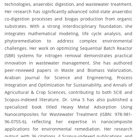
technologies, anaerobic digestion, and wastewater treatment.
Her research has significantly advanced solid-state anaerobic
co-digestion processes and biogas production from organic
substrates. With a strong interdisciplinary foundation, she
integrates mathematical modeling, life cycle analysis, and
phytoremediation to address complex environmental
challenges. Her work on optimizing Sequential Batch Reactor
(SBR) systems for nitrogen removal demonstrates practical
innovation in wastewater management. She has authored
peer-reviewed papers in Waste and Biomass Valorization,
Arabian Journal for Science and Engineering, Process
Integration and Optimization for Sustainability, and Annals of
Agricultural & Crop Sciences, contributing to both SCIE and
Scopus-indexed literature. Dr. Uma S has also published a
specialized book titled Heavy Metal Adsorption Using
Nanocomposites for Wastewater Treatment (ISBN: 978-981-
96-0755-6), reflecting her expertise in nanocomposite
applications for environmental remediation. Her research
output, with 36 citations, 4 Scopus-indexed publications, and