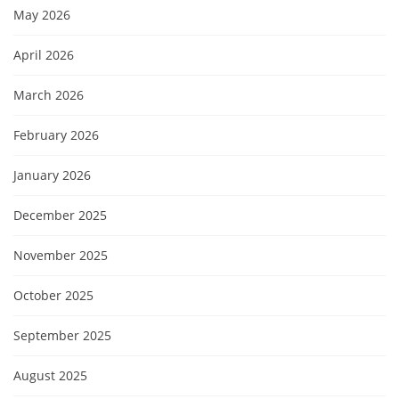
May 2026
April 2026
March 2026
February 2026
January 2026
December 2025
November 2025
October 2025
September 2025
August 2025