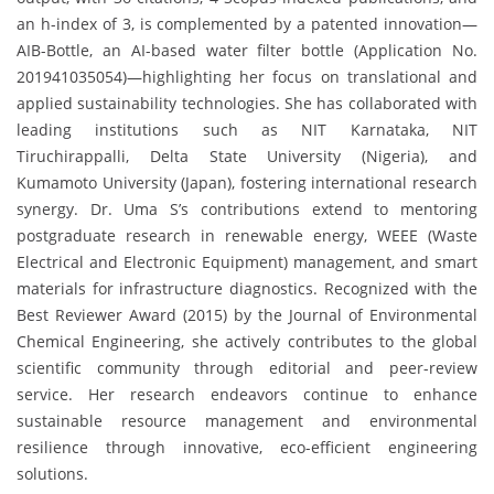
an h-index of 3, is complemented by a patented innovation—
AIB-Bottle, an AI-based water filter bottle (Application No.
201941035054)—highlighting her focus on translational and
applied sustainability technologies. She has collaborated with
leading institutions such as NIT Karnataka, NIT
Tiruchirappalli, Delta State University (Nigeria), and
Kumamoto University (Japan), fostering international research
synergy. Dr. Uma S’s contributions extend to mentoring
postgraduate research in renewable energy, WEEE (Waste
Electrical and Electronic Equipment) management, and smart
materials for infrastructure diagnostics. Recognized with the
Best Reviewer Award (2015) by the Journal of Environmental
Chemical Engineering, she actively contributes to the global
scientific community through editorial and peer-review
service. Her research endeavors continue to enhance
sustainable resource management and environmental
resilience through innovative, eco-efficient engineering
solutions.