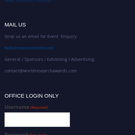
MAIL US
Drop us an email for Event Enquiry:
help@newscientists.net
General / Sponsors / Exhibiting / Advertising:
contact@worldresearchawards.com
OFFICE LOGIN ONLY
Username
(Required)
Password
(Required)