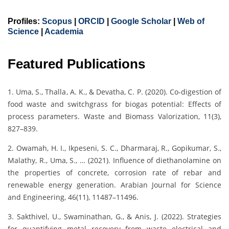
Profiles:
Scopus
|
ORCID
|
Google Scholar
|
Web of
Science
|
Academia
Featured Publications
1. Uma, S., Thalla, A. K., & Devatha, C. P. (2020). Co-digestion of
food waste and switchgrass for biogas potential: Effects of
process parameters. Waste and Biomass Valorization, 11(3),
827–839.
2. Owamah, H. I., Ikpeseni, S. C., Dharmaraj, R., Gopikumar, S.,
Malathy, R., Uma, S., … (2021). Influence of diethanolamine on
the properties of concrete, corrosion rate of rebar and
renewable energy generation. Arabian Journal for Science
and Engineering, 46(11), 11487–11496.
3. Sakthivel, U., Swaminathan, G., & Anis, J. (2022). Strategies
for quantifying metal recovery from waste electrical and