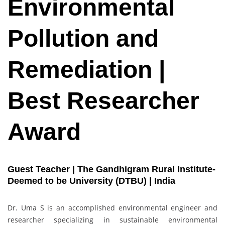
Environmental
Pollution and
Remediation |
Best Researcher
Award
Guest Teacher | The Gandhigram Rural Institute-
Deemed to be University (DTBU) | India
Dr. Uma S is an accomplished environmental engineer and
researcher specializing in sustainable environmental