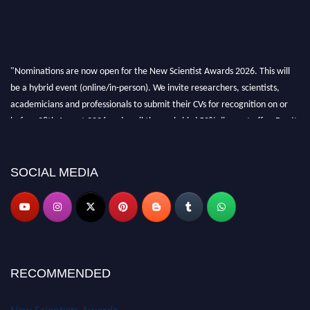
"Nominations are now open for the New Scientist Awards 2026. This will
be a hybrid event (online/in-person). We invite researchers, scientists,
academicians and professionals to submit their CVs for recognition on or
before 28th August 2026 and avail the early bird 50% discount offer. Don’t
miss this chance to showcase your work on a global platform. Apply now at
https://newscientists.net."
SOCIAL MEDIA
RECOMMENDED
New Scientists Awards