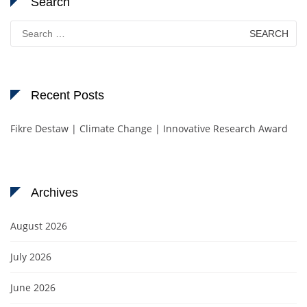
Search
Search
for:
Recent Posts
Fikre Destaw | Climate Change | Innovative Research Award
Archives
August 2026
July 2026
June 2026