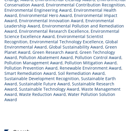
Conservation Award
,
Environmental Contribution Recognition
,
Environmental Engineering Award
,
Environmental Health
Award
,
Environmental Hero Award
,
Environmental Impact
Award
,
Environmental Innovation Award
,
Environmental
Leadership Award
,
Environmental Pollution and Remediation
Award
,
Environmental Research Excellence
,
Environmental
Science Excellence Award
,
Environmental Scientist
Recognition
,
Environmental Technology Excellence
,
Global
Environmental Award
,
Global Sustainability Award
,
Green
Planet Award
,
Green Research Award
,
Green Technology
Award
,
Pollution Abatement Award
,
Pollution Control Award
,
Pollution Management Award
,
Pollution Mitigation Award
,
Pollution Prevention Award
,
Renewable Environment Award
,
Smart Remediation Award
,
Soil Remediation Award
,
Sustainable Development Recognition
,
Sustainable Earth
Award
,
Sustainable Future Award
,
Sustainable Research
Award
,
Sustainable Technology Award
,
Waste Management
Award
,
Waste Reduction Award
,
Water Pollution Solution
Award