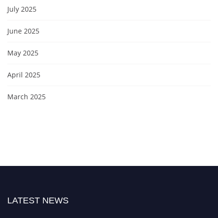
July 2025
June 2025
May 2025
April 2025
March 2025
LATEST NEWS