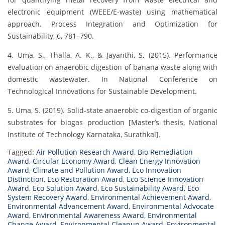
electronic equipment (WEEE/E-waste) using mathematical
approach. Process Integration and Optimization for
Sustainability, 6, 781–790.
4. Uma, S., Thalla, A. K., & Jayanthi, S. (2015). Performance
evaluation on anaerobic digestion of banana waste along with
domestic wastewater. In National Conference on
Technological Innovations for Sustainable Development.
5. Uma, S. (2019). Solid-state anaerobic co-digestion of organic
substrates for biogas production [Master’s thesis, National
Institute of Technology Karnataka, Surathkal].
Tagged:
Air Pollution Research Award
,
Bio Remediation
Award
,
Circular Economy Award
,
Clean Energy Innovation
Award
,
Climate and Pollution Award
,
Eco Innovation
Distinction
,
Eco Restoration Award
,
Eco Science Innovation
Award
,
Eco Solution Award
,
Eco Sustainability Award
,
Eco
System Recovery Award
,
Environmental Achievement Award
,
Environmental Advancement Award
,
Environmental Advocate
Award
,
Environmental Awareness Award
,
Environmental
Change Award
,
Environmental Cleanup Award
,
Environmental