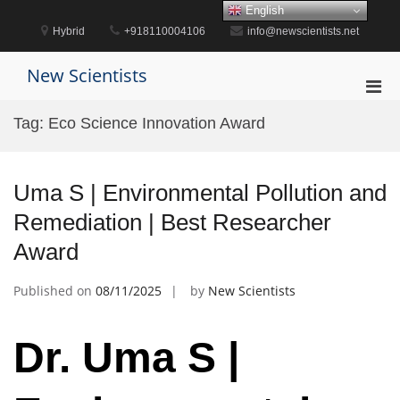
Skip
English
to
Hybrid
+918110004106
info@newscientists.net
content
New Scientists
Pri
Men
Tag:
Eco Science Innovation Award
for
Mobi
Uma S | Environmental Pollution and
Remediation | Best Researcher
Award
Published on
08/11/2025
by
New Scientists
Dr. Uma S |