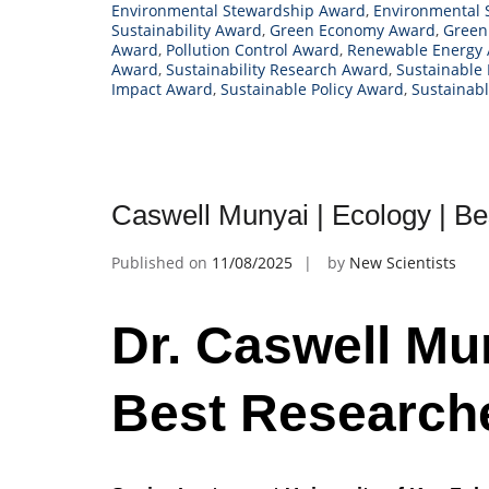
Environmental Stewardship Award
,
Environmental 
Sustainability Award
,
Green Economy Award
,
Green
Award
,
Pollution Control Award
,
Renewable Energy
Award
,
Sustainability Research Award
,
Sustainable
Impact Award
,
Sustainable Policy Award
,
Sustainab
Caswell Munyai | Ecology | B
Published on
11/08/2025
by
New Scientists
Dr. Caswell Mun
Best Research