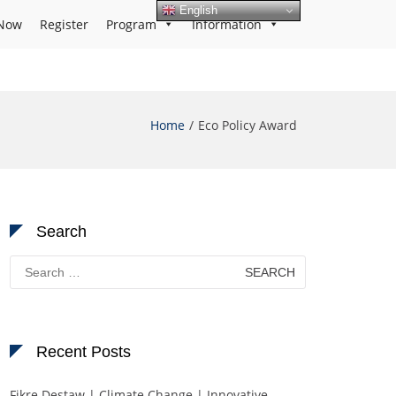
English
Now
Register
Program
Information
Home
Eco Policy Award
Search
Search
for:
Recent Posts
Fikre Destaw | Climate Change | Innovative