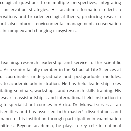
ological questions from multiple perspectives, integrating
d conservation strategies. His academic formation reflects a
ervations and broader ecological theory, producing research
g but also informs environmental management, conservation
ces in complex and changing ecosystems.
eaching, research leadership, and service to the scientific
. As a senior faculty member in the School of Life Sciences at
nd coordinates undergraduate and postgraduate modules,
s to academic administration. He has held leadership roles
tating seminars, workshops, and research skills training. His
esearch assistantships, and international field instruction in
g to specialist ant courses in Africa. Dr. Munyai serves as an
versities and has assessed both master’s dissertations and
ernance of his institution through participation in examination
mittees. Beyond academia, he plays a key role in national