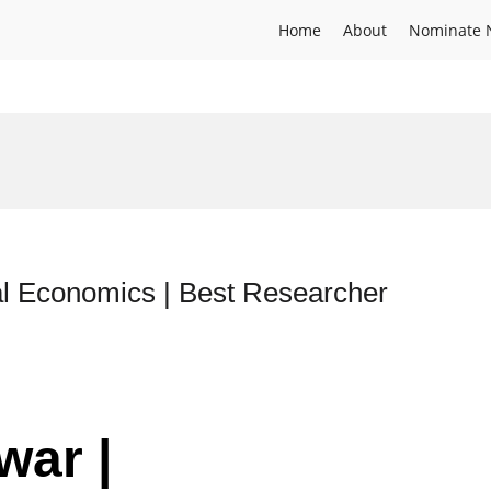
Home
About
Nominate 
l Economics | Best Researcher
war |