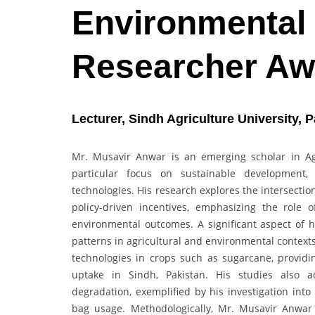
Environmental
Researcher Aw
Lecturer, Sindh Agriculture University, P
Mr. Musavir Anwar is an emerging scholar in Ag
particular focus on sustainable development,
technologies. His research explores the intersecti
policy-driven incentives, emphasizing the role of
environmental outcomes. A significant aspect of 
patterns in agricultural and environmental context
technologies in crops such as sugarcane, providin
uptake in Sindh, Pakistan. His studies also a
degradation, exemplified by his investigation int
bag usage. Methodologically, Mr. Musavir Anwar e