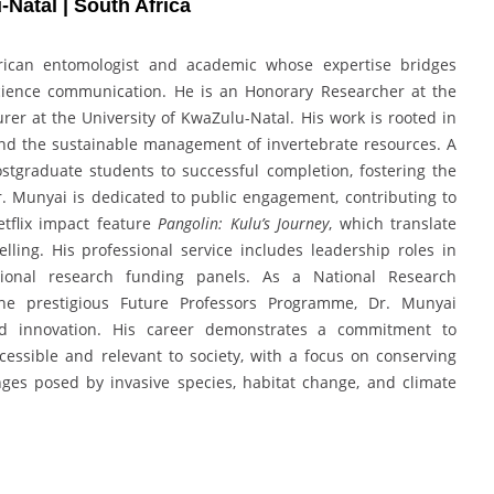
-Natal | South Africa
frican entomologist and academic whose expertise bridges
 science communication. He is an Honorary Researcher at the
rer at the University of KwaZulu-Natal. His work is rooted in
nd the sustainable management of invertebrate resources. A
tgraduate students to successful completion, fostering the
r. Munyai is dedicated to public engagement, contributing to
tflix impact feature
Pangolin: Kulu’s Journey
, which translate
lling. His professional service includes leadership roles in
national research funding panels. As a National Research
 the prestigious Future Professors Programme, Dr. Munyai
and innovation. His career demonstrates a commitment to
cessible and relevant to society, with a focus on conserving
nges posed by invasive species, habitat change, and climate