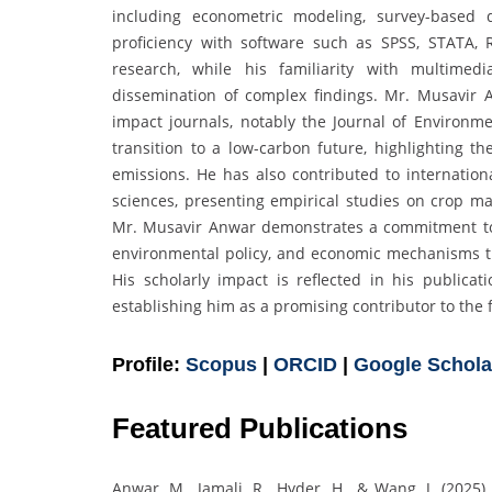
including econometric modeling, survey-based 
proficiency with software such as SPSS, STATA, 
research, while his familiarity with multimed
dissemination of complex findings. Mr. Musavir A
impact journals, notably the Journal of Environ
transition to a low-carbon future, highlighting th
emissions. He has also contributed to internatio
sciences, presenting empirical studies on crop 
Mr. Musavir Anwar demonstrates a commitment to 
environmental policy, and economic mechanisms t
His scholarly impact is reflected in his publicat
establishing him as a promising contributor to the 
Profile:
Scopus
|
ORCID
|
Google Schola
Featured Publications
Anwar, M., Jamali, R., Hyder, H., & Wang, J. (2025