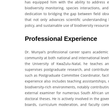
has equipped him with the ability to address ec
biodiversity monitoring, species interactions, an
dedication to bridging the gap between field obs
that not only advances scientific understandin
policy, and sustainable use of biodiversity resour
Professional Experience
Dr. Munyai’s professional career spans academic t
community at both national and international levels
the University of KwaZulu-Natal, he teaches a
supervises postgraduate research, and contribute
such as Postgraduate Committee Coordinator, facili
experience also includes teaching assistantships, r
biodiversity-rich environments, notably contributin
external examiner for numerous South African uni
doctoral theses. He is actively involved in the gov
boards, curriculum moderation, and faculty com