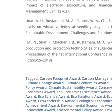
impact of electricity, agriculture, and finan
Management, 394, 127627.
Unar, A. U., Rustamani, M. A., Pahore, W. A., Chachar,
levels on wheat varieties at seedling stage. In
Sustainable Development: Challenges and Solution
Jogi, N., Shar, I., Chachar, I. B., Rustamani, M. A., 
production and protection technologies of sugarcan
Proceedings of the 1st International Conference 
(ICGSDCS–2018).
Tagged:
Carbon Footprint Award
,
Carbon Managem
Climate Change Award
,
Climate Economics Award
,
Policy Award
,
Climate Sustainability Award
,
Conserv
Economics Award
,
Eco Economics Excellence Award
Award
,
Eco Science Award
,
Eco Solutions Award
,
Ec
Award
,
Eco-Leadership Award
,
Ecological Economic
Achievement Award
,
Environmental Economics Awa
Innovation Award
,
Environmental Policy Award
,
Env