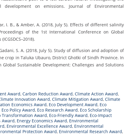
cial development on emissions. Journal of Environmental
 I. B., & Amber, A. (2018, July 5). Effects of different salinity
 Proceedings of the 1st International Conference on Global
s (ICGSDCS–2018).
& Gadani, S. A. (2018, July 5). Study of diffusion and adoption of
e crop in Taluka Ubauro, District Ghotki of Sindh Province. In
on Global Sustainable Development: Challenges and Solutions
ent Award
,
Carbon Reduction Award
,
Climate Action Award
,
Climate Innovation Award
,
Climate Mitigation Award
,
Climate
ation Economics Award
,
Eco Development Award
,
Eco
,
Eco Policy Award
,
Eco Research Award
,
Eco Scholarship
o Transformation Award
,
Eco-Friendly Award
,
Eco-Impact
s Award
,
Energy Economics Award
,
Environmental
rd
,
Environmental Excellence Award
,
Environmental
ironmental Protection Award
,
Environmental Research Award
,