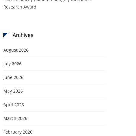
Research Award
Archives
August 2026
July 2026
June 2026
May 2026
April 2026
March 2026
February 2026