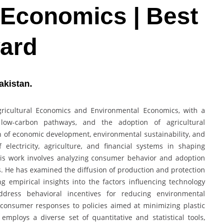
 Economics | Best
ard
akistan.
ricultural Economics and Environmental Economics, with a
 low-carbon pathways, and the adoption of agricultural
on of economic development, environmental sustainability, and
 electricity, agriculture, and financial systems in shaping
his work involves analyzing consumer behavior and adoption
s. He has examined the diffusion of production and protection
g empirical insights into the factors influencing technology
ddress behavioral incentives for reducing environmental
o consumer responses to policies aimed at minimizing plastic
mploys a diverse set of quantitative and statistical tools,