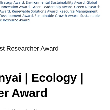
Strategy Award
,
Environmental Sustainability Award
,
Global
 Innovation Award
,
Green Leadership Award
,
Green Research
 Award
,
Renewable Solutions Award
,
Resource Management
 Development Award
,
Sustainable Growth Award
,
Sustainable
le Resource Award
est Researcher Award
yai | Ecology |
er Award