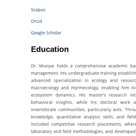
Scopus
Orcid
Google Scholar
Education
Dr. Munyai holds a comprehensive academic bac
management. His undergraduate training establishe
advanced specialization in ecology and resou
macroecology and myrmecology, enabling him to 
ecosystem dynamics. His master’s research inte
behavioral insights, while his doctoral work 
invertebrate communities, particularly ants. Thro
knowledge, quantitative analysis skills, and fie
included competitive research placements, where
laboratory and field methodologies, and developed 