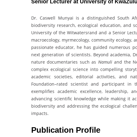
Senior Lecturer at University of KwaZulu
Dr. Caswell Munyai is a distinguished South A
biodiversity research, ecological education, and
University of the Witwatersrand and a Senior Lectu
macroecology, myrmecology, community ecology, a
passionate educator, he has guided numerous pos
next generation of scientists. Beyond academia, D
nature documentaries such as
Namuli
and the Ne
complex ecological science into compelling storyte
academic societies, editorial activities, and 
Foundation–rated scientist and participant in
exemplifies academic excellence, leadership, 
advancing scientific knowledge while making it ac
biodiversity and addressing the ecological challe
impacts.
Publication Profile