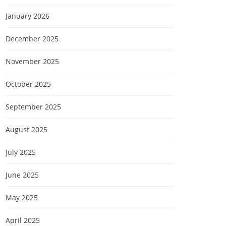
January 2026
December 2025
November 2025
October 2025
September 2025
August 2025
July 2025
June 2025
May 2025
April 2025