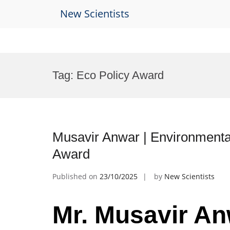
New Scientists
Skip
to
Tag:
Eco Policy Award
content
Musavir Anwar | Environmenta
Award
Published on
23/10/2025
by
New Scientists
Mr. Musavir An