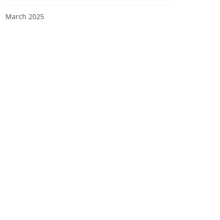
March 2025