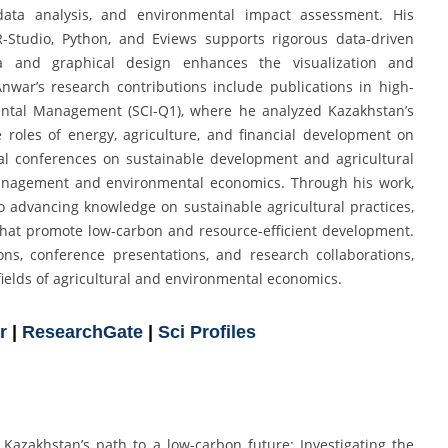
data analysis, and environmental impact assessment. His
R-Studio, Python, and Eviews supports rigorous data-driven
ia and graphical design enhances the visualization and
nwar’s research contributions include publications in high-
mental Management (SCI-Q1), where he analyzed Kazakhstan’s
e roles of energy, agriculture, and financial development on
nal conferences on sustainable development and agricultural
management and environmental economics. Through his work,
advancing knowledge on sustainable agricultural practices,
hat promote low-carbon and resource-efficient development.
ions, conference presentations, and research collaborations,
fields of agricultural and environmental economics.
r
|
ResearchGate
|
Sci Profiles
). Kazakhstan’s path to a low-carbon future: Investigating the