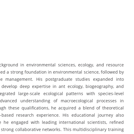
kground in environmental sciences, ecology, and resource
d a strong foundation in environmental science, followed by
rce management. His postgraduate studies expanded into
develop deep expertise in ant ecology, biogeography, and
grated large-scale ecological patterns with species-level
advanced understanding of macroecological processes in
ugh these qualifications, he acquired a blend of theoretical
ld-based research experience. His educational journey also
 he engaged with leading international scientists, refined
strong collaborative networks. This multidisciplinary training