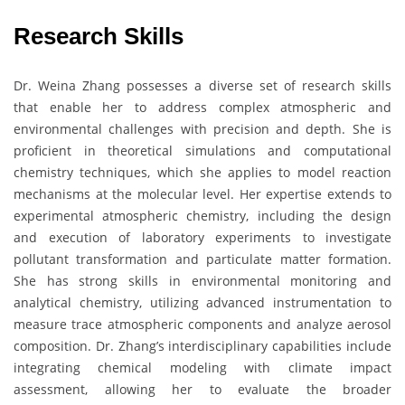
Research Skills
Dr. Weina Zhang possesses a diverse set of research skills
that enable her to address complex atmospheric and
environmental challenges with precision and depth. She is
proficient in theoretical simulations and computational
chemistry techniques, which she applies to model reaction
mechanisms at the molecular level. Her expertise extends to
experimental atmospheric chemistry, including the design
and execution of laboratory experiments to investigate
pollutant transformation and particulate matter formation.
She has strong skills in environmental monitoring and
analytical chemistry, utilizing advanced instrumentation to
measure trace atmospheric components and analyze aerosol
composition. Dr. Zhang’s interdisciplinary capabilities include
integrating chemical modeling with climate impact
assessment, allowing her to evaluate the broader