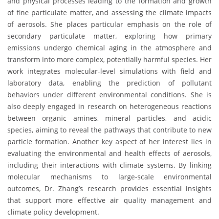
and physical processes leading to the formation and growth
of fine particulate matter, and assessing the climate impacts
of aerosols. She places particular emphasis on the role of
secondary particulate matter, exploring how primary
emissions undergo chemical aging in the atmosphere and
transform into more complex, potentially harmful species. Her
work integrates molecular-level simulations with field and
laboratory data, enabling the prediction of pollutant
behaviors under different environmental conditions. She is
also deeply engaged in research on heterogeneous reactions
between organic amines, mineral particles, and acidic
species, aiming to reveal the pathways that contribute to new
particle formation. Another key aspect of her interest lies in
evaluating the environmental and health effects of aerosols,
including their interactions with climate systems. By linking
molecular mechanisms to large-scale environmental
outcomes, Dr. Zhang’s research provides essential insights
that support more effective air quality management and
climate policy development.