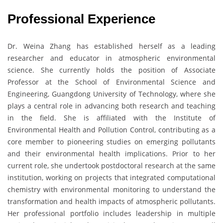
Professional Experience
Dr. Weina Zhang has established herself as a leading
researcher and educator in atmospheric environmental
science. She currently holds the position of Associate
Professor at the School of Environmental Science and
Engineering, Guangdong University of Technology, where she
plays a central role in advancing both research and teaching
in the field. She is affiliated with the Institute of
Environmental Health and Pollution Control, contributing as a
core member to pioneering studies on emerging pollutants
and their environmental health implications. Prior to her
current role, she undertook postdoctoral research at the same
institution, working on projects that integrated computational
chemistry with environmental monitoring to understand the
transformation and health impacts of atmospheric pollutants.
Her professional portfolio includes leadership in multiple