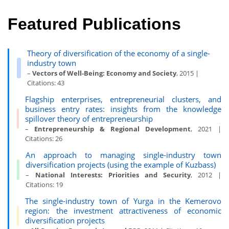
Featured Publications
Theory of diversification of the economy of a single-
industry town
–
Vectors of Well-Being: Economy and Society
, 2015 |
Citations: 43
Flagship enterprises, entrepreneurial clusters, and
business entry rates: insights from the knowledge
spillover theory of entrepreneurship
–
Entrepreneurship & Regional Development
, 2021 |
Citations: 26
An approach to managing single-industry town
diversification projects (using the example of Kuzbass)
–
National Interests: Priorities and Security
, 2012 |
Citations: 19
The single-industry town of Yurga in the Kemerovo
region: the investment attractiveness of economic
diversification projects