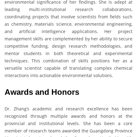
environmental significance of her findings. She is adept at
leading multi-institutional research collaborations,
coordinating projects that involve scientists from fields such
as chemistry, materials science, environmental engineering,
and artificial intelligence applications. Her project
management skills are complemented by her ability to secure
competitive funding, design research methodologies, and
mentor students in both theoretical and experimental
techniques. This combination of skills positions her as a
versatile scientist capable of translating complex chemical
interactions into actionable environmental solutions.
Awards and Honors
Dr. Zhang’s academic and research excellence has been
recognized through multiple awards and honors at the
provincial and institutional levels. She has been a core
member of research teams awarded the Guangdong Province