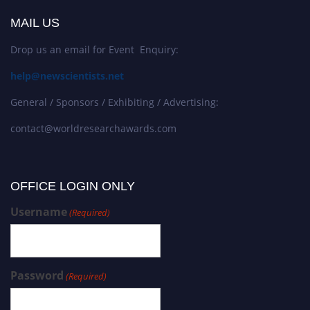
MAIL US
Drop us an email for Event Enquiry:
help@newscientists.net
General / Sponsors / Exhibiting / Advertising:
contact@worldresearchawards.com
OFFICE LOGIN ONLY
Username
(Required)
Password
(Required)