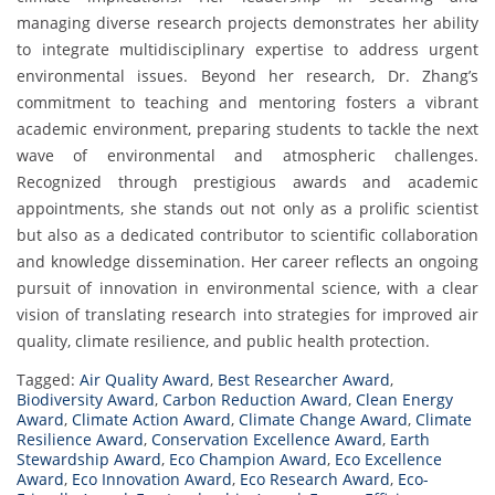
managing diverse research projects demonstrates her ability
to integrate multidisciplinary expertise to address urgent
environmental issues. Beyond her research, Dr. Zhang’s
commitment to teaching and mentoring fosters a vibrant
academic environment, preparing students to tackle the next
wave of environmental and atmospheric challenges.
Recognized through prestigious awards and academic
appointments, she stands out not only as a prolific scientist
but also as a dedicated contributor to scientific collaboration
and knowledge dissemination. Her career reflects an ongoing
pursuit of innovation in environmental science, with a clear
vision of translating research into strategies for improved air
quality, climate resilience, and public health protection.
Tagged:
Air Quality Award
,
Best Researcher Award
,
Biodiversity Award
,
Carbon Reduction Award
,
Clean Energy
Award
,
Climate Action Award
,
Climate Change Award
,
Climate
Resilience Award
,
Conservation Excellence Award
,
Earth
Stewardship Award
,
Eco Champion Award
,
Eco Excellence
Award
,
Eco Innovation Award
,
Eco Research Award
,
Eco-