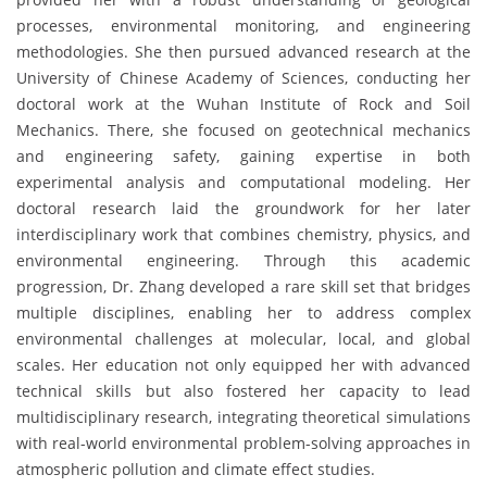
processes, environmental monitoring, and engineering
methodologies. She then pursued advanced research at the
University of Chinese Academy of Sciences, conducting her
doctoral work at the Wuhan Institute of Rock and Soil
Mechanics. There, she focused on geotechnical mechanics
and engineering safety, gaining expertise in both
experimental analysis and computational modeling. Her
doctoral research laid the groundwork for her later
interdisciplinary work that combines chemistry, physics, and
environmental engineering. Through this academic
progression, Dr. Zhang developed a rare skill set that bridges
multiple disciplines, enabling her to address complex
environmental challenges at molecular, local, and global
scales. Her education not only equipped her with advanced
technical skills but also fostered her capacity to lead
multidisciplinary research, integrating theoretical simulations
with real-world environmental problem-solving approaches in
atmospheric pollution and climate effect studies.