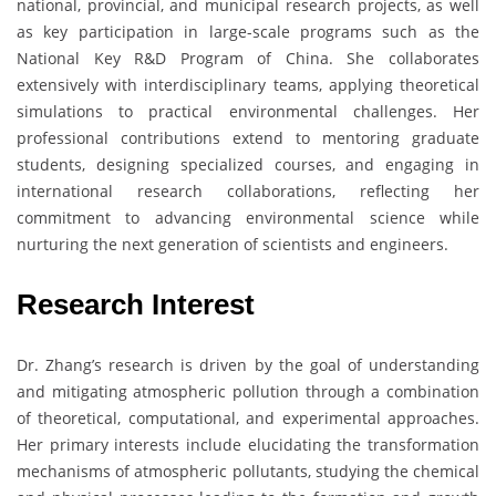
national, provincial, and municipal research projects, as well
as key participation in large-scale programs such as the
National Key R&D Program of China. She collaborates
extensively with interdisciplinary teams, applying theoretical
simulations to practical environmental challenges. Her
professional contributions extend to mentoring graduate
students, designing specialized courses, and engaging in
international research collaborations, reflecting her
commitment to advancing environmental science while
nurturing the next generation of scientists and engineers.
Research Interest
Dr. Zhang’s research is driven by the goal of understanding
and mitigating atmospheric pollution through a combination
of theoretical, computational, and experimental approaches.
Her primary interests include elucidating the transformation
mechanisms of atmospheric pollutants, studying the chemical