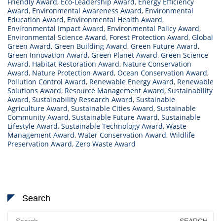
Friendly Award
,
Eco-Leadership Award
,
Energy Efficiency
Award
,
Environmental Awareness Award
,
Environmental
Education Award
,
Environmental Health Award
,
Environmental Impact Award
,
Environmental Policy Award
,
Environmental Science Award
,
Forest Protection Award
,
Global
Green Award
,
Green Building Award
,
Green Future Award
,
Green Innovation Award
,
Green Planet Award
,
Green Science
Award
,
Habitat Restoration Award
,
Nature Conservation
Award
,
Nature Protection Award
,
Ocean Conservation Award
,
Pollution Control Award
,
Renewable Energy Award
,
Renewable
Solutions Award
,
Resource Management Award
,
Sustainability
Award
,
Sustainability Research Award
,
Sustainable
Agriculture Award
,
Sustainable Cities Award
,
Sustainable
Community Award
,
Sustainable Future Award
,
Sustainable
Lifestyle Award
,
Sustainable Technology Award
,
Waste
Management Award
,
Water Conservation Award
,
Wildlife
Preservation Award
,
Zero Waste Award
Search
Search