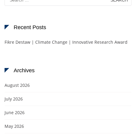
for:
Recent Posts
Fikre Destaw | Climate Change | Innovative Research Award
Archives
August 2026
July 2026
June 2026
May 2026