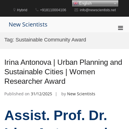
Skip
English
to
Hybrid
+918110004106
info@newscientists.net
content
New Scientists
Pri
Men
Tag:
Sustainable Community Award
for
Mobi
Irina Antonova | Urban Planning and
Sustainable Cities | Women
Researcher Award
Published on
31/12/2025
by
New Scientists
Assist. Prof. Dr.