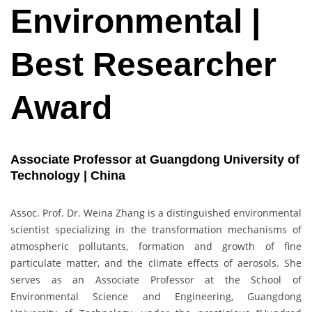
Environmental |
Best Researcher
Award
Associate Professor at Guangdong University of
Technology | China
Assoc. Prof. Dr. Weina Zhang is a distinguished environmental
scientist specializing in the transformation mechanisms of
atmospheric pollutants, formation and growth of fine
particulate matter, and the climate effects of aerosols. She
serves as an Associate Professor at the School of
Environmental Science and Engineering, Guangdong