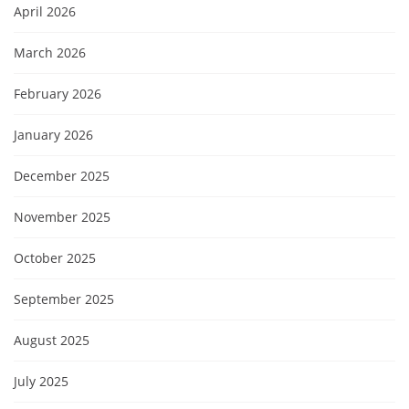
April 2026
March 2026
February 2026
January 2026
December 2025
November 2025
October 2025
September 2025
August 2025
July 2025