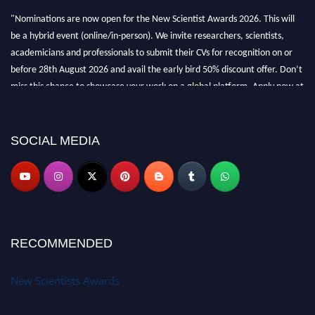
"Nominations are now open for the New Scientist Awards 2026. This will
be a hybrid event (online/in-person). We invite researchers, scientists,
academicians and professionals to submit their CVs for recognition on or
before 28th August 2026 and avail the early bird 50% discount offer. Don’t
miss this chance to showcase your work on a global platform. Apply now at
https://newscientists.net."
SOCIAL MEDIA
RECOMMENDED
New Scientists Awards