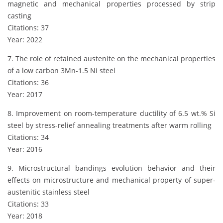
magnetic and mechanical properties processed by strip
casting
Citations: 37
Year: 2022
7. The role of retained austenite on the mechanical properties
of a low carbon 3Mn-1.5 Ni steel
Citations: 36
Year: 2017
8. Improvement on room-temperature ductility of 6.5 wt.% Si
steel by stress-relief annealing treatments after warm rolling
Citations: 34
Year: 2016
9. Microstructural bandings evolution behavior and their
effects on microstructure and mechanical property of super-
austenitic stainless steel
Citations: 33
Year: 2018