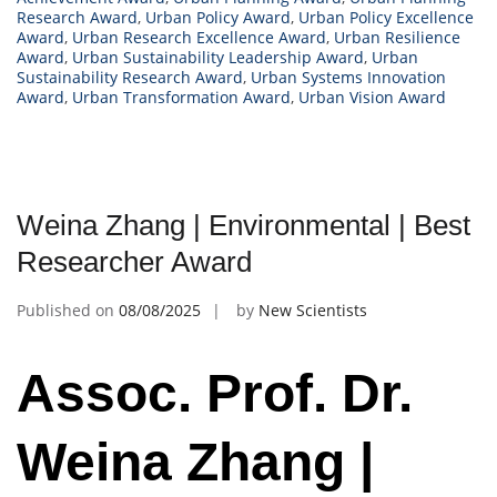
Research Award
,
Urban Policy Award
,
Urban Policy Excellence
Award
,
Urban Research Excellence Award
,
Urban Resilience
Award
,
Urban Sustainability Leadership Award
,
Urban
Sustainability Research Award
,
Urban Systems Innovation
Award
,
Urban Transformation Award
,
Urban Vision Award
Weina Zhang | Environmental | Best
Researcher Award
Published on
08/08/2025
by
New Scientists
Assoc. Prof. Dr.
Weina Zhang |