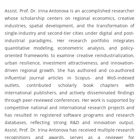
Assist. Prof. Dr. Irina Antonova is an accomplished researcher
whose scholarship centers on regional economics, creative
industries, spatial development, and the transformation of
single-industry and second-tier cities under digital and post-
industrial paradigms. Her research portfolio integrates
quantitative modeling, econometric analysis, and policy-
oriented frameworks to examine creative reindustrialization,
urban resilience, investment attractiveness, and innovation-
driven regional growth. She has authored and co-authored
influential journal articles in Scopus- and WoS-indexed
outlets, contributed scholarly book chapters with
international publishers, and actively disseminated findings
through peer-reviewed conferences. Her work is supported by
competitive national and international research projects and
has resulted in registered software programs and research
databases, reflecting strong R&D and innovation output.
Assist. Prof. Dr. Irina Antonova has received multiple research
recognitions and awards, serves as a reviewer for