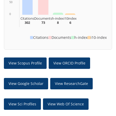
50
0
Citations
Documents
h-index
i10index
302
73
8
6
Citations
Documents
h-index
i10-index
View Scopus Profile
View ORCID Profile
View Google Scholar
View ResearchGate
View Sci Profiles
View Web Of Science