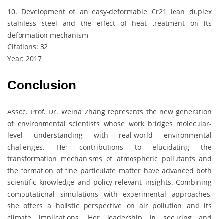
10. Development of an easy-deformable Cr21 lean duplex
stainless steel and the effect of heat treatment on its
deformation mechanism
Citations: 32
Year: 2017
Conclusion
Assoc. Prof. Dr. Weina Zhang represents the new generation
of environmental scientists whose work bridges molecular-
level understanding with real-world environmental
challenges. Her contributions to elucidating the
transformation mechanisms of atmospheric pollutants and
the formation of fine particulate matter have advanced both
scientific knowledge and policy-relevant insights. Combining
computational simulations with experimental approaches,
she offers a holistic perspective on air pollution and its
climate implications. Her leadership in securing and