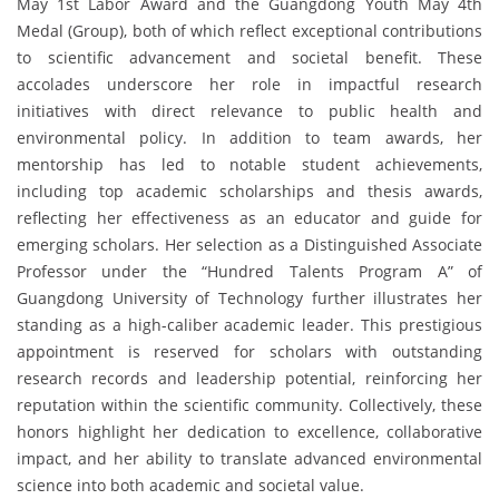
May 1st Labor Award and the Guangdong Youth May 4th
Medal (Group), both of which reflect exceptional contributions
to scientific advancement and societal benefit. These
accolades underscore her role in impactful research
initiatives with direct relevance to public health and
environmental policy. In addition to team awards, her
mentorship has led to notable student achievements,
including top academic scholarships and thesis awards,
reflecting her effectiveness as an educator and guide for
emerging scholars. Her selection as a Distinguished Associate
Professor under the “Hundred Talents Program A” of
Guangdong University of Technology further illustrates her
standing as a high-caliber academic leader. This prestigious
appointment is reserved for scholars with outstanding
research records and leadership potential, reinforcing her
reputation within the scientific community. Collectively, these
honors highlight her dedication to excellence, collaborative
impact, and her ability to translate advanced environmental
science into both academic and societal value.