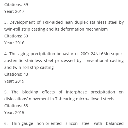
Citations: 59
Year: 2017
3. Development of TRIP-aided lean duplex stainless steel by
twin-roll strip casting and its deformation mechanism
Citations: 50
Year: 2016
4. The aging precipitation behavior of 20Cr-24Ni-6Mo super-
austenitic stainless steel processed by conventional casting
and twin-roll strip casting
Citations: 43
Year: 2019
5. The blocking effects of interphase precipitation on
dislocations’ movement in Ti-bearing micro-alloyed steels
Citations: 38
Year: 2015
6. Thin-gauge non-oriented silicon steel with balanced