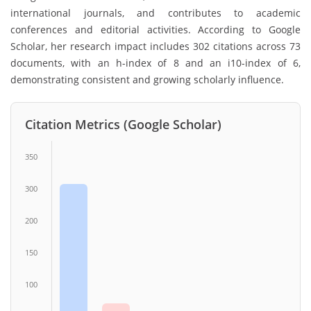
international journals, and contributes to academic
conferences and editorial activities. According to Google
Scholar, her research impact includes 302 citations across 73
documents, with an h-index of 8 and an i10-index of 6,
demonstrating consistent and growing scholarly influence.
Citation Metrics (Google Scholar)
350
300
200
150
100