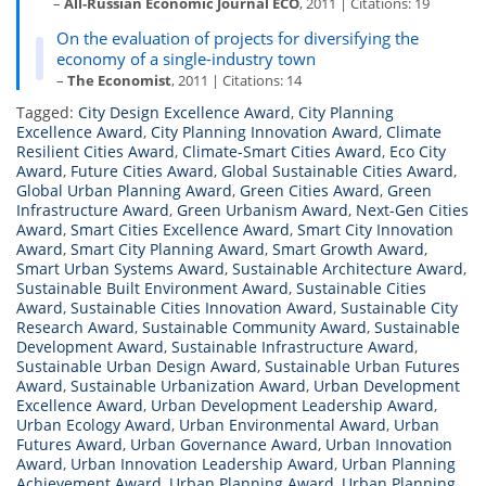
–
All-Russian Economic Journal ECO
, 2011 | Citations: 19
On the evaluation of projects for diversifying the
economy of a single-industry town
–
The Economist
, 2011 | Citations: 14
Tagged:
City Design Excellence Award
,
City Planning
Excellence Award
,
City Planning Innovation Award
,
Climate
Resilient Cities Award
,
Climate-Smart Cities Award
,
Eco City
Award
,
Future Cities Award
,
Global Sustainable Cities Award
,
Global Urban Planning Award
,
Green Cities Award
,
Green
Infrastructure Award
,
Green Urbanism Award
,
Next-Gen Cities
Award
,
Smart Cities Excellence Award
,
Smart City Innovation
Award
,
Smart City Planning Award
,
Smart Growth Award
,
Smart Urban Systems Award
,
Sustainable Architecture Award
,
Sustainable Built Environment Award
,
Sustainable Cities
Award
,
Sustainable Cities Innovation Award
,
Sustainable City
Research Award
,
Sustainable Community Award
,
Sustainable
Development Award
,
Sustainable Infrastructure Award
,
Sustainable Urban Design Award
,
Sustainable Urban Futures
Award
,
Sustainable Urbanization Award
,
Urban Development
Excellence Award
,
Urban Development Leadership Award
,
Urban Ecology Award
,
Urban Environmental Award
,
Urban
Futures Award
,
Urban Governance Award
,
Urban Innovation
Award
,
Urban Innovation Leadership Award
,
Urban Planning
Achievement Award
,
Urban Planning Award
,
Urban Planning