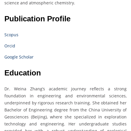
science and atmospheric chemistry.
Publication Profile
Scopus
Orcid
Google Scholar
Education
Dr. Weina Zhang’s academic journey reflects a strong
foundation in engineering and environmental sciences,
underpinned by rigorous research training. She obtained her
Bachelor of Engineering degree from the China University of
Geosciences (Beijing), where she specialized in exploration
technology and engineering. Her undergraduate studies
provided her with a robust understanding of geological