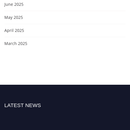
June 2025
May 2025
April 2025
March 2025
LATEST NEWS