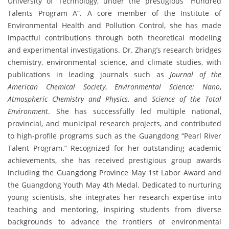
University of Technology, under the prestigious “Hundred
Talents Program A”. A core member of the Institute of
Environmental Health and Pollution Control, she has made
impactful contributions through both theoretical modeling
and experimental investigations. Dr. Zhang’s research bridges
chemistry, environmental science, and climate studies, with
publications in leading journals such as
Journal of the
American Chemical Society
,
Environmental Science: Nano
,
Atmospheric Chemistry and Physics
, and
Science of the Total
Environment
. She has successfully led multiple national,
provincial, and municipal research projects, and contributed
to high-profile programs such as the Guangdong “Pearl River
Talent Program.” Recognized for her outstanding academic
achievements, she has received prestigious group awards
including the Guangdong Province May 1st Labor Award and
the Guangdong Youth May 4th Medal. Dedicated to nurturing
young scientists, she integrates her research expertise into
teaching and mentoring, inspiring students from diverse
backgrounds to advance the frontiers of environmental