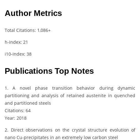
Author Metrics
Total Citations: 1,086+
h-index: 21
i10-index: 38
Publications Top Notes
1. A novel phase transition behavior during dynamic
partitioning and analysis of retained austenite in quenched
and partitioned steels
Citations: 64
Year: 2018
2. Direct observations on the crystal structure evolution of
nano Cu-precipitates in an extremely low carbon steel