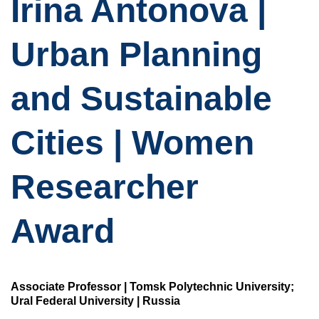
Irina Antonova |
Urban Planning
and Sustainable
Cities | Women
Researcher
Award
Associate Professor | Tomsk Polytechnic University;
Ural Federal University | Russia