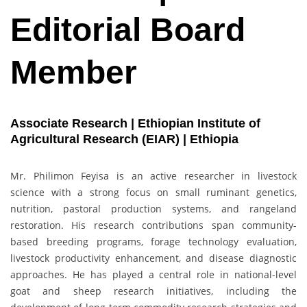
Editorial Board
Member
Associate Research | Ethiopian Institute of
Agricultural Research (EIAR) | Ethiopia
Mr. Philimon Feyisa is an active researcher in livestock
science with a strong focus on small ruminant genetics,
nutrition, pastoral production systems, and rangeland
restoration. His research contributions span community-
based breeding programs, forage technology evaluation,
livestock productivity enhancement, and disease diagnostic
approaches. He has played a central role in national-level
goat and sheep research initiatives, including the