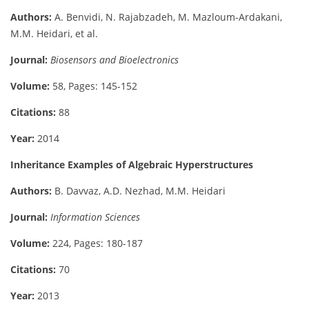
Authors:
A. Benvidi, N. Rajabzadeh, M. Mazloum-Ardakani,
M.M. Heidari, et al.
Journal:
Biosensors and Bioelectronics
Volume:
58, Pages: 145-152
Citations:
88
Year:
2014
Inheritance Examples of Algebraic Hyperstructures
Authors:
B. Davvaz, A.D. Nezhad, M.M. Heidari
Journal:
Information Sciences
Volume:
224, Pages: 180-187
Citations:
70
Year:
2013