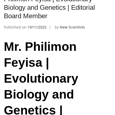
Biology and Genetics | Editorial
Board Member
Published on
19/11/2025
by
New Scientists
Mr. Philimon
Feyisa |
Evolutionary
Biology and
Genetics |