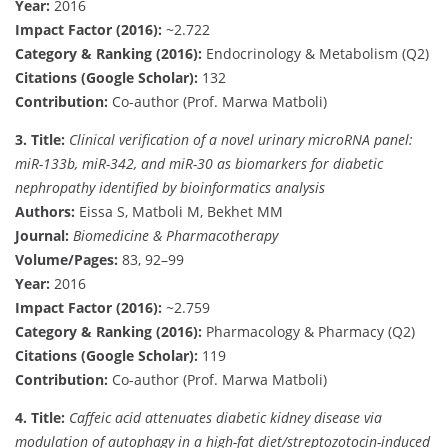
Year:
2016
Impact Factor (2016):
~2.722
Category & Ranking (2016):
Endocrinology & Metabolism (Q2)
Citations (Google Scholar):
132
Contribution:
Co-author (Prof. Marwa Matboli)
3.
Title:
Clinical verification of a novel urinary microRNA panel:
miR-133b, miR-342, and miR-30 as biomarkers for diabetic
nephropathy identified by bioinformatics analysis
Authors:
Eissa S, Matboli M, Bekhet MM
Journal:
Biomedicine & Pharmacotherapy
Volume/Pages:
83, 92–99
Year:
2016
Impact Factor (2016):
~2.759
Category & Ranking (2016):
Pharmacology & Pharmacy (Q2)
Citations (Google Scholar):
119
Contribution:
Co-author (Prof. Marwa Matboli)
4.
Title:
Caffeic acid attenuates diabetic kidney disease via
modulation of autophagy in a high-fat diet/streptozotocin-induced