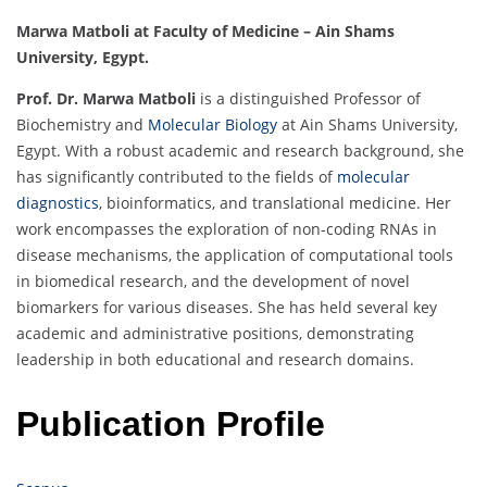
Marwa Matboli at Faculty of Medicine – Ain Shams
University, Egypt.
Prof. Dr. Marwa Matboli
is a distinguished Professor of
Biochemistry and
Molecular Biology
at Ain Shams University,
Egypt. With a robust academic and research background, she
has significantly contributed to the fields of
molecular
diagnostics
, bioinformatics, and translational medicine. Her
work encompasses the exploration of non-coding RNAs in
disease mechanisms, the application of computational tools
in biomedical research, and the development of novel
biomarkers for various diseases. She has held several key
academic and administrative positions, demonstrating
leadership in both educational and research domains.
Publication Profile