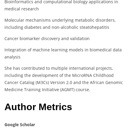
Bioinformatics and computational biology applications in
medical research
Molecular mechanisms underlying metabolic disorders,
including diabetes and non-alcoholic steatohepatitis
Cancer biomarker discovery and validation
Integration of machine learning models in biomedical data
analysis
She has contributed to multiple international projects,
including the development of the MicroRNA Childhood
Cancer Catalog (M3Cs) Version 2.0 and the African Genomic
Medicine Training Initiative (AGMT) course.
Author Metrics
Google Scholar