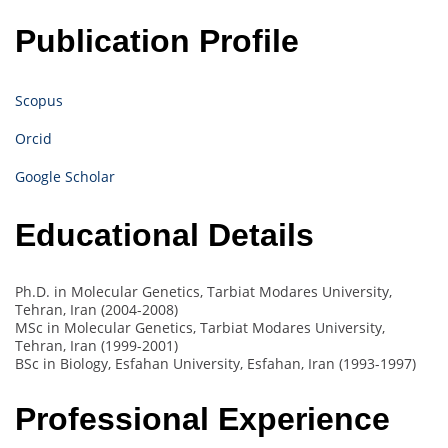
Publication Profile
Scopus
Orcid
Google Scholar
Educational Details
Ph.D. in Molecular Genetics, Tarbiat Modares University,
Tehran, Iran (2004-2008)
MSc in Molecular Genetics, Tarbiat Modares University,
Tehran, Iran (1999-2001)
BSc in Biology, Esfahan University, Esfahan, Iran (1993-1997)
Professional Experience