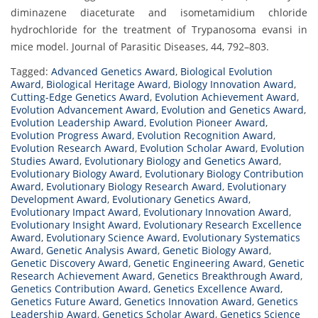
diminazene diaceturate and isometamidium chloride
hydrochloride for the treatment of Trypanosoma evansi in
mice model. Journal of Parasitic Diseases, 44, 792–803.
Tagged:
Advanced Genetics Award
,
Biological Evolution
Award
,
Biological Heritage Award
,
Biology Innovation Award
,
Cutting-Edge Genetics Award
,
Evolution Achievement Award
,
Evolution Advancement Award
,
Evolution and Genetics Award
,
Evolution Leadership Award
,
Evolution Pioneer Award
,
Evolution Progress Award
,
Evolution Recognition Award
,
Evolution Research Award
,
Evolution Scholar Award
,
Evolution
Studies Award
,
Evolutionary Biology and Genetics Award
,
Evolutionary Biology Award
,
Evolutionary Biology Contribution
Award
,
Evolutionary Biology Research Award
,
Evolutionary
Development Award
,
Evolutionary Genetics Award
,
Evolutionary Impact Award
,
Evolutionary Innovation Award
,
Evolutionary Insight Award
,
Evolutionary Research Excellence
Award
,
Evolutionary Science Award
,
Evolutionary Systematics
Award
,
Genetic Analysis Award
,
Genetic Biology Award
,
Genetic Discovery Award
,
Genetic Engineering Award
,
Genetic
Research Achievement Award
,
Genetics Breakthrough Award
,
Genetics Contribution Award
,
Genetics Excellence Award
,
Genetics Future Award
,
Genetics Innovation Award
,
Genetics
Leadership Award
,
Genetics Scholar Award
,
Genetics Science