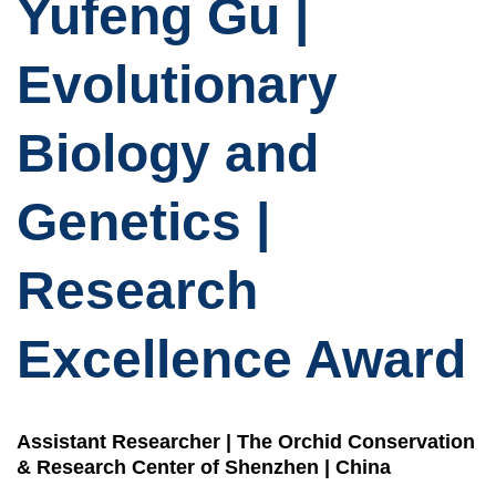
Yufeng Gu |
Evolutionary
Biology and
Genetics |
Research
Excellence Award
Assistant Researcher | The Orchid Conservation
& Research Center of Shenzhen | China