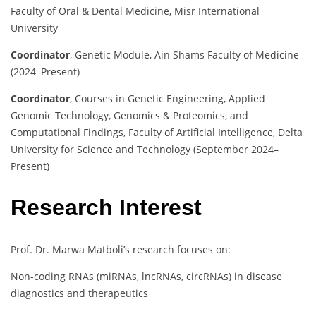
Faculty of Oral & Dental Medicine, Misr International
University
Coordinator
,
Genetic Module, Ain Shams Faculty of Medicine
(2024–Present)
Coordinator
,
Courses in Genetic Engineering, Applied
Genomic Technology, Genomics & Proteomics, and
Computational Findings, Faculty of Artificial Intelligence, Delta
University for Science and Technology (September 2024–
Present)
Research Interest
Prof. Dr. Marwa Matboli’s research focuses on:
Non-coding RNAs (miRNAs, lncRNAs, circRNAs) in disease
diagnostics and therapeutics