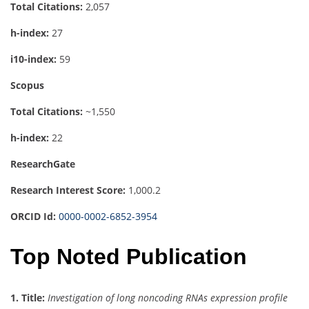
Total Citations:
2,057
h-index:
27
i10-index:
59
Scopus
Total Citations:
~1,550
h-index:
22
ResearchGate
Research Interest Score:
1,000.2
ORCID Id:
0000-0002-6852-3954
Top Noted Publication
1.
Title:
Investigation of long noncoding RNAs expression profile