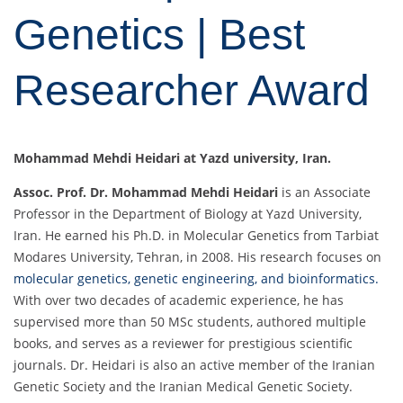
Genetics | Best
Researcher Award
Mohammad Mehdi Heidari at Yazd university, Iran.
Assoc. Prof. Dr. Mohammad Mehdi Heidari
is an Associate
Professor in the Department of Biology at Yazd University,
Iran. He earned his Ph.D. in Molecular Genetics from Tarbiat
Modares University, Tehran, in 2008. His research focuses on
molecular genetics, genetic engineering, and bioinformatics.
With over two decades of academic experience, he has
supervised more than 50 MSc students, authored multiple
books, and serves as a reviewer for prestigious scientific
journals. Dr. Heidari is also an active member of the Iranian
Genetic Society and the Iranian Medical Genetic Society.