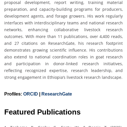
proposal development, report writing, training material
preparation, and capacity-building programs for producers,
development agents, and forage growers. His work regularly
interfaces with interdisciplinary teams and national research
networks, enhancing collaborative livestock research
outcomes. With more than 11 publications, over 4,400 reads,
and 27 citations on ResearchGate, his research footprint
demonstrates growing scientific influence. His contributions
also extend to national coordination roles in goat research
and participation in donor-linked research initiatives,
reflecting recognized expertise, research leadership, and
strong engagement in Ethiopia’s livestock research landscape.
Profiles:
ORCID
|
ResearchGate
Featured Publications