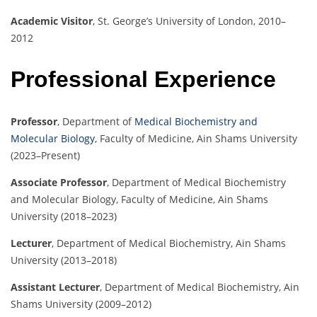
Academic Visitor
,
St. George’s University of London, 2010–
2012
Professional Experience
Professor
,
Department of
Medical Biochemistry and
Molecular Biology
, Faculty of Medicine, Ain Shams University
(2023–Present)
Associate Professor
,
Department of Medical Biochemistry
and Molecular Biology, Faculty of Medicine, Ain Shams
University (2018–2023)
Lecturer
,
Department of Medical Biochemistry, Ain Shams
University (2013–2018)
Assistant Lecturer
,
Department of Medical Biochemistry, Ain
Shams University (2009–2012)