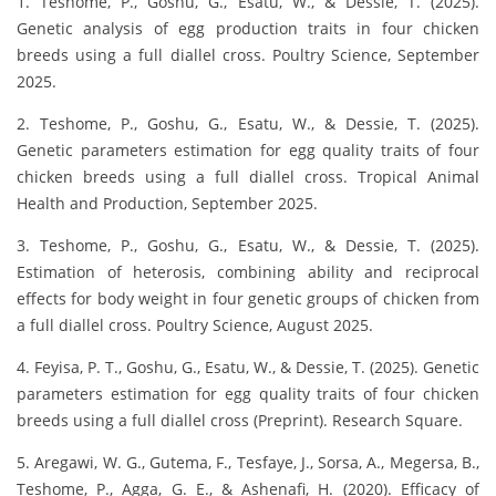
1. Teshome, P., Goshu, G., Esatu, W., & Dessie, T. (2025).
Genetic analysis of egg production traits in four chicken
breeds using a full diallel cross. Poultry Science, September
2025.
2. Teshome, P., Goshu, G., Esatu, W., & Dessie, T. (2025).
Genetic parameters estimation for egg quality traits of four
chicken breeds using a full diallel cross. Tropical Animal
Health and Production, September 2025.
3. Teshome, P., Goshu, G., Esatu, W., & Dessie, T. (2025).
Estimation of heterosis, combining ability and reciprocal
effects for body weight in four genetic groups of chicken from
a full diallel cross. Poultry Science, August 2025.
4. Feyisa, P. T., Goshu, G., Esatu, W., & Dessie, T. (2025). Genetic
parameters estimation for egg quality traits of four chicken
breeds using a full diallel cross (Preprint). Research Square.
5. Aregawi, W. G., Gutema, F., Tesfaye, J., Sorsa, A., Megersa, B.,
Teshome, P., Agga, G. E., & Ashenafi, H. (2020). Efficacy of