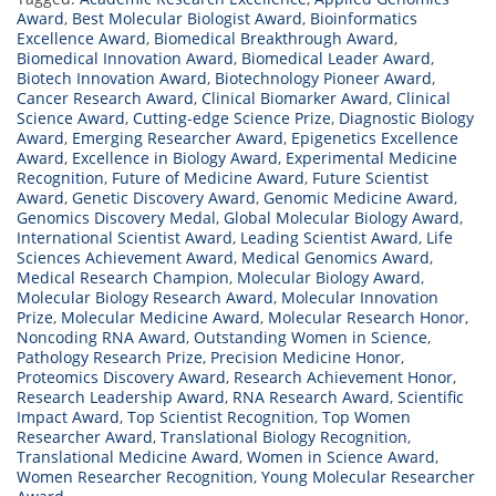
Award
,
Best Molecular Biologist Award
,
Bioinformatics
Excellence Award
,
Biomedical Breakthrough Award
,
Biomedical Innovation Award
,
Biomedical Leader Award
,
Biotech Innovation Award
,
Biotechnology Pioneer Award
,
Cancer Research Award
,
Clinical Biomarker Award
,
Clinical
Science Award
,
Cutting-edge Science Prize
,
Diagnostic Biology
Award
,
Emerging Researcher Award
,
Epigenetics Excellence
Award
,
Excellence in Biology Award
,
Experimental Medicine
Recognition
,
Future of Medicine Award
,
Future Scientist
Award
,
Genetic Discovery Award
,
Genomic Medicine Award
,
Genomics Discovery Medal
,
Global Molecular Biology Award
,
International Scientist Award
,
Leading Scientist Award
,
Life
Sciences Achievement Award
,
Medical Genomics Award
,
Medical Research Champion
,
Molecular Biology Award
,
Molecular Biology Research Award
,
Molecular Innovation
Prize
,
Molecular Medicine Award
,
Molecular Research Honor
,
Noncoding RNA Award
,
Outstanding Women in Science
,
Pathology Research Prize
,
Precision Medicine Honor
,
Proteomics Discovery Award
,
Research Achievement Honor
,
Research Leadership Award
,
RNA Research Award
,
Scientific
Impact Award
,
Top Scientist Recognition
,
Top Women
Researcher Award
,
Translational Biology Recognition
,
Translational Medicine Award
,
Women in Science Award
,
Women Researcher Recognition
,
Young Molecular Researcher