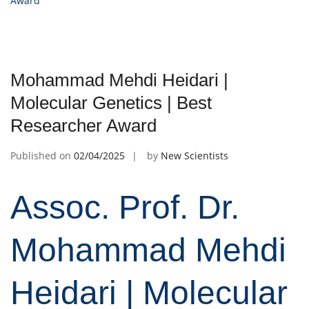
Award
Mohammad Mehdi Heidari |
Molecular Genetics | Best
Researcher Award
Published on
02/04/2025
by
New Scientists
Assoc. Prof. Dr.
Mohammad Mehdi
Heidari | Molecular