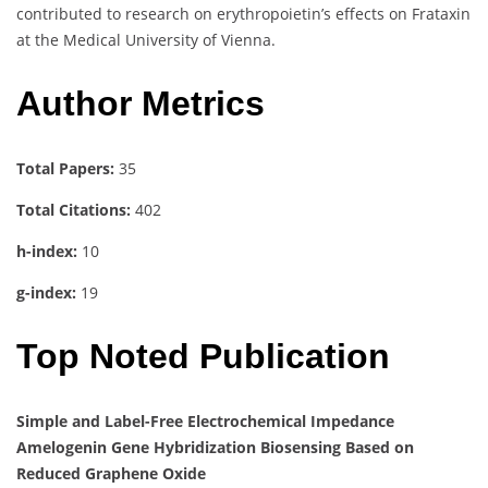
contributed to research on erythropoietin’s effects on Frataxin
at the Medical University of Vienna.
Author Metrics
Total Papers:
35
Total Citations:
402
h-index:
10
g-index:
19
Top Noted Publication
Simple and Label-Free Electrochemical Impedance
Amelogenin Gene Hybridization Biosensing Based on
Reduced Graphene Oxide