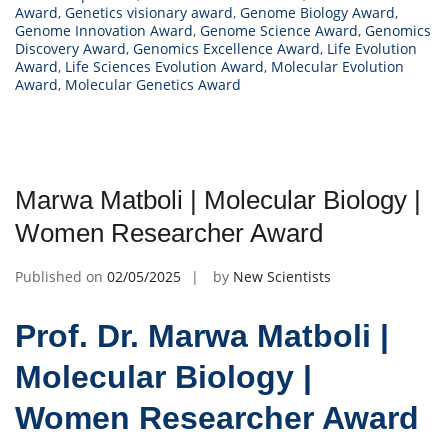
Award
,
Genetics visionary award
,
Genome Biology Award
,
Genome Innovation Award
,
Genome Science Award
,
Genomics
Discovery Award
,
Genomics Excellence Award
,
Life Evolution
Award
,
Life Sciences Evolution Award
,
Molecular Evolution
Award
,
Molecular Genetics Award
Marwa Matboli | Molecular Biology |
Women Researcher Award
Published on
02/05/2025
by
New Scientists
Prof. Dr. Marwa Matboli |
Molecular Biology |
Women Researcher Award