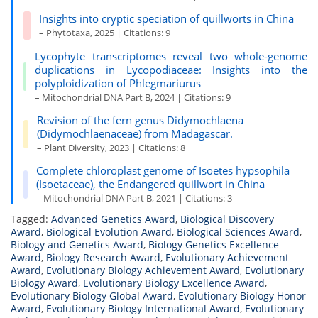
Insights into cryptic speciation of quillworts in China
– Phytotaxa, 2025 | Citations: 9
Lycophyte transcriptomes reveal two whole-genome
duplications in Lycopodiaceae: Insights into the
polyploidization of Phlegmariurus
– Mitochondrial DNA Part B, 2024 | Citations: 9
Revision of the fern genus Didymochlaena
(Didymochlaenaceae) from Madagascar.
– Plant Diversity, 2023 | Citations: 8
Complete chloroplast genome of Isoetes hypsophila
(Isoetaceae), the Endangered quillwort in China
– Mitochondrial DNA Part B, 2021 | Citations: 3
Tagged:
Advanced Genetics Award
,
Biological Discovery
Award
,
Biological Evolution Award
,
Biological Sciences Award
,
Biology and Genetics Award
,
Biology Genetics Excellence
Award
,
Biology Research Award
,
Evolutionary Achievement
Award
,
Evolutionary Biology Achievement Award
,
Evolutionary
Biology Award
,
Evolutionary Biology Excellence Award
,
Evolutionary Biology Global Award
,
Evolutionary Biology Honor
Award
,
Evolutionary Biology International Award
,
Evolutionary