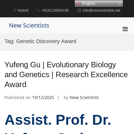
Skip
English
to
Hybrid
+918110004106
info@newscientists.net
content
New Scientists
Pri
Men
Tag:
Genetic Discovery Award
for
Mobi
Yufeng Gu | Evolutionary Biology
and Genetics | Research Excellence
Award
Published on
19/12/2025
by
New Scientists
Assist. Prof. Dr.