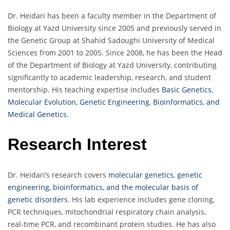
Dr. Heidari has been a faculty member in the Department of
Biology at Yazd University since 2005 and previously served in
the Genetic Group at Shahid Sadoughi University of Medical
Sciences from 2001 to 2005. Since 2008, he has been the Head
of the Department of Biology at Yazd University, contributing
significantly to academic leadership, research, and student
mentorship. His teaching expertise includes
Basic Genetics,
Molecular Evolution, Genetic Engineering, Bioinformatics, and
Medical Genetics.
Research Interest
Dr. Heidari’s research covers
molecular genetics, genetic
engineering, bioinformatics, and the molecular basis of
genetic disorders
. His lab experience includes gene cloning,
PCR techniques, mitochondrial respiratory chain analysis,
real-time PCR, and recombinant protein studies. He has also