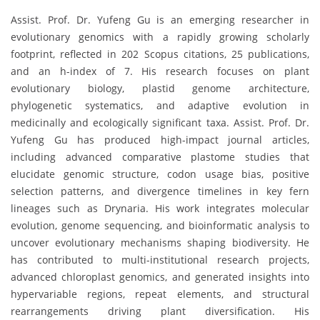
Assist. Prof. Dr. Yufeng Gu is an emerging researcher in
evolutionary genomics with a rapidly growing scholarly
footprint, reflected in 202 Scopus citations, 25 publications,
and an h-index of 7. His research focuses on plant
evolutionary biology, plastid genome architecture,
phylogenetic systematics, and adaptive evolution in
medicinally and ecologically significant taxa. Assist. Prof. Dr.
Yufeng Gu has produced high-impact journal articles,
including advanced comparative plastome studies that
elucidate genomic structure, codon usage bias, positive
selection patterns, and divergence timelines in key fern
lineages such as Drynaria. His work integrates molecular
evolution, genome sequencing, and bioinformatic analysis to
uncover evolutionary mechanisms shaping biodiversity. He
has contributed to multi-institutional research projects,
advanced chloroplast genomics, and generated insights into
hypervariable regions, repeat elements, and structural
rearrangements driving plant diversification. His