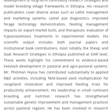
development of long-term commodity research strategies and
model breeding village frameworks in Ethiopia. His research
publications cover diverse areas such as cattle management
and marketing systems, camel pox diagnostics, improved
forage technology demonstration, feeding management
impacts on export-market bulls, and therapeutic evaluation of
trypanosomiasis treatments in experimental models. His
scientific output includes both journal papers and
institutional book contributions, most notably the Sheep and
Goat Research Strategies in Ethiopia published at EIAR level.
These works highlight his commitment to evidence-based
livestock development in pastoral and agro-pastoral systems.
Mr. Philimon Feyisa has contributed substantially to applied
R&D activities, including field-based seed multiplication for
rangeland restoration and improved feeding trials for
productivity enhancement. His leadership in small ruminant
breeding and nutrition research has strengthened
sustainable genetic improvement and management practices
across pastoral regions. He has been involved in research