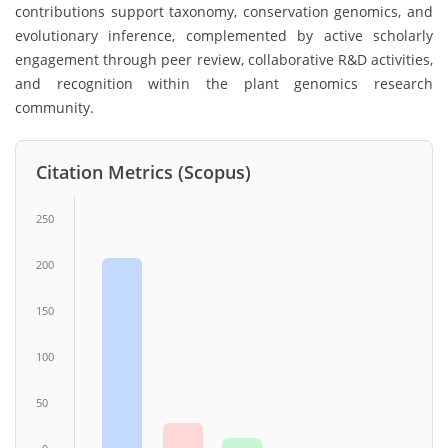
contributions support taxonomy, conservation genomics, and
evolutionary inference, complemented by active scholarly
engagement through peer review, collaborative R&D activities,
and recognition within the plant genomics research
community.
Citation Metrics (Scopus)
250
200
150
100
50