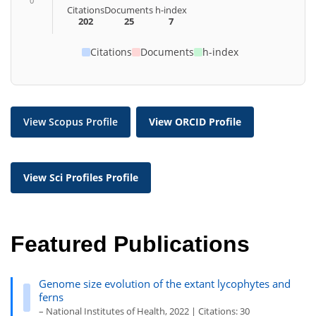
0
Citations
Documents
h-index
202
25
7
Citations
Documents
h-index
View Scopus Profile
View ORCID Profile
View Sci Profiles Profile
Featured Publications
Genome size evolution of the extant lycophytes and
ferns
– National Institutes of Health, 2022 | Citations: 30