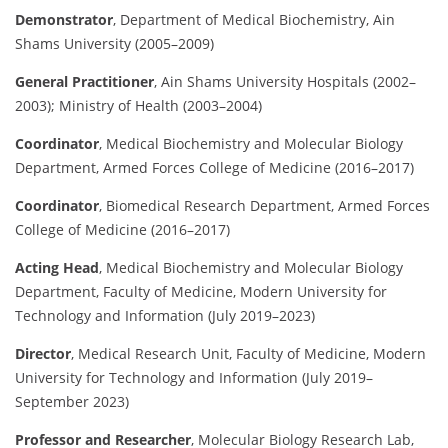
Demonstrator
,
Department of Medical Biochemistry, Ain
Shams University (2005–2009)
General Practitioner
,
Ain Shams University Hospitals (2002–
2003); Ministry of Health (2003–2004)
Coordinator
,
Medical Biochemistry and Molecular Biology
Department, Armed Forces College of Medicine (2016–2017)
Coordinator
,
Biomedical Research Department, Armed Forces
College of Medicine (2016–2017)
Acting Head
,
Medical Biochemistry and Molecular Biology
Department, Faculty of Medicine, Modern University for
Technology and Information (July 2019–2023)
Director
,
Medical Research Unit, Faculty of Medicine, Modern
University for Technology and Information (July 2019–
September 2023)
Professor and Researcher
,
Molecular Biology Research Lab,