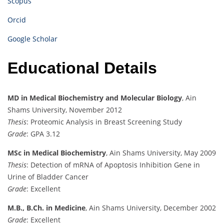
Scopus
Orcid
Google Scholar
Educational Details
MD in Medical Biochemistry and Molecular Biology
, Ain
Shams University, November 2012
Thesis
: Proteomic Analysis in Breast Screening Study
Grade
: GPA 3.12
MSc in Medical Biochemistry
, Ain Shams University, May 2009
Thesis
: Detection of mRNA of Apoptosis Inhibition Gene in
Urine of Bladder Cancer
Grade
: Excellent
M.B., B.Ch. in Medicine
,
Ain Shams University, December 2002
Grade
:
Excellent