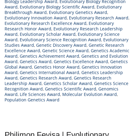
Biology Leadership Award
,
Evolutionary Biology Recognition
Award
,
Evolutionary Biology Scientific Award
,
Evolutionary
Breakthrough Award
,
Evolutionary Genetics Award
,
Evolutionary Innovation Award
,
Evolutionary Research Award
,
Evolutionary Research Excellence Award
,
Evolutionary
Research Honor Award
,
Evolutionary Research Leadership
Award
,
Evolutionary Scholar Award
,
Evolutionary Science
Award
,
Evolutionary Science Recognition Award
,
Evolutionary
Studies Award
,
Genetic Discovery Award
,
Genetic Research
Excellence Award
,
Genetic Science Award
,
Genetics Academic
Award
,
Genetics Achievement Award
,
Genetics and Evolution
Award
,
Genetics Award
,
Genetics Excellence Award
,
Genetics
Global Award
,
Genetics Honor Award
,
Genetics Innovation
Award
,
Genetics International Award
,
Genetics Leadership
Award
,
Genetics Research Award
,
Genetics Research
Leadership Award
,
Genetics Scholar Award
,
Genetics Science
Recognition Award
,
Genetics Scientific Award
,
Genomics
Award
,
Life Sciences Award
,
Molecular Evolution Award
,
Population Genetics Award
Philimon Feyisa | Evolutionary