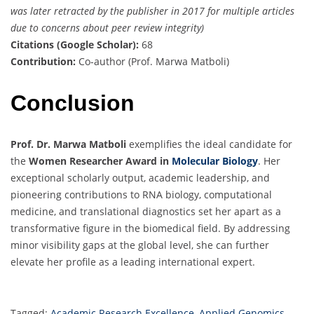
was later retracted by the publisher in 2017 for multiple articles
due to concerns about peer review integrity)
Citations (Google Scholar):
68
Contribution:
Co-author (Prof. Marwa Matboli)
Conclusion
Prof. Dr. Marwa Matboli
exemplifies the ideal candidate for
the
Women Researcher Award in
Molecular Biology
. Her
exceptional scholarly output, academic leadership, and
pioneering contributions to RNA biology, computational
medicine, and translational diagnostics set her apart as a
transformative figure in the biomedical field. By addressing
minor visibility gaps at the global level, she can further
elevate her profile as a leading international expert.
Tagged:
Academic Research Excellence
,
Applied Genomics