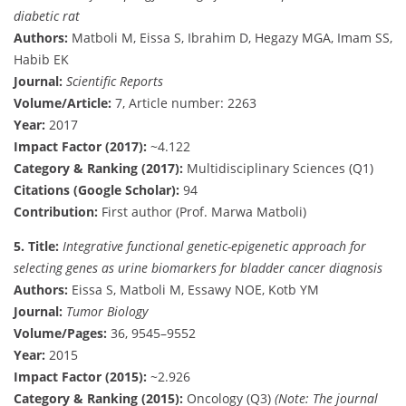
diabetic rat
Authors:
Matboli M, Eissa S, Ibrahim D, Hegazy MGA, Imam SS,
Habib EK
Journal:
Scientific Reports
Volume/Article:
7, Article number: 2263
Year:
2017
Impact Factor (2017):
~4.122
Category & Ranking (2017):
Multidisciplinary Sciences (Q1)
Citations (Google Scholar):
94
Contribution:
First author (Prof. Marwa Matboli)
5.
Title:
Integrative functional genetic-epigenetic approach for
selecting genes as urine biomarkers for bladder cancer diagnosis
Authors:
Eissa S, Matboli M, Essawy NOE, Kotb YM
Journal:
Tumor Biology
Volume/Pages:
36, 9545–9552
Year:
2015
Impact Factor (2015):
~2.926
Category & Ranking (2015):
Oncology (Q3)
(Note: The journal