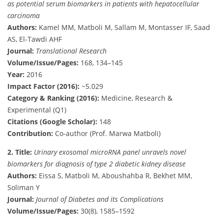
as potential serum biomarkers in patients with hepatocellular
carcinoma
Authors:
Kamel MM, Matboli M, Sallam M, Montasser IF, Saad
AS, El-Tawdi AHF
Journal:
Translational Research
Volume/Issue/Pages:
168, 134–145
Year:
2016
Impact Factor (2016):
~5.029
Category & Ranking (2016):
Medicine, Research &
Experimental (Q1)
Citations (Google Scholar):
148
Contribution:
Co-author (Prof. Marwa Matboli)
2.
Title:
Urinary exosomal microRNA panel unravels novel
biomarkers for diagnosis of type 2 diabetic kidney disease
Authors:
Eissa S, Matboli M, Aboushahba R, Bekhet MM,
Soliman Y
Journal:
Journal of Diabetes and its Complications
Volume/Issue/Pages:
30(8), 1585–1592