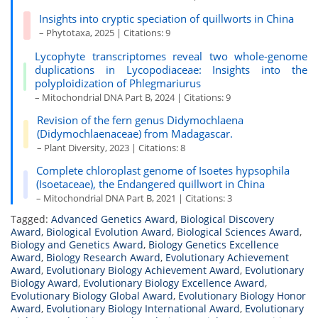
Insights into cryptic speciation of quillworts in China
– Phytotaxa, 2025 | Citations: 9
Lycophyte transcriptomes reveal two whole-genome
duplications in Lycopodiaceae: Insights into the
polyploidization of Phlegmariurus
– Mitochondrial DNA Part B, 2024 | Citations: 9
Revision of the fern genus Didymochlaena
(Didymochlaenaceae) from Madagascar.
– Plant Diversity, 2023 | Citations: 8
Complete chloroplast genome of Isoetes hypsophila
(Isoetaceae), the Endangered quillwort in China
– Mitochondrial DNA Part B, 2021 | Citations: 3
Tagged:
Advanced Genetics Award
,
Biological Discovery
Award
,
Biological Evolution Award
,
Biological Sciences Award
,
Biology and Genetics Award
,
Biology Genetics Excellence
Award
,
Biology Research Award
,
Evolutionary Achievement
Award
,
Evolutionary Biology Achievement Award
,
Evolutionary
Biology Award
,
Evolutionary Biology Excellence Award
,
Evolutionary Biology Global Award
,
Evolutionary Biology Honor
Award
,
Evolutionary Biology International Award
,
Evolutionary