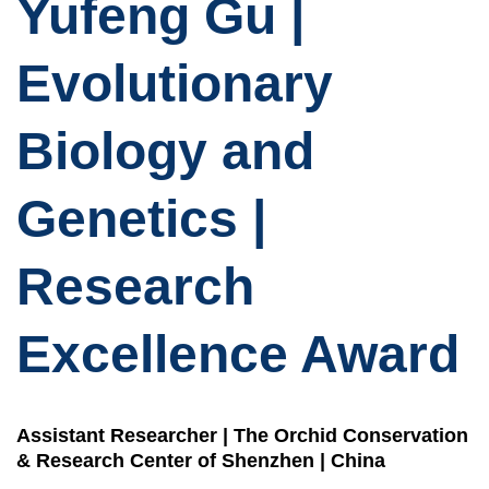
Yufeng Gu |
Evolutionary
Biology and
Genetics |
Research
Excellence Award
Assistant Researcher | The Orchid Conservation
& Research Center of Shenzhen | China