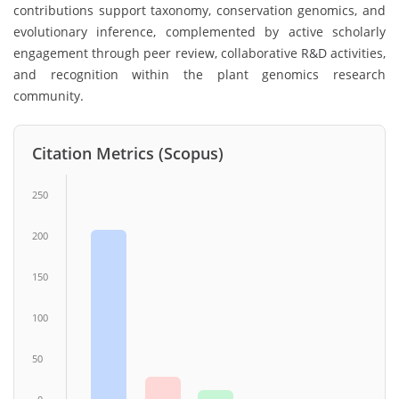
contributions support taxonomy, conservation genomics, and
evolutionary inference, complemented by active scholarly
engagement through peer review, collaborative R&D activities,
and recognition within the plant genomics research
community.
Citation Metrics (Scopus)
250
200
150
100
50