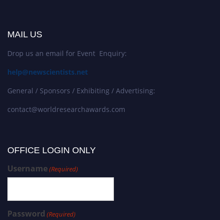
MAIL US
Drop us an email for Event Enquiry:
help@newscientists.net
General / Sponsors / Exhibiting / Advertising:
contact@worldresearchawards.com
OFFICE LOGIN ONLY
Username
(Required)
Password
(Required)