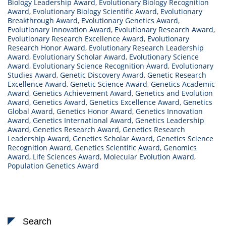
Biology Leadership Award
,
Evolutionary Biology Recognition
Award
,
Evolutionary Biology Scientific Award
,
Evolutionary
Breakthrough Award
,
Evolutionary Genetics Award
,
Evolutionary Innovation Award
,
Evolutionary Research Award
,
Evolutionary Research Excellence Award
,
Evolutionary
Research Honor Award
,
Evolutionary Research Leadership
Award
,
Evolutionary Scholar Award
,
Evolutionary Science
Award
,
Evolutionary Science Recognition Award
,
Evolutionary
Studies Award
,
Genetic Discovery Award
,
Genetic Research
Excellence Award
,
Genetic Science Award
,
Genetics Academic
Award
,
Genetics Achievement Award
,
Genetics and Evolution
Award
,
Genetics Award
,
Genetics Excellence Award
,
Genetics
Global Award
,
Genetics Honor Award
,
Genetics Innovation
Award
,
Genetics International Award
,
Genetics Leadership
Award
,
Genetics Research Award
,
Genetics Research
Leadership Award
,
Genetics Scholar Award
,
Genetics Science
Recognition Award
,
Genetics Scientific Award
,
Genomics
Award
,
Life Sciences Award
,
Molecular Evolution Award
,
Population Genetics Award
Search