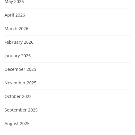
May 2026
April 2026
March 2026
February 2026
January 2026
December 2025
November 2025
October 2025
September 2025
August 2025