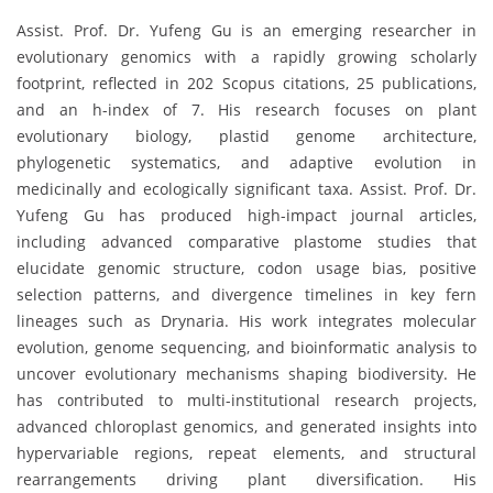
Assist. Prof. Dr. Yufeng Gu is an emerging researcher in
evolutionary genomics with a rapidly growing scholarly
footprint, reflected in 202 Scopus citations, 25 publications,
and an h-index of 7. His research focuses on plant
evolutionary biology, plastid genome architecture,
phylogenetic systematics, and adaptive evolution in
medicinally and ecologically significant taxa. Assist. Prof. Dr.
Yufeng Gu has produced high-impact journal articles,
including advanced comparative plastome studies that
elucidate genomic structure, codon usage bias, positive
selection patterns, and divergence timelines in key fern
lineages such as Drynaria. His work integrates molecular
evolution, genome sequencing, and bioinformatic analysis to
uncover evolutionary mechanisms shaping biodiversity. He
has contributed to multi-institutional research projects,
advanced chloroplast genomics, and generated insights into
hypervariable regions, repeat elements, and structural
rearrangements driving plant diversification. His