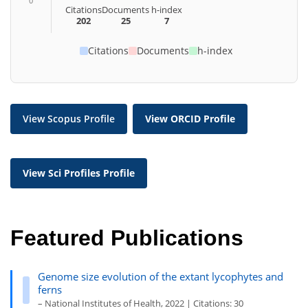
0
Citations
Documents
h-index
202
25
7
Citations
Documents
h-index
View Scopus Profile
View ORCID Profile
View Sci Profiles Profile
Featured Publications
Genome size evolution of the extant lycophytes and
ferns
– National Institutes of Health, 2022 | Citations: 30