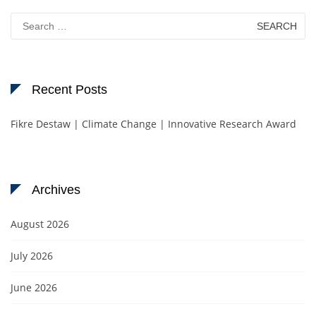
Search
for:
Recent Posts
Fikre Destaw | Climate Change | Innovative Research Award
Archives
August 2026
July 2026
June 2026