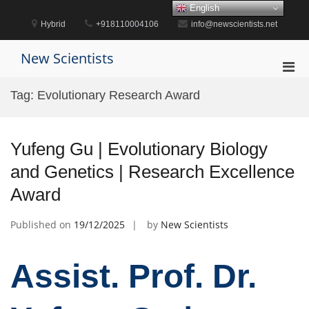
Skip
English
to
Hybrid
+918110004106
info@newscientists.net
content
New Scientists
Pri
Men
Tag:
Evolutionary Research Award
for
Mobi
Yufeng Gu | Evolutionary Biology
and Genetics | Research Excellence
Award
Published on
19/12/2025
by
New Scientists
Assist. Prof. Dr.