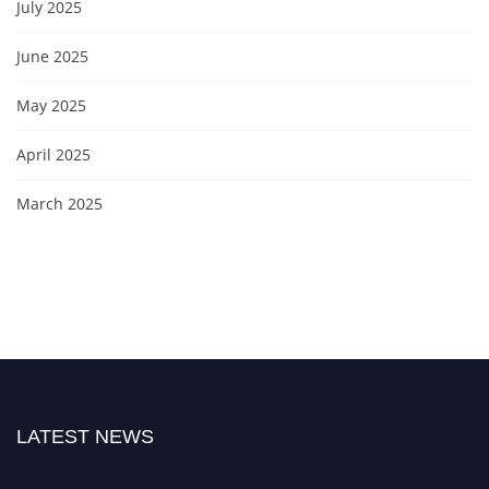
July 2025
June 2025
May 2025
April 2025
March 2025
LATEST NEWS