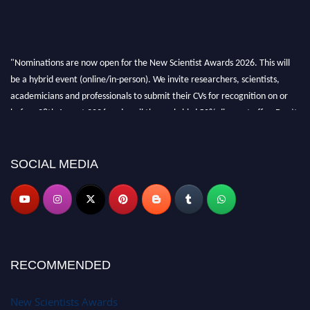
"Nominations are now open for the New Scientist Awards 2026. This will
be a hybrid event (online/in-person). We invite researchers, scientists,
academicians and professionals to submit their CVs for recognition on or
before 28th August 2026 and avail the early bird 50% discount offer. Don’t
miss this chance to showcase your work on a global platform. Apply now at
https://newscientists.net."
SOCIAL MEDIA
RECOMMENDED
New Scientists Awards