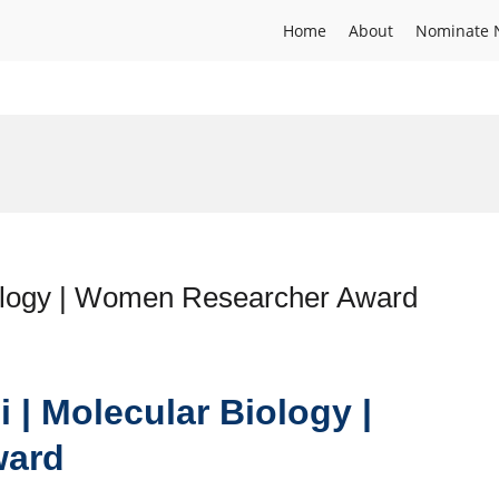
Home
About
Nominate 
iology | Women Researcher Award
i | Molecular Biology |
ward