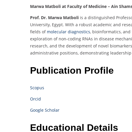
Marwa Matboli at Faculty of Medicine – Ain Shams
Prof. Dr. Marwa Matboli
is a distinguished Profess
University, Egypt. With a robust academic and resea
fields of
molecular diagnostics
, bioinformatics, an
exploration of non-coding RNAs in disease mechanis
research, and the development of novel biomarkers
administrative positions, demonstrating leadershi
Publication Profile
Scopus
Orcid
Google Scholar
Educational Details