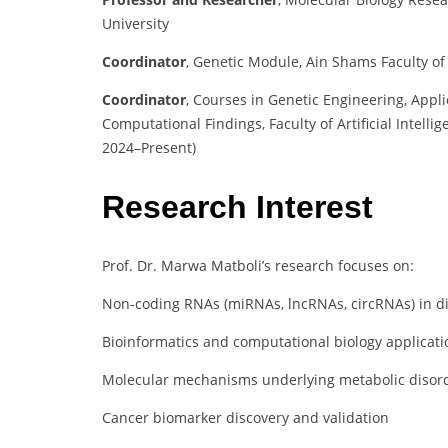
University
Coordinator
,
Genetic Module, Ain Shams Faculty of
Coordinator
,
Courses in Genetic Engineering, App
Computational Findings, Faculty of Artificial Intell
2024–Present)
Research Interest
Prof. Dr. Marwa Matboli’s research focuses on:
Non-coding RNAs (miRNAs, lncRNAs, circRNAs) in di
Bioinformatics and computational biology applicati
Molecular mechanisms underlying metabolic disorde
Cancer biomarker discovery and validation