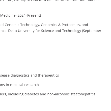
 Medicine (2024–Present)
lied Genomic Technology, Genomics & Proteomics, and
igence, Delta University for Science and Technology (September
sease diagnostics and therapeutics
ons in medical research
rs, including diabetes and non-alcoholic steatohepatitis