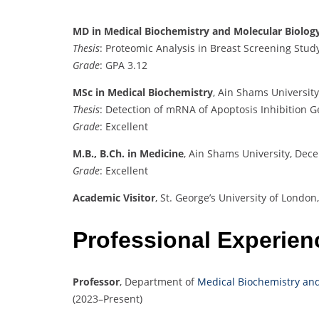
MD in Medical Biochemistry and Molecular Biolog
Thesis
: Proteomic Analysis in Breast Screening Stud
Grade
: GPA 3.12
MSc in Medical Biochemistry
, Ain Shams Universit
Thesis
: Detection of mRNA of Apoptosis Inhibition G
Grade
: Excellent
M.B., B.Ch. in Medicine
,
Ain Shams University, Dec
Grade
:
Excellent
Academic Visitor
,
St. George’s University of Londo
Professional Experien
Professor
,
Department of
Medical Biochemistry and
(2023–Present)