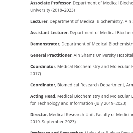
Associate Professor
,
Department of Medical Biochem
University (2018–2023)
Lecturer
,
Department of Medical Biochemistry, Ain
Assistant Lecturer
,
Department of Medical Biochemi
Demonstrator
,
Department of Medical Biochemistry
General Practitioner
,
Ain Shams University Hospital
Coordinator
,
Medical Biochemistry and Molecular B
2017)
Coordinator
,
Biomedical Research Department, Arm
Acting Head
,
Medical Biochemistry and Molecular B
for Technology and Information (July 2019–2023)
Director
,
Medical Research Unit, Faculty of Medicin
2019–September 2023)
Professor and Researcher
,
Molecular Biology Resear