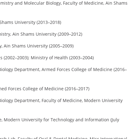
istry and Molecular Biology, Faculty of Medicine, Ain Shams
 Shams University (2013–2018)
stry, Ain Shams University (2009–2012)
, Ain Shams University (2005–2009)
s (2002–2003); Ministry of Health (2003–2004)
iology Department, Armed Forces College of Medicine (2016–
ed Forces College of Medicine (2016–2017)
iology Department, Faculty of Medicine, Modern University
e, Modern University for Technology and Information (July
ch Lab, Faculty of Oral & Dental Medicine, Misr International