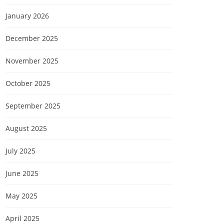
January 2026
December 2025
November 2025
October 2025
September 2025
August 2025
July 2025
June 2025
May 2025
April 2025