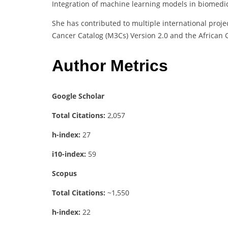
Integration of machine learning models in biomedic
She has contributed to multiple international proj
Cancer Catalog (M3Cs) Version 2.0 and the African 
Author Metrics
Google Scholar
Total Citations:
2,057
h-index:
27
i10-index:
59
Scopus
Total Citations:
~1,550
h-index:
22