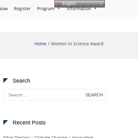
English
Now
Register
Program
Information
Home
Women in Science Award
Search
Search
for:
Recent Posts
Fikre Destaw | Climate Change | Innovative