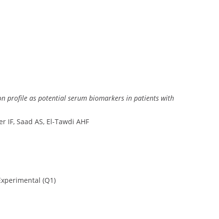
on profile as potential serum biomarkers in patients with
 IF, Saad AS, El-Tawdi AHF
xperimental (Q1)