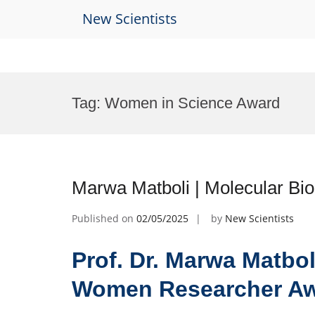
New Scientists
Skip
to
Tag:
Women in Science Award
content
Marwa Matboli | Molecular B
Published on
02/05/2025
by
New Scientists
Prof. Dr. Marwa Matbol
Women Researcher A