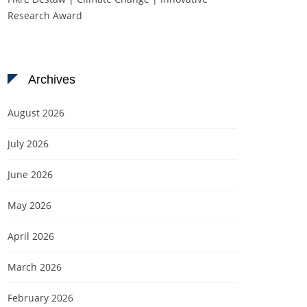
Research Award
Archives
August 2026
July 2026
June 2026
May 2026
April 2026
March 2026
February 2026