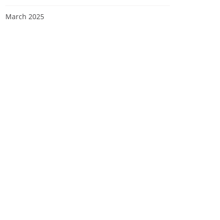
March 2025