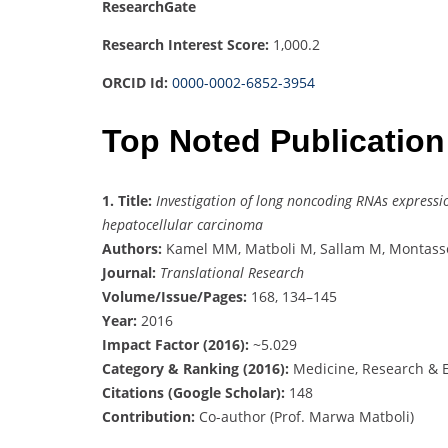
ResearchGate
Research Interest Score:
1,000.2
ORCID Id:
0000-0002-6852-3954
Top Noted Publication
1.
Title:
Investigation of long noncoding RNAs expressi
hepatocellular carcinoma
Authors:
Kamel MM, Matboli M, Sallam M, Montasser
Journal:
Translational Research
Volume/Issue/Pages:
168, 134–145
Year:
2016
Impact Factor (2016):
~5.029
Category & Ranking (2016):
Medicine, Research & E
Citations (Google Scholar):
148
Contribution:
Co-author (Prof. Marwa Matboli)