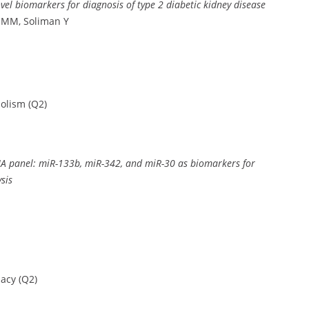
l biomarkers for diagnosis of type 2 diabetic kidney disease
 MM, Soliman Y
olism (Q2)
oRNA panel: miR-133b, miR-342, and miR-30 as biomarkers for
sis
acy (Q2)