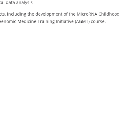
al data analysis
ects, including the development of the MicroRNA Childhood
Genomic Medicine Training Initiative (AGMT) course.