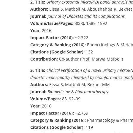
2.
Title:
Urinary exosomal microRNA panel unravels nove
Authors:
Eissa S, Matboli M, Aboushahba R, Bekhet
Journal:
Journal of Diabetes and its Complications
Volume/Issue/Pages:
30(8), 1585–1592
Year:
2016
Impact Factor (2016):
~2.722
Category & Ranking (2016):
Endocrinology & Metab
Citations (Google Scholar):
132
Contribution:
Co-author (Prof. Marwa Matboli)
3.
Title:
Clinical verification of a novel urinary micr
diabetic nephropathy identified by bioinformatics analy
Authors:
Eissa S, Matboli M, Bekhet MM
Journal:
Biomedicine & Pharmacotherapy
Volume/Pages:
83, 92–99
Year:
2016
Impact Factor (2016):
~2.759
Category & Ranking (2016):
Pharmacology & Pharm
Citations (Google Scholar):
119