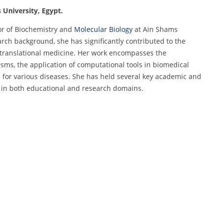
 University, Egypt.
or of Biochemistry and
Molecular Biology
at Ain Shams
rch background, she has significantly contributed to the
d translational medicine. Her work encompasses the
ms, the application of computational tools in biomedical
 for various diseases. She has held several key academic and
p in both educational and research domains.