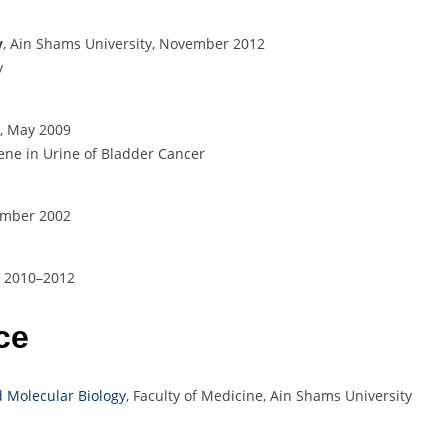
y
, Ain Shams University, November 2012
y
y, May 2009
ene in Urine of Bladder Cancer
ember 2002
n, 2010–2012
ce
 Molecular Biology
, Faculty of Medicine, Ain Shams University