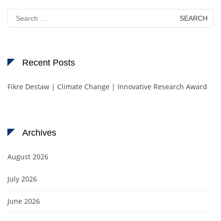
Search
for:
Recent Posts
Fikre Destaw | Climate Change | Innovative Research Award
Archives
August 2026
July 2026
June 2026