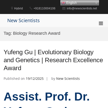
Skip
English
to
Hybrid
+918110004106
info@newscientists.net
content
New Scientists
Pri
Men
Tag:
Biology Research Award
for
Mobi
Yufeng Gu | Evolutionary Biology
and Genetics | Research Excellence
Award
Published on
19/12/2025
by
New Scientists
Assist. Prof. Dr.