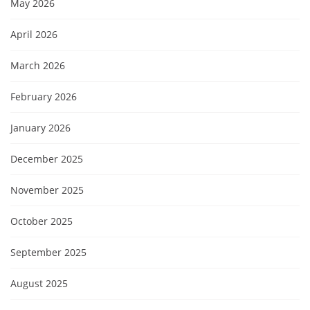
May 2026
April 2026
March 2026
February 2026
January 2026
December 2025
November 2025
October 2025
September 2025
August 2025