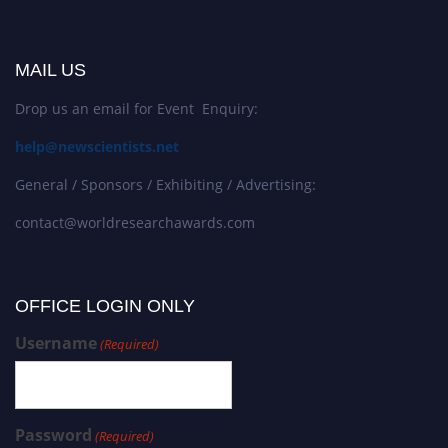
MAIL US
Drop us an email for Event Enquiry:
help@newscientists.net
General / Sponsors / Exhibiting / Advertising:
contact@worldresearchawards.com
OFFICE LOGIN ONLY
Username
(Required)
Password
(Required)