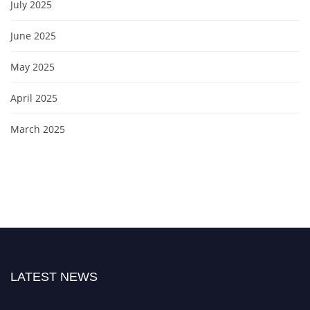
July 2025
June 2025
May 2025
April 2025
March 2025
LATEST NEWS