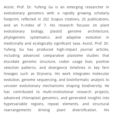
Assist. Prof. Dr. Yufeng Gu is an emerging researcher in
evolutionary genomics with a rapidly growing scholarly
footprint, reflected in 202 Scopus citations, 25 publications,
and an h-index of 7. His research focuses on plant
evolutionary biology, plastid genome architecture,
phylogenetic systematics, and adaptive evolution in
medicinally and ecologically significant taxa. Assist. Prof. Dr.
Yufeng Gu has produced high-impact journal articles,
including advanced comparative plastome studies that
elucidate genomic structure, codon usage bias, positive
selection patterns, and divergence timelines in key fern
lineages such as Drynaria. His work integrates molecular
evolution, genome sequencing, and bioinformatic analysis to
uncover evolutionary mechanisms shaping biodiversity. He
has contributed to multi-institutional research projects,
advanced chloroplast genomics, and generated insights into
hypervariable regions, repeat elements, and structural
rearrangements driving plant diversification. His