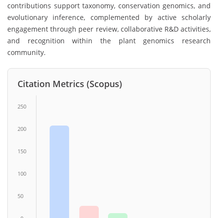
contributions support taxonomy, conservation genomics, and
evolutionary inference, complemented by active scholarly
engagement through peer review, collaborative R&D activities,
and recognition within the plant genomics research
community.
Citation Metrics (Scopus)
250
200
150
100
50