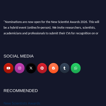
"Nominations are now open for the New Scientist Awards 2026. This will
be a hybrid event (online/in-person). We invite researchers, scientists,
academicians and professionals to submit their CVs for recognition on or
before 28th August 2026 and avail the early bird 50% discount offer. Don’t
miss this chance to showcase your work on a global platform. Apply now at
https://newscientists.net."
SOCIAL MEDIA
RECOMMENDED
New Scientists Awards