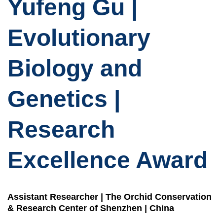
Yufeng Gu |
Evolutionary
Biology and
Genetics |
Research
Excellence Award
Assistant Researcher | The Orchid Conservation
& Research Center of Shenzhen | China