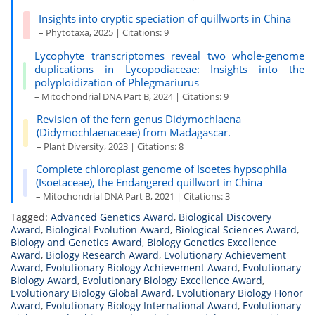
Insights into cryptic speciation of quillworts in China
– Phytotaxa, 2025 | Citations: 9
Lycophyte transcriptomes reveal two whole-genome
duplications in Lycopodiaceae: Insights into the
polyploidization of Phlegmariurus
– Mitochondrial DNA Part B, 2024 | Citations: 9
Revision of the fern genus Didymochlaena
(Didymochlaenaceae) from Madagascar.
– Plant Diversity, 2023 | Citations: 8
Complete chloroplast genome of Isoetes hypsophila
(Isoetaceae), the Endangered quillwort in China
– Mitochondrial DNA Part B, 2021 | Citations: 3
Tagged:
Advanced Genetics Award
,
Biological Discovery
Award
,
Biological Evolution Award
,
Biological Sciences Award
,
Biology and Genetics Award
,
Biology Genetics Excellence
Award
,
Biology Research Award
,
Evolutionary Achievement
Award
,
Evolutionary Biology Achievement Award
,
Evolutionary
Biology Award
,
Evolutionary Biology Excellence Award
,
Evolutionary Biology Global Award
,
Evolutionary Biology Honor
Award
,
Evolutionary Biology International Award
,
Evolutionary