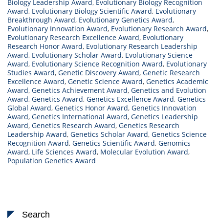
Biology Leadership Award
,
Evolutionary Biology Recognition
Award
,
Evolutionary Biology Scientific Award
,
Evolutionary
Breakthrough Award
,
Evolutionary Genetics Award
,
Evolutionary Innovation Award
,
Evolutionary Research Award
,
Evolutionary Research Excellence Award
,
Evolutionary
Research Honor Award
,
Evolutionary Research Leadership
Award
,
Evolutionary Scholar Award
,
Evolutionary Science
Award
,
Evolutionary Science Recognition Award
,
Evolutionary
Studies Award
,
Genetic Discovery Award
,
Genetic Research
Excellence Award
,
Genetic Science Award
,
Genetics Academic
Award
,
Genetics Achievement Award
,
Genetics and Evolution
Award
,
Genetics Award
,
Genetics Excellence Award
,
Genetics
Global Award
,
Genetics Honor Award
,
Genetics Innovation
Award
,
Genetics International Award
,
Genetics Leadership
Award
,
Genetics Research Award
,
Genetics Research
Leadership Award
,
Genetics Scholar Award
,
Genetics Science
Recognition Award
,
Genetics Scientific Award
,
Genomics
Award
,
Life Sciences Award
,
Molecular Evolution Award
,
Population Genetics Award
Search