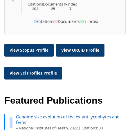
0
Citations
Documents
h-index
202
25
7
Citations
Documents
h-index
View Scopus Profile
View ORCID Profile
View Sci Profiles Profile
Featured Publications
Genome size evolution of the extant lycophytes and
ferns
– National Institutes of Health, 2022 | Citations: 30