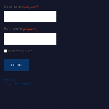
Username
(Required)
Password
(Required)
Remember Me
Register
Forgot Password?