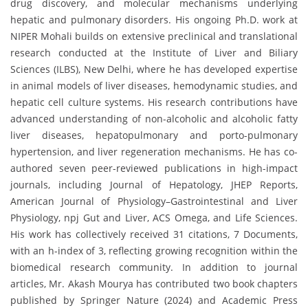
drug discovery, and molecular mechanisms underlying
hepatic and pulmonary disorders. His ongoing Ph.D. work at
NIPER Mohali builds on extensive preclinical and translational
research conducted at the Institute of Liver and Biliary
Sciences (ILBS), New Delhi, where he has developed expertise
in animal models of liver diseases, hemodynamic studies, and
hepatic cell culture systems. His research contributions have
advanced understanding of non-alcoholic and alcoholic fatty
liver diseases, hepatopulmonary and porto-pulmonary
hypertension, and liver regeneration mechanisms. He has co-
authored seven peer-reviewed publications in high-impact
journals, including Journal of Hepatology, JHEP Reports,
American Journal of Physiology–Gastrointestinal and Liver
Physiology, npj Gut and Liver, ACS Omega, and Life Sciences.
His work has collectively received 31 citations, 7 Documents,
with an h-index of 3, reflecting growing recognition within the
biomedical research community. In addition to journal
articles, Mr. Akash Mourya has contributed two book chapters
published by Springer Nature (2024) and Academic Press