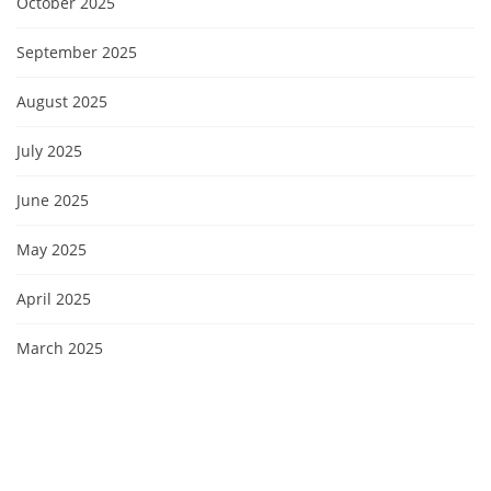
October 2025
September 2025
August 2025
July 2025
June 2025
May 2025
April 2025
March 2025