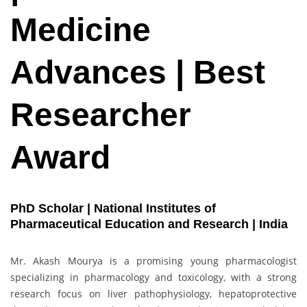
Medicine
Advances | Best
Researcher
Award
PhD Scholar | National Institutes of
Pharmaceutical Education and Research | India
Mr. Akash Mourya is a promising young pharmacologist
specializing in pharmacology and toxicology, with a strong
research focus on liver pathophysiology, hepatoprotective