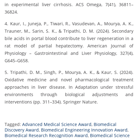
in experimental liver cirrhosis. ACS Omega, 7(41), 36811–
36824.
4. Kaur, I., Juneja, P., Tiwari, R., Vasudevan, A., Mourya, A. K.,
Trauner, M., Sarin, S. K., & Tripathi, D. M. (2024). Secondary
bile acids in portal blood contribute to liver regeneration in a
rat model of partial hepatectomy. American Journal of
Physiology – Gastrointestinal and Liver Physiology, 327(4),
G645–G658.
5. Tripathi, D. M., Singh, P., Mourya, A. K., & Kaur, S. (2024).
Oxidative medicine and novel pharmacological treatment
approaches in liver disease. In Adaptation under stressful
environments through biological adjustments and
interventions (pp. 311–334). Springer Nature.
Tagged:
Advanced Medical Science Award
,
Biomedical
Discovery Award
,
Biomedical Engineering Innovation Award
,
Biomedical Research Recognition Award
,
Biomedical Science