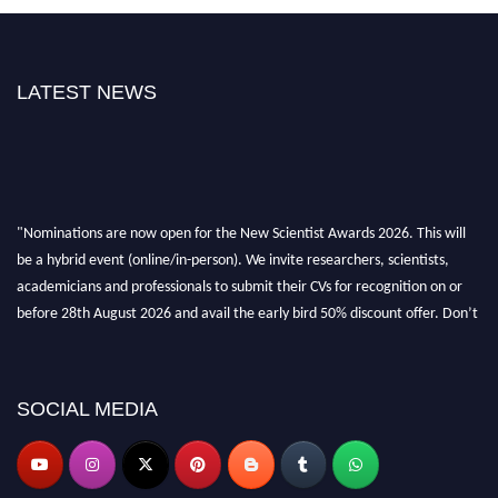
LATEST NEWS
"Nominations are now open for the New Scientist Awards 2026. This will
be a hybrid event (online/in-person). We invite researchers, scientists,
academicians and professionals to submit their CVs for recognition on or
before 28th August 2026 and avail the early bird 50% discount offer. Don’t
miss this chance to showcase your work on a global platform. Apply now at
https://newscientists.net."
SOCIAL MEDIA