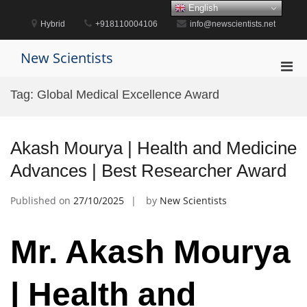
Skip
English
to
Hybrid
+918110004106
info@newscientists.net
content
New Scientists
Pri
Men
Tag:
Global Medical Excellence Award
for
Mobi
Akash Mourya | Health and Medicine
Advances | Best Researcher Award
Published on
27/10/2025
by
New Scientists
Mr. Akash Mourya
| Health and