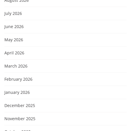
August 2026
July 2026
June 2026
May 2026
April 2026
March 2026
February 2026
January 2026
December 2025
November 2025