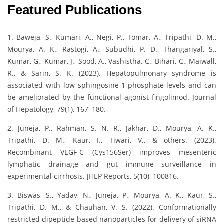
Featured Publications
1. Baweja, S., Kumari, A., Negi, P., Tomar, A., Tripathi, D. M.,
Mourya, A. K., Rastogi, A., Subudhi, P. D., Thangariyal, S.,
Kumar, G., Kumar, J., Sood, A., Vashistha, C., Bihari, C., Maiwall,
R., & Sarin, S. K. (2023). Hepatopulmonary syndrome is
associated with low sphingosine-1-phosphate levels and can
be ameliorated by the functional agonist fingolimod. Journal
of Hepatology, 79(1), 167–180.
2. Juneja, P., Rahman, S. N. R., Jakhar, D., Mourya, A. K.,
Tripathi, D. M., Kaur, I., Tiwari, V., & others. (2023).
Recombinant VEGF-C (Cys156Ser) improves mesenteric
lymphatic drainage and gut immune surveillance in
experimental cirrhosis. JHEP Reports, 5(10), 100816.
3. Biswas, S., Yadav, N., Juneja, P., Mourya, A. K., Kaur, S.,
Tripathi, D. M., & Chauhan, V. S. (2022). Conformationally
restricted dipeptide-based nanoparticles for delivery of siRNA