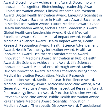
Award
,
Biotechnology Achievement Award
,
Biotechnology
Innovation Recognition
,
Biotechnology Leadership Award
,
Clinical Innovation Award
,
Clinical Research Achievement
Award
,
Digital Health Innovation Award
,
Emerging Scientist in
Medicine Award
,
Excellence in Healthcare Award
,
Excellence
in Medical Innovation Award
,
Future Medicine Award
,
Global
Health Innovation Award
,
Global Health Leadership Award
,
Global Healthcare Leadership Award
,
Global Medical
Excellence Award
,
Global Medical Impact Award
,
Health and
Medicine Advances Award
,
Health Impact Award
,
Health
Research Recognition Award
,
Health Science Advancement
Award
,
Health Technology Innovation Award
,
Healthcare
Innovation Award
,
Healthcare Transformation Award
,
Innovation in Medicine Award
,
Innovation in Public Health
Award
,
Life Sciences Achievement Award
,
Life Sciences
Innovation Award
,
Medical Breakthrough Award
,
Medical
Devices Innovation Award
,
Medical Excellence Recognition
,
Medical Innovation Recognition
,
Medical Research
Contribution Award
,
Medical Research Excellence Award
,
Medical Technology Award
,
Molecular Medicine Award
,
Next
Generation Medicine Award
,
Pharmaceutical Research Award
,
Pharmacology Research Award
,
Precision Medicine Award
,
Preventive Medicine Award
,
Public Health Innovation Award
,
Regenerative Medicine Award
,
Scientific Innovation in
Medicine Award
,
Therapeutic Discovery Award
,
Translational