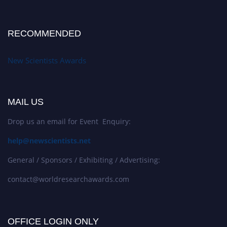
RECOMMENDED
New Scientists Awards
MAIL US
Drop us an email for Event Enquiry:
help@newscientists.net
General / Sponsors / Exhibiting / Advertising:
contact@worldresearchawards.com
OFFICE LOGIN ONLY