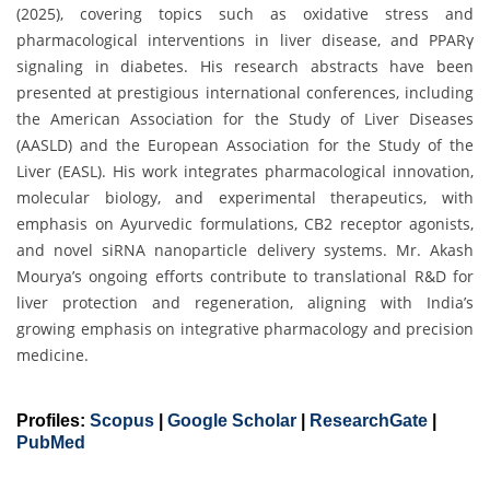
(2025), covering topics such as oxidative stress and
pharmacological interventions in liver disease, and PPARγ
signaling in diabetes. His research abstracts have been
presented at prestigious international conferences, including
the American Association for the Study of Liver Diseases
(AASLD) and the European Association for the Study of the
Liver (EASL). His work integrates pharmacological innovation,
molecular biology, and experimental therapeutics, with
emphasis on Ayurvedic formulations, CB2 receptor agonists,
and novel siRNA nanoparticle delivery systems. Mr. Akash
Mourya’s ongoing efforts contribute to translational R&D for
liver protection and regeneration, aligning with India’s
growing emphasis on integrative pharmacology and precision
medicine.
Profiles:
Scopus
|
Google Scholar
|
ResearchGate
|
PubMed