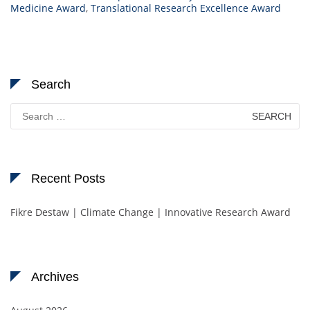
Medicine Award
,
Translational Research Excellence Award
Search
Search
for:
Recent Posts
Fikre Destaw | Climate Change | Innovative Research Award
Archives