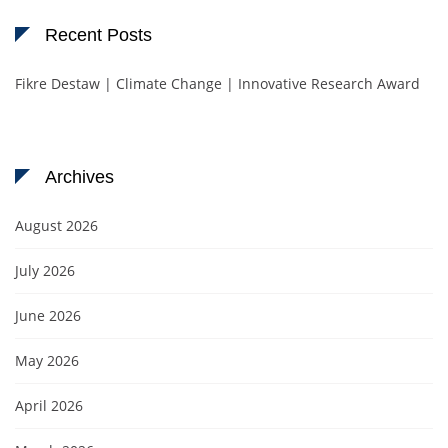
Recent Posts
Fikre Destaw | Climate Change | Innovative Research Award
Archives
August 2026
July 2026
June 2026
May 2026
April 2026