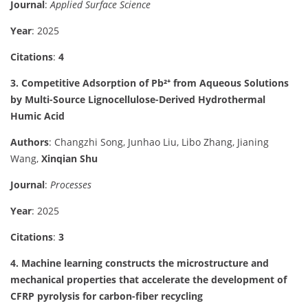
Journal
:
Applied Surface Science
Year
: 2025
Citations
:
4
3. Competitive Adsorption of Pb²⁺ from Aqueous Solutions
by Multi-Source Lignocellulose-Derived Hydrothermal
Humic Acid
Authors
: Changzhi Song, Junhao Liu, Libo Zhang, Jianing
Wang,
Xinqian Shu
Journal
:
Processes
Year
: 2025
Citations
:
3
4. Machine learning constructs the microstructure and
mechanical properties that accelerate the development of
CFRP pyrolysis for carbon-fiber recycling