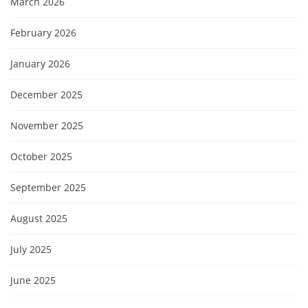
March 2026
February 2026
January 2026
December 2025
November 2025
October 2025
September 2025
August 2025
July 2025
June 2025