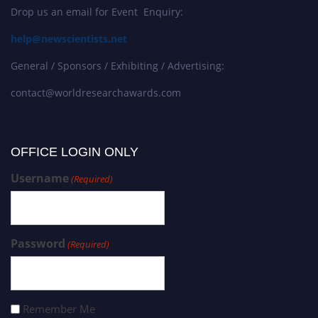
Drop us an email for Event Enquiry:
help@newscientists.net
General / Sponsors / Exhibiting / Advertising:
contact@worldresearchawards.com
OFFICE LOGIN ONLY
Username
(Required)
Password
(Required)
Remember Me