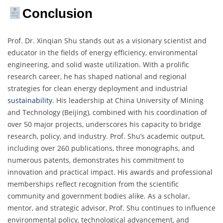
Conclusion
Prof. Dr. Xinqian Shu stands out as a visionary scientist and
educator in the fields of energy efficiency, environmental
engineering, and solid waste utilization. With a prolific
research career, he has shaped national and regional
strategies for clean energy deployment and industrial
sustainability
. His leadership at China University of Mining
and Technology (Beijing), combined with his coordination of
over 50 major projects, underscores his capacity to bridge
research, policy, and industry. Prof. Shu’s academic output,
including over 260 publications, three monographs, and
numerous patents, demonstrates his commitment to
innovation and practical impact. His awards and professional
memberships reflect recognition from the scientific
community and government bodies alike. As a scholar,
mentor, and strategic advisor, Prof. Shu continues to influence
environmental policy, technological advancement, and