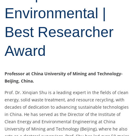
Environmental |
Best Researcher
Award
Professor at China University of Mining and Technology-
Beijing, China.
Prof. Dr. Xinqian Shu is a leading expert in the fields of clean
energy, solid waste treatment, and resource recycling, with
decades of dedication to advancing sustainable technologies
in China. He has served as the Director of the Institute of
Clean Energy and Environmental Engineering at China
University of Mining and Technology (Beijing), where he also