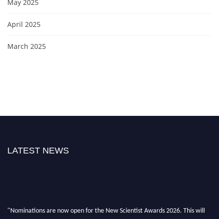
May 2025
April 2025
March 2025
LATEST NEWS
"Nominations are now open for the New Scientist Awards 2026. This will