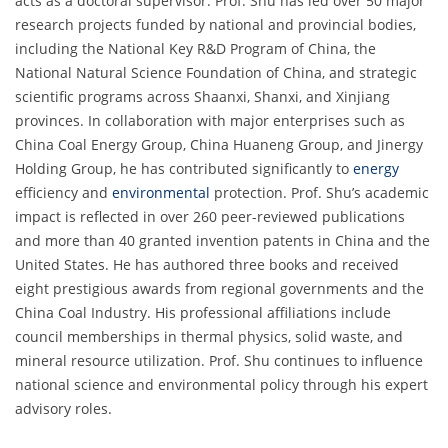
acts as a doctoral supervisor. Prof. Shu has led over 50 major
research projects funded by national and provincial bodies,
including the National Key R&D Program of China, the
National Natural Science Foundation of China, and strategic
scientific programs across Shaanxi, Shanxi, and Xinjiang
provinces. In collaboration with major enterprises such as
China Coal Energy Group, China Huaneng Group, and Jinergy
Holding Group, he has contributed significantly to
energy
efficiency and
environmental
protection. Prof. Shu’s academic
impact is reflected in over 260 peer-reviewed publications
and more than 40 granted invention patents in China and the
United States. He has authored three books and received
eight prestigious awards from regional governments and the
China Coal Industry. His professional affiliations include
council memberships in thermal physics, solid waste, and
mineral resource utilization. Prof. Shu continues to influence
national science and environmental policy through his expert
advisory roles.