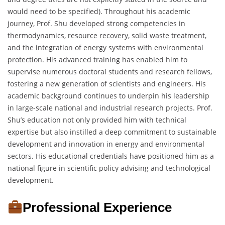
would need to be specified). Throughout his academic
journey, Prof. Shu developed strong competencies in
thermodynamics, resource recovery, solid waste treatment,
and the integration of energy systems with environmental
protection. His advanced training has enabled him to
supervise numerous doctoral students and research fellows,
fostering a new generation of scientists and engineers. His
academic background continues to underpin his leadership
in large-scale national and industrial research projects. Prof.
Shu’s education not only provided him with technical
expertise but also instilled a deep commitment to sustainable
development and innovation in energy and environmental
sectors. His educational credentials have positioned him as a
national figure in scientific policy advising and technological
development.
Professional Experience