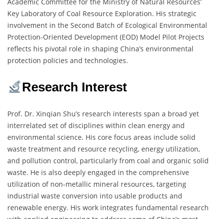
Academic Committee for the Ministry of Natural Resources’
Key Laboratory of Coal Resource Exploration. His strategic
involvement in the Second Batch of Ecological Environmental
Protection-Oriented Development (EOD) Model Pilot Projects
reflects his pivotal role in shaping China’s environmental
protection policies and technologies.
Research Interest
Prof. Dr. Xinqian Shu’s research interests span a broad yet
interrelated set of disciplines within clean energy and
environmental science. His core focus areas include solid
waste treatment and resource recycling, energy utilization,
and pollution control, particularly from coal and organic solid
waste. He is also deeply engaged in the comprehensive
utilization of non-metallic mineral resources, targeting
industrial waste conversion into usable products and
renewable energy. His work integrates fundamental research