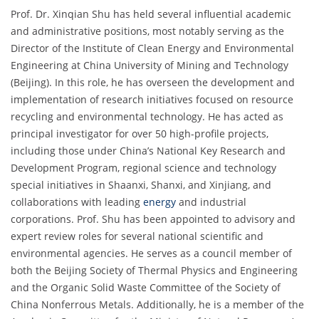
Prof. Dr. Xinqian Shu has held several influential academic
and administrative positions, most notably serving as the
Director of the Institute of Clean Energy and Environmental
Engineering at China University of Mining and Technology
(Beijing). In this role, he has overseen the development and
implementation of research initiatives focused on resource
recycling and environmental technology. He has acted as
principal investigator for over 50 high-profile projects,
including those under China’s National Key Research and
Development Program, regional science and technology
special initiatives in Shaanxi, Shanxi, and Xinjiang, and
collaborations with leading
energy
and industrial
corporations. Prof. Shu has been appointed to advisory and
expert review roles for several national scientific and
environmental agencies. He serves as a council member of
both the Beijing Society of Thermal Physics and Engineering
and the Organic Solid Waste Committee of the Society of
China Nonferrous Metals. Additionally, he is a member of the