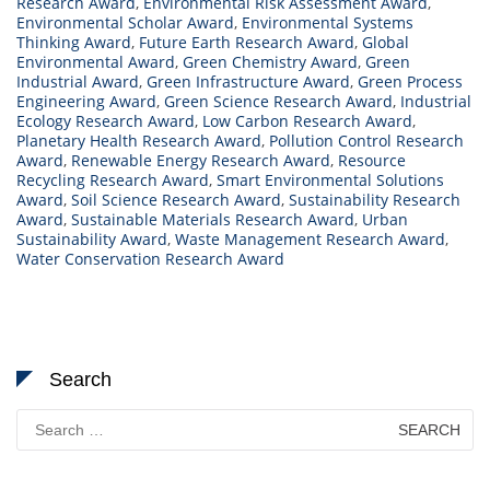
Research Award
,
Environmental Risk Assessment Award
,
Environmental Scholar Award
,
Environmental Systems
Thinking Award
,
Future Earth Research Award
,
Global
Environmental Award
,
Green Chemistry Award
,
Green
Industrial Award
,
Green Infrastructure Award
,
Green Process
Engineering Award
,
Green Science Research Award
,
Industrial
Ecology Research Award
,
Low Carbon Research Award
,
Planetary Health Research Award
,
Pollution Control Research
Award
,
Renewable Energy Research Award
,
Resource
Recycling Research Award
,
Smart Environmental Solutions
Award
,
Soil Science Research Award
,
Sustainability Research
Award
,
Sustainable Materials Research Award
,
Urban
Sustainability Award
,
Waste Management Research Award
,
Water Conservation Research Award
Search
Search
for: