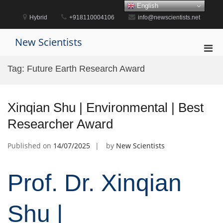
Skip
English
to
Hybrid
+918110004106
info@newscientists.net
content
New Scientists
Pri
Men
Tag:
Future Earth Research Award
for
Mobi
Xinqian Shu | Environmental | Best
Researcher Award
Published on
14/07/2025
by
New Scientists
Prof. Dr. Xinqian
Shu |