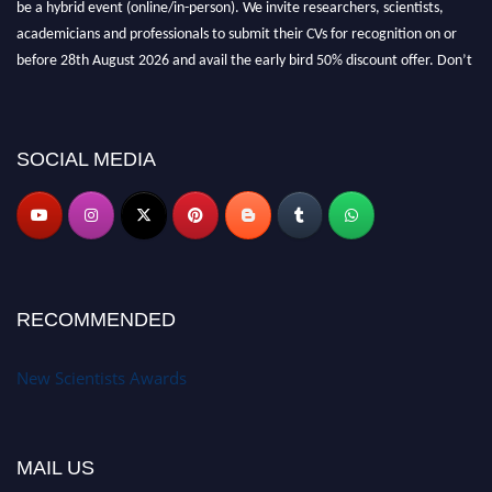
be a hybrid event (online/in-person). We invite researchers, scientists,
academicians and professionals to submit their CVs for recognition on or
before 28th August 2026 and avail the early bird 50% discount offer. Don’t
miss this chance to showcase your work on a global platform. Apply now at
https://newscientists.net."
SOCIAL MEDIA
RECOMMENDED
New Scientists Awards
MAIL US