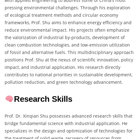
with applied engineering to address some of China’s most
pressing environmental challenges. Through his exploration
of ecological treatment methods and circular economy
frameworks, Prof. Shu aims to enhance energy efficiency and
reduce environmental impact. His projects often emphasize
the valorization of industrial by-products, development of
clean combustion technologies, and low-emission utilization
of fossil and alternative fuels. This multidisciplinary approach
positions Prof. Shu at the nexus of scientific innovation, policy
impact, and industrial application. His research directly
contributes to national priorities in sustainable development,
pollution reduction, and green technology advancement.
Research Skills
Prof. Dr. Xinqian Shu possesses advanced research skills that
bridge fundamental science with industrial application. He
specializes in the design and optimization of technologies for
the treatment of solid waste, recovery of resources from