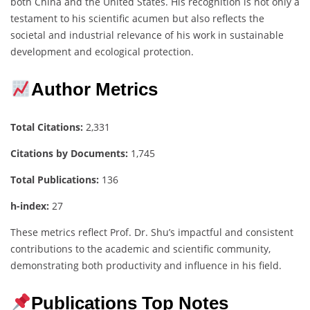
both China and the United States. His recognition is not only a
testament to his scientific acumen but also reflects the
societal and industrial relevance of his work in sustainable
development and ecological protection.
Author Metrics
Total Citations:
2,331
Citations by Documents:
1,745
Total Publications:
136
h-index:
27
These metrics reflect Prof. Dr. Shu’s impactful and consistent
contributions to the academic and scientific community,
demonstrating both productivity and influence in his field.
Publications Top Notes