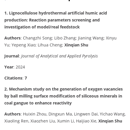
1. Lignocellulose hydrothermal artificial humic acid
production: Reaction parameters screening and
investigation of model/real feedstock
Authors
: Changzhi Song; Libo Zhang; Jianing Wang; Xinyu
Yu; Yepeng Xiao; Lihua Cheng;
Xinqian Shu
Journal
:
Journal of Analytical and Applied Pyrolysis
Year
: 2024
Citations
:
7
2. Mechanism study on the generation of oxygen vacancies
by ball milling surface modification of siliceous minerals in
coal gangue to enhance reactivity
Authors
: Huixin Zhou, Dingxun Ma, Lingwen Dai, Yichao Wang,
Xiaoling Ren, Xiaozhen Liu, Xumin Li, Haijiao Xie,
Xinqian Shu