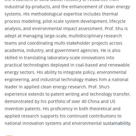
industrial by-products, and the enhancement of clean energy
systems. His methodological expertise includes thermal
process modeling, pilot-scale system development, lifecycle
analysis, and environmental impact assessment. Prof. Shu is
adept at managing large-scale, multidisciplinary research
teams and coordinating multi-stakeholder projects across
academia, industry, and government agencies. He is also
skilled in translating laboratory-scale innovations into
practical technologies deployed in coal-based and renewable
energy sectors. His ability to integrate policy, environmental
engineering, and industrial technology makes him a national
leader in applied clean energy research. Prof. Shu’s
experience extends to patent writing and technology transfer,
demonstrated by his portfolio of over 40 China and US
invention patents. His proficiency in both theoretical and
applied research supports his continued contributions to
national innovation systems and environmental
sustainability.