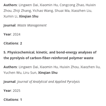
Authors
: Lingwen Dai, Xiaomin Hu, Congcong Zhao, Huixin
Zhou, Zhiji Zhang, Yichao Wang, Shuai Ma, Xiaozhen Liu,
Xumin Li,
Xinqian Shu
Journal
:
Waste Management
Year
: 2024
Citations
:
2
5. Physicochemical, kinetic, and bond-energy analyses of
the pyrolysis of carbon-fiber-reinforced polymer waste
Authors
: Lingwen Dai, Xiaomin Hu, Huixin Zhou, Xiaozhen liu,
Yuchen Wu, Liru Sun,
Xinqian Shu
Journal
:
Journal of Analytical and Applied Pyrolysis
Year
: 2025
Citations
:
1