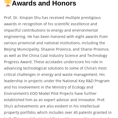
Awards and Honors
Prof. Dr. Xinqian Shu has received multiple prestigious
awards in recognition of his scientific excellence and
impactful contributions to energy and environmental
engineering. He has been honored with eight awards from
various provincial and national institutions, including the
Beijing Municipality, Shaanxi Province, and Shanxi Province,
as well as the China Coal Industry Science and Technology
Progress Award. These accolades underscore his role in
advancing technological solutions to some of China’s most
critical challenges in energy and waste management. His
leadership in projects under the National Key R&D Program
and his involvement in the Ministry of Ecology and
Environment’s EOD Model Pilot Projects have further
established him as an expert advisor and innovator. Prof.
Shu’s achievements are also evident in his intellectual
property portfolio, which includes over 40 patents granted in