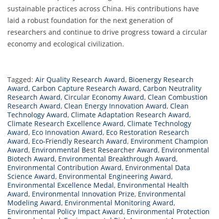
sustainable practices across China. His contributions have
laid a robust foundation for the next generation of
researchers and continue to drive progress toward a circular
economy and ecological civilization.
Tagged:
Air Quality Research Award
,
Bioenergy Research
Award
,
Carbon Capture Research Award
,
Carbon Neutrality
Research Award
,
Circular Economy Award
,
Clean Combustion
Research Award
,
Clean Energy Innovation Award
,
Clean
Technology Award
,
Climate Adaptation Research Award
,
Climate Research Excellence Award
,
Climate Technology
Award
,
Eco Innovation Award
,
Eco Restoration Research
Award
,
Eco-Friendly Research Award
,
Environment Champion
Award
,
Environmental Best Researcher Award
,
Environmental
Biotech Award
,
Environmental Breakthrough Award
,
Environmental Contribution Award
,
Environmental Data
Science Award
,
Environmental Engineering Award
,
Environmental Excellence Medal
,
Environmental Health
Award
,
Environmental Innovation Prize
,
Environmental
Modeling Award
,
Environmental Monitoring Award
,
Environmental Policy Impact Award
,
Environmental Protection