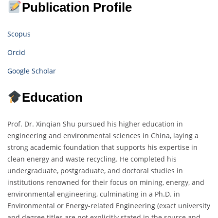
Publication Profile
Scopus
Orcid
Google Scholar
Education
Prof. Dr. Xinqian Shu pursued his higher education in
engineering and environmental sciences in China, laying a
strong academic foundation that supports his expertise in
clean energy and waste recycling. He completed his
undergraduate, postgraduate, and doctoral studies in
institutions renowned for their focus on mining, energy, and
environmental engineering, culminating in a Ph.D. in
Environmental or Energy-related Engineering (exact university
and degree titles are not explicitly stated in the source and