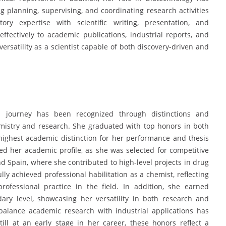
 planning, supervising, and coordinating research activities
y expertise with scientific writing, presentation, and
ffectively to academic publications, industrial reports, and
versatility as a scientist capable of both discovery-driven and
nal journey has been recognized through distinctions and
emistry and research. She graduated with top honors in both
highest academic distinction for her performance and thesis
ed her academic profile, as she was selected for competitive
d Spain, where she contributed to high-level projects in drug
ly achieved professional habilitation as a chemist, reflecting
ofessional practice in the field. In addition, she earned
dary level, showcasing her versatility in both research and
 balance academic research with industrial applications has
ill at an early stage in her career, these honors reflect a