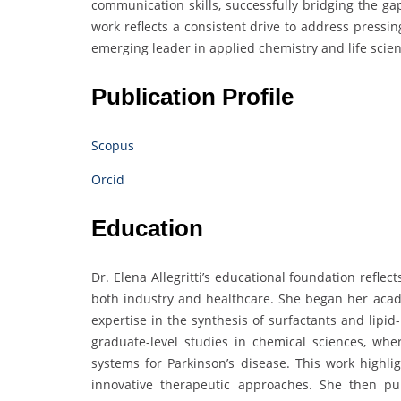
communication skills, successfully bridging the ga
work reflects a consistent drive to address pressi
emerging leader in applied chemistry and life scien
Publication Profile
Scopus
Orcid
Education
Dr. Elena Allegritti’s educational foundation refle
both industry and healthcare. She began her acad
expertise in the synthesis of surfactants and lipi
graduate-level studies in chemical sciences, wh
systems for Parkinson’s disease. This work highli
innovative therapeutic approaches. She then pu