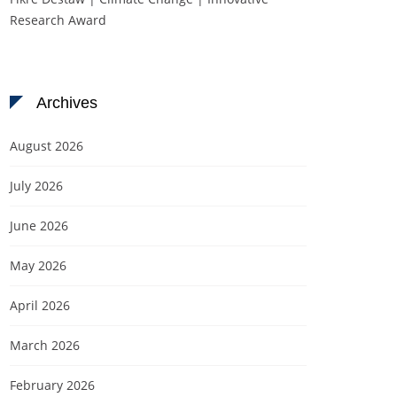
Research Award
Archives
August 2026
July 2026
June 2026
May 2026
April 2026
March 2026
February 2026