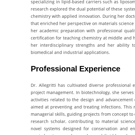
specializing in lipid-based carriers such as lipos
research explored the dual potential of these syst
chemistry with applied innovation. During her docto
that enriched her perspective on materials scienc
her academic preparation with professional qualifi
certification for teaching chemistry at middle and
her interdisciplinary strengths and her ability 
biomedical and industrial applications.
Professional Experience
Dr. Allegritti has cultivated diverse professiona
project management. In biotechnology, she serves
activities related to the design and advancement
aimed at preventing and treating infections. This r
managerial skills, guiding projects from concept t
research scholar, contributing to material scienc
novel systems designed for conservation and env