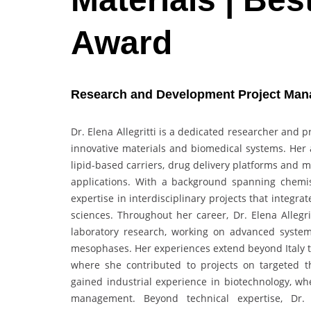
Award
Research and Development Project Manager
Dr. Elena Allegritti is a dedicated researcher and
innovative materials and biomedical systems. Her 
lipid-based carriers, drug delivery platforms and m
applications. With a background spanning chemist
expertise in interdisciplinary projects that integ
sciences. Throughout her career, Dr. Elena Alleg
laboratory research, working on advanced systems
mesophases. Her experiences extend beyond Italy th
where she contributed to projects on targeted t
gained industrial experience in biotechnology, wh
management. Beyond technical expertise, Dr. E