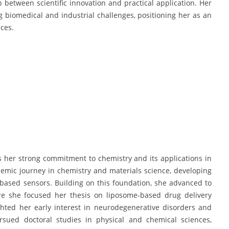
p between scientific innovation and practical application. Her
ng biomedical and industrial challenges, positioning her as an
ces.
cts her strong commitment to chemistry and its applications in
emic journey in chemistry and materials science, developing
d-based sensors. Building on this foundation, she advanced to
ere she focused her thesis on liposome-based drug delivery
ghted her early interest in neurodegenerative disorders and
rsued doctoral studies in physical and chemical sciences,