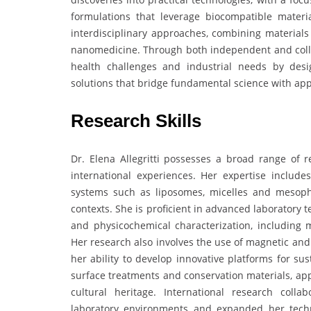
formulations that leverage biocompatible materia
interdisciplinary approaches, combining materials
nanomedicine. Through both independent and collabo
health challenges and industrial needs by desig
solutions that bridge fundamental science with app
Research Skills
Dr. Elena Allegritti possesses a broad range of re
international experiences. Her expertise includes
systems such as liposomes, micelles and mesoph
contexts. She is proficient in advanced laboratory
and physicochemical characterization, including 
Her research also involves the use of magnetic and
her ability to develop innovative platforms for su
surface treatments and conservation materials, app
cultural heritage. International research colla
laboratory environments and expanded her techni