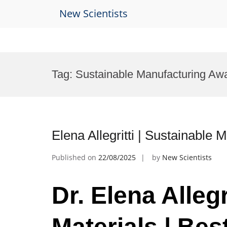
New Scientists
Skip
to
Tag:
Sustainable Manufacturing Aw
content
Elena Allegritti | Sustainable
Published on
22/08/2025
by
New Scientists
Dr. Elena Allegr
Materials | Be