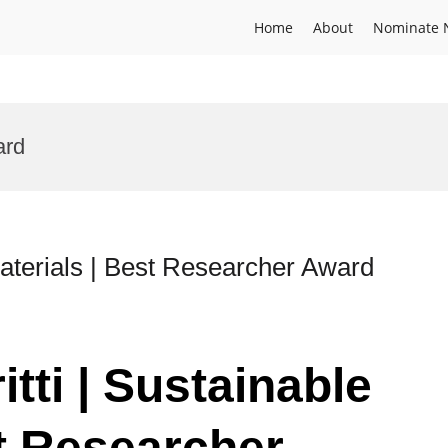
Home
About
Nominate 
ard
 Materials | Best Researcher Award
itti | Sustainable
st Researcher