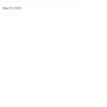
March 2025