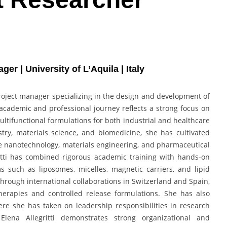
 | University of L’Aquila | Italy
 project manager specializing in the design and development of
academic and professional journey reflects a strong focus on
ultifunctional formulations for both industrial and healthcare
ry, materials science, and biomedicine, she has cultivated
rate nanotechnology, materials engineering, and pharmaceutical
ritti has combined rigorous academic training with hands-on
 such as liposomes, micelles, magnetic carriers, and lipid
rough international collaborations in Switzerland and Spain,
herapies and controlled release formulations. She has also
ere she has taken on leadership responsibilities in research
lena Allegritti demonstrates strong organizational and