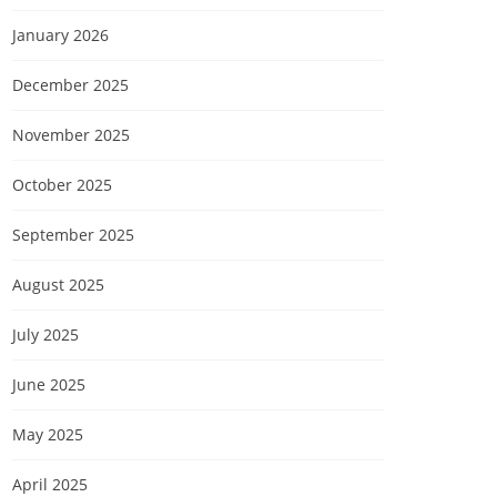
January 2026
December 2025
November 2025
October 2025
September 2025
August 2025
July 2025
June 2025
May 2025
April 2025