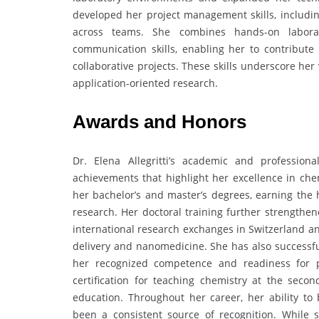
developed her project management skills, including
across teams. She combines hands-on laborator
communication skills, enabling her to contribute e
collaborative projects. These skills underscore her 
application-oriented research.
Awards and Honors
Dr. Elena Allegritti’s academic and professio
achievements that highlight her excellence in ch
her bachelor’s and master’s degrees, earning the 
research. Her doctoral training further strengthen
international research exchanges in Switzerland an
delivery and nanomedicine. She has also successful
her recognized competence and readiness for pr
certification for teaching chemistry at the secon
education. Throughout her career, her ability to
been a consistent source of recognition. While st