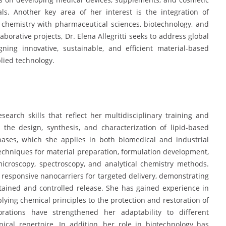
ls. Another key area of her interest is the integration of
 chemistry with pharmaceutical sciences, biotechnology, and
rative projects, Dr. Elena Allegritti seeks to address global
ning innovative, sustainable, and efficient material-based
lied technology.
search skills that reflect her multidisciplinary training and
 the design, synthesis, and characterization of lipid-based
ases, which she applies in both biomedical and industrial
 techniques for material preparation, formulation development,
microscopy, spectroscopy, and analytical chemistry methods.
 responsive nanocarriers for targeted delivery, demonstrating
stained and controlled release. She has gained experience in
lying chemical principles to the protection and restoration of
borations have strengthened her adaptability to different
cal repertoire. In addition, her role in biotechnology has