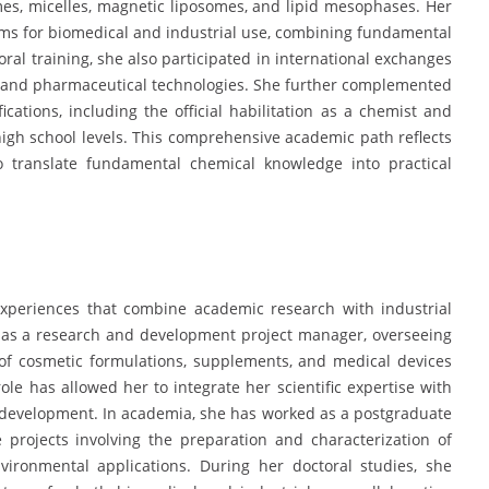
omes, micelles, magnetic liposomes, and lipid mesophases. Her
ems for biomedical and industrial use, combining fundamental
ral training, she also participated in international exchanges
e and pharmaceutical technologies. She further complemented
cations, including the official habilitation as a chemist and
 high school levels. This comprehensive academic path reflects
to translate fundamental chemical knowledge into practical
l experiences that combine academic research with industrial
 as a research and development project manager, overseeing
 of cosmetic formulations, supplements, and medical devices
ole has allowed her to integrate her scientific expertise with
o development. In academia, she has worked as a postgraduate
e projects involving the preparation and characterization of
ironmental applications. During her doctoral studies, she