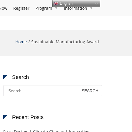
English
Now
Register
Program
Information
Home
Sustainable Manufacturing Award
Search
Search
for:
Recent Posts
Fikre Destaw | Climate Change | Innovative