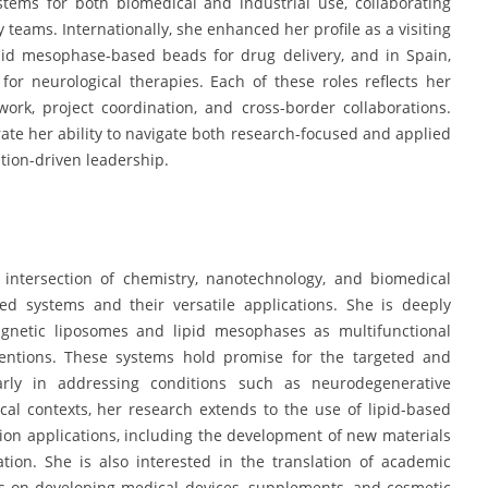
tems for both biomedical and industrial use, collaborating
 teams. Internationally, she enhanced her profile as a visiting
pid mesophase-based beads for drug delivery, and in Spain,
or neurological therapies. Each of these roles reflects her
work, project coordination, and cross-border collaborations.
rate her ability to navigate both research-focused and applied
ation-driven leadership.
he intersection of chemistry, nanotechnology, and biomedical
sed systems and their versatile applications. She is deeply
agnetic liposomes and lipid mesophases as multifunctional
rventions. These systems hold promise for the targeted and
larly in addressing conditions such as neurodegenerative
cal contexts, her research extends to the use of lipid-based
ion applications, including the development of new materials
tion. She is also interested in the translation of academic
cus on developing medical devices, supplements, and cosmetic