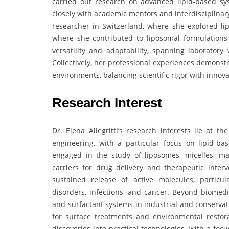
carried out research on advanced lipid-based sys
closely with academic mentors and interdisciplinary
researcher in Switzerland, where she explored li
where she contributed to liposomal formulations f
versatility and adaptability, spanning laboratory 
Collectively, her professional experiences demonst
environments, balancing scientific rigor with innov
Research Interest
Dr. Elena Allegritti’s research interests lie at t
engineering, with a particular focus on lipid-ba
engaged in the study of liposomes, micelles, m
carriers for drug delivery and therapeutic inte
sustained release of active molecules, particu
disorders, infections, and cancer. Beyond biomedi
and surfactant systems in industrial and conservat
for surface treatments and environmental restora
discoveries into practical technologies, with a fo