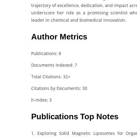
trajectory of excellence, dedication, and impact acr
underscore her role as a promising scientist w
leader in chemical and biomedical innovation.
Author Metrics
Publications: 8
Documents Indexed: 7
Total Citations: 32+
Citations by Documents: 30
h-index: 3
Publications Top Notes
1. Exploring Solid Magnetic Liposomes for Orga