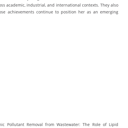
oss academic, industrial, and international contexts. They also
hose achievements continue to position her as an emerging
nic Pollutant Removal from Wastewater: The Role of Lipid