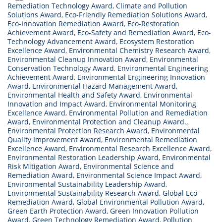
Remediation Technology Award
,
Climate and Pollution
Solutions Award
,
Eco-Friendly Remediation Solutions Award
,
Eco-Innovation Remediation Award
,
Eco-Restoration
Achievement Award
,
Eco-Safety and Remediation Award
,
Eco-
Technology Advancement Award
,
Ecosystem Restoration
Excellence Award
,
Environmental Chemistry Research Award
,
Environmental Cleanup Innovation Award
,
Environmental
Conservation Technology Award
,
Environmental Engineering
Achievement Award
,
Environmental Engineering Innovation
Award
,
Environmental Hazard Management Award
,
Environmental Health and Safety Award
,
Environmental
Innovation and Impact Award
,
Environmental Monitoring
Excellence Award
,
Environmental Pollution and Remediation
Award
,
Environmental Protection and Cleanup Award.
,
Environmental Protection Research Award
,
Environmental
Quality Improvement Award
,
Environmental Remediation
Excellence Award
,
Environmental Research Excellence Award
,
Environmental Restoration Leadership Award
,
Environmental
Risk Mitigation Award
,
Environmental Science and
Remediation Award
,
Environmental Science Impact Award
,
Environmental Sustainability Leadership Award
,
Environmental Sustainability Research Award
,
Global Eco-
Remediation Award
,
Global Environmental Pollution Award
,
Green Earth Protection Award
,
Green Innovation Pollution
Award
,
Green Technology Remediation Award
,
Pollution