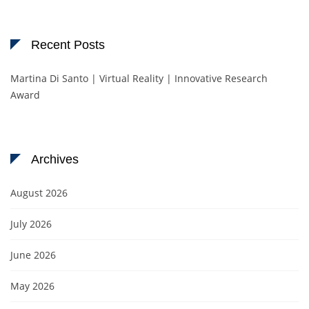
Recent Posts
Martina Di Santo | Virtual Reality | Innovative Research
Award
Archives
August 2026
July 2026
June 2026
May 2026