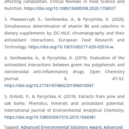
affecting composition. Critical Reviews in Food Science and
Nutrition.
https://doi.org/10.1080/10408398.2020.1758027
3. Piwowarczyk, S., Sentkowska, A., & Pyrzyńska, K. (2020).
Simultaneous determination of vitamin B6 and catechins in
dietary supplements by ZIC-HILIC chromatography and their
antioxidant interactions. European Food Research and
Technology.
https://doi.org/10.1007/s00217-020-03516-w
4. Sentkowska, A., & Pyrzyńska, K. (2019). Evaluation of the
antioxidant interactions between green tea polyphenols and
nonsteroidal anti-inflammatory drugs. Open Chemistry
Journal, 6, 47–52.
https://doi.org/10.2174/1874842201906010047
5. Dróżdż, P., & Pyrzyńska, K. (2019). Extracts from pine and
oak barks: Phenolics, minerals and antioxidant potential.
International Journal of Environmental Analytical Chemistry.
https://doi.org/10.1080/03067319.2019.1668381
Tagged:
Advanced Environmental Solutions Award
,
Advanced