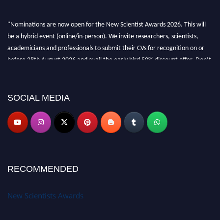
"Nominations are now open for the New Scientist Awards 2026. This will
be a hybrid event (online/in-person). We invite researchers, scientists,
academicians and professionals to submit their CVs for recognition on or
before 28th August 2026 and avail the early bird 50% discount offer. Don’t
miss this chance to showcase your work on a global platform. Apply now at
https://newscientists.net."
SOCIAL MEDIA
RECOMMENDED
New Scientists Awards