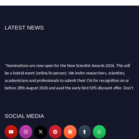
LATEST NEWS
"Nominations are now open for the New Scientist Awards 2026. This will
be a hybrid event (online/in-person). We invite researchers, scientists,
academicians and professionals to submit their CVs for recognition on or
before 28th August 2026 and avail the early bird 50% discount offer. Don’t
miss this chance to showcase your work on a global platform. Apply now at
https://newscientists.net."
SOCIAL MEDIA