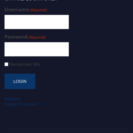
Username
(Required)
Password
(Required)
Remember Me
Register
Forgot Password?