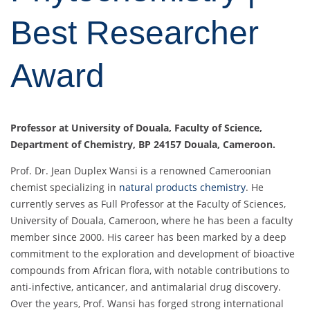
Best Researcher
Award
Professor at
University of Douala, Faculty of Science,
Department of Chemistry, BP 24157 Douala, Cameroon.
Prof. Dr. Jean Duplex Wansi is a renowned Cameroonian
chemist specializing in
natural products chemistry
. He
currently serves as Full Professor at the Faculty of Sciences,
University of Douala, Cameroon, where he has been a faculty
member since 2000. His career has been marked by a deep
commitment to the exploration and development of bioactive
compounds from African flora, with notable contributions to
anti-infective, anticancer, and antimalarial drug discovery.
Over the years, Prof. Wansi has forged strong international