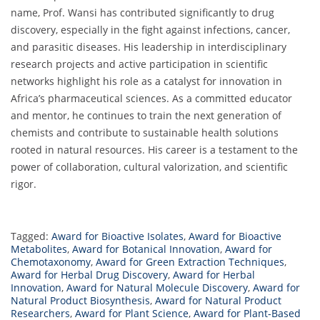
name, Prof. Wansi has contributed significantly to drug
discovery, especially in the fight against infections, cancer,
and parasitic diseases. His leadership in interdisciplinary
research projects and active participation in scientific
networks highlight his role as a catalyst for innovation in
Africa’s pharmaceutical sciences. As a committed educator
and mentor, he continues to train the next generation of
chemists and contribute to sustainable health solutions
rooted in natural resources. His career is a testament to the
power of collaboration, cultural valorization, and scientific
rigor.
Tagged:
Award for Bioactive Isolates
,
Award for Bioactive
Metabolites
,
Award for Botanical Innovation
,
Award for
Chemotaxonomy
,
Award for Green Extraction Techniques
,
Award for Herbal Drug Discovery
,
Award for Herbal
Innovation
,
Award for Natural Molecule Discovery
,
Award for
Natural Product Biosynthesis
,
Award for Natural Product
Researchers
,
Award for Plant Science
,
Award for Plant-Based