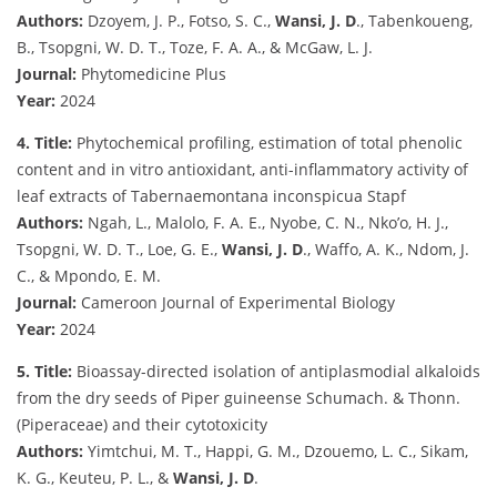
Authors:
Dzoyem, J. P., Fotso, S. C.,
Wansi, J. D
., Tabenkoueng,
B., Tsopgni, W. D. T., Toze, F. A. A., & McGaw, L. J.
Journal:
Phytomedicine Plus
Year:
2024
4. Title:
Phytochemical profiling, estimation of total phenolic
content and in vitro antioxidant, anti-inflammatory activity of
leaf extracts of Tabernaemontana inconspicua Stapf
Authors:
Ngah, L., Malolo, F. A. E., Nyobe, C. N., Nko’o, H. J.,
Tsopgni, W. D. T., Loe, G. E.,
Wansi, J. D
., Waffo, A. K., Ndom, J.
C., & Mpondo, E. M.
Journal:
Cameroon Journal of Experimental Biology
Year:
2024
5. Title:
Bioassay-directed isolation of antiplasmodial alkaloids
from the dry seeds of Piper guineense Schumach. & Thonn.
(Piperaceae) and their cytotoxicity
Authors:
Yimtchui, M. T., Happi, G. M., Dzouemo, L. C., Sikam,
K. G., Keuteu, P. L., &
Wansi, J. D
.