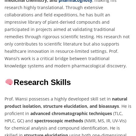
medicinal chemistry, and
pharmacognosy
, making his
research highly translational. Through extensive
collaborations and field expeditions, he has built an
impressive library of plant-derived compounds and
participated in projects aimed at validating traditional
remedies through rigorous scientific testing. His research not
only contributes to scientific literature but also supports
healthcare innovation in resource-limited settings. Prof.
Wansi’s work is a critical bridge between traditional
knowledge systems and modern pharmacological discovery.
Research Skills
Prof. Wansi possesses a highly developed skill set in
natural
product isolation, structure elucidation, and bioassays
. He is
proficient in
advanced chromatographic techniques
(TLC,
HPLC, GC) and
spectroscopic methods
(NMR, MS, IR, UV-Vis)
for chemical analysis and compound identification. He is
skilled in
structure elucidation
using both one-dimensional