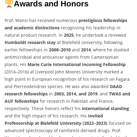
Awards and Honors
Prof. Wansi has received numerous
prestigious fellowships
and academic distinctions
recognizing his leadership in
natural product research. In
2025
, he undertook a renewed
Humboldt research stay
at Bielefeld University, following
earlier fellowships in
2008–2010
and
2014
, where he studied
antimicrobial and anticancer agents from Cameroonian
plants. His
Marie Curie International Incoming Fellowship
(2014–2016) at Liverpool John Moores University marked a
high point in European recognition of his research on Fagara
and Pierreodendron species. He was also awarded
DAAD
research fellowships
in
2003, 2014, and 2019
, and
TWAS and
AUF fellowships
for research in Pakistan and France,
respectively. These honors reflect his
international standing
and the high impact of his research. His
Invited
Professorship at Bielefeld University (2022–2023)
focused on
advanced spectroscopy of rainforest-derived drugs. Prof.