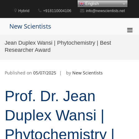
Skip
English
to
Hybrid
+918110004106
info@newscientists.net
content
New Scientists
Pri
Men
Jean Duplex Wansi | Phytochemistry | Best
for
Researcher Award
Mobi
Published on
05/07/2025
by
New Scientists
Prof. Dr. Jean
Duplex Wansi |
Phytochemistry |