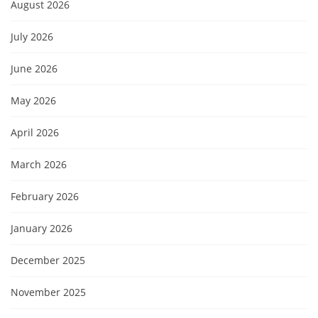
August 2026
July 2026
June 2026
May 2026
April 2026
March 2026
February 2026
January 2026
December 2025
November 2025