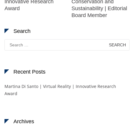
Innovative Research
Conservation and
Award
Sustainability | Editorial
Board Member
Search
Search
for:
Recent Posts
Martina Di Santo | Virtual Reality | Innovative Research
Award
Archives