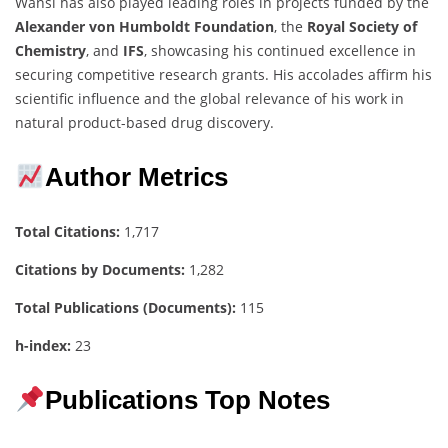
Wansi has also played leading roles in projects funded by the
Alexander von Humboldt Foundation
, the
Royal Society of
Chemistry
, and
IFS
, showcasing his continued excellence in
securing competitive research grants. His accolades affirm his
scientific influence and the global relevance of his work in
natural product-based drug discovery.
Author Metrics
Total Citations:
1,717
Citations by Documents:
1,282
Total Publications (Documents):
115
h-index:
23
Publications Top Notes