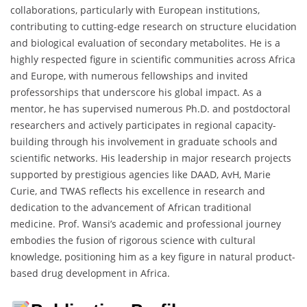
collaborations, particularly with European institutions,
contributing to cutting-edge research on structure elucidation
and biological evaluation of secondary metabolites. He is a
highly respected figure in scientific communities across Africa
and Europe, with numerous fellowships and invited
professorships that underscore his global impact. As a
mentor, he has supervised numerous Ph.D. and postdoctoral
researchers and actively participates in regional capacity-
building through his involvement in graduate schools and
scientific networks. His leadership in major research projects
supported by prestigious agencies like DAAD, AvH, Marie
Curie, and TWAS reflects his excellence in research and
dedication to the advancement of African traditional
medicine. Prof. Wansi’s academic and professional journey
embodies the fusion of rigorous science with cultural
knowledge, positioning him as a key figure in natural product-
based drug development in Africa.