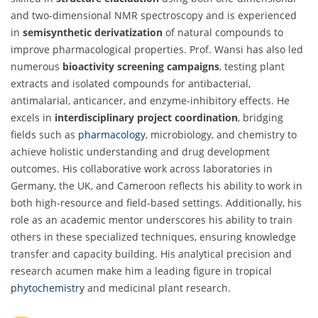
and two-dimensional NMR spectroscopy and is experienced
in
semisynthetic derivatization
of natural compounds to
improve pharmacological properties. Prof. Wansi has also led
numerous
bioactivity screening campaigns
, testing plant
extracts and isolated compounds for antibacterial,
antimalarial, anticancer, and enzyme-inhibitory effects. He
excels in
interdisciplinary project coordination
, bridging
fields such as
pharmacology
, microbiology, and chemistry to
achieve holistic understanding and drug development
outcomes. His collaborative work across laboratories in
Germany, the UK, and Cameroon reflects his ability to work in
both high-resource and field-based settings. Additionally, his
role as an academic mentor underscores his ability to train
others in these specialized techniques, ensuring knowledge
transfer and capacity building. His analytical precision and
research acumen make him a leading figure in tropical
phytochemistry
and medicinal plant research.