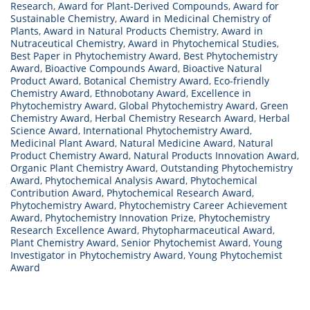
Research
,
Award for Plant-Derived Compounds
,
Award for
Sustainable Chemistry
,
Award in Medicinal Chemistry of
Plants
,
Award in Natural Products Chemistry
,
Award in
Nutraceutical Chemistry
,
Award in Phytochemical Studies
,
Best Paper in Phytochemistry Award
,
Best Phytochemistry
Award
,
Bioactive Compounds Award
,
Bioactive Natural
Product Award
,
Botanical Chemistry Award
,
Eco-friendly
Chemistry Award
,
Ethnobotany Award
,
Excellence in
Phytochemistry Award
,
Global Phytochemistry Award
,
Green
Chemistry Award
,
Herbal Chemistry Research Award
,
Herbal
Science Award
,
International Phytochemistry Award
,
Medicinal Plant Award
,
Natural Medicine Award
,
Natural
Product Chemistry Award
,
Natural Products Innovation Award
,
Organic Plant Chemistry Award
,
Outstanding Phytochemistry
Award
,
Phytochemical Analysis Award
,
Phytochemical
Contribution Award
,
Phytochemical Research Award
,
Phytochemistry Award
,
Phytochemistry Career Achievement
Award
,
Phytochemistry Innovation Prize
,
Phytochemistry
Research Excellence Award
,
Phytopharmaceutical Award
,
Plant Chemistry Award
,
Senior Phytochemist Award
,
Young
Investigator in Phytochemistry Award
,
Young Phytochemist
Award