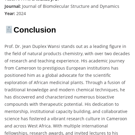
Journal:
Journal of Biomolecular Structure and Dynamics
Year:
2024
Conclusion
Prof. Dr. Jean Duplex Wansi stands out as a leading figure in
the field of natural products chemistry, with over two decades
of research and teaching experience. His academic journey
from Cameroon to prestigious European institutions has
positioned him as a global advocate for the scientific
exploration of African medicinal plants. Through a fusion of
traditional knowledge and modern chemical techniques, he
has discovered and characterized numerous bioactive
compounds with therapeutic potential. His dedication to
mentorship, institutional capacity building, and collaborative
science has fostered a vibrant research culture in Cameroon
and across West Africa. With multiple international
fellowships, research awards, and invited lectures to his