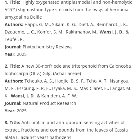
1. Title:
Highly oxygenated antiplasmodial and non-hemolytic
Δ⁷,⁹(¹¹) stigmastane-type steroids from the twigs of Vernonia
amygdalina Delile
Authors:
Happi, G. M., Sikam, K. G., Dietl, A., Reinhardt, J. K.,
Dzouemo, L. C., Konfor, S. M., Rakhmanov, M.,
Wansi, J. D
., &
Teufel, R.
Journal:
Phytochemistry Reviews
Year:
2025
2. Title:
A new 30-norfriedelane triterpenoid from Caloncoba
lophocarpa (Oliv.) Gilg. (Achariaceae)
Authors:
Tcheuko, A. S., Hodjie, B. S. F., Tcho, A. T., Nsangou,
M. F., Essoung, F. R. E., Isyaka, M. S., Mas-Claret, E., Langat, M.
K.,
Wansi, J. D
., & Kamdem, A. F. W.
Journal:
Natural Product Research
Year:
2025
3. Title:
Anti-biofilm and anti-quorum sensing activities of
extract, fractions and compounds from the leaves of Cassia
alata L. against yeast pathogens