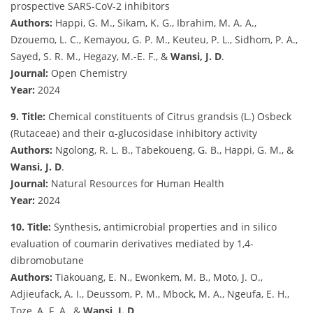
prospective SARS-CoV-2 inhibitors
Authors:
Happi, G. M., Sikam, K. G., Ibrahim, M. A. A.,
Dzouemo, L. C., Kemayou, G. P. M., Keuteu, P. L., Sidhom, P. A.,
Sayed, S. R. M., Hegazy, M.-E. F., &
Wansi, J. D
.
Journal:
Open Chemistry
Year:
2024
9. Title:
Chemical constituents of Citrus grandsis (L.) Osbeck
(Rutaceae) and their α-glucosidase inhibitory activity
Authors:
Ngolong, R. L. B., Tabekoueng, G. B., Happi, G. M., &
Wansi, J. D
.
Journal:
Natural Resources for Human Health
Year:
2024
10. Title:
Synthesis, antimicrobial properties and in silico
evaluation of coumarin derivatives mediated by 1,4-
dibromobutane
Authors:
Tiakouang, E. N., Ewonkem, M. B., Moto, J. O.,
Adjieufack, A. I., Deussom, P. M., Mbock, M. A., Ngeufa, E. H.,
Toze, A. F. A., &
Wansi, J. D
.