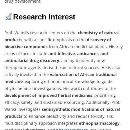
drug development.
Research Interest
Prof. Wansi’s research centers on the
chemistry of natural
products
, with a specific emphasis on the
discovery of
bioactive compounds
from African medicinal plants. His key
areas of focus include
anti-infective, anticancer, and
antimalarial drug discovery
, aiming to identify new
therapeutic agents derived from natural sources. He is also
actively involved in the
valorization of African traditional
medicine
, exploring ethnobotanical knowledge to guide
phytochemical investigations. His work contributes to the
development of improved herbal medicines
, prioritizing
efficacy, safety, and sustainable sourcing. Additionally, Prof.
Wansi investigates
semisynthetic modifications of natural
products
to enhance bioactivity and reduce toxicity. His
multidisciplinary approach integrates
ethnopharmacology,