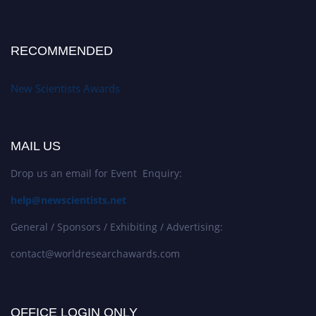
RECOMMENDED
New Scientists Awards
MAIL US
Drop us an email for Event Enquiry:
help@newscientists.net
General / Sponsors / Exhibiting / Advertising:
contact@worldresearchawards.com
OFFICE LOGIN ONLY