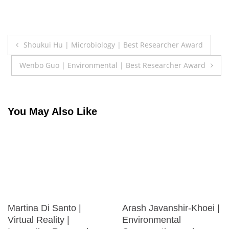
Post
Shoukui Hu | Microbiology | Best Researcher Award
navigation
Wenbo Guo | Environmental | Best Researcher Award
You May Also Like
Martina Di Santo |
Arash Javanshir-Khoei |
Virtual Reality |
Environmental