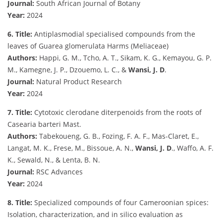
Journal:
South African Journal of Botany
Year:
2024
6. Title:
Antiplasmodial specialised compounds from the
leaves of Guarea glomerulata Harms (Meliaceae)
Authors:
Happi, G. M., Tcho, A. T., Sikam, K. G., Kemayou, G. P.
M., Kamegne, J. P., Dzouemo, L. C., &
Wansi, J. D
.
Journal:
Natural Product Research
Year:
2024
7. Title:
Cytotoxic clerodane diterpenoids from the roots of
Casearia barteri Mast.
Authors:
Tabekoueng, G. B., Fozing, F. A. F., Mas-Claret, E.,
Langat, M. K., Frese, M., Bissoue, A. N.,
Wansi, J. D
., Waffo, A. F.
K., Sewald, N., & Lenta, B. N.
Journal:
RSC Advances
Year:
2024
8. Title:
Specialized compounds of four Cameroonian spices:
Isolation, characterization, and in silico evaluation as