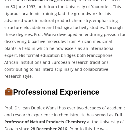
on 30 June 1993, both from the University of Yaoundé I. This
rigorous academic training laid the groundwork for his
advanced work in natural product chemistry, emphasizing
structure elucidation and biological activity studies. Through
these degrees, Prof. Wansi developed an enduring passion for
discovering bioactive molecules from African medicinal
plants, a field in which he now excels as an international
expert. His formal education bridges both Francophone
African institutions and European research traditions,
contributing to his interdisciplinary and collaborative
research style.
Professional Experience
Prof. Dr. Jean Duplex Wansi has over two decades of academic
and research experience in chemistry. He has served as
Full
Professor of Natural Products Chemistry
at the University of
Douala since
28 December 2016
. Prior to this, he was