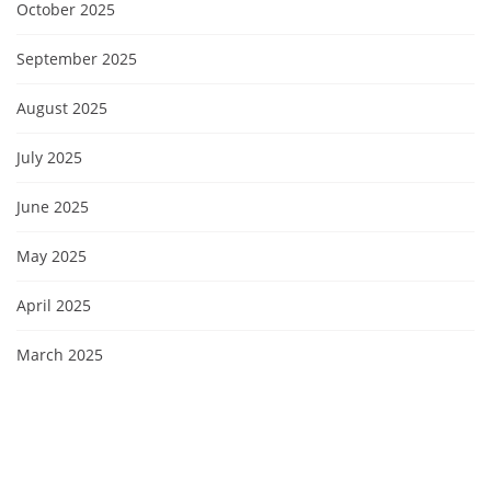
October 2025
September 2025
August 2025
July 2025
June 2025
May 2025
April 2025
March 2025