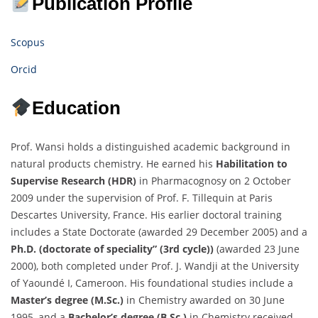
Publication Profile
Scopus
Orcid
Education
Prof. Wansi holds a distinguished academic background in
natural products chemistry. He earned his
Habilitation to
Supervise Research
(HDR)
in Pharmacognosy on 2 October
2009 under the supervision of Prof. F. Tillequin at Paris
Descartes University, France. His earlier doctoral training
includes a State Doctorate (awarded 29 December 2005) and a
Ph.D. (
doctorate of speciality
” (3rd cycle))
(awarded 23 June
2000), both completed under Prof. J. Wandji at the University
of Yaoundé I, Cameroon. His foundational studies include a
Master’s degree (M.Sc.)
in Chemistry awarded on 30 June
1995, and a
Bachelor’s degree (B.Sc.)
in Chemistry received