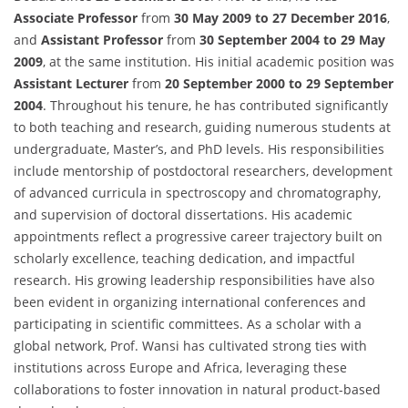
Associate Professor
from
30 May 2009 to 27 December 2016
,
and
Assistant Professor
from
30 September 2004 to 29 May
2009
, at the same institution. His initial academic position was
Assistant Lecturer
from
20 September 2000 to 29 September
2004
. Throughout his tenure, he has contributed significantly
to both teaching and research, guiding numerous students at
undergraduate, Master’s, and PhD levels. His responsibilities
include mentorship of postdoctoral researchers, development
of advanced curricula in spectroscopy and chromatography,
and supervision of doctoral dissertations. His academic
appointments reflect a progressive career trajectory built on
scholarly excellence, teaching dedication, and impactful
research. His growing leadership responsibilities have also
been evident in organizing international conferences and
participating in scientific committees. As a scholar with a
global network, Prof. Wansi has cultivated strong ties with
institutions across Europe and Africa, leveraging these
collaborations to foster innovation in natural product-based