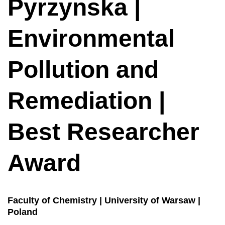
Pyrzynska |
Environmental
Pollution and
Remediation |
Best Researcher
Award
Faculty of Chemistry | University of Warsaw |
Poland