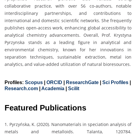
collaborative practice, with over 56 co-authors, notable
interdisciplinary partnerships, and contributions to
international and domestic scientific networks. She frequently
publishes open-access work, enhancing global accessibility to
analytical chemistry advancements. Overall, Prof. Krystyna
Pyrzynska stands as a leading figure in analytical and
environmental chemistry, known for her innovations in
separation techniques, sustainable extraction, metal ion
analytics, and value-added utilization of natural bioresources.
Profiles:
Scopus
|
ORCID
|
ResearchGate
|
Sci Profiles
|
Research.com
|
Academia
|
Scilit
Featured Publications
1. Pyrzyńska, K. (2020). Nanomaterials in speciation analysis of
metals and metalloids. Talanta, 120784.