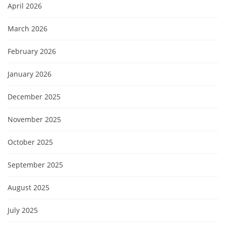
April 2026
March 2026
February 2026
January 2026
December 2025
November 2025
October 2025
September 2025
August 2025
July 2025