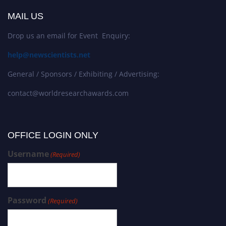
MAIL US
Drop us an email for Event Enquiry:
help@newscientists.net
General / Sponsors / Exhibiting / Advertising:
contact@worldresearchawards.com
OFFICE LOGIN ONLY
Username
(Required)
Password
(Required)