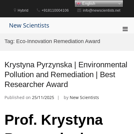
Skip
English
to
Hybrid
+918110004106
info@newscientists.net
content
New Scientists
Pri
Men
Tag:
Eco-Innovation Remediation Award
for
Mobi
Krystyna Pyrzynska | Environmental
Pollution and Remediation | Best
Researcher Award
Published on
25/11/2025
by
New Scientists
Prof. Krystyna