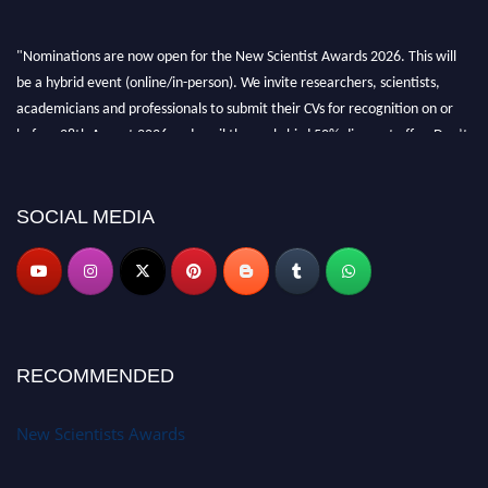
"Nominations are now open for the New Scientist Awards 2026. This will
be a hybrid event (online/in-person). We invite researchers, scientists,
academicians and professionals to submit their CVs for recognition on or
before 28th August 2026 and avail the early bird 50% discount offer. Don’t
miss this chance to showcase your work on a global platform. Apply now at
https://newscientists.net."
SOCIAL MEDIA
RECOMMENDED
New Scientists Awards