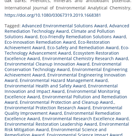
oak barks: Phenolics, minerals and antioxidant potential.
International Journal of Environmental Analytical Chemistry.
https://doi.org/10.1080/03067319.2019.1668381
Tagged:
Advanced Environmental Solutions Award
,
Advanced
Remediation Technology Award
,
Climate and Pollution
Solutions Award
,
Eco-Friendly Remediation Solutions Award
,
Eco-Innovation Remediation Award
,
Eco-Restoration
Achievement Award
,
Eco-Safety and Remediation Award
,
Eco-
Technology Advancement Award
,
Ecosystem Restoration
Excellence Award
,
Environmental Chemistry Research Award
,
Environmental Cleanup Innovation Award
,
Environmental
Conservation Technology Award
,
Environmental Engineering
Achievement Award
,
Environmental Engineering Innovation
Award
,
Environmental Hazard Management Award
,
Environmental Health and Safety Award
,
Environmental
Innovation and Impact Award
,
Environmental Monitoring
Excellence Award
,
Environmental Pollution and Remediation
Award
,
Environmental Protection and Cleanup Award.
,
Environmental Protection Research Award
,
Environmental
Quality Improvement Award
,
Environmental Remediation
Excellence Award
,
Environmental Research Excellence Award
,
Environmental Restoration Leadership Award
,
Environmental
Risk Mitigation Award
,
Environmental Science and
Remediation Award
,
Environmental Science Impact Award
,