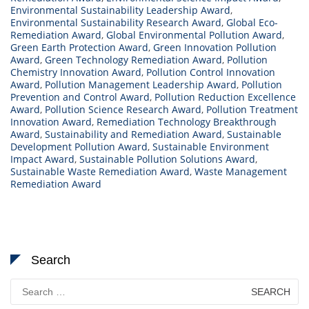
Environmental Sustainability Leadership Award
,
Environmental Sustainability Research Award
,
Global Eco-
Remediation Award
,
Global Environmental Pollution Award
,
Green Earth Protection Award
,
Green Innovation Pollution
Award
,
Green Technology Remediation Award
,
Pollution
Chemistry Innovation Award
,
Pollution Control Innovation
Award
,
Pollution Management Leadership Award
,
Pollution
Prevention and Control Award
,
Pollution Reduction Excellence
Award
,
Pollution Science Research Award
,
Pollution Treatment
Innovation Award
,
Remediation Technology Breakthrough
Award
,
Sustainability and Remediation Award
,
Sustainable
Development Pollution Award
,
Sustainable Environment
Impact Award
,
Sustainable Pollution Solutions Award
,
Sustainable Waste Remediation Award
,
Waste Management
Remediation Award
Search
Search
for: