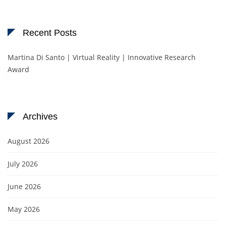
Recent Posts
Martina Di Santo | Virtual Reality | Innovative Research
Award
Archives
August 2026
July 2026
June 2026
May 2026