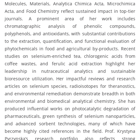
Molecules, Materials, Analytica Chimica Acta, Microchimica
Acta, and Food Chemistry reflect sustained impact in top-tier
journals. A prominent area of her work includes
chromatographic analysis of phenolic compounds,
polyphenols, and antioxidants, with substantial contributions
to the extraction, quantification, and functional evaluation of
phytochemicals in food and agricultural by-products. Recent
studies on selenium-enriched tea, chlorogenic acids from
coffee wastes, and ferulic acid extraction highlight her
leadership in nutraceutical analytics and sustainable
bioresource utilization. Her impactful reviews and research
articles on selenium species, radioisotopes for theranostics,
and environmental remediation demonstrate breadth in both
environmental and biomedical analytical chemistry. She has
produced influential works on photocatalytic degradation of
pharmaceuticals, green synthesis of selenium nanoparticles,
and advanced sorbent technologies, many of which have
become highly cited references in the field. Prof. Krystyna
Pyrzynska’s research portfolio also reflects strong