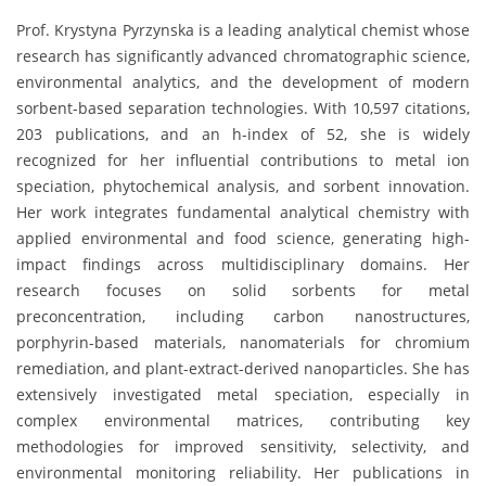
Prof. Krystyna Pyrzynska is a leading analytical chemist whose
research has significantly advanced chromatographic science,
environmental analytics, and the development of modern
sorbent-based separation technologies. With 10,597 citations,
203 publications, and an h-index of 52, she is widely
recognized for her influential contributions to metal ion
speciation, phytochemical analysis, and sorbent innovation.
Her work integrates fundamental analytical chemistry with
applied environmental and food science, generating high-
impact findings across multidisciplinary domains. Her
research focuses on solid sorbents for metal
preconcentration, including carbon nanostructures,
porphyrin-based materials, nanomaterials for chromium
remediation, and plant-extract-derived nanoparticles. She has
extensively investigated metal speciation, especially in
complex environmental matrices, contributing key
methodologies for improved sensitivity, selectivity, and
environmental monitoring reliability. Her publications in