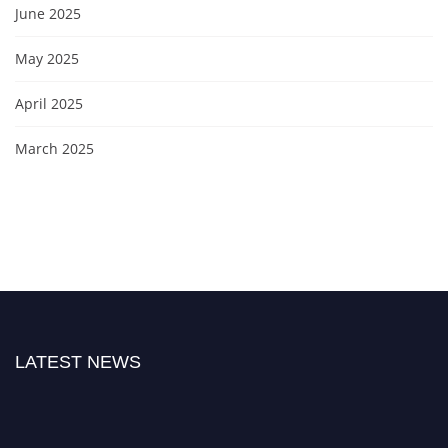
June 2025
May 2025
April 2025
March 2025
LATEST NEWS