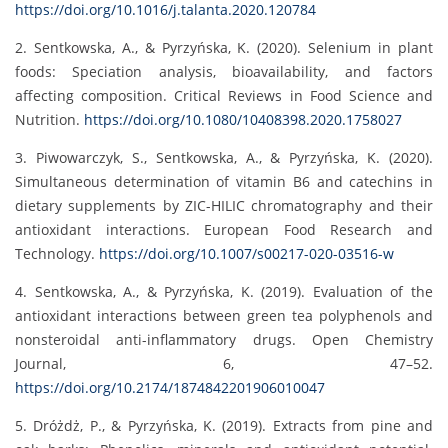
https://doi.org/10.1016/j.talanta.2020.120784
2. Sentkowska, A., & Pyrzyńska, K. (2020). Selenium in plant
foods: Speciation analysis, bioavailability, and factors
affecting composition. Critical Reviews in Food Science and
Nutrition.
https://doi.org/10.1080/10408398.2020.1758027
3. Piwowarczyk, S., Sentkowska, A., & Pyrzyńska, K. (2020).
Simultaneous determination of vitamin B6 and catechins in
dietary supplements by ZIC-HILIC chromatography and their
antioxidant interactions. European Food Research and
Technology.
https://doi.org/10.1007/s00217-020-03516-w
4. Sentkowska, A., & Pyrzyńska, K. (2019). Evaluation of the
antioxidant interactions between green tea polyphenols and
nonsteroidal anti-inflammatory drugs. Open Chemistry
Journal, 6, 47–52.
https://doi.org/10.2174/1874842201906010047
5. Dróżdż, P., & Pyrzyńska, K. (2019). Extracts from pine and