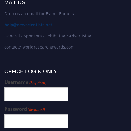
MAIL US
Drop us an email for Event Enquiry:
help@newscientists.net
General / Sponsors / Exhibiting / Advertising:
contact@worldresearchawards.com
OFFICE LOGIN ONLY
Username
(Required)
Password
(Required)