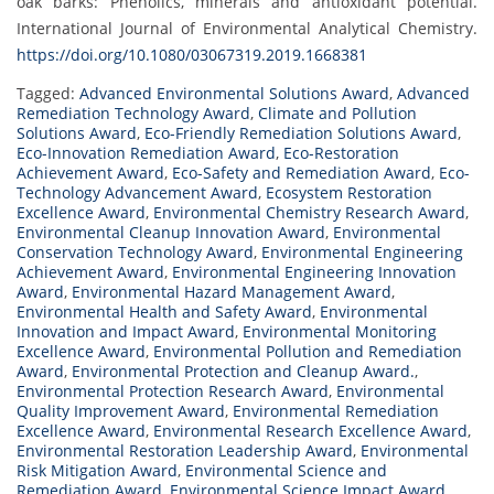
oak barks: Phenolics, minerals and antioxidant potential.
International Journal of Environmental Analytical Chemistry.
https://doi.org/10.1080/03067319.2019.1668381
Tagged:
Advanced Environmental Solutions Award
,
Advanced
Remediation Technology Award
,
Climate and Pollution
Solutions Award
,
Eco-Friendly Remediation Solutions Award
,
Eco-Innovation Remediation Award
,
Eco-Restoration
Achievement Award
,
Eco-Safety and Remediation Award
,
Eco-
Technology Advancement Award
,
Ecosystem Restoration
Excellence Award
,
Environmental Chemistry Research Award
,
Environmental Cleanup Innovation Award
,
Environmental
Conservation Technology Award
,
Environmental Engineering
Achievement Award
,
Environmental Engineering Innovation
Award
,
Environmental Hazard Management Award
,
Environmental Health and Safety Award
,
Environmental
Innovation and Impact Award
,
Environmental Monitoring
Excellence Award
,
Environmental Pollution and Remediation
Award
,
Environmental Protection and Cleanup Award.
,
Environmental Protection Research Award
,
Environmental
Quality Improvement Award
,
Environmental Remediation
Excellence Award
,
Environmental Research Excellence Award
,
Environmental Restoration Leadership Award
,
Environmental
Risk Mitigation Award
,
Environmental Science and
Remediation Award
,
Environmental Science Impact Award
,