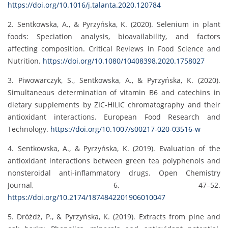
https://doi.org/10.1016/j.talanta.2020.120784
2. Sentkowska, A., & Pyrzyńska, K. (2020). Selenium in plant
foods: Speciation analysis, bioavailability, and factors
affecting composition. Critical Reviews in Food Science and
Nutrition.
https://doi.org/10.1080/10408398.2020.1758027
3. Piwowarczyk, S., Sentkowska, A., & Pyrzyńska, K. (2020).
Simultaneous determination of vitamin B6 and catechins in
dietary supplements by ZIC-HILIC chromatography and their
antioxidant interactions. European Food Research and
Technology.
https://doi.org/10.1007/s00217-020-03516-w
4. Sentkowska, A., & Pyrzyńska, K. (2019). Evaluation of the
antioxidant interactions between green tea polyphenols and
nonsteroidal anti-inflammatory drugs. Open Chemistry
Journal, 6, 47–52.
https://doi.org/10.2174/1874842201906010047
5. Dróżdż, P., & Pyrzyńska, K. (2019). Extracts from pine and