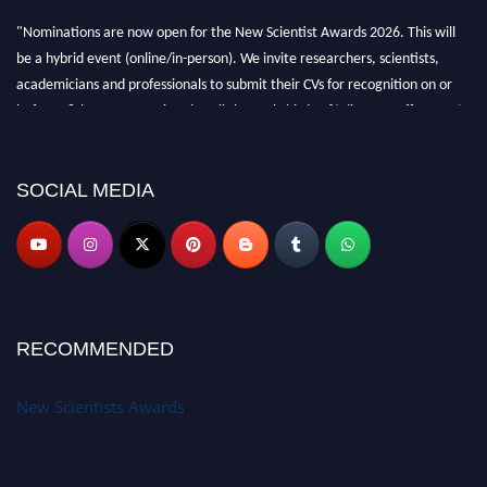
"Nominations are now open for the New Scientist Awards 2026. This will
be a hybrid event (online/in-person). We invite researchers, scientists,
academicians and professionals to submit their CVs for recognition on or
before 28th August 2026 and avail the early bird 50% discount offer. Don’t
miss this chance to showcase your work on a global platform. Apply now at
https://newscientists.net."
SOCIAL MEDIA
RECOMMENDED
New Scientists Awards