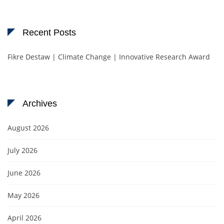
Recent Posts
Fikre Destaw | Climate Change | Innovative Research Award
Archives
August 2026
July 2026
June 2026
May 2026
April 2026