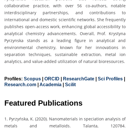
collaborative practice, with over 56 co-authors, notable
interdisciplinary partnerships, and contributions to
international and domestic scientific networks. She frequently
publishes open-access work, enhancing global accessibility to
analytical chemistry advancements. Overall, Prof. Krystyna
Pyrzynska stands as a leading figure in analytical and
environmental chemistry, known for her innovations in
separation techniques, sustainable extraction, metal ion
analytics, and value-added utilization of natural bioresources.
Profiles:
Scopus
|
ORCID
|
ResearchGate
|
Sci Profiles
|
Research.com
|
Academia
|
Scilit
Featured Publications
1. Pyrzyńska, K. (2020). Nanomaterials in speciation analysis of
metals and metalloids. Talanta, 120784.