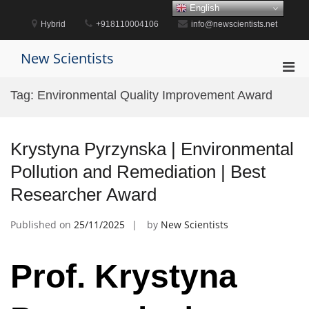
Skip
English
to
Hybrid
+918110004106
info@newscientists.net
content
New Scientists
Pri
Men
Tag:
Environmental Quality Improvement Award
for
Mobi
Krystyna Pyrzynska | Environmental
Pollution and Remediation | Best
Researcher Award
Published on
25/11/2025
by
New Scientists
Prof. Krystyna