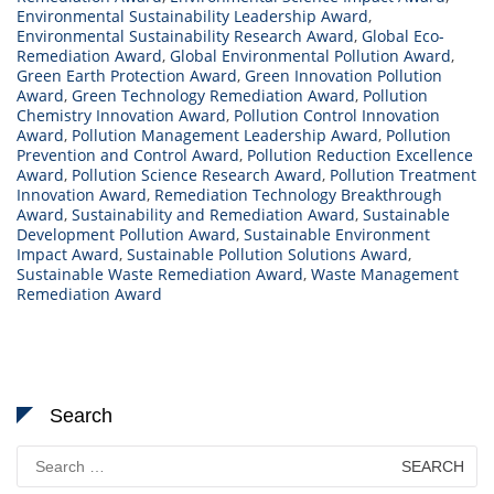
Environmental Sustainability Leadership Award
,
Environmental Sustainability Research Award
,
Global Eco-
Remediation Award
,
Global Environmental Pollution Award
,
Green Earth Protection Award
,
Green Innovation Pollution
Award
,
Green Technology Remediation Award
,
Pollution
Chemistry Innovation Award
,
Pollution Control Innovation
Award
,
Pollution Management Leadership Award
,
Pollution
Prevention and Control Award
,
Pollution Reduction Excellence
Award
,
Pollution Science Research Award
,
Pollution Treatment
Innovation Award
,
Remediation Technology Breakthrough
Award
,
Sustainability and Remediation Award
,
Sustainable
Development Pollution Award
,
Sustainable Environment
Impact Award
,
Sustainable Pollution Solutions Award
,
Sustainable Waste Remediation Award
,
Waste Management
Remediation Award
Search
Search
for: