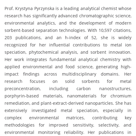
Prof. Krystyna Pyrzynska is a leading analytical chemist whose
research has significantly advanced chromatographic science,
environmental analytics, and the development of modern
sorbent-based separation technologies. With 10,597 citations,
203 publications, and an h-index of 52, she is widely
recognized for her influential contributions to metal ion
speciation, phytochemical analysis, and sorbent innovation.
Her work integrates fundamental analytical chemistry with
applied environmental and food science, generating high-
impact findings across multidisciplinary domains. Her
research focuses on solid sorbents for metal
preconcentration, including carbon nanostructures,
porphyrin-based materials, nanomaterials for chromium
remediation, and plant-extract-derived nanoparticles. She has
extensively investigated metal speciation, especially in
complex environmental matrices, contributing key
methodologies for improved sensitivity, selectivity, and
environmental monitoring reliability. Her publications in