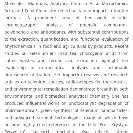
Molecules, Materials, Analytica Chimica Acta, Microchimica
Acta, and Food Chemistry reflect sustained impact in top-tier
journals. A prominent area of her work includes
chromatographic analysis of phenolic compounds,
polyphenols, and antioxidants, with substantial contributions
to the extraction, quantification, and functional evaluation of
phytochemicals in food and agricultural by-products. Recent
studies on selenium-enriched tea, chlorogenic acids from
coffee wastes, and ferulic acid extraction highlight her
leadership in nutraceutical analytics and sustainable
bioresource utilization. Her impactful reviews and research
articles on selenium species, radioisotopes for theranostics,
and environmental remediation demonstrate breadth in both
environmental and biomedical analytical chemistry. She has
produced influential works on photocatalytic degradation of
pharmaceuticals, green synthesis of selenium nanoparticles,
and advanced sorbent technologies, many of which have
become highly cited references in the field. Prof. Krystyna
Pyrzynska’s research portfolio also reflects strong