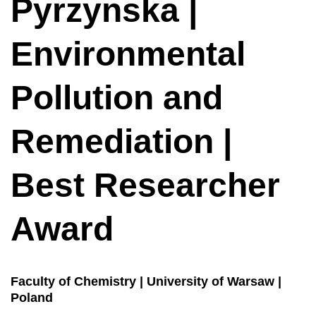
Pyrzynska |
Environmental
Pollution and
Remediation |
Best Researcher
Award
Faculty of Chemistry | University of Warsaw |
Poland