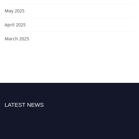
May 2025
April 2025
March 2025
LATEST NEWS