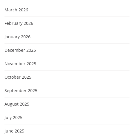
March 2026
February 2026
January 2026
December 2025
November 2025
October 2025
September 2025
August 2025
July 2025
June 2025