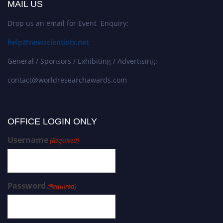
MAIL US
Drop us an email for Event Enquiry:
help@newscientists.net
General / Sponsors / Exhibiting / Advertising:
contact@worldresearchawards.com
OFFICE LOGIN ONLY
Username
(Required)
Password
(Required)