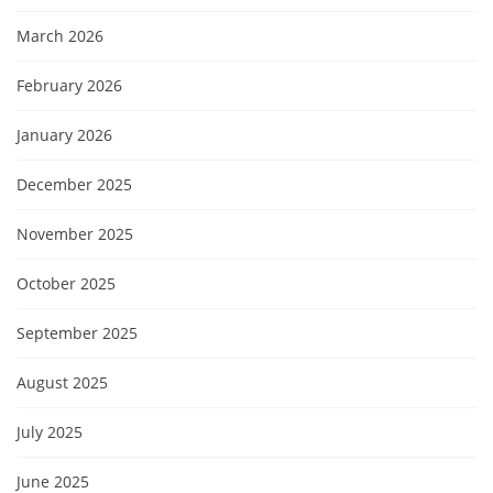
March 2026
February 2026
January 2026
December 2025
November 2025
October 2025
September 2025
August 2025
July 2025
June 2025