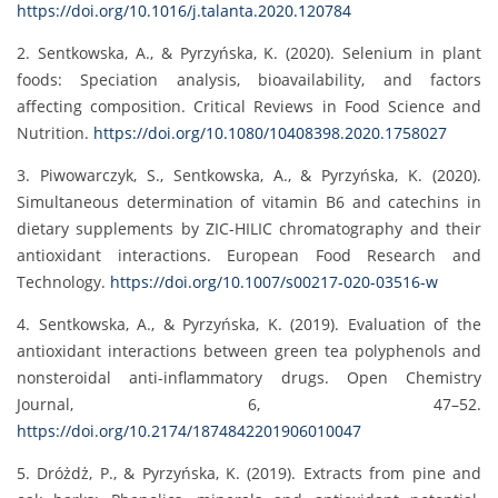
https://doi.org/10.1016/j.talanta.2020.120784
2. Sentkowska, A., & Pyrzyńska, K. (2020). Selenium in plant
foods: Speciation analysis, bioavailability, and factors
affecting composition. Critical Reviews in Food Science and
Nutrition.
https://doi.org/10.1080/10408398.2020.1758027
3. Piwowarczyk, S., Sentkowska, A., & Pyrzyńska, K. (2020).
Simultaneous determination of vitamin B6 and catechins in
dietary supplements by ZIC-HILIC chromatography and their
antioxidant interactions. European Food Research and
Technology.
https://doi.org/10.1007/s00217-020-03516-w
4. Sentkowska, A., & Pyrzyńska, K. (2019). Evaluation of the
antioxidant interactions between green tea polyphenols and
nonsteroidal anti-inflammatory drugs. Open Chemistry
Journal, 6, 47–52.
https://doi.org/10.2174/1874842201906010047
5. Dróżdż, P., & Pyrzyńska, K. (2019). Extracts from pine and