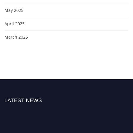
May 2025
April 2025
March 2025
LATEST NEWS