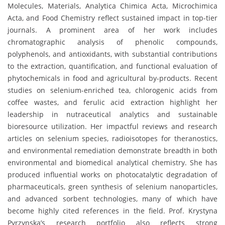
Molecules, Materials, Analytica Chimica Acta, Microchimica
Acta, and Food Chemistry reflect sustained impact in top-tier
journals. A prominent area of her work includes
chromatographic analysis of phenolic compounds,
polyphenols, and antioxidants, with substantial contributions
to the extraction, quantification, and functional evaluation of
phytochemicals in food and agricultural by-products. Recent
studies on selenium-enriched tea, chlorogenic acids from
coffee wastes, and ferulic acid extraction highlight her
leadership in nutraceutical analytics and sustainable
bioresource utilization. Her impactful reviews and research
articles on selenium species, radioisotopes for theranostics,
and environmental remediation demonstrate breadth in both
environmental and biomedical analytical chemistry. She has
produced influential works on photocatalytic degradation of
pharmaceuticals, green synthesis of selenium nanoparticles,
and advanced sorbent technologies, many of which have
become highly cited references in the field. Prof. Krystyna
Pyrzynska’s research portfolio also reflects strong