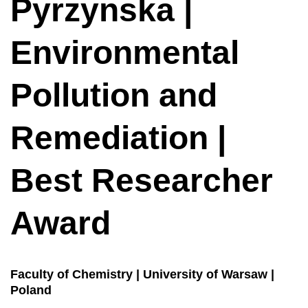
Pyrzynska |
Environmental
Pollution and
Remediation |
Best Researcher
Award
Faculty of Chemistry | University of Warsaw |
Poland