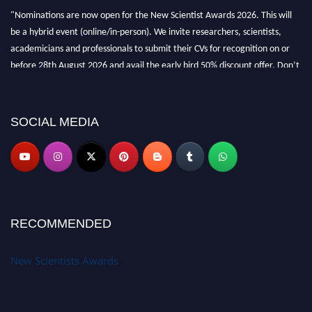
"Nominations are now open for the New Scientist Awards 2026. This will
be a hybrid event (online/in-person). We invite researchers, scientists,
academicians and professionals to submit their CVs for recognition on or
before 28th August 2026 and avail the early bird 50% discount offer. Don’t
miss this chance to showcase your work on a global platform. Apply now at
https://newscientists.net."
SOCIAL MEDIA
RECOMMENDED
New Scientists Awards