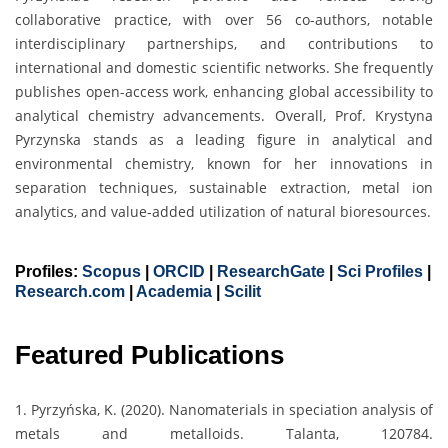
collaborative practice, with over 56 co-authors, notable
interdisciplinary partnerships, and contributions to
international and domestic scientific networks. She frequently
publishes open-access work, enhancing global accessibility to
analytical chemistry advancements. Overall, Prof. Krystyna
Pyrzynska stands as a leading figure in analytical and
environmental chemistry, known for her innovations in
separation techniques, sustainable extraction, metal ion
analytics, and value-added utilization of natural bioresources.
Profiles:
Scopus
|
ORCID
|
ResearchGate
|
Sci Profiles
|
Research.com
|
Academia
|
Scilit
Featured Publications
1. Pyrzyńska, K. (2020). Nanomaterials in speciation analysis of
metals and metalloids. Talanta, 120784.