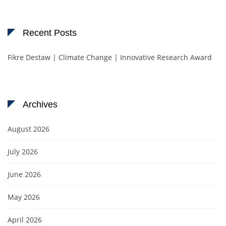
Recent Posts
Fikre Destaw | Climate Change | Innovative Research Award
Archives
August 2026
July 2026
June 2026
May 2026
April 2026