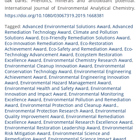
oak barks: Phenolics, minerals and antioxidant potential.
International Journal of Environmental Analytical Chemistry.
https://doi.org/10.1080/03067319.2019.1668381
Tagged:
Advanced Environmental Solutions Award
,
Advanced
Remediation Technology Award
,
Climate and Pollution
Solutions Award
,
Eco-Friendly Remediation Solutions Award
,
Eco-Innovation Remediation Award
,
Eco-Restoration
Achievement Award
,
Eco-Safety and Remediation Award
,
Eco-
Technology Advancement Award
,
Ecosystem Restoration
Excellence Award
,
Environmental Chemistry Research Award
,
Environmental Cleanup Innovation Award
,
Environmental
Conservation Technology Award
,
Environmental Engineering
Achievement Award
,
Environmental Engineering Innovation
Award
,
Environmental Hazard Management Award
,
Environmental Health and Safety Award
,
Environmental
Innovation and Impact Award
,
Environmental Monitoring
Excellence Award
,
Environmental Pollution and Remediation
Award
,
Environmental Protection and Cleanup Award.
,
Environmental Protection Research Award
,
Environmental
Quality Improvement Award
,
Environmental Remediation
Excellence Award
,
Environmental Research Excellence Award
,
Environmental Restoration Leadership Award
,
Environmental
Risk Mitigation Award
,
Environmental Science and
Remediation Award
,
Environmental Science Impact Award
,