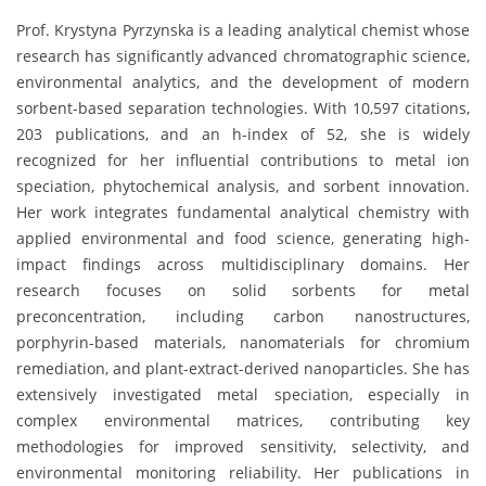
Prof. Krystyna Pyrzynska is a leading analytical chemist whose
research has significantly advanced chromatographic science,
environmental analytics, and the development of modern
sorbent-based separation technologies. With 10,597 citations,
203 publications, and an h-index of 52, she is widely
recognized for her influential contributions to metal ion
speciation, phytochemical analysis, and sorbent innovation.
Her work integrates fundamental analytical chemistry with
applied environmental and food science, generating high-
impact findings across multidisciplinary domains. Her
research focuses on solid sorbents for metal
preconcentration, including carbon nanostructures,
porphyrin-based materials, nanomaterials for chromium
remediation, and plant-extract-derived nanoparticles. She has
extensively investigated metal speciation, especially in
complex environmental matrices, contributing key
methodologies for improved sensitivity, selectivity, and
environmental monitoring reliability. Her publications in