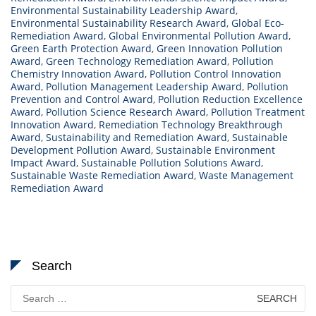
Environmental Sustainability Leadership Award
,
Environmental Sustainability Research Award
,
Global Eco-
Remediation Award
,
Global Environmental Pollution Award
,
Green Earth Protection Award
,
Green Innovation Pollution
Award
,
Green Technology Remediation Award
,
Pollution
Chemistry Innovation Award
,
Pollution Control Innovation
Award
,
Pollution Management Leadership Award
,
Pollution
Prevention and Control Award
,
Pollution Reduction Excellence
Award
,
Pollution Science Research Award
,
Pollution Treatment
Innovation Award
,
Remediation Technology Breakthrough
Award
,
Sustainability and Remediation Award
,
Sustainable
Development Pollution Award
,
Sustainable Environment
Impact Award
,
Sustainable Pollution Solutions Award
,
Sustainable Waste Remediation Award
,
Waste Management
Remediation Award
Search
Search
for: