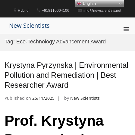
Skip
English
to
Hybrid
+918110004106
info@newscientists.net
content
New Scientists
Pri
Men
Tag:
Eco-Technology Advancement Award
for
Mobi
Krystyna Pyrzynska | Environmental
Pollution and Remediation | Best
Researcher Award
Published on
25/11/2025
by
New Scientists
Prof. Krystyna