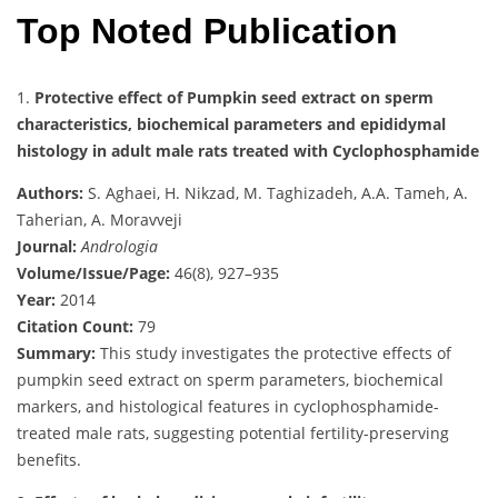
Top Noted Publication
1.
Protective effect of Pumpkin seed extract on sperm
characteristics, biochemical parameters and epididymal
histology in adult male rats treated with Cyclophosphamide
Authors:
S. Aghaei, H. Nikzad, M. Taghizadeh, A.A. Tameh, A.
Taherian, A. Moravveji
Journal:
Andrologia
Volume/Issue/Page:
46(8), 927–935
Year:
2014
Citation Count:
79
Summary:
This study investigates the protective effects of
pumpkin seed extract on sperm parameters, biochemical
markers, and histological features in cyclophosphamide-
treated male rats, suggesting potential fertility-preserving
benefits.