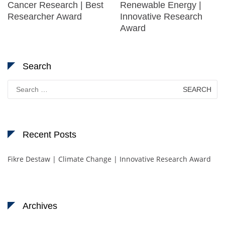
Cancer Research | Best
Renewable Energy |
Researcher Award
Innovative Research
Award
Search
Search
for:
Recent Posts
Fikre Destaw | Climate Change | Innovative Research Award
Archives