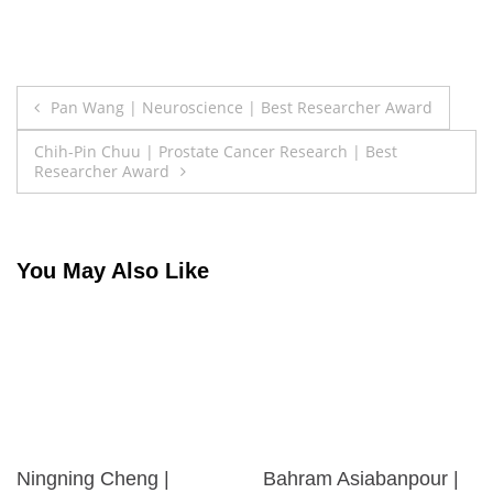
Post
Pan Wang | Neuroscience | Best Researcher Award
navigation
Chih-Pin Chuu | Prostate Cancer Research | Best
Researcher Award
You May Also Like
Ningning Cheng |
Bahram Asiabanpour |