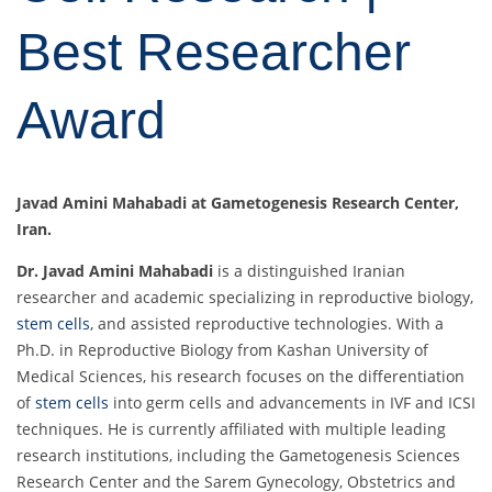
Best Researcher
Award
Javad Amini Mahabadi at Gametogenesis Research Center,
Iran.
Dr. Javad Amini Mahabadi
is a distinguished Iranian
researcher and academic specializing in reproductive biology,
stem cells
, and assisted reproductive technologies. With a
Ph.D. in Reproductive Biology from Kashan University of
Medical Sciences, his research focuses on the differentiation
of
stem cells
into germ cells and advancements in IVF and ICSI
techniques. He is currently affiliated with multiple leading
research institutions, including the Gametogenesis Sciences
Research Center and the Sarem Gynecology, Obstetrics and