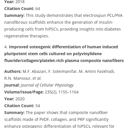
Year:
2018
Citation Count:
64
Summary:
This study demonstrates that electrospun PCL/PVA
nanofibrous scaffolds enhance the generation of insulin-
producing cells from hiPSCs, providing insights into diabetes
regenerative therapies.
4.
Improved osteogenic differentiation of human induced
pluripotent stem cells cultured on polyvinylidene
fluoride/collagen/platelet‐rich plasma composite nanofibers
Authors:
M.F. Abazari, F. Soleimanifar, M. Amini Faskhodi,
R.N. Mansour,
et al.
Journal:
Journal of Cellular Physiology
Volume/Issue/Page:
235(2), 1155–1164
Year:
2020
Citation Count:
54
Summary:
The paper shows that composite nanofiber
scaffolds made of PVDF, collagen, and PRP significantly
enhance osteogenic differentiation of hiPSCs, relevant for