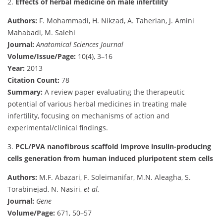
2.
Effects of herbal medicine on male infertility
Authors:
F. Mohammadi, H. Nikzad, A. Taherian, J. Amini
Mahabadi, M. Salehi
Journal:
Anatomical Sciences Journal
Volume/Issue/Page:
10(4), 3–16
Year:
2013
Citation Count:
78
Summary:
A review paper evaluating the therapeutic
potential of various herbal medicines in treating male
infertility, focusing on mechanisms of action and
experimental/clinical findings.
3.
PCL/PVA nanofibrous scaffold improve insulin-producing
cells generation from human induced pluripotent stem cells
Authors:
M.F. Abazari, F. Soleimanifar, M.N. Aleagha, S.
Torabinejad, N. Nasiri,
et al.
Journal:
Gene
Volume/Page:
671, 50–57