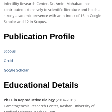
Infertility Research Center. Dr. Amini Mahabadi has
contributed extensively to scientific literature and holds a
strong academic presence with an h-index of 16 in Google
Scholar and 12 in Scopus.
Publication Profile
Scopus
Orcid
Google Scholar
Educational Details
Ph.D. in Reproductive Biology
(2014–2019)
Gametogenesis Research Center, Kashan University of
Medical Sciences, Kashan, Iran