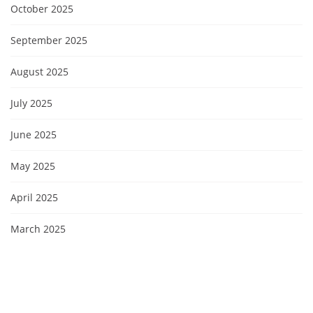
October 2025
September 2025
August 2025
July 2025
June 2025
May 2025
April 2025
March 2025