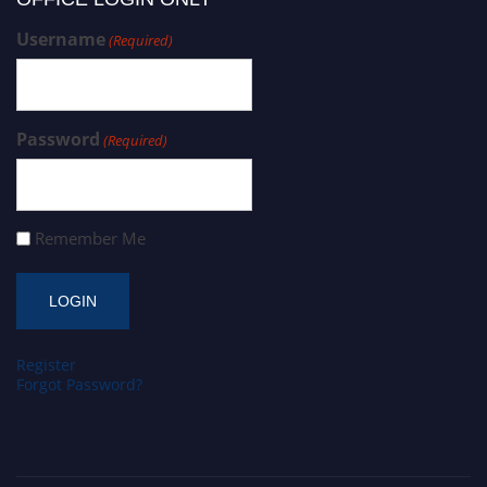
Username
(Required)
Password
(Required)
Remember Me
Register
Forgot Password?