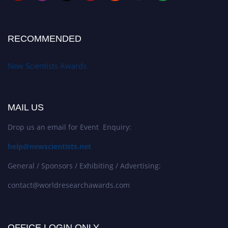
RECOMMENDED
New Scientists Awards
MAIL US
Drop us an email for Event Enquiry:
help@newscientists.net
General / Sponsors / Exhibiting / Advertising:
contact@worldresearchawards.com
OFFICE LOGIN ONLY