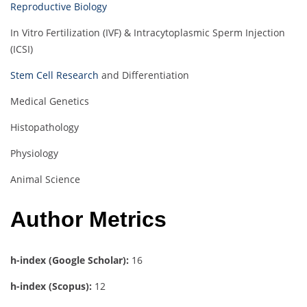
Reproductive Biology
In Vitro Fertilization (IVF) & Intracytoplasmic Sperm Injection
(ICSI)
Stem Cell Research
and Differentiation
Medical Genetics
Histopathology
Physiology
Animal Science
Author Metrics
h-index (Google Scholar):
16
h-index (Scopus):
12