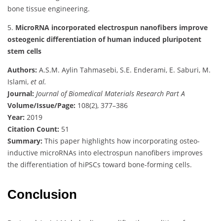
bone tissue engineering.
5.
MicroRNA incorporated electrospun nanofibers improve
osteogenic differentiation of human induced pluripotent
stem cells
Authors:
A.S.M. Aylin Tahmasebi, S.E. Enderami, E. Saburi, M.
Islami,
et al.
Journal:
Journal of Biomedical Materials Research Part A
Volume/Issue/Page:
108(2), 377–386
Year:
2019
Citation Count:
51
Summary:
This paper highlights how incorporating osteo-
inductive microRNAs into electrospun nanofibers improves
the differentiation of hiPSCs toward bone-forming cells.
Conclusion