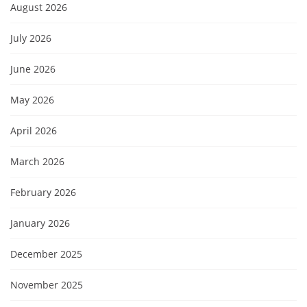
August 2026
July 2026
June 2026
May 2026
April 2026
March 2026
February 2026
January 2026
December 2025
November 2025