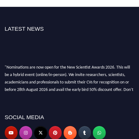
LATEST NEWS
"Nominations are now open for the New Scientist Awards 2026. This will
be a hybrid event (online/in-person). We invite researchers, scientists,
academicians and professionals to submit their CVs for recognition on or
before 28th August 2026 and avail the early bird 50% discount offer. Don’t
miss this chance to showcase your work on a global platform. Apply now at
https://newscientists.net."
SOCIAL MEDIA