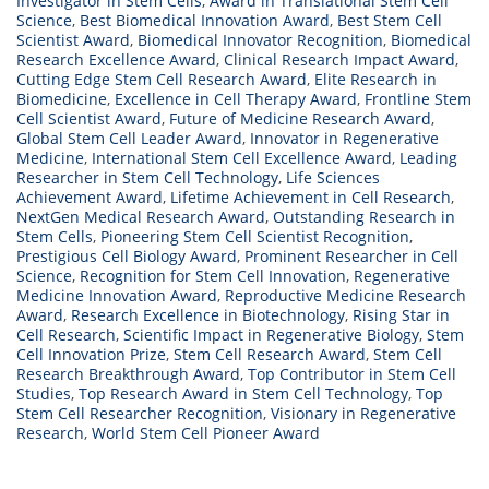
Investigator in Stem Cells
,
Award in Translational Stem Cell
Science
,
Best Biomedical Innovation Award
,
Best Stem Cell
Scientist Award
,
Biomedical Innovator Recognition
,
Biomedical
Research Excellence Award
,
Clinical Research Impact Award
,
Cutting Edge Stem Cell Research Award
,
Elite Research in
Biomedicine
,
Excellence in Cell Therapy Award
,
Frontline Stem
Cell Scientist Award
,
Future of Medicine Research Award
,
Global Stem Cell Leader Award
,
Innovator in Regenerative
Medicine
,
International Stem Cell Excellence Award
,
Leading
Researcher in Stem Cell Technology
,
Life Sciences
Achievement Award
,
Lifetime Achievement in Cell Research
,
NextGen Medical Research Award
,
Outstanding Research in
Stem Cells
,
Pioneering Stem Cell Scientist Recognition
,
Prestigious Cell Biology Award
,
Prominent Researcher in Cell
Science
,
Recognition for Stem Cell Innovation
,
Regenerative
Medicine Innovation Award
,
Reproductive Medicine Research
Award
,
Research Excellence in Biotechnology
,
Rising Star in
Cell Research
,
Scientific Impact in Regenerative Biology
,
Stem
Cell Innovation Prize
,
Stem Cell Research Award
,
Stem Cell
Research Breakthrough Award
,
Top Contributor in Stem Cell
Studies
,
Top Research Award in Stem Cell Technology
,
Top
Stem Cell Researcher Recognition
,
Visionary in Regenerative
Research
,
World Stem Cell Pioneer Award