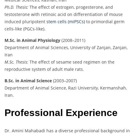
Ph.D. Thesis:
The effect of estrogen, progesterone, and
testosterone with retinoic acid on differentiation of mouse
induced pluripotent
stem cells (miPSCs)
to primordial germ
cells-like (PGCs-like).
M.Sc. in Animal Physiology
(2008–2011)
Department of Animal Sciences, University of Zanjan, Zanjan,
Iran
M.Sc. Thesis:
The effect of sesame seed regimen on the
reproductive system of adult male rats.
B.Sc. in Animal Science
(2003–2007)
Department of Animal Science, Razi University, Kermanshah,
Iran.
Professional Experience
Dr. Amini Mahabadi has a diverse professional background in