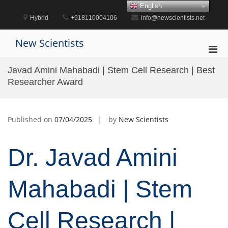
Skip
English
to
Hybrid
+918110004106
info@newscientists.net
content
New Scientists
Pri
Men
Javad Amini Mahabadi | Stem Cell Research | Best
for
Researcher Award
Mobi
Published on
07/04/2025
by
New Scientists
Dr. Javad Amini
Mahabadi | Stem
Cell Research |