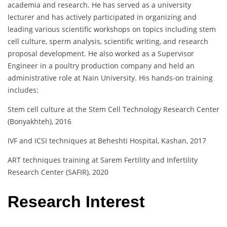
academia and research. He has served as a university
lecturer and has actively participated in organizing and
leading various scientific workshops on topics including stem
cell culture, sperm analysis, scientific writing, and research
proposal development. He also worked as a Supervisor
Engineer in a poultry production company and held an
administrative role at Nain University. His hands-on training
includes:
Stem cell culture at the Stem Cell Technology Research Center
(Bonyakhteh), 2016
IVF and ICSI techniques at Beheshti Hospital, Kashan, 2017
ART techniques training at Sarem Fertility and Infertility
Research Center (SAFIR), 2020
Research Interest