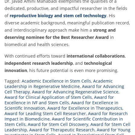
Dr. Javad Amini Mahabadi exemplifies the qualities of a
dedicated, productive, and impactful researcher in the fields
of
reproductive biology and stem cell technology
.
His
diverse academic background, meaningful publication record,
and interdisciplinary approach make him a
strong and
deserving nominee for the Best Researcher Award
in
biomedical and health sciences.
With continued efforts toward
international collaborations
,
independent research leadership
, and
technological
innovation
, his future potential is even more promising.
Tagged:
Academic Excellence in Stem Cells
,
Academic
Leadership in Regenerative Medicine
,
Award for Advancing
Cell Therapy
,
Award for Advancing Regenerative Science
,
Award for Clinical Application of Stem Cells
,
Award for
Excellence in IVF and Stem Cells
,
Award for Excellence in
Scientific Innovation
,
Award for Excellence in Therapeutics
,
Award for Leading Stem Cell Researcher
,
Award for Research
Impact in Biomedicine
,
Award for Scientific Contribution in
Stem Cells
,
Award for Stem Cell Discovery
,
Award for Stem Cell
Leadership
,
Award for Therapeutic Research
,
Award for Young