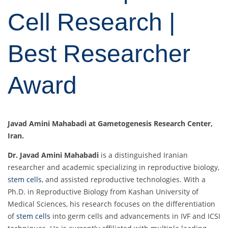
Cell Research |
Best Researcher
Award
Javad Amini Mahabadi at Gametogenesis Research Center,
Iran.
Dr. Javad Amini Mahabadi
is a distinguished Iranian
researcher and academic specializing in reproductive biology,
stem cells
, and assisted reproductive technologies. With a
Ph.D. in Reproductive Biology from Kashan University of
Medical Sciences, his research focuses on the differentiation
of
stem cells
into germ cells and advancements in IVF and ICSI