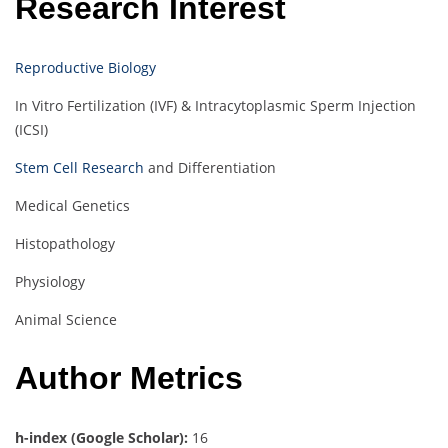
Research Interest
Reproductive Biology
In Vitro Fertilization (IVF) & Intracytoplasmic Sperm Injection
(ICSI)
Stem Cell Research
and Differentiation
Medical Genetics
Histopathology
Physiology
Animal Science
Author Metrics
h-index (Google Scholar):
16