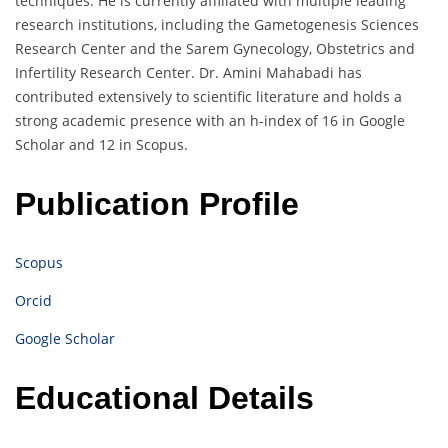
techniques. He is currently affiliated with multiple leading
research institutions, including the Gametogenesis Sciences
Research Center and the Sarem Gynecology, Obstetrics and
Infertility Research Center. Dr. Amini Mahabadi has
contributed extensively to scientific literature and holds a
strong academic presence with an h-index of 16 in Google
Scholar and 12 in Scopus.
Publication Profile
Scopus
Orcid
Google Scholar
Educational Details