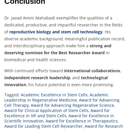
Conclusion
Dr. Javad Amini Mahabadi exemplifies the qualities of a
dedicated, productive, and impactful researcher in the fields
of
reproductive biology and stem cell technology
.
His
diverse academic background, meaningful publication record,
and interdisciplinary approach make him a
strong and
deserving nominee for the Best Researcher Award
in
biomedical and health sciences.
With continued efforts toward
international collaborations
,
independent research leadership
, and
technological
innovation
, his future potential is even more promising.
Tagged:
Academic Excellence in Stem Cells
,
Academic
Leadership in Regenerative Medicine
,
Award for Advancing
Cell Therapy
,
Award for Advancing Regenerative Science
,
Award for Clinical Application of Stem Cells
,
Award for
Excellence in IVF and Stem Cells
,
Award for Excellence in
Scientific Innovation
,
Award for Excellence in Therapeutics
,
Award for Leading Stem Cell Researcher
,
Award for Research