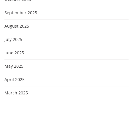
September 2025
August 2025
July 2025
June 2025
May 2025
April 2025
March 2025