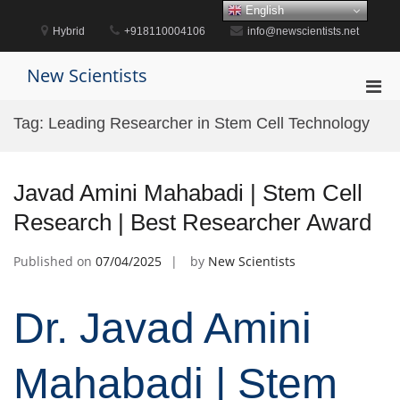
Skip
English
to
Hybrid
+918110004106
info@newscientists.net
content
New Scientists
Pri
Men
Tag:
Leading Researcher in Stem Cell Technology
for
Mobi
Javad Amini Mahabadi | Stem Cell
Research | Best Researcher Award
Published on
07/04/2025
by
New Scientists
Dr. Javad Amini
Mahabadi | Stem