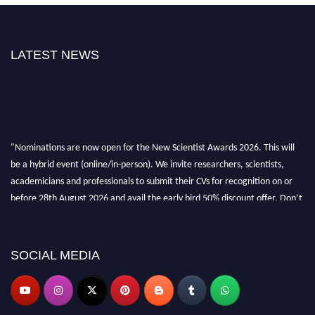
LATEST NEWS
"Nominations are now open for the New Scientist Awards 2026. This will
be a hybrid event (online/in-person). We invite researchers, scientists,
academicians and professionals to submit their CVs for recognition on or
before 28th August 2026 and avail the early bird 50% discount offer. Don’t
miss this chance to showcase your work on a global platform. Apply now at
https://newscientists.net."
SOCIAL MEDIA