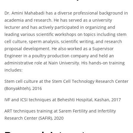
Dr. Amini Mahabadi has a diverse professional background in
academia and research. He has served as a university
lecturer and has actively participated in organizing and
leading various scientific workshops on topics including stem
cell culture, sperm analysis, scientific writing, and research
proposal development. He also worked as a Supervisor
Engineer in a poultry production company and held an
administrative role at Nain University. His hands-on training
includes:
Stem cell culture at the Stem Cell Technology Research Center
(Bonyakhteh), 2016
IVF and ICSI techniques at Beheshti Hospital, Kashan, 2017
ART techniques training at Sarem Fertility and Infertility
Research Center (SAFIR), 2020