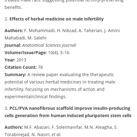
benefits.
2.
Effects of herbal medicine on male infertility
Authors:
F. Mohammadi, H. Nikzad, A. Taherian, J. Amini
Mahabadi, M. Salehi
Journal:
Anatomical Sciences Journal
Volume/Issue/Page:
10(4), 3–16
Year:
2013
Citation Count:
78
Summary:
A review paper evaluating the therapeutic
potential of various herbal medicines in treating male
infertility, focusing on mechanisms of action and
experimental/clinical findings.
3.
PCL/PVA nanofibrous scaffold improve insulin-producing
cells generation from human induced pluripotent stem cells
Authors:
M.F. Abazari, F. Soleimanifar, M.N. Aleagha, S.
Torabinejad, N. Nasiri,
et al.