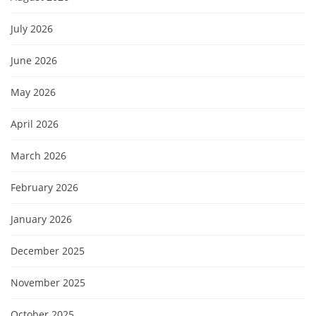
July 2026
June 2026
May 2026
April 2026
March 2026
February 2026
January 2026
December 2025
November 2025
October 2025