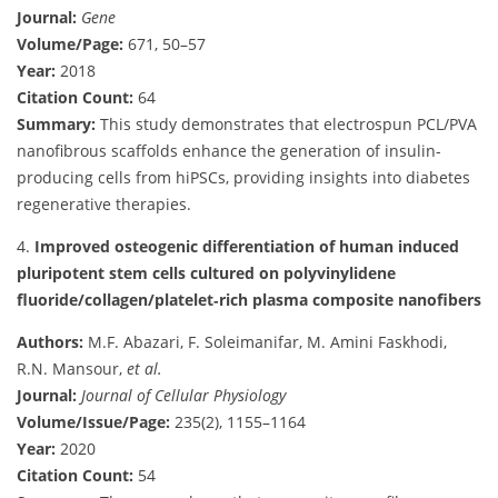
Journal:
Gene
Volume/Page:
671, 50–57
Year:
2018
Citation Count:
64
Summary:
This study demonstrates that electrospun PCL/PVA
nanofibrous scaffolds enhance the generation of insulin-
producing cells from hiPSCs, providing insights into diabetes
regenerative therapies.
4.
Improved osteogenic differentiation of human induced
pluripotent stem cells cultured on polyvinylidene
fluoride/collagen/platelet‐rich plasma composite nanofibers
Authors:
M.F. Abazari, F. Soleimanifar, M. Amini Faskhodi,
R.N. Mansour,
et al.
Journal:
Journal of Cellular Physiology
Volume/Issue/Page:
235(2), 1155–1164
Year:
2020
Citation Count:
54