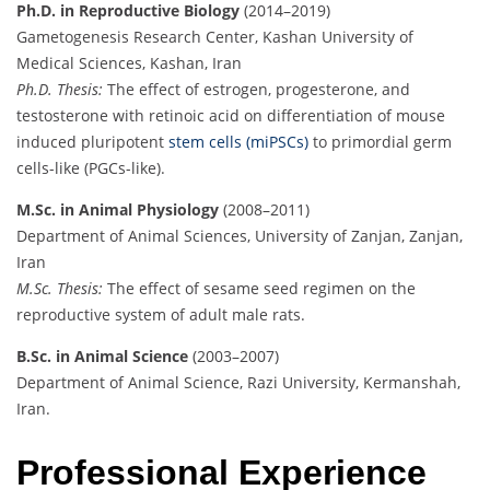
Ph.D. in Reproductive Biology
(2014–2019)
Gametogenesis Research Center, Kashan University of
Medical Sciences, Kashan, Iran
Ph.D. Thesis:
The effect of estrogen, progesterone, and
testosterone with retinoic acid on differentiation of mouse
induced pluripotent
stem cells (miPSCs)
to primordial germ
cells-like (PGCs-like).
M.Sc. in Animal Physiology
(2008–2011)
Department of Animal Sciences, University of Zanjan, Zanjan,
Iran
M.Sc. Thesis:
The effect of sesame seed regimen on the
reproductive system of adult male rats.
B.Sc. in Animal Science
(2003–2007)
Department of Animal Science, Razi University, Kermanshah,
Iran.
Professional Experience