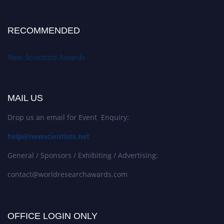
RECOMMENDED
New Scientists Awards
MAIL US
Drop us an email for Event Enquiry:
help@newscientists.net
General / Sponsors / Exhibiting / Advertising:
contact@worldresearchawards.com
OFFICE LOGIN ONLY