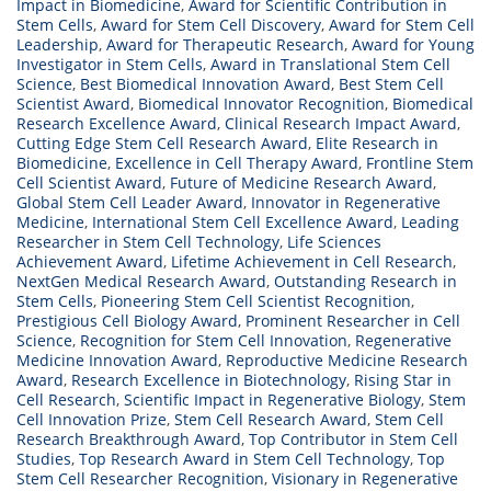
Impact in Biomedicine
,
Award for Scientific Contribution in
Stem Cells
,
Award for Stem Cell Discovery
,
Award for Stem Cell
Leadership
,
Award for Therapeutic Research
,
Award for Young
Investigator in Stem Cells
,
Award in Translational Stem Cell
Science
,
Best Biomedical Innovation Award
,
Best Stem Cell
Scientist Award
,
Biomedical Innovator Recognition
,
Biomedical
Research Excellence Award
,
Clinical Research Impact Award
,
Cutting Edge Stem Cell Research Award
,
Elite Research in
Biomedicine
,
Excellence in Cell Therapy Award
,
Frontline Stem
Cell Scientist Award
,
Future of Medicine Research Award
,
Global Stem Cell Leader Award
,
Innovator in Regenerative
Medicine
,
International Stem Cell Excellence Award
,
Leading
Researcher in Stem Cell Technology
,
Life Sciences
Achievement Award
,
Lifetime Achievement in Cell Research
,
NextGen Medical Research Award
,
Outstanding Research in
Stem Cells
,
Pioneering Stem Cell Scientist Recognition
,
Prestigious Cell Biology Award
,
Prominent Researcher in Cell
Science
,
Recognition for Stem Cell Innovation
,
Regenerative
Medicine Innovation Award
,
Reproductive Medicine Research
Award
,
Research Excellence in Biotechnology
,
Rising Star in
Cell Research
,
Scientific Impact in Regenerative Biology
,
Stem
Cell Innovation Prize
,
Stem Cell Research Award
,
Stem Cell
Research Breakthrough Award
,
Top Contributor in Stem Cell
Studies
,
Top Research Award in Stem Cell Technology
,
Top
Stem Cell Researcher Recognition
,
Visionary in Regenerative