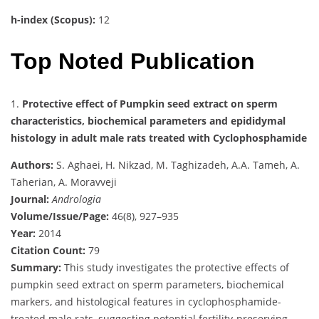
h-index (Scopus):
12
Top Noted Publication
1.
Protective effect of Pumpkin seed extract on sperm
characteristics, biochemical parameters and epididymal
histology in adult male rats treated with Cyclophosphamide
Authors:
S. Aghaei, H. Nikzad, M. Taghizadeh, A.A. Tameh, A.
Taherian, A. Moravveji
Journal:
Andrologia
Volume/Issue/Page:
46(8), 927–935
Year:
2014
Citation Count:
79
Summary:
This study investigates the protective effects of
pumpkin seed extract on sperm parameters, biochemical
markers, and histological features in cyclophosphamide-
treated male rats, suggesting potential fertility-preserving