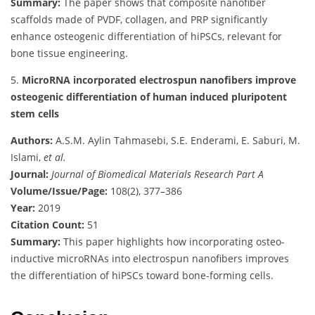
Summary:
The paper shows that composite nanofiber
scaffolds made of PVDF, collagen, and PRP significantly
enhance osteogenic differentiation of hiPSCs, relevant for
bone tissue engineering.
5.
MicroRNA incorporated electrospun nanofibers improve
osteogenic differentiation of human induced pluripotent
stem cells
Authors:
A.S.M. Aylin Tahmasebi, S.E. Enderami, E. Saburi, M.
Islami,
et al.
Journal:
Journal of Biomedical Materials Research Part A
Volume/Issue/Page:
108(2), 377–386
Year:
2019
Citation Count:
51
Summary:
This paper highlights how incorporating osteo-
inductive microRNAs into electrospun nanofibers improves
the differentiation of hiPSCs toward bone-forming cells.