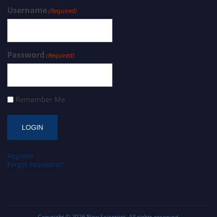
Username
(Required)
Password
(Required)
Remember Me
Register
Forgot Password?
Copyright © 2026
New Scientists
. All rights reserved.