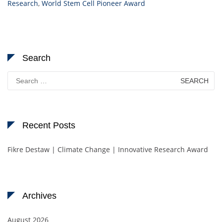
Research
,
World Stem Cell Pioneer Award
Search
Search
for:
Recent Posts
Fikre Destaw | Climate Change | Innovative Research Award
Archives
August 2026