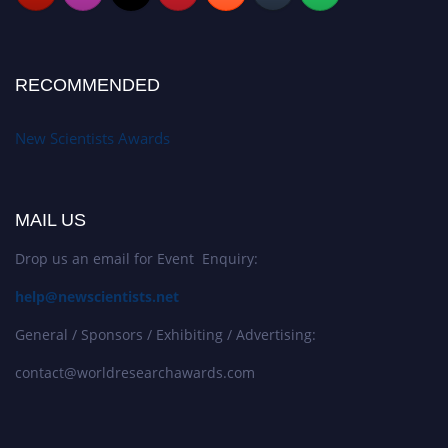
RECOMMENDED
New Scientists Awards
MAIL US
Drop us an email for Event Enquiry:
help@newscientists.net
General / Sponsors / Exhibiting / Advertising:
contact@worldresearchawards.com