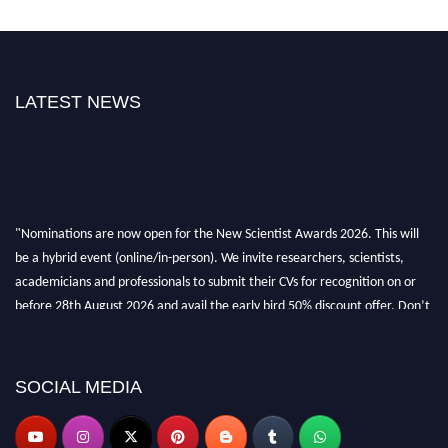
LATEST NEWS
"Nominations are now open for the New Scientist Awards 2026. This will
be a hybrid event (online/in-person). We invite researchers, scientists,
academicians and professionals to submit their CVs for recognition on or
before 28th August 2026 and avail the early bird 50% discount offer. Don’t
miss this chance to showcase your work on a global platform. Apply now at
https://newscientists.net."
SOCIAL MEDIA