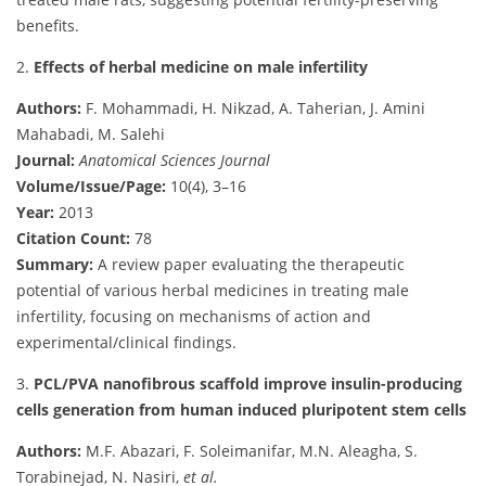
benefits.
2.
Effects of herbal medicine on male infertility
Authors:
F. Mohammadi, H. Nikzad, A. Taherian, J. Amini
Mahabadi, M. Salehi
Journal:
Anatomical Sciences Journal
Volume/Issue/Page:
10(4), 3–16
Year:
2013
Citation Count:
78
Summary:
A review paper evaluating the therapeutic
potential of various herbal medicines in treating male
infertility, focusing on mechanisms of action and
experimental/clinical findings.
3.
PCL/PVA nanofibrous scaffold improve insulin-producing
cells generation from human induced pluripotent stem cells
Authors:
M.F. Abazari, F. Soleimanifar, M.N. Aleagha, S.
Torabinejad, N. Nasiri,
et al.