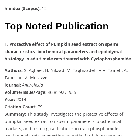
h-index (Scopus):
12
Top Noted Publication
1.
Protective effect of Pumpkin seed extract on sperm
characteristics, biochemical parameters and epididymal
histology in adult male rats treated with Cyclophosphamide
Authors:
S. Aghaei, H. Nikzad, M. Taghizadeh, A.A. Tameh, A.
Taherian, A. Moravveji
Journal:
Andrologia
Volume/Issue/Page:
46(8), 927–935
Year:
2014
Citation Count:
79
Summary:
This study investigates the protective effects of
pumpkin seed extract on sperm parameters, biochemical
markers, and histological features in cyclophosphamide-
treated male rats, suggesting potential fertility-preserving