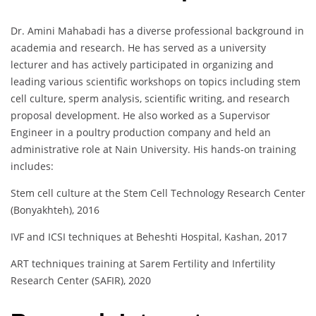
Dr. Amini Mahabadi has a diverse professional background in
academia and research. He has served as a university
lecturer and has actively participated in organizing and
leading various scientific workshops on topics including stem
cell culture, sperm analysis, scientific writing, and research
proposal development. He also worked as a Supervisor
Engineer in a poultry production company and held an
administrative role at Nain University. His hands-on training
includes:
Stem cell culture at the Stem Cell Technology Research Center
(Bonyakhteh), 2016
IVF and ICSI techniques at Beheshti Hospital, Kashan, 2017
ART techniques training at Sarem Fertility and Infertility
Research Center (SAFIR), 2020