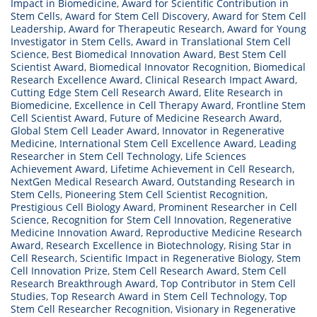
Impact in Biomedicine
,
Award for Scientific Contribution in
Stem Cells
,
Award for Stem Cell Discovery
,
Award for Stem Cell
Leadership
,
Award for Therapeutic Research
,
Award for Young
Investigator in Stem Cells
,
Award in Translational Stem Cell
Science
,
Best Biomedical Innovation Award
,
Best Stem Cell
Scientist Award
,
Biomedical Innovator Recognition
,
Biomedical
Research Excellence Award
,
Clinical Research Impact Award
,
Cutting Edge Stem Cell Research Award
,
Elite Research in
Biomedicine
,
Excellence in Cell Therapy Award
,
Frontline Stem
Cell Scientist Award
,
Future of Medicine Research Award
,
Global Stem Cell Leader Award
,
Innovator in Regenerative
Medicine
,
International Stem Cell Excellence Award
,
Leading
Researcher in Stem Cell Technology
,
Life Sciences
Achievement Award
,
Lifetime Achievement in Cell Research
,
NextGen Medical Research Award
,
Outstanding Research in
Stem Cells
,
Pioneering Stem Cell Scientist Recognition
,
Prestigious Cell Biology Award
,
Prominent Researcher in Cell
Science
,
Recognition for Stem Cell Innovation
,
Regenerative
Medicine Innovation Award
,
Reproductive Medicine Research
Award
,
Research Excellence in Biotechnology
,
Rising Star in
Cell Research
,
Scientific Impact in Regenerative Biology
,
Stem
Cell Innovation Prize
,
Stem Cell Research Award
,
Stem Cell
Research Breakthrough Award
,
Top Contributor in Stem Cell
Studies
,
Top Research Award in Stem Cell Technology
,
Top
Stem Cell Researcher Recognition
,
Visionary in Regenerative