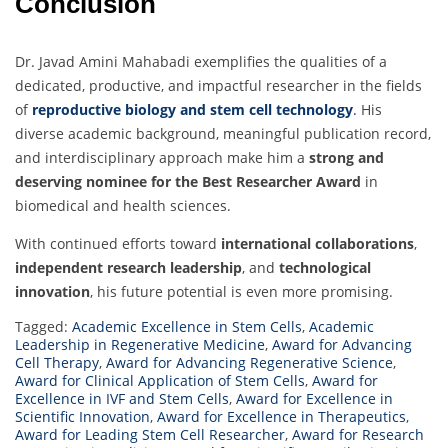
Conclusion
Dr. Javad Amini Mahabadi exemplifies the qualities of a
dedicated, productive, and impactful researcher in the fields
of
reproductive biology and stem cell technology
.
His
diverse academic background, meaningful publication record,
and interdisciplinary approach make him a
strong and
deserving nominee for the Best Researcher Award
in
biomedical and health sciences.
With continued efforts toward
international collaborations
,
independent research leadership
, and
technological
innovation
, his future potential is even more promising.
Tagged:
Academic Excellence in Stem Cells
,
Academic
Leadership in Regenerative Medicine
,
Award for Advancing
Cell Therapy
,
Award for Advancing Regenerative Science
,
Award for Clinical Application of Stem Cells
,
Award for
Excellence in IVF and Stem Cells
,
Award for Excellence in
Scientific Innovation
,
Award for Excellence in Therapeutics
,
Award for Leading Stem Cell Researcher
,
Award for Research