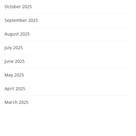
October 2025
September 2025
August 2025
July 2025
June 2025
May 2025
April 2025
March 2025