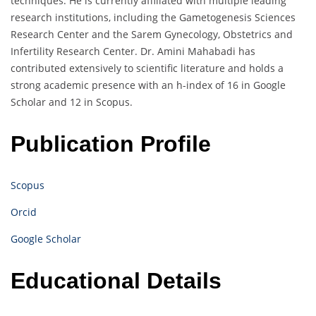
techniques. He is currently affiliated with multiple leading
research institutions, including the Gametogenesis Sciences
Research Center and the Sarem Gynecology, Obstetrics and
Infertility Research Center. Dr. Amini Mahabadi has
contributed extensively to scientific literature and holds a
strong academic presence with an h-index of 16 in Google
Scholar and 12 in Scopus.
Publication Profile
Scopus
Orcid
Google Scholar
Educational Details