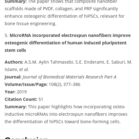
Summary:
The paper shows that composite nanofiber
scaffolds made of PVDF, collagen, and PRP significantly
enhance osteogenic differentiation of hiPSCs, relevant for
bone tissue engineering.
5.
MicroRNA incorporated electrospun nanofibers improve
osteogenic differentiation of human induced pluripotent
stem cells
Authors:
A.S.M. Aylin Tahmasebi, S.E. Enderami, E. Saburi, M.
Islami,
et al.
Journal:
Journal of Biomedical Materials Research Part A
Volume/Issue/Page:
108(2), 377–386
Year:
2019
Citation Count:
51
Summary:
This paper highlights how incorporating osteo-
inductive microRNAs into electrospun nanofibers improves
the differentiation of hiPSCs toward bone-forming cells.