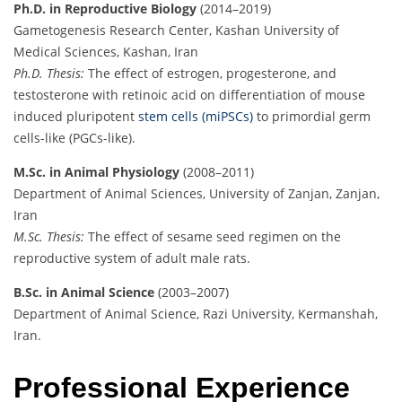
Ph.D. in Reproductive Biology
(2014–2019)
Gametogenesis Research Center, Kashan University of
Medical Sciences, Kashan, Iran
Ph.D. Thesis:
The effect of estrogen, progesterone, and
testosterone with retinoic acid on differentiation of mouse
induced pluripotent
stem cells (miPSCs)
to primordial germ
cells-like (PGCs-like).
M.Sc. in Animal Physiology
(2008–2011)
Department of Animal Sciences, University of Zanjan, Zanjan,
Iran
M.Sc. Thesis:
The effect of sesame seed regimen on the
reproductive system of adult male rats.
B.Sc. in Animal Science
(2003–2007)
Department of Animal Science, Razi University, Kermanshah,
Iran.
Professional Experience