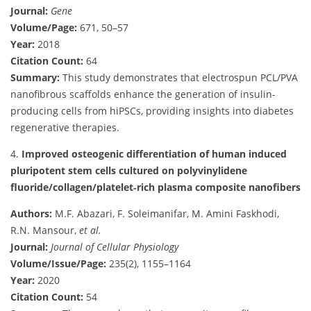
Journal:
Gene
Volume/Page:
671, 50–57
Year:
2018
Citation Count:
64
Summary:
This study demonstrates that electrospun PCL/PVA
nanofibrous scaffolds enhance the generation of insulin-
producing cells from hiPSCs, providing insights into diabetes
regenerative therapies.
4.
Improved osteogenic differentiation of human induced
pluripotent stem cells cultured on polyvinylidene
fluoride/collagen/platelet‐rich plasma composite nanofibers
Authors:
M.F. Abazari, F. Soleimanifar, M. Amini Faskhodi,
R.N. Mansour,
et al.
Journal:
Journal of Cellular Physiology
Volume/Issue/Page:
235(2), 1155–1164
Year:
2020
Citation Count:
54