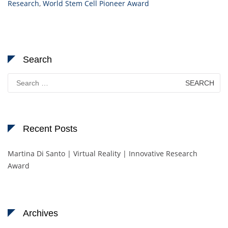
Research
,
World Stem Cell Pioneer Award
Search
Search
for:
Recent Posts
Martina Di Santo | Virtual Reality | Innovative Research
Award
Archives