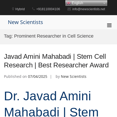
Skip
English
to
Hybrid
+918110004106
info@newscientists.net
content
New Scientists
Pri
Men
Tag:
Prominent Researcher in Cell Science
for
Mobi
Javad Amini Mahabadi | Stem Cell
Research | Best Researcher Award
Published on
07/04/2025
by
New Scientists
Dr. Javad Amini
Mahabadi | Stem