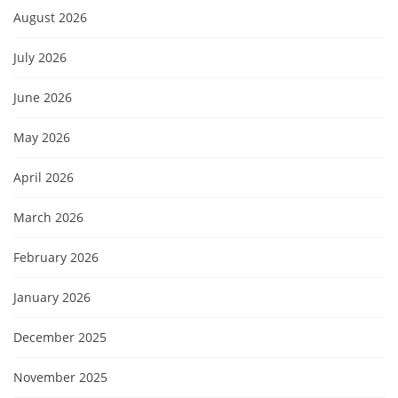
August 2026
July 2026
June 2026
May 2026
April 2026
March 2026
February 2026
January 2026
December 2025
November 2025