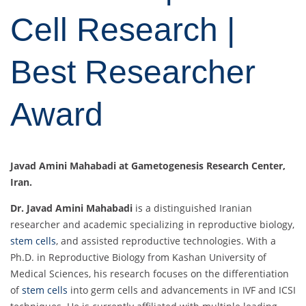
Cell Research |
Best Researcher
Award
Javad Amini Mahabadi at Gametogenesis Research Center,
Iran.
Dr. Javad Amini Mahabadi
is a distinguished Iranian
researcher and academic specializing in reproductive biology,
stem cells
, and assisted reproductive technologies. With a
Ph.D. in Reproductive Biology from Kashan University of
Medical Sciences, his research focuses on the differentiation
of
stem cells
into germ cells and advancements in IVF and ICSI