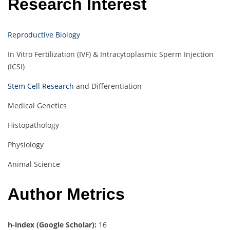
Research Interest
Reproductive Biology
In Vitro Fertilization (IVF) & Intracytoplasmic Sperm Injection
(ICSI)
Stem Cell Research
and Differentiation
Medical Genetics
Histopathology
Physiology
Animal Science
Author Metrics
h-index (Google Scholar):
16