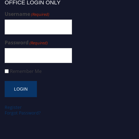
OFFICE LOGIN ONLY
Username
(Required)
Password
(Required)
Remember Me
Register
Forgot Password?