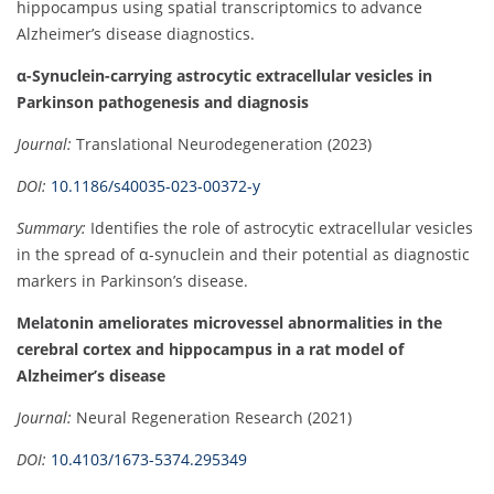
hippocampus using spatial transcriptomics to advance
Alzheimer’s disease diagnostics.
α-Synuclein-carrying astrocytic extracellular vesicles in
Parkinson pathogenesis and diagnosis
Journal:
Translational Neurodegeneration (2023)
DOI:
10.1186/s40035-023-00372-y
Summary:
Identifies the role of astrocytic extracellular vesicles
in the spread of α-synuclein and their potential as diagnostic
markers in Parkinson’s disease.
Melatonin ameliorates microvessel abnormalities in the
cerebral cortex and hippocampus in a rat model of
Alzheimer’s disease
Journal:
Neural Regeneration Research (2021)
DOI:
10.4103/1673-5374.295349