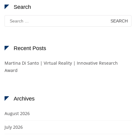
Search
Search
for:
Recent Posts
Martina Di Santo | Virtual Reality | Innovative Research
Award
Archives
August 2026
July 2026