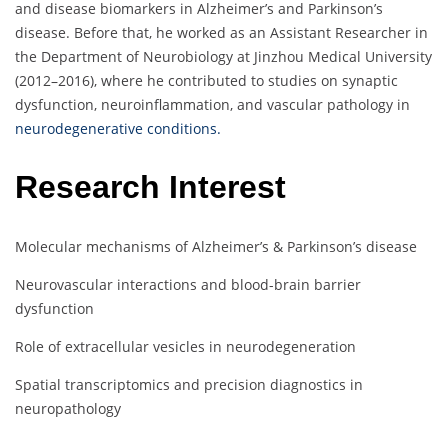
and disease biomarkers in Alzheimer’s and Parkinson’s
disease. Before that, he worked as an Assistant Researcher in
the Department of Neurobiology at Jinzhou Medical University
(2012–2016), where he contributed to studies on synaptic
dysfunction, neuroinflammation, and vascular pathology in
neurodegenerative conditions.
Research Interest
Molecular mechanisms of Alzheimer’s & Parkinson’s disease
Neurovascular interactions and blood-brain barrier
dysfunction
Role of extracellular vesicles in neurodegeneration
Spatial transcriptomics and precision diagnostics in
neuropathology