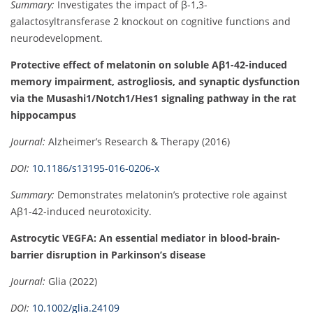
Summary:
Investigates the impact of β-1,3-
galactosyltransferase 2 knockout on cognitive functions and
neurodevelopment.
Protective effect of melatonin on soluble Aβ1-42-induced
memory impairment, astrogliosis, and synaptic dysfunction
via the Musashi1/Notch1/Hes1 signaling pathway in the rat
hippocampus
Journal:
Alzheimer’s Research & Therapy (2016)
DOI:
10.1186/s13195-016-0206-x
Summary:
Demonstrates melatonin’s protective role against
Aβ1-42-induced neurotoxicity.
Astrocytic VEGFA: An essential mediator in blood-brain-
barrier disruption in Parkinson’s disease
Journal:
Glia (2022)
DOI:
10.1002/glia.24109