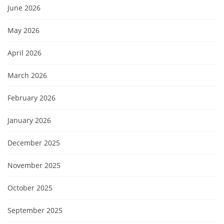
June 2026
May 2026
April 2026
March 2026
February 2026
January 2026
December 2025
November 2025
October 2025
September 2025