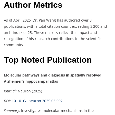
Author Metrics
As of April 2025, Dr. Pan Wang has authored over 8
publications, with a total citation count exceeding 3,200 and
an h-index of 25.
These metrics reflect the impact and
recognition of his research contributions in the scientific
community.
Top Noted Publication
Molecular pathways and diagnosis in spatially resolved
Alzheimer’s hippocampal atlas
Journal:
Neuron (2025)
DOI:
10.1016/j.neuron.2025.03.002
Summary:
Investigates molecular mechanisms in the