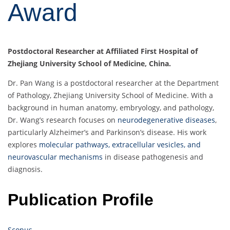
Award
Postdoctoral Researcher at Affiliated First Hospital of
Zhejiang University School of Medicine, China.
Dr. Pan Wang is a postdoctoral researcher at the Department
of Pathology, Zhejiang University School of Medicine. With a
background in human anatomy, embryology, and pathology,
Dr. Wang’s research focuses on
neurodegenerative diseases
,
particularly Alzheimer’s and Parkinson’s disease. His work
explores
molecular pathways, extracellular vesicles, and
neurovascular mechanisms
in disease pathogenesis and
diagnosis.
Publication Profile
Scopus