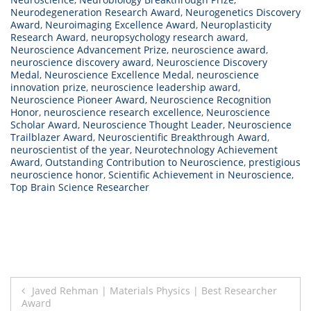
Neurodegeneration Research Award
,
Neurogenetics Discovery
Award
,
Neuroimaging Excellence Award
,
Neuroplasticity
Research Award
,
neuropsychology research award
,
Neuroscience Advancement Prize
,
neuroscience award
,
neuroscience discovery award
,
Neuroscience Discovery
Medal
,
Neuroscience Excellence Medal
,
neuroscience
innovation prize
,
neuroscience leadership award
,
Neuroscience Pioneer Award
,
Neuroscience Recognition
Honor
,
neuroscience research excellence
,
Neuroscience
Scholar Award
,
Neuroscience Thought Leader
,
Neuroscience
Trailblazer Award
,
Neuroscientific Breakthrough Award
,
neuroscientist of the year
,
Neurotechnology Achievement
Award
,
Outstanding Contribution to Neuroscience
,
prestigious
neuroscience honor
,
Scientific Achievement in Neuroscience
,
Top Brain Science Researcher
Post
Javed Rehman | Materials Physics | Best Researcher
Award