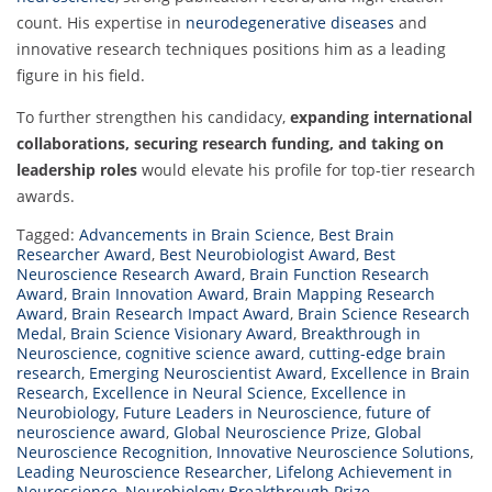
count. His expertise in
neurodegenerative diseases
and
innovative research techniques positions him as a leading
figure in his field.
To further strengthen his candidacy,
expanding international
collaborations, securing research funding, and taking on
leadership roles
would elevate his profile for top-tier research
awards.
Tagged:
Advancements in Brain Science
,
Best Brain
Researcher Award
,
Best Neurobiologist Award
,
Best
Neuroscience Research Award
,
Brain Function Research
Award
,
Brain Innovation Award
,
Brain Mapping Research
Award
,
Brain Research Impact Award
,
Brain Science Research
Medal
,
Brain Science Visionary Award
,
Breakthrough in
Neuroscience
,
cognitive science award
,
cutting-edge brain
research
,
Emerging Neuroscientist Award
,
Excellence in Brain
Research
,
Excellence in Neural Science
,
Excellence in
Neurobiology
,
Future Leaders in Neuroscience
,
future of
neuroscience award
,
Global Neuroscience Prize
,
Global
Neuroscience Recognition
,
Innovative Neuroscience Solutions
,
Leading Neuroscience Researcher
,
Lifelong Achievement in
Neuroscience
,
Neurobiology Breakthrough Prize
,