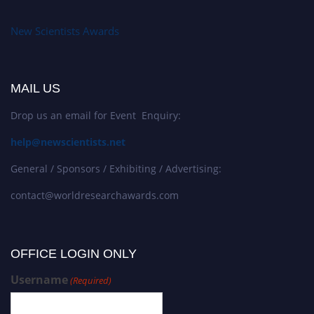
New Scientists Awards
MAIL US
Drop us an email for Event Enquiry:
help@newscientists.net
General / Sponsors / Exhibiting / Advertising:
contact@worldresearchawards.com
OFFICE LOGIN ONLY
Username
(Required)