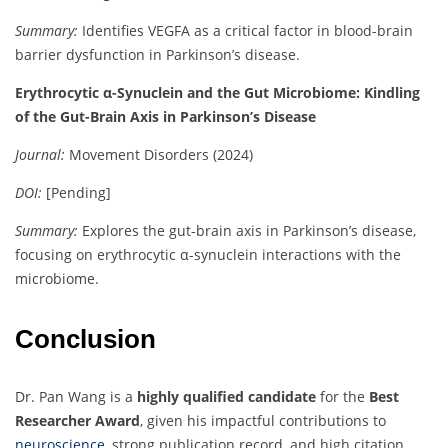
Summary:
Identifies VEGFA as a critical factor in blood-brain
barrier dysfunction in Parkinson’s disease.
Erythrocytic α-Synuclein and the Gut Microbiome: Kindling
of the Gut-Brain Axis in Parkinson’s Disease
Journal:
Movement Disorders (2024)
DOI:
[Pending]
Summary:
Explores the gut-brain axis in Parkinson’s disease,
focusing on erythrocytic α-synuclein interactions with the
microbiome.
Conclusion
Dr. Pan Wang is a
highly qualified candidate
for the
Best
Researcher Award
, given his impactful contributions to
neuroscience
, strong publication record, and high citation