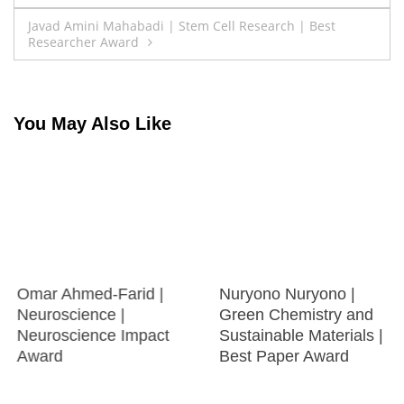
navigation
Javad Amini Mahabadi | Stem Cell Research | Best
Researcher Award
You May Also Like
Omar Ahmed-Farid |
Nuryono Nuryono |
Neuroscience |
Green Chemistry and
Neuroscience Impact
Sustainable Materials |
Award
Best Paper Award