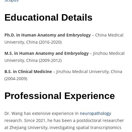
Educational Details
Ph.D. in Human Anatomy and Embryology
– China Medical
University, China (2016-2020)
M.S. in Human Anatomy and Embryology
– Jinzhou Medical
University, China (2009-2012)
B.S. in Clinical Medicine
– Jinzhou Medical University, China
(2004-2009)
Professional Experience
Dr. Wang has extensive experience in
neuropathology
research. Since 2021, he has been a postdoctoral researcher
at Zhejiang University, investigating spatial transcriptomics