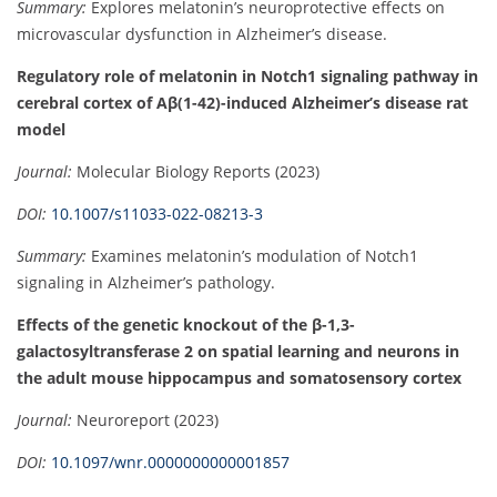
Summary:
Explores melatonin’s neuroprotective effects on
microvascular dysfunction in Alzheimer’s disease.
Regulatory role of melatonin in Notch1 signaling pathway in
cerebral cortex of Aβ(1-42)-induced Alzheimer’s disease rat
model
Journal:
Molecular Biology Reports (2023)
DOI:
10.1007/s11033-022-08213-3
Summary:
Examines melatonin’s modulation of Notch1
signaling in Alzheimer’s pathology.
Effects of the genetic knockout of the β-1,3-
galactosyltransferase 2 on spatial learning and neurons in
the adult mouse hippocampus and somatosensory cortex
Journal:
Neuroreport (2023)
DOI:
10.1097/wnr.0000000000001857