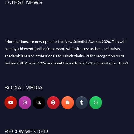
LATEST NEWS
"Nominations are now open for the New Scientist Awards 2026. This will
be a hybrid event (online/in-person). We invite researchers, scientists,
academicians and professionals to submit their CVs for recognition on or
before 28th August 2026 and avail the early bird 50% discount offer. Don’t
miss this chance to showcase your work on a global platform. Apply now at
https://newscientists.net."
SOCIAL MEDIA
RECOMMENDED