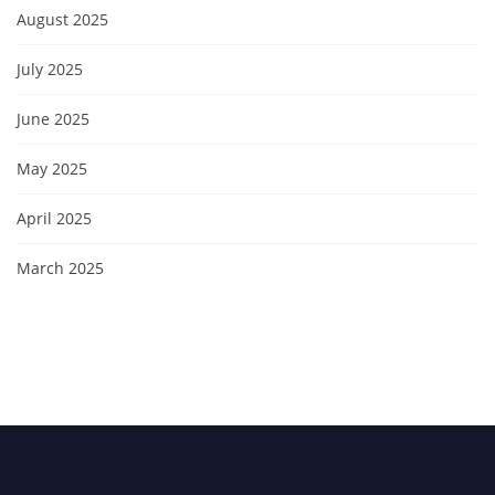
August 2025
July 2025
June 2025
May 2025
April 2025
March 2025