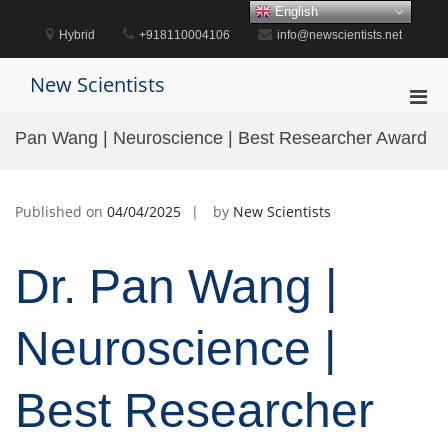
Skip
English
to
Hybrid
+918110004106
info@newscientists.net
content
New Scientists
Pri
Men
Pan Wang | Neuroscience | Best Researcher Award
for
Mobi
Published on
04/04/2025
by
New Scientists
Dr. Pan Wang |
Neuroscience |
Best Researcher