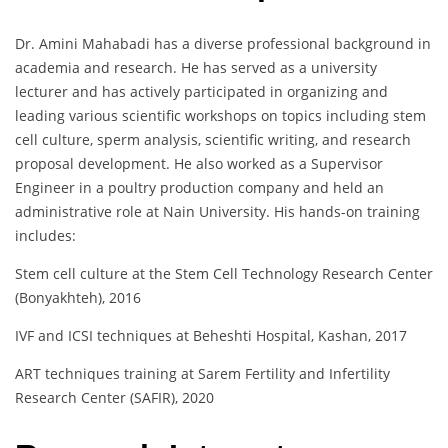
Dr. Amini Mahabadi has a diverse professional background in
academia and research. He has served as a university
lecturer and has actively participated in organizing and
leading various scientific workshops on topics including stem
cell culture, sperm analysis, scientific writing, and research
proposal development. He also worked as a Supervisor
Engineer in a poultry production company and held an
administrative role at Nain University. His hands-on training
includes:
Stem cell culture at the Stem Cell Technology Research Center
(Bonyakhteh), 2016
IVF and ICSI techniques at Beheshti Hospital, Kashan, 2017
ART techniques training at Sarem Fertility and Infertility
Research Center (SAFIR), 2020