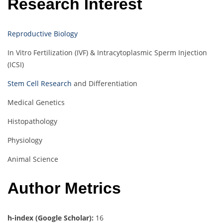
Research Interest
Reproductive Biology
In Vitro Fertilization (IVF) & Intracytoplasmic Sperm Injection
(ICSI)
Stem Cell Research
and Differentiation
Medical Genetics
Histopathology
Physiology
Animal Science
Author Metrics
h-index (Google Scholar):
16