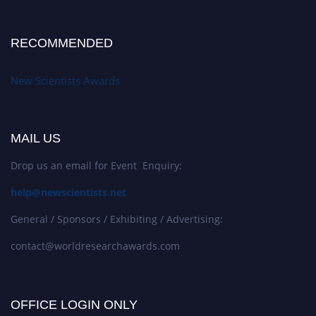
RECOMMENDED
New Scientists Awards
MAIL US
Drop us an email for Event Enquiry:
help@newscientists.net
General / Sponsors / Exhibiting / Advertising:
contact@worldresearchawards.com
OFFICE LOGIN ONLY