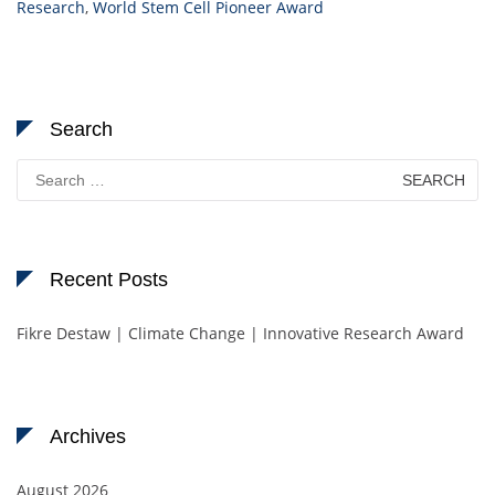
Research
,
World Stem Cell Pioneer Award
Search
Search
for:
Recent Posts
Fikre Destaw | Climate Change | Innovative Research Award
Archives
August 2026