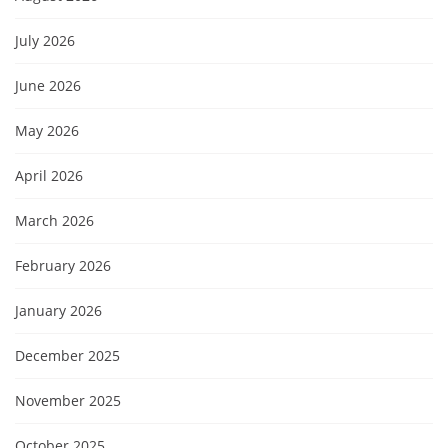
July 2026
June 2026
May 2026
April 2026
March 2026
February 2026
January 2026
December 2025
November 2025
October 2025