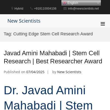
Skip
English
to
Hybrid
+918110004106
info@newscientists.net
content
New Scientists
Pri
Men
Tag:
Cutting Edge Stem Cell Research Award
for
Mobi
Javad Amini Mahabadi | Stem Cell
Research | Best Researcher Award
Published on
07/04/2025
by
New Scientists
Dr. Javad Amini
Mahabadi | Stem