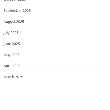
September 2025
August 2025
July 2025
June 2025
May 2025
April 2025
March 2025