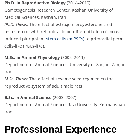
Ph.D. in Reproductive Biology
(2014–2019)
Gametogenesis Research Center, Kashan University of
Medical Sciences, Kashan, Iran
Ph.D. Thesis:
The effect of estrogen, progesterone, and
testosterone with retinoic acid on differentiation of mouse
induced pluripotent
stem cells (miPSCs)
to primordial germ
cells-like (PGCs-like).
M.Sc. in Animal Physiology
(2008–2011)
Department of Animal Sciences, University of Zanjan, Zanjan,
Iran
M.Sc. Thesis:
The effect of sesame seed regimen on the
reproductive system of adult male rats.
B.Sc. in Animal Science
(2003–2007)
Department of Animal Science, Razi University, Kermanshah,
Iran.
Professional Experience