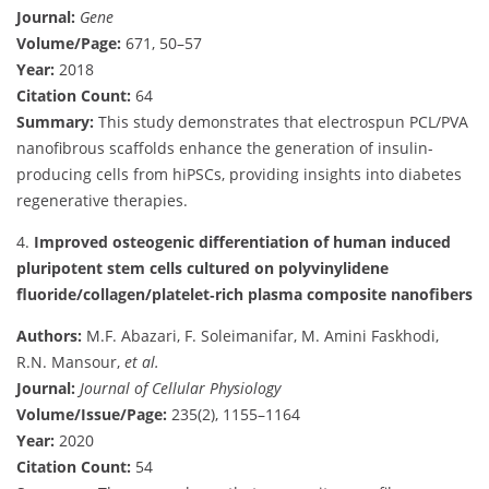
Journal:
Gene
Volume/Page:
671, 50–57
Year:
2018
Citation Count:
64
Summary:
This study demonstrates that electrospun PCL/PVA
nanofibrous scaffolds enhance the generation of insulin-
producing cells from hiPSCs, providing insights into diabetes
regenerative therapies.
4.
Improved osteogenic differentiation of human induced
pluripotent stem cells cultured on polyvinylidene
fluoride/collagen/platelet‐rich plasma composite nanofibers
Authors:
M.F. Abazari, F. Soleimanifar, M. Amini Faskhodi,
R.N. Mansour,
et al.
Journal:
Journal of Cellular Physiology
Volume/Issue/Page:
235(2), 1155–1164
Year:
2020
Citation Count:
54