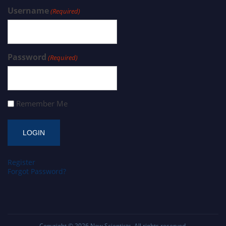
Username
(Required)
Password
(Required)
Remember Me
Register
Forgot Password?
Copyright © 2026
New Scientists
. All rights reserved.