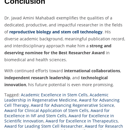
Conclusion
Dr. Javad Amini Mahabadi exemplifies the qualities of a
dedicated, productive, and impactful researcher in the fields
of
reproductive biology and stem cell technology
.
His
diverse academic background, meaningful publication record,
and interdisciplinary approach make him a
strong and
deserving nominee for the Best Researcher Award
in
biomedical and health sciences.
With continued efforts toward
international collaborations
,
independent research leadership
, and
technological
innovation
, his future potential is even more promising.
Tagged:
Academic Excellence in Stem Cells
,
Academic
Leadership in Regenerative Medicine
,
Award for Advancing
Cell Therapy
,
Award for Advancing Regenerative Science
,
Award for Clinical Application of Stem Cells
,
Award for
Excellence in IVF and Stem Cells
,
Award for Excellence in
Scientific Innovation
,
Award for Excellence in Therapeutics
,
Award for Leading Stem Cell Researcher
,
Award for Research