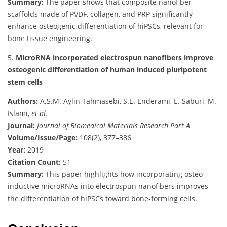
Summary:
The paper shows that composite nanofiber
scaffolds made of PVDF, collagen, and PRP significantly
enhance osteogenic differentiation of hiPSCs, relevant for
bone tissue engineering.
5.
MicroRNA incorporated electrospun nanofibers improve
osteogenic differentiation of human induced pluripotent
stem cells
Authors:
A.S.M. Aylin Tahmasebi, S.E. Enderami, E. Saburi, M.
Islami,
et al.
Journal:
Journal of Biomedical Materials Research Part A
Volume/Issue/Page:
108(2), 377–386
Year:
2019
Citation Count:
51
Summary:
This paper highlights how incorporating osteo-
inductive microRNAs into electrospun nanofibers improves
the differentiation of hiPSCs toward bone-forming cells.