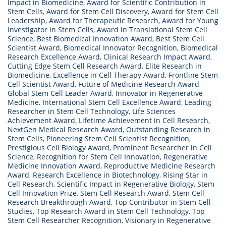
Impact in Biomedicine
,
Award for Scientific Contribution in
Stem Cells
,
Award for Stem Cell Discovery
,
Award for Stem Cell
Leadership
,
Award for Therapeutic Research
,
Award for Young
Investigator in Stem Cells
,
Award in Translational Stem Cell
Science
,
Best Biomedical Innovation Award
,
Best Stem Cell
Scientist Award
,
Biomedical Innovator Recognition
,
Biomedical
Research Excellence Award
,
Clinical Research Impact Award
,
Cutting Edge Stem Cell Research Award
,
Elite Research in
Biomedicine
,
Excellence in Cell Therapy Award
,
Frontline Stem
Cell Scientist Award
,
Future of Medicine Research Award
,
Global Stem Cell Leader Award
,
Innovator in Regenerative
Medicine
,
International Stem Cell Excellence Award
,
Leading
Researcher in Stem Cell Technology
,
Life Sciences
Achievement Award
,
Lifetime Achievement in Cell Research
,
NextGen Medical Research Award
,
Outstanding Research in
Stem Cells
,
Pioneering Stem Cell Scientist Recognition
,
Prestigious Cell Biology Award
,
Prominent Researcher in Cell
Science
,
Recognition for Stem Cell Innovation
,
Regenerative
Medicine Innovation Award
,
Reproductive Medicine Research
Award
,
Research Excellence in Biotechnology
,
Rising Star in
Cell Research
,
Scientific Impact in Regenerative Biology
,
Stem
Cell Innovation Prize
,
Stem Cell Research Award
,
Stem Cell
Research Breakthrough Award
,
Top Contributor in Stem Cell
Studies
,
Top Research Award in Stem Cell Technology
,
Top
Stem Cell Researcher Recognition
,
Visionary in Regenerative