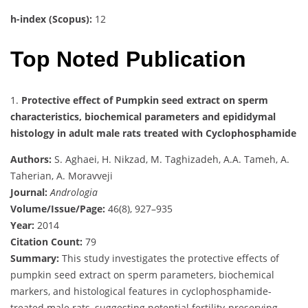
h-index (Scopus):
12
Top Noted Publication
1.
Protective effect of Pumpkin seed extract on sperm
characteristics, biochemical parameters and epididymal
histology in adult male rats treated with Cyclophosphamide
Authors:
S. Aghaei, H. Nikzad, M. Taghizadeh, A.A. Tameh, A.
Taherian, A. Moravveji
Journal:
Andrologia
Volume/Issue/Page:
46(8), 927–935
Year:
2014
Citation Count:
79
Summary:
This study investigates the protective effects of
pumpkin seed extract on sperm parameters, biochemical
markers, and histological features in cyclophosphamide-
treated male rats, suggesting potential fertility-preserving