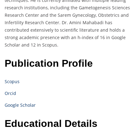
techniques. He is currently affiliated with multiple leading
research institutions, including the Gametogenesis Sciences
Research Center and the Sarem Gynecology, Obstetrics and
Infertility Research Center. Dr. Amini Mahabadi has
contributed extensively to scientific literature and holds a
strong academic presence with an h-index of 16 in Google
Scholar and 12 in Scopus.
Publication Profile
Scopus
Orcid
Google Scholar
Educational Details