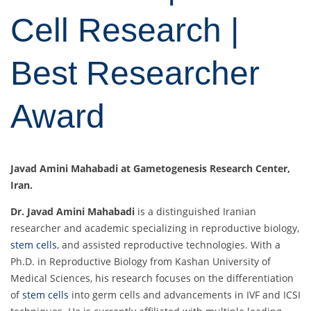
Cell Research |
Best Researcher
Award
Javad Amini Mahabadi at Gametogenesis Research Center,
Iran.
Dr. Javad Amini Mahabadi
is a distinguished Iranian
researcher and academic specializing in reproductive biology,
stem cells
, and assisted reproductive technologies. With a
Ph.D. in Reproductive Biology from Kashan University of
Medical Sciences, his research focuses on the differentiation
of
stem cells
into germ cells and advancements in IVF and ICSI