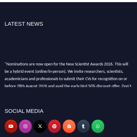
LATEST NEWS
"Nominations are now open for the New Scientist Awards 2026. This will
be a hybrid event (online/in-person). We invite researchers, scientists,
academicians and professionals to submit their CVs for recognition on or
before 28th August 2026 and avail the early bird 50% discount offer. Don’t
miss this chance to showcase your work on a global platform. Apply now at
https://newscientists.net."
SOCIAL MEDIA