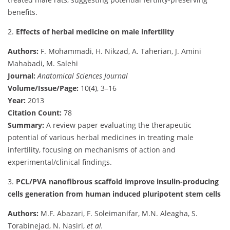
benefits.
2.
Effects of herbal medicine on male infertility
Authors:
F. Mohammadi, H. Nikzad, A. Taherian, J. Amini
Mahabadi, M. Salehi
Journal:
Anatomical Sciences Journal
Volume/Issue/Page:
10(4), 3–16
Year:
2013
Citation Count:
78
Summary:
A review paper evaluating the therapeutic
potential of various herbal medicines in treating male
infertility, focusing on mechanisms of action and
experimental/clinical findings.
3.
PCL/PVA nanofibrous scaffold improve insulin-producing
cells generation from human induced pluripotent stem cells
Authors:
M.F. Abazari, F. Soleimanifar, M.N. Aleagha, S.
Torabinejad, N. Nasiri,
et al.