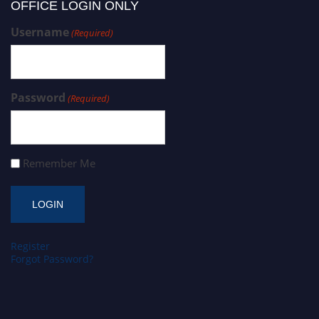
OFFICE LOGIN ONLY
Username
(Required)
Password
(Required)
Remember Me
Register
Forgot Password?