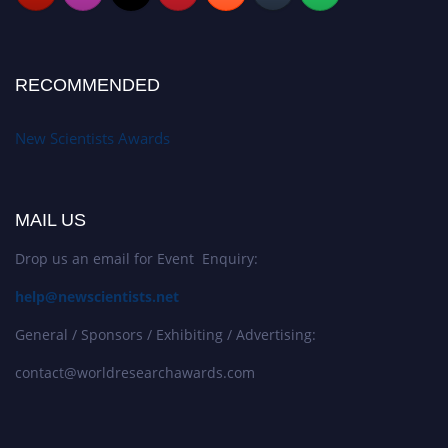
RECOMMENDED
New Scientists Awards
MAIL US
Drop us an email for Event Enquiry:
help@newscientists.net
General / Sponsors / Exhibiting / Advertising:
contact@worldresearchawards.com