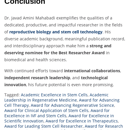
Conclusion
Dr. Javad Amini Mahabadi exemplifies the qualities of a
dedicated, productive, and impactful researcher in the fields
of
reproductive biology and stem cell technology
.
His
diverse academic background, meaningful publication record,
and interdisciplinary approach make him a
strong and
deserving nominee for the Best Researcher Award
in
biomedical and health sciences.
With continued efforts toward
international collaborations
,
independent research leadership
, and
technological
innovation
, his future potential is even more promising.
Tagged:
Academic Excellence in Stem Cells
,
Academic
Leadership in Regenerative Medicine
,
Award for Advancing
Cell Therapy
,
Award for Advancing Regenerative Science
,
Award for Clinical Application of Stem Cells
,
Award for
Excellence in IVF and Stem Cells
,
Award for Excellence in
Scientific Innovation
,
Award for Excellence in Therapeutics
,
Award for Leading Stem Cell Researcher
,
Award for Research