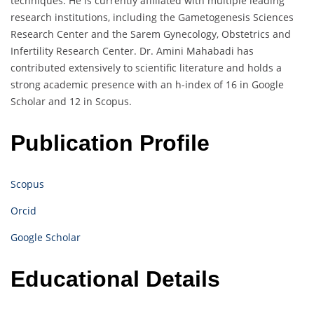
techniques. He is currently affiliated with multiple leading
research institutions, including the Gametogenesis Sciences
Research Center and the Sarem Gynecology, Obstetrics and
Infertility Research Center. Dr. Amini Mahabadi has
contributed extensively to scientific literature and holds a
strong academic presence with an h-index of 16 in Google
Scholar and 12 in Scopus.
Publication Profile
Scopus
Orcid
Google Scholar
Educational Details