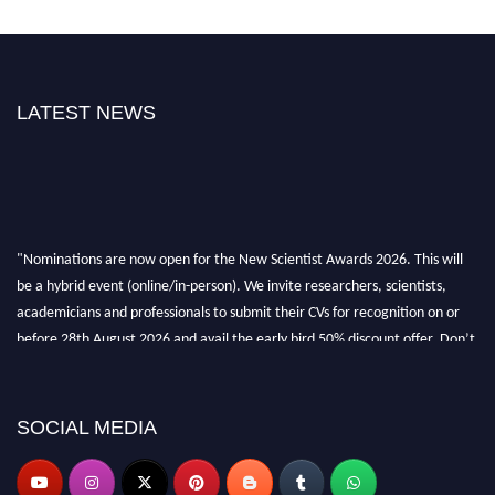
LATEST NEWS
"Nominations are now open for the New Scientist Awards 2026. This will
be a hybrid event (online/in-person). We invite researchers, scientists,
academicians and professionals to submit their CVs for recognition on or
before 28th August 2026 and avail the early bird 50% discount offer. Don’t
miss this chance to showcase your work on a global platform. Apply now at
https://newscientists.net."
SOCIAL MEDIA