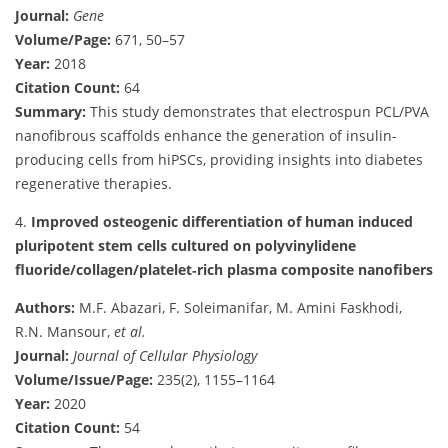
Journal:
Gene
Volume/Page:
671, 50–57
Year:
2018
Citation Count:
64
Summary:
This study demonstrates that electrospun PCL/PVA
nanofibrous scaffolds enhance the generation of insulin-
producing cells from hiPSCs, providing insights into diabetes
regenerative therapies.
4.
Improved osteogenic differentiation of human induced
pluripotent stem cells cultured on polyvinylidene
fluoride/collagen/platelet‐rich plasma composite nanofibers
Authors:
M.F. Abazari, F. Soleimanifar, M. Amini Faskhodi,
R.N. Mansour,
et al.
Journal:
Journal of Cellular Physiology
Volume/Issue/Page:
235(2), 1155–1164
Year:
2020
Citation Count:
54