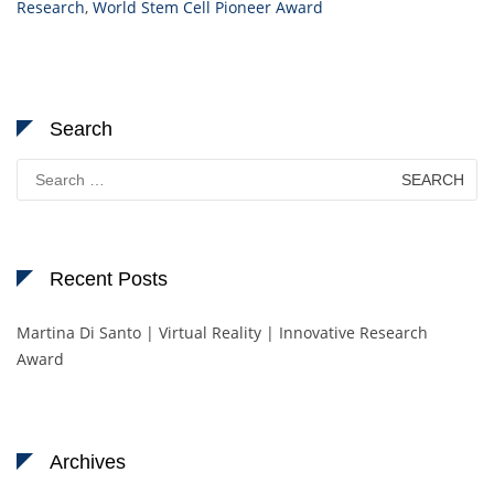
Research
,
World Stem Cell Pioneer Award
Search
Search
for:
Recent Posts
Martina Di Santo | Virtual Reality | Innovative Research
Award
Archives