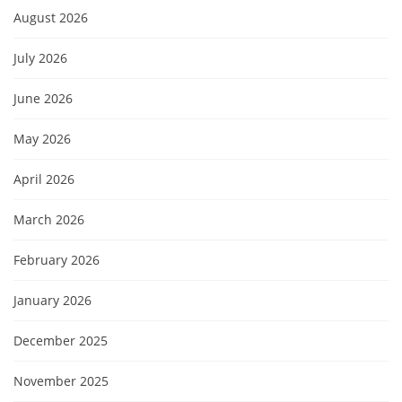
August 2026
July 2026
June 2026
May 2026
April 2026
March 2026
February 2026
January 2026
December 2025
November 2025