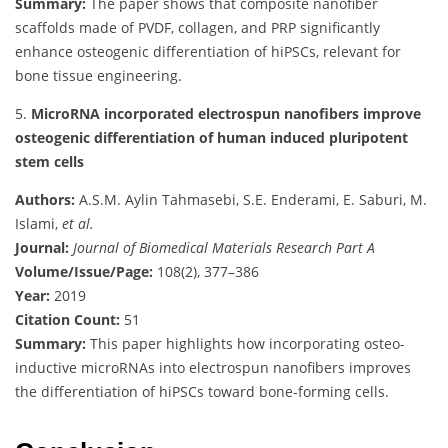
Summary:
The paper shows that composite nanofiber
scaffolds made of PVDF, collagen, and PRP significantly
enhance osteogenic differentiation of hiPSCs, relevant for
bone tissue engineering.
5.
MicroRNA incorporated electrospun nanofibers improve
osteogenic differentiation of human induced pluripotent
stem cells
Authors:
A.S.M. Aylin Tahmasebi, S.E. Enderami, E. Saburi, M.
Islami,
et al.
Journal:
Journal of Biomedical Materials Research Part A
Volume/Issue/Page:
108(2), 377–386
Year:
2019
Citation Count:
51
Summary:
This paper highlights how incorporating osteo-
inductive microRNAs into electrospun nanofibers improves
the differentiation of hiPSCs toward bone-forming cells.