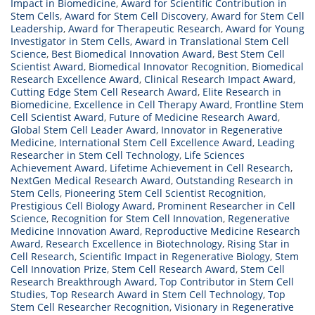
Impact in Biomedicine
,
Award for Scientific Contribution in
Stem Cells
,
Award for Stem Cell Discovery
,
Award for Stem Cell
Leadership
,
Award for Therapeutic Research
,
Award for Young
Investigator in Stem Cells
,
Award in Translational Stem Cell
Science
,
Best Biomedical Innovation Award
,
Best Stem Cell
Scientist Award
,
Biomedical Innovator Recognition
,
Biomedical
Research Excellence Award
,
Clinical Research Impact Award
,
Cutting Edge Stem Cell Research Award
,
Elite Research in
Biomedicine
,
Excellence in Cell Therapy Award
,
Frontline Stem
Cell Scientist Award
,
Future of Medicine Research Award
,
Global Stem Cell Leader Award
,
Innovator in Regenerative
Medicine
,
International Stem Cell Excellence Award
,
Leading
Researcher in Stem Cell Technology
,
Life Sciences
Achievement Award
,
Lifetime Achievement in Cell Research
,
NextGen Medical Research Award
,
Outstanding Research in
Stem Cells
,
Pioneering Stem Cell Scientist Recognition
,
Prestigious Cell Biology Award
,
Prominent Researcher in Cell
Science
,
Recognition for Stem Cell Innovation
,
Regenerative
Medicine Innovation Award
,
Reproductive Medicine Research
Award
,
Research Excellence in Biotechnology
,
Rising Star in
Cell Research
,
Scientific Impact in Regenerative Biology
,
Stem
Cell Innovation Prize
,
Stem Cell Research Award
,
Stem Cell
Research Breakthrough Award
,
Top Contributor in Stem Cell
Studies
,
Top Research Award in Stem Cell Technology
,
Top
Stem Cell Researcher Recognition
,
Visionary in Regenerative