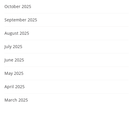
October 2025
September 2025
August 2025
July 2025
June 2025
May 2025
April 2025
March 2025