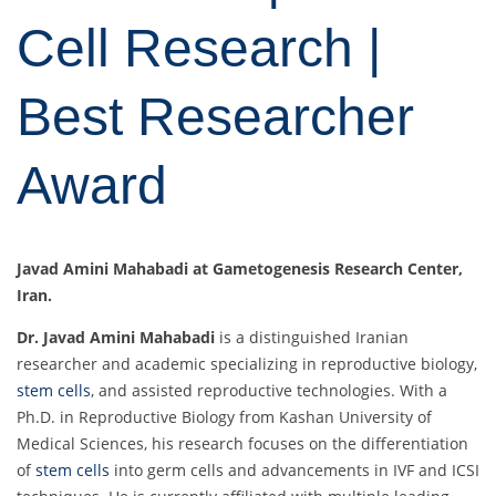
Cell Research |
Best Researcher
Award
Javad Amini Mahabadi at Gametogenesis Research Center,
Iran.
Dr. Javad Amini Mahabadi
is a distinguished Iranian
researcher and academic specializing in reproductive biology,
stem cells
, and assisted reproductive technologies. With a
Ph.D. in Reproductive Biology from Kashan University of
Medical Sciences, his research focuses on the differentiation
of
stem cells
into germ cells and advancements in IVF and ICSI