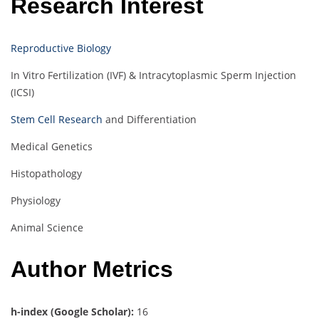
Research Interest
Reproductive Biology
In Vitro Fertilization (IVF) & Intracytoplasmic Sperm Injection
(ICSI)
Stem Cell Research
and Differentiation
Medical Genetics
Histopathology
Physiology
Animal Science
Author Metrics
h-index (Google Scholar):
16