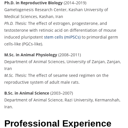
Ph.D. in Reproductive Biology
(2014–2019)
Gametogenesis Research Center, Kashan University of
Medical Sciences, Kashan, Iran
Ph.D. Thesis:
The effect of estrogen, progesterone, and
testosterone with retinoic acid on differentiation of mouse
induced pluripotent
stem cells (miPSCs)
to primordial germ
cells-like (PGCs-like).
M.Sc. in Animal Physiology
(2008–2011)
Department of Animal Sciences, University of Zanjan, Zanjan,
Iran
M.Sc. Thesis:
The effect of sesame seed regimen on the
reproductive system of adult male rats.
B.Sc. in Animal Science
(2003–2007)
Department of Animal Science, Razi University, Kermanshah,
Iran.
Professional Experience