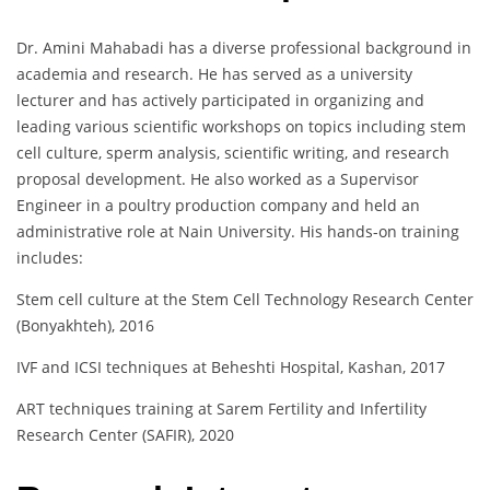
Dr. Amini Mahabadi has a diverse professional background in
academia and research. He has served as a university
lecturer and has actively participated in organizing and
leading various scientific workshops on topics including stem
cell culture, sperm analysis, scientific writing, and research
proposal development. He also worked as a Supervisor
Engineer in a poultry production company and held an
administrative role at Nain University. His hands-on training
includes:
Stem cell culture at the Stem Cell Technology Research Center
(Bonyakhteh), 2016
IVF and ICSI techniques at Beheshti Hospital, Kashan, 2017
ART techniques training at Sarem Fertility and Infertility
Research Center (SAFIR), 2020