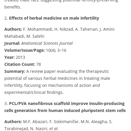
benefits.
2.
Effects of herbal medicine on male infertility
Authors:
F. Mohammadi, H. Nikzad, A. Taherian, J. Amini
Mahabadi, M. Salehi
Journal:
Anatomical Sciences Journal
Volume/Issue/Page:
10(4), 3–16
Year:
2013
Citation Count:
78
Summary:
A review paper evaluating the therapeutic
potential of various herbal medicines in treating male
infertility, focusing on mechanisms of action and
experimental/clinical findings.
3.
PCL/PVA nanofibrous scaffold improve insulin-producing
cells generation from human induced pluripotent stem cells
Authors:
M.F. Abazari, F. Soleimanifar, M.N. Aleagha, S.
Torabinejad, N. Nasiri,
et al.