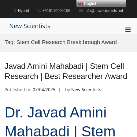
Skip
English
to
Hybrid
+918110004106
info@newscientists.net
content
New Scientists
Pri
Men
Tag:
Stem Cell Research Breakthrough Award
for
Mobi
Javad Amini Mahabadi | Stem Cell
Research | Best Researcher Award
Published on
07/04/2025
by
New Scientists
Dr. Javad Amini
Mahabadi | Stem