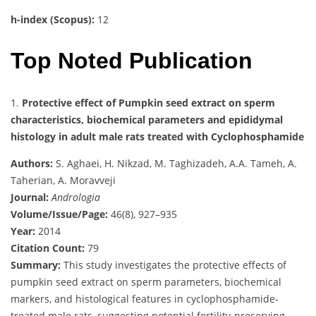
h-index (Scopus):
12
Top Noted Publication
1.
Protective effect of Pumpkin seed extract on sperm
characteristics, biochemical parameters and epididymal
histology in adult male rats treated with Cyclophosphamide
Authors:
S. Aghaei, H. Nikzad, M. Taghizadeh, A.A. Tameh, A.
Taherian, A. Moravveji
Journal:
Andrologia
Volume/Issue/Page:
46(8), 927–935
Year:
2014
Citation Count:
79
Summary:
This study investigates the protective effects of
pumpkin seed extract on sperm parameters, biochemical
markers, and histological features in cyclophosphamide-
treated male rats, suggesting potential fertility-preserving