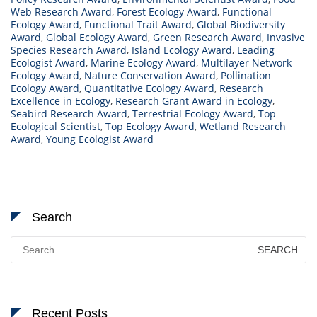
Web Research Award
,
Forest Ecology Award
,
Functional
Ecology Award
,
Functional Trait Award
,
Global Biodiversity
Award
,
Global Ecology Award
,
Green Research Award
,
Invasive
Species Research Award
,
Island Ecology Award
,
Leading
Ecologist Award
,
Marine Ecology Award
,
Multilayer Network
Ecology Award
,
Nature Conservation Award
,
Pollination
Ecology Award
,
Quantitative Ecology Award
,
Research
Excellence in Ecology
,
Research Grant Award in Ecology
,
Seabird Research Award
,
Terrestrial Ecology Award
,
Top
Ecological Scientist
,
Top Ecology Award
,
Wetland Research
Award
,
Young Ecologist Award
Search
Search
for:
Recent Posts