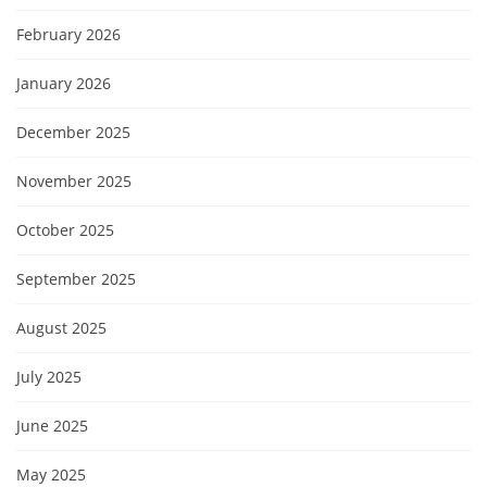
February 2026
January 2026
December 2025
November 2025
October 2025
September 2025
August 2025
July 2025
June 2025
May 2025