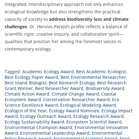
integrated, interdisciplinary approach not only enhances
ecological knowledge but also strengthens the practical
capacity of society to
address biodiversity loss and climate
challenges
. Dr. Hervías-Parejo’s profile reflects a balance of
scientific rigor, creative inquiry, and collaborative spirit—
qualities that position her among the foremost voices in
contemporary ecology.
Tagged:
Academic Ecology Award
,
Best Academic Ecologist
,
Best Ecology Paper Award
,
Best Environmental Researcher
,
Best Island Biologist
,
Best Research Ecology
,
Best Research
Grant Winner
,
Best Researcher Award
,
Biodiversity Award
,
Climate Action Award
,
Climate Change Award
,
Coastal
Ecosystem Award
,
Conservation Researcher Award
,
Eco
Science Excellence Award
,
Ecological Modeling Award
,
Ecologist of the Year
,
Ecology Award Nominee
,
Ecology Impact
Award
,
Ecology Outreach Award
,
Ecology Research Award
,
Ecology Sustainability Award
,
Ecosystem Scientist Award
,
Environmental Champion Award
,
Environmental Innovation
Award
,
Environmental Leadership Award
,
Environmental
Policy Research Award
,
Environmental Scientist Award
,
Food