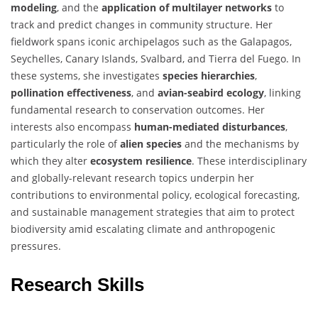
modeling
, and the
application of multilayer networks
to
track and predict changes in community structure. Her
fieldwork spans iconic archipelagos such as the Galapagos,
Seychelles, Canary Islands, Svalbard, and Tierra del Fuego. In
these systems, she investigates
species hierarchies
,
pollination effectiveness
, and
avian-seabird ecology
, linking
fundamental research to conservation outcomes. Her
interests also encompass
human-mediated disturbances
,
particularly the role of
alien species
and the mechanisms by
which they alter
ecosystem resilience
. These interdisciplinary
and globally-relevant research topics underpin her
contributions to environmental policy, ecological forecasting,
and sustainable management strategies that aim to protect
biodiversity amid escalating climate and anthropogenic
pressures.
Research Skills