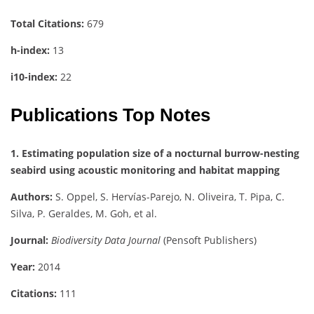
Total Citations:
679
h-index:
13
i10-index:
22
Publications Top Notes
1. Estimating population size of a nocturnal burrow-nesting
seabird using acoustic monitoring and habitat mapping
Authors:
S. Oppel, S. Hervías-Parejo, N. Oliveira, T. Pipa, C.
Silva, P. Geraldes, M. Goh, et al.
Journal:
Biodiversity Data Journal
(Pensoft Publishers)
Year:
2014
Citations:
111