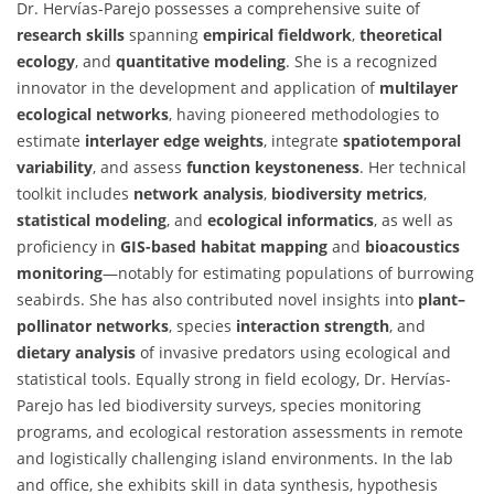
Dr. Hervías-Parejo possesses a comprehensive suite of
research skills
spanning
empirical fieldwork
,
theoretical
ecology
, and
quantitative modeling
. She is a recognized
innovator in the development and application of
multilayer
ecological networks
, having pioneered methodologies to
estimate
interlayer edge weights
, integrate
spatiotemporal
variability
, and assess
function keystoneness
. Her technical
toolkit includes
network analysis
,
biodiversity metrics
,
statistical modeling
, and
ecological informatics
, as well as
proficiency in
GIS-based habitat mapping
and
bioacoustics
monitoring
—notably for estimating populations of burrowing
seabirds. She has also contributed novel insights into
plant–
pollinator networks
, species
interaction strength
, and
dietary analysis
of invasive predators using ecological and
statistical tools. Equally strong in field ecology, Dr. Hervías-
Parejo has led biodiversity surveys, species monitoring
programs, and ecological restoration assessments in remote
and logistically challenging island environments. In the lab
and office, she exhibits skill in data synthesis, hypothesis