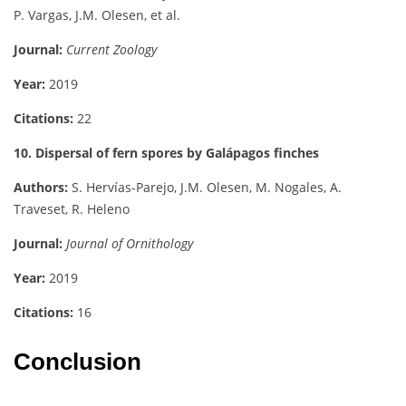
P. Vargas, J.M. Olesen, et al.
Journal:
Current Zoology
Year:
2019
Citations:
22
10. Dispersal of fern spores by Galápagos finches
Authors:
S. Hervías-Parejo, J.M. Olesen, M. Nogales, A.
Traveset, R. Heleno
Journal:
Journal of Ornithology
Year:
2019
Citations:
16
Conclusion