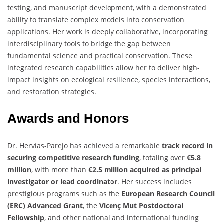
testing, and manuscript development, with a demonstrated
ability to translate complex models into conservation
applications. Her work is deeply collaborative, incorporating
interdisciplinary tools to bridge the gap between
fundamental science and practical conservation. These
integrated research capabilities allow her to deliver high-
impact insights on ecological resilience, species interactions,
and restoration strategies.
Awards and Honors
Dr. Hervías-Parejo has achieved a remarkable
track record in
securing competitive research funding
, totaling over
€5.8
million
, with more than
€2.5 million acquired as principal
investigator or lead coordinator
. Her success includes
prestigious programs such as the
European Research Council
(ERC) Advanced Grant
, the
Vicenç Mut Postdoctoral
Fellowship
, and other national and international funding