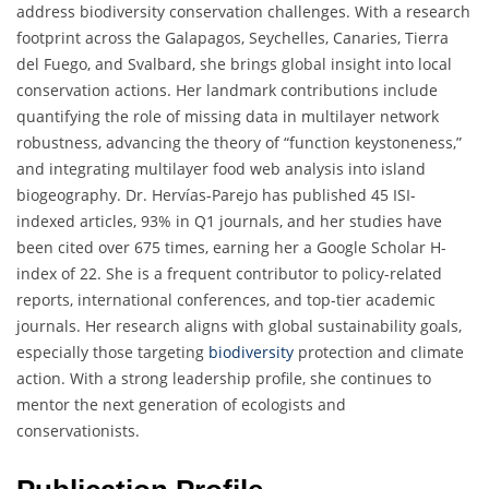
address biodiversity conservation challenges. With a research
footprint across the Galapagos, Seychelles, Canaries, Tierra
del Fuego, and Svalbard, she brings global insight into local
conservation actions. Her landmark contributions include
quantifying the role of missing data in multilayer network
robustness, advancing the theory of “function keystoneness,”
and integrating multilayer food web analysis into island
biogeography. Dr. Hervías-Parejo has published 45 ISI-
indexed articles, 93% in Q1 journals, and her studies have
been cited over 675 times, earning her a Google Scholar H-
index of 22. She is a frequent contributor to policy-related
reports, international conferences, and top-tier academic
journals. Her research aligns with global sustainability goals,
especially those targeting
biodiversity
protection and climate
action. With a strong leadership profile, she continues to
mentor the next generation of ecologists and
conservationists.