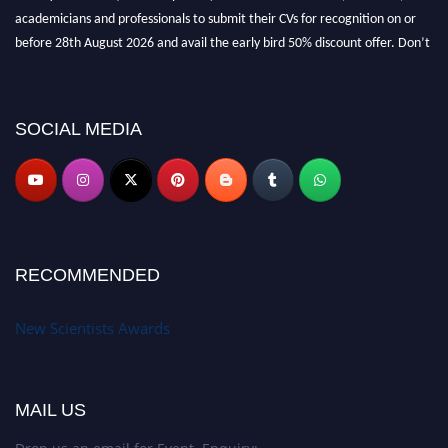
academicians and professionals to submit their CVs for recognition on or
before 28th August 2026 and avail the early bird 50% discount offer. Don’t
miss this chance to showcase your work on a global platform. Apply now at
https://newscientists.net."
SOCIAL MEDIA
RECOMMENDED
New Scientists Awards
MAIL US