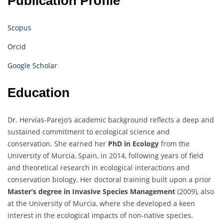
Publication Profile
Scopus
Orcid
Google Scholar
Education
Dr. Hervías-Parejo’s academic background reflects a deep and
sustained commitment to ecological science and
conservation. She earned her
PhD in Ecology
from the
University of Murcia, Spain, in 2014, following years of field
and theoretical research in ecological interactions and
conservation biology. Her doctoral training built upon a prior
Master’s degree in Invasive Species Management
(2009), also
at the University of Murcia, where she developed a keen
interest in the ecological impacts of non-native species.