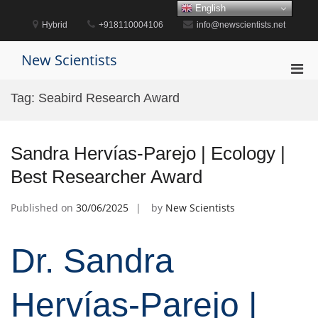
Skip
English
to
Hybrid
+918110004106
info@newscientists.net
content
New Scientists
Pri
Men
Tag:
Seabird Research Award
for
Mobi
Sandra Hervías-Parejo | Ecology |
Best Researcher Award
Published on
30/06/2025
by
New Scientists
Dr. Sandra
Hervías-Parejo |