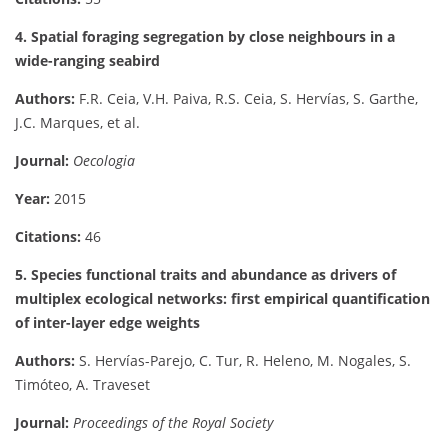
4. Spatial foraging segregation by close neighbours in a
wide-ranging seabird
Authors:
F.R. Ceia, V.H. Paiva, R.S. Ceia, S. Hervías, S. Garthe,
J.C. Marques, et al.
Journal:
Oecologia
Year:
2015
Citations:
46
5. Species functional traits and abundance as drivers of
multiplex ecological networks: first empirical quantification
of inter-layer edge weights
Authors:
S. Hervías-Parejo, C. Tur, R. Heleno, M. Nogales, S.
Timóteo, A. Traveset
Journal:
Proceedings of the Royal Society