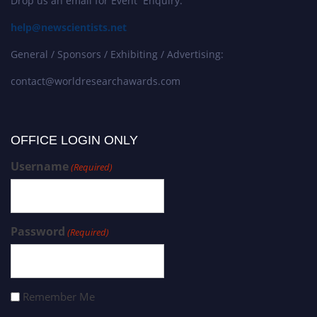
Drop us an email for Event Enquiry:
help@newscientists.net
General / Sponsors / Exhibiting / Advertising:
contact@worldresearchawards.com
OFFICE LOGIN ONLY
Username
(Required)
Password
(Required)
Remember Me