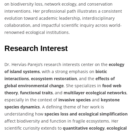
on biodiversity loss, network ecology, and conservation
interventions. Her professional path illustrates a consistent
evolution toward academic leadership, interdisciplinary
collaboration, and impactful scientific inquiry across world-
renowned ecological institutions.
Research Interest
Dr. Hervías-Parejo’s research interests center on the
ecology
of island systems
, with a strong emphasis on
biotic
interactions
,
ecosystem restoration
, and the
effects of
global environmental change
. She specializes in
food web
theory
,
functional traits
, and
multilayer ecological networks
,
especially in the context of
invasive species
and
keystone
species dynamics
. A defining theme of her work is
understanding how
species loss and ecological simplification
affect biodiversity and function in fragile ecosystems. Her
scientific curiosity extends to
quantitative ecology
,
ecological