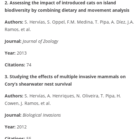
2. Assessing the impact of introduced cats on island
biodiversity by combining dietary and movement analysis
Authors:
S. Hervías, S. Oppel, F.M. Medina, T. Pipa, A. Díez, J.A.
Ramos, et al.
Journal:
Journal of Zoology
Year:
2013
Citations:
74
3. Studying the effects of multiple invasive mammals on
Cory’s shearwater nest survival
Authors:
S. Hervías, A. Henriques, N. Oliveira, T. Pipa, H.
Cowen, J. Ramos, et al.
Journal:
Biological Invasions
Year:
2012
Citations:
55