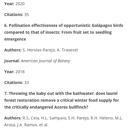
Year:
2020
Citations:
35
6. Pollination effectiveness of opportunistic Galápagos birds
compared to that of insects: From fruit set to seedling
emergence
Authors:
S. Hervías-Parejo, A. Traveset
Journal:
American Journal of Botany
Year:
2018
Citations:
33
7. Throwing the baby out with the bathwater: does laurel
forest restoration remove a critical winter food supply for
the critically endangered Azores bullfinch?
Authors:
R.S. Ceia, H.L. Sampaio, S.H. Parejo, R.H. Heleno, M.L.
Arosa, J.A. Ramos, et al.