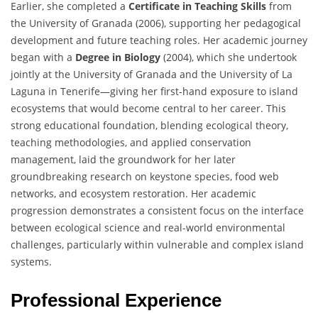
Earlier, she completed a
Certificate in Teaching Skills
from
the University of Granada (2006), supporting her pedagogical
development and future teaching roles. Her academic journey
began with a
Degree in Biology
(2004), which she undertook
jointly at the University of Granada and the University of La
Laguna in Tenerife—giving her first-hand exposure to island
ecosystems that would become central to her career. This
strong educational foundation, blending ecological theory,
teaching methodologies, and applied conservation
management, laid the groundwork for her later
groundbreaking research on keystone species, food web
networks, and ecosystem restoration. Her academic
progression demonstrates a consistent focus on the interface
between ecological science and real-world environmental
challenges, particularly within vulnerable and complex island
systems.
Professional Experience