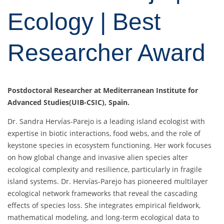
Ecology | Best
Researcher Award
Postdoctoral Researcher at Mediterranean Institute for
Advanced Studies(UIB-CSIC), Spain.
Dr. Sandra Hervías-Parejo is a leading island ecologist with
expertise in biotic interactions, food webs, and the role of
keystone species in ecosystem functioning. Her work focuses
on how global change and invasive alien species alter
ecological complexity and resilience, particularly in fragile
island systems. Dr. Hervías-Parejo has pioneered multilayer
ecological network frameworks that reveal the cascading
effects of species loss. She integrates empirical fieldwork,
mathematical modeling, and long-term ecological data to