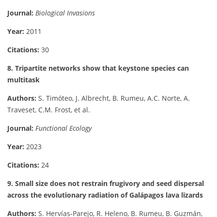
Journal:
Biological Invasions
Year:
2011
Citations:
30
8. Tripartite networks show that keystone species can
multitask
Authors:
S. Timóteo, J. Albrecht, B. Rumeu, A.C. Norte, A.
Traveset, C.M. Frost, et al.
Journal:
Functional Ecology
Year:
2023
Citations:
24
9. Small size does not restrain frugivory and seed dispersal
across the evolutionary radiation of Galápagos lava lizards
Authors:
S. Hervías-Parejo, R. Heleno, B. Rumeu, B. Guzmán,