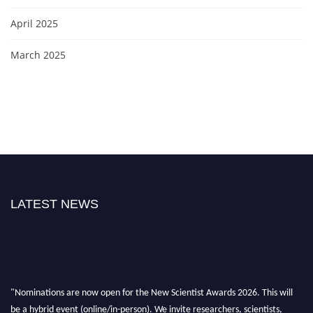
April 2025
March 2025
LATEST NEWS
"Nominations are now open for the New Scientist Awards 2026. This will
be a hybrid event (online/in-person). We invite researchers, scientists,