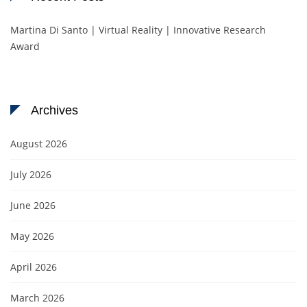
Martina Di Santo | Virtual Reality | Innovative Research
Award
Archives
August 2026
July 2026
June 2026
May 2026
April 2026
March 2026