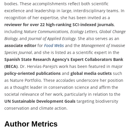
bodies. These accomplishments reflect both scientific
excellence and leadership in large, interdisciplinary teams. In
recognition of her expertise, she has been invited as a
reviewer for over 22 high-ranking SCI-indexed journals
,
including
Nature Communications
,
Ecology Letters
,
Global Change
Biology
, and
Journal of Applied Ecology
. She also serves as an
associate editor
for
Food Webs
and the
Management of Invasive
Species Journal
, and she is listed as a scientific expert in the
Spanish State Research Agency’s Expert Collaborators Bank
(BECA)
. Dr. Hervías-Parejo’s work has been featured in major
policy-oriented publications
and
global media outlets
such
as Nature Portfolio. These accolades underscore her position
as a thought leader in conservation science and affirm the
societal relevance of her work, particularly in relation to the
UN Sustainable Development Goals
targeting biodiversity
conservation and climate action.
Author Metrics