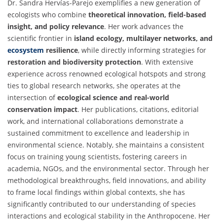
Dr. Sandra Hervías-Parejo exemplifies a new generation of
ecologists who combine
theoretical innovation, field-based
insight, and policy relevance
. Her work advances the
scientific frontier in
island ecology, multilayer networks, and
ecosystem
resilience
, while directly informing strategies for
restoration and biodiversity protection
. With extensive
experience across renowned ecological hotspots and strong
ties to global research networks, she operates at the
intersection of
ecological science and real-world
conservation impact
. Her publications, citations, editorial
work, and international collaborations demonstrate a
sustained commitment to excellence and leadership in
environmental science. Notably, she maintains a consistent
focus on training young scientists, fostering careers in
academia, NGOs, and the environmental sector. Through her
methodological breakthroughs, field innovations, and ability
to frame local findings within global contexts, she has
significantly contributed to our understanding of species
interactions and ecological stability in the Anthropocene. Her