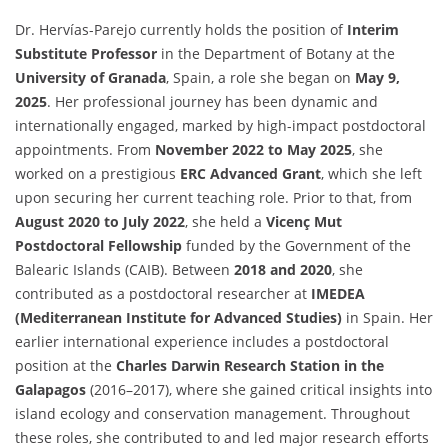
Dr. Hervías-Parejo currently holds the position of
Interim
Substitute Professor
in the Department of Botany at the
University of Granada
, Spain, a role she began on
May 9,
2025
. Her professional journey has been dynamic and
internationally engaged, marked by high-impact postdoctoral
appointments. From
November 2022 to May 2025
, she
worked on a prestigious
ERC Advanced Grant
, which she left
upon securing her current teaching role. Prior to that, from
August 2020 to July 2022
, she held a
Vicenç Mut
Postdoctoral Fellowship
funded by the Government of the
Balearic Islands (CAIB). Between
2018 and 2020
, she
contributed as a postdoctoral researcher at
IMEDEA
(Mediterranean Institute for Advanced Studies)
in Spain. Her
earlier international experience includes a postdoctoral
position at the
Charles Darwin Research Station in the
Galapagos
(2016–2017), where she gained critical insights into
island ecology and conservation management. Throughout
these roles, she contributed to and led major research efforts