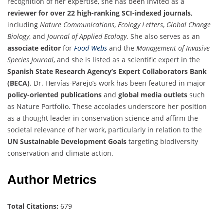
recognition of her expertise, she has been invited as a
reviewer for over 22 high-ranking SCI-indexed journals
,
including
Nature Communications
,
Ecology Letters
,
Global Change
Biology
, and
Journal of Applied Ecology
. She also serves as an
associate editor
for
Food Webs
and the
Management of Invasive
Species Journal
, and she is listed as a scientific expert in the
Spanish State Research Agency’s Expert Collaborators Bank
(BECA)
. Dr. Hervías-Parejo’s work has been featured in major
policy-oriented publications
and
global media outlets
such
as Nature Portfolio. These accolades underscore her position
as a thought leader in conservation science and affirm the
societal relevance of her work, particularly in relation to the
UN Sustainable Development Goals
targeting biodiversity
conservation and climate action.
Author Metrics
Total Citations:
679