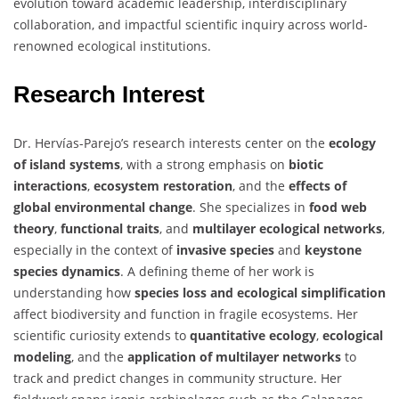
evolution toward academic leadership, interdisciplinary
collaboration, and impactful scientific inquiry across world-
renowned ecological institutions.
Research Interest
Dr. Hervías-Parejo’s research interests center on the
ecology
of island systems
, with a strong emphasis on
biotic
interactions
,
ecosystem restoration
, and the
effects of
global environmental change
. She specializes in
food web
theory
,
functional traits
, and
multilayer ecological networks
,
especially in the context of
invasive species
and
keystone
species dynamics
. A defining theme of her work is
understanding how
species loss and ecological simplification
affect biodiversity and function in fragile ecosystems. Her
scientific curiosity extends to
quantitative ecology
,
ecological
modeling
, and the
application of multilayer networks
to
track and predict changes in community structure. Her