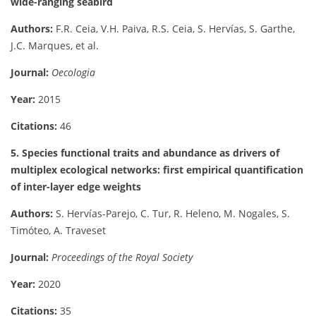
wide-ranging seabird
Authors:
F.R. Ceia, V.H. Paiva, R.S. Ceia, S. Hervías, S. Garthe,
J.C. Marques, et al.
Journal:
Oecologia
Year:
2015
Citations:
46
5. Species functional traits and abundance as drivers of
multiplex ecological networks: first empirical quantification
of inter-layer edge weights
Authors:
S. Hervías-Parejo, C. Tur, R. Heleno, M. Nogales, S.
Timóteo, A. Traveset
Journal:
Proceedings of the Royal Society
Year:
2020
Citations:
35