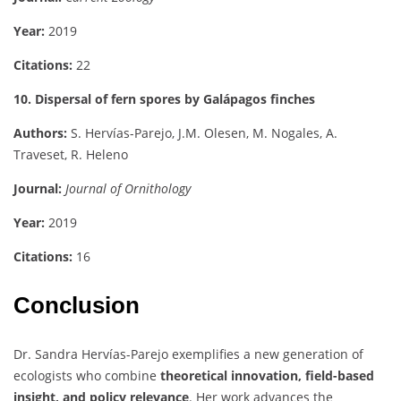
Year:
2019
Citations:
22
10. Dispersal of fern spores by Galápagos finches
Authors:
S. Hervías-Parejo, J.M. Olesen, M. Nogales, A.
Traveset, R. Heleno
Journal:
Journal of Ornithology
Year:
2019
Citations:
16
Conclusion
Dr. Sandra Hervías-Parejo exemplifies a new generation of
ecologists who combine
theoretical innovation, field-based
insight, and policy relevance
. Her work advances the