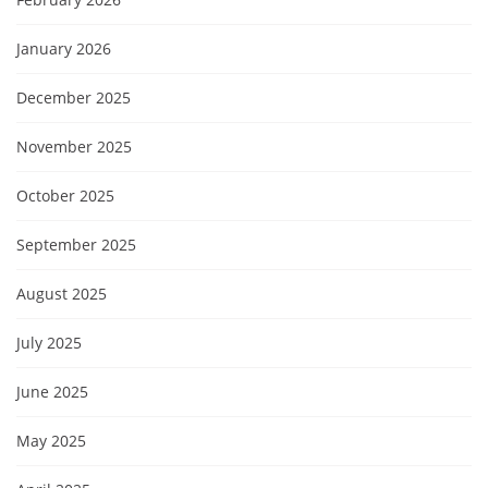
January 2026
December 2025
November 2025
October 2025
September 2025
August 2025
July 2025
June 2025
May 2025