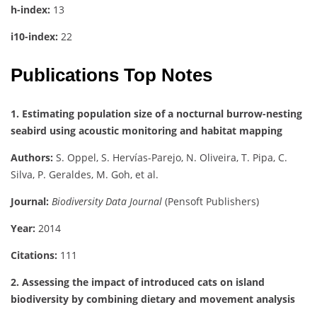
h-index:
13
i10-index:
22
Publications Top Notes
1. Estimating population size of a nocturnal burrow-nesting
seabird using acoustic monitoring and habitat mapping
Authors:
S. Oppel, S. Hervías-Parejo, N. Oliveira, T. Pipa, C.
Silva, P. Geraldes, M. Goh, et al.
Journal:
Biodiversity Data Journal
(Pensoft Publishers)
Year:
2014
Citations:
111
2. Assessing the impact of introduced cats on island
biodiversity by combining dietary and movement analysis