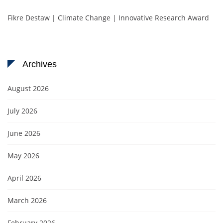
Fikre Destaw | Climate Change | Innovative Research Award
Archives
August 2026
July 2026
June 2026
May 2026
April 2026
March 2026
February 2026