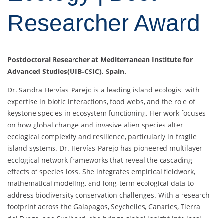
Researcher Award
Postdoctoral Researcher at Mediterranean Institute for
Advanced Studies(UIB-CSIC), Spain.
Dr. Sandra Hervías-Parejo is a leading island ecologist with
expertise in biotic interactions, food webs, and the role of
keystone species in ecosystem functioning. Her work focuses
on how global change and invasive alien species alter
ecological complexity and resilience, particularly in fragile
island systems. Dr. Hervías-Parejo has pioneered multilayer
ecological network frameworks that reveal the cascading
effects of species loss. She integrates empirical fieldwork,
mathematical modeling, and long-term ecological data to
address biodiversity conservation challenges. With a research
footprint across the Galapagos, Seychelles, Canaries, Tierra