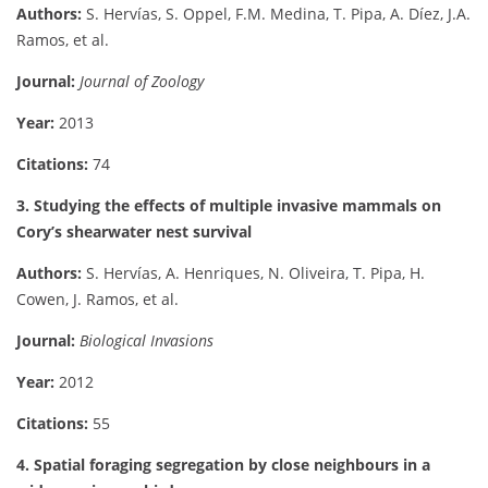
Authors:
S. Hervías, S. Oppel, F.M. Medina, T. Pipa, A. Díez, J.A.
Ramos, et al.
Journal:
Journal of Zoology
Year:
2013
Citations:
74
3. Studying the effects of multiple invasive mammals on
Cory’s shearwater nest survival
Authors:
S. Hervías, A. Henriques, N. Oliveira, T. Pipa, H.
Cowen, J. Ramos, et al.
Journal:
Biological Invasions
Year:
2012
Citations:
55
4. Spatial foraging segregation by close neighbours in a