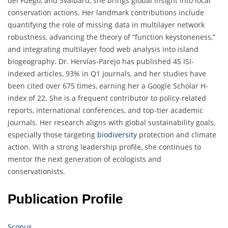
del Fuego, and Svalbard, she brings global insight into local
conservation actions. Her landmark contributions include
quantifying the role of missing data in multilayer network
robustness, advancing the theory of “function keystoneness,”
and integrating multilayer food web analysis into island
biogeography. Dr. Hervías-Parejo has published 45 ISI-
indexed articles, 93% in Q1 journals, and her studies have
been cited over 675 times, earning her a Google Scholar H-
index of 22. She is a frequent contributor to policy-related
reports, international conferences, and top-tier academic
journals. Her research aligns with global sustainability goals,
especially those targeting
biodiversity
protection and climate
action. With a strong leadership profile, she continues to
mentor the next generation of ecologists and
conservationists.
Publication Profile
Scopus