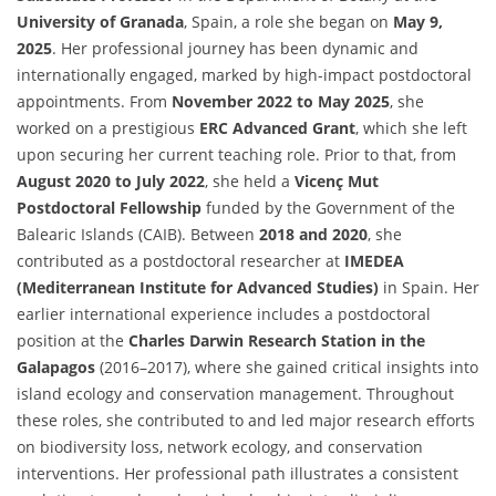
University of Granada
, Spain, a role she began on
May 9,
2025
. Her professional journey has been dynamic and
internationally engaged, marked by high-impact postdoctoral
appointments. From
November 2022 to May 2025
, she
worked on a prestigious
ERC Advanced Grant
, which she left
upon securing her current teaching role. Prior to that, from
August 2020 to July 2022
, she held a
Vicenç Mut
Postdoctoral Fellowship
funded by the Government of the
Balearic Islands (CAIB). Between
2018 and 2020
, she
contributed as a postdoctoral researcher at
IMEDEA
(Mediterranean Institute for Advanced Studies)
in Spain. Her
earlier international experience includes a postdoctoral
position at the
Charles Darwin Research Station in the
Galapagos
(2016–2017), where she gained critical insights into
island ecology and conservation management. Throughout
these roles, she contributed to and led major research efforts
on biodiversity loss, network ecology, and conservation
interventions. Her professional path illustrates a consistent