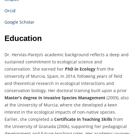
Orcid
Google Scholar
Education
Dr. Hervías-Parejo’s academic background reflects a deep and
sustained commitment to ecological science and
conservation. She earned her
PhD in Ecology
from the
University of Murcia, Spain, in 2014, following years of field
and theoretical research in ecological interactions and
conservation biology. Her doctoral training built upon a prior
Master’s degree in Invasive Species Management
(2009), also
at the University of Murcia, where she developed a keen
interest in the ecological impacts of non-native species.
Earlier, she completed a
Certificate in Teaching Skills
from
the University of Granada (2006), supporting her pedagogical
development and future teaching roles. Her academic journey