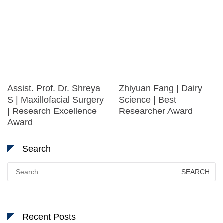
Assist. Prof. Dr. Shreya
Zhiyuan Fang | Dairy
S | Maxillofacial Surgery
Science | Best
| Research Excellence
Researcher Award
Award
Search
Search
for:
Recent Posts