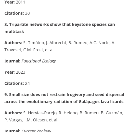
Year:
2011
Citations:
30
8. Tripartite networks show that keystone species can
multitask
Authors:
S. Timóteo, J. Albrecht, B. Rumeu, A.C. Norte, A.
Traveset, C.M. Frost, et al.
Journal:
Functional Ecology
Year:
2023
Citations:
24
9. Small size does not restrain frugivory and seed dispersal
across the evolutionary radiation of Galápagos lava lizards
Authors:
S. Hervías-Parejo, R. Heleno, B. Rumeu, B. Guzmán,
P. Vargas, J.M. Olesen, et al.
Journal:
Current Zoology