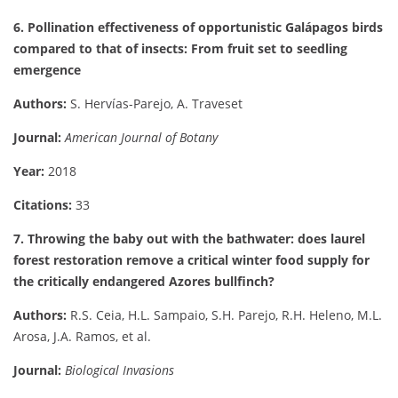
6. Pollination effectiveness of opportunistic Galápagos birds
compared to that of insects: From fruit set to seedling
emergence
Authors:
S. Hervías-Parejo, A. Traveset
Journal:
American Journal of Botany
Year:
2018
Citations:
33
7. Throwing the baby out with the bathwater: does laurel
forest restoration remove a critical winter food supply for
the critically endangered Azores bullfinch?
Authors:
R.S. Ceia, H.L. Sampaio, S.H. Parejo, R.H. Heleno, M.L.
Arosa, J.A. Ramos, et al.
Journal:
Biological Invasions