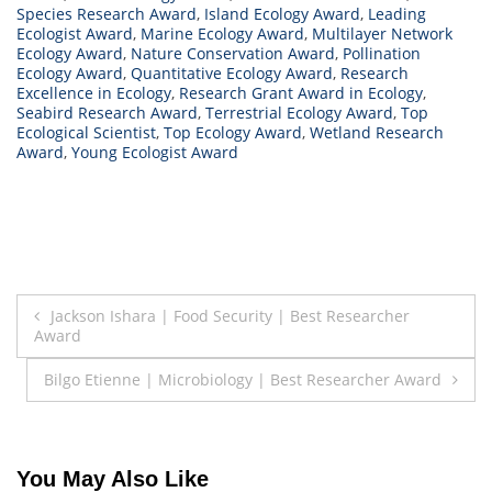
Species Research Award
,
Island Ecology Award
,
Leading
Ecologist Award
,
Marine Ecology Award
,
Multilayer Network
Ecology Award
,
Nature Conservation Award
,
Pollination
Ecology Award
,
Quantitative Ecology Award
,
Research
Excellence in Ecology
,
Research Grant Award in Ecology
,
Seabird Research Award
,
Terrestrial Ecology Award
,
Top
Ecological Scientist
,
Top Ecology Award
,
Wetland Research
Award
,
Young Ecologist Award
Post
Jackson Ishara | Food Security | Best Researcher
Award
navigation
Bilgo Etienne | Microbiology | Best Researcher Award
You May Also Like