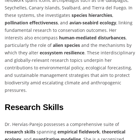
fieldwork spans iconic archipelagos such as the Galapagos,
Seychelles, Canary Islands, Svalbard, and Tierra del Fuego. In
these systems, she investigates
species hierarchies
,
pollination effectiveness
, and
avian-seabird ecology
, linking
fundamental research to conservation outcomes. Her
interests also encompass
human-mediated disturbances
,
particularly the role of
alien species
and the mechanisms by
which they alter
ecosystem resilience
. These interdisciplinary
and globally-relevant research topics underpin her
contributions to environmental policy, ecological forecasting,
and sustainable management strategies that aim to protect
biodiversity amid escalating climate and anthropogenic
pressures.
Research Skills
Dr. Hervías-Parejo possesses a comprehensive suite of
research skills
spanning
empirical fieldwork
,
theoretical
ecology
, and
quantitative modeling
. She is a recognized