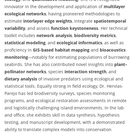
innovator in the development and application of
multilayer
ecological networks
, having pioneered methodologies to
estimate
interlayer edge weights
, integrate
spatiotemporal
variability
, and assess
function keystoneness
. Her technical
toolkit includes
network analysis
,
biodiversity metrics
,
statistical modeling
, and
ecological informatics
, as well as
proficiency in
GIS-based habitat mapping
and
bioacoustics
monitoring
—notably for estimating populations of burrowing
seabirds. She has also contributed novel insights into
plant–
pollinator networks
, species
interaction strength
, and
dietary analysis
of invasive predators using ecological and
statistical tools. Equally strong in field ecology, Dr. Hervías-
Parejo has led biodiversity surveys, species monitoring
programs, and ecological restoration assessments in remote
and logistically challenging island environments. In the lab
and office, she exhibits skill in data synthesis, hypothesis
testing, and manuscript development, with a demonstrated
ability to translate complex models into conservation