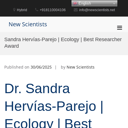
Skip
English
to
Hybrid
+918110004106
info@newscientists.net
content
New Scientists
Pri
Men
Sandra Hervías-Parejo | Ecology | Best Researcher
for
Award
Mobi
Published on
30/06/2025
by
New Scientists
Dr. Sandra
Hervías-Parejo |
Ecology | Best