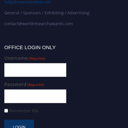
help@newscientists.net
General / Sponsors / Exhibiting / Advertising:
contact@worldresearchawards.com
OFFICE LOGIN ONLY
Username
(Required)
Password
(Required)
Remember Me