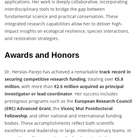
applications. Her work is deeply collaborative, incorporating
interdisciplinary tools to bridge the gap between
fundamental science and practical conservation. These
integrated research capabilities allow her to deliver high-
impact insights on ecological resilience, species interactions,
and restoration strategies.
Awards and Honors
Dr. Hervías-Parejo has achieved a remarkable
track record in
securing competitive research funding
, totaling over
€5.8
million
, with more than
€2.5 million acquired as principal
investigator or lead coordinator
. Her success includes
prestigious programs such as the
European Research Council
(ERC) Advanced Grant
, the
Vicenç Mut Postdoctoral
Fellowship
, and other national and international funding
bodies. These accomplishments reflect both scientific
excellence and leadership in large, interdisciplinary teams. In