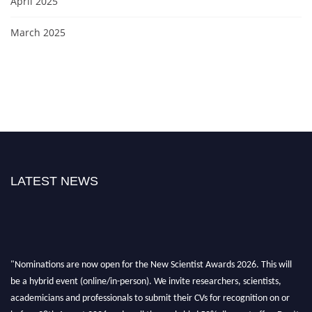
April 2025
March 2025
LATEST NEWS
"Nominations are now open for the New Scientist Awards 2026. This will
be a hybrid event (online/in-person). We invite researchers, scientists,
academicians and professionals to submit their CVs for recognition on or
before 28th August 2026 and avail the early bird 50% discount offer. Don’t