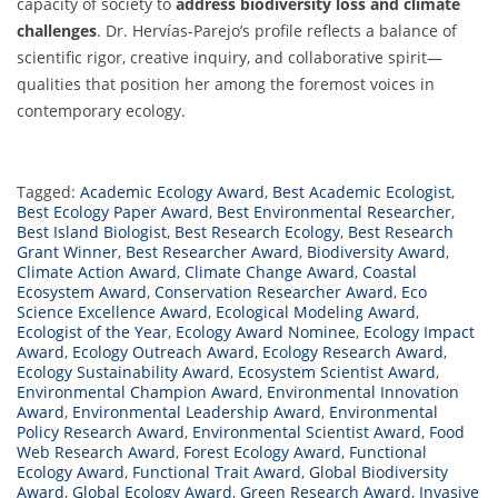
capacity of society to
address biodiversity loss and climate
challenges
. Dr. Hervías-Parejo’s profile reflects a balance of
scientific rigor, creative inquiry, and collaborative spirit—
qualities that position her among the foremost voices in
contemporary ecology.
Tagged:
Academic Ecology Award
,
Best Academic Ecologist
,
Best Ecology Paper Award
,
Best Environmental Researcher
,
Best Island Biologist
,
Best Research Ecology
,
Best Research
Grant Winner
,
Best Researcher Award
,
Biodiversity Award
,
Climate Action Award
,
Climate Change Award
,
Coastal
Ecosystem Award
,
Conservation Researcher Award
,
Eco
Science Excellence Award
,
Ecological Modeling Award
,
Ecologist of the Year
,
Ecology Award Nominee
,
Ecology Impact
Award
,
Ecology Outreach Award
,
Ecology Research Award
,
Ecology Sustainability Award
,
Ecosystem Scientist Award
,
Environmental Champion Award
,
Environmental Innovation
Award
,
Environmental Leadership Award
,
Environmental
Policy Research Award
,
Environmental Scientist Award
,
Food
Web Research Award
,
Forest Ecology Award
,
Functional
Ecology Award
,
Functional Trait Award
,
Global Biodiversity
Award
,
Global Ecology Award
,
Green Research Award
,
Invasive