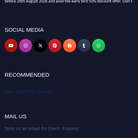
miss this chance to showcase your work on a global platform. Apply now at
https://newscientists.net."
SOCIAL MEDIA
RECOMMENDED
New Scientists Awards
MAIL US
Drop us an email for Event Enquiry: