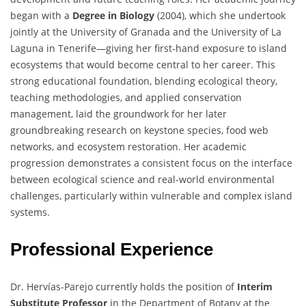
began with a
Degree in Biology
(2004), which she undertook
jointly at the University of Granada and the University of La
Laguna in Tenerife—giving her first-hand exposure to island
ecosystems that would become central to her career. This
strong educational foundation, blending ecological theory,
teaching methodologies, and applied conservation
management, laid the groundwork for her later
groundbreaking research on keystone species, food web
networks, and ecosystem restoration. Her academic
progression demonstrates a consistent focus on the interface
between ecological science and real-world environmental
challenges, particularly within vulnerable and complex island
systems.
Professional Experience
Dr. Hervías-Parejo currently holds the position of
Interim
Substitute Professor
in the Department of Botany at the