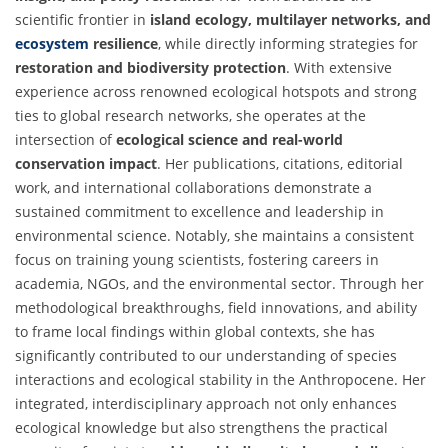
scientific frontier in
island ecology, multilayer networks, and
ecosystem
resilience
, while directly informing strategies for
restoration and biodiversity protection
. With extensive
experience across renowned ecological hotspots and strong
ties to global research networks, she operates at the
intersection of
ecological science and real-world
conservation impact
. Her publications, citations, editorial
work, and international collaborations demonstrate a
sustained commitment to excellence and leadership in
environmental science. Notably, she maintains a consistent
focus on training young scientists, fostering careers in
academia, NGOs, and the environmental sector. Through her
methodological breakthroughs, field innovations, and ability
to frame local findings within global contexts, she has
significantly contributed to our understanding of species
interactions and ecological stability in the Anthropocene. Her
integrated, interdisciplinary approach not only enhances
ecological knowledge but also strengthens the practical