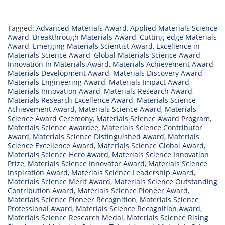
Tagged:
Advanced Materials Award
,
Applied Materials Science
Award
,
Breakthrough Materials Award
,
Cutting-edge Materials
Award
,
Emerging Materials Scientist Award
,
Excellence in
Materials Science Award
,
Global Materials Science Award
,
Innovation In Materials Award
,
Materials Achievement Award
,
Materials Development Award
,
Materials Discovery Award
,
Materials Engineering Award
,
Materials Impact Award
,
Materials Innovation Award
,
Materials Research Award
,
Materials Research Excellence Award
,
Materials Science
Achievement Award
,
Materials Science Award
,
Materials
Science Award Ceremony
,
Materials Science Award Program
,
Materials Science Awardee
,
Materials Science Contributor
Award
,
Materials Science Distinguished Award
,
Materials
Science Excellence Award
,
Materials Science Global Award
,
Materials Science Hero Award
,
Materials Science Innovation
Prize
,
Materials Science Innovator Award
,
Materials Science
Inspiration Award
,
Materials Science Leadership Award
,
Materials Science Merit Award
,
Materials Science Outstanding
Contribution Award
,
Materials Science Pioneer Award
,
Materials Science Pioneer Recognition
,
Materials Science
Professional Award
,
Materials Science Recognition Award
,
Materials Science Research Medal
,
Materials Science Rising