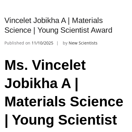
Vincelet Jobikha A | Materials
Science | Young Scientist Award
Published on
11/10/2025
by
New Scientists
Ms. Vincelet
Jobikha A |
Materials Science
| Young Scientist