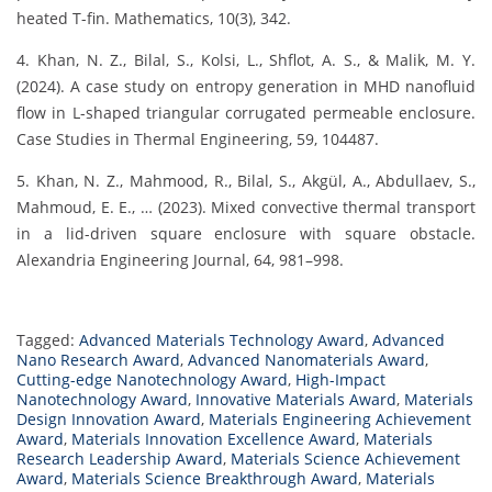
heated T-fin. Mathematics, 10(3), 342.
4. Khan, N. Z., Bilal, S., Kolsi, L., Shflot, A. S., & Malik, M. Y.
(2024). A case study on entropy generation in MHD nanofluid
flow in L-shaped triangular corrugated permeable enclosure.
Case Studies in Thermal Engineering, 59, 104487.
5. Khan, N. Z., Mahmood, R., Bilal, S., Akgül, A., Abdullaev, S.,
Mahmoud, E. E., … (2023). Mixed convective thermal transport
in a lid-driven square enclosure with square obstacle.
Alexandria Engineering Journal, 64, 981–998.
Tagged:
Advanced Materials Technology Award
,
Advanced
Nano Research Award
,
Advanced Nanomaterials Award
,
Cutting-edge Nanotechnology Award
,
High-Impact
Nanotechnology Award
,
Innovative Materials Award
,
Materials
Design Innovation Award
,
Materials Engineering Achievement
Award
,
Materials Innovation Excellence Award
,
Materials
Research Leadership Award
,
Materials Science Achievement
Award
,
Materials Science Breakthrough Award
,
Materials