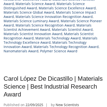
Award
,
Materials Science Award
,
Materials Science
Distinguished Award
,
Materials Science Excellence Award
,
Materials Science Global Award
,
Materials Science Impact
Award
,
Materials Science Innovation Recognition Award
,
Materials Science Luminary Award
,
Materials Science Pioneer
Award
,
Materials Science Recognition Award
,
Materials
Scientist Achievement Award
,
Materials Scientist Award
,
Materials Scientist Innovation Award
,
Materials Scientist
Recognition Award
,
Materials Technology Award
,
Materials
Technology Excellence Award
,
Materials Technology
Innovation Award
,
Materials Technology Recognition Award
,
Nanomaterials Award
,
Polymer Science Award
Carol López De Dicastillo | Materials
Science | Best Industrial Research
Award
Published on
22/09/2025
by
New Scientists