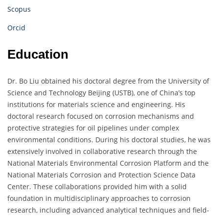
Scopus
Orcid
Education
Dr. Bo Liu obtained his doctoral degree from the University of
Science and Technology Beijing (USTB), one of China’s top
institutions for materials science and engineering. His
doctoral research focused on corrosion mechanisms and
protective strategies for oil pipelines under complex
environmental conditions. During his doctoral studies, he was
extensively involved in collaborative research through the
National Materials Environmental Corrosion Platform and the
National Materials Corrosion and Protection Science Data
Center. These collaborations provided him with a solid
foundation in multidisciplinary approaches to corrosion
research, including advanced analytical techniques and field-