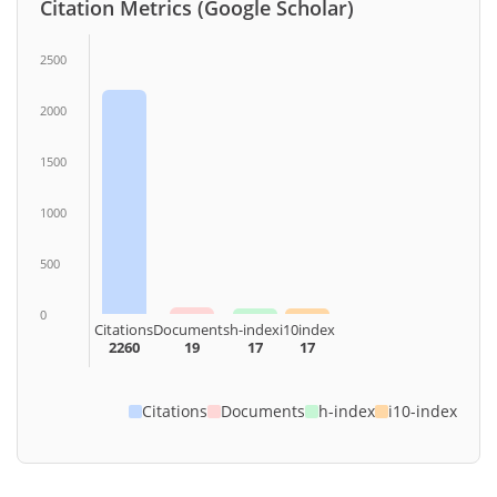
Citation Metrics (Google Scholar)
2500
2000
1500
1000
500
0
Citations
Documents
h-index
i10index
2260
19
17
17
Citations
Documents
h-index
i10-index