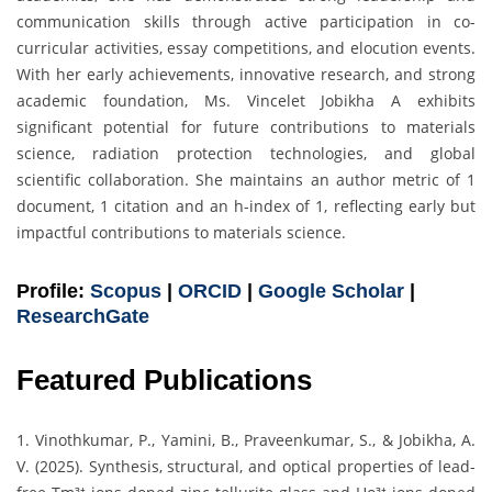
communication skills through active participation in co-
curricular activities, essay competitions, and elocution events.
With her early achievements, innovative research, and strong
academic foundation, Ms. Vincelet Jobikha A exhibits
significant potential for future contributions to materials
science, radiation protection technologies, and global
scientific collaboration. She maintains an author metric of 1
document, 1 citation and an h-index of 1, reflecting early but
impactful contributions to materials science.
Profile:
Scopus
|
ORCID
|
Google Scholar
|
ResearchGate
Featured Publications
1. Vinothkumar, P., Yamini, B., Praveenkumar, S., & Jobikha, A.
V. (2025). Synthesis, structural, and optical properties of lead-