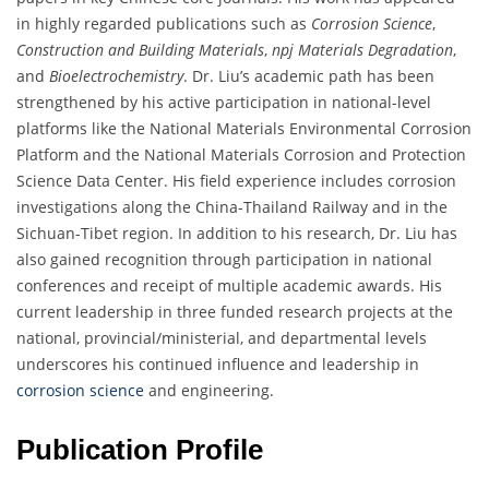
in highly regarded publications such as
Corrosion Science
,
Construction and Building Materials
,
npj Materials Degradation
,
and
Bioelectrochemistry
. Dr. Liu’s academic path has been
strengthened by his active participation in national-level
platforms like the National Materials Environmental Corrosion
Platform and the National Materials Corrosion and Protection
Science Data Center. His field experience includes corrosion
investigations along the China-Thailand Railway and in the
Sichuan-Tibet region. In addition to his research, Dr. Liu has
also gained recognition through participation in national
conferences and receipt of multiple academic awards. His
current leadership in three funded research projects at the
national, provincial/ministerial, and departmental levels
underscores his continued influence and leadership in
corrosion science
and engineering.
Publication Profile