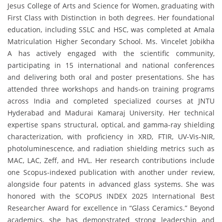
Jesus College of Arts and Science for Women, graduating with
First Class with Distinction in both degrees. Her foundational
education, including SSLC and HSC, was completed at Amala
Matriculation Higher Secondary School. Ms. Vincelet Jobikha
A has actively engaged with the scientific community,
participating in 15 international and national conferences
and delivering both oral and poster presentations. She has
attended three workshops and hands-on training programs
across India and completed specialized courses at JNTU
Hyderabad and Madurai Kamaraj University. Her technical
expertise spans structural, optical, and gamma-ray shielding
characterization, with proficiency in XRD, FTIR, UV-Vis-NIR,
photoluminescence, and radiation shielding metrics such as
MAC, LAC, Zeff, and HVL. Her research contributions include
one Scopus-indexed publication with another under review,
alongside four patents in advanced glass systems. She was
honored with the SCOPUS INDEX 2025 International Best
Researcher Award for excellence in “Glass Ceramics.” Beyond
academics, she has demonstrated strong leadership and