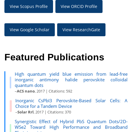
View Scopus Profile
View ORCID Profile
View Google Scholar
View ResearchGate
Featured Publications
High quantum yield blue emission from lead-free
inorganic antimony halide perovskite colloidal
quantum dots
–
ACS nano
, 2017 | Citations: 592
Inorganic CsPbI3 Perovskite‐Based Solar Cells: A
Choice for a Tandem Device
–
Solar Rrl
, 2017 | Citations: 370
Synergistic Effect of Hybrid PbS Quantum Dots/2D‐
WSe2 Toward High Performance and Broadband