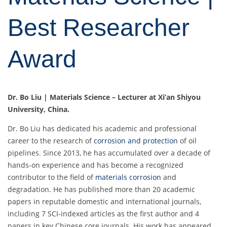
Best Researcher
Award
Dr. Bo Liu | Materials Science – Lecturer at Xi’an Shiyou
University, China.
Dr. Bo Liu has dedicated his academic and professional
career to the research of
corrosion and protection
of oil
pipelines. Since 2013, he has accumulated over a decade of
hands-on experience and has become a recognized
contributor to the field of
materials corrosion
and
degradation. He has published more than 20 academic
papers in reputable domestic and international journals,
including 7 SCI-indexed articles as the first author and 4
papers in key Chinese core journals. His work has appeared