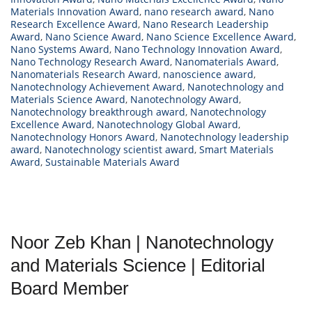
Materials Innovation Award
,
nano research award
,
Nano
Research Excellence Award
,
Nano Research Leadership
Award
,
Nano Science Award
,
Nano Science Excellence Award
,
Nano Systems Award
,
Nano Technology Innovation Award
,
Nano Technology Research Award
,
Nanomaterials Award
,
Nanomaterials Research Award
,
nanoscience award
,
Nanotechnology Achievement Award
,
Nanotechnology and
Materials Science Award
,
Nanotechnology Award
,
Nanotechnology breakthrough award
,
Nanotechnology
Excellence Award
,
Nanotechnology Global Award
,
Nanotechnology Honors Award
,
Nanotechnology leadership
award
,
Nanotechnology scientist award
,
Smart Materials
Award
,
Sustainable Materials Award
Noor Zeb Khan | Nanotechnology
and Materials Science | Editorial
Board Member