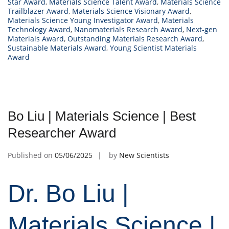
Star Award
,
Materials Science Talent Award
,
Materials Science
Trailblazer Award
,
Materials Science Visionary Award
,
Materials Science Young Investigator Award
,
Materials
Technology Award
,
Nanomaterials Research Award
,
Next-gen
Materials Award
,
Outstanding Materials Research Award
,
Sustainable Materials Award
,
Young Scientist Materials
Award
Bo Liu | Materials Science | Best
Researcher Award
Published on
05/06/2025
by
New Scientists
Dr. Bo Liu |
Materials Science |