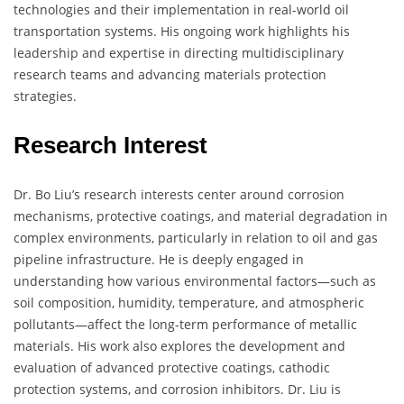
technologies and their implementation in real-world oil
transportation systems. His ongoing work highlights his
leadership and expertise in directing multidisciplinary
research teams and advancing materials protection
strategies.
Research Interest
Dr. Bo Liu’s research interests center around corrosion
mechanisms, protective coatings, and material degradation in
complex environments, particularly in relation to oil and gas
pipeline infrastructure. He is deeply engaged in
understanding how various environmental factors—such as
soil composition, humidity, temperature, and atmospheric
pollutants—affect the long-term performance of metallic
materials. His work also explores the development and
evaluation of advanced protective coatings, cathodic
protection systems, and corrosion inhibitors. Dr. Liu is