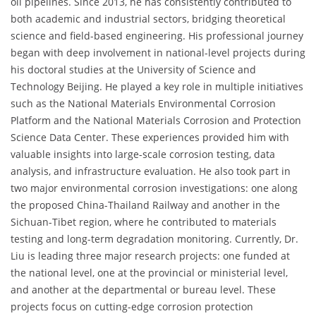
oil pipelines. Since 2013, he has consistently contributed to
both academic and industrial sectors, bridging theoretical
science and field-based engineering. His professional journey
began with deep involvement in national-level projects during
his doctoral studies at the University of Science and
Technology Beijing. He played a key role in multiple initiatives
such as the National Materials Environmental Corrosion
Platform and the National Materials Corrosion and Protection
Science Data Center. These experiences provided him with
valuable insights into large-scale corrosion testing, data
analysis, and infrastructure evaluation. He also took part in
two major environmental corrosion investigations: one along
the proposed China-Thailand Railway and another in the
Sichuan-Tibet region, where he contributed to materials
testing and long-term degradation monitoring. Currently, Dr.
Liu is leading three major research projects: one funded at
the national level, one at the provincial or ministerial level,
and another at the departmental or bureau level. These
projects focus on cutting-edge corrosion protection