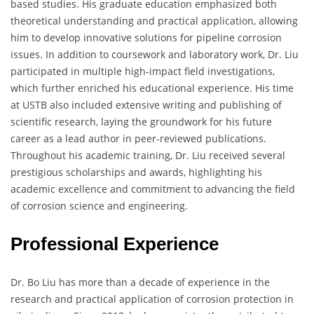
based studies. His graduate education emphasized both
theoretical understanding and practical application, allowing
him to develop innovative solutions for pipeline corrosion
issues. In addition to coursework and laboratory work, Dr. Liu
participated in multiple high-impact field investigations,
which further enriched his educational experience. His time
at USTB also included extensive writing and publishing of
scientific research, laying the groundwork for his future
career as a lead author in peer-reviewed publications.
Throughout his academic training, Dr. Liu received several
prestigious scholarships and awards, highlighting his
academic excellence and commitment to advancing the field
of corrosion science and engineering.
Professional Experience
Dr. Bo Liu has more than a decade of experience in the
research and practical application of corrosion protection in