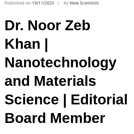
Published on
19/11/2025
by
New Scientists
Dr. Noor Zeb
Khan |
Nanotechnology
and Materials
Science | Editorial
Board Member