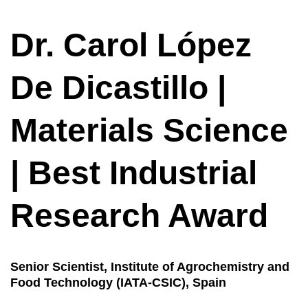
Dr. Carol López
De Dicastillo |
Materials Science
| Best Industrial
Research Award
Senior Scientist,
Institute of Agrochemistry and
Food Technology (IATA-CSIC), Spain