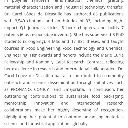
in polymer synthesis, emulsification, chemical grafting,
material characterization and industrial technology transfer.
Dr. Carol López de Dicastillo has authored 85 publications
with 3,540 citations and an h-index of 33, including high-
impact Q1 journal articles, 8 book chapters, and holds 7
patents (6 as responsible inventor). She has supervised 3 PhD
students (2 ongoing), 4 MSc and 17 BSc theses, and taught
courses in Food Engineering, Food Technology and Chemical
Engineering. Her awards and honors include the Marie Curie
Fellowship and Ramón y Cajal Research Contract, reflecting
her excellence in research and international collaboration. Dr.
Carol López de Dicastillo has also contributed to community
outreach and science dissemination through initiatives such
as PRONANO, CONICYT and #mejorIata. In conclusion, her
outstanding contributions to sustainable food packaging,
mentorship, innovation and international research
collaborations make her highly deserving of recognition,
highlighting her potential to continue advancing materials
science and industrial applications globally.