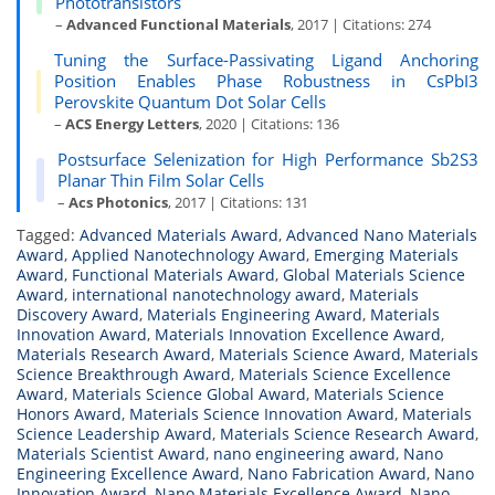
Phototransistors
–
Advanced Functional Materials
, 2017 | Citations: 274
Tuning the Surface-Passivating Ligand Anchoring
Position Enables Phase Robustness in CsPbI3
Perovskite Quantum Dot Solar Cells
–
ACS Energy Letters
, 2020 | Citations: 136
Postsurface Selenization for High Performance Sb2S3
Planar Thin Film Solar Cells
–
Acs Photonics
, 2017 | Citations: 131
Tagged:
Advanced Materials Award
,
Advanced Nano Materials
Award
,
Applied Nanotechnology Award
,
Emerging Materials
Award
,
Functional Materials Award
,
Global Materials Science
Award
,
international nanotechnology award
,
Materials
Discovery Award
,
Materials Engineering Award
,
Materials
Innovation Award
,
Materials Innovation Excellence Award
,
Materials Research Award
,
Materials Science Award
,
Materials
Science Breakthrough Award
,
Materials Science Excellence
Award
,
Materials Science Global Award
,
Materials Science
Honors Award
,
Materials Science Innovation Award
,
Materials
Science Leadership Award
,
Materials Science Research Award
,
Materials Scientist Award
,
nano engineering award
,
Nano
Engineering Excellence Award
,
Nano Fabrication Award
,
Nano
Innovation Award
,
Nano Materials Excellence Award
,
Nano