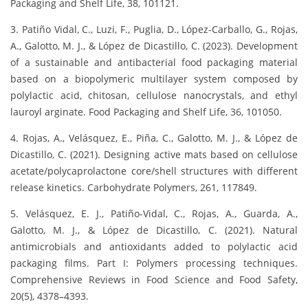
Packaging and Shelf Life, 38, 101121.
3. Patiño Vidal, C., Luzi, F., Puglia, D., López-Carballo, G., Rojas,
A., Galotto, M. J., & López de Dicastillo, C. (2023). Development
of a sustainable and antibacterial food packaging material
based on a biopolymeric multilayer system composed by
polylactic acid, chitosan, cellulose nanocrystals, and ethyl
lauroyl arginate. Food Packaging and Shelf Life, 36, 101050.
4. Rojas, A., Velásquez, E., Piña, C., Galotto, M. J., & López de
Dicastillo, C. (2021). Designing active mats based on cellulose
acetate/polycaprolactone core/shell structures with different
release kinetics. Carbohydrate Polymers, 261, 117849.
5. Velásquez, E. J., Patiño-Vidal, C., Rojas, A., Guarda, A.,
Galotto, M. J., & López de Dicastillo, C. (2021). Natural
antimicrobials and antioxidants added to polylactic acid
packaging films. Part I: Polymers processing techniques.
Comprehensive Reviews in Food Science and Food Safety,
20(5), 4378–4393.