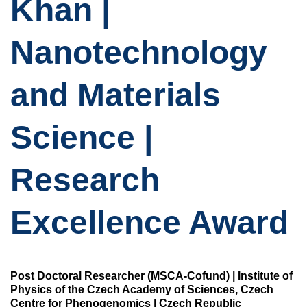
Khan |
Nanotechnology
and Materials
Science |
Research
Excellence Award
Post Doctoral Researcher (MSCA-Cofund) | Institute of
Physics of the Czech Academy of Sciences, Czech
Centre for Phenogenomics | Czech Republic