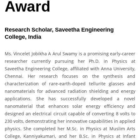
Award
Research Scholar, Saveetha Engineering
College, India
Ms. Vincelet Jobikha A Arul Swamy is a promising early-career
researcher currently pursuing her Ph.D. in Physics at
Saveetha Engineering College, affiliated with Anna University,
Chennai. Her research focuses on the synthesis and
characterization of rare-earth-doped tellurite glasses and
nanomaterials for advanced radiation shielding and energy
applications. She has successfully developed a novel
nanomaterial that enhances solar energy efficiency and
designed an electrical circuit capable of converting 8 volts to
230 volts, demonstrating her innovative capabilities in applied
physics. She completed her M.Sc. in Physics at Muslim Arts
College, Kanniyakumari, and her B.Sc. in Physics at Infant