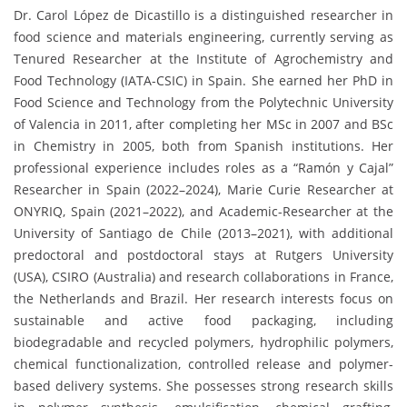
Dr. Carol López de Dicastillo is a distinguished researcher in
food science and materials engineering, currently serving as
Tenured Researcher at the Institute of Agrochemistry and
Food Technology (IATA-CSIC) in Spain. She earned her PhD in
Food Science and Technology from the Polytechnic University
of Valencia in 2011, after completing her MSc in 2007 and BSc
in Chemistry in 2005, both from Spanish institutions. Her
professional experience includes roles as a “Ramón y Cajal”
Researcher in Spain (2022–2024), Marie Curie Researcher at
ONYRIQ, Spain (2021–2022), and Academic-Researcher at the
University of Santiago de Chile (2013–2021), with additional
predoctoral and postdoctoral stays at Rutgers University
(USA), CSIRO (Australia) and research collaborations in France,
the Netherlands and Brazil. Her research interests focus on
sustainable and active food packaging, including
biodegradable and recycled polymers, hydrophilic polymers,
chemical functionalization, controlled release and polymer-
based delivery systems. She possesses strong research skills