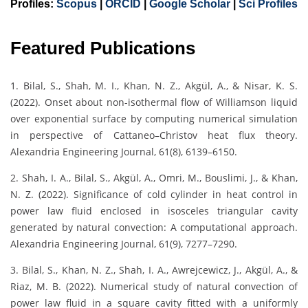
Profiles:
Scopus
|
ORCID
|
Google Scholar
|
Sci Profiles
Featured Publications
1. Bilal, S., Shah, M. I., Khan, N. Z., Akgül, A., & Nisar, K. S.
(2022). Onset about non-isothermal flow of Williamson liquid
over exponential surface by computing numerical simulation
in perspective of Cattaneo–Christov heat flux theory.
Alexandria Engineering Journal, 61(8), 6139–6150.
2. Shah, I. A., Bilal, S., Akgül, A., Omri, M., Bouslimi, J., & Khan,
N. Z. (2022). Significance of cold cylinder in heat control in
power law fluid enclosed in isosceles triangular cavity
generated by natural convection: A computational approach.
Alexandria Engineering Journal, 61(9), 7277–7290.
3. Bilal, S., Khan, N. Z., Shah, I. A., Awrejcewicz, J., Akgül, A., &
Riaz, M. B. (2022). Numerical study of natural convection of
power law fluid in a square cavity fitted with a uniformly