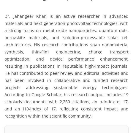
Dr. Jahangeer Khan is an active researcher in advanced
materials and next-generation photovoltaic technologies, with
a strong focus on metal oxide nanoparticles, quantum dots,
perovskite materials, and solution-processable solar cell
architectures. His research contributions span nanomaterial
synthesis, thin-film engineering, charge transport
optimization, and device performance enhancement,
resulting in publications in reputable, high-impact journals.
He has contributed to peer review and editorial activities and
has been involved in collaborative and funded research
projects addressing sustainable energy technologies.
According to Google Scholar, his research output includes 19
scholarly documents with 2,260 citations, an h-index of 17,
and an i10-index of 17, reflecting consistent impact and
recognition within the scientific community.