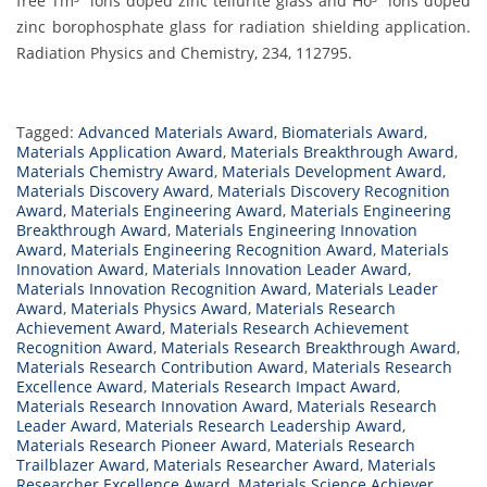
free Tm³⁺ ions doped zinc tellurite glass and Ho³⁺ ions doped
zinc borophosphate glass for radiation shielding application.
Radiation Physics and Chemistry, 234, 112795.
Tagged:
Advanced Materials Award
,
Biomaterials Award
,
Materials Application Award
,
Materials Breakthrough Award
,
Materials Chemistry Award
,
Materials Development Award
,
Materials Discovery Award
,
Materials Discovery Recognition
Award
,
Materials Engineering Award
,
Materials Engineering
Breakthrough Award
,
Materials Engineering Innovation
Award
,
Materials Engineering Recognition Award
,
Materials
Innovation Award
,
Materials Innovation Leader Award
,
Materials Innovation Recognition Award
,
Materials Leader
Award
,
Materials Physics Award
,
Materials Research
Achievement Award
,
Materials Research Achievement
Recognition Award
,
Materials Research Breakthrough Award
,
Materials Research Contribution Award
,
Materials Research
Excellence Award
,
Materials Research Impact Award
,
Materials Research Innovation Award
,
Materials Research
Leader Award
,
Materials Research Leadership Award
,
Materials Research Pioneer Award
,
Materials Research
Trailblazer Award
,
Materials Researcher Award
,
Materials
Researcher Excellence Award
,
Materials Science Achiever