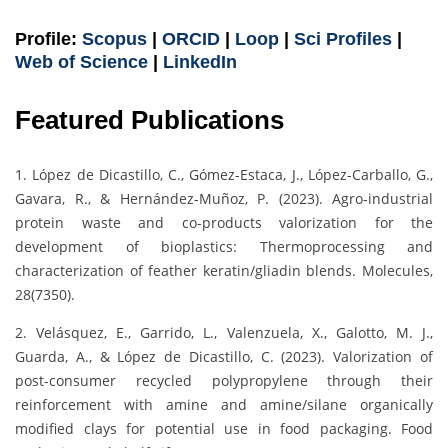
Profile:
Scopus
|
ORCID
|
Loop
|
Sci Profiles
|
Web of Science
|
LinkedIn
Featured Publications
1. López de Dicastillo, C., Gómez-Estaca, J., López-Carballo, G.,
Gavara, R., & Hernández-Muñoz, P. (2023). Agro-industrial
protein waste and co-products valorization for the
development of bioplastics: Thermoprocessing and
characterization of feather keratin/gliadin blends. Molecules,
28(7350).
2. Velásquez, E., Garrido, L., Valenzuela, X., Galotto, M. J.,
Guarda, A., & López de Dicastillo, C. (2023). Valorization of
post-consumer recycled polypropylene through their
reinforcement with amine and amine/silane organically
modified clays for potential use in food packaging. Food