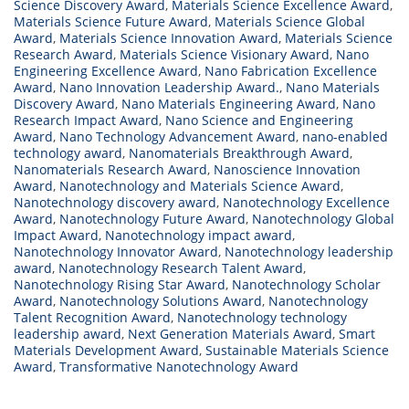
Science Discovery Award
,
Materials Science Excellence Award
,
Materials Science Future Award
,
Materials Science Global
Award
,
Materials Science Innovation Award
,
Materials Science
Research Award
,
Materials Science Visionary Award
,
Nano
Engineering Excellence Award
,
Nano Fabrication Excellence
Award
,
Nano Innovation Leadership Award.
,
Nano Materials
Discovery Award
,
Nano Materials Engineering Award
,
Nano
Research Impact Award
,
Nano Science and Engineering
Award
,
Nano Technology Advancement Award
,
nano-enabled
technology award
,
Nanomaterials Breakthrough Award
,
Nanomaterials Research Award
,
Nanoscience Innovation
Award
,
Nanotechnology and Materials Science Award
,
Nanotechnology discovery award
,
Nanotechnology Excellence
Award
,
Nanotechnology Future Award
,
Nanotechnology Global
Impact Award
,
Nanotechnology impact award
,
Nanotechnology Innovator Award
,
Nanotechnology leadership
award
,
Nanotechnology Research Talent Award
,
Nanotechnology Rising Star Award
,
Nanotechnology Scholar
Award
,
Nanotechnology Solutions Award
,
Nanotechnology
Talent Recognition Award
,
Nanotechnology technology
leadership award
,
Next Generation Materials Award
,
Smart
Materials Development Award
,
Sustainable Materials Science
Award
,
Transformative Nanotechnology Award