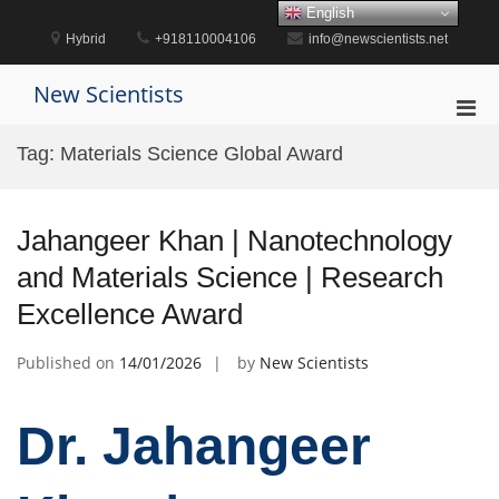
Skip
English
to
Hybrid
+918110004106
info@newscientists.net
content
New Scientists
Pri
Men
Tag:
Materials Science Global Award
for
Mobi
Jahangeer Khan | Nanotechnology
and Materials Science | Research
Excellence Award
Published on
14/01/2026
by
New Scientists
Dr. Jahangeer