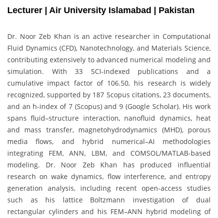
Lecturer | Air University Islamabad | Pakistan
Dr. Noor Zeb Khan is an active researcher in Computational
Fluid Dynamics (CFD), Nanotechnology, and Materials Science,
contributing extensively to advanced numerical modeling and
simulation. With 33 SCI-indexed publications and a
cumulative impact factor of 106.50, his research is widely
recognized, supported by 187 Scopus citations, 23 documents,
and an h-index of 7 (Scopus) and 9 (Google Scholar). His work
spans fluid–structure interaction, nanofluid dynamics, heat
and mass transfer, magnetohydrodynamics (MHD), porous
media flows, and hybrid numerical–AI methodologies
integrating FEM, ANN, LBM, and COMSOL/MATLAB-based
modeling. Dr. Noor Zeb Khan has produced influential
research on wake dynamics, flow interference, and entropy
generation analysis, including recent open-access studies
such as his lattice Boltzmann investigation of dual
rectangular cylinders and his FEM–ANN hybrid modeling of