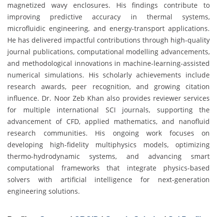
magnetized wavy enclosures. His findings contribute to
improving predictive accuracy in thermal systems,
microfluidic engineering, and energy-transport applications.
He has delivered impactful contributions through high-quality
journal publications, computational modelling advancements,
and methodological innovations in machine-learning-assisted
numerical simulations. His scholarly achievements include
research awards, peer recognition, and growing citation
influence. Dr. Noor Zeb Khan also provides reviewer services
for multiple international SCI journals, supporting the
advancement of CFD, applied mathematics, and nanofluid
research communities. His ongoing work focuses on
developing high-fidelity multiphysics models, optimizing
thermo-hydrodynamic systems, and advancing smart
computational frameworks that integrate physics-based
solvers with artificial intelligence for next-generation
engineering solutions.