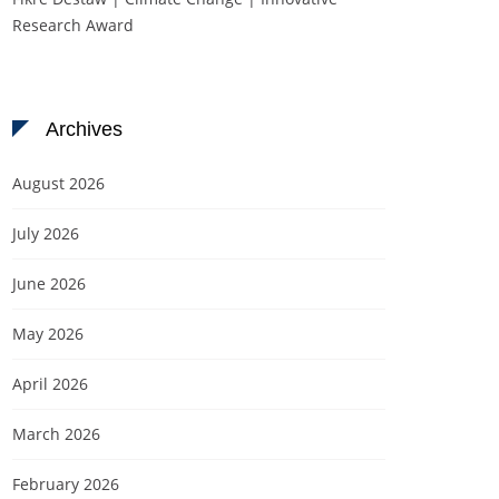
Research Award
Archives
August 2026
July 2026
June 2026
May 2026
April 2026
March 2026
February 2026