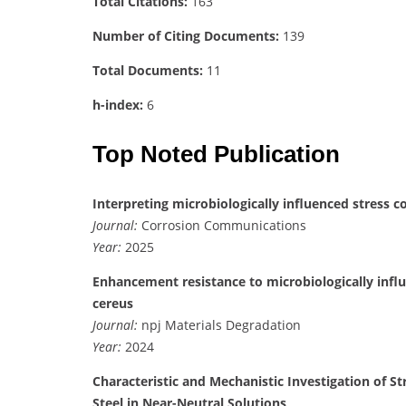
Total Citations:
163
Number of Citing Documents:
139
Total Documents:
11
h-index:
6
Top Noted Publication
Interpreting microbiologically influenced stress c
Journal:
Corrosion Communications
Year:
2025
Enhancement resistance to microbiologically influe
cereus
Journal:
npj Materials Degradation
Year:
2024
Characteristic and Mechanistic Investigation of St
Steel in Near-Neutral Solutions