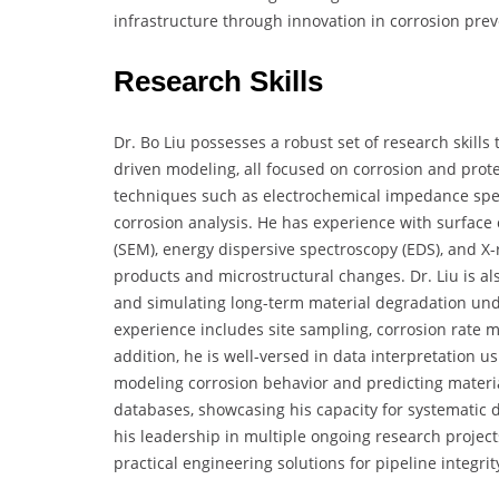
infrastructure through innovation in corrosion prev
Research Skills
Dr. Bo Liu possesses a robust set of research skills 
driven modeling, all focused on corrosion and protec
techniques such as electrochemical impedance spect
corrosion analysis. He has experience with surface
(SEM), energy dispersive spectroscopy (EDS), and X-r
products and microstructural changes. Dr. Liu is als
and simulating long-term material degradation unde
experience includes site sampling, corrosion rate 
addition, he is well-versed in data interpretation 
modeling corrosion behavior and predicting material
databases, showcasing his capacity for systematic da
his leadership in multiple ongoing research projec
practical engineering solutions for pipeline integrit