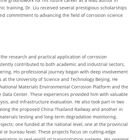
g the groundwork for his future career as a lead author in
 training, Dr. Liu received several prestigious scholarships
nd commitment to advancing the field of corrosion science
the research and practical application of corrosion
istently contributed to both academic and industrial sectors,
eering. His professional journey began with deep involvement
es at the University of Science and Technology Beijing. He
he National Materials Environmental Corrosion Platform and the
ce Data Center. These experiences provided him with valuable
lysis, and infrastructure evaluation. He also took part in two
 along the proposed China-Thailand Railway and another in
materials testing and long-term degradation monitoring.
ojects: one funded at the national level, one at the provincial
al or bureau level. These projects focus on cutting-edge
ntation in real-world oil transportation systems. His ongoing