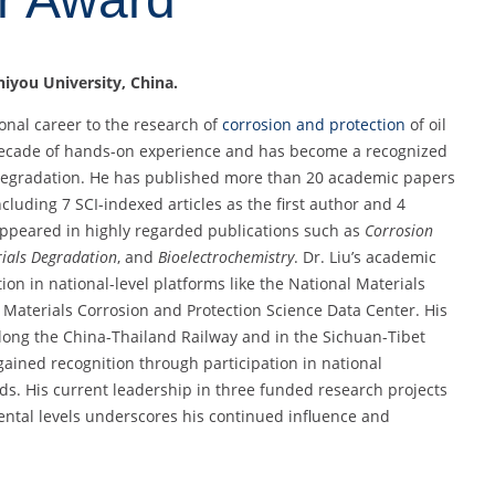
Shiyou University, China.
onal career to the research of
corrosion and protection
of oil
 decade of hands-on experience and has become a recognized
egradation. He has published more than 20 academic papers
cluding 7 SCI-indexed articles as the first author and 4
appeared in highly regarded publications such as
Corrosion
ials Degradation
, and
Bioelectrochemistry
. Dr. Liu’s academic
on in national-level platforms like the National Materials
Materials Corrosion and Protection Science Data Center. His
along the China-Thailand Railway and in the Sichuan-Tibet
 gained recognition through participation in national
s. His current leadership in three funded research projects
mental levels underscores his continued influence and