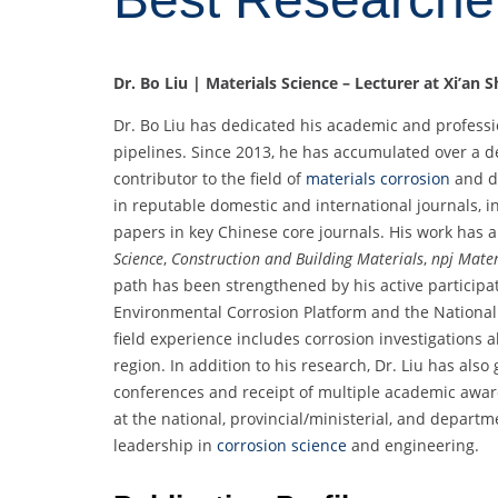
Dr. Bo Liu | Materials Science – Lecturer at Xi’an 
Dr. Bo Liu has dedicated his academic and professi
pipelines. Since 2013, he has accumulated over a
contributor to the field of
materials corrosion
and d
in reputable domestic and international journals, in
papers in key Chinese core journals. His work has 
Science
,
Construction and Building Materials
,
npj Mater
path has been strengthened by his active participati
Environmental Corrosion Platform and the National 
field experience includes corrosion investigations 
region. In addition to his research, Dr. Liu has also
conferences and receipt of multiple academic award
at the national, provincial/ministerial, and depart
leadership in
corrosion science
and engineering.