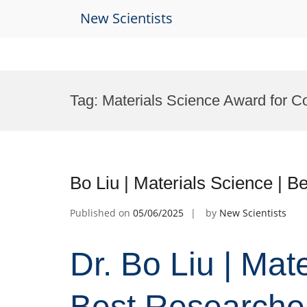
New Scientists
Skip
to
Tag:
Materials Science Award for Co
content
Bo Liu | Materials Science | 
Published on
05/06/2025
by
New Scientists
Dr. Bo Liu | Mat
Best Researche