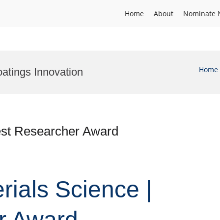
Home
About
Nominate 
Home
atings Innovation
Best Researcher Award
erials Science |
r Award