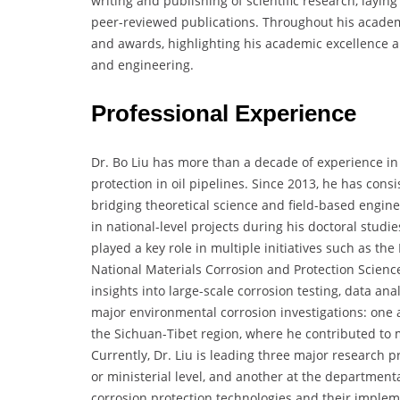
writing and publishing of scientific research, layin
peer-reviewed publications. Throughout his academic
and awards, highlighting his academic excellence a
and engineering.
Professional Experience
Dr. Bo Liu has more than a decade of experience in 
protection in oil pipelines. Since 2013, he has cons
bridging theoretical science and field-based engin
in national-level projects during his doctoral studi
played a key role in multiple initiatives such as t
National Materials Corrosion and Protection Scien
insights into large-scale corrosion testing, data ana
major environmental corrosion investigations: one
the Sichuan-Tibet region, where he contributed to 
Currently, Dr. Liu is leading three major research pr
or ministerial level, and another at the department
corrosion protection technologies and their impleme