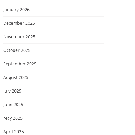
January 2026
December 2025
November 2025
October 2025
September 2025
August 2025
July 2025
June 2025
May 2025
April 2025