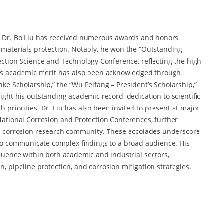
, Dr. Bo Liu has received numerous awards and honors
 materials protection. Notably, he won the “Outstanding
ction Science and Technology Conference, reflecting the high
 His academic merit has also been acknowledged through
nke Scholarship,” the “Wu Peifang – President’s Scholarship,”
ght his outstanding academic record, dedication to scientific
 priorities. Dr. Liu has also been invited to present at major
National Corrosion and Protection Conferences, further
e corrosion research community. These accolades underscore
ty to communicate complex findings to a broad audience. His
fluence within both academic and industrial sectors,
on, pipeline protection, and corrosion mitigation strategies.