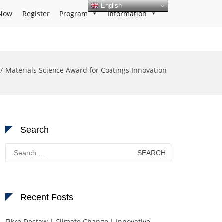
English
Now
Register
Program
Information
Materials Science Award for Coatings Innovation
Search
Search
for:
Recent Posts
Fikre Destaw | Climate Change | Innovative