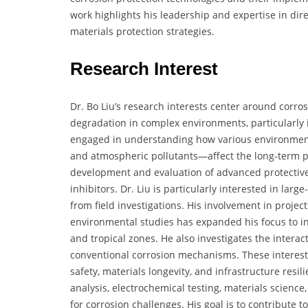
work highlights his leadership and expertise in di
materials protection strategies.
Research Interest
Dr. Bo Liu’s research interests center around corro
degradation in complex environments, particularly in
engaged in understanding how various environment
and atmospheric pollutants—affect the long-term pe
development and evaluation of advanced protective 
inhibitors. Dr. Liu is particularly interested in la
from field investigations. His involvement in proje
environmental studies has expanded his focus to in
and tropical zones. He also investigates the intera
conventional corrosion mechanisms. These interests 
safety, materials longevity, and infrastructure resi
analysis, electrochemical testing, materials science
for corrosion challenges. His goal is to contribute 