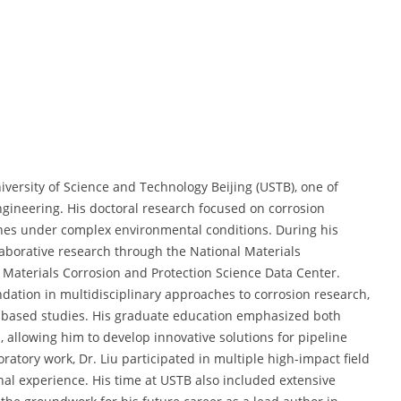
iversity of Science and Technology Beijing (USTB), one of
engineering. His doctoral research focused on corrosion
ines under complex environmental conditions. During his
llaborative research through the National Materials
Materials Corrosion and Protection Science Data Center.
dation in multidisciplinary approaches to corrosion research,
d-based studies. His graduate education emphasized both
, allowing him to develop innovative solutions for pipeline
ratory work, Dr. Liu participated in multiple high-impact field
nal experience. His time at USTB also included extensive