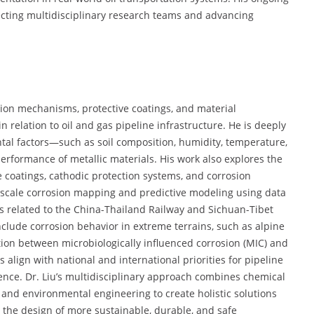
recting multidisciplinary research teams and advancing
sion mechanisms, protective coatings, and material
 relation to oil and gas pipeline infrastructure. He is deeply
al factors—such as soil composition, humidity, temperature,
rformance of metallic materials. His work also explores the
coatings, cathodic protection systems, and corrosion
rge-scale corrosion mapping and predictive modeling using data
cts related to the China-Thailand Railway and Sichuan-Tibet
clude corrosion behavior in extreme terrains, such as alpine
ction between microbiologically influenced corrosion (MIC) and
align with national and international priorities for pipeline
lience. Dr. Liu’s multidisciplinary approach combines chemical
, and environmental engineering to create holistic solutions
to the design of more sustainable, durable, and safe