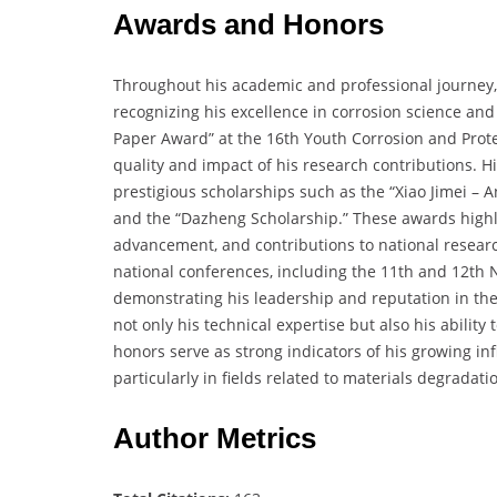
Awards and Honors
Throughout his academic and professional journey
recognizing his excellence in corrosion science and
Paper Award” at the 16th Youth Corrosion and Prote
quality and impact of his research contributions.
prestigious scholarships such as the “Xiao Jimei – A
and the “Dazheng Scholarship.” These awards highli
advancement, and contributions to national research
national conferences, including the 11th and 12th 
demonstrating his leadership and reputation in th
not only his technical expertise but also his abili
honors serve as strong indicators of his growing in
particularly in fields related to materials degradati
Author Metrics