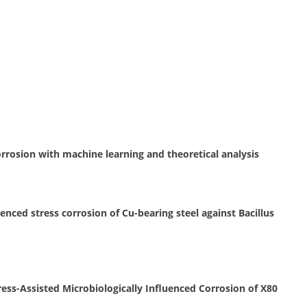
orrosion with machine learning and theoretical analysis
nced stress corrosion of Cu-bearing steel against Bacillus
ress-Assisted Microbiologically Influenced Corrosion of X80