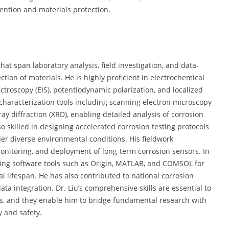
ention and materials protection.
that span laboratory analysis, field investigation, and data-
tion of materials. He is highly proficient in electrochemical
roscopy (EIS), potentiodynamic polarization, and localized
 characterization tools including scanning electron microscopy
ay diffraction (XRD), enabling detailed analysis of corrosion
o skilled in designing accelerated corrosion testing protocols
r diverse environmental conditions. His fieldwork
monitoring, and deployment of long-term corrosion sensors. In
using software tools such as Origin, MATLAB, and COMSOL for
 lifespan. He has also contributed to national corrosion
ta integration. Dr. Liu’s comprehensive skills are essential to
ts, and they enable him to bridge fundamental research with
y and safety.