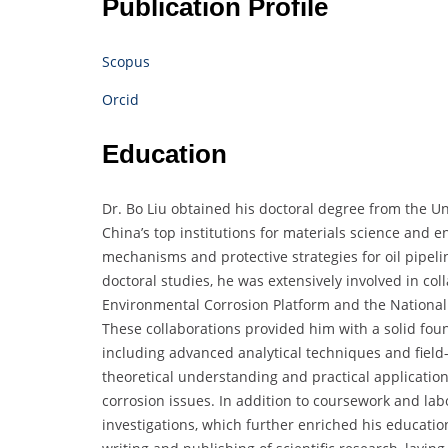
Publication Profile
Scopus
Orcid
Education
Dr. Bo Liu obtained his doctoral degree from the Un
China’s top institutions for materials science and 
mechanisms and protective strategies for oil pipel
doctoral studies, he was extensively involved in co
Environmental Corrosion Platform and the National 
These collaborations provided him with a solid foun
including advanced analytical techniques and fiel
theoretical understanding and practical application
corrosion issues. In addition to coursework and labo
investigations, which further enriched his educatio