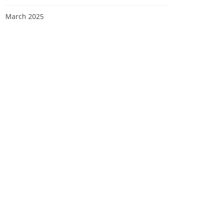
March 2025