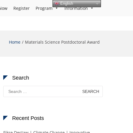
English
Now
Register
Program
Information
Home
Materials Science Postdoctoral Award
Search
Search
for:
Recent Posts
Fikre Destaw | Climate Change | Innovative