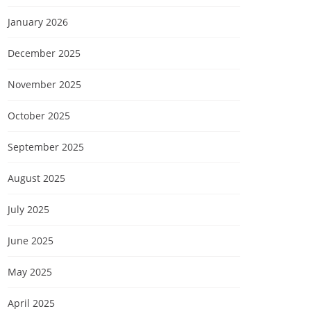
January 2026
December 2025
November 2025
October 2025
September 2025
August 2025
July 2025
June 2025
May 2025
April 2025