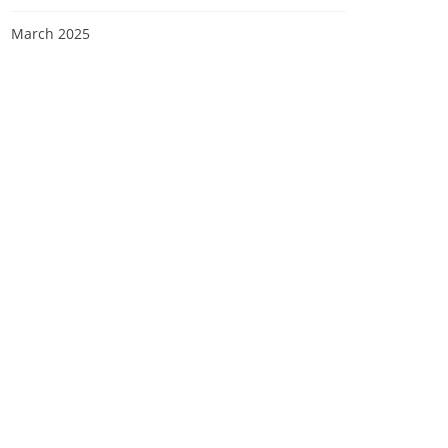
March 2025