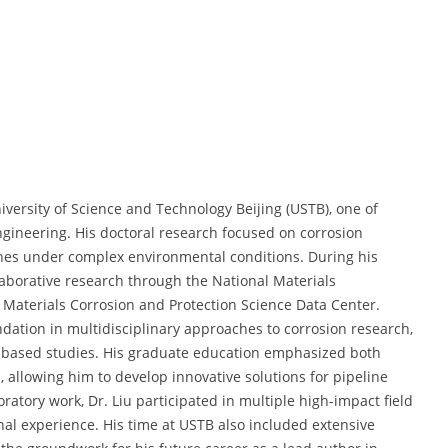
iversity of Science and Technology Beijing (USTB), one of
engineering. His doctoral research focused on corrosion
ines under complex environmental conditions. During his
llaborative research through the National Materials
Materials Corrosion and Protection Science Data Center.
dation in multidisciplinary approaches to corrosion research,
d-based studies. His graduate education emphasized both
, allowing him to develop innovative solutions for pipeline
ratory work, Dr. Liu participated in multiple high-impact field
nal experience. His time at USTB also included extensive