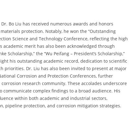
, Dr. Bo Liu has received numerous awards and honors
 materials protection. Notably, he won the “Outstanding
ction Science and Technology Conference, reflecting the high
 His academic merit has also been acknowledged through
nke Scholarship,” the “Wu Peifang – President’s Scholarship,”
ght his outstanding academic record, dedication to scientific
 priorities. Dr. Liu has also been invited to present at major
National Corrosion and Protection Conferences, further
e corrosion research community. These accolades underscore
ty to communicate complex findings to a broad audience. His
fluence within both academic and industrial sectors,
on, pipeline protection, and corrosion mitigation strategies.