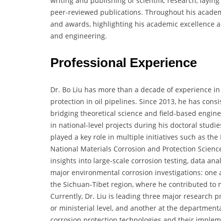
writing and publishing of scientific research, layin
peer-reviewed publications. Throughout his academic
and awards, highlighting his academic excellence a
and engineering.
Professional Experience
Dr. Bo Liu has more than a decade of experience in 
protection in oil pipelines. Since 2013, he has cons
bridging theoretical science and field-based engin
in national-level projects during his doctoral studi
played a key role in multiple initiatives such as t
National Materials Corrosion and Protection Scien
insights into large-scale corrosion testing, data ana
major environmental corrosion investigations: one
the Sichuan-Tibet region, where he contributed to 
Currently, Dr. Liu is leading three major research pr
or ministerial level, and another at the department
corrosion protection technologies and their impleme