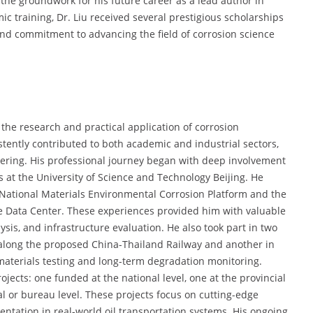
g the groundwork for his future career as a lead author in
 training, Dr. Liu received several prestigious scholarships
nd commitment to advancing the field of corrosion science
the research and practical application of corrosion
istently contributed to both academic and industrial sectors,
eering. His professional journey began with deep involvement
es at the University of Science and Technology Beijing. He
he National Materials Environmental Corrosion Platform and the
ce Data Center. These experiences provided him with valuable
lysis, and infrastructure evaluation. He also took part in two
 along the proposed China-Thailand Railway and another in
materials testing and long-term degradation monitoring.
ojects: one funded at the national level, one at the provincial
al or bureau level. These projects focus on cutting-edge
ntation in real-world oil transportation systems. His ongoing