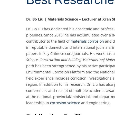
Dr. Bo Liu | Materials Science – Lecturer at Xi’an 
Dr. Bo Liu has dedicated his academic and professi
pipelines. Since 2013, he has accumulated over a
contributor to the field of
materials corrosion
and d
in reputable domestic and international journals, in
papers in key Chinese core journals. His work has 
Science
,
Construction and Building Materials
,
npj Mater
path has been strengthened by his active participati
Environmental Corrosion Platform and the National 
field experience includes corrosion investigations 
region. In addition to his research, Dr. Liu has also
conferences and receipt of multiple academic award
at the national, provincial/ministerial, and depart
leadership in
corrosion science
and engineering.