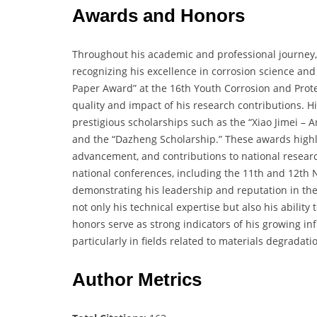
Awards and Honors
Throughout his academic and professional journey
recognizing his excellence in corrosion science and
Paper Award” at the 16th Youth Corrosion and Prote
quality and impact of his research contributions.
prestigious scholarships such as the “Xiao Jimei – A
and the “Dazheng Scholarship.” These awards highli
advancement, and contributions to national research
national conferences, including the 11th and 12th 
demonstrating his leadership and reputation in th
not only his technical expertise but also his abili
honors serve as strong indicators of his growing in
particularly in fields related to materials degradati
Author Metrics