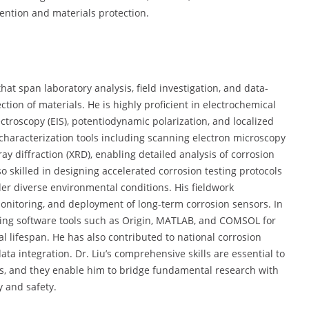
ention and materials protection.
that span laboratory analysis, field investigation, and data-
tion of materials. He is highly proficient in electrochemical
roscopy (EIS), potentiodynamic polarization, and localized
 characterization tools including scanning electron microscopy
ay diffraction (XRD), enabling detailed analysis of corrosion
o skilled in designing accelerated corrosion testing protocols
r diverse environmental conditions. His fieldwork
monitoring, and deployment of long-term corrosion sensors. In
using software tools such as Origin, MATLAB, and COMSOL for
 lifespan. He has also contributed to national corrosion
ta integration. Dr. Liu’s comprehensive skills are essential to
ts, and they enable him to bridge fundamental research with
y and safety.