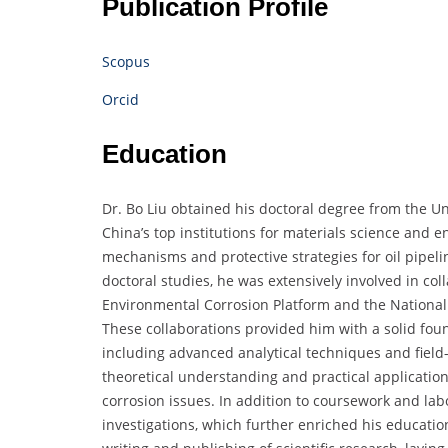
Publication Profile
Scopus
Orcid
Education
Dr. Bo Liu obtained his doctoral degree from the Un
China’s top institutions for materials science and 
mechanisms and protective strategies for oil pipel
doctoral studies, he was extensively involved in co
Environmental Corrosion Platform and the National 
These collaborations provided him with a solid foun
including advanced analytical techniques and fiel
theoretical understanding and practical application
corrosion issues. In addition to coursework and labo
investigations, which further enriched his educatio