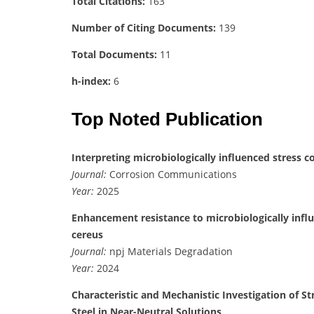
Total Citations:
163
Number of Citing Documents:
139
Total Documents:
11
h-index:
6
Top Noted Publication
Interpreting microbiologically influenced stress c
Journal:
Corrosion Communications
Year:
2025
Enhancement resistance to microbiologically influe
cereus
Journal:
npj Materials Degradation
Year:
2024
Characteristic and Mechanistic Investigation of St
Steel in Near-Neutral Solutions