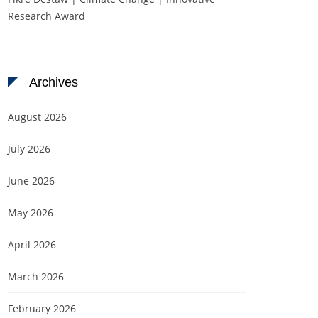
Research Award
Archives
August 2026
July 2026
June 2026
May 2026
April 2026
March 2026
February 2026