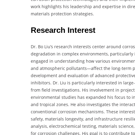
work highlights his leadership and expertise in di
materials protection strategies.
Research Interest
Dr. Bo Liu’s research interests center around corro
degradation in complex environments, particularly in
engaged in understanding how various environment
and atmospheric pollutants—affect the long-term pe
development and evaluation of advanced protective 
inhibitors. Dr. Liu is particularly interested in la
from field investigations. His involvement in proje
environmental studies has expanded his focus to in
and tropical zones. He also investigates the intera
conventional corrosion mechanisms. These interests 
safety, materials longevity, and infrastructure resi
analysis, electrochemical testing, materials science
for corrosion challenges. His goal is to contribute 