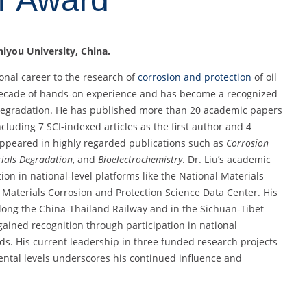
Shiyou University, China.
onal career to the research of
corrosion and protection
of oil
 decade of hands-on experience and has become a recognized
egradation. He has published more than 20 academic papers
cluding 7 SCI-indexed articles as the first author and 4
appeared in highly regarded publications such as
Corrosion
ials Degradation
, and
Bioelectrochemistry
. Dr. Liu’s academic
on in national-level platforms like the National Materials
Materials Corrosion and Protection Science Data Center. His
along the China-Thailand Railway and in the Sichuan-Tibet
 gained recognition through participation in national
s. His current leadership in three funded research projects
mental levels underscores his continued influence and