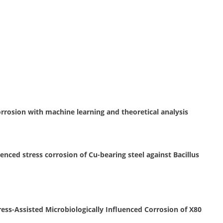
orrosion with machine learning and theoretical analysis
nced stress corrosion of Cu-bearing steel against Bacillus
ress-Assisted Microbiologically Influenced Corrosion of X80