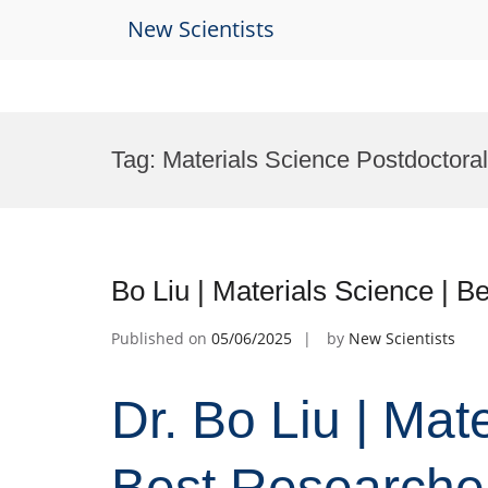
New Scientists
Skip
to
Tag:
Materials Science Postdoctora
content
Bo Liu | Materials Science | 
Published on
05/06/2025
by
New Scientists
Dr. Bo Liu | Mat
Best Researche