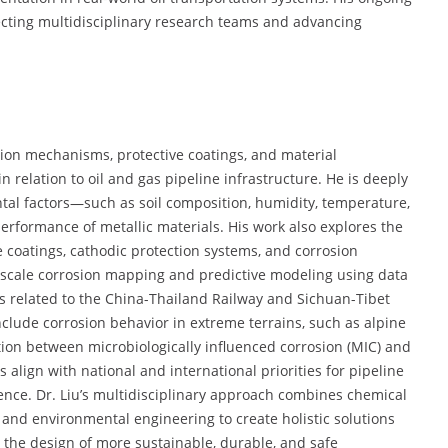
recting multidisciplinary research teams and advancing
sion mechanisms, protective coatings, and material
 relation to oil and gas pipeline infrastructure. He is deeply
al factors—such as soil composition, humidity, temperature,
rformance of metallic materials. His work also explores the
coatings, cathodic protection systems, and corrosion
rge-scale corrosion mapping and predictive modeling using data
cts related to the China-Thailand Railway and Sichuan-Tibet
clude corrosion behavior in extreme terrains, such as alpine
ction between microbiologically influenced corrosion (MIC) and
align with national and international priorities for pipeline
lience. Dr. Liu’s multidisciplinary approach combines chemical
, and environmental engineering to create holistic solutions
to the design of more sustainable, durable, and safe