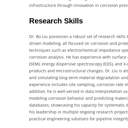
infrastructure through innovation in corrosion prev
Research Skills
Dr. Bo Liu possesses a robust set of research skills 
driven modeling, all focused on corrosion and protec
techniques such as electrochemical impedance spect
corrosion analysis. He has experience with surface
(SEM), energy dispersive spectroscopy (EDS), and X-r
products and microstructural changes. Dr. Liu is als
and simulating long-term material degradation unde
experience includes site sampling, corrosion rate 
addition, he is well-versed in data interpretation 
modeling corrosion behavior and predicting material
databases, showcasing his capacity for systematic da
his leadership in multiple ongoing research projec
practical engineering solutions for pipeline integrit