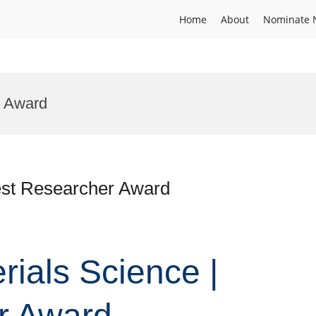
Home
About
Nominate 
l Award
Best Researcher Award
erials Science |
r Award