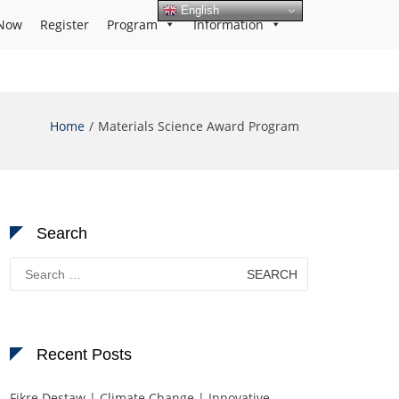
English
Now
Register
Program
Information
Home
Materials Science Award Program
Search
Search
for:
Recent Posts
Fikre Destaw | Climate Change | Innovative