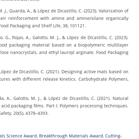
M. J., Guarda, A., & López de Dicastillo, C. (2023). Valorization of
eir reinforcement with amine and amine/silane organically
Food Packaging and Shelf Life, 38, 101121.
lo, G., Rojas, A., Galotto, M. J., & López de Dicastillo, C. (2023).
food packaging material based on a biopolymeric multilayer
ulose nanocrystals, and ethyl lauroyl arginate. Food Packaging
 & López de Dicastillo, C. (2021). Designing active mats based on
ctures with different release kinetics. Carbohydrate Polymers,
da, A., Galotto, M. J., & López de Dicastillo, C. (2021). Natural
 acid packaging films. Part I: Polymers processing techniques.
fety, 20(5), 4378–4393.
als Science Award
,
Breakthrough Materials Award
,
Cutting-