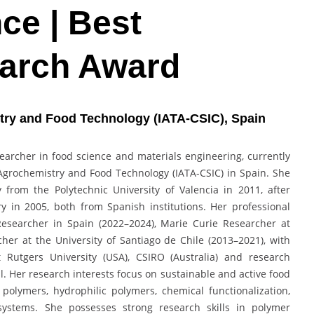
ce | Best
earch Award
stry and Food Technology (IATA-CSIC), Spain
esearcher in food science and materials engineering, currently
 Agrochemistry and Food Technology (IATA-CSIC) in Spain. She
rom the Polytechnic University of Valencia in 2011, after
 in 2005, both from Spanish institutions. Her professional
Researcher in Spain (2022–2024), Marie Curie Researcher at
er at the University of Santiago de Chile (2013–2021), with
t Rutgers University (USA), CSIRO (Australia) and research
l. Her research interests focus on sustainable and active food
polymers, hydrophilic polymers, chemical functionalization,
systems. She possesses strong research skills in polymer