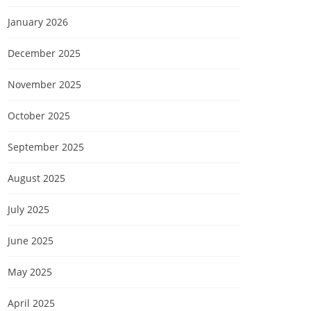
January 2026
December 2025
November 2025
October 2025
September 2025
August 2025
July 2025
June 2025
May 2025
April 2025