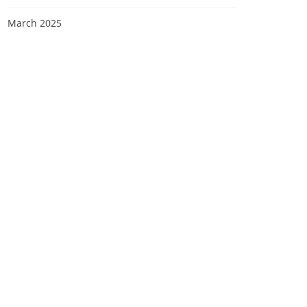
March 2025