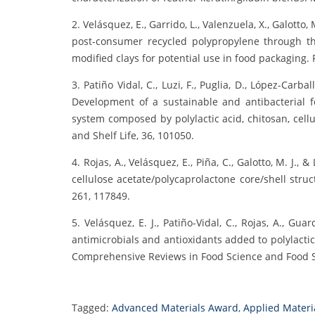
2. Velásquez, E., Garrido, L., Valenzuela, X., Galotto, 
post-consumer recycled polypropylene through th
modified clays for potential use in food packaging. 
3. Patiño Vidal, C., Luzi, F., Puglia, D., López-Carbal
Development of a sustainable and antibacterial 
system composed by polylactic acid, chitosan, cell
and Shelf Life, 36, 101050.
4. Rojas, A., Velásquez, E., Piña, C., Galotto, M. J.,
cellulose acetate/polycaprolactone core/shell stru
261, 117849.
5. Velásquez, E. J., Patiño-Vidal, C., Rojas, A., Guar
antimicrobials and antioxidants added to polylactic
Comprehensive Reviews in Food Science and Food Sa
Tagged:
Advanced Materials Award
,
Applied Materi