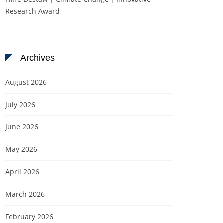
Research Award
Archives
August 2026
July 2026
June 2026
May 2026
April 2026
March 2026
February 2026