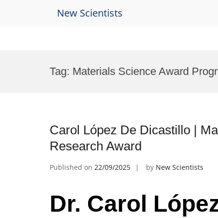
New Scientists
Skip
to
Tag:
Materials Science Award Prog
content
Carol López De Dicastillo | Mat
Research Award
Published on
22/09/2025
by
New Scientists
Dr. Carol López