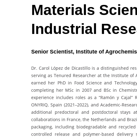
Materials Scien
Industrial Res
Senior Scientist,
Institute of Agrochemi
Dr. Carol López de Dicastillo is a distinguished r
serving as Tenured Researcher at the Institute of
earned her PhD in Food Science and Technology f
completing her MSc in 2007 and BSc in Chemistry
experience includes roles as a “Ramón y Cajal” 
ONYRIQ, Spain (2021–2022), and Academic-Research
additional predoctoral and postdoctoral stays a
collaborations in France, the Netherlands and Brazi
packaging, including biodegradable and recycled 
controlled release and polymer-based delivery 