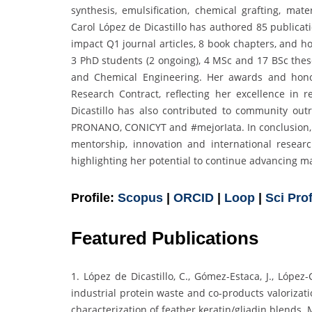
synthesis, emulsification, chemical grafting, mate
Carol López de Dicastillo has authored 85 publicati
impact Q1 journal articles, 8 book chapters, and h
3 PhD students (2 ongoing), 4 MSc and 17 BSc thes
and Chemical Engineering. Her awards and hono
Research Contract, reflecting her excellence in r
Dicastillo has also contributed to community out
PRONANO, CONICYT and #mejorIata. In conclusion, h
mentorship, innovation and international researc
highlighting her potential to continue advancing mat
Profile:
Scopus
|
ORCID
|
Loop
|
Sci Prof
Featured Publications
1. López de Dicastillo, C., Gómez-Estaca, J., López
industrial protein waste and co-products valorizat
characterization of feather keratin/gliadin blends. 