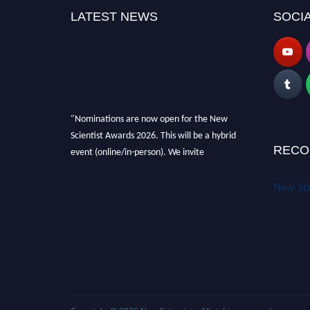
LATEST NEWS
SOCIA
"Nominations are now open for the New
Scientist Awards 2026. This will be a hybrid
event (online/in-person). We invite
RECO
researchers, scientists, academicians and
professionals to submit their CVs for
New Sci
recognition on or before 28th August 2026 and
avail the early bird 50% discount offer. Don’t
miss this chance to showcase your work on a
global platform. Apply now at
https://newscientists.net."