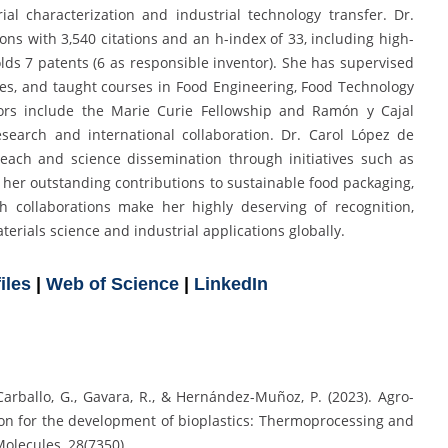
rial characterization and industrial technology transfer. Dr.
ons with 3,540 citations and an h-index of 33, including high-
olds 7 patents (6 as responsible inventor). She has supervised
es, and taught courses in Food Engineering, Food Technology
rs include the Marie Curie Fellowship and Ramón y Cajal
esearch and international collaboration. Dr. Carol López de
reach and science dissemination through initiatives such as
er outstanding contributions to sustainable food packaging,
h collaborations make her highly deserving of recognition,
erials science and industrial applications globally.
iles
|
Web of Science
|
LinkedIn
-Carballo, G., Gavara, R., & Hernández-Muñoz, P. (2023). Agro-
ion for the development of bioplastics: Thermoprocessing and
Molecules, 28(7350).