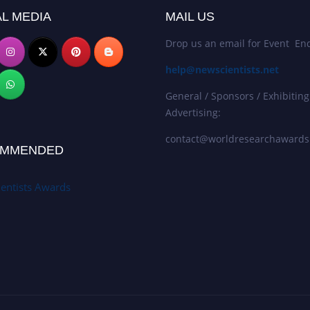
L MEDIA
MAIL US
Drop us an email for Event Enq
help@newscientists.net
General / Sponsors / Exhibiting
Advertising:
contact@worldresearchaward
MMENDED
entists Awards