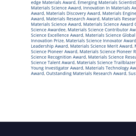
edge Materials Award
,
Emerging Materials Scientis
Materials Science Award
,
Innovation In Materials 
Award
,
Materials Discovery Award
,
Materials Engin
Award
,
Materials Research Award
,
Materials Resea
Materials Science Award
,
Materials Science Award
Science Awardee
,
Materials Science Contributor A
Science Excellence Award
,
Materials Science Globa
Innovation Prize
,
Materials Science Innovator Awar
Leadership Award
,
Materials Science Merit Award
,
Science Pioneer Award
,
Materials Science Pioneer 
Science Recognition Award
,
Materials Science Res
Science Talent Award
,
Materials Science Trailblaze
Young Investigator Award
,
Materials Technology A
Award
,
Outstanding Materials Research Award
,
Sus