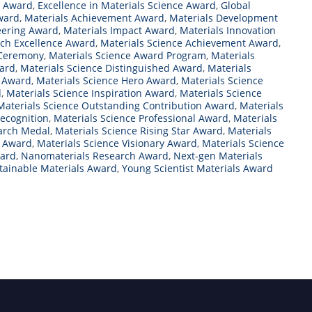
t Award
,
Excellence in Materials Science Award
,
Global
Award
,
Materials Achievement Award
,
Materials Development
eering Award
,
Materials Impact Award
,
Materials Innovation
rch Excellence Award
,
Materials Science Achievement Award
,
 Ceremony
,
Materials Science Award Program
,
Materials
ward
,
Materials Science Distinguished Award
,
Materials
l Award
,
Materials Science Hero Award
,
Materials Science
d
,
Materials Science Inspiration Award
,
Materials Science
Materials Science Outstanding Contribution Award
,
Materials
Recognition
,
Materials Science Professional Award
,
Materials
earch Medal
,
Materials Science Rising Star Award
,
Materials
r Award
,
Materials Science Visionary Award
,
Materials Science
ward
,
Nanomaterials Research Award
,
Next-gen Materials
tainable Materials Award
,
Young Scientist Materials Award