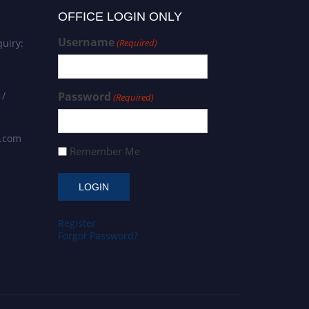
OFFICE LOGIN ONLY
Username
uiry:
(Required)
 /
Password
(Required)
s.com
Remember Me
Register
Forgot Password?