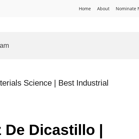
Home
About
Nominate 
ram
erials Science | Best Industrial
 De Dicastillo |