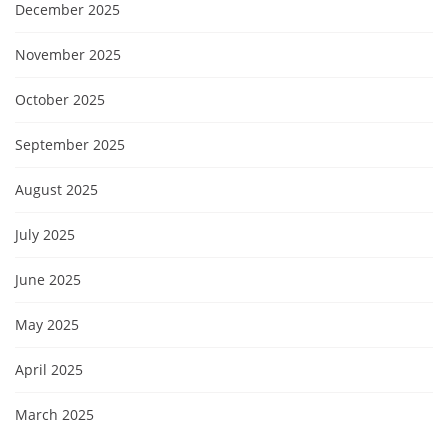
December 2025
November 2025
October 2025
September 2025
August 2025
July 2025
June 2025
May 2025
April 2025
March 2025