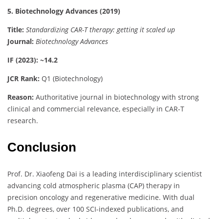
5. Biotechnology Advances (2019)
Title:
Standardizing CAR-T therapy: getting it scaled up
Journal:
Biotechnology Advances
IF (2023): ~14.2
JCR Rank:
Q1 (Biotechnology)
Reason:
Authoritative journal in biotechnology with strong
clinical and commercial relevance, especially in CAR-T
research.
Conclusion
Prof. Dr. Xiaofeng Dai is a leading interdisciplinary scientist
advancing cold atmospheric plasma (CAP) therapy in
precision oncology and regenerative medicine. With dual
Ph.D. degrees, over 100 SCI-indexed publications, and