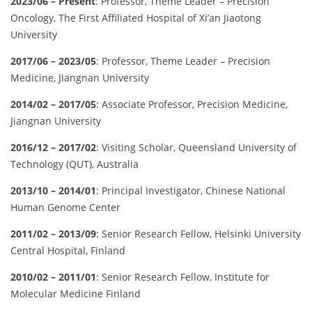
2023/06 – Present
: Professor, Theme Leader – Precision
Oncology, The First Affiliated Hospital of Xi’an Jiaotong
University
2017/06 – 2023/05
: Professor, Theme Leader – Precision
Medicine, Jiangnan University
2014/02 – 2017/05
: Associate Professor, Precision Medicine,
Jiangnan University
2016/12 – 2017/02
: Visiting Scholar, Queensland University of
Technology (QUT), Australia
2013/10 – 2014/01
: Principal Investigator, Chinese National
Human Genome Center
2011/02 – 2013/09
: Senior Research Fellow, Helsinki University
Central Hospital, Finland
2010/02 – 2011/01
: Senior Research Fellow, Institute for
Molecular Medicine Finland