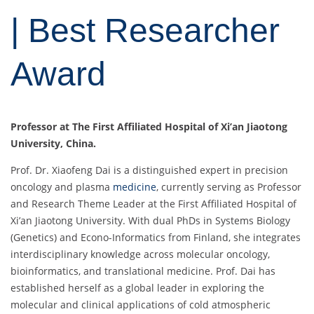
| Best Researcher
Award
Professor at The First Affiliated Hospital of Xi’an Jiaotong
University, China.
Prof. Dr. Xiaofeng Dai is a distinguished expert in precision
oncology and plasma
medicine
, currently serving as Professor
and Research Theme Leader at the First Affiliated Hospital of
Xi’an Jiaotong University. With dual PhDs in Systems Biology
(Genetics) and Econo-Informatics from Finland, she integrates
interdisciplinary knowledge across molecular oncology,
bioinformatics, and translational medicine. Prof. Dai has
established herself as a global leader in exploring the
molecular and clinical applications of cold atmospheric