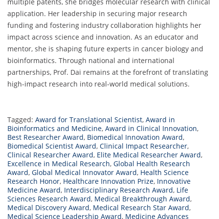
multiple patents, she bridges molecular research with clinical
application. Her leadership in securing major research
funding and fostering industry collaboration highlights her
impact across science and innovation. As an educator and
mentor, she is shaping future experts in cancer biology and
bioinformatics. Through national and international
partnerships, Prof. Dai remains at the forefront of translating
high-impact research into real-world medical solutions.
Tagged:
Award for Translational Scientist
,
Award in
Bioinformatics and Medicine
,
Award in Clinical Innovation
,
Best Researcher Award
,
Biomedical Innovation Award
,
Biomedical Scientist Award
,
Clinical Impact Researcher
,
Clinical Researcher Award
,
Elite Medical Researcher Award
,
Excellence in Medical Research
,
Global Health Research
Award
,
Global Medical Innovator Award
,
Health Science
Research Honor
,
Healthcare Innovation Prize
,
Innovative
Medicine Award
,
Interdisciplinary Research Award
,
Life
Sciences Research Award
,
Medical Breakthrough Award
,
Medical Discovery Award
,
Medical Research Star Award
,
Medical Science Leadership Award
,
Medicine Advances