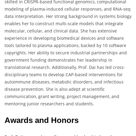
skilled in CRISPR-based functional genomics, computational
modeling of plasma-induced cellular responses, and RNA-seq
data interpretation. Her strong background in systems biology
enables her to construct multi-scale models that integrate
molecular, cellular, and clinical data. She has extensive
experience in developing biomedical devices and software
tools tailored to plasma applications, backed by 10 software
copyrights. Her ability to secure industrial partnerships and
government funding demonstrates her leadership in
translational research. Additionally, Prof. Dai has led cross-
disciplinary teams to develop CAP-based interventions for
autoimmune diseases, metabolic disorders, and infectious
disease prevention. She is also adept at scientific
communication, grant writing, project management, and
mentoring junior researchers and students.
Awards and Honors