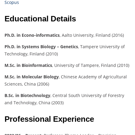
Scopus
Educational Details
Ph.D. in Econo-informatics
, Aalto University, Finland (2016)
Ph.D. in Systems Biology – Genetics
, Tampere University of
Technology, Finland (2010)
M.Sc. in Bioinformatics
, University of Tampere, Finland (2010)
M.Sc. in Molecular Biology
, Chinese Academy of Agricultural
Sciences, China (2006)
B.Sc. in Biotechnology
, Central South University of Forestry
and Technology, China (2003)
Professional Experience