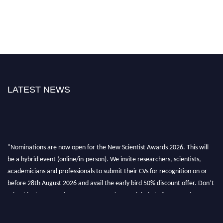
LATEST NEWS
"Nominations are now open for the New Scientist Awards 2026. This will
be a hybrid event (online/in-person). We invite researchers, scientists,
academicians and professionals to submit their CVs for recognition on or
before 28th August 2026 and avail the early bird 50% discount offer. Don’t
miss this chance to showcase your work on a global platform. Apply now at
https://newscientists.net."