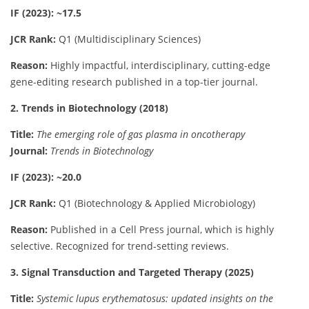
IF (2023): ~17.5
JCR Rank:
Q1 (Multidisciplinary Sciences)
Reason:
Highly impactful, interdisciplinary, cutting-edge
gene-editing research published in a top-tier journal.
2. Trends in Biotechnology (2018)
Title:
The emerging role of gas plasma in oncotherapy
Journal:
Trends in Biotechnology
IF (2023): ~20.0
JCR Rank:
Q1 (Biotechnology & Applied Microbiology)
Reason:
Published in a Cell Press journal, which is highly
selective. Recognized for trend-setting reviews.
3. Signal Transduction and Targeted Therapy (2025)
Title:
Systemic lupus erythematosus: updated insights on the