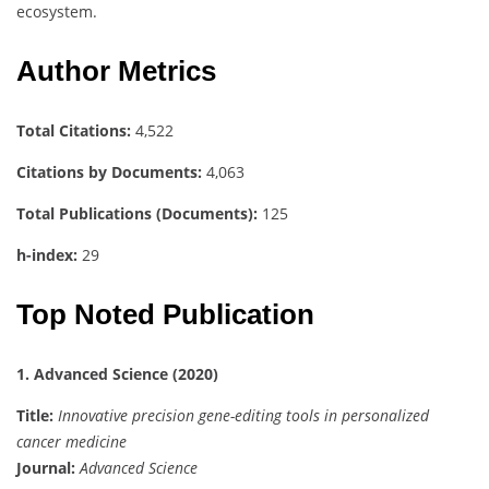
ecosystem.
Author Metrics
Total Citations:
4,522
Citations by Documents:
4,063
Total Publications (Documents):
125
h-index:
29
Top Noted Publication
1. Advanced Science (2020)
Title:
Innovative precision gene-editing tools in personalized
cancer medicine
Journal:
Advanced Science