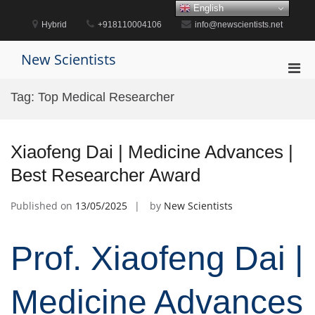
Skip
English
to
Hybrid
+918110004106
info@newscientists.net
content
New Scientists
Pri
Men
Tag:
Top Medical Researcher
for
Mobi
Xiaofeng Dai | Medicine Advances |
Best Researcher Award
Published on
13/05/2025
by
New Scientists
Prof. Xiaofeng Dai |
Medicine Advances