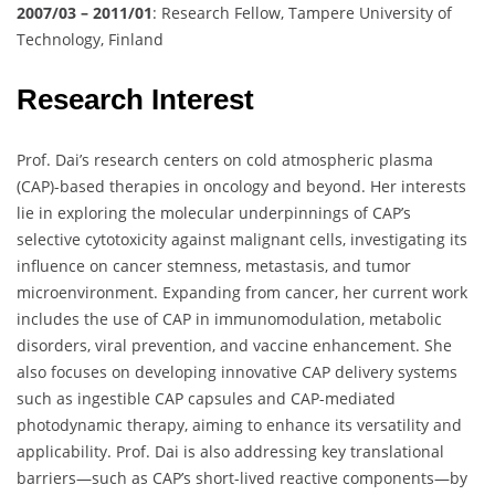
2007/03 – 2011/01
: Research Fellow, Tampere University of
Technology, Finland
Research Interest
Prof. Dai’s research centers on cold atmospheric plasma
(CAP)-based therapies in oncology and beyond. Her interests
lie in exploring the molecular underpinnings of CAP’s
selective cytotoxicity against malignant cells, investigating its
influence on cancer stemness, metastasis, and tumor
microenvironment. Expanding from cancer, her current work
includes the use of CAP in immunomodulation, metabolic
disorders, viral prevention, and vaccine enhancement. She
also focuses on developing innovative CAP delivery systems
such as ingestible CAP capsules and CAP-mediated
photodynamic therapy, aiming to enhance its versatility and
applicability. Prof. Dai is also addressing key translational
barriers—such as CAP’s short-lived reactive components—by