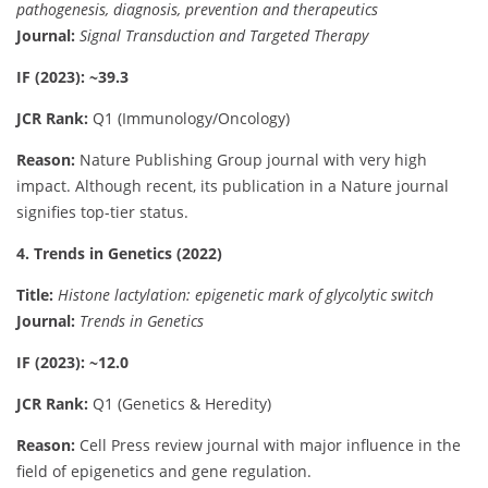
pathogenesis, diagnosis, prevention and therapeutics
Journal:
Signal Transduction and Targeted Therapy
IF (2023): ~39.3
JCR Rank:
Q1 (Immunology/Oncology)
Reason:
Nature Publishing Group journal with very high
impact. Although recent, its publication in a Nature journal
signifies top-tier status.
4. Trends in Genetics (2022)
Title:
Histone lactylation: epigenetic mark of glycolytic switch
Journal:
Trends in Genetics
IF (2023): ~12.0
JCR Rank:
Q1 (Genetics & Heredity)
Reason:
Cell Press review journal with major influence in the
field of epigenetics and gene regulation.