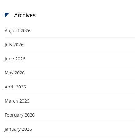
Archives
August 2026
July 2026
June 2026
May 2026
April 2026
March 2026
February 2026
January 2026