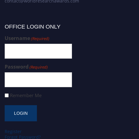
contact@worldresearchawards.com
OFFICE LOGIN ONLY
Username
(Required)
Password
(Required)
Remember Me
Register
Forgot Password?