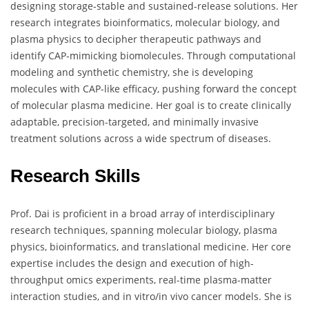
designing storage-stable and sustained-release solutions. Her
research integrates bioinformatics, molecular biology, and
plasma physics to decipher therapeutic pathways and
identify CAP-mimicking biomolecules. Through computational
modeling and synthetic chemistry, she is developing
molecules with CAP-like efficacy, pushing forward the concept
of molecular plasma medicine. Her goal is to create clinically
adaptable, precision-targeted, and minimally invasive
treatment solutions across a wide spectrum of diseases.
Research Skills
Prof. Dai is proficient in a broad array of interdisciplinary
research techniques, spanning molecular biology, plasma
physics, bioinformatics, and translational medicine. Her core
expertise includes the design and execution of high-
throughput omics experiments, real-time plasma-matter
interaction studies, and in vitro/in vivo cancer models. She is