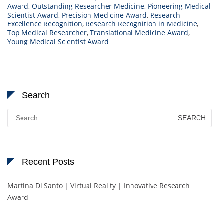
Award
,
Outstanding Researcher Medicine
,
Pioneering Medical
Scientist Award
,
Precision Medicine Award
,
Research
Excellence Recognition
,
Research Recognition in Medicine
,
Top Medical Researcher
,
Translational Medicine Award
,
Young Medical Scientist Award
Search
Search
for:
Recent Posts
Martina Di Santo | Virtual Reality | Innovative Research
Award