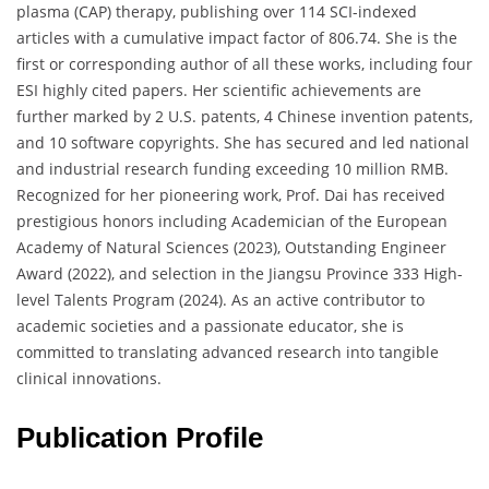
plasma (CAP) therapy, publishing over 114 SCI-indexed
articles with a cumulative impact factor of 806.74. She is the
first or corresponding author of all these works, including four
ESI highly cited papers. Her scientific achievements are
further marked by 2 U.S. patents, 4 Chinese invention patents,
and 10 software copyrights. She has secured and led national
and industrial research funding exceeding 10 million RMB.
Recognized for her pioneering work, Prof. Dai has received
prestigious honors including Academician of the European
Academy of Natural Sciences (2023), Outstanding Engineer
Award (2022), and selection in the Jiangsu Province 333 High-
level Talents Program (2024). As an active contributor to
academic societies and a passionate educator, she is
committed to translating advanced research into tangible
clinical innovations.
Publication Profile