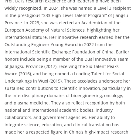
Prof. Dai’s research excellence and leadership have been
widely recognized. In 2024, she was named a Level 3 recipient
in the prestigious “333 High-Level Talent Program” of Jiangsu
Province. In 2023, she was elected an Academician of the
European Academy of Natural Sciences, highlighting her
international stature. Her innovative research earned her the
Outstanding Engineer Young Award in 2022 from the
International Scientific Exchange Foundation of China. Earlier
honors include being a member of the Dual Innovative Team
of Jiangsu Province (2017), receiving the Six Talent Peaks
Award (2016), and being named a Leading Talent for Social
Undertakings in Wuxi (2015). These accolades underscore her
sustained contributions to scientific innovation, particularly in
the interdisciplinary domains of bioengineering, oncology,
and plasma medicine. They also reflect recognition by both
national and international academic bodies, industry
collaborators, and government agencies. Her ability to
integrate science, education, and clinical translation has
made her a respected figure in China’s high-impact research