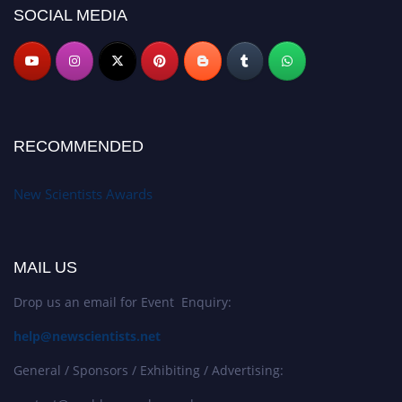
SOCIAL MEDIA
RECOMMENDED
New Scientists Awards
MAIL US
Drop us an email for Event Enquiry:
help@newscientists.net
General / Sponsors / Exhibiting / Advertising: