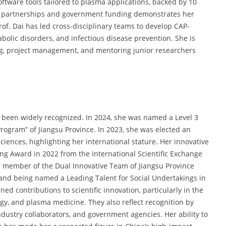
ftware tools tailored to plasma applications, backed by 10
ial partnerships and government funding demonstrates her
Prof. Dai has led cross-disciplinary teams to develop CAP-
olic disorders, and infectious disease prevention. She is
ing, project management, and mentoring junior researchers
e been widely recognized. In 2024, she was named a Level 3
Program” of Jiangsu Province. In 2023, she was elected an
ences, highlighting her international stature. Her innovative
g Award in 2022 from the International Scientific Exchange
a member of the Dual Innovative Team of Jiangsu Province
, and being named a Leading Talent for Social Undertakings in
d contributions to scientific innovation, particularly in the
gy, and plasma medicine. They also reflect recognition by
dustry collaborators, and government agencies. Her ability to