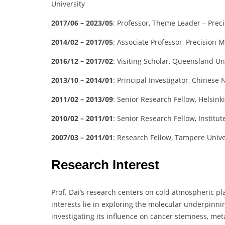
University
2017/06 – 2023/05
: Professor, Theme Leader – Prec
2014/02 – 2017/05
: Associate Professor, Precision 
2016/12 – 2017/02
: Visiting Scholar, Queensland Un
2013/10 – 2014/01
: Principal Investigator, Chine
2011/02 – 2013/09
: Senior Research Fellow, Helsinki
2010/02 – 2011/01
: Senior Research Fellow, Institu
2007/03 – 2011/01
: Research Fellow, Tampere Unive
Research Interest
Prof. Dai’s research centers on cold atmospheric p
interests lie in exploring the molecular underpinning
investigating its influence on cancer stemness, m