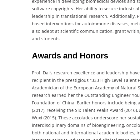
experience in developing biomedical devices and so
software copyrights. Her ability to secure industr
leadership in translational research. Additionally, 
based interventions for autoimmune diseases, metab
also adept at scientific communication, grant writ
and students.
Awards and Honors
Prof. Dai’s research excellence and leadership hav
recipient in the prestigious “333 High-Level Talent 
Academician of the European Academy of Natural Sci
research earned her the Outstanding Engineer Youn
Foundation of China. Earlier honors include being 
(2017), receiving the Six Talent Peaks Award (2016)
Wuxi (2015). These accolades underscore her sustaine
interdisciplinary domains of bioengineering, oncolo
both national and international academic bodies, in