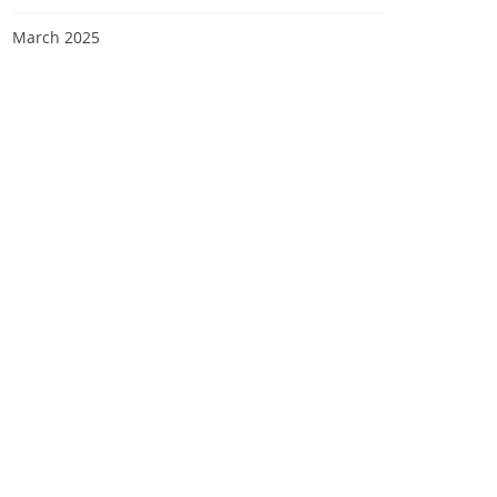
March 2025