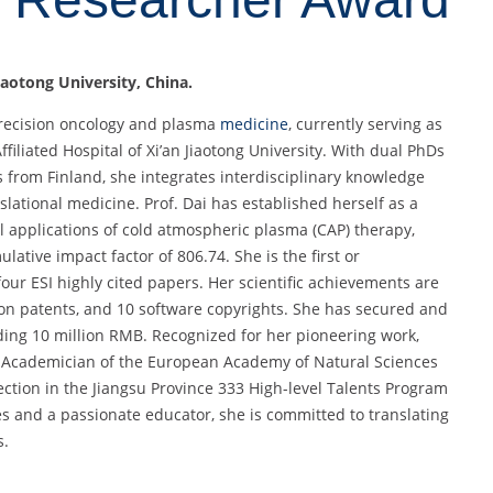
Jiaotong University, China.
 precision oncology and plasma
medicine
, currently serving as
iliated Hospital of Xi’an Jiaotong University. With dual PhDs
 from Finland, she integrates interdisciplinary knowledge
slational medicine. Prof. Dai has established herself as a
al applications of cold atmospheric plasma (CAP) therapy,
lative impact factor of 806.74. She is the first or
our ESI highly cited papers. Her scientific achievements are
ion patents, and 10 software copyrights. She has secured and
ding 10 million RMB. Recognized for her pioneering work,
ng Academician of the European Academy of Natural Sciences
ction in the Jiangsu Province 333 High-level Talents Program
ies and a passionate educator, she is committed to translating
s.