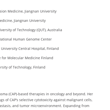
ision Medicine, Jiangnan University
Medicine, Jiangnan University
iversity of Technology (QUT), Australia
se National Human Genome Center
 University Central Hospital, Finland
te for Molecular Medicine Finland
rsity of Technology, Finland
lasma (CAP)-based therapies in oncology and beyond. Her
s of CAP’s selective cytotoxicity against malignant cells,
etastasis, and tumor microenvironment. Expanding from