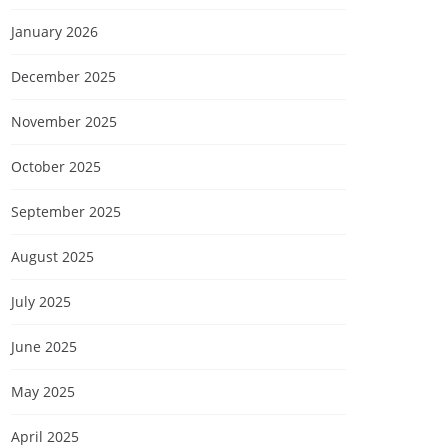
January 2026
December 2025
November 2025
October 2025
September 2025
August 2025
July 2025
June 2025
May 2025
April 2025