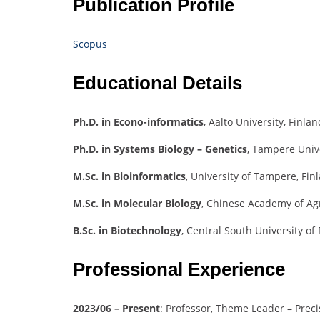
Publication Profile
Scopus
Educational Details
Ph.D. in Econo-informatics
, Aalto University, Finlan
Ph.D. in Systems Biology – Genetics
, Tampere Unive
M.Sc. in Bioinformatics
, University of Tampere, Fin
M.Sc. in Molecular Biology
, Chinese Academy of Agr
B.Sc. in Biotechnology
, Central South University of
Professional Experience
2023/06 – Present
: Professor, Theme Leader – Precis