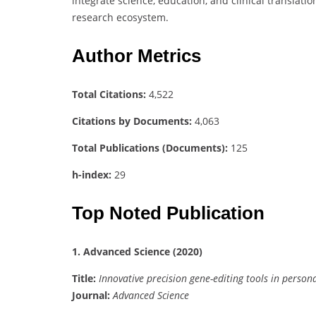
integrate science, education, and clinical translat
research ecosystem.
Author Metrics
Total Citations:
4,522
Citations by Documents:
4,063
Total Publications (Documents):
125
h-index:
29
Top Noted Publication
1. Advanced Science (2020)
Title:
Innovative precision gene-editing tools in person
Journal:
Advanced Science