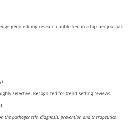
-edge gene-editing research published in a top-tier journal.
y)
highly selective. Recognized for trend-setting reviews.
)
n the pathogenesis, diagnosis, prevention and therapeutics