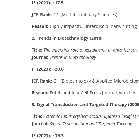
IF (2023): ~17.5
JCR Rank:
Q1 (Multidisciplinary Sciences)
Reason:
Highly impactful, interdisciplinary, cutting
2. Trends in Biotechnology (2018)
Title:
The emerging role of gas plasma in oncotherapy
Journal:
Trends in Biotechnology
IF (2023): ~20.0
JCR Rank:
Q1 (Biotechnology & Applied Microbiolog
Reason:
Published in a Cell Press journal, which is 
3. Signal Transduction and Targeted Therapy (2025
Title:
Systemic lupus erythematosus: updated insights o
Journal:
Signal Transduction and Targeted Therapy
IF (2023): ~39.3