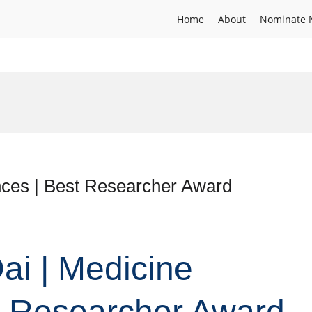
Home
About
Nominate 
nces | Best Researcher Award
ai | Medicine
t Researcher Award