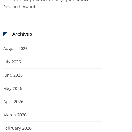
Research Award
Archives
August 2026
July 2026
June 2026
May 2026
April 2026
March 2026
February 2026