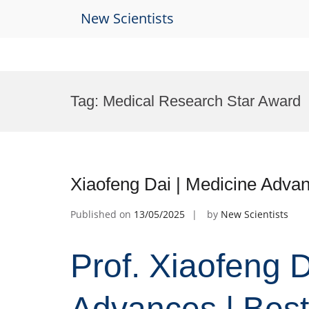
New Scientists
Skip
to
Tag:
Medical Research Star Award
content
Xiaofeng Dai | Medicine Adva
Published on
13/05/2025
by
New Scientists
Prof. Xiaofeng D
Advances | Bes