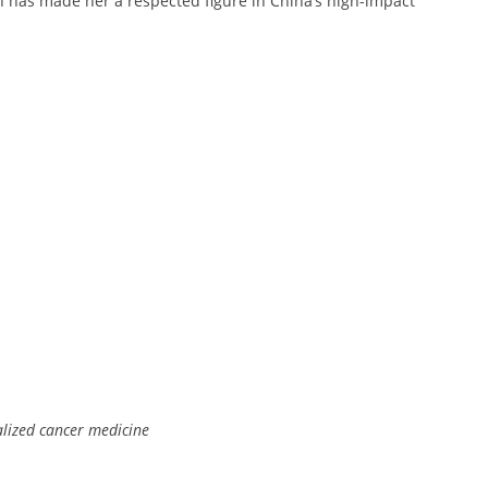
ion has made her a respected figure in China’s high-impact
alized cancer medicine