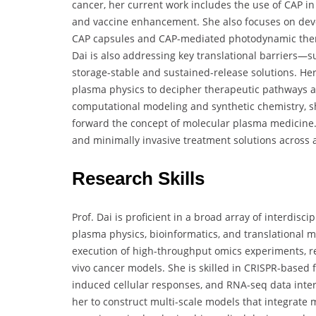
cancer, her current work includes the use of CAP i
and vaccine enhancement. She also focuses on deve
CAP capsules and CAP-mediated photodynamic therapy
Dai is also addressing key translational barriers—
storage-stable and sustained-release solutions. Her
plasma physics to decipher therapeutic pathways 
computational modeling and synthetic chemistry, sh
forward the concept of molecular plasma medicine. H
and minimally invasive treatment solutions across 
Research Skills
Prof. Dai is proficient in a broad array of interdis
plasma physics, bioinformatics, and translational m
execution of high-throughput omics experiments, rea
vivo cancer models. She is skilled in CRISPR-based
induced cellular responses, and RNA-seq data inte
her to construct multi-scale models that integrate m