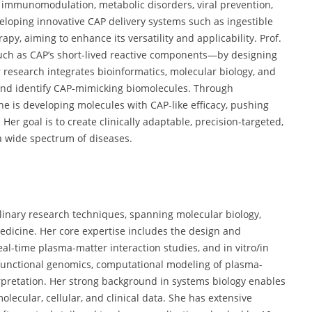
n immunomodulation, metabolic disorders, viral prevention,
loping innovative CAP delivery systems such as ingestible
, aiming to enhance its versatility and applicability. Prof.
such as CAP’s short-lived reactive components—by designing
 research integrates bioinformatics, molecular biology, and
and identify CAP-mimicking biomolecules. Through
e is developing molecules with CAP-like efficacy, pushing
er goal is to create clinically adaptable, precision-targeted,
a wide spectrum of diseases.
ciplinary research techniques, spanning molecular biology,
edicine. Her core expertise includes the design and
l-time plasma-matter interaction studies, and in vitro/in
 functional genomics, computational modeling of plasma-
rpretation. Her strong background in systems biology enables
olecular, cellular, and clinical data. She has extensive