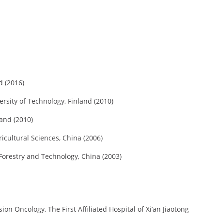
d (2016)
rsity of Technology, Finland (2010)
land (2010)
icultural Sciences, China (2006)
 Forestry and Technology, China (2003)
ion Oncology, The First Affiliated Hospital of Xi’an Jiaotong