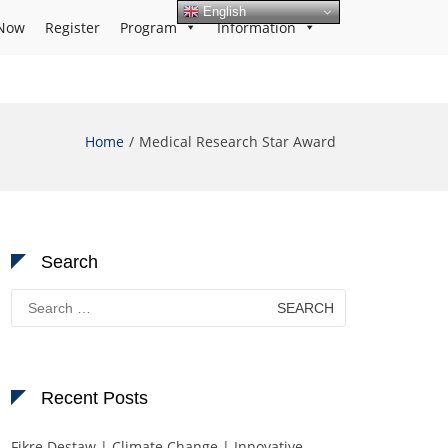
English
Now
Register
Program
Information
Home
Medical Research Star Award
Search
Search
for:
Recent Posts
Fikre Destaw | Climate Change | Innovative