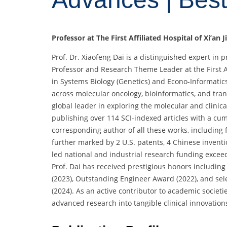
Professor at The First Affiliated Hospital of Xi’an 
Prof. Dr. Xiaofeng Dai is a distinguished expert in
Professor and Research Theme Leader at the First Aff
in Systems Biology (Genetics) and Econo-Informatics
across molecular oncology, bioinformatics, and tran
global leader in exploring the molecular and clinic
publishing over 114 SCI-indexed articles with a cumu
corresponding author of all these works, including f
further marked by 2 U.S. patents, 4 Chinese invent
led national and industrial research funding excee
Prof. Dai has received prestigious honors includi
(2023), Outstanding Engineer Award (2022), and sele
(2024). As an active contributor to academic societ
advanced research into tangible clinical innovation