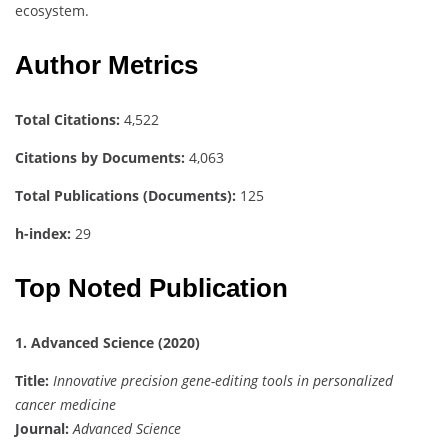
ecosystem.
Author Metrics
Total Citations:
4,522
Citations by Documents:
4,063
Total Publications (Documents):
125
h-index:
29
Top Noted Publication
1. Advanced Science (2020)
Title:
Innovative precision gene-editing tools in personalized
cancer medicine
Journal:
Advanced Science