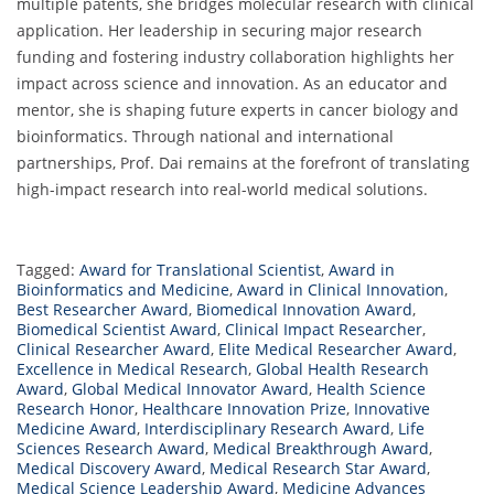
multiple patents, she bridges molecular research with clinical
application. Her leadership in securing major research
funding and fostering industry collaboration highlights her
impact across science and innovation. As an educator and
mentor, she is shaping future experts in cancer biology and
bioinformatics. Through national and international
partnerships, Prof. Dai remains at the forefront of translating
high-impact research into real-world medical solutions.
Tagged:
Award for Translational Scientist
,
Award in
Bioinformatics and Medicine
,
Award in Clinical Innovation
,
Best Researcher Award
,
Biomedical Innovation Award
,
Biomedical Scientist Award
,
Clinical Impact Researcher
,
Clinical Researcher Award
,
Elite Medical Researcher Award
,
Excellence in Medical Research
,
Global Health Research
Award
,
Global Medical Innovator Award
,
Health Science
Research Honor
,
Healthcare Innovation Prize
,
Innovative
Medicine Award
,
Interdisciplinary Research Award
,
Life
Sciences Research Award
,
Medical Breakthrough Award
,
Medical Discovery Award
,
Medical Research Star Award
,
Medical Science Leadership Award
,
Medicine Advances