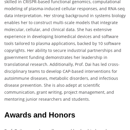
skilled in CRISPR-based functional genomics, computational
modeling of plasma-induced cellular responses, and RNA-seq
data interpretation. Her strong background in systems biology
enables her to construct multi-scale models that integrate
molecular, cellular, and clinical data. She has extensive
experience in developing biomedical devices and software
tools tailored to plasma applications, backed by 10 software
copyrights. Her ability to secure industrial partnerships and
government funding demonstrates her leadership in
translational research. Additionally, Prof. Dai has led cross-
disciplinary teams to develop CAP-based interventions for
autoimmune diseases, metabolic disorders, and infectious
disease prevention. She is also adept at scientific
communication, grant writing, project management, and
mentoring junior researchers and students.
Awards and Honors