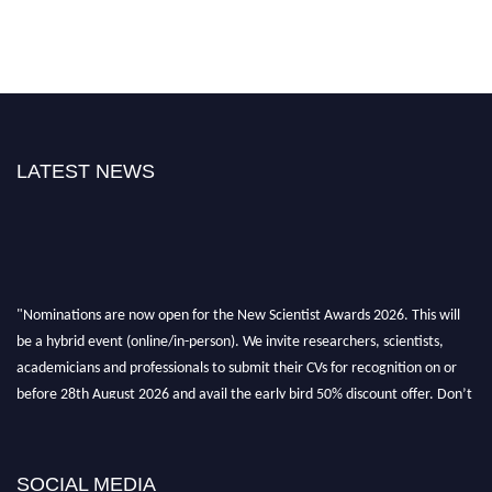
LATEST NEWS
"Nominations are now open for the New Scientist Awards 2026. This will
be a hybrid event (online/in-person). We invite researchers, scientists,
academicians and professionals to submit their CVs for recognition on or
before 28th August 2026 and avail the early bird 50% discount offer. Don’t
miss this chance to showcase your work on a global platform. Apply now at
https://newscientists.net."
SOCIAL MEDIA