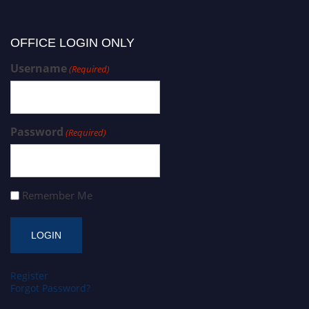
OFFICE LOGIN ONLY
Username
(Required)
Password
(Required)
Remember Me
Register
Forgot Password?