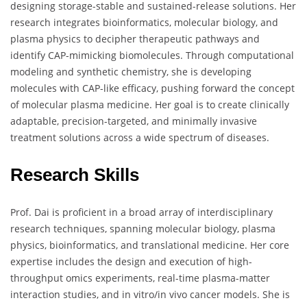
designing storage-stable and sustained-release solutions. Her
research integrates bioinformatics, molecular biology, and
plasma physics to decipher therapeutic pathways and
identify CAP-mimicking biomolecules. Through computational
modeling and synthetic chemistry, she is developing
molecules with CAP-like efficacy, pushing forward the concept
of molecular plasma medicine. Her goal is to create clinically
adaptable, precision-targeted, and minimally invasive
treatment solutions across a wide spectrum of diseases.
Research Skills
Prof. Dai is proficient in a broad array of interdisciplinary
research techniques, spanning molecular biology, plasma
physics, bioinformatics, and translational medicine. Her core
expertise includes the design and execution of high-
throughput omics experiments, real-time plasma-matter
interaction studies, and in vitro/in vivo cancer models. She is