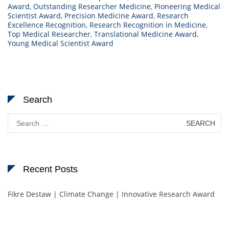
Award
,
Outstanding Researcher Medicine
,
Pioneering Medical
Scientist Award
,
Precision Medicine Award
,
Research
Excellence Recognition
,
Research Recognition in Medicine
,
Top Medical Researcher
,
Translational Medicine Award
,
Young Medical Scientist Award
Search
Search
for:
Recent Posts
Fikre Destaw | Climate Change | Innovative Research Award