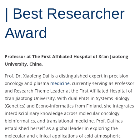
| Best Researcher
Award
Professor at The First Affiliated Hospital of Xi’an Jiaotong
University, China.
Prof. Dr. Xiaofeng Dai is a distinguished expert in precision
oncology and plasma
medicine
, currently serving as Professor
and Research Theme Leader at the First Affiliated Hospital of
Xi’an Jiaotong University. With dual PhDs in Systems Biology
(Genetics) and Econo-Informatics from Finland, she integrates
interdisciplinary knowledge across molecular oncology,
bioinformatics, and translational medicine. Prof. Dai has
established herself as a global leader in exploring the
molecular and clinical applications of cold atmospheric