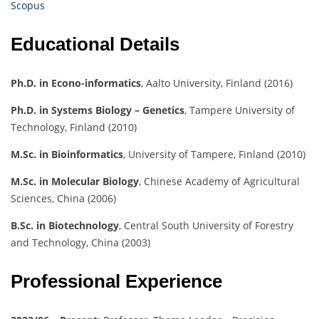
Scopus
Educational Details
Ph.D. in Econo-informatics
, Aalto University, Finland (2016)
Ph.D. in Systems Biology – Genetics
, Tampere University of
Technology, Finland (2010)
M.Sc. in Bioinformatics
, University of Tampere, Finland (2010)
M.Sc. in Molecular Biology
, Chinese Academy of Agricultural
Sciences, China (2006)
B.Sc. in Biotechnology
, Central South University of Forestry
and Technology, China (2003)
Professional Experience