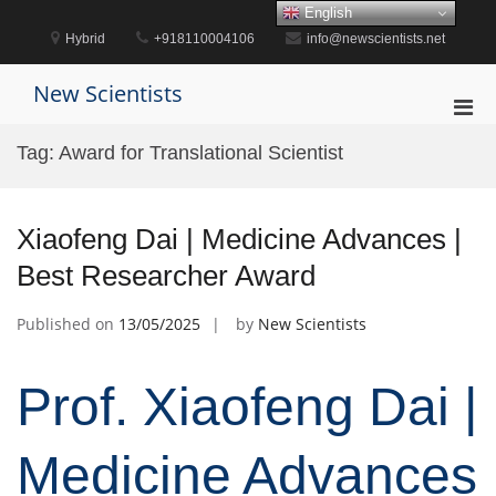
Skip
English
to
Hybrid
+918110004106
info@newscientists.net
content
New Scientists
Pri
Men
Tag:
Award for Translational Scientist
for
Mobi
Xiaofeng Dai | Medicine Advances |
Best Researcher Award
Published on
13/05/2025
by
New Scientists
Prof. Xiaofeng Dai |
Medicine Advances