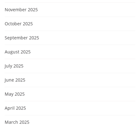
November 2025
October 2025
September 2025
August 2025
July 2025
June 2025
May 2025
April 2025
March 2025