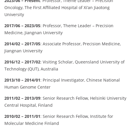
2023/06 – Present
: Professor, Theme Leader – Precision
Oncology, The First Affiliated Hospital of Xi’an Jiaotong
University
2017/06 – 2023/05
: Professor, Theme Leader – Precision
Medicine, Jiangnan University
2014/02 – 2017/05
: Associate Professor, Precision Medicine,
Jiangnan University
2016/12 – 2017/02
: Visiting Scholar, Queensland University of
Technology (QUT), Australia
2013/10 – 2014/01
: Principal Investigator, Chinese National
Human Genome Center
2011/02 – 2013/09
: Senior Research Fellow, Helsinki University
Central Hospital, Finland
2010/02 – 2011/01
: Senior Research Fellow, Institute for
Molecular Medicine Finland