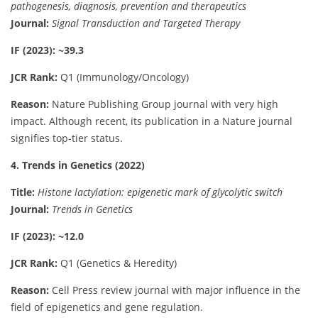
pathogenesis, diagnosis, prevention and therapeutics
Journal:
Signal Transduction and Targeted Therapy
IF (2023): ~39.3
JCR Rank:
Q1 (Immunology/Oncology)
Reason:
Nature Publishing Group journal with very high
impact. Although recent, its publication in a Nature journal
signifies top-tier status.
4. Trends in Genetics (2022)
Title:
Histone lactylation: epigenetic mark of glycolytic switch
Journal:
Trends in Genetics
IF (2023): ~12.0
JCR Rank:
Q1 (Genetics & Heredity)
Reason:
Cell Press review journal with major influence in the
field of epigenetics and gene regulation.