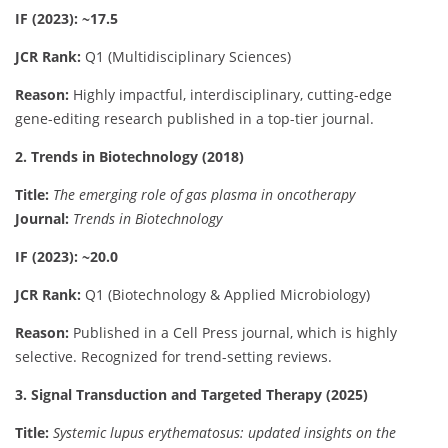
IF (2023): ~17.5
JCR Rank:
Q1 (Multidisciplinary Sciences)
Reason:
Highly impactful, interdisciplinary, cutting-edge
gene-editing research published in a top-tier journal.
2. Trends in Biotechnology (2018)
Title:
The emerging role of gas plasma in oncotherapy
Journal:
Trends in Biotechnology
IF (2023): ~20.0
JCR Rank:
Q1 (Biotechnology & Applied Microbiology)
Reason:
Published in a Cell Press journal, which is highly
selective. Recognized for trend-setting reviews.
3. Signal Transduction and Targeted Therapy (2025)
Title:
Systemic lupus erythematosus: updated insights on the