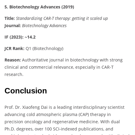
5. Biotechnology Advances (2019)
Title:
Standardizing CAR-T therapy: getting it scaled up
Journal:
Biotechnology Advances
IF (2023): ~14.2
JCR Rank:
Q1 (Biotechnology)
Reason:
Authoritative journal in biotechnology with strong
clinical and commercial relevance, especially in CAR-T
research.
Conclusion
Prof. Dr. Xiaofeng Dai is a leading interdisciplinary scientist
advancing cold atmospheric plasma (CAP) therapy in
precision oncology and regenerative medicine. With dual
Ph.D. degrees, over 100 SCI-indexed publications, and