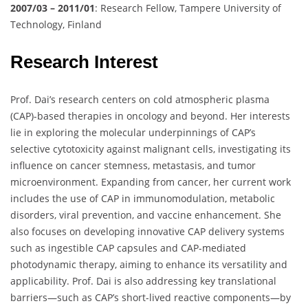
2007/03 – 2011/01
: Research Fellow, Tampere University of
Technology, Finland
Research Interest
Prof. Dai’s research centers on cold atmospheric plasma
(CAP)-based therapies in oncology and beyond. Her interests
lie in exploring the molecular underpinnings of CAP’s
selective cytotoxicity against malignant cells, investigating its
influence on cancer stemness, metastasis, and tumor
microenvironment. Expanding from cancer, her current work
includes the use of CAP in immunomodulation, metabolic
disorders, viral prevention, and vaccine enhancement. She
also focuses on developing innovative CAP delivery systems
such as ingestible CAP capsules and CAP-mediated
photodynamic therapy, aiming to enhance its versatility and
applicability. Prof. Dai is also addressing key translational
barriers—such as CAP’s short-lived reactive components—by