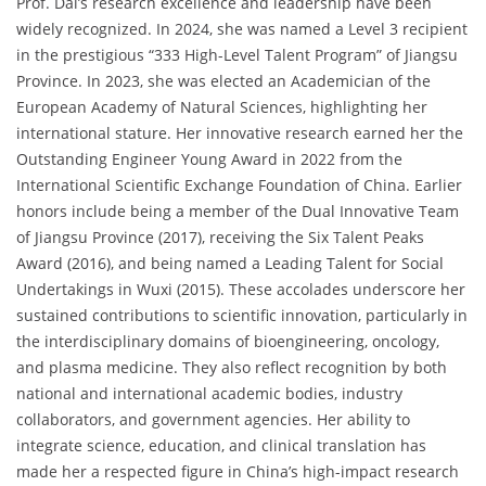
Prof. Dai’s research excellence and leadership have been
widely recognized. In 2024, she was named a Level 3 recipient
in the prestigious “333 High-Level Talent Program” of Jiangsu
Province. In 2023, she was elected an Academician of the
European Academy of Natural Sciences, highlighting her
international stature. Her innovative research earned her the
Outstanding Engineer Young Award in 2022 from the
International Scientific Exchange Foundation of China. Earlier
honors include being a member of the Dual Innovative Team
of Jiangsu Province (2017), receiving the Six Talent Peaks
Award (2016), and being named a Leading Talent for Social
Undertakings in Wuxi (2015). These accolades underscore her
sustained contributions to scientific innovation, particularly in
the interdisciplinary domains of bioengineering, oncology,
and plasma medicine. They also reflect recognition by both
national and international academic bodies, industry
collaborators, and government agencies. Her ability to
integrate science, education, and clinical translation has
made her a respected figure in China’s high-impact research