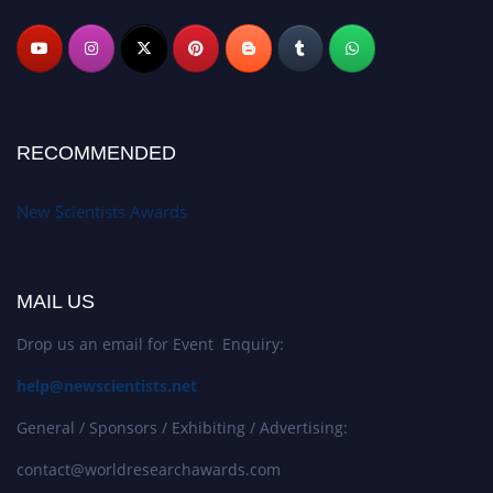
RECOMMENDED
New Scientists Awards
MAIL US
Drop us an email for Event Enquiry:
help@newscientists.net
General / Sponsors / Exhibiting / Advertising:
contact@worldresearchawards.com