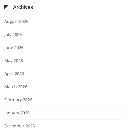
Archives
August 2026
July 2026
June 2026
May 2026
April 2026
March 2026
February 2026
January 2026
December 2025