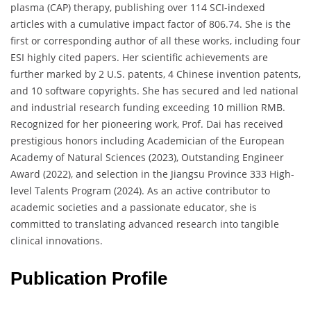
plasma (CAP) therapy, publishing over 114 SCI-indexed
articles with a cumulative impact factor of 806.74. She is the
first or corresponding author of all these works, including four
ESI highly cited papers. Her scientific achievements are
further marked by 2 U.S. patents, 4 Chinese invention patents,
and 10 software copyrights. She has secured and led national
and industrial research funding exceeding 10 million RMB.
Recognized for her pioneering work, Prof. Dai has received
prestigious honors including Academician of the European
Academy of Natural Sciences (2023), Outstanding Engineer
Award (2022), and selection in the Jiangsu Province 333 High-
level Talents Program (2024). As an active contributor to
academic societies and a passionate educator, she is
committed to translating advanced research into tangible
clinical innovations.
Publication Profile